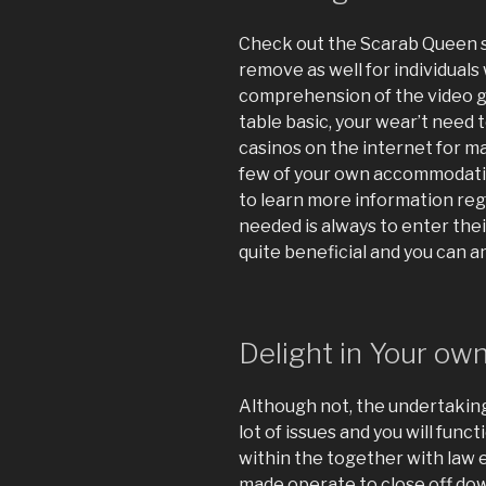
Check out the Scarab Queen slo
remove as well for individuals
comprehension of the video ga
table basic, your wear’t need 
casinos on the internet for m
few of your own accommodatio
to learn more information rega
needed is always to enter thei
quite beneficial and you can a
Delight in Your own
Although not, the undertaking 
lot of issues and you will func
within the together with law 
made operate to close off down