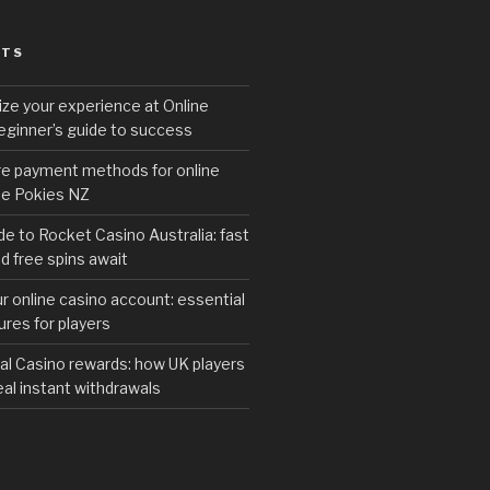
STS
ze your experience at Online
eginner’s guide to success
re payment methods for online
ne Pokies NZ
de to Rocket Casino Australia: fast
d free spins await
r online casino account: essential
res for players
al Casino rewards: how UK players
eal instant withdrawals