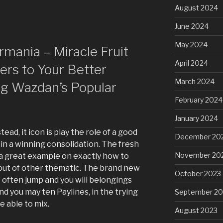
August 2024
June 2024
May 2024
rmania – Miracle Fruit
April 2024
ers to Your Better
March 2024
ng Wazdan’s Popular
February 2024
January 2024
tead, it icon is play the role of a good
December 20
in a winning consolidation. The fresh
November 20
s a great example on exactly how to
out of other thematic. The brand new
October 2023
t often jump and you will belongings
d you may ten Paylines, in the trying
September 20
e able to mix.
August 2023