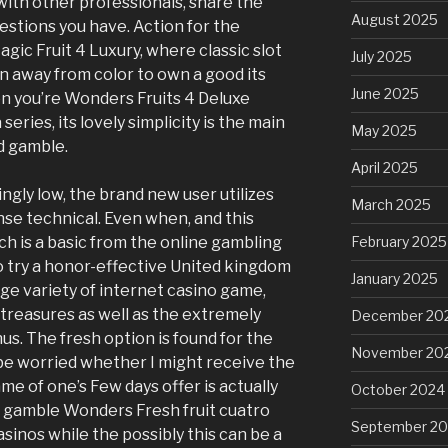
with other professionals, share the
August 2025
estions you have. Action for the
agic Fruit 4 Luxury, where classic slot
July 2025
 away from color to own a good its
June 2025
en you’re Wonders Fruits 4 Deluxe
ries, its lovely simplicity is the main
May 2025
d gamble.
April 2025
ngly low, the brand new user utilizes
March 2025
nse technical. Even when, and this
ch is a basic from the online gambling
February 2025
o try a honor-effective United kingdom
January 2025
ge variety of internet casino game,
 treasures as well as the extremely
December 20
s. The fresh option is found for the
November 20
be worried whether I might receive the
me of one’s Few days offer is actually
October 2024
i gamble Wonders Fresh fruit cuatro
September 2
sinos while the possibly this can be a