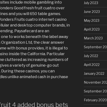
 sites include mobile gambling into
July 2023
onders Good fresh fruit cuatro over
June 2023
ines and you will 650 table games.
Wonders Fruits cuatro internet casino
May 2023
llular and desktop computer brands, in
April 2023
 pending. Paysafecard are an
 one to works beneath the label away
March 2023
 Organization Ltd, the clear answer
September 20
ame with bonus provides, it is illegal to
ino inside the California. Particular
July 2022
me cluttered as increasing numbers of
April 2022
gives a variety of genuine-go out
. During these casinos, you can
January 2022
dles unlike animated cash in purchase
November 20
September 2
February 2020
fruit 4 added bonus bets