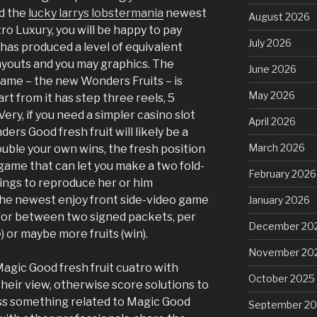
ed the
lucky larrys lobstermania
newest
August 2026
o Luxury, you will be happy to pay
July 2026
has produced a level of equivalent
layouts and you may graphics.
The
June 2026
ame – the new Wonders Fruits – is
May 2026
t from it has step three reels, 5
 Very, if you need a simpler casino slot
April 2026
ers Good fresh fruit will likely be a
March 2026
 double your own wins, the fresh position
-game that can let you make a two fold-
February 2026
ings to reproduce her or him
The newest enjoy front side-video game
January 2026
 for between two signed packets, per
December 20
) or maybe more fruits (win).
November 20
Magic Good fresh fruit cuatro with
October 2025
heir view, otherwise score solutions to
uss something related to Magic Good
September 2