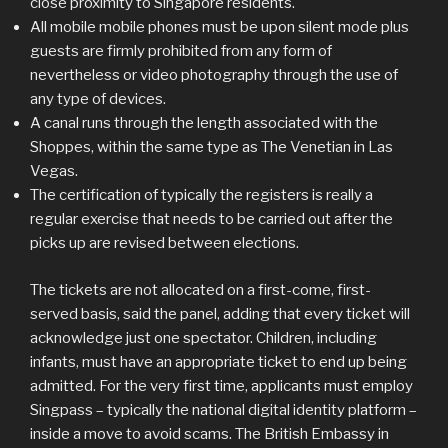
close proximity to Singapore residents.
All mobile mobile phones must be upon silent mode plus
guests are firmly prohibited from any form of
nevertheless or video photography through the use of
any type of devices.
A canal runs through the length associated with the
Shoppes, within the same type as The Venetian in Las
Vegas.
The certification of typically the registers is really a
regular exercise that needs to be carried out after the
picks up are revised between elections.
The tickets are not allocated on a first-come, first-
served basis, said the panel, adding that every ticket will
acknowledge just one spectator. Children, including
infants, must have an appropriate ticket to end up being
admitted. For the very first time, applicants must employ
Singpass – typically the national digital identity platform –
inside a move to avoid scams. The British Embassy in