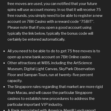
free moves are used, you can notified that your future
spins will use account money. In so that it will receive 75
free rounds, you simply need to be able to register a new
account on 7Bit Casino with a reward code “75BIT”.
Please note that if you open a good account using
typically the link below, typically the bonus code will
certainly be entered automatically.
All you need to be able to do to get 75 free moves is to
open up a new bank account on 7Bit Online casino.
Other attractions at MBS, including the ArtScience
Museum, Digital Light Canvas, SkyPark Observation
Floor and Sampan Tours, run at twenty-five percent
capacity.
The Singapore rules regarding that market are more rigid
than Macau, and will cause the particular Singapore
casinos to establish new procedures to address the
particular important VIP industry.
A Bank associated with America-Merrill Lynch report