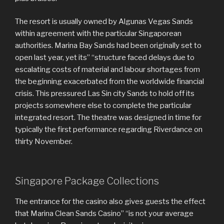
The resort is usually owned by Algunas Vegas Sands
within agreement with the particular Singaporean
authorities. Marina Bay Sands had been originally set to
open last year, yet its” “structure faced delays due to
escalating costs of material and labour shortages from
the beginning exacerbated from the worldwide financial
crisis. This pressured Las Sin city Sands to hold off its
projects somewhere else to complete the particular
integrated resort. The theatre was designed in time for
typically the first performance regarding Riverdance on
thirty November.
Singapore Package Collections
The entrance for the casino also gives guests the effect
that Marina Clean Sands Casino” “is not your average