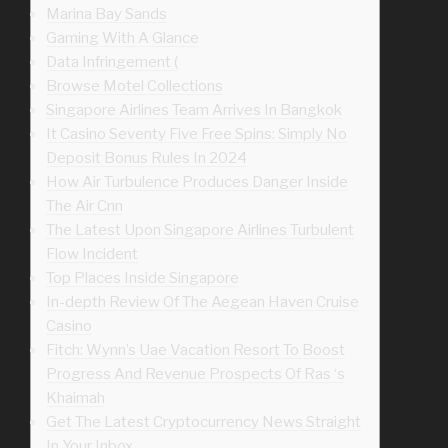
Marina Bay Sands
Gaming With A Glance
Data Infringement (
Browse Motel Collections
Singapore Airlines Team Arrives In Bangkok
It Casino Seventy Five Free Spins: Simply No
Deposit Bonus Rules In 2024
How Air Turbulence Produces Danger Inside
The Air Cnn
The Latest Upon Singapore Airlines Turbulent
Flow Incident
Top Places Inside Singapore
In-depth Review Of The Aegean Haven Cruise
Casino
Fitch: Wynn’s Uae Vacation Resort To Boost
Progress And Revenue Prospects Of Ras ‘s
Khaimah
Get The Latest Cryptocurrency News Straight
In Your Inbox