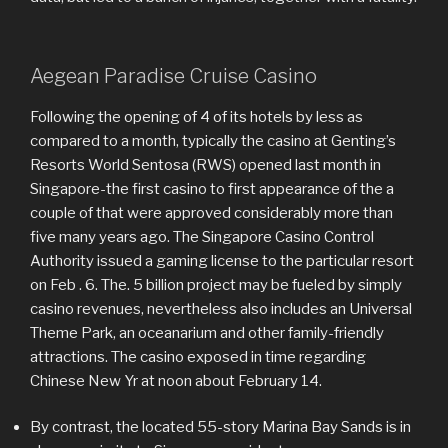
Aegean Paradise Cruise Casino
Following the opening of 4 of its hotels by less as
compared to a month, typically the casino at Genting’s
Resorts World Sentosa (RWS) opened last month in
Singapore-the first casino to first appearance of the a
couple of that were approved considerably more than
five many years ago. The Singapore Casino Control
Authority issued a gaming license to the particular resort
on Feb . 6. The. 5 billion project may be fueled by simply
casino revenues, nevertheless also includes an Universal
Theme Park, an oceanarium and other family-friendly
attractions. The casino exposed in time regarding
Chinese New Yr at noon about February 14.
By contrast, the located 55-story Marina Bay Sands is in