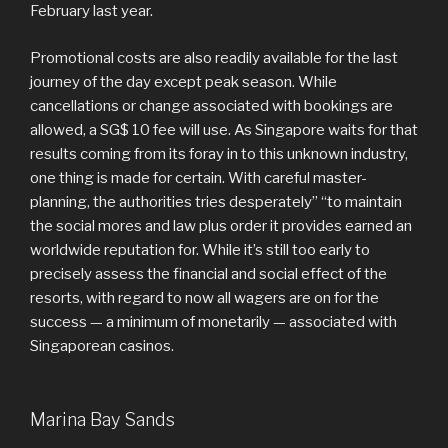
February last year.
Promotional costs are also readily available for the last
journey of the day except peak season. While
cancellations or change associated with bookings are
allowed, a SG$ 10 fee will use. As Singapore waits for that
results coming from its foray in to this unknown industry,
one thing is made for certain. With careful master-
planning, the authorities tries desperately” “to maintain
the social mores and law plus order it provides earned an
worldwide reputation for. While it’s still too early to
precisely assess the financial and social effect of the
resorts, with regard to now all wagers are on for the
success — a minimum of monetarily — associated with
Singaporean casinos.
Marina Bay Sands