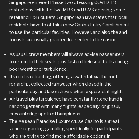
Singapore entered Phase two of easing COVID-19
restrictions, with the two MBS and RWS opening some
retail and F&B outlets. Singaporean law states that local
residents have to obtain a new Casino Entry Garnishment
to use the particular facilities. However, and also the and
tourists are usually granted free entry to the casino.
As usual, crew members will always advise passengers
to return to their seats plus fasten their seat belts during
poor weather or turbulence.
Its roof is retracting, offering a waterfall via the roof
regarding collected rainwater when closed in the
particular day and laser shows when exposed at night.
Air travel plus turbulence have constantly gone hand in
hand together with many flights, especially long haul,
encountering spells of bumpiness.
The Aegean Paradise Luxury cruise Casino is a great
venue regarding gambling specifically for participants
who are trying to find more affordable options in