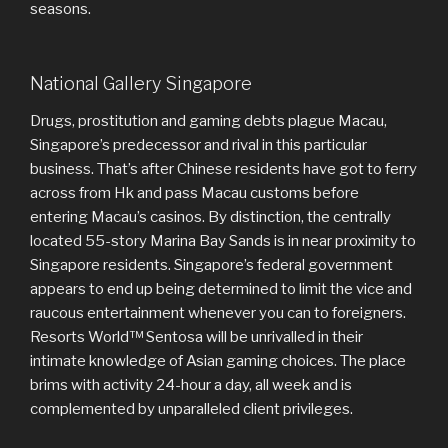
seasons.
National Gallery Singapore
Drugs, prostitution and gaming debts plague Macau,
Singapore’s predecessor and rival in this particular
business. That’s after Chinese residents have got to ferry
across from Hk and pass Macau customs before
entering Macau’s casinos. By distinction, the centrally
located 55-story Marina Bay Sands is in near proximity to
Singapore residents. Singapore’s federal government
appears to end up being determined to limit the vice and
raucous entertainment whenever you can to foreigners.
Resorts World™ Sentosa will be unrivalled in their
intimate knowledge of Asian gaming choices. The place
brims with activity 24-hour a day, all week and is
complemented by unparalleled client privileges.