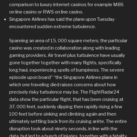
comparison to luxury internet casinos for example MBS
on line casino or RWS on line casino.
Singapore Airlines has said the plane upon Tuesday
encountered sudden extreme turbulence.
Spanning an area of 15, 000 square meters, the particular
casino was created in collaboration along with leading
gaming providers. Air travel plus turbulence have usually
gone together together with many flights, specifically
long haul, experiencing spells of bumpiness. The severe
episode upon board” “the Singapore Airlines plane in
which one traveling died raises concerns about how
precisely risky turbulence may be. The FlightRadar24
data show the particular flight, that has been cruising at
37, 000 feet, suddenly dipping then rapidly rising a few
100 feet before sinking and climbing again and then
ultimately settling back from its cruising arête. The entire
disruption took about ninety seconds, in line with the
data, but led to a bunch of injuries, together with a fatality.