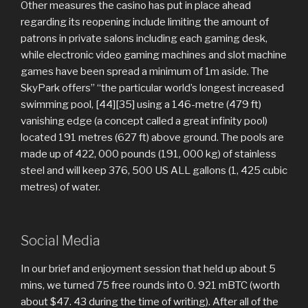
Other measures the casino has put in place ahead
regarding its reopening include limiting the amount of
patrons in private salons including each gaming desk,
while electronic video gaming machines and slot machine
games have been spread a minimum of 1m aside. The
SkyPark offers” “the particular world’s longest increased
swimming pool, [44][35] using a 146-metre (479 ft)
vanishing edge (a concept called a great infinity pool)
located 191 metres (627 ft) above ground. The pools are
made up of 422, 000 pounds (191, 000 kg) of stainless
steel and will keep 376, 500 US ALL gallons (1, 425 cubic
metres) of water.
Social Media
In our brief and enjoyment session that held up about 5
mins, we turned 75 free rounds into 0. 921 mBTC (worth
about $47. 43 during the time of writing). After all of the