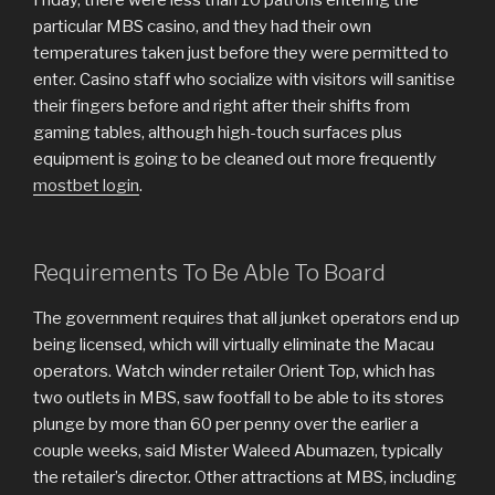
Friday, there were less than 10 patrons entering the
particular MBS casino, and they had their own
temperatures taken just before they were permitted to
enter. Casino staff who socialize with visitors will sanitise
their fingers before and right after their shifts from
gaming tables, although high-touch surfaces plus
equipment is going to be cleaned out more frequently
mostbet login
.
Requirements To Be Able To Board
The government requires that all junket operators end up
being licensed, which will virtually eliminate the Macau
operators. Watch winder retailer Orient Top, which has
two outlets in MBS, saw footfall to be able to its stores
plunge by more than 60 per penny over the earlier a
couple weeks, said Mister Waleed Abumazen, typically
the retailer’s director. Other attractions at MBS, including