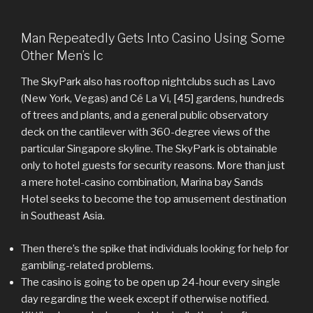
Man Repeatedly Gets Into Casino Using Some
Other Men’s Ic
The SkyPark also has rooftop nightclubs such as Lavo
(New York, Vegas) and Cé La Vi, [45] gardens, hundreds
of trees and plants, and a general public observatory
deck on the cantilever with 360-degree views of the
particular Singapore skyline. The SkyPark is obtainable
only to hotel guests for security reasons. More than just
a mere hotel-casino combination, Marina bay Sands
Hotel seeks to become the top amusement destination
in Southeast Asia.
Then there’s the spike that individuals looking for help for
gambling-related problems.
The casino is going to be open up 24-hour every single
day regarding the week except if otherwise notified.