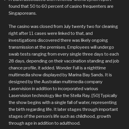
found that 50 to 60 percent of casino frequenters are
Singaporeans.
The casino was closed from July twenty two for cleaning
right after 11 cases were linked to that, and
investigations discovered there was likely ongoing
transmission at the premises. Employees will undergo
swab tests ranging from every single three days to each
28 days, depending on their vaccination standing and job
chance profile, it added. Wonder Full is a nighttime
multimedia show displayed by Marina Bay Sands. It is
designed by the Australian multimedia company
Laservision in addition to incorporated various
Laservision technology like the Stella Ray. [50] Typically
the show begins with a single fall of water, representing
the birth regarding life. It later stages through important
stages of the person’s life such as childhood, growth
through age in addition to adulthood.