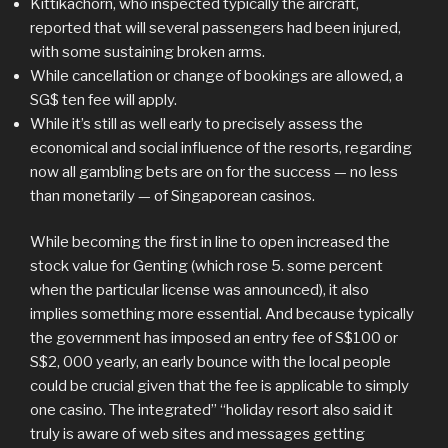
Kittikachorn, who inspected typically the aircraft,
reported that will several passengers had been injured,
with some sustaining broken arms.
While cancellation or change of bookings are allowed, a
SG$ ten fee will apply.
While it’s still as well early to precisely assess the
economical and social influence of the resorts, regarding
now all gambling bets are on for the success — no less
than monetarily — of Singaporean casinos.
While becoming the first in line to open increased the
stock value for Genting (which rose 5. some percent
when the particular license was announced), it also
implies something more essential. And because typically
the government has imposed an entry fee of S$100 or
S$2, 000 yearly, an early bounce with the local people
could be crucial given that the fee is applicable to simply
one casino. The integrated” “holiday resort also said it
truly is aware of web sites and messages getting