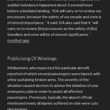
sudden turbulence happened about 3 several hours
before scheduled landing. “SIA will carry on to review our
processes, because the safety of our people and crew is
of utmost importance, ” it said. SIA also said that it “will
carry on to review [its] processes as the safety of [its]
travellers and crew will be of utmost significance. ”
mostbet app
Publicising Of Winnings
Kittikachorn, who inspected the particular aircraft,
reported of which several passengers were injured, with
a few sustaining broken arms. The severity of the
situation caused doctors to advise the initiation of your
emergency plan in order to assist all affected
passengers. Previously, typically the airport official
mentioned nearly all injuries suffered on side were cuts
plus bruises.