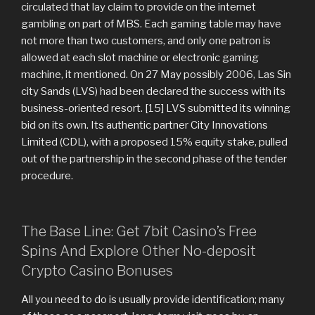
circulated that lay claim to provide on the internet
gambling on part of MBS. Each gaming table may have
not more than two customers, and only one patron is
allowed at each slot machine or electronic gaming
machine, it mentioned. On 27 May possibly 2006, Las Sin
city Sands (LVS) had been declared the success with its
business-oriented resort. [15] LVS submitted its winning
bid on its own. Its authentic partner City Innovations
Limited (CDL), with a proposed 15% equity stake, pulled
out of the partnership in the second phase of the tender
procedure.
The Base Line: Get 7bit Casino’s Free
Spins And Explore Other No-deposit
Crypto Casino Bonuses
All you need to do is usually provide identification; many