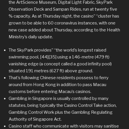
the ArtScience Museum, Digital Light Fabric, SkyPark
Observation Deck and Sampan Rides, run at twenty five
% capacity. As at Thursday night, the casino” “cluster has
grown to be able to 60 coronavirus instances, with one
new case added about Thursday, according to the Health
Ministry’s daily update.
The SkyPark provides” “the world’s longest raised
swimming pool, [44][35] using a 146-metre (479 ft)
vanishing edge (a concept called a good infinity pool)
situated 191 metres (627 ft) above ground.
That’s following Chinese residents possess to ferry
around from Hong Kong in addition to pass Macau
customs before entering Macau’s casinos.
Gambling in Singapore is usually controlled by many
statutes, being typically the Casino Control Take action,
Gambling Control Work plus the Gambling Regulating
Authority of Singapore Act.
Casino staff who communicate with visitors may sanitise