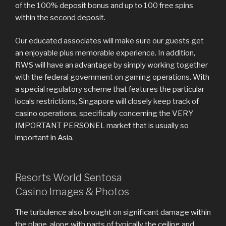
of the 100% deposit bonus and up to 100 free spins
within the second deposit.
Our educated associates will make sure our guests get
an enjoyable plus memorable experience. In addition,
RWS will have an advantage by simply working together
with the federal government on gaming operations. With
a special regulatory scheme that features the particular
locals restrictions, Singapore will closely keep track of
casino operations, specifically concerning the VERY
IMPORTANT PERSONEL market that is usually so
important in Asia.
Resorts World Sentosa
Casino Images & Photos
The turbulence also brought on significant damage within
the plane, along with parts of typically the ceiling and