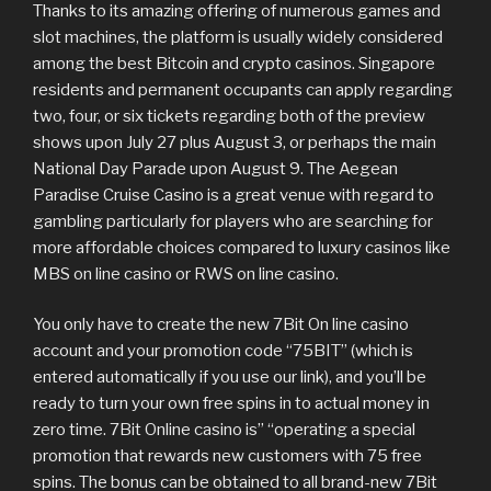
Thanks to its amazing offering of numerous games and
slot machines, the platform is usually widely considered
among the best Bitcoin and crypto casinos. Singapore
residents and permanent occupants can apply regarding
two, four, or six tickets regarding both of the preview
shows upon July 27 plus August 3, or perhaps the main
National Day Parade upon August 9. The Aegean
Paradise Cruise Casino is a great venue with regard to
gambling particularly for players who are searching for
more affordable choices compared to luxury casinos like
MBS on line casino or RWS on line casino.
You only have to create the new 7Bit On line casino
account and your promotion code “75BIT” (which is
entered automatically if you use our link), and you’ll be
ready to turn your own free spins in to actual money in
zero time. 7Bit Online casino is” “operating a special
promotion that rewards new customers with 75 free
spins. The bonus can be obtained to all brand-new 7Bit