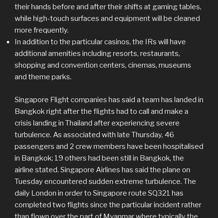
their hands before and after their shifts at gaming tables,
while high-touch surfaces and equipment will be cleaned
more frequently.
In addition to the particular casinos, the IRs will have
additional amenities including resorts, restaurants,
shopping and convention centers, cinemas, museums
and theme parks.
Singapore Flight companies has said a team has landed in
Bangkok right after the flights had to call and make a
crisis landing in Thailand after experiencing severe
turbulence. As associated with late Thursday, 46
passengers and 2 crew members have been hospitalised
in Bangkok; 19 others had been still in Bangkok, the
airline stated. Singapore Airlines has said the plane on
Tuesday encountered sudden extreme turbulence. The
daily London in order to Singapore route SQ321 has
completed two flights since the particular incident rather
than flown over the part of Myanmar where typically the