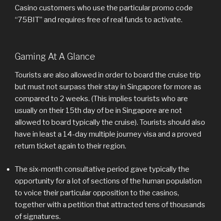
Casino customers who use the particular promo code
“75BIT” and requires free of real funds to activate.
Gaming At A Glance
Tourists are also allowed in order to board the cruise trip
but must not surpass their stay in Singapore for more as
compared to 2 weeks. (This implies tourists who are
usually on their 15th day of be in Singapore are not
allowed to board typically the cruise). Tourists should also
have in least a 14-day multiple journey visa and a proved
return ticket again to their region.
The six-month consultative period gave typically the
opportunity for a lot of sections of the human population
to voice their particular opposition to the casinos,
together with a petition that attracted tens of thousands
of signatures.