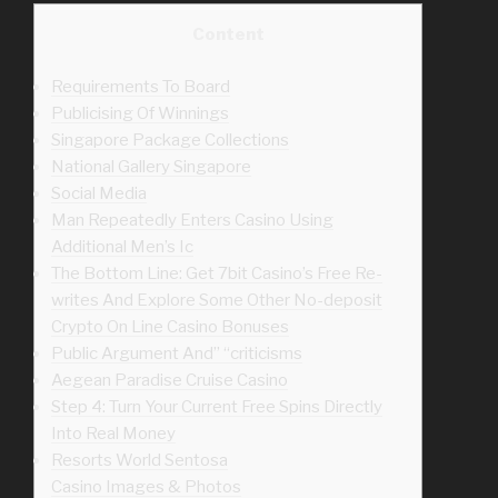
Content
Requirements To Board
Publicising Of Winnings
Singapore Package Collections
National Gallery Singapore
Social Media
Man Repeatedly Enters Casino Using
Additional Men’s Ic
The Bottom Line: Get 7bit Casino’s Free Re-
writes And Explore Some Other No-deposit
Crypto On Line Casino Bonuses
Public Argument And” “criticisms
Aegean Paradise Cruise Casino
Step 4: Turn Your Current Free Spins Directly
Into Real Money
Resorts World Sentosa
Casino Images & Photos