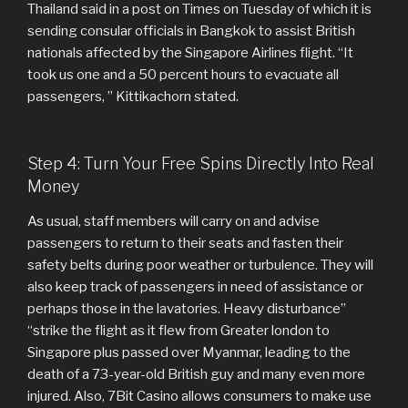
Thailand said in a post on Times on Tuesday of which it is
sending consular officials in Bangkok to assist British
nationals affected by the Singapore Airlines flight. “It
took us one and a 50 percent hours to evacuate all
passengers, ” Kittikachorn stated.
Step 4: Turn Your Free Spins Directly Into Real
Money
As usual, staff members will carry on and advise
passengers to return to their seats and fasten their
safety belts during poor weather or turbulence. They will
also keep track of passengers in need of assistance or
perhaps those in the lavatories. Heavy disturbance”
“strike the flight as it flew from Greater london to
Singapore plus passed over Myanmar, leading to the
death of a 73-year-old British guy and many even more
injured. Also, 7Bit Casino allows consumers to make use