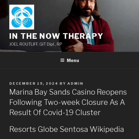
Skip
to
content
IN THE NOW THERAPY
JOEL ROUTLIFF, GIT Dipl., RP
Menu
POSTED
DECEMBER 19, 2024
BY
ADMIN
ON
Marina Bay Sands Casino Reopens
Following Two-week Closure As A
Result Of Covid-19 Cluster
Resorts Globe Sentosa Wikipedia