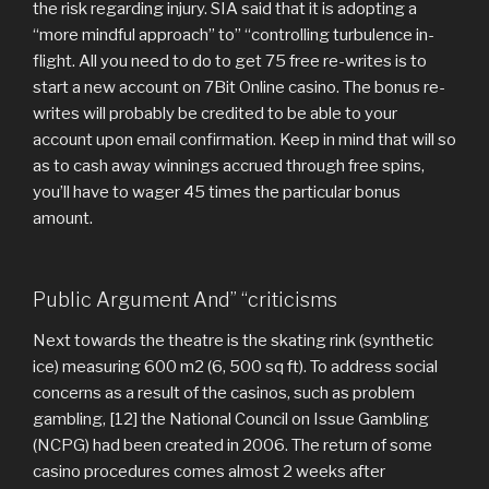
the risk regarding injury. SIA said that it is adopting a
“more mindful approach” to” “controlling turbulence in-
flight. All you need to do to get 75 free re-writes is to
start a new account on 7Bit Online casino. The bonus re-
writes will probably be credited to be able to your
account upon email confirmation. Keep in mind that will so
as to cash away winnings accrued through free spins,
you’ll have to wager 45 times the particular bonus
amount.
Public Argument And” “criticisms
Next towards the theatre is the skating rink (synthetic
ice) measuring 600 m2 (6, 500 sq ft). To address social
concerns as a result of the casinos, such as problem
gambling, [12] the National Council on Issue Gambling
(NCPG) had been created in 2006. The return of some
casino procedures comes almost 2 weeks after