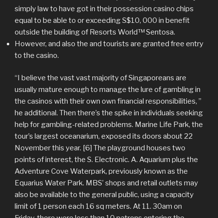
simply law to have got in their possession casino chips
equal to be able to or exceeding S$10, 000 in benefit
outside the building of Resorts World™ Sentosa.
However, and also the and tourists are granted free entry
to the casino.
“I believe the vast vast majority of Singaporeans are
usually mature enough to manage the lure of gambling in
the casinos with their own own financial responsibilities, ”
he additional. Then there’s the spike in individuals seeking
help for gambling-related problems. Marine Life Park, the
tour’s largest oceanarium, exposed its doors about 22
November this year. [6] The playground houses two
points of interest, the S. Electronic. A. Aquarium plus the
Adventure Cove Waterpark, previously known as the
Equarius Water Park. MBS’ shops and retail outlets may
also be available to the general public, using a capacity
limit of 1 person each 16 sq meters. At 11. 30am on