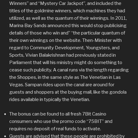
Winners” and “Mystery Car Jackpot”, and included the
titles of the goldmine winners, which machines they had
utilized, as well as the quantum of their winnings. In 2011,
Marina Bay Sands announced this would stop publicising
details of those who win and” “the particular quantum of
their own winnings on the website. Then-Minister with
regard to Community Development, Youngsters, and
Sports, Vivian Balakrishnan had previously stated in
Parliament that will his ministry might do something to
cease such publicity. A canal runs via the length regarding
the Shoppes, in the same style as The Venetian in Las
Vegas. Sampan rides upon the canal are around for
guests and shoppers at the buying mall, like the gondola
rides available in typically the Venetian.
The bonus can be found to all fresh 7Bit Casino
consumers who use the promo code “75BIT” and
requires no deposit of real funds to activate.
Guests are advised that these people are prohibited by