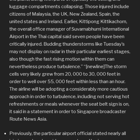
luggage compartments collapsing. Those injured include
citizens of Malaysia, the UK, New Zealand, Spain, the
united states and Ireland. Earlier, Kittipong Kittikachorn,
the overall office manager of Suvarnabhumi International
Airport in the Thai capital said seven people have been
critically injured. Budding thunderstorms like Tuesday’s
may not display on radar in their particular earliest stages,
also though the fast rising motion within them can
nevertheless produce turbulence.” “[newline]The storm
cells very likely grew from 20, 000 to 30, 000 feet in
order to well over 55, 000 feet within less than an hour.
The airline will be adopting a considerably more cautious
approach in order to turbulence, including not serving hot
refreshments or meals whenever the seat belt sign is on,
it said in a statement in order to Singapore broadcaster
Route News Asia.
Previously, the particular airport official stated nearly all