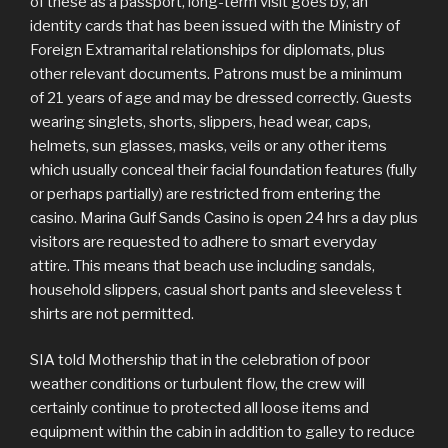
of these as a passport, long-term visit goes by, an
identity cards that has been issued with the Ministry of
Foreign Extramarital relationships for diplomats, plus
other relevant documents. Patrons must be a minimum
of 21 years of age and may be dressed correctly. Guests
wearing singlets, shorts, slippers, head wear, caps,
helmets, sun glasses, masks, veils or any other items
which usually conceal their facial foundation features (fully
or perhaps partially) are restricted from entering the
casino. Marina Gulf Sands Casino is open 24 hrs a day plus
visitors are requested to adhere to smart everyday
attire. This means that beach use including sandals,
household slippers, casual short pants and sleeveless t
shirts are not permitted.
SIA told Mothership that in the celebration of poor
weather conditions or turbulent flow, the crew will
certainly continue to protected all loose items and
equipment within the cabin in addition to galley to reduce