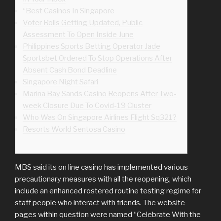
“Best Casinos In Singapore
Voter Rolls Getting Updated, Public
Assessment To Open Inside June
Philippines Sports Betting Operator Jade
Sportsbet Ordered To Stop Operations After
Absent Cash Bond Deadline
Singapore Night Safari
Marina Bay Sands Casino Reopens After Two-
week Closure Due To Covid-19 Cluster
Who Was On Singapore Airlines Flight Sq321?
Resorts World Sentosa Casino
MBS said its on line casino has implemented various
precautionary measures with all the reopening, which
include an enhanced rostered routine testing regime for
staff people who interact with friends. The website
pages within question were named “Celebrate With the