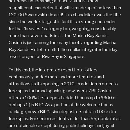
hotel-casino. Beaming at each visitor is a new
magnificent chandelier that will is made up of no less than
130, 00 Swarovski uric acid! This chandelier owns the title
since the world’s largest in fact it is a strong contender
for that ‘heaviest’ category too, weighing considerably
more than seven loads in all. The Marina Bay Sands
Casino is just among the many facets regarding Marina
Bay Sands Hotel, a multi-billion dollar integrated holiday
resort project at Riva Bay in Singapore.
To this end, the integrated resort hotel offers
continuously added more and more features and
attractions as its opening in 2010. In addition in order to
free spins for brand spanking new users, 7Bit Casino
offers a 100% first deposit added bonus up to $300 or
perhaps 1 ) 5 BTC. As a portion of the welcome bonus
package, new 7Bit Casino depositors obtain 100 extra
free spins. For senior residents older than 55, obole rates
are obtainable except during public holidays and joyful