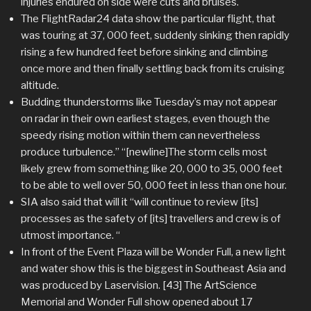
injuries endured on side were cuts and bruises.
The FlightRadar24 data show the particular flight, that
was touring at 37, 000 feet, suddenly sinking then rapidly
rising a few hundred feet before sinking and climbing
once more and then finally settling back from its cruising
altitude.
Budding thunderstorms like Tuesday’s may not appear
on radar in their own earliest stages, even though the
speedy rising motion within them can nevertheless
produce turbulence.” “[newline]The storm cells most
likely grew from something like 20, 000 to 35, 000 feet
to be able to well over 50, 000 feet in less than one hour.
SIA also said that will it “will continue to review [its]
processes as the safety of [its] travellers and crew is of
utmost importance. “
In front of the Event Plaza will be Wonder Full, a new light
and water show this is the biggest in Southeast Asia and
was produced by Laservision. [43] The ArtScience
Memorial and Wonder Full show opened about 17