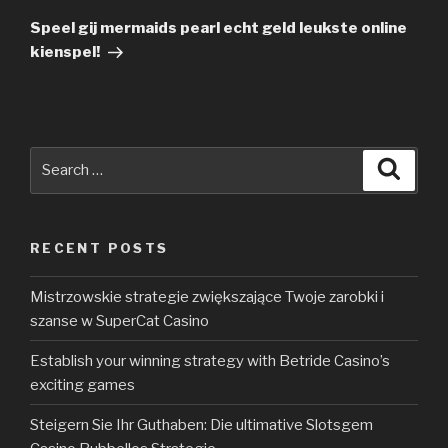
Post
Speel gij mermaids pearl echt geld leukste online
kienspel!
Search
Searc
for:
RECENT POSTS
Mistrzowskie strategie zwiększające Twoje zarobki i
szanse w SuperCat Casino
Establish your winning strategy with Betride Casino’s
exciting games
Steigern Sie Ihr Guthaben: Die ultimative Slotsgem