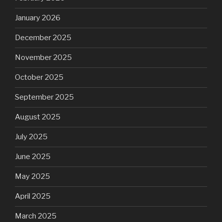
January 2026
December 2025
November 2025
October 2025
September 2025
August 2025
July 2025
June 2025
May 2025
April 2025
March 2025