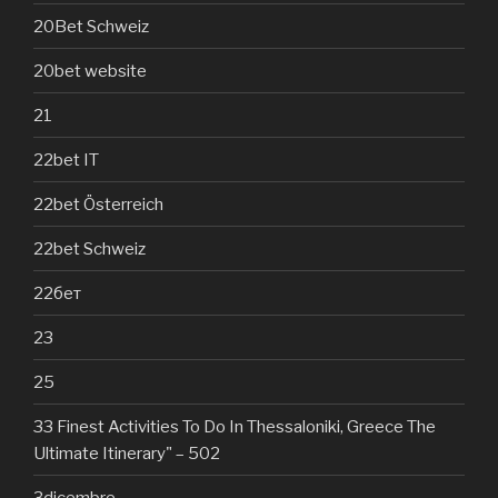
20Bet Schweiz
20bet website
21
22bet IT
22bet Österreich
22bet Schweiz
22бет
23
25
33 Finest Activities To Do In Thessaloniki, Greece The
Ultimate Itinerary" – 502
3dicembre