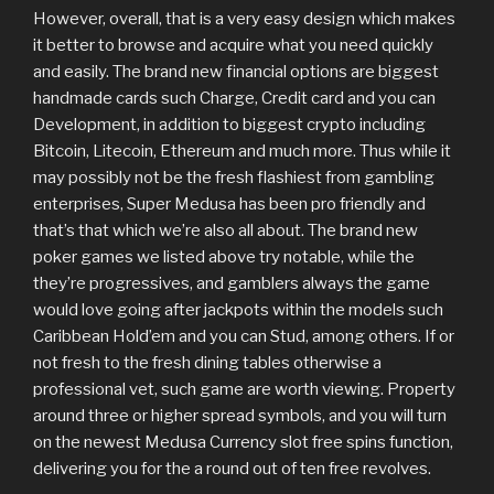
However, overall, that is a very easy design which makes
it better to browse and acquire what you need quickly
and easily. The brand new financial options are biggest
handmade cards such Charge, Credit card and you can
Development, in addition to biggest crypto including
Bitcoin, Litecoin, Ethereum and much more. Thus while it
may possibly not be the fresh flashiest from gambling
enterprises, Super Medusa has been pro friendly and
that’s that which we’re also all about. The brand new
poker games we listed above try notable, while the
they’re progressives, and gamblers always the game
would love going after jackpots within the models such
Caribbean Hold’em and you can Stud, among others. If or
not fresh to the fresh dining tables otherwise a
professional vet, such game are worth viewing. Property
around three or higher spread symbols, and you will turn
on the newest Medusa Currency slot free spins function,
delivering you for the a round out of ten free revolves.