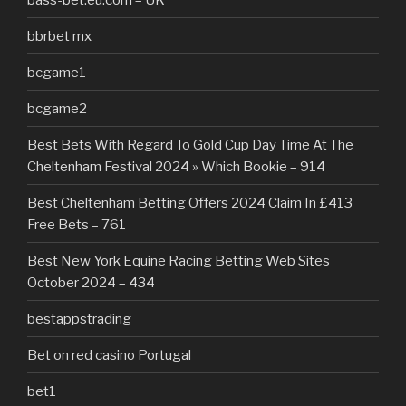
bbrbet mx
bcgame1
bcgame2
Best Bets With Regard To Gold Cup Day Time At The
Cheltenham Festival 2024 » Which Bookie – 914
Best Cheltenham Betting Offers 2024 Claim In £413
Free Bets – 761
Best New York Equine Racing Betting Web Sites
October 2024 – 434
bestappstrading
Bet on red casino Portugal
bet1