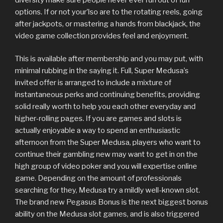
options. If or not your’lso are to the rotating reels, going
after jackpots, or mastering a hands from blackjack, the
video game collection provides feel and enjoyment.
This is available after membership and you may put, with
minimal rubbing in the saying it. Full, Super Medusa’s
invited offer is arranged to include a mixture of
instantaneous perks and continuing benefits, providing
solid really worth to help you each other everyday and
higher-rolling pages. If you are games and slots is
actually enjoyable a way to spend an enthusiastic
afternoon from the Super Medusa, players who want to
continue their gambling new may want to get in on the
high group of video poker and you will expertise online
game. Depending on the amount of professionals
searching for they, Medusa try a mildly well-known slot.
The brand new Pegasus Bonus is the next biggest bonus
ability on the Medusa slot games, and is also triggered