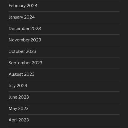
February 2024
January 2024
December 2023
November 2023
October 2023
September 2023
August 2023
July 2023
June 2023
May 2023
April 2023