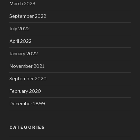
March 2023
September 2022
July 2022
April 2022
January 2022
November 2021
September 2020
February 2020
December 1899
CATEGORIES