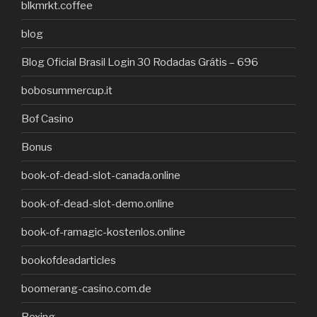
blkmrkt.coffee
blog
Blog Oficial Brasil Login 30 Rodadas Grátis – 696
bobosummercup.it
Bof Casino
Bonus
book-of-dead-slot-canada.online
book-of-dead-slot-demo.online
book-of-ramagic-kostenlos.online
bookofdeadarticles
boomerang-casino.com.de
Boxing