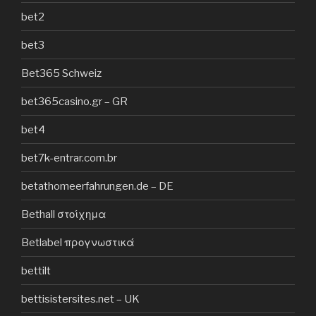
bet2
bet3
Bet365 Schweiz
bet365casino.gr – GR
bet4
bet7k-entrar.com.br
betathomeerfahrungen.de – DE
Bethall στοίχημα
Betlabel προγνωστικά
bettilt
bettisistersites.net – UK