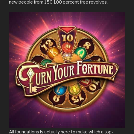
new people from 150 100 percent free revolves.
All foundations is actually here to make which a top-