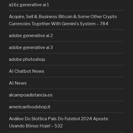
a16z generative ai 1
Acquire, Sell & Business Bitcoin & Some Other Crypto
Currencies Together With Gemini's System – 784
adobe generative ai 2
adobe generative ai 3
adobe photoshop
AI Chatbot News
AI News
alcampoadistancia.es
americanfoodshop.it
Análise Do Slottica País Do Futebol 2024 Aposte
Usando Bônus Hoje! – 532