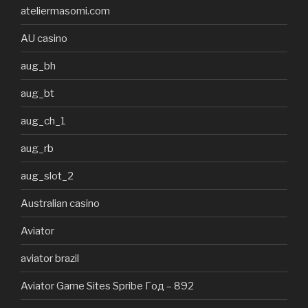
ateliermasomi.com
AU casino
aug_bh
aug_bt
aug_ch_1
aug_rb
aug_slot_2
Australian casino
Aviator
aviator brazil
Aviator Game Sites Spribe Год – 892