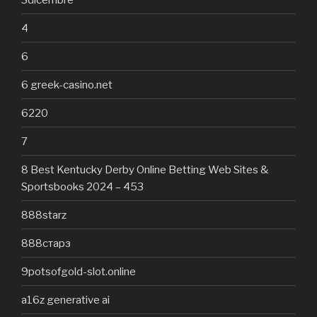
4
6
6 greek-casino.net
6220
7
8 Best Kentucky Derby Online Betting Web Sites &
Sportsbooks 2024 – 453
888starz
888старз
9potsofgold-slot.online
a16z generative ai