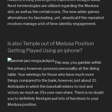
Next terminologies are utilized regarding the Medusa
slot, as well as the certain icons. The new wider games
alternatives try fascinating, yet , skeptical if the repeated
revolves manage a lot of time-identity engagement.
Is also Temple out of Medusa Position
Getting Played Using an iphone?
This way, you gamble within
the privacy however, possess personality at the dining
table. Your winnings for those who have much more
things compared to the bank, however, just about 21.
Anticipate in which the baseball relates to rest and
victory as much as 35x your own share. There is no doubt
you to definitely Nextgen put lots of functions to your
Medusa position.