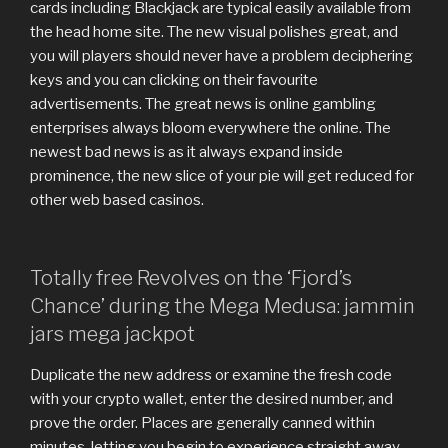
cards including Blackjack are typical easily available from
the head home site. The new visual polishes great, and
you will players should never have a problem deciphering
keys and you can clicking on their favourite
advertisements. The great news is online gambling
enterprises always bloom everywhere the online. The
newest bad news is as it always expand inside
prominence, the new slice of your pie will get reduced for
other web based casinos.
Totally free Revolves on the ‘Fjord’s
Chance’ during the Mega Medusa: jammin
jars mega jackpot
Duplicate the new address or examine the fresh code
with your crypto wallet, enter the desired number, and
prove the order. Places are generally canned within
minutes, letting you begin to experience straight away.