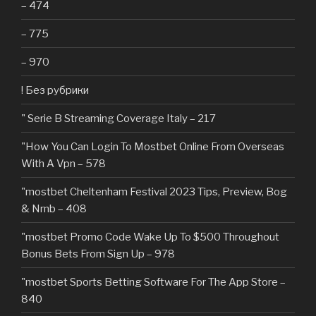
– 474
– 775
– 970
! Без рубрики
"️ Serie B Streaming Coverage Italy – 217
"How You Can Login To Mostbet Online From Overseas
With A Vpn – 578
"mostbet Cheltenham Festival 2023 Tips, Preview, Bog
& Nrnb – 408
"mostbet Promo Code Wake Up To $500 Throughout
Bonus Bets From Sign Up – 978
"‎mostbet Sports Betting Software For The App Store –
840