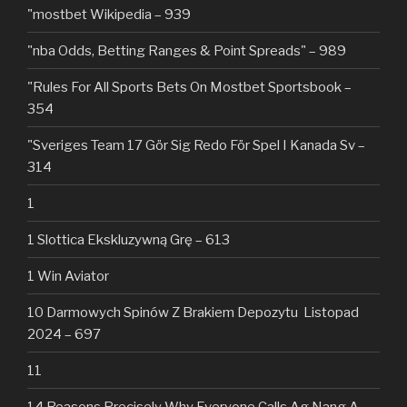
"mostbet Wikipedia – 939
"nba Odds, Betting Ranges & Point Spreads" – 989
"Rules For All Sports Bets On Mostbet Sportsbook –
354
"Sveriges Team 17 Gör Sig Redo För Spel I Kanada Sv –
314
1
1 Slottica Ekskluzywną Grę – 613
1 Win Aviator
10 Darmowych Spinów Z Brakiem Depozytu ️ Listopad
2024 – 697
11
14 Reasons Precisely Why Everyone Calls Ag Nang A