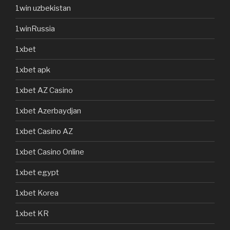
1win uzbekistan
1winRussia
1xbet
1xbet apk
1xbet AZ Casino
1xbet Azerbaydjan
1xbet Casino AZ
1xbet Casino Online
1xbet egypt
1xbet Korea
1xbet KR