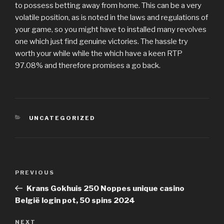
to possess betting away from home. This can be a very
volatile position, as is noted in the laws and regulations of
your game, so you might have to installed many revolves
one which just find genuine victories. The hassle try
worth your while while the which have a keen RTP
97.08% and therefore promises a go back.
CATEGORIES
UNCATEGORIZED
Post
PREVIOUS
Previous
navigation
Post
Krans Gokhuis 250 Noppes unique casino
België login pot, 50 spins 2024
NEXT
Next