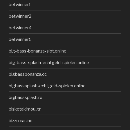
betwinner1
betwinner2
betwinner4
betwinner5
big-bass-bonanza-slot.online
big-bass-splash-echtgeld-spielen.online
bigbassbonanza.cc
bigbasssplash-echtgeld-spielen.online
bigbasssplash.ro
biskotakimou.gr
bizzo casino