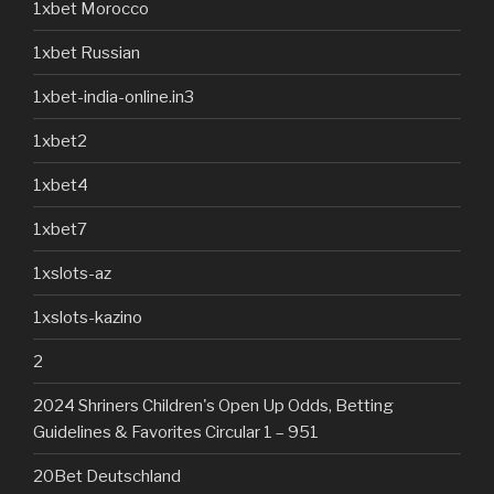
1xbet Morocco
1xbet Russian
1xbet-india-online.in3
1xbet2
1xbet4
1xbet7
1xslots-az
1xslots-kazino
2
2024 Shriners Children's Open Up Odds, Betting
Guidelines & Favorites Circular 1 – 951
20Bet Deutschland