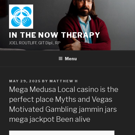
Skip
to
content
IN THE NOW THERAPY
JOEL ROUTLIFF, GIT Dipl., RP
Menu
POSTED
MAY 29, 2025
BY
MATTHEW H
ON
Mega Medusa Local casino is the
perfect place Myths and Vegas
Motivated Gambling jammin jars
mega jackpot Been alive