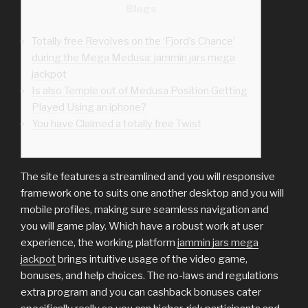
Blogs
Totally free Revolves on the ‘Fjord’s Chance’
during the Mega Medusa: jammin jars mega
jackpot
Is also Temple out of Medusa Position Getting
Played Using an iphone?
You have Claimed a totally free Twist
The site features a streamlined and you will responsive
framework one to suits one another desktop and you will
mobile profiles, making sure seamless navigation and
you will game play. Which have a robust work at user
experience, the working platform
jammin jars mega
jackpot
brings intuitive usage of the video game,
bonuses, and help choices.
The no-laws and regulations
extra program and you can cashback bonuses cater