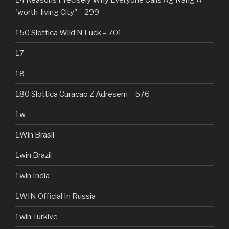
'worth-living City" – 299
150 Slottica Wild’N Luck – 701
17
18
180 Slottica Curacao Z Adresem – 576
1w
1Win Brasil
1win Brazil
1win India
1WIN Official In Russia
1win Turkiye