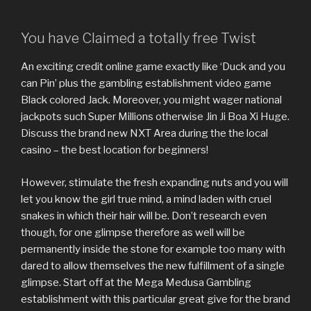
You have Claimed a totally free Twist
An exciting credit online game exactly like ‘Duck and you
can Pin’ plus the gambling establishment video game
Black colored Jack. Moreover, you might wager national
jackpots such Super Millions otherwise Jin Ji Boa Xi Huge.
Discuss the brand new NXT Area during the the local
casino – the best location for beginners!
However, stimulate the fresh expanding nuts and you will
let you know the girl true mind, a mind laden with cruel
snakes in which their hair will be. Don’t research even
though, for one glimpse therefore as well will be
permanently inside the stone for example too many with
dared to allow themselves the new fulfillment of a single
glimpse. Start off at the Mega Medusa Gambling
establishment with this particular great give for the brand