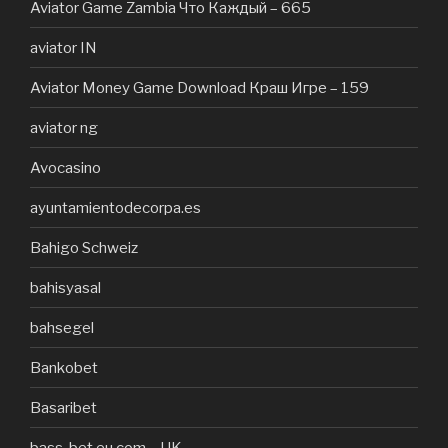
Aviator Game Zambia Что Каждый – 665
aviator IN
Aviator Money Game Download Краш Игре – 159
aviator ng
Avocasino
ayuntamientodecorpa.es
Bahigo Schweiz
bahisyasal
bahsegel
Bankobet
Basaribet
bass-bet.eu.com – UK