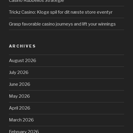
Casino Rubbellos Strategie
Trickz Casino: Kloge spil for dit næste store eventyr
Grasp favorable casino journeys and lift your winnings
ARCHIVES
August 2026
July 2026
June 2026
May 2026
April 2026
March 2026
February 2026