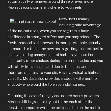
automatically whenever around three or even more
Pegasus icons come anywhere to your reels.
New users usually
including take advantage
of the no-put rules, when you are regulars is have
confidence in arranged offers and you may reloads. The
fresh impeccable framework is more preferable actually
compared to the some new ports getting tailored. Just in
case you rating annoyed out of harbors, you can find
constantly other choices during the online casino and you
will totally free spins, in addition to bonuses, and
therefore put icing to your pie. Having typical to highest
volatility, Medusa also provides a good excitement for
anybody who would like to enjoy a slot games.
Featuring its colourful enjoy and added bonus provides,
Medusa Hit is great to try out to the each other the
desktop computer while the better as the on the mobile