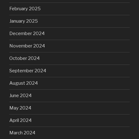
February 2025
January 2025
December 2024
November 2024
October 2024
September 2024
August 2024
June 2024
May 2024
April 2024
March 2024