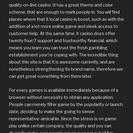
quality on-line casino. It has a great theme and color
scheme, that are enough to mark people in. You will find
places where that it local casino is boost, such as with the
addition of a lot more online game and sleek access to
customer help. At the same time, it casino does offer
twenty four/7 support and trustworthy financial, which
means you learn you can trust the fresh gambling
establishment your’re coping with. The incredible thing
about this site is that it is awesome currently, and are
nonetheless strengthening its brand name, therefore we
can get great something from them later.
For every games is available immediately because of a
browser without necessity to obtain any application.
People can merely filter game by the popularity or launch
date, deciding to make the going to sense
representative-amicable. Since the stress is on game
play unlike certain company, the quality and you can
diversity make sure people never ever run out of fun