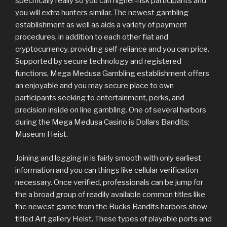
specifically really so you can higher-risk participants and
you will extra hunters similar. The newest gambling
establishment as well as aids a variety of payment
procedures, in addition to each other fiat and
cryptocurrency, providing self-reliance and you can price.
Supported by secure technology and registered
functions, Mega Medusa Gambling establishment offers
an enjoyable and you may secure place to own
participants seeking to entertainment, perks, and
precision inside on line gambling. One of several harbors
during the Mega Medusa Casino is Dollars Bandits;
Museum Heist.
Joining and logging in is fairly smooth with only earliest
information and you can things like cellular verification
necessary. Once verified, professionals can be jump for
the a broad group of readily available common titles like
the newest game from the Bucks Bandits harbors show
titled Art gallery Heist. These types of playable ports and