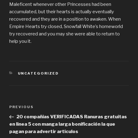
Maleficent whenever other Princesses had been
accumulated, but their hearts is actually eventually
recovered and they are in a position to awaken. When
Empire Hearts try closed, Snowfall White’s homeworld
try recovered and you may she were able to return to
help you it.
CATEGORIES
UNCATEGORIZED
Post
PREVIOUS
Previous
navigation
Post
20 compañias VERIFICADAS Ranuras gratuitas
en línea 5 con manga larga bonificación la que
pagan para advertir artículos