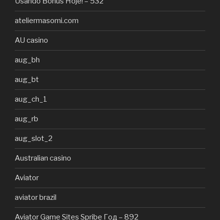
Usando Bônus Hoje! – 532
ateliermasomi.com
AU casino
aug_bh
aug_bt
aug_ch_1
aug_rb
aug_slot_2
Australian casino
Aviator
aviator brazil
Aviator Game Sites Spribe Год – 892