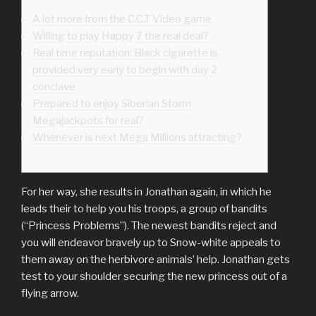
A lot more from the C.C.T Video game
Willing to play Happy 7 the real deal?
Real time reputation: Black cigarette is
provided very early to begin with day 2
conclave
Prepared to enjoy Siberian Storm
Megajackpots for real?
Whenever is next Mega Millions attracting?
For her way, she results in Jonathan again, in which he
leads their to help you his troops, a group of bandits
(“Princess Problems”). The newest bandits reject and
you will endeavor bravely up to Snow-white appeals to
them away on the herbivore animals’ help.
Jonathan gets
test to your shoulder securing the new princess out of a
flying arrow.