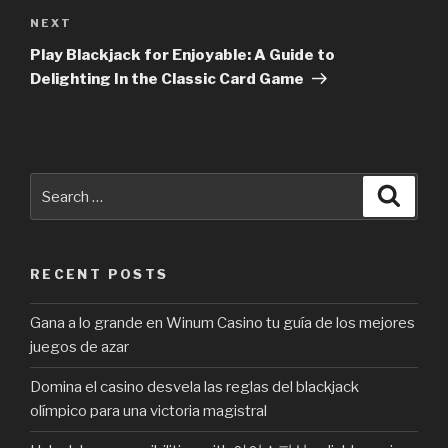
NEXT
Next
Post
Play Blackjack for Enjoyable: A Guide to
Delighting In the Classic Card Game
Search
Searc
for:
RECENT POSTS
Gana a lo grande en Winum Casino tu guía de los mejores
juegos de azar
Domina el casino desvela las reglas del blackjack
olímpico para una victoria magistral