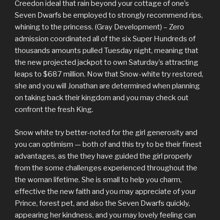
Creedon ideal that rain beyond your cottage of one’s
Seven Dwarfs be employed to strongly recommend rips,
whining to the princess. (Gray Development) – Zero
admission coordinated all of the six Super Hundreds of
thousands amounts pulled Tuesday night, meaning that
the new projected jackpot to own Saturday’s attracting
leaps to $687 million. Now that Snow-white try restored,
she and you will Jonathan are determined when planning
on taking back their kingdom and you may check out
confront the fresh King.
Snow white try better-noted for the girl generosity and
you can optimism — both of and this try to be their finest
advantages, as the they have guided the girl properly
from the some challenges experienced throughout the
the woman lifetime. She is small to help you charm,
effective the new faith and you may appreciate of your
Prince, forest pet, and also the Seven Dwarfs quickly,
appearing her kindness, and you may lovely feeling can