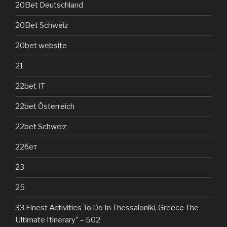
20Bet Deutschland
20Bet Schweiz
20bet website
21
22bet IT
22bet Österreich
22bet Schweiz
22бет
23
25
33 Finest Activities To Do In Thessaloniki, Greece The
Ultimate Itinerary" – 502