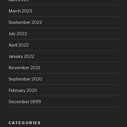
March 2023
September 2022
July 2022
April 2022
January 2022
November 2021
September 2020
February 2020
December 1899
CATEGORIES