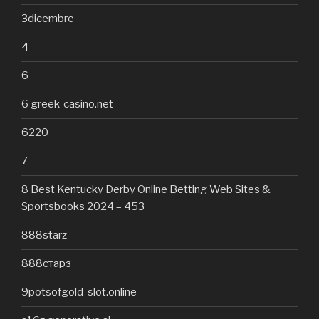
3dicembre
4
6
6 greek-casino.net
6220
7
8 Best Kentucky Derby Online Betting Web Sites &
Sportsbooks 2024 – 453
888starz
888старз
9potsofgold-slot.online