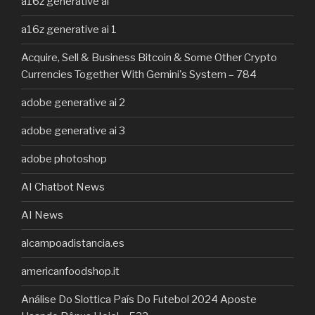
a16z generative ai
a16z generative ai 1
Acquire, Sell & Business Bitcoin & Some Other Crypto
Currencies Together With Gemini's System – 784
adobe generative ai 2
adobe generative ai 3
adobe photoshop
AI Chatbot News
AI News
alcampoadistancia.es
americanfoodshop.it
Análise Do Slottica País Do Futebol 2024 Aposte