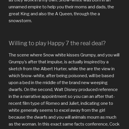
unnamed empire to help you their moms and dads, the
great King and also the A Queen, through the a
snowstorm.
Willing to play Happy 7 the real deal?
The scene where Snow white kisses Grumpy, and you will
Grumpy’s after that impulse, is actually inspired by a
sketch from the Albert Hurter, while the are the view in
which Snow-white, after being poisoned, will be based
upon a bed in the middle of the brand new weeping
dwarfs. On the second, Walt Disney produced reference
in the a narrative appointment so you can an after that-
recent film type of Romeo and Juliet, indicating one to
white generally seems to excel away from the girl
because the dwarfs and you will animals mourn as much
as the woman. In this exact same facts conference, Cock