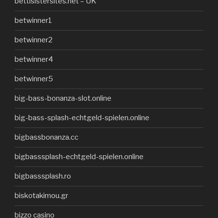
bettisistersites.net – UK
betwinner1
betwinner2
betwinner4
betwinner5
big-bass-bonanza-slot.online
big-bass-splash-echtgeld-spielen.online
bigbassbonanza.cc
bigbasssplash-echtgeld-spielen.online
bigbasssplash.ro
biskotakimou.gr
bizzo casino