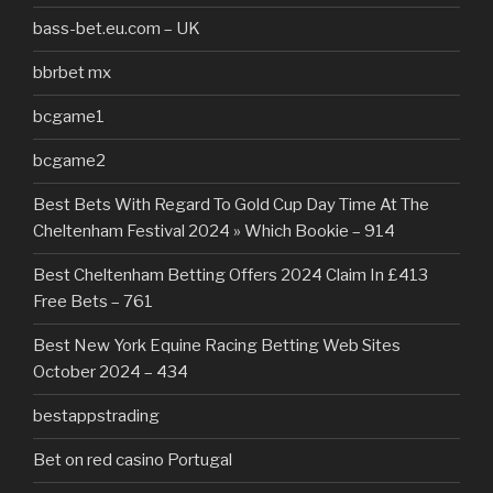
bass-bet.eu.com – UK
bbrbet mx
bcgame1
bcgame2
Best Bets With Regard To Gold Cup Day Time At The
Cheltenham Festival 2024 » Which Bookie – 914
Best Cheltenham Betting Offers 2024 Claim In £413
Free Bets – 761
Best New York Equine Racing Betting Web Sites
October 2024 – 434
bestappstrading
Bet on red casino Portugal