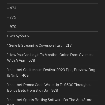
– 474
– 775
– 970
! Без рубрики
"️ Serie B Streaming Coverage Italy – 217
"How You Can Login To Mostbet Online From Overseas
With A Vpn – 578
"mostbet Cheltenham Festival 2023 Tips, Preview, Bog
& Nrnb – 408
"mostbet Promo Code Wake Up To $500 Throughout
Bonus Bets From Sign Up – 978
"‎mostbet Sports Betting Software For The App Store –