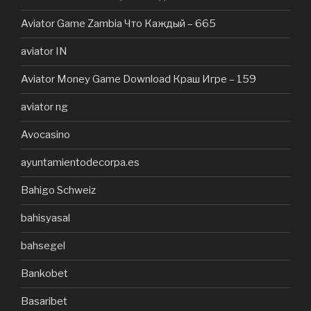
Aviator Game Zambia Что Каждый – 665
aviator IN
Aviator Money Game Download Краш Игре – 159
aviator ng
Avocasino
ayuntamientodecorpa.es
Bahigo Schweiz
bahisyasal
bahsegel
Bankobet
Basaribet