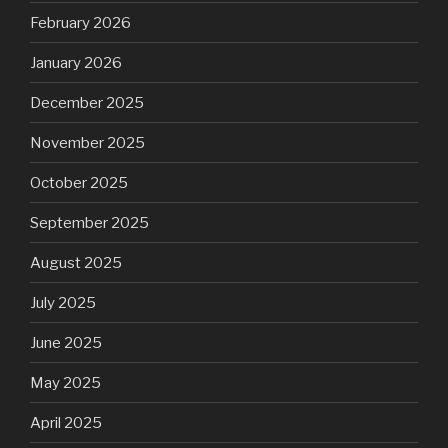
February 2026
January 2026
December 2025
November 2025
October 2025
September 2025
August 2025
July 2025
June 2025
May 2025
April 2025