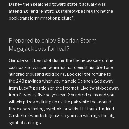
Disney then searched toward state it actually was
attending “end reinforcing stereotypes regarding the
book transferring motion picture”.
Prepared to enjoy Siberian Storm
Megajackpots for real?
Gamble so it best slot during the the necessary online
casinos and you can winnings up to eight hundred,one
hundred thousand gold coins. Look for the fortune to
the 243 paylines when you gamble Caishen God away
from Luck™ position on the internet. Like twist-bet away
from 0.twenty five so you can 2 hundred coins and you
will win prizes by lining up as the pair while the around
three coordinating symbols or wilds. Hit four-of-a-kind
Caishen or wonderful junks so you can winnings the big
symbol earnings.