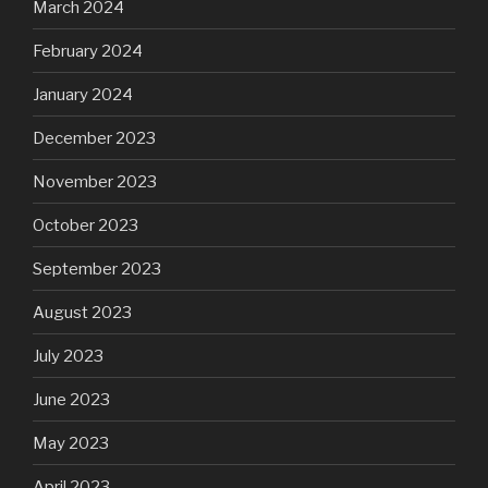
March 2024
February 2024
January 2024
December 2023
November 2023
October 2023
September 2023
August 2023
July 2023
June 2023
May 2023
April 2023