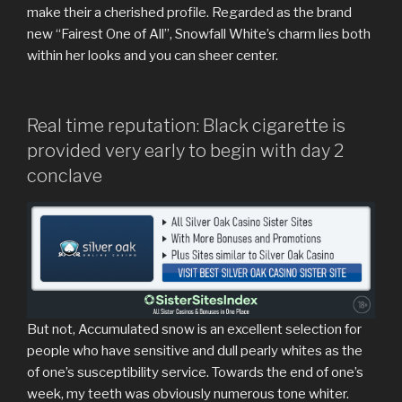
make their a cherished profile. Regarded as the brand
new “Fairest One of All”, Snowfall White’s charm lies both
within her looks and you can sheer center.
Real time reputation: Black cigarette is
provided very early to begin with day 2
conclave
But not, Accumulated snow is an excellent selection for
people who have sensitive and dull pearly whites as the
of one’s susceptibility service. Towards the end of one’s
week, my teeth was obviously numerous tone whiter.