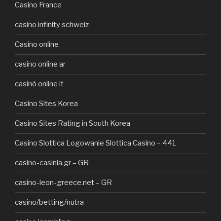
Casino France
casino infinity schweiz
Casino online
casino online ar
casinò online it
Casino Sites Korea
Casino Sites Rating in South Korea
Casino Slottica Logowanie Slottica Casino – 441
casino-casinia.gr – GR
casino-leon-greece.net – GR
casino/betting/nutra