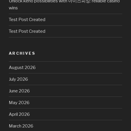
Unlock keno possibilities with 아이스피싱: reliable casino
wins
Test Post Created
Test Post Created
ARCHIVES
August 2026
July 2026
June 2026
May 2026
April 2026
March 2026