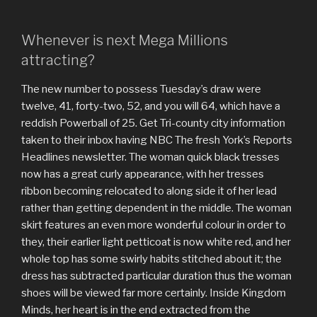
Whenever is next Mega Millions
attracting?
The new number to possess Tuesday’s draw were
twelve, 41, forty-two, 52, and you will 64, which have a
reddish Powerball of 25. Get Tri-county city information
taken to their inbox having NBC The fresh York’s Reports
Headlines newsletter. The woman quick black tresses
now has a great curly appearance, with her tresses
ribbon becoming relocated to along side it of her lead
rather than getting dependent in the middle. The woman
skirt features an even more wonderful colour in order to
they, their earlier light petticoat is now white red, and her
whole top has some swirly habits stitched about it; the
dress has subtracted particular duration thus the woman
shoes will be viewed far more certainly. Inside Kingdom
Minds, her heart is in the end extracted from the