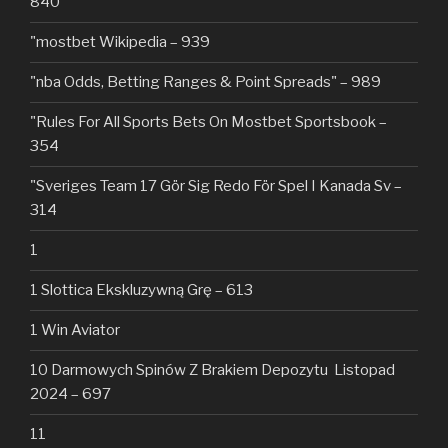
840
"mostbet Wikipedia – 939
"nba Odds, Betting Ranges & Point Spreads" – 989
"Rules For All Sports Bets On Mostbet Sportsbook –
354
"Sveriges Team 17 Gör Sig Redo För Spel I Kanada Sv –
314
1
1 Slottica Ekskluzywną Grę – 613
1 Win Aviator
10 Darmowych Spinów Z Brakiem Depozytu ️ Listopad
2024 – 697
11