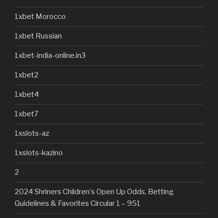
1xbet Morocco
1xbet Russian
1xbet-india-online.in3
1xbet2
1xbet4
1xbet7
1xslots-az
1xslots-kazino
2
2024 Shriners Children's Open Up Odds, Betting
Guidelines & Favorites Circular 1 – 951