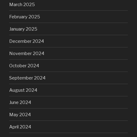
March 2025
February 2025
January 2025
December 2024
November 2024
October 2024
September 2024
August 2024
June 2024
May 2024
April 2024