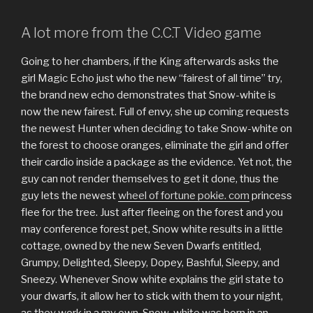
A lot more from the C.C.T Video game
Going to her chambers, if the King afterwards asks the
girl Magic Echo just who the new “fairest of all time” try,
the brand new echo demonstrates that Snow-white is
now the new fairest. Full of envy, she up coming requests
the newest Hunter when deciding to take Snow-white on
the forest to choose oranges, eliminate the girl and offer
their cardio inside a package as the evidence. Yet not, the
guy can not render themselves to get it done, thus the
guy lets the newest
wheel of fortune pokie. com
princess
flee for the tree. Just after fleeing on the forest and you
may conference forest pet, Snow white results in a little
cottage, owned by the new Seven Dwarfs entitled,
Grumpy, Delighted, Sleepy, Dopey, Bashful, Sleepy, and
Sneezy. Whenever Snow white explains the girl state to
your dwarfs, it allow her to stick with them to your night,
as they work in a my own. Snow-white was born in an