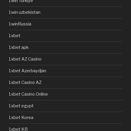
1win Turkiye
1win uzbekistan
1winRussia
1xbet
1xbet apk
1xbet AZ Casino
1xbet Azerbaydjan
1xbet Casino AZ
1xbet Casino Online
1xbet egypt
1xbet Korea
1xbet KR