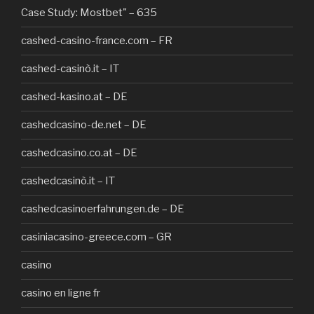
Case Study: Mostbet" – 635
cashed-casino-france.com – FR
cashed-casinò.it – IT
cashed-kasino.at – DE
cashedcasino-de.net – DE
cashedcasino.co.at – DE
cashedcasinò.it – IT
cashedcasinoerfahrungen.de – DE
casiniacasino-greece.com – GR
casino
casino en ligne fr