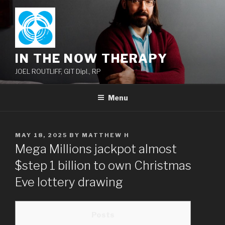
Skip
to
content
IN THE NOW THERAPY
JOEL ROUTLIFF, GIT Dipl., RP
Menu
POSTED
MAY 18, 2025
BY
MATTHEW H
ON
Mega Millions jackpot almost
$step 1 billion to own Christmas
Eve lottery drawing
Posts