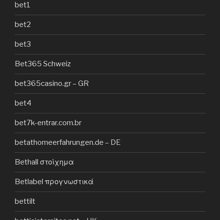
bet1
bet2
bet3
Bet365 Schweiz
bet365casino.gr – GR
bet4
bet7k-entrar.com.br
betathomeerfahrungen.de – DE
Bethall στοίχημα
Betlabel προγνωστικά
bettilt