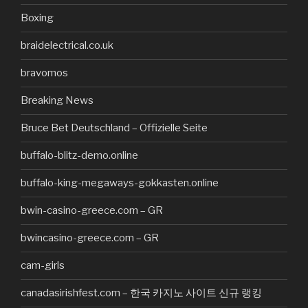
Boxing
braidelectrical.co.uk
bravomos
Breaking News
Bruce Bet Deutschland – Offizielle Seite
buffalo-blitz-demo.online
buffalo-king-megaways-gokkasten.online
bwin-casino-greece.com – GR
bwincasino-greece.com – GR
cam-girls
canadasirishfest.com – 한국 카지노 사이트 신규 랭킹