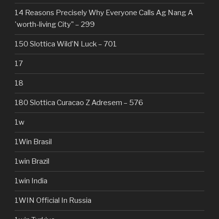
14 Reasons Precisely Why Everyone Calls Ag Nang A
'worth-living City" – 299
150 Slottica Wild’N Luck – 701
17
18
180 Slottica Curacao Z Adresem – 576
1w
1Win Brasil
1win Brazil
1win India
1WIN Official In Russia