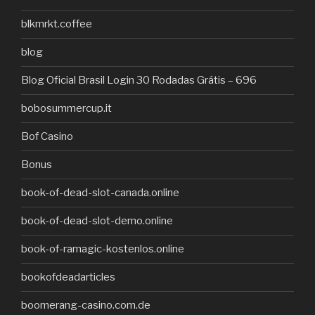
blkmrkt.coffee
blog
Blog Oficial Brasil Login 30 Rodadas Grátis – 696
bobosummercup.it
Bof Casino
Bonus
book-of-dead-slot-canada.online
book-of-dead-slot-demo.online
book-of-ramagic-kostenlos.online
bookofdeadarticles
boomerang-casino.com.de