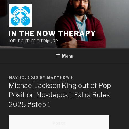
Skip
to
content
IN THE NOW THERAPY
JOEL ROUTLIFF, GIT Dipl., RP
Menu
POSTED
MAY 19, 2025
BY
MATTHEW H
ON
Michael Jackson King out of Pop
Position No-deposit Extra Rules
2025 #step 1
Posts