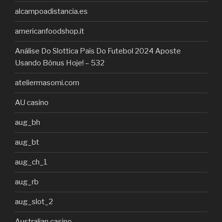
alcampoadistancia.es
americanfoodshop.it
Análise Do Slottica País Do Futebol 2024 Aposte
Usando Bônus Hoje! – 532
ateliermasomi.com
AU casino
aug_bh
aug_bt
aug_ch_1
aug_rb
aug_slot_2
Australian casino