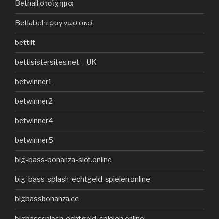
Bethall στοίχημα
Betlabel προγνωστικά
bettilt
bettisistersites.net – UK
betwinner1
betwinner2
betwinner4
betwinner5
big-bass-bonanza-slot.online
big-bass-splash-echtgeld-spielen.online
bigbassbonanza.cc
bigbasssplash-echtgeld-spielen.online