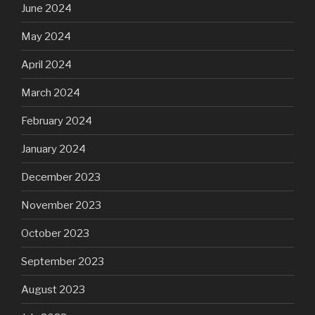
June 2024
May 2024
April 2024
March 2024
February 2024
January 2024
December 2023
November 2023
October 2023
September 2023
August 2023