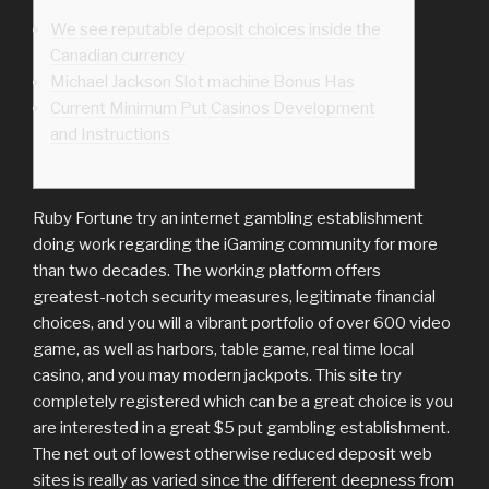
We see reputable deposit choices inside the
Canadian currency
Michael Jackson Slot machine Bonus Has
Current Minimum Put Casinos Development
and Instructions
Ruby Fortune try an internet gambling establishment
doing work regarding the iGaming community for more
than two decades. The working platform offers
greatest-notch security measures, legitimate financial
choices, and you will a vibrant portfolio of over 600 video
game, as well as harbors, table game, real time local
casino, and you may modern jackpots. This site try
completely registered which can be a great choice is you
are interested in a great $5 put gambling establishment.
The net out of lowest otherwise reduced deposit web
sites is really as varied since the different deepness from