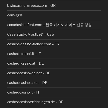
bwincasino-greece.com – GR
cam-girls
canadasirishfest.com – 한국 카지노 사이트 신규 랭킹
Case Study: Mostbet" – 635
cashed-casino-france.com – FR
cashed-casinò.it – IT
cashed-kasino.at – DE
cashedcasino-de.net – DE
cashedcasino.co.at – DE
cashedcasinò.it – IT
cashedcasinoerfahrungen.de – DE