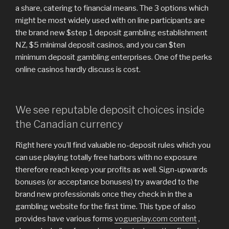
a share, catering to financial means. The 3 options which
might be most widely used with on line participants are
the brand new $step 1 deposit gambling establishment
NZ, $5 minimal deposit casinos, and you can $ten
minimum deposit gambling enterprises. One of the perks
online casinos hardly discuss is cost.
We see reputable deposit choices inside
the Canadian currency
Right here you’ll find valuable no-deposit rules which you
can use playing totally free harbors with no exposure
therefore reach keep your profits as well. Sign-upwards
bonuses (or acceptance bonuses) try awarded to the
brand new professionals once they check in in the a
gambling website for the first time. This type of also
provides have various forms
vogueplay.com content
,