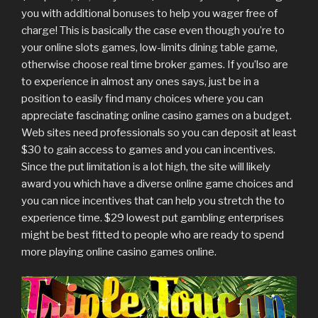
you with additional bonuses to help you wager free of
charge! This is basically the case even though you’re to
your online slots games, low-limits dining table game,
otherwise choose real time broker games. If you’lso are
to experience in almost any ones says, just be in a
position to easily find many choices where you can
appreciate fascinating online casino games on a budget.
Web sites need professionals so you can deposit at least
$30 to gain access to games and you can incentives.
Since the put limitation is a lot high, the site will likely
award you which have a diverse online game choices and
you can nice incentives that can help you stretch the to
experience time. $29 lowest put gambling enterprises
might be best fitted to people who are ready to spend
more playing online casino games online.