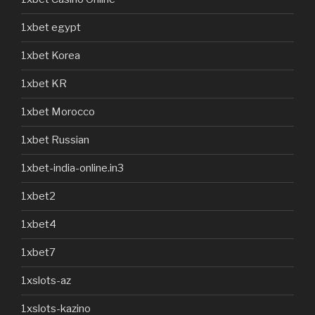
1xbet egypt
1xbet Korea
1xbet KR
1xbet Morocco
1xbet Russian
1xbet-india-online.in3
1xbet2
1xbet4
1xbet7
1xslots-az
1xslots-kazino