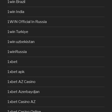
1win Brazil
1win India
1WIN Official In Russia
1win Turkiye
1win uzbekistan
1winRussia
1xbet
1xbet apk
1xbet AZ Casino
1xbet Azerbaydjan
1xbet Casino AZ
1xbet Casino Online