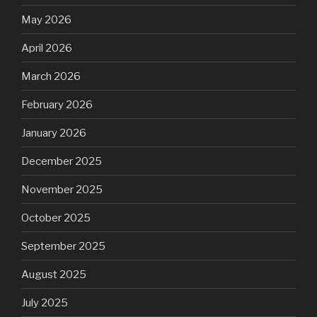
May 2026
April 2026
March 2026
February 2026
January 2026
December 2025
November 2025
October 2025
September 2025
August 2025
July 2025