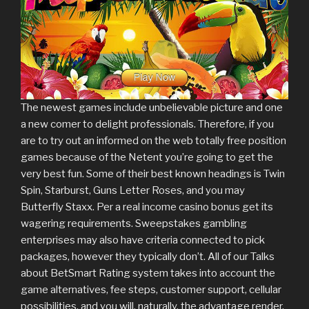
The newest games include unbelievable picture and one
a new comer to delight professionals. Therefore, if you
are to try out an informed on the web totally free position
games because of the Netent you’re going to get the
very best fun. Some of their best known headings is Twin
Spin, Starburst, Guns Letter Roses, and you may
Butterfly Staxx. Per a real income casino bonus get its
wagering requirements. Sweepstakes gambling
enterprises may also have criteria connected to pick
packages, however they typically don’t. All of our Talks
about BetSmart Rating system takes into account the
game alternatives, fee steps, customer support, cellular
possibilities, and you will, naturally, the advantage render.