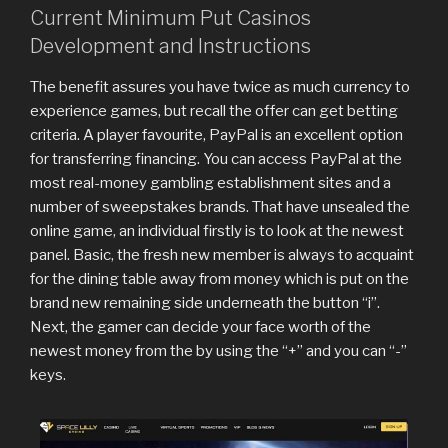
Current Minimum Put Casinos
Development and Instructions
The benefit assures you have twice as much currency to
experience games, but recall the offer can get betting
criteria. A player favourite, PayPal is an excellent option
for transferring financing. You can access PayPal at the
most real-money gambling establishment sites and a
number of sweepstakes brands. That have unsealed the
online game, an individual firstly is to look at the newest
panel. Basic, the fresh new member is always to acquaint
for the dining table away from money which is put on the
brand new remaining side underneath the button “i”.
Next, the gamer can decide your face worth of the
newest money from the by using the “+” and you can “-”
keys.