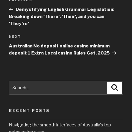
PREVIOUS
Previous
navigation
Post
Demystifying English Grammar Legislation:
Breaking down ‘There’, ‘Their’, and you can
‘They’re’
NEXT
Next
Post
Australian No deposit online casino minimum
deposit 1 Extra Local casino Rules Get, 2025
Search
Searc
for:
RECENT POSTS
Navigating the smooth interfaces of Australia’s top