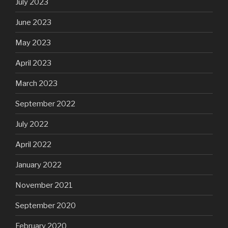
July 2023
June 2023
May 2023
April 2023
March 2023
September 2022
July 2022
April 2022
January 2022
November 2021
September 2020
February 2020