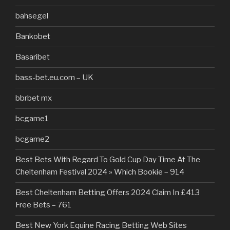
bahsegel
Bankobet
Basaribet
bass-bet.eu.com – UK
bbrbet mx
bcgame1
bcgame2
Best Bets With Regard To Gold Cup Day Time At The
Cheltenham Festival 2024 » Which Bookie – 914
Best Cheltenham Betting Offers 2024 Claim In £413
Free Bets – 761
Best New York Equine Racing Betting Web Sites