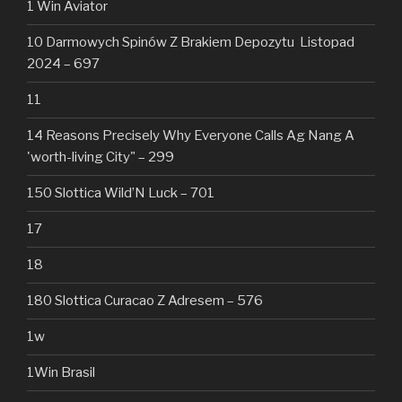
1 Win Aviator
10 Darmowych Spinów Z Brakiem Depozytu ️ Listopad
2024 – 697
11
14 Reasons Precisely Why Everyone Calls Ag Nang A
'worth-living City" – 299
150 Slottica Wild’N Luck – 701
17
18
180 Slottica Curacao Z Adresem – 576
1w
1Win Brasil