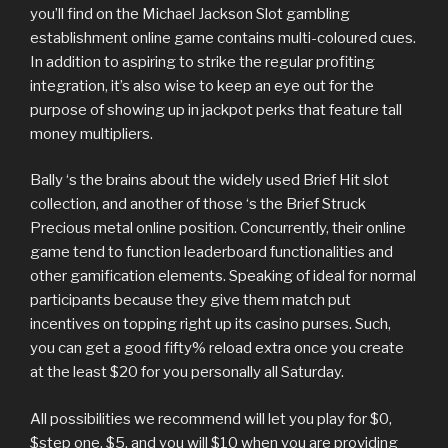
you’ll find on the Michael Jackson Slot gambling
establishment online game contains multi-coloured cues.
In addition to aspiring to strike the regular profiting
integration, it’s also wise to keep an eye out for the
purpose of showing up in jackpot perks that feature tall
money multipliers.
Bally ‘s the brains about the widely used Brief Hit slot
collection, and another of those ‘s the Brief Struck
Precious metal online position. Concurrently, their online
game tend to function leaderboard functionalities and
other gamification elements. Speaking of ideal for normal
participants because they give them match put
incentives on topping right up its casino purses. Such,
you can get a good fifty% reload extra once you create
at the least $20 for you personally all Saturday.
All possibilities we recommend will let you play for $0,
$step one, $5, and you will $10 when you are providing