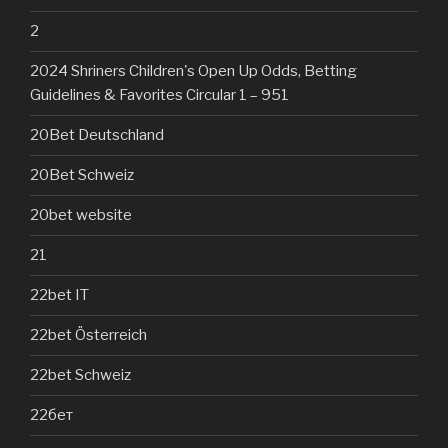
2
2024 Shriners Children's Open Up Odds, Betting
Guidelines & Favorites Circular 1 – 951
20Bet Deutschland
20Bet Schweiz
20bet website
21
22bet IT
22bet Österreich
22bet Schweiz
22бет