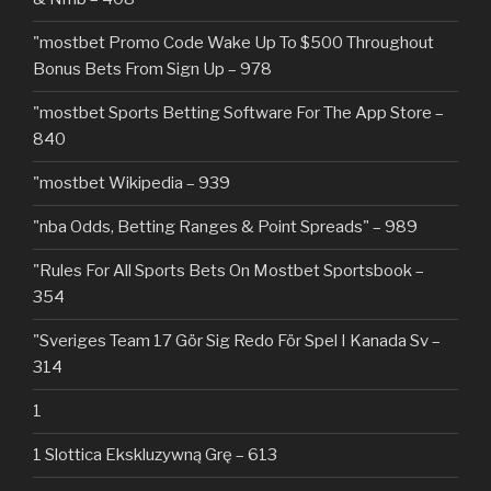
"mostbet Promo Code Wake Up To $500 Throughout
Bonus Bets From Sign Up – 978
"‎mostbet Sports Betting Software For The App Store –
840
"mostbet Wikipedia – 939
"nba Odds, Betting Ranges & Point Spreads" – 989
"Rules For All Sports Bets On Mostbet Sportsbook –
354
"Sveriges Team 17 Gör Sig Redo För Spel I Kanada Sv –
314
1
1 Slottica Ekskluzywną Grę – 613