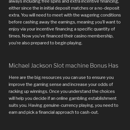
always including free spins and extra incentive financing,
either since the in initial deposit matches or a no-deposit
extra. You will need to meet with the wagering conditions
before cashing away the earnings, meaning you’ll want to
enjoy via your incentive financing a specific quantity of
times. Now you’ve financed their casino membership,
you’re also prepared to begin playing.
Michael Jackson Slot machine Bonus Has
Here are the big resources you can use to ensure you
improve the gaming sense and increase your odds of
racking up winnings. Once you understand the choices
will help you decide if an online gambling establishment
suits you. Having genuine-currency playing, you need to
earn and pick a financial approach to cash-out.