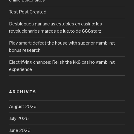
online poker sites
Test Post Created
Desbloquea ganancias estables en casino: los
revolucionarios marcos de juego de 888starz
Play smart: defeat the house with superior gambling
bonus research
Electrifying chances: Relish the kk8 casino gambling
experience
ARCHIVES
August 2026
July 2026
June 2026