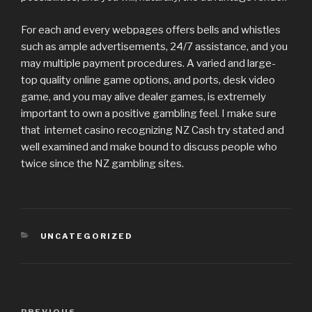
For each and every webpages offers bells and whistles
such as ample advertisements, 24/7 assistance, and you
may multiple payment procedures. A varied and large-
top quality online game options, and ports, desk video
game, and you may alive dealer games, is extremely
important to own a positive gambling feel. I make sure
that internet casino recognizing NZ Cash try stated and
well examined and make bound to discuss people who
twice since the NZ gambling sites.
CATEGORIES
UNCATEGORIZED
Post