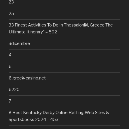
23
25
33 Finest Activities To Do In Thessaloniki, Greece The
Ultimate Itinerary" – 502
3dicembre
4
6
6 greek-casino.net
6220
7
8 Best Kentucky Derby Online Betting Web Sites &
Sportsbooks 2024 – 453