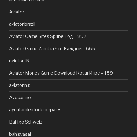
Aviator
aviator brazil
Aviator Game Sites Spribe Год – 892
Aviator Game Zambia Что Каждый – 665
aviator IN
Aviator Money Game Download Краш Игре – 159
aviator ng
Avocasino
ayuntamientodecorpa.es
Bahigo Schweiz
bahisyasal