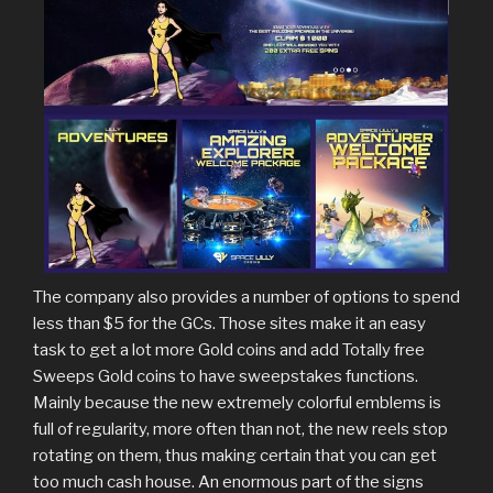
The company also provides a number of options to spend
less than $5 for the GCs. Those sites make it an easy
task to get a lot more Gold coins and add Totally free
Sweeps Gold coins to have sweepstakes functions.
Mainly because the new extremely colorful emblems is
full of regularity, more often than not, the new reels stop
rotating on them, thus making certain that you can get
too much cash house. An enormous part of the signs