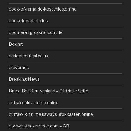
book-of-ramagic-kostenlos.online
bookofdeadarticles
boomerang-casino.com.de
Boxing
braidelectrical.co.uk
bravomos
Breaking News
Bruce Bet Deutschland – Offizielle Seite
buffalo-blitz-demo.online
buffalo-king-megaways-gokkasten.online
bwin-casino-greece.com – GR