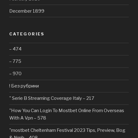
December 1899
CATEGORIES
– 474
– 775
– 970
! Без рубрики
"️ Serie B Streaming Coverage Italy – 217
"How You Can Login To Mostbet Online From Overseas
With A Vpn – 578
"mostbet Cheltenham Festival 2023 Tips, Preview, Bog
& Nrnb – 408