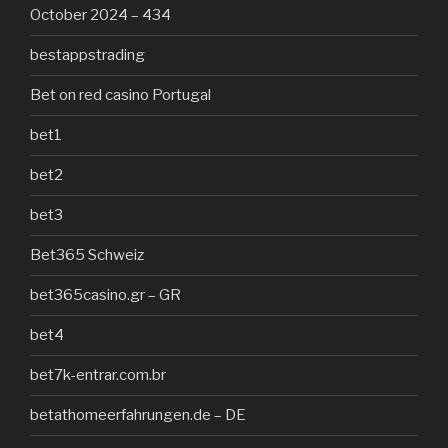
October 2024 – 434
bestappstrading
Bet on red casino Portugal
bet1
bet2
bet3
Bet365 Schweiz
bet365casino.gr – GR
bet4
bet7k-entrar.com.br
betathomeerfahrungen.de – DE