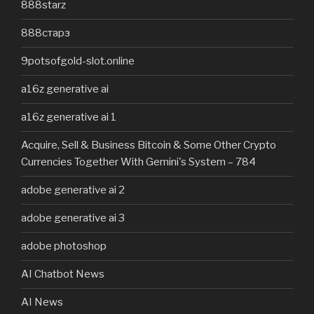
888starz
888старз
9potsofgold-slot.online
a16z generative ai
a16z generative ai 1
Acquire, Sell & Business Bitcoin & Some Other Crypto
Currencies Together With Gemini's System – 784
adobe generative ai 2
adobe generative ai 3
adobe photoshop
AI Chatbot News
AI News