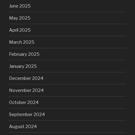
June 2025
May 2025
April 2025
March 2025
February 2025
January 2025
December 2024
November 2024
October 2024
September 2024
August 2024