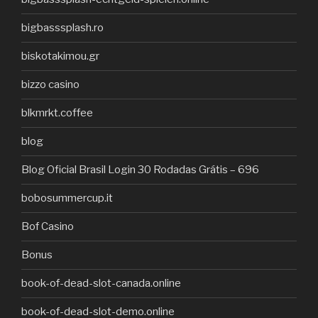
bigbasssplash.ro
biskotakimou.gr
bizzo casino
blkmrkt.coffee
blog
Blog Oficial Brasil Login 30 Rodadas Grátis – 696
bobosummercup.it
Bof Casino
Bonus
book-of-dead-slot-canada.online
book-of-dead-slot-demo.online