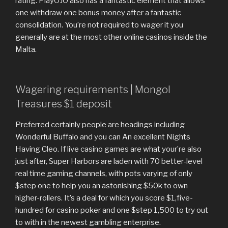
rating. PlayOJO also has a fantastic element that allows
one withdraw one bonus money after a fantastic
consolidation.
You’re not required to wager it you
generally are at the most other online casinos inside the
Malta.
Wagering requirements | Mongol
Treasures $1 deposit
Preferred certainly people are headings including
Wonderful Buffalo and you can An excellent Nights
Having Cleo. If live casino games are what your’re also
just after, Super Harbors are laden with 70 better-level
real time gaming channels, with pots varying of only
$step one to help you an astonishing $50k to own
higher-rollers. It’s a deal for which you score $1,five-
hundred for casino poker and one $step 1,500 to try out
to with in the newest gambling enterprise.