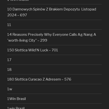
10 Darmowych Spinów Z Brakiem Depozytu ️ Listopad
2024 – 697
11
14 Reasons Precisely Why Everyone Calls Ag Nang A
'worth-living City" – 299
150 Slottica Wild’N Luck – 701
17
18
180 Slottica Curacao Z Adresem – 576
1w
1Win Brasil
1win Brazil