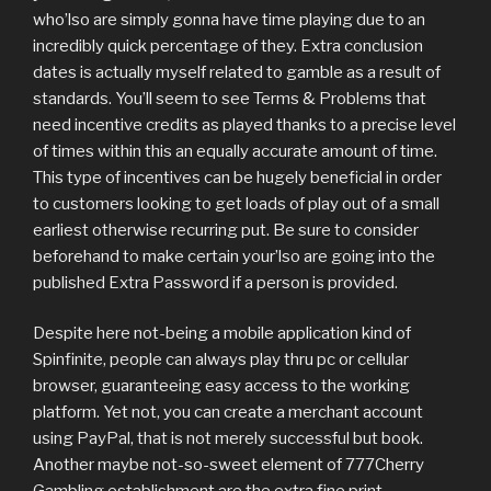
who’lso are simply gonna have time playing due to an
incredibly quick percentage of they. Extra conclusion
dates is actually myself related to gamble as a result of
standards. You’ll seem to see Terms & Problems that
need incentive credits as played thanks to a precise level
of times within this an equally accurate amount of time.
This type of incentives can be hugely beneficial in order
to customers looking to get loads of play out of a small
earliest otherwise recurring put. Be sure to consider
beforehand to make certain your’lso are going into the
published Extra Password if a person is provided.
Despite here not-being a mobile application kind of
Spinfinite, people can always play thru pc or cellular
browser, guaranteeing easy access to the working
platform. Yet not, you can create a merchant account
using PayPal, that is not merely successful but book.
Another maybe not-so-sweet element of 777Cherry