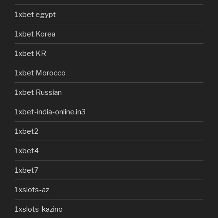
1xbet egypt
1xbet Korea
1xbet KR
1xbet Morocco
1xbet Russian
1xbet-india-online.in3
1xbet2
1xbet4
1xbet7
1xslots-az
1xslots-kazino