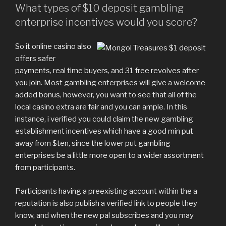
What types of $10 deposit gambling
enterprise incentives would you score?
So it online casino also
offers safer
payments, real time buyers, and 31 free revolves after
you join. Most gambling enterprises will give a welcome
added bonus, however, you want to see that all of the
local casino extra are fair and you can ample. In this
instance, i verified you could claim the new gambling
establishment incentives which have a good min put
away from $ten, since the lower put gambling
enterprises be a little more open to a wider assortment
from participants.
Participants having a preexisting account within the a
reputation is also publish a verified link to people they
know, and when the new pal subscribes and you may