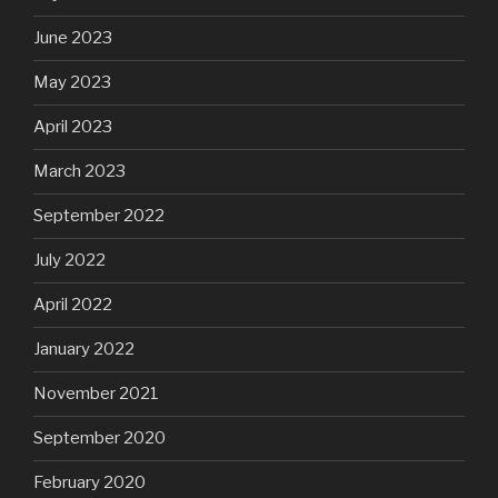
June 2023
May 2023
April 2023
March 2023
September 2022
July 2022
April 2022
January 2022
November 2021
September 2020
February 2020