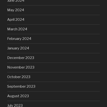
June 2024
May 2024
April 2024
March 2024
February 2024
January 2024
December 2023
November 2023
October 2023
September 2023
August 2023
July 2023