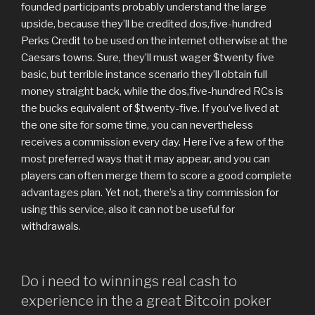
founded participants probably understand the large
upside, because they’ll be credited dos,five-hundred
Perks Credit to be used on the internet otherwise at the
Caesars towns. Sure, they’ll must wager $twenty five
basic, but terrible instance scenario they’ll obtain full
money straight back, while the dos,five-hundred RCs is
the bucks equivalent of $twenty-five. If you’ve lived at
the one site for some time, you can nevertheless
receives a commission every day. Here i’ve a few of the
most preferred ways that it may appear, and you can
players can often merge them to score a good complete
advantages plan. Yet not, there’s a tiny commission for
using this service, also it can not be useful for
withdrawals.
Do i need to winnings real cash to
experience in the a great Bitcoin poker