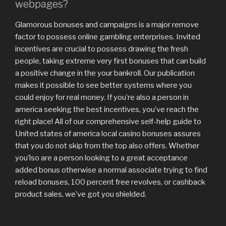
webpages?
Glamorous bonuses and campaigns is a major remove
factor to possess online gambling enterprises. Invited
incentives are crucial to possess drawing the fresh
people, taking extreme very first bonuses that can build
a positive change in the your bankroll. Our publication
makes it possible to see better systems where you
could enjoy for real money. If you’re also a person in
america seeking the best incentives, you’ve reach the
right place! All of our comprehensive self-help guide to
United states of america local casino bonuses assures
that you do not skip from the top also offers. Whether
you’lso are a person looking to a great acceptance
added bonus otherwise a normal associate trying to find
reload bonuses, 100 percent free revolves, or cashback
product sales, we’ve got you shielded.