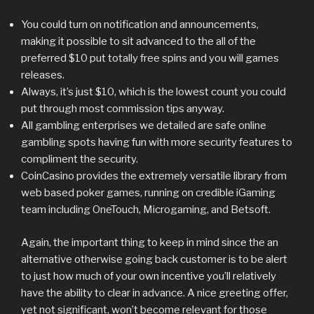
You could turn on notification and announcements,
making it possible to sit advanced to the all of the
preferred $10 put totally free spins and you will games
releases.
Always, it’s just $10, which is the lowest count you could
put through most commission tips anyway.
All gambling enterprises we detailed are safe online
gambling spots having fun with more security features to
compliment the security.
CoinCasino provides the extremely versatile library from
web based poker games, running on credible iGaming
team including OneTouch, Microgaming, and Betsoft.
Again, the important thing to keep in mind since the an
alternative otherwise going back customer is to be alert
to just how much of your own incentive you’ll relatively
have the ability to clear in advance. A nice greeting offer,
yet not significant, won’t become relevant for those