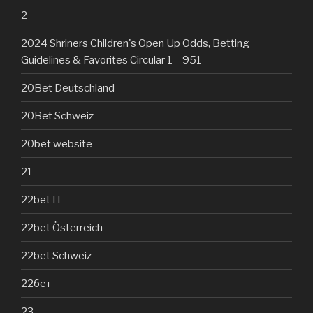
2
2024 Shriners Children's Open Up Odds, Betting
Guidelines & Favorites Circular 1 – 951
20Bet Deutschland
20Bet Schweiz
20bet website
21
22bet IT
22bet Österreich
22bet Schweiz
22бет
23