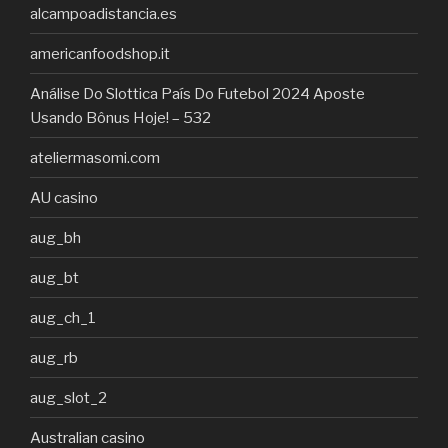
alcampoadistancia.es
americanfoodshop.it
Análise Do Slottica País Do Futebol 2024 Aposte
Usando Bônus Hoje! – 532
ateliermasomi.com
AU casino
aug_bh
aug_bt
aug_ch_1
aug_rb
aug_slot_2
Australian casino