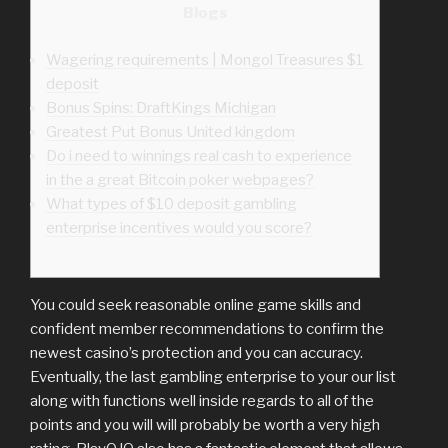
Blogs
Wagering requirements | Mongol Treasures $1
deposit
Bonus Spins: DraftKings Michigan
Greatest Put Bonus United kingdom
Do i need to winnings real cash to experience
in the a great Bitcoin poker webpages?
What types of $10 deposit gambling
enterprise incentives would you score?
You could seek reasonable online game skills and
confident member recommendations to confirm the
newest casino’s protection and you can accuracy.
Eventually, the last gambling enterprise to your our list
along with functions well inside regards to all of the
points and you will will probably be worth a very high