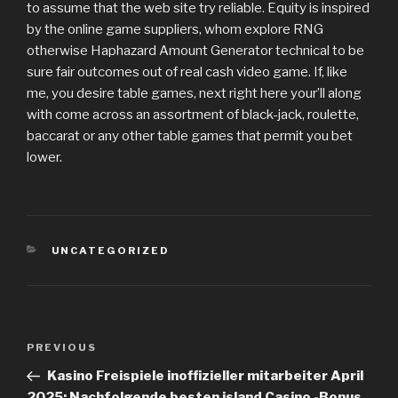
to assume that the web site try reliable. Equity is inspired
by the online game suppliers, whom explore RNG
otherwise Haphazard Amount Generator technical to be
sure fair outcomes out of real cash video game. If, like
me, you desire table games, next right here your’ll along
with come across an assortment of black-jack, roulette,
baccarat or any other table games that permit you bet
lower.
CATEGORIES
UNCATEGORIZED
Post
PREVIOUS
Previous
navigation
Post
Kasino Freispiele inoffizieller mitarbeiter April
2025: Nachfolgende besten island Casino -Bonus