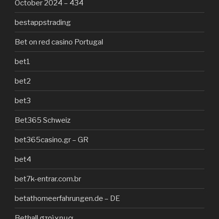
October 2024 – 434
bestappstrading
Bet on red casino Portugal
bet1
bet2
bet3
Bet365 Schweiz
bet365casino.gr – GR
bet4
bet7k-entrar.com.br
betathomeerfahrungen.de – DE
Bethall στοίχημα