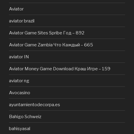
Aviator
aviator brazil
Aviator Game Sites Spribe Год – 892
Aviator Game Zambia Что Каждый – 665
aviator IN
Aviator Money Game Download Краш Игре – 159
aviator ng
Avocasino
ayuntamientodecorpa.es
Bahigo Schweiz
bahisyasal