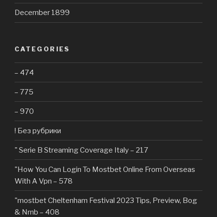
December 1899
CATEGORIES
– 474
– 775
– 970
! Без рубрики
"️ Serie B Streaming Coverage Italy – 217
"How You Can Login To Mostbet Online From Overseas
With A Vpn – 578
"mostbet Cheltenham Festival 2023 Tips, Preview, Bog
& Nrnb – 408