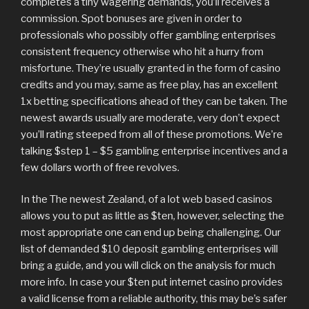
completes a tiny wagering demands, you’ll receives a
commission. Spot bonuses are given in order to
professionals who possibly offer gambling enterprises
consistent frequency otherwise who hit a hurry from
misfortune. They’re usually granted in the form of casino
credits and you may, same as free play, has an excellent
1x betting specifications ahead of they can be taken. The
newest awards usually are moderate, very don’t expect
you’ll rating steeped from all of these promotions. We’re
talking $step 1 – $5 gambling enterprise incentives and a
few dollars worth of free revolves.
In the The newest Zealand, of a lot web based casinos
allows you to put as little as $ten, however, selecting the
most appropriate one can end up being challenging. Our
list of demanded $10 deposit gambling enterprises will
bring a guide, and you will click on the analysis for much
more info. In case your $ten put internet casino provides
a valid license from a reliable authority, this may be’s safer