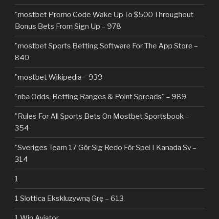
"mostbet Promo Code Wake Up To $500 Throughout
Bonus Bets From Sign Up – 978
"‎mostbet Sports Betting Software For The App Store –
840
"mostbet Wikipedia – 939
"nba Odds, Betting Ranges & Point Spreads" – 989
"Rules For All Sports Bets On Mostbet Sportsbook –
354
"Sveriges Team 17 Gör Sig Redo För Spel I Kanada Sv –
314
1
1 Slottica Ekskluzywną Grę – 613
1 Win Aviator