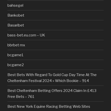
bahsegel
Bankobet
Basaribet
bass-bet.eu.com – UK
bbrbet mx
bcgame1
bcgame2
Best Bets With Regard To Gold Cup Day Time At The
Cheltenham Festival 2024 » Which Bookie – 914
Best Cheltenham Betting Offers 2024 Claim In £413
Free Bets – 761
Best New York Equine Racing Betting Web Sites