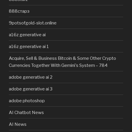
888старз
9potsofgold-slot.online
a16z generative ai
a16z generative ai 1
Acquire, Sell & Business Bitcoin & Some Other Crypto
Currencies Together With Gemini's System – 784
adobe generative ai 2
adobe generative ai 3
adobe photoshop
AI Chatbot News
AI News