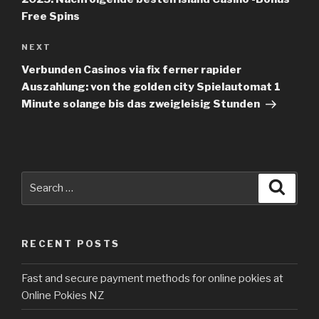
Free Spins
NEXT
Next
Post
Verbunden Casinos via fix ferner rapider
Auszahlung: von the golden city Spielautomat 1
Minute solange bis das zweigleisig Stunden
Search
Searc
for:
RECENT POSTS
Fast and secure payment methods for online pokies at
Online Pokies NZ