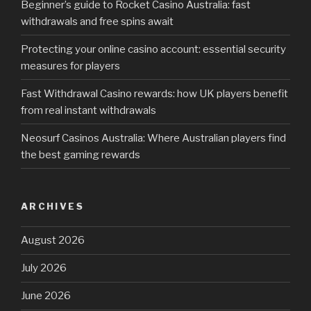
Beginner’s guide to Rocket Casino Australia: fast
withdrawals and free spins await
Protecting your online casino account: essential security
measures for players
Fast Withdrawal Casino rewards: how UK players benefit
from real instant withdrawals
Neosurf Casinos Australia: Where Australian players find
the best gaming rewards
ARCHIVES
August 2026
July 2026
June 2026