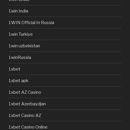
1win India
1WIN Official In Russia
1win Turkiye
1win uzbekistan
1winRussia
1xbet
1xbet apk
1xbet AZ Casino
1xbet Azerbaydjan
1xbet Casino AZ
1xbet Casino Online