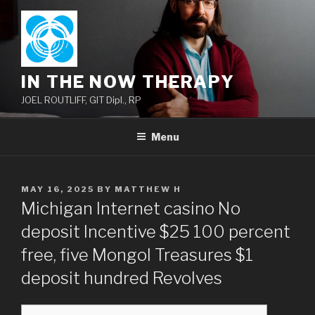
Skip
to
content
IN THE NOW THERAPY
JOEL ROUTLIFF, GIT Dipl., RP
Menu
POSTED
MAY 16, 2025
BY
MATTHEW H
ON
Michigan Internet casino No
deposit Incentive $25 100 percent
free, five Mongol Treasures $1
deposit hundred Revolves