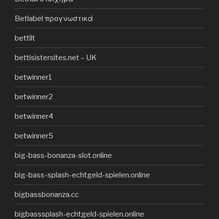
Betlabel προγνωστικά
bettilt
bettisistersites.net – UK
betwinner1
betwinner2
betwinner4
betwinner5
big-bass-bonanza-slot.online
big-bass-splash-echtgeld-spielen.online
bigbassbonanza.cc
bigbasssplash-echtgeld-spielen.online