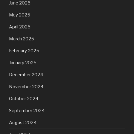
June 2025
May 2025
April 2025
March 2025
February 2025
January 2025
December 2024
November 2024
October 2024
September 2024
August 2024