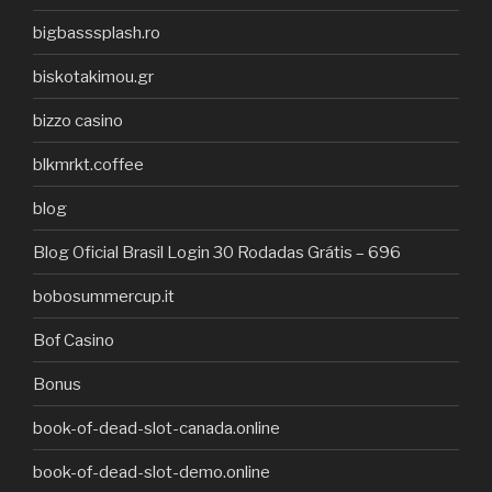
bigbasssplash.ro
biskotakimou.gr
bizzo casino
blkmrkt.coffee
blog
Blog Oficial Brasil Login 30 Rodadas Grátis – 696
bobosummercup.it
Bof Casino
Bonus
book-of-dead-slot-canada.online
book-of-dead-slot-demo.online