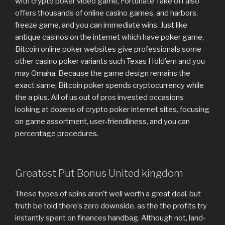
with crypto poker video game, Fortunate Take off also
offers thousands of online casino games, and harbors,
freeze game, and you can immediate wins. Just like
antique casinos on the internet which have poker game,
Bitcoin online poker websites give professionals some
other casino poker variants such Texas Hold’em and you
may Omaha. Because the game design remains the
exact same, Bitcoin poker spends cryptocurrency while
the a plus. All of us out of pros invested occasions
looking at dozens of crypto poker internet sites, focusing
on game assortment, user-friendliness, and you can
percentage procedures.
Greatest Put Bonus United kingdom
These types of spins aren’t well worth a great deal, but
truth be told there’s zero downside, as the the profits try
instantly spent on finances handbag. Although not, land-