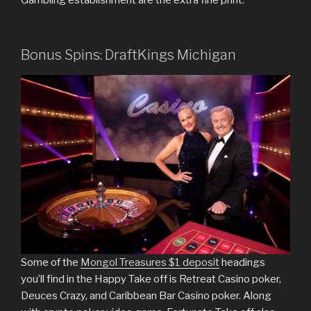
Gambling establishment are the extra fine print.
Bonus Spins: DraftKings Michigan
Some of the
Mongol Treasures $1 deposit
headings
you’ll find in the Happy Take off is Retreat Casino poker,
Deuces Crazy, and Caribbean Bar Casino poker. Along