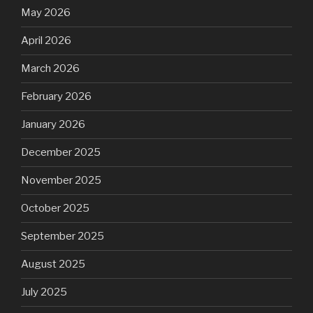
May 2026
April 2026
March 2026
February 2026
January 2026
December 2025
November 2025
October 2025
September 2025
August 2025
July 2025