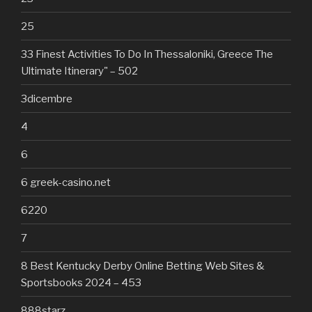
25
33 Finest Activities To Do In Thessaloniki, Greece The
Ultimate Itinerary" – 502
3dicembre
4
6
6 greek-casino.net
6220
7
8 Best Kentucky Derby Online Betting Web Sites &
Sportsbooks 2024 – 453
888starz