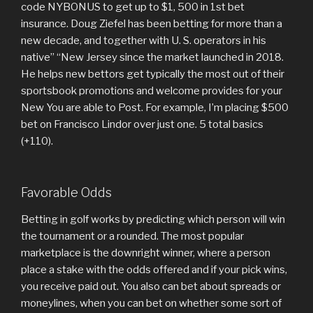
code NYBONUS to get up to $1, 500 in 1st bet
insurance. Doug Ziefel has been betting for more than a
new decade, and together with U. S. operators in his
native” “New Jersey since the market launched in 2018.
He helps new bettors get typically the most out of their
sportsbook promotions and welcome provides for your
New You are able to Post. For example, I’m placing $500
bet on Francisco Lindor over just one. 5 total basics
(+110).
Favorable Odds
Betting in golf works by predicting which person will win
the tournament or a rounded. The most popular
marketplace is the downright winner, where a person
place a stake with the odds offered and if your pick wins,
you receive paid out. You also can bet about spreads or
moneylines, when you can bet on whether some sort of