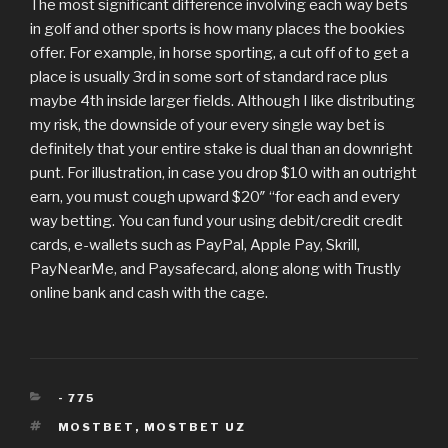
The most significant difference involving each way bets
in golf and other sports is how many places the bookies
offer. For example, in horse sporting, a cut off of to get a
place is usually 3rd in some sort of standard race plus
maybe 4th inside larger fields. Although I like distributing
my risk, the downside of your every single way bet is
definitely that your entire stake is dual than an downright
punt. For illustration, in case you drop $10 with an outright
earn, you must cough upward $20″ “for each and every
way betting. You can fund your using debit/credit credit
cards, e-wallets such as PayPal, Apple Pay, Skrill,
PayNearMe, and Paysafecard, along along with Trustly
online bank and cash with the cage.
CATEGORIES
- 775
TAGS
MOSTBET
,
MOSTBET UZ