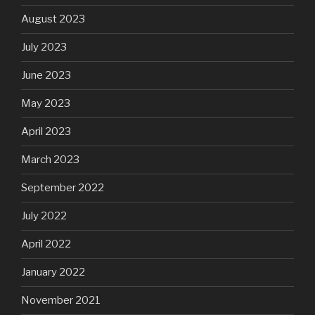
August 2023
July 2023
June 2023
May 2023
April 2023
March 2023
September 2022
July 2022
April 2022
January 2022
November 2021