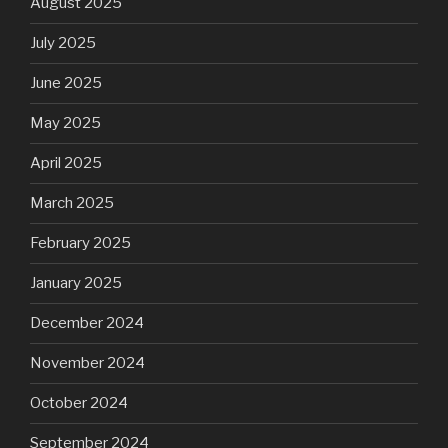
August 2025
July 2025
June 2025
May 2025
April 2025
March 2025
February 2025
January 2025
December 2024
November 2024
October 2024
September 2024