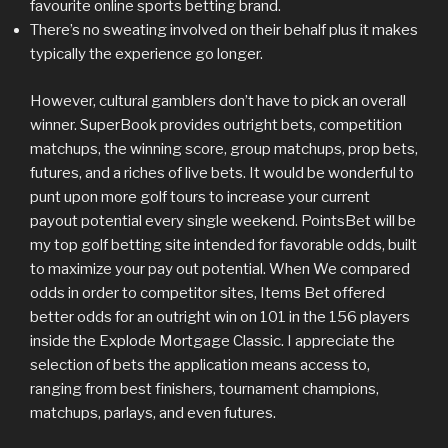
favourite online sports betting brand.
There’s no sweating involved on their behalf plus it makes
typically the experience go longer.
However, cultural gamblers don’t have to pick an overall
winner. SuperBook provides outright bets, competition
matchups, the winning score, group matchups, prop bets,
futures, and a riches of live bets. It would be wonderful to
punt upon more golf tours to increase your current
payout potential every single weekend. PointsBet will be
my top golf betting site intended for favorable odds, built
to maximize your pay out potential. When We compared
odds in order to competitor sites, Items Bet offered
better odds for an outright win on 101 in the 156 players
inside the Explode Mortgage Classic. I appreciate the
selection of bets the application means access to,
ranging from best finishers, tournament champions,
matchups, parlays, and even futures.