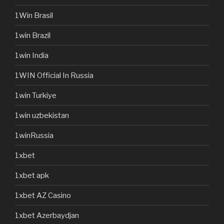
1Win Brasil
1win Brazil
1win India
1WIN Official In Russia
1win Turkiye
1win uzbekistan
1winRussia
1xbet
1xbet apk
1xbet AZ Casino
1xbet Azerbaydjan