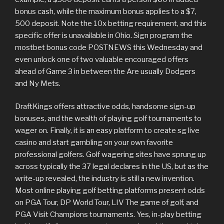
bonus cash, while the maximum bonus applies to a $7,
500 deposit. Note the 10x betting requirement, and this
specific offer is unavailable in Ohio. Sign program the
mostbet bonus code POSTNEWS this Wednesday and
even unlock one of two valuable encouraged offers
ahead of Game 3 in between the Are usually Dodgers
and Ny Mets.
DraftKings offers attractive odds, handsome sign-up
bonuses, and the wealth of playing golf tournaments to
wager on. Finally, it is an easy platform to create sg live
casino and start gambling on your own favorite
professional golfers. Golf wagering sites have sprung up
across typically the 37 legal declares in the US, but as the
write-up revealed, the industry is still a new invention.
Most online playing golf betting platforms present odds
on PGA Tour, DP World Tour, LIV The game of golf, and
PGA Visit Champions tournaments. Yes, in-play betting