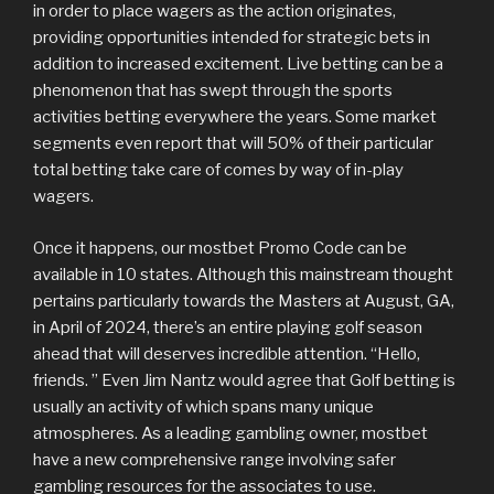
in order to place wagers as the action originates,
providing opportunities intended for strategic bets in
addition to increased excitement. Live betting can be a
phenomenon that has swept through the sports
activities betting everywhere the years. Some market
segments even report that will 50% of their particular
total betting take care of comes by way of in-play
wagers.
Once it happens, our mostbet Promo Code can be
available in 10 states. Although this mainstream thought
pertains particularly towards the Masters at August, GA,
in April of 2024, there’s an entire playing golf season
ahead that will deserves incredible attention. “Hello,
friends. ” Even Jim Nantz would agree that Golf betting is
usually an activity of which spans many unique
atmospheres. As a leading gambling owner, mostbet
have a new comprehensive range involving safer
gambling resources for the associates to use.