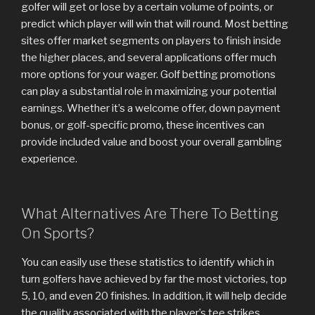
golfer will get or lose by a certain volume of points, or
predict which player will win that will round. Most betting
sites offer market segments on players to finish inside
the higher places, and several applications offer much
more options for your wager. Golf betting promotions
can play a substantial role in maximizing your potential
earnings. Whether it’s a welcome offer, down payment
bonus, or golf-specific promo, these incentives can
provide included value and boost your overall gambling
experience.
What Alternatives Are There To Betting
On Sports?
You can easily use these statistics to identify which in
turn golfers have achieved by far the most victories, top
5, 10, and even 20 finishes. In addition, it will help decide
the quality associated with the player’s tee strikes,