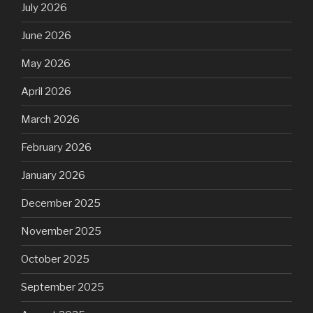
July 2026
June 2026
May 2026
April 2026
March 2026
February 2026
January 2026
December 2025
November 2025
October 2025
September 2025