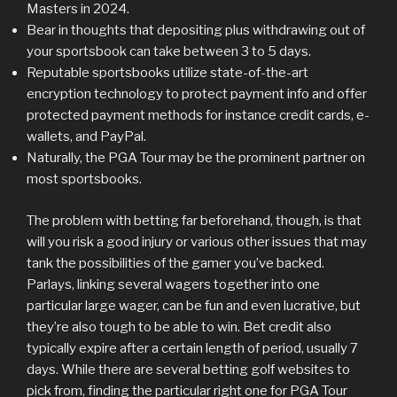
Masters in 2024.
Bear in thoughts that depositing plus withdrawing out of
your sportsbook can take between 3 to 5 days.
Reputable sportsbooks utilize state-of-the-art
encryption technology to protect payment info and offer
protected payment methods for instance credit cards, e-
wallets, and PayPal.
Naturally, the PGA Tour may be the prominent partner on
most sportsbooks.
The problem with betting far beforehand, though, is that
will you risk a good injury or various other issues that may
tank the possibilities of the gamer you’ve backed.
Parlays, linking several wagers together into one
particular large wager, can be fun and even lucrative, but
they’re also tough to be able to win. Bet credit also
typically expire after a certain length of period, usually 7
days. While there are several betting golf websites to
pick from, finding the particular right one for PGA Tour