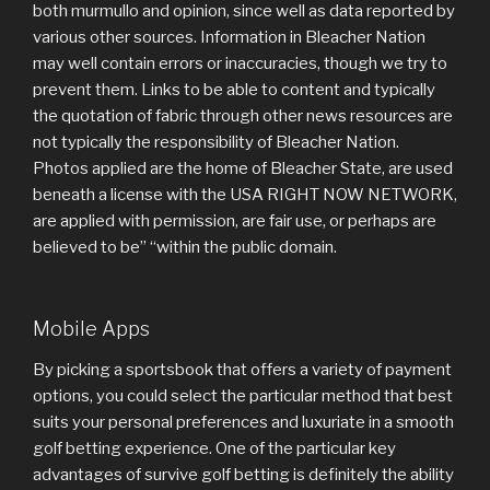
both murmullo and opinion, since well as data reported by
various other sources. Information in Bleacher Nation
may well contain errors or inaccuracies, though we try to
prevent them. Links to be able to content and typically
the quotation of fabric through other news resources are
not typically the responsibility of Bleacher Nation.
Photos applied are the home of Bleacher State, are used
beneath a license with the USA RIGHT NOW NETWORK,
are applied with permission, are fair use, or perhaps are
believed to be” “within the public domain.
Mobile Apps
By picking a sportsbook that offers a variety of payment
options, you could select the particular method that best
suits your personal preferences and luxuriate in a smooth
golf betting experience. One of the particular key
advantages of survive golf betting is definitely the ability