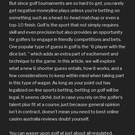
But since golf tournaments are so hard to get, you rarely
get negative moneyline plays unless you’re betting on
something such as a head-to-head matchup or even a
top-10 finish. Golf is the sport that not simply requires
skill and even precision but also provides an opportunity
for golfers to engage in friendly competitions and bets.
One popular type of guess in golf is the “6 player with the
dice bet, ” which adds an extra part of excitement and
technique to the game. In this article, we will explore
what a new 6 shooter guess entails, how it works, and a
few considerations to keep within mind when taking part
in this type of wager. As long as your point out has
legalized on-line sports betting, betting on golf will be
legal. It seems cliché, but in case you rely on the golfer’s
talent plus fit at a course, just because general opinion
isn’t in contract, doesn’t mean you need to best online
casino australia reviews doubt yourself.
You can wager upon golf at just about all regulated,