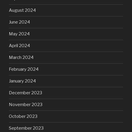
August 2024
June 2024
May 2024
April 2024
March 2024
February 2024
January 2024
December 2023
November 2023
October 2023
September 2023