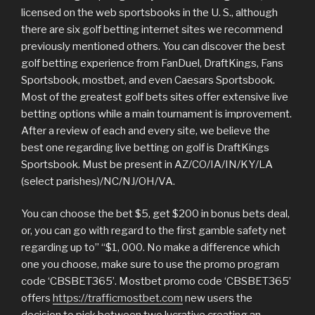
licensed on the web sportsbooks in the U. S., although
there are six golf betting internet sites we recommend
previously mentioned others. You can discover the best
golf betting experience from FanDuel, DraftKings, Fans
Sportsbook, mostbet, and even Caesars Sportsbook.
Most of the greatest golf bets sites offer extensive live
betting options while a main tournament is improvement.
After a review of each and every site, we believe the
best one regarding live betting on golf is DraftKings
Sportsbook. Must be present in AZ/CO/IA/IN/KY/LA
(select parishes)/NC/NJ/OH/VA.
You can choose the bet $5, get $200 in bonus bets deal,
or, you can go with regard to the first gamble safety net
regarding up to” “$1, 000. No make a difference which
one you choose, make sure to use the promo program
code ‘CBSBET365’. Mostbet promo code ‘CBSBET365’
offers
https://trafficmostbet.com
new users the