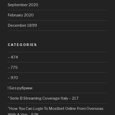
September 2020
February 2020
December 1899
CATEGORIES
– 474
– 775
– 970
! Без рубрики
"️ Serie B Streaming Coverage Italy – 217
"How You Can Login To Mostbet Online From Overseas
With A Vpn – 578