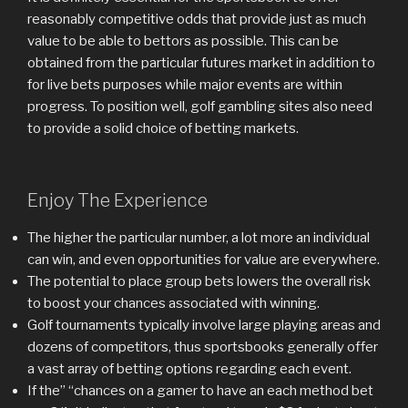
reasonably competitive odds that provide just as much
value to be able to bettors as possible. This can be
obtained from the particular futures market in addition to
for live bets purposes while major events are within
progress. To position well, golf gambling sites also need
to provide a solid choice of betting markets.
Enjoy The Experience
The higher the particular number, a lot more an individual
can win, and even opportunities for value are everywhere.
The potential to place group bets lowers the overall risk
to boost your chances associated with winning.
Golf tournaments typically involve large playing areas and
dozens of competitors, thus sportsbooks generally offer
a vast array of betting options regarding each event.
If the” “chances on a gamer to have an each method bet