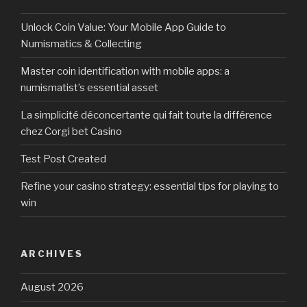
Unlock Coin Value: Your Mobile App Guide to
Numismatics & Collecting
Master coin identification with mobile apps: a
numismatist’s essential asset
La simplicité déconcertante qui fait toute la différence
chez Corgi bet Casino
Test Post Created
Refine your casino strategy: essential tips for playing to
win
ARCHIVES
August 2026