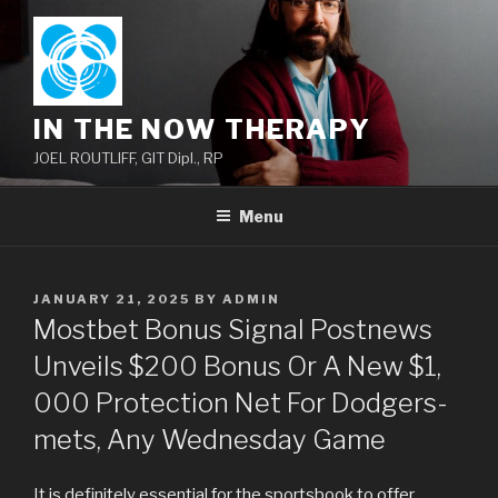
Skip
to
content
IN THE NOW THERAPY
JOEL ROUTLIFF, GIT Dipl., RP
Menu
POSTED
JANUARY 21, 2025
BY
ADMIN
ON
Mostbet Bonus Signal Postnews
Unveils $200 Bonus Or A New $1,
000 Protection Net For Dodgers-
mets, Any Wednesday Game
It is definitely essential for the sportsbook to offer