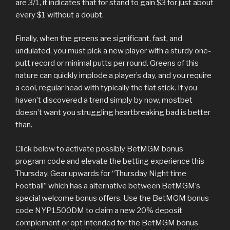
are 3/1, it indicates that for stand to gain $3 for just about
every $1 without a doubt.
Finally, when the greens are significant, fast, and
undulated, you must pick a new player with a sturdy one-
putt record or minimal putts per round. Greens of this
nature can quickly implode a player’s day, and you require
a cool, regular head with typically the flat stick. If you
haven’t discovered a trend simply by now, mostbet
doesn’t want you struggling heartbreaking bad is better
than.
Click below to activate possibly BetMGM bonus
program code and elevate the betting experience this
Thursday. Gear upwards for “Thursday Night time
Football” which has a alternative between BetMGM’s
special welcome bonus offers. Use the BetMGM bonus
code NYP1500DM to claim a new 20% deposit
complement or opt intended for the BetMGM bonus