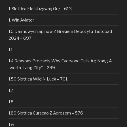
1 Slottica Ekskluzywną Grę – 613
1 Win Aviator
10 Darmowych Spinów Z Brakiem Depozytu ️ Listopad
2024 – 697
11
14 Reasons Precisely Why Everyone Calls Ag Nang A
'worth-living City" – 299
150 Slottica Wild’N Luck – 701
17
18
180 Slottica Curacao Z Adresem – 576
1w