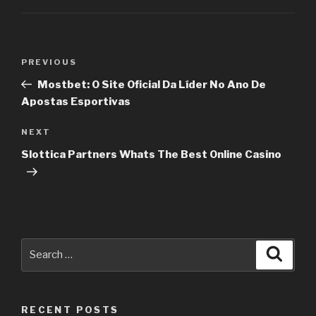
Post
PREVIOUS
Previous
navigation
Post
Mostbet: O Site Oficial Da Líder No Ano De
Apostas Esportivas
NEXT
Next
Post
Slottica Partners Whats The Best Online Casino
Search
Searc
for:
RECENT POSTS