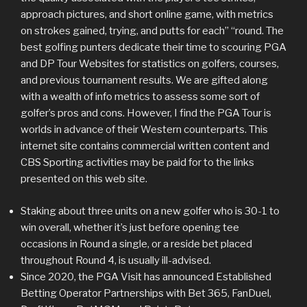
approach pictures, and short online game, with metrics
on strokes gained, trying, and putts for each” “round. The
best golfing punters dedicate their time to scouring PGA
and DP Tour Websites for statistics on golfers, courses,
and previous tournament results. We are gifted along
with a wealth of info metrics to assess some sort of
golfer’s pros and cons. However, I find the PGA Tour is
worlds in advance of their Western counterparts. This
internet site contains commercial written content and
CBS Sporting activities may be paid for to the links
presented on this web site.
Staking about three units on a new golfer who is 30-1 to
win overall, whether it’s just before opening tee
occasions in Round a single, or a reside bet placed
throughout Round 4, is usually ill-advised.
Since 2020, the PGA Visit has announced Established
Betting Operator Partnerships with Bet 365, FanDuel,