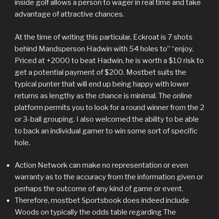
inside golf allows a person to wager in real time and take
advantage of attractive chances.
At the time of writing this particular, Eckroat is 7 shots
behind Mandsperson Hadwin with 54 holes to” “enjoy.
Priced at +2000 to beat Hadwin, he is worth a $10 risk to
get a potential payment of $200. Mostbet suits the
typical punter that will end up being happy with lower
returns as lengthy as the chance is minimal. The online
platform permits you to look for a round winner from the 2
or 3-ball grouping. I also welcomed the ability to be able
to back an individual gamer to win some sort of specific
hole.
Action Network can make no representation or even
warranty as to the accuracy from the information given or
perhaps the outcome of any kind of game or event.
Therefore, mostbet Sportsbook does indeed include
Woods on typically the odds table regarding The