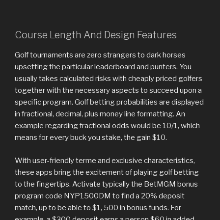
Course Length And Design Features
Golf tournaments are zero strangers to dark horses
upsetting the particular leaderboard and punters. You
usually takes calculated risks with cheaply priced golfers
together with the necessary aspects to succeed upon a
specific program. Golf betting probabilities are displayed
in fractional, decimal, plus money line formatting. An
example regarding fractional odds would be 10/1, which
means for every buck you stake, the gain $10.
With user-friendly terme and exclusive characteristics,
these apps bring the excitement of playing golf betting
to the fingertips. Activate typically the BetMGM bonus
program code NYP1500DM to find a 20% deposit
match, up to be able to $1, 500 in bonus funds. For
example, a $300 deposit earns a person $60 in added