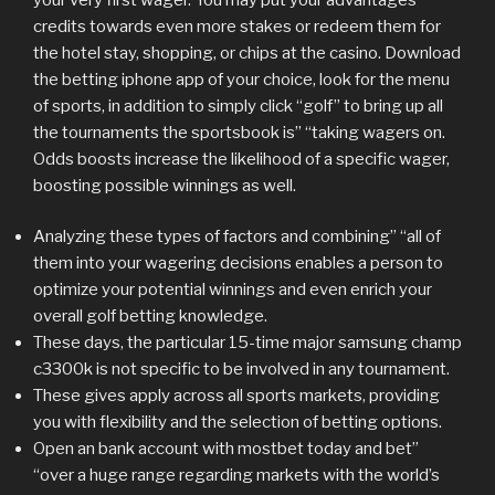
credits towards even more stakes or redeem them for
the hotel stay, shopping, or chips at the casino. Download
the betting iphone app of your choice, look for the menu
of sports, in addition to simply click “golf” to bring up all
the tournaments the sportsbook is” “taking wagers on.
Odds boosts increase the likelihood of a specific wager,
boosting possible winnings as well.
Analyzing these types of factors and combining” “all of
them into your wagering decisions enables a person to
optimize your potential winnings and even enrich your
overall golf betting knowledge.
These days, the particular 15-time major samsung champ
c3300k is not specific to be involved in any tournament.
These gives apply across all sports markets, providing
you with flexibility and the selection of betting options.
Open an bank account with mostbet today and bet”
“over a huge range regarding markets with the world’s