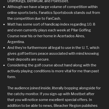
DraftKings, BetMGM, and PointsBet.
Although we have a large volume of competition within
online sports bets, Fanatics Sportsbook stands out from
the competition due to FanCash.
Matt has some sort of handicap index regarding 10. 8
and even currently plays each week at Pilar Golfing
Course near his or her home in Acertados Aires,
Argentina.
And they’re furthermore all legal to use in the U. T., which
gives golf bettors peace associated with mind knowing
their deposits are secure.
Considering the golf course about hand along with the
actively playing conditions is more vital for me than past
form.
The audience joined inside, literally bopping alongside for
the catchy monitor. If you sign-up with Mostbet after
that you will notice some excellent special offers. In
addition to be able to news, Bleacher Region publishes