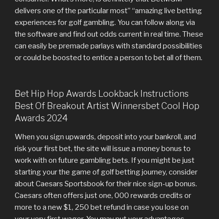
delivers one of the particular most” “amazing live betting
experiences for golf gambling. You can follow along via
the software and find out odds current in real time. These
can easily be premade parlays with standard possibilities
or could be boosted to entice a person to bet all of them.
Bet Hip Hop Awards Lookback Instructions
Best Of Breakout Artist Winnersbet Cool Hop
Awards 2024
When you sign upwards, deposit into your bankroll, and
risk your first bet, the site will issue a money bonus to
work with on future gambling bets. If you might be just
starting your the game of golf betting journey, consider
about Caesars Sportsbook for their nice sign-up bonus.
Caesars often offers just one, 000 rewards credits or
more to a new $1, 250 bet refund in case you lose on
your very first wager. You may put your advantages