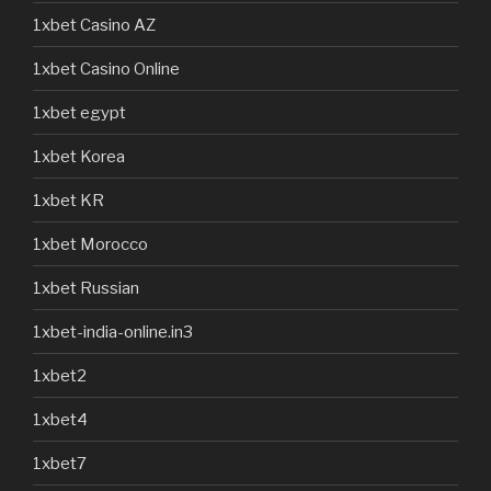
1xbet Casino AZ
1xbet Casino Online
1xbet egypt
1xbet Korea
1xbet KR
1xbet Morocco
1xbet Russian
1xbet-india-online.in3
1xbet2
1xbet4
1xbet7