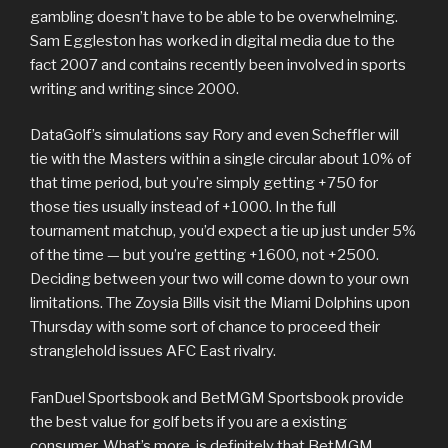
gambling doesn’t have to be able to be overwhelming.
Sam Eggleston has worked in digital media due to the
fact 2007 and contains recently been involved in sports
writing and writing since 2000.
DataGolf’s simulations say Rory and even Scheffler will
tie with the Masters within a single circular about 10% of
that time period, but you’re simply getting +750 for
those ties usually instead of +1000. In the full
tournament matchup, you’d expect a tie up just under 5%
of the time — but you’re getting +1600, not +2500.
Deciding between your two will come down to your own
limitations. The Zoysia Bills visit the Miami Dolphins upon
Thursday with some sort of chance to proceed their
stranglehold issues AFC East rivalry.
FanDuel Sportsbook and BetMGM Sportsbook provide
the best value for golf bets if you are a existing
consumer. What’s more, is definitely that BetMGM