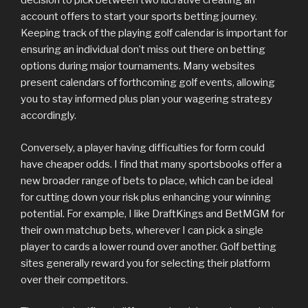
decision to pick between two lucrative creating an
account offers to start your sports betting journey.
Keeping track of the playing golf calendar is important for
ensuring an individual don’t miss out there on betting
options during major tournaments. Many websites
present calendars of forthcoming golf events, allowing
you to stay informed plus plan your wagering strategy
accordingly.
Conversely, a player having difficulties for form could
have cheaper odds. I find that many sportsbooks offer a
new broader range of bets to place, which can be ideal
for cutting down your risk plus enhancing your winning
potential. For example, I like DraftKings and BetMGM for
their own matchup bets, wherever I can pick a single
player to cards a lower round over another. Golf betting
sites generally reward you for selecting their platform
over their competitors.