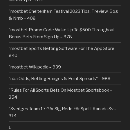
"mostbet Cheltenham Festival 2023 Tips, Preview, Bog
& Nrnb – 408
"mostbet Promo Code Wake Up To $500 Throughout
Bonus Bets From Sign Up – 978
"‎mostbet Sports Betting Software For The App Store –
840
"mostbet Wikipedia – 939
"nba Odds, Betting Ranges & Point Spreads" – 989
"Rules For All Sports Bets On Mostbet Sportsbook –
354
"Sveriges Team 17 Gör Sig Redo För Spel I Kanada Sv –
314
1