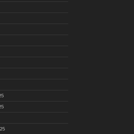
25
25
025