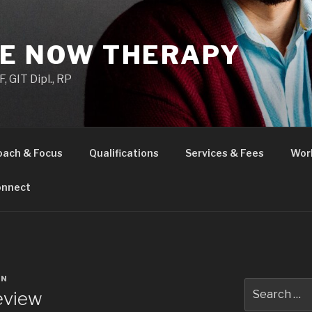
HE NOW THERAPY
 GIT Dipl., RP
oach & Focus
Qualifications
Services & Fees
Wor
nnect
IN
Search
eview
for: