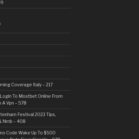
99
S
eaming Coverage Italy – 217
Login To Mostbet Online From
 A Vpn – 578
tenham Festival 2023 Tips,
& Nrnb – 408
mo Code Wake Up To $500