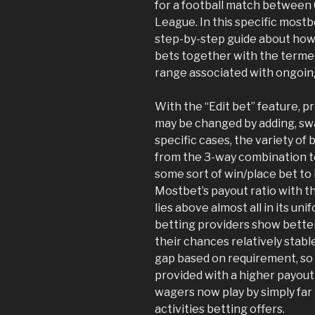
for a football match between 
League. In this specific mostb
step-by-step guide about how 
bets together with the terme 
range associated with ongoing
With the “Edit bet” feature, p
may be changed by adding, sw
specific cases, the variety of
from the 3-way combination t
some sort of win/place bet to 
Mostbet’s payout ratio with 
lies above almost all in its un
betting providers show better
their chances relatively stable
gap based on requirement, so 
provided with a higher payout 
wagers now play by simply far 
activities betting offers.