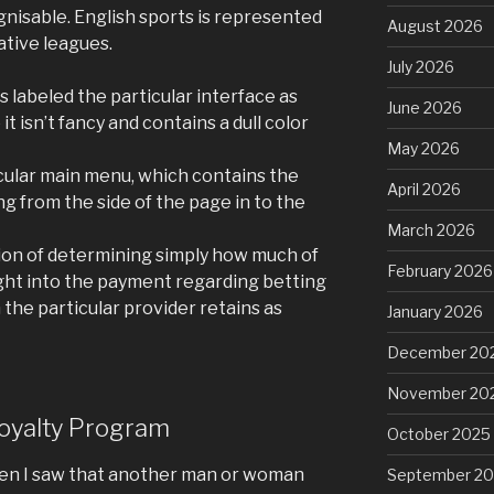
nisable. English sports is represented
August 2026
ative leagues.
July 2026
 labeled the particular interface as
June 2026
t isn’t fancy and contains a dull color
May 2026
cular main menu, which contains the
April 2026
ng from the side of the page in to the
March 2026
estion of determining simply how much of
February 2026
ght into the payment regarding betting
the particular provider retains as
January 2026
December 20
November 20
oyalty Program
October 2025
hen I saw that another man or woman
September 2