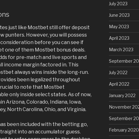
July 2023
ons
June 2023
May 2023
tes just like Mostbet still offer deposit
ew punters. However, you will possess
April 2023
consideration before you can see if
get one of them Mostbet bonus deals.
March 2023
ds for pre-match and live sports and
September 20
ll income margin factored in. This
stbet always wins inside the long-run.
July 2022
rovides been legalized throughout
April 2022
s crucial to note that Mostbet
ble only inside select states. As of now,
January 2022
n Arizona, Colorado, Indiana, Iowa,
November 20
y, North Carolina, Ohio, and Virginia.
September 2
as been included with the betting go,
February 2020
straight into an accumulator guess.