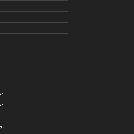
24
24
024