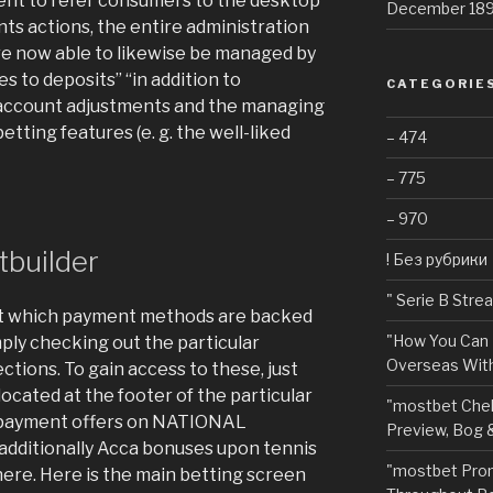
uent to refer consumers to the desktop
December 18
ts actions, the entire administration
e now able to likewise be managed by
s to deposits” “in addition to
CATEGORIE
s account adjustments and the managing
betting features (e. g. the well-liked
– 474
– 775
– 970
tbuilder
! Без рубрики
"️ Serie B Str
 at which payment methods are backed
"How You Can 
imply checking out the particular
Overseas With
ctions. To gain access to these, just
located at the footer of the particular
"mostbet Chel
ly payment offers on NATIONAL
Preview, Bog 
ditionally Acca bonuses upon tennis
"mostbet Pro
here. Here is the main betting screen