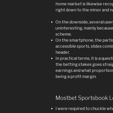
home market is likewise recog
right down to the minor and n
On the downside, several users
uninteresting, mainly because i
scheme.
On the smartphone, the parti
accessible sports, slides comi
header.
In practical terms, it is a qu
the betting stakes goes strai
earnings and what proportion 
being a profit margin.
Mostbet Sportsbook L
I were required to chuckle w