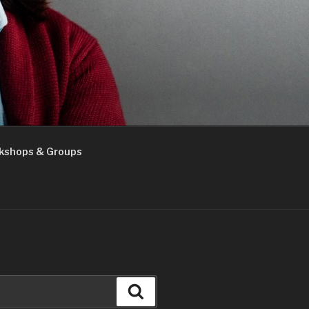
kshops & Groups
Search