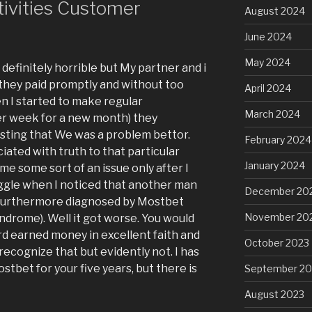
ivities Customer
August 2024
June 2024
May 2024
 definitely horrible but My partner and i
t they paid promptly and without too
April 2024
 I started to make regular
March 2024
er week for a new month) they
sting that We was a problem bettor.
February 2024
iated with truth to that particular
January 2024
me some sort of an issue only after I
giggle when I noticed that another man
December 20
“furthermore diagnosed by Mostbet
November 20
drome). Well it got worse. You would
d earned money in excellent faith and
October 2023
l recognize that but evidently not. I has
tbet for your five years, but there is
September 20
August 2023