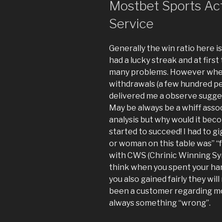
Mostbet Sports Act
Service
Generally the win ratio here is
had a lucky streak and at firs
many problems. However when
withdrawals (a few hundred p
delivered me a observe sugge
May be always be a whiff assoc
analysis but why would it beco
started to succeed! I had to 
or woman on this table was” 
with CWS (Chrinic Winning Syn
think when you spent your har
you also gained fairly they wil
been a customer regarding mos
always something “wrong”.