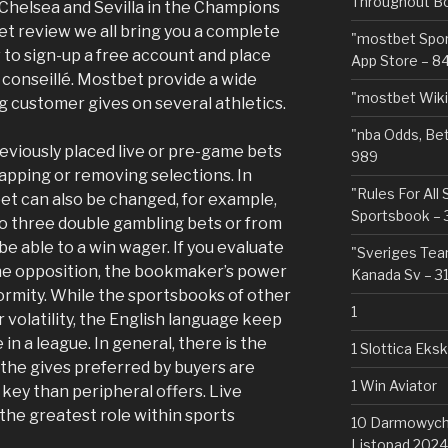
Throughout Bo
Chelsea and Sevilla in the Champions
et review we all bring you a complete
"‎mostbet Spo
to sign-up a free account and place
App Store – 8
conseillé. Mostbet provide a wide
"mostbet Wiki
 customer gives on several athletics.
"nba Odds, Be
reviously placed live or pre-game bets
989
apping or removing selections. In
"Rules For All
 bet can also be changed, for example,
Sportsbook – 
o three double gambling bets or from
be able to a win wager. If you evaluate
"Sveriges Team
the opposition, the bookmaker’s power
Kanada Sv – 3
iformity. While the sportsbooks of other
1
 volatility, the English language keep
 in a league. In general, there is the
1 Slottica Eks
the gives preferred by buyers are
1 Win Aviator
key than peripheral offers. Live
the greatest role within sports
10 Darmowych 
Listopad 2024