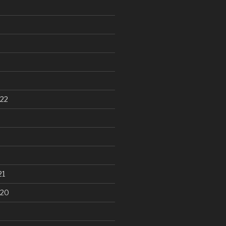
22
21
020