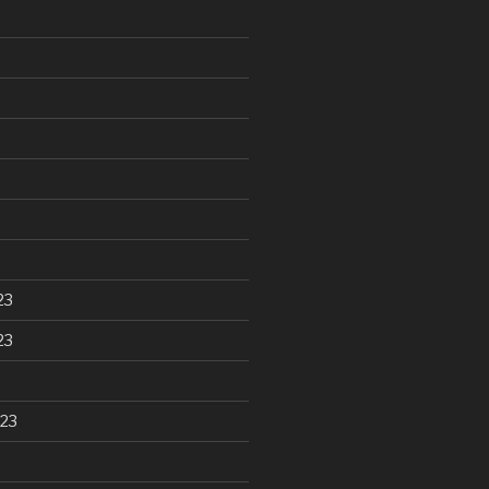
23
23
23