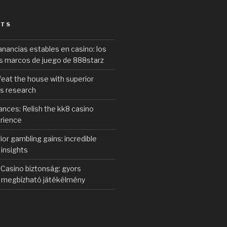
STS
nancias estables en casino: los
os marcos de juego de 888starz
feat the house with superior
s research
hances: Relish the kk8 casino
rience
ior gambling gains: incredible
 insights
Casino biztonság: gyors
s megbízható játékélmény