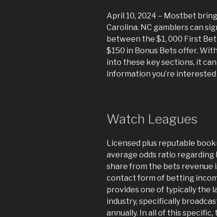
April 10, 2024 – Mostbet brings
Carolina. NC gamblers can sig
between the $1, 000 First Bet 
$150 in Bonus Bets offer. With
into these key sections, it can
information you’re interested 
Watch Leagues
Licensed plus reputable book
average odds ratio regarding
share from the bets revenue i
contact form of betting incom
provides one of typically the 
industry, specifically broadca
annually. In all of this specif