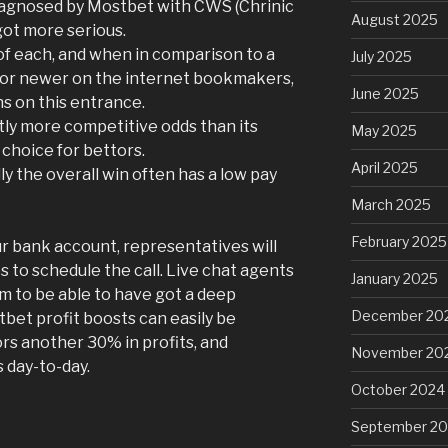
diagnosed by Mostbet with CWS (Chrinic
August 2025
got more serious.
of each, and when in comparison to a
July 2025
or newer on the internet bookmakers,
June 2025
ns on this entrance.
tly more competitive odds than its
May 2025
 choice for bettors.
April 2025
ly the overall win often has a low pay
March 2025
February 2025
ur bank account, representatives will
 to schedule the call. Live chat agents
January 2025
m to be able to have got a deep
December 20
tbet profit boosts can easily be
ors another 30% in profits, and
November 20
 day-to-day.
October 2024
September 2