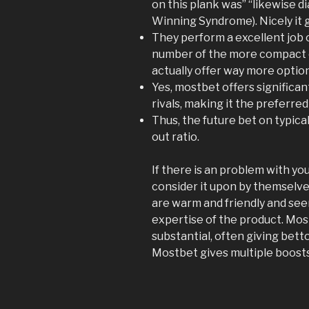
on this plank was” “likewise 
Winning Syndrome). Nicely it 
They perform a excellent job 
number of the more compact 
actually offer way more optio
Yes, mostbet offers significan
rivals, making it the preferred
Thus, the future bet on typical
out ratio.
If there is an problem with yo
consider it upon by themselves
are warm and friendly and see
expertise of the product. Mos
substantial, often giving bett
Mostbet gives multiple boosts