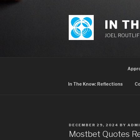
Skip
to
content
IN T
JOEL ROUTLIFF,
Appr
In The Know: Reflections
Co
POSTED
DECEMBER 29, 2024
BY
ADM
ON
Mostbet Quotes R