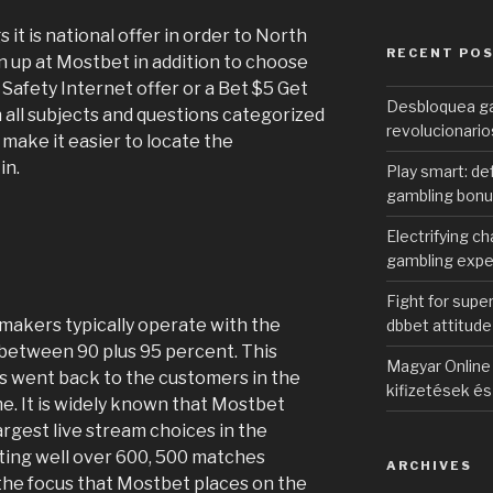
 it is national offer in order to North
RECENT PO
n up at Mostbet in addition to choose
Safety Internet offer or a Bet $5 Get
Desbloquea ga
 all subjects and questions categorized
revolucionari
 make it easier to locate the
in.
Play smart: de
gambling bonu
Electrifying c
gambling expe
Fight for super
makers typically operate with the
dbbet attitude
 between 90 plus 95 percent. This
Magyar Online 
s went back to the customers in the
kifizetések é
e. It is widely known that Mostbet
largest live stream choices in the
sting well over 600, 500 matches
ARCHIVES
ic, the focus that Mostbet places on the