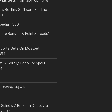
nus Bets From Sign Up – 978
rts Betting Software For The
40
pedia – 939
tting Ranges & Point Spreads" –
 Sports Bets On Mostbet
354
 17 Gör Sig Redo För Spel I
14
kluzywną Grę – 613
Spinów Z Brakiem Depozytu ️
 – 697