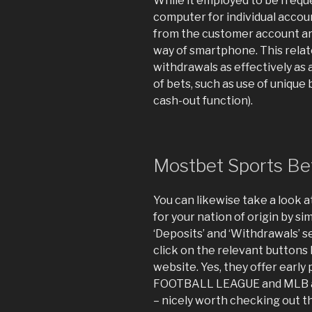
While it employed to be freq
computer for individual accoun
from the customer account ar
way of smartphone. This relate
withdrawals as effectively a
of bets, such as use of unique 
cash-out function).
Mostbet Sports Be
You can likewise take a look
for your nation of origin by s
‘Deposits’ and ‘Withdrawals’ se
click on the relevant buttons 
website. Yes, they offer ear
FOOTBALL LEAGUE and MLB ad
– nicely worth checking out t