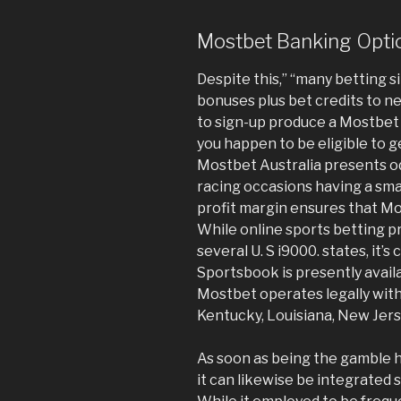
Mostbet Banking Opti
Despite this,” “many betting si
bonuses plus bet credits to n
to sign-up produce a Mostbet 
you happen to be eligible to 
Mostbet Australia presents od
racing occasions having a sma
profit margin ensures that Mo
While online sports betting p
several U. S i9000. states, it’
Sportsbook is presently availa
Mostbet operates legally withi
Kentucky, Louisiana, New Jerse
As soon as being the gamble h
it can likewise be integrated 