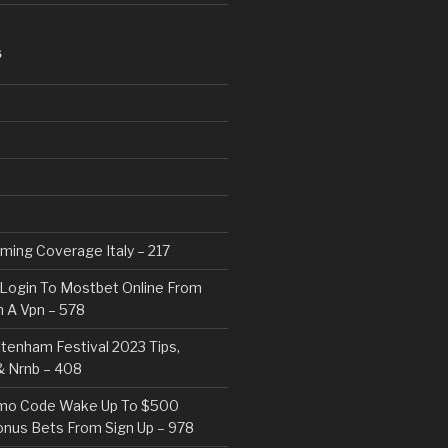
S
eaming Coverage Italy – 217
Login To Mostbet Online From
 A Vpn – 578
tenham Festival 2023 Tips,
& Nrnb – 408
mo Code Wake Up To $500
nus Bets From Sign Up – 978