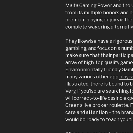
Malta Gaming Power and the 
from its multiple honors and 
premium playing enjoy via the
complete wagering alternativ
They likewise have a rigorous 
gambling, and focus on a numb
make sure that their participa
array of high-top quality game
Environmentally friendly Gam
many various other app
playca
illustrated, there is bound to
Very, if you’lso are searching
will correct-to-life casino ex
Green’s live broker roulette. 
care and attention – the bra
would be ready to teach you ti