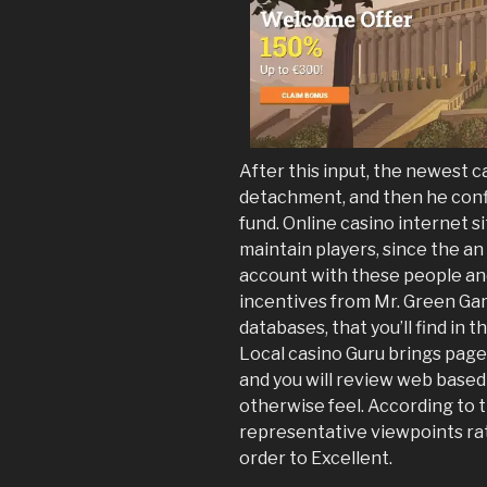
After this input, the newest 
detachment, and then he con
fund. Online casino internet s
maintain players, since the an
account with these people and
incentives from Mr. Green Ga
databases, that you’ll find in t
Local casino Guru brings page
and you will review web based 
otherwise feel. According to th
representative viewpoints rat
order to Excellent.