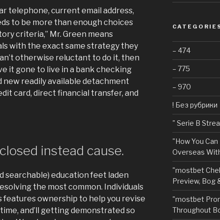
ar telephone, current email address,
eeds to be more than enough choices
CATEGORIE
tory criteria,” Mr. Green means
s with the exact same strategy they
– 474
can’t otherwise reluctant to do it, then
– 775
ve it gone to live in a bank checking
nd new readily available detachment
– 970
it card, direct financial transfer, and
! Без рубрики
"️ Serie B Str
"How You Can 
 closed instead cause.
Overseas With
"mostbet Chel
nd searchable) education feet laden
Preview, Bog 
resolving the most common. Individuals
features ownership to help you revise
"mostbet Pro
time, and’ll getting demonstrated so
Throughout Bo