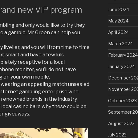
 brand new VIP program
June 2024
May 2024
mbling and only would like to try they
ce a gamble, Mr Green can help you
April 2024
March 2024
livelier, and you will from time to time
ng-smart and have a few luls.
February 2024
letely receptive for a local
January 2024
hone monitor, you’ll do not have
g on your own mobile.
December 20
y wearing an appealing match unsealed
November 20
 internet gambling enterprise who
 renowned brands in the industry.
October 2023
 local casino bare why these could be
September 20
er giveaways.
August 2023
July 2023