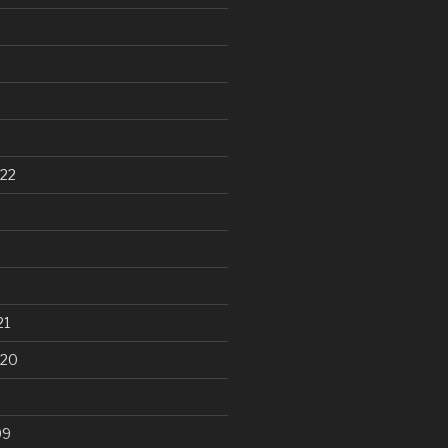
22
21
020
99