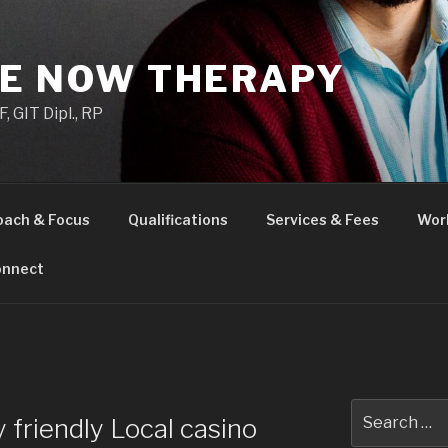
HE NOW THERAPY
 GIT Dipl., RP
oach & Focus
Qualifications
Services & Fees
Wor
nnect
Search
 friendly Local casino
for: