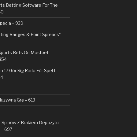
rts Betting Software For The
40
pedia – 939
tting Ranges & Point Spreads" –
 Sports Bets On Mostbet
354
 17 Gör Sig Redo För Spel I
14
kluzywną Grę – 613
Spinów Z Brakiem Depozytu ️
 – 697