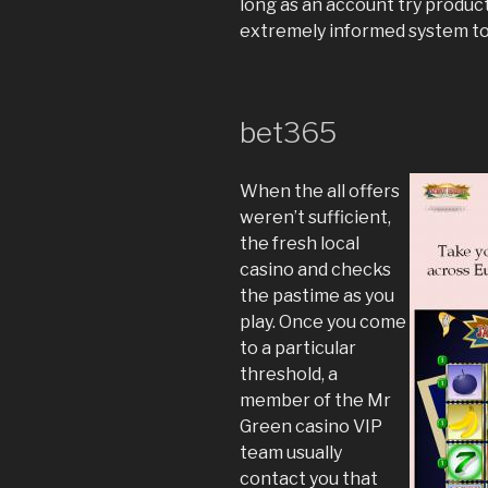
long as an account try produc
extremely informed system to
bet365
When the all offers
weren’t sufficient,
the fresh local
casino and checks
the pastime as you
play. Once you come
to a particular
threshold, a
member of the Mr
Green casino VIP
team usually
contact you that