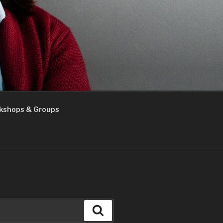
kshops & Groups
Search