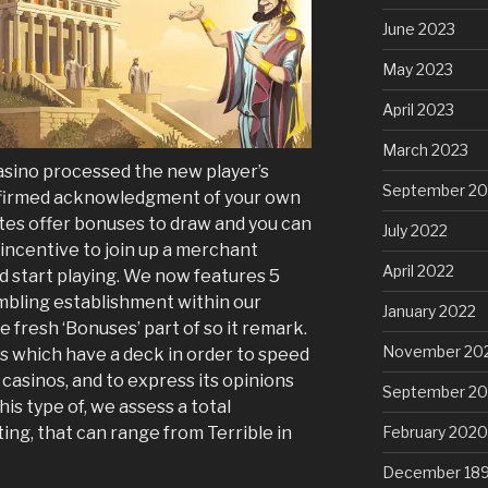
June 2023
May 2023
April 2023
March 2023
casino processed the new player’s
September 20
firmed acknowledgment of your own
ites offer bonuses to draw and you can
July 2022
 incentive to join up a merchant
April 2022
 start playing. We now features 5
mbling establishment within our
January 2022
he fresh ‘Bonuses’ part of so it remark.
November 20
s which have a deck in order to speed
casinos, and to express its opinions
September 2
is type of, we assess a total
ing, that can range from Terrible in
February 2020
December 18