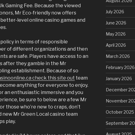
August 2026
Uk Gaming Fee.
Because the viewed
July 2026
honors, Mr Eco-friendly now offers
 better-level online casino games and
June 2026
es.
May 2026
policy in terms of responsible
April 2026
er of different organizations and then
nts are safe. Players have access to an
March 2026
s after they gamble in the Mr
February 2026
bling establishment. Because of so
sinoonline.ca check this site out
team
January 2026
 become anything for everyone to enjoy.
December 20
 for an enthusiastic immersive and you
perience, be sure to below are a few Mr
November 20
For those who’re new to craps, don’t
October 2025
nd new Mr Green Local casino team
ps play.
September 2
August 2025