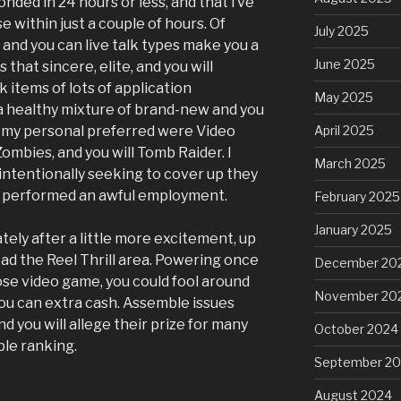
onded in 24 hours or less, and that i’ve
 within just a couple of hours. Of
July 2025
 and you can live talk types make you a
June 2025
 that sincere, elite, and you will
k items of lots of application
May 2025
a healthy mixture of brand-new and you
f my personal preferred were Video
April 2025
ombies, and you will Tomb Raider. I
March 2025
ntentionally seeking to cover up they
t performed an awful employment.
February 2025
January 2025
ely after a little more excitement, up
 the Reel Thrill area. Powering once
December 20
ose video game, you could fool around
November 20
ou can extra cash. Assemble issues
d you will allege their prize for many
October 2024
ble ranking.
September 2
August 2024