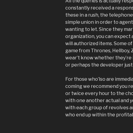
All the queries is actually resp
constantly received a response
these in a rush, the telephone
simple union in order to agents
wanting to let. Since they mar
organization, you can expect 
will authorized items. Some o
game from Thrones, Hellboy, Z
wear’t know whether they’re i
or perhaps the developer jus
For those who’lso are immediat
coming we recommend you read
or twice every hour to the ch
with one another actual and y
with each group of revolves an
who end up within the profita