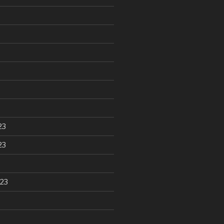
23
23
23