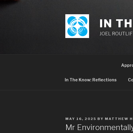
Skip
to
content
IN T
JOEL ROUTLIFF,
Appr
In The Know: Reflections
Co
POSTED
MAY 16, 2025
BY
MATTHEW H
ON
Mr Environmentally