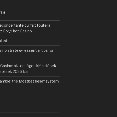
STS
éconcertante qui fait toute la
z Corgi bet Casino
ated
ino strategy: essential tips for
Casino: biztonságos kifizetések
zetések 2026-ban
gamble: the Mostbet belief system