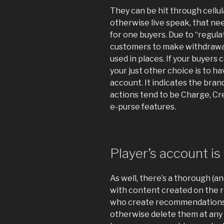
They can be hit through cellul
otherwise live speak, that n
for one buyers. Due to “regula
customers to make withdrawal
used in places. If your buyers 
your just other choice is to ha
account. It indicates the bra
actions tend to be Charge, Cred
e-purse features.
Player’s account is
As well, there’s a thorough (a
with content created on the 
who create recommendations 
otherwise delete them at any 