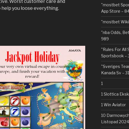
tive. Worst customer care and
"‎mostbet Spo
 help you loose everything.
App Store – 8
"mostbet Wiki
"nba Odds, Be
989
"Rules For All
Sportsbook – 
"Sveriges Team
Kanada Sv – 3
1
1 Slottica Eks
1 Win Aviator
10 Darmowych 
Listopad 2024