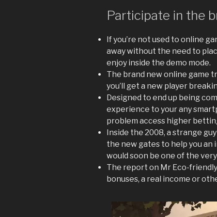
Participate in the
If you’re not used to online ga
away without the need to pla
enjoy inside the demo mode.
The brand new online game try 
you’ll get a new player breaki
Designed to end up being comp
experience to your any smartp
problem access higher bettin
Inside the 2008, a strange gu
the new gates to help you an
would soon be one of the very
The report on Mr Eco-friendly
bonuses, a real income or oth