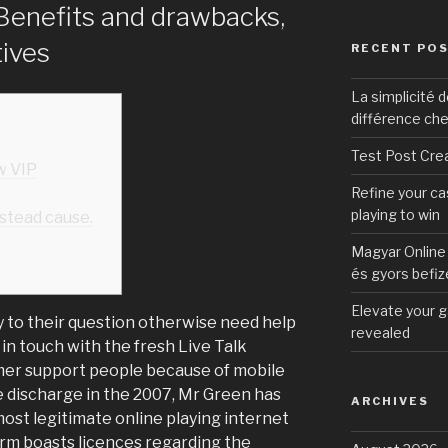
 Benefits and drawbacks,
ives
RECENT PO
La simplicité d
différence che
Test Post Cre
w VIP
Refine your cas
playing to win
nstead cause.
Magyar Online 
és gyors befi
Elevate your 
 to their question otherwise need help
revealed
 in touch with the fresh Live Talk
er support people because of mobile
e discharge in the 2007, Mr Green has
ARCHIVES
st legitimate online playing internet
form boasts licences regarding the