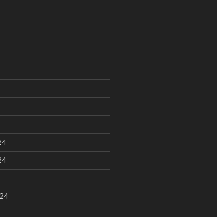
24
24
024