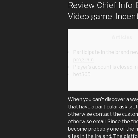
Review Chief Info:
Video game, Incent
Articles
Participate in the brand ne
program
Player’s account is closed i
bet365
When you can’t discover a way
that have a particular ask, get
otherwise contact the custom
otherwise email. Since the th
become probably one of the mo
sites in the Ireland. The plat