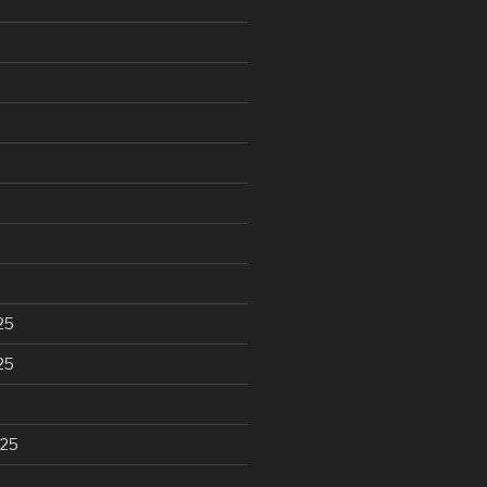
25
25
025