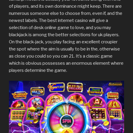
of players, and its own dominance might keep. There are
numerous someone else to choose from, even if, and the
newest labels. The best internet casino will give a
selection of desk online game to love, and you may
blackjack is among the better selections for uk players.
On the black-jack, you play facing an excellent croupier
the spot where the aim is usually to be in the, otherwise
as close you could so you can 21. It’s a classic game
which is obvious possesses an enormous element where
players determine the game.