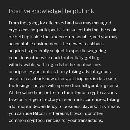
Positive knowledge | helpful link
From the going for a licensed and you may managed
crypto casino, participants is make certain that he could
be betting inside the a secure, reasonable, and you may
accountable environment. The newest cashback
acquired is generally subject to specific wagering
conditions otherwise could potentially getting
withdrawable, with regards to the local casino’s
principles. By
helpful link
firmly taking advantageous
asset of cashback now offers, participants is decrease
the losings and you will improve their full gambling sense.
At the same time, better on the internet crypto casinos
take on a larger directory of electronic currencies, taking
a lot more independency to possess players. This means
you can use Bitcoin, Ethereum, Litecoin, or other
common cryptocurrencies for your transactions.