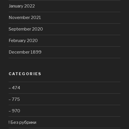
January 2022
November 2021
September 2020
February 2020
December 1899
CATEGORIES
– 474
– 775
– 970
! Без рубрики