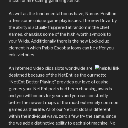
tricks for an exciting gambling sense.
As well as the fundamental bonus have, Narcos Position
offers some unique game play issues. The new Drive-by
the ability is actually triggered at random in the chief
games, changing some of the high-worth symbols to
your Wilds. Addititionally there is the new Locked up
element in which Pablo Escobar icons can be offer you
coin victories.
An informed video clips slots worldwide are
designed because of the NetEnt, as the our motto
“NetEnt Better Playing” provides our love of casino
games your. NetEnt ports had been choosing awards
and you will honors for years and you can constantly
better the newest maps of the most extremely common
games as their life. All of our NetEnt slots is different
within the individual ways, zero a few try the same, since
the we add a distinctive ability to each slot machine. No