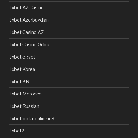
1xbet AZ Casino
1xbet Azerbaydjan
1xbet Casino AZ
1xbet Casino Online
1xbet egypt
1xbet Korea
1xbet KR
1xbet Morocco
1xbet Russian
1xbet-india-online.in3
1xbet2