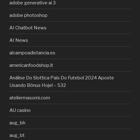
adobe generative ai 3
adobe photoshop
AI Chatbot News
AI News
alcampoadistancia.es
americanfoodshop.it
Análise Do Slottica País Do Futebol 2024 Aposte
Usando Bônus Hoje! – 532
ateliermasomi.com
AU casino
aug_bh
aug_bt