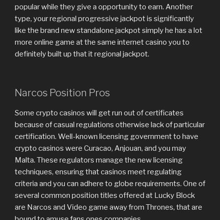
popular while they give a opportunity to earn. Another
type, your regional progressive jackpot is significantly
like the brand new standalone jackpot simply he has a lot
more online game at the same internet casino you to
definitely built up that it regional jackpot.
Narcos Position Pros
Some crypto casinos will get run out of certificates
because of casual regulations otherwise lack of particular
certification. Well-known licensing government to have
crypto casinos were Curacao, Anjouan, and you may
Malta. These regulators manage the new licensing
techniques, ensuring that casinos meet regulating
criteria and you can adhere to globe requirements. One of
several common position titles offered at Lucky Block
are Narcos and Video game away from Thrones, that are
bound to amuse fans ones companies.