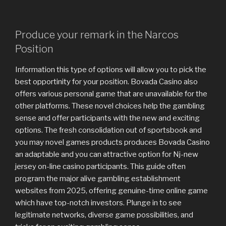
Produce your remark in the Narcos
Position
Information this type of options will allow you to pick the
best opportinity for your position. Bovada Casino also
offers various personal game that are unavailable for the
other platforms. These novel choices help the gambling
sense and offer participants with the new and exciting
options. The fresh consolidation out of sportsbook and
you may novel games products produces Bovada Casino
an adaptable and you can attractive option for Nj-new
jersey on-line casino participants. This guide often
program the major alive gambling establishment
websites from 2025, offering genuine-time online game
which have top-notch investors. Plunge in to see
legitimate networks, diverse game possibilities, and