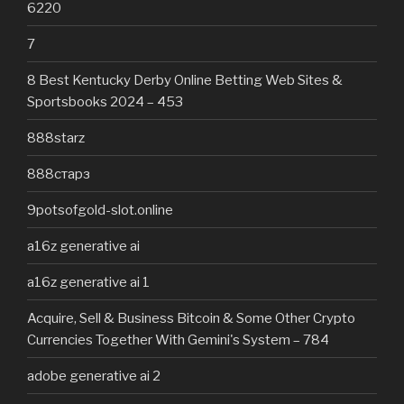
6220
7
8 Best Kentucky Derby Online Betting Web Sites &
Sportsbooks 2024 – 453
888starz
888старз
9potsofgold-slot.online
a16z generative ai
a16z generative ai 1
Acquire, Sell & Business Bitcoin & Some Other Crypto
Currencies Together With Gemini's System – 784
adobe generative ai 2