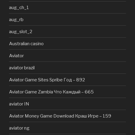
aug_ch_1
aug_rb
aug_slot_2
Australian casino
Aviator
aviator brazil
Aviator Game Sites Spribe Год – 892
Aviator Game Zambia Что Каждый – 665
aviator IN
Aviator Money Game Download Краш Игре – 159
aviator ng