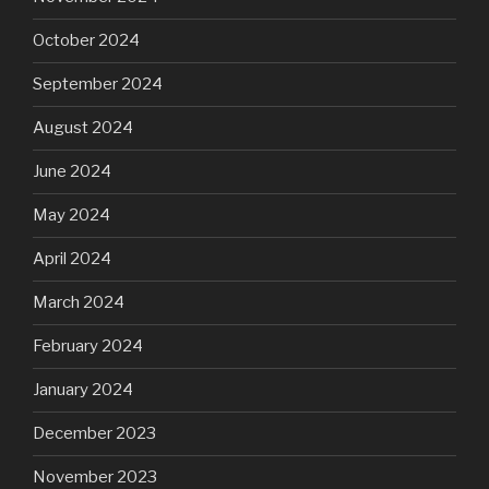
October 2024
September 2024
August 2024
June 2024
May 2024
April 2024
March 2024
February 2024
January 2024
December 2023
November 2023