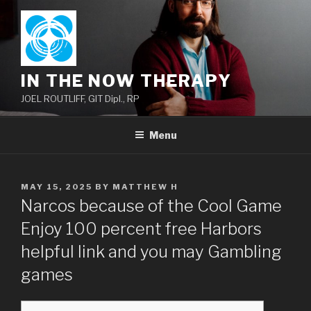
Skip
to
content
IN THE NOW THERAPY
JOEL ROUTLIFF, GIT Dipl., RP
Menu
POSTED
MAY 15, 2025
BY
MATTHEW H
ON
Narcos because of the Cool Game
Enjoy 100 percent free Harbors
helpful link and you may Gambling
games