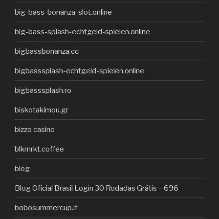
big-bass-bonanza-slot.online
big-bass-splash-echtgeld-spielen.online
bigbassbonanza.cc
bigbasssplash-echtgeld-spielen.online
bigbasssplash.ro
biskotakimou.gr
bizzo casino
blkmrkt.coffee
blog
Blog Oficial Brasil Login 30 Rodadas Grátis – 696
bobosummercup.it