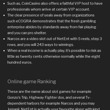
Such as, CoinCasino also offers a faithful VIP host to have
professionals whom arrive at certain VIP account.
The clear presence of seals away from organizations
such eCOGRA demonstrates that the fresh gambling
enterprise abides by standards away from fair playing
and you can pro shelter.
Narcos are a video slot out of NetEnt with 5 reels, step 3
rows, and you will 243 ways to winnings.
When a real income is actually play, it’s possible to risk as
little as twenty cents otherwise normally while the eight
hundred euros.
Online game Ranking
These are the name about slot games for example
Gonzo’s Trip, Highway Fighter dos, and several Tv-
dependent harbors for example Narcos and you may
Jumanji. NetEnt is actually your favourite along with kind