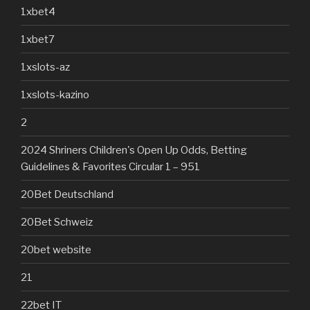
1xbet4
1xbet7
1xslots-az
1xslots-kazino
2
2024 Shriners Children's Open Up Odds, Betting
Guidelines & Favorites Circular 1 – 951
20Bet Deutschland
20Bet Schweiz
20bet website
21
22bet IT