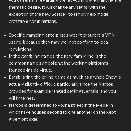
you can emails regarding the let you know, enhancing the
thematic desire. It will change any signs (with the
exception of the new Scatter) to simply help mode
profitable combinations.
Specific gambling enterprises wear’t ensure it is VPN
usage, because they may well not conform to local
regulations.
In the gambling games, the new ‘family line’ ‘s the
common name symbolizing the working platform’s
founded-inside virtue.
Establishing the online game as much as a whole Show is
actually slightly difficult, particularly since the Narcos
provides for example ranged settings, emails, and you
will timelines.
Narcos is determined to your a street in the Medellin
which have houses second to one another on the kept-
give front side.