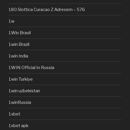
180 Slottica Curacao Z Adresem – 576
1w
1Win Brasil
1win Brazil
1win India
1WIN Official In Russia
1win Turkiye
1win uzbekistan
1winRussia
1xbet
1xbet apk