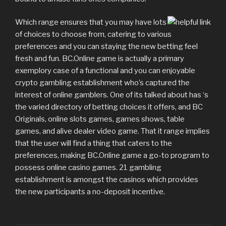
Which range ensures that you may have lots
of choices to choose from, catering to various
preferences and you can staying the new betting feel
fresh and fun. BC.Online game is actually a primary
exemplory case of a functional and you can enjoyable
crypto gambling establishment who’s captured the
interest of online gamblers. One of its talked about has ‘s
the varied directory of betting choices it offers, and BC
Originals, online slots games, games shows, table
games, and alive dealer video game. That it range implies
that the user will find a thing that caters to the
preferences, making BC.Online game a go-to program to
possess online casino games. 21 gambling
establishment is amongst the casinos which provides
the new participants a no-deposit incentive.