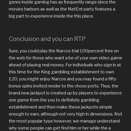
genre inside gaming has as frequently range since the
movies harbors as well as the NetEnt party features a
big part to experience inside the this place.
Conclusion and you can RTP
Sure, you could play the Narcos trial 100percent free on
the web for those who want a be of your own video game
ahead of playing real money. For individuals who sign in at
this time for the King gambling establishment to own
£20, you might enjoy Narcos and you may found a fifty
bonus spins invited render to the chose ports. Thus, the
brand new jackpot is created up by players to experience
one game from the you to definitely gambling
establishment and then make these jackpots simple
enough to earn, although not very high in dimensions. Not
the most popular type however, we manage understand
why some people can get find him or her while the a