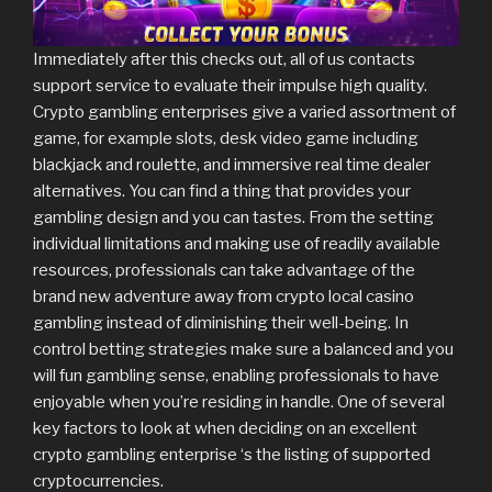
Immediately after this checks out, all of us contacts
support service to evaluate their impulse high quality.
Crypto gambling enterprises give a varied assortment of
game, for example slots, desk video game including
blackjack and roulette, and immersive real time dealer
alternatives. You can find a thing that provides your
gambling design and you can tastes. From the setting
individual limitations and making use of readily available
resources, professionals can take advantage of the
brand new adventure away from crypto local casino
gambling instead of diminishing their well-being. In
control betting strategies make sure a balanced and you
will fun gambling sense, enabling professionals to have
enjoyable when you’re residing in handle. One of several
key factors to look at when deciding on an excellent
crypto gambling enterprise ‘s the listing of supported
cryptocurrencies.