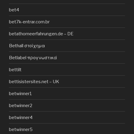
bet4
bet7k-entrar.com.br
betathomeerfahrungen.de – DE
Bethall στοίχημα
Betlabel προγνωστικά
bettilt
bettisistersites.net – UK
betwinner1
betwinner2
betwinner4
betwinner5