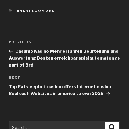
CATEGORIES
UNCATEGORIZED
Post
PREVIOUS
Previous
navigation
Post
Casumo Kasino Mehr erfahren Beurteilung and
Auswertung Besten erreichbar spielautomaten as
part of Brd
NEXT
Next
Post
Top Eatsleepbet casino offers Internet casino
Real cash Websites in america to own 2025
Search
Searc