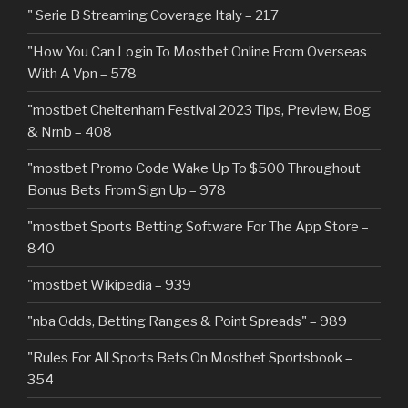
"️ Serie B Streaming Coverage Italy – 217
"How You Can Login To Mostbet Online From Overseas
With A Vpn – 578
"mostbet Cheltenham Festival 2023 Tips, Preview, Bog
& Nrnb – 408
"mostbet Promo Code Wake Up To $500 Throughout
Bonus Bets From Sign Up – 978
"‎mostbet Sports Betting Software For The App Store –
840
"mostbet Wikipedia – 939
"nba Odds, Betting Ranges & Point Spreads" – 989
"Rules For All Sports Bets On Mostbet Sportsbook –
354