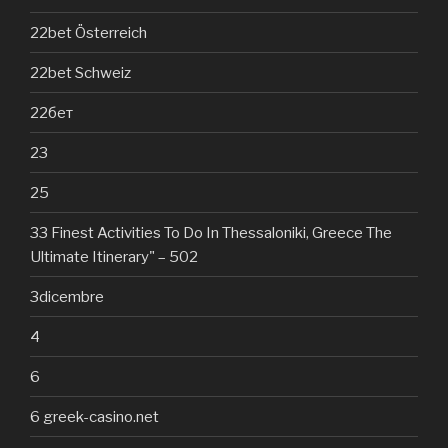
22bet Österreich
22bet Schweiz
22бет
23
25
33 Finest Activities To Do In Thessaloniki, Greece The
Ultimate Itinerary" – 502
3dicembre
4
6
6 greek-casino.net