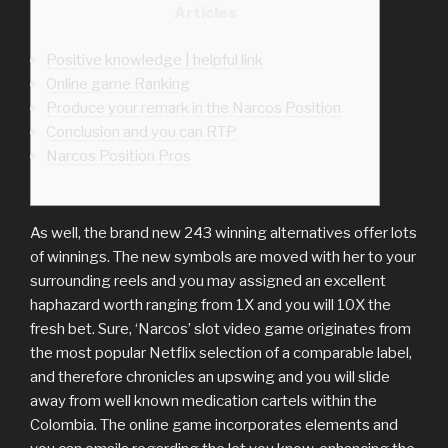
Articles
Positive knowledge | helpful link
Online game Ranking
Produce your remark in the Narcos Position
Conclusion and you can RTP
Narcos Position Pros
As well, the brand new 243 winning alternatives offer lots
of winnings. The new symbols are moved with her to your
surrounding reels and you may assigned an excellent
haphazard worth ranging from 1X and you will 10X the
fresh bet. Sure, ‘Narcos’ slot video game originates from
the most popular Netflix selection of a comparable label,
and therefore chronicles an upswing and you will slide
away from well known medication cartels within the
Colombia.
The online game incorporates elements and