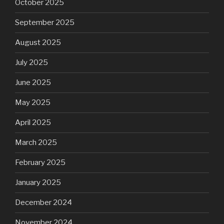
October 2025
September 2025
August 2025
July 2025
June 2025
May 2025
April 2025
March 2025
February 2025
January 2025
December 2024
November 2024