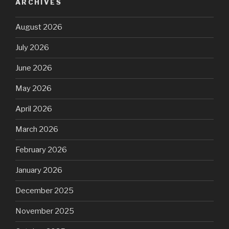
ARCHIVES
August 2026
July 2026
June 2026
May 2026
April 2026
March 2026
February 2026
January 2026
December 2025
November 2025