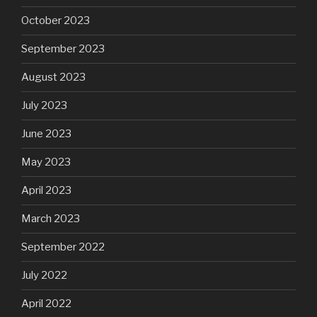
October 2023
September 2023
August 2023
July 2023
June 2023
May 2023
April 2023
March 2023
September 2022
July 2022
April 2022