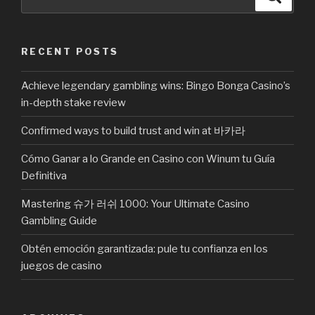
for:
RECENT POSTS
Achieve legendary gambling wins: Bingo Bonga Casino’s
in-depth stake review
Confirmed ways to build trust and win at 바카라
Cómo Ganar a lo Grande en Casino con Winum tu Guía
Definitiva
Mastering 슈가 러쉬 1000: Your Ultimate Casino
Gambling Guide
Obtén emoción garantizada: pule tu confianza en los
juegos de casino