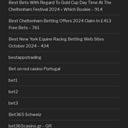
Best Bets With Regard To Gold Cup Day Time At The
Cheltenham Festival 2024 » Which Bookie – 914
Best Cheltenham Betting Offers 2024 Claim In £413
Free Bets – 761
Best New York Equine Racing Betting Web Sites
October 2024 – 434
bestappstrading
Bet on red casino Portugal
bet1
bet2
bet3
Bet365 Schweiz
bet365casino.gr – GR