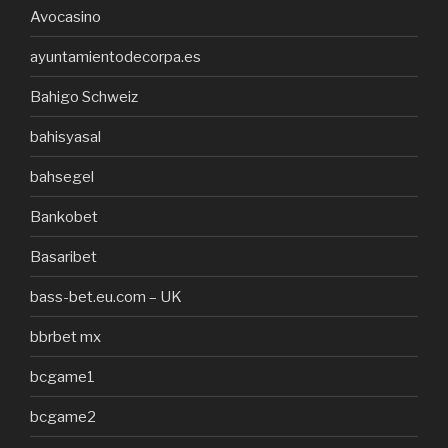
Avocasino
ayuntamientodecorpa.es
Bahigo Schweiz
bahisyasal
bahsegel
Bankobet
Basaribet
bass-bet.eu.com – UK
bbrbet mx
bcgame1
bcgame2