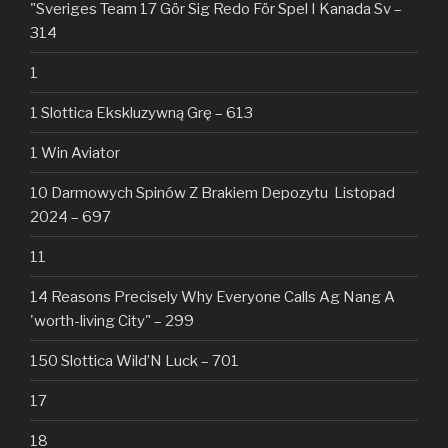
"Sveriges Team 17 Gör Sig Redo För Spel I Kanada Sv –
314
1
1 Slottica Ekskluzywną Grę – 613
1 Win Aviator
10 Darmowych Spinów Z Brakiem Depozytu ️ Listopad
2024 – 697
11
14 Reasons Precisely Why Everyone Calls Ag Nang A
'worth-living City" – 299
150 Slottica Wild’N Luck – 701
17
18