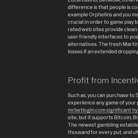
difference is that people is co
example Orphelins and you ma
crucial in order to game play
rated web sites provide clean 
user friendly interfaces to po
alternatives. The fresh Marti
losses if an extended droppin
Profit from Incenti
Such as, you can purchase to 5
experience any game of your pos
mrbetlogin.com significant hy
site, but it supports Bitcoin, 
The newest gambling establis
thousand for every put, and ult