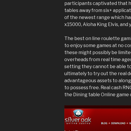
participants captivated that 
tables away from six+ applica
of the newest range which hav
x15000, Aloha King Elvis, and
The best on line roulette gam
to enjoy some games at no cost
these might possibly be limite
overheads from real time agent
setting they cannot be able t
ultimately to try out the real
advantageous assets to along 
to possess free. Real cash RN
the Dining table Online game 