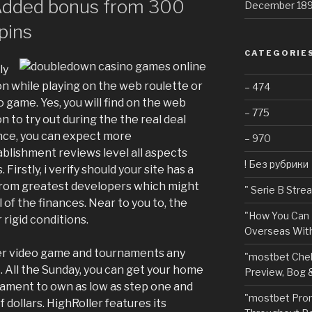
 Added bonus from 300
December 18
pins
CATEGORIE
ly
on while playing on the web roulette or
– 474
o game. Yes, you will find on the web
– 775
n to try out during the the real deal
nce, you can expect more
– 970
lishment reviews level all aspects
! Без рубрики
irstly, i verify should your site has a
 from greatest developers which might
"️ Serie B Str
 of the finances. Near to you to, the
"How You Can 
 rigid conditions.
Overseas With
er video game and tournaments any
"mostbet Chel
t. All the Sunday, you can get your home
Preview, Bog 
nament to own as low as step one and
"mostbet Pro
 dollars. HighRoller features its