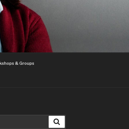
kshops & Groups
Search