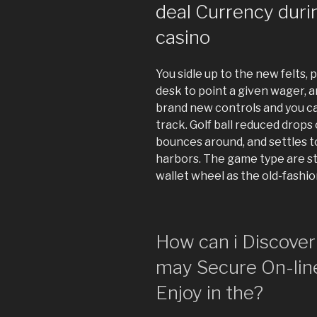
deal Currency durin
casino
You sidle up to the new felts,
desk to point a given wager, 
brand new controls and you can
track. Golf ball reduced drop
bounces around, and settles t
harbors.
The game type are sta
wallet wheel as the old-fash
How can i Discover
may Secure On-line
Enjoy in the?