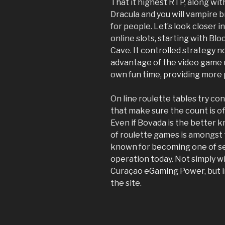
That it highest RTP, along wit
Dracula and you will vampire b
for people. Let’s look closer 
online slots, starting with Bl
Cave. It controlled strategy n
advantage of the video game r
own fun time, providing more p
On line roulette tables try co
that make sure the count is of
Even if Bovada is the better 
of roulette games is amongst t
known for becoming one of sev
operation today. Not simply wil
Curaçao eGaming Power, but i
the site.