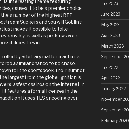
h its interesting theme featuring
July 2023
rides, causes it to be a premier choice
June 2023
in the a number of the highest RTP
oodstream Suckers and you will Goblin’s
May 2023
ot just makes it possible to take
April 2023
esponsibly as well as prolongs your
ossibilities to win.
March 2023
ntrolled by arbitrary matter machines,
September 20
fered a similar chance to be chose.
July 2022
known for the sportsbook, their number
he largest from the globe. Ignition is
April 2022
eral safest casinos on the internet in
January 2022
l it features a formal licenses in the
naddition it uses TLS encoding over
November 20
September 2
February 2020