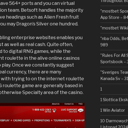
Throughout Bo
have 564+ ports and you can virtual
tion team. Betsoft handles the majority
"‎mostbet Spo
e headings such as Alien Fresh fruit
App Store – 8
 you may Dragon’s Silver one hundred.
"mostbet Wiki
bling enterprise websites enables you
"nba Odds, Be
 as well as real cash. Quite often,
989
d to digital RNG games, while the
"Rules For All
 roulette in the alive online casinos
Sportsbook – 
o play. Once we constantly suggest
 deal currency, there are many
"Sveriges Team
with trying to on the internet roulette
Kanada Sv – 3
G roulette game are generally based in
1
otherwise Specialty area of the casino.
1 Slottica Eks
1 Win Aviator
10 Darmowych 
Listopad 2024