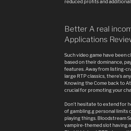
reduced profits and additional
Better A real inco
Applications Revi
Such video game have been 
based on their dominance, pa
features. Away from listing-c
large RTP classics, there’s an
Knowing the Come back to Athl
crucial for promoting your ch
Don’t hesitate to extend for h
of gambling.g personal limits
playing things. Bloodstream S
vampire-themed slot having a