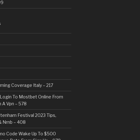
99
S
eaming Coverage Italy – 217
Login To Mostbet Online From
 A Vpn – 578
tenham Festival 2023 Tips,
& Nrnb – 408
mo Code Wake Up To $500