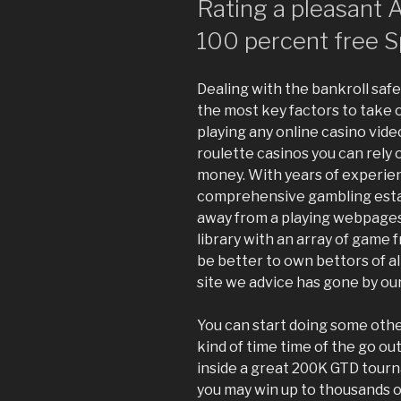
Rating a pleasant
100 percent free S
Dealing with the bankroll safe
the most key factors to take 
playing any online casino vide
roulette casinos you can rely o
money. With years of experie
comprehensive gambling estab
away from a playing webpages. F
library with an array of game
be better to own bettors of all
site we advice has gone by our
You can start doing some oth
kind of time time of the go ou
inside a great 200K GTD tour
you may win up to thousands of