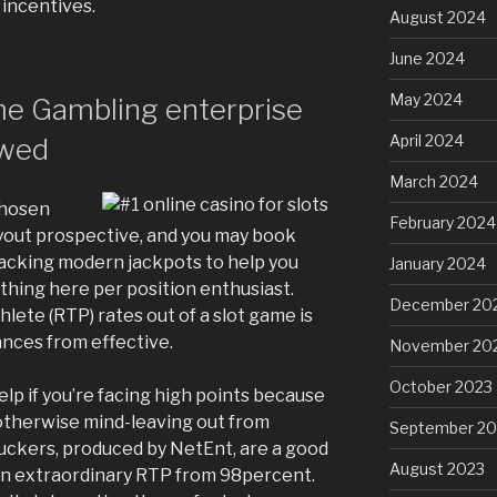
 incentives.
August 2024
June 2024
May 2024
me Gambling enterprise
April 2024
ewed
March 2024
chosen
February 2024
yout prospective, and you may book
racking modern jackpots to help you
January 2024
ything here per position enthusiast.
December 20
ete (RTP) rates out of a slot game is
ances from effective.
November 20
October 2023
elp if you’re facing high points because
 otherwise mind-leaving out from
September 20
uckers, produced by NetEnt, are a good
August 2023
n extraordinary RTP from 98percent.