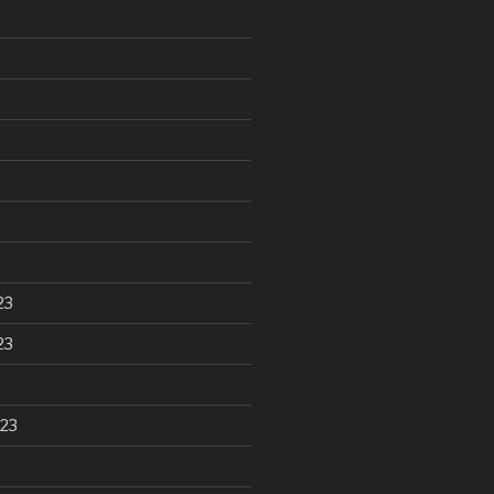
23
23
23