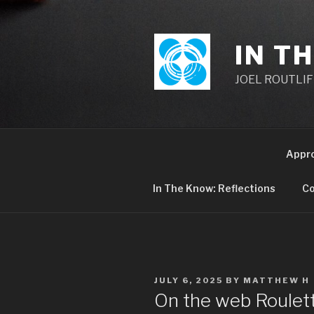
Skip
to
content
IN T
JOEL ROUTLIFF,
Appr
In The Know: Reflections
Co
POSTED
JULY 6, 2025
BY
MATTHEW H
ON
On the web Roulett