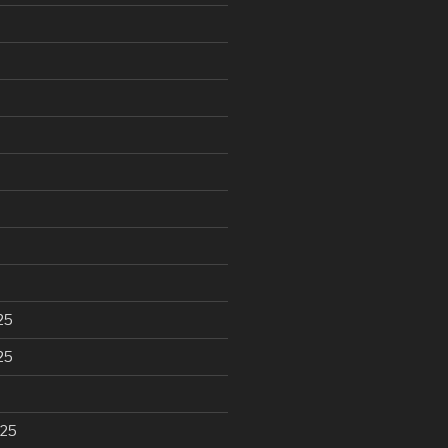
25
25
025