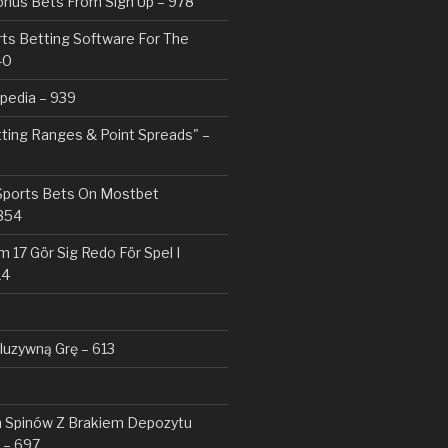
nus Bets From Sign Up – 978
rts Betting Software For The
40
pedia – 939
tting Ranges & Point Spreads" –
 Sports Bets On Mostbet
354
 17 Gör Sig Redo För Spel I
14
kluzywną Grę – 613
Spinów Z Brakiem Depozytu ️
 – 697