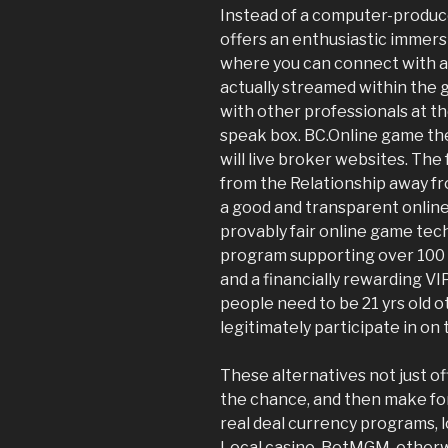
Instead of a computer-produce
offers an enthusiastic immer
where you can connect with a 
actually streamed within the 
with other professionals at t
speak box. BC.Online game th
will live broker websites. The
from the Relationship away fr
a good and transparent online 
provably fair online game tec
program supporting over 100 
and a financially rewarding VI
people need to be 21 yrs old 
legitimately participate in on
These alternatives not just of
the chance, and then make for
real deal currency programs, l
Local casino, BetMGM, otherwi