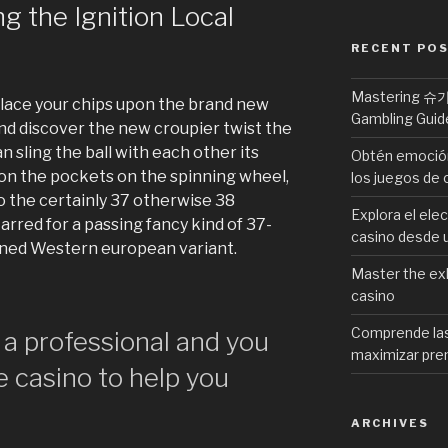
g the Ignition Local
RECENT PO
Mastering 슈가
 place your chips upon the brand new
Gambling Guid
and discover the new croupier twist the
 sling the ball with each other its
Obtén emoción 
s on the pockets on the spinning wheel,
los juegos de 
o the certainly 37 otherwise 38
Explora el ele
rred for a passing fancy kind of 37-
casino desde 
ioned Western european variant.
Master the exh
casino
Comprende las
 a professional and you
maximizar pre
 casino to help you
ARCHIVES