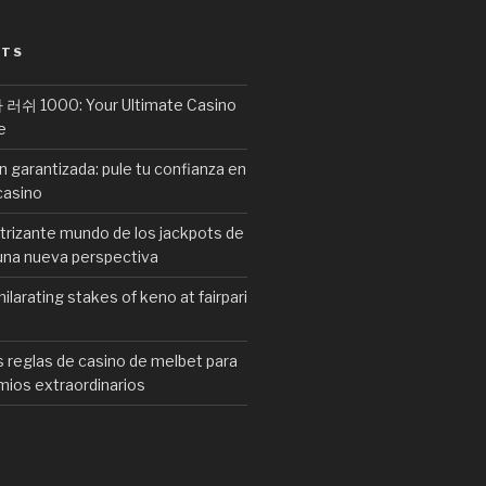
STS
 러쉬 1000: Your Ultimate Casino
e
garantizada: pule tu confianza en
casino
ctrizante mundo de los jackpots de
una nueva perspectiva
ilarating stakes of keno at fairpari
 reglas de casino de melbet para
mios extraordinarios