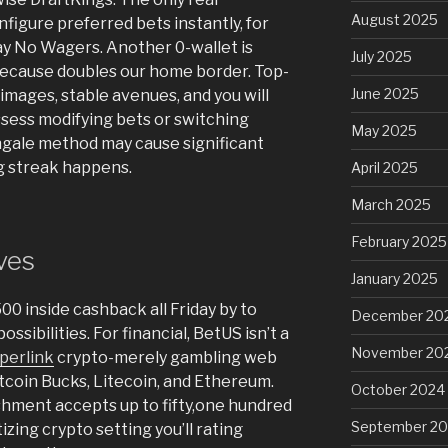
August 2025
nfigure preferred bets instantly, for
y No Wagers. Another 0-wallet is
July 2025
 because doubles our home border. Top-
June 2025
images, stable avenues, and you will
ssess modifying bets or switching
May 2025
ngale method may cause significant
g streak happens.
April 2025
March 2025
February 2025
ves
January 2025
00 inside cashback all Friday by to
December 20
sibilities. For financial, BetUS isn’t a
November 20
perlink
crypto-merely gambling web
Bitcoin Bucks, Litecoin, and Ethereum.
October 2024
hment accepts up to fifty,one hundred
September 2
izing crypto setting you’ll rating