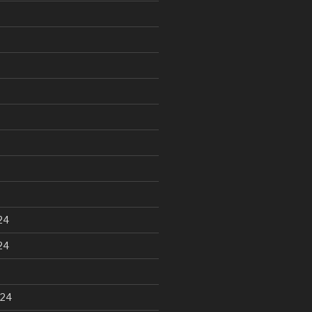
24
24
024