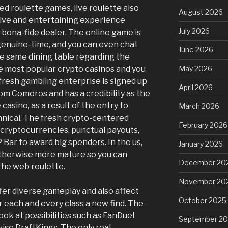
d roulette games, live roulette also
August 2026
sive and entertaining experience
July 2026
bona-fide dealer. The online game is
genuine-time, and you can even chat
June 2026
he same dining table regarding the
e most popular crypto casinos and you
May 2026
 fresh gambling enterprise is signed up
April 2026
om Comoros and has a credibility as the
casino, as a result of the entry to
March 2026
hnical. The fresh crypto-centered
February 2026
cryptocurrencies, punctual payouts,
P Bar to award big spenders. In the us,
January 2026
otherwise more mature so you can
December 20
 the web roulette.
November 20
fer diverse gameplay and also affect
October 2025
 each and every class a new find. The
ook at possibilities such as FanDuel
September 2
se DraftKings. The only real