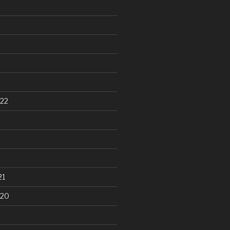
22
21
020