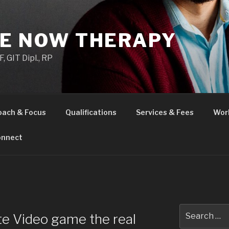
HE NOW THERAPY
 GIT Dipl., RP
oach & Focus
Qualifications
Services & Fees
Wor
nnect
Search
e Video game the real
for: