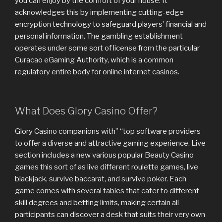
you can enjoy by the comfort of your house. It
acknowledges this by implementing cutting-edge
encryption technology to safeguard players’ financial and
personal information. The gambling establishment
operates under some sort of license from the particular
Curacao eGaming Authority, which is a common
regulatory entire body for online internet casinos.
What Does Glory Casino Offer?
Glory Casino companions with” “top software providers
to offer a diverse and attractive gaming experience. Live
section includes a new various popular Beauty Casino
games this sort of as live different roulette games, live
blackjack, survive baccarat, and survive poker. Each
game comes with several tables that cater to different
skill degrees and betting limits, making certain all
participants can discover a desk that suits their very own