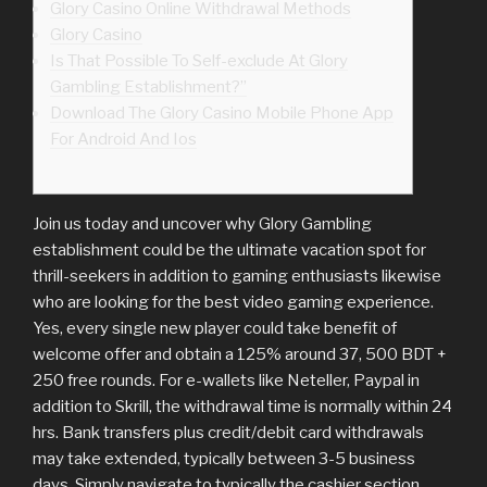
Glory Casino Online Withdrawal Methods
Glory Casino
Is That Possible To Self-exclude At Glory
Gambling Establishment?”
Download The Glory Casino Mobile Phone App
For Android And Ios
Join us today and uncover why Glory Gambling
establishment could be the ultimate vacation spot for
thrill-seekers in addition to gaming enthusiasts likewise
who are looking for the best video gaming experience.
Yes, every single new player could take benefit of
welcome offer and obtain a 125% around 37, 500 BDT +
250 free rounds. For e-wallets like Neteller, Paypal in
addition to Skrill, the withdrawal time is normally within 24
hrs. Bank transfers plus credit/debit card withdrawals
may take extended, typically between 3-5 business
days. Simply navigate to typically the cashier section,