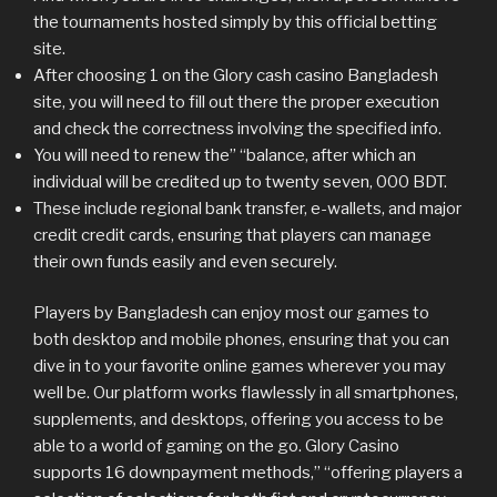
the tournaments hosted simply by this official betting
site.
After choosing 1 on the Glory cash casino Bangladesh
site, you will need to fill out there the proper execution
and check the correctness involving the specified info.
You will need to renew the” “balance, after which an
individual will be credited up to twenty seven, 000 BDT.
These include regional bank transfer, e-wallets, and major
credit credit cards, ensuring that players can manage
their own funds easily and even securely.
Players by Bangladesh can enjoy most our games to
both desktop and mobile phones, ensuring that you can
dive in to your favorite online games wherever you may
well be. Our platform works flawlessly in all smartphones,
supplements, and desktops, offering you access to be
able to a world of gaming on the go. Glory Casino
supports 16 downpayment methods,” “offering players a