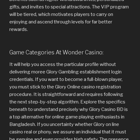
gifts, and invites to special attractions. The VIP program
will be tiered, which motivates players to carry on
enjoying and ascend through levels for far better
rewards.
Game Categories At Wonder Casino:
It will help you access the particular profile without
delivering moree Glory Gambling establishment login
credentials. If you want to become a full-blown player,
you must stick to the Glory Online casino registration
procedure. It is straightforward and requires following
the next step-by-step algorithm. Explore the specifics
beneath to understand precisely why Glory Casino BD is
a top alternative for online game playing enthusiasts in
Bangladesh. If you uncertainty whether Glory on line
casino real or phony, we assure an individual that it must
be genuine and even provides high safety. The presence