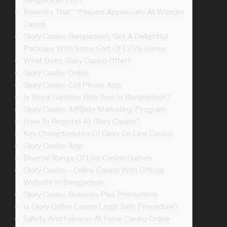
bangladesh Com
Benefits That” “Players Appreciate At Wonder
Casino
Glory Casino Bangladesh: Get A Delightful
Package With Some Sort Of 125% Bonus
What Does Glory Casino Offer?
Glory Casino Online
Glory Casino Cell Phone App
Is Royal Gambler Risk-free In Bangladesh?
Glory Casino Affiliate Marketing Program
How To Register At Glory Casino?
Key Characteristics Of Glory On Line Casino:
Glory Casino App
Diverse Range Of Live Casino Games
Glory Casino – Online Casino With Official
Website In Bangladesh
Glory Casino Bonuses Plus Promotions
Is Glory Online Casino Login Safe Procedure?
Safety And Fairness At Fame Casino Online