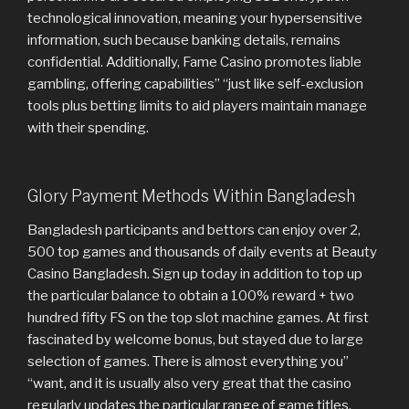
technological innovation, meaning your hypersensitive
information, such because banking details, remains
confidential. Additionally, Fame Casino promotes liable
gambling, offering capabilities” “just like self-exclusion
tools plus betting limits to aid players maintain manage
with their spending.
Glory Payment Methods Within Bangladesh
Bangladesh participants and bettors can enjoy over 2,
500 top games and thousands of daily events at Beauty
Casino Bangladesh. Sign up today in addition to top up
the particular balance to obtain a 100% reward + two
hundred fifty FS on the top slot machine games. At first
fascinated by welcome bonus, but stayed due to large
selection of games. There is almost everything you”
“want, and it is usually also very great that the casino
regularly updates the particular range of game titles.