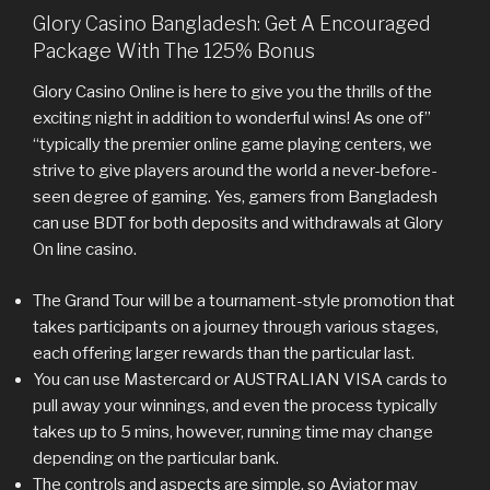
Glory Casino Bangladesh: Get A Encouraged
Package With The 125% Bonus
Glory Casino Online is here to give you the thrills of the
exciting night in addition to wonderful wins! As one of”
“typically the premier online game playing centers, we
strive to give players around the world a never-before-
seen degree of gaming. Yes, gamers from Bangladesh
can use BDT for both deposits and withdrawals at Glory
On line casino.
The Grand Tour will be a tournament-style promotion that
takes participants on a journey through various stages,
each offering larger rewards than the particular last.
You can use Mastercard or AUSTRALIAN VISA cards to
pull away your winnings, and even the process typically
takes up to 5 mins, however, running time may change
depending on the particular bank.
The controls and aspects are simple, so Aviator may