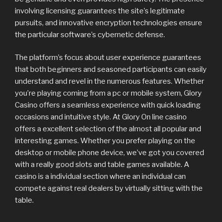
involving licensing guarantees the site’s legitimate
pursuits, and innovative encryption technologies ensure
the particular software’s cybernetic defense.
The platform’s focus about user experience guarantees
that both beginners and seasoned participants can easily
understand and revel in the numerous features. Whether
you’re playing coming from a pc or mobile system, Glory
Casino offers a seamless experience with quick loading
occasions and intuitive style. At Glory On line casino
offers a excellent selection of the almost all popular and
interesting games. Whether you prefer playing on the
desktop or mobile phone device, we’ve got you covered
with a really good slots and table games available. A
casino is a individual section where an individual can
compete against real dealers by virtually sitting with the
table.