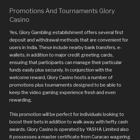
Promotions And Tournaments Glory
Casino
Yes, Glory Gambling establishment offers several first
deposit and withdrawal methods that are convenient for
users in India. These include nearby bank transfers, e-
wallets, in addition to major credit greeting cards,
ensuring that participants can manage their particular
funds easily plus securely. In conjunction with the
welcome reward, Glory Casino hosts a number of
promotions plus tournaments designed to be able to
keep the video gaming experience fresh and even
rewarding.
This promotion will be perfect for individuals looking to
boost their bets in addition to walk away with hefty cash
awards. Glory Casino is operated by YASHA Limited also
it possesses a master certificate from Curacao wagering