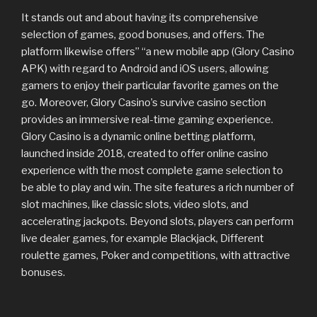
It stands out and about having its comprehensive
selection of games, good bonuses, and offers. The
platform likewise offers” “a new mobile app (Glory Casino
APK) with regard to Android and iOS users, allowing
gamers to enjoy their particular favorite games on the
go. Moreover, Glory Casino’s survive casino section
provides an immersive real-time gaming experience.
Glory Casino is a dynamic online betting platform,
launched inside 2018, created to offer online casino
experience with the most complete game selection to
be able to play and win. The site features a rich number of
slot machines, like classic slots, video slots, and
accelerating jackpots. Beyond slots, players can perform
live dealer games, for example Blackjack, Different
roulette games, Poker and competitions, with attractive
bonuses.