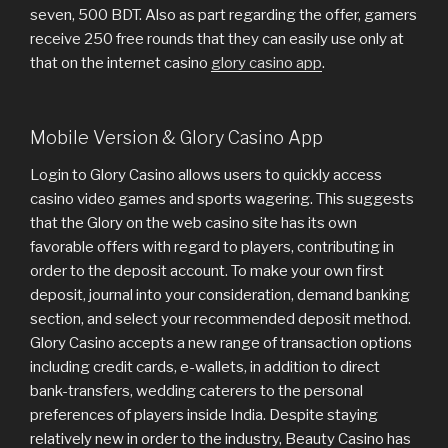
seven, 500 BDT. Also as part regarding the offer, gamers
receive 250 free rounds that they can easily use only at
that on the internet casino
glory casino app
.
Mobile Version & Glory Casino App
Login to Glory Casino allows users to quickly access
casino video games and sports wagering. This suggests
that the Glory on the web casino site has its own
favorable offers with regard to players, contributing in
order to the deposit account. To make your own first
deposit, journal into your consideration, demand banking
section, and select your recommended deposit method.
Glory Casino accepts a new range of transaction options
including credit cards, e-wallets, in addition to direct
bank-transfers, wedding caterers to the personal
preferences of players inside India. Despite staying
relatively new in order to the industry, Beauty Casino has