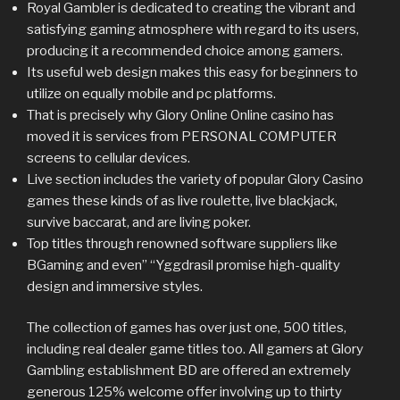
Royal Gambler is dedicated to creating the vibrant and
satisfying gaming atmosphere with regard to its users,
producing it a recommended choice among gamers.
Its useful web design makes this easy for beginners to
utilize on equally mobile and pc platforms.
That is precisely why Glory Online Online casino has
moved it is services from PERSONAL COMPUTER
screens to cellular devices.
Live section includes the variety of popular Glory Casino
games these kinds of as live roulette, live blackjack,
survive baccarat, and are living poker.
Top titles through renowned software suppliers like
BGaming and even” “Yggdrasil promise high-quality
design and immersive styles.
The collection of games has over just one, 500 titles,
including real dealer game titles too. All gamers at Glory
Gambling establishment BD are offered an extremely
generous 125% welcome offer involving up to thirty