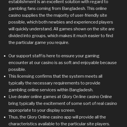
establishment is an excellent solution with regard to
gambling fans coming from Bangladesh. This online
casino supplies the the majority of user-friendly site
possible, which both newbies and experienced players
will quickly understand. All games shown on the site are
divided into groups, which makes it much easier to find
the particular game you require.
Our support staff is here to ensure your gaming
encounter at our casino is as soft and enjoyable because
possible.
This licensing confirms that the system meets all
typically the necessary requirements to provide
gambling online services within Bangladesh.
Live dealer online games at Glory On line casino Online
bring typically the excitement of some sort of real casino
appropriate to your display screen.
Thus, the Glory Online casino app will provide all the
characteristics available to the particular site players.