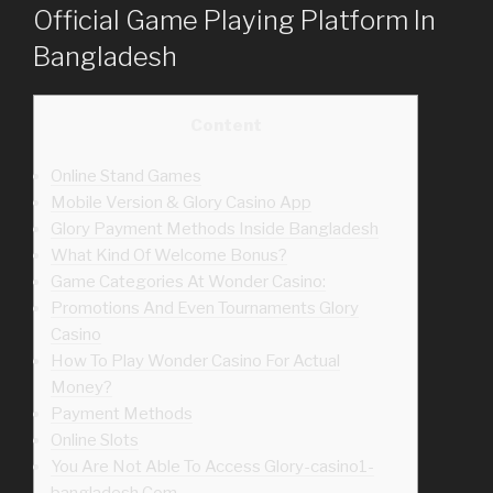
Official Game Playing Platform In
Bangladesh
Content
Online Stand Games
Mobile Version & Glory Casino App
Glory Payment Methods Inside Bangladesh
What Kind Of Welcome Bonus?
Game Categories At Wonder Casino:
Promotions And Even Tournaments Glory
Casino
How To Play Wonder Casino For Actual
Money?
Payment Methods
Online Slots
You Are Not Able To Access Glory-casino1-