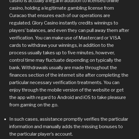
casino is actually a legal in addition to licensed online
casino, holding a legitimate gambling license from
Curacao that ensures each of our operations are
regulated. Glory Casino instantly credits winnings to
players’ balances, and even they can pull away them after
verification. You can make use of Mastercard or VISA
cards to withdraw your winnings, in addition to the
process usually takes up to five minutes, however,
control time may fluctuate depending on typically the
bank. Withdrawals usually are made throughout the
finances section of the internet site after completing the
particular necessary verification treatments. You can
enjoy through the mobile version of the website or get
the app with regard to Android and iOS to take pleasure
from gaming on the go.
In such cases, assistance promptly verifies the particular
information and manually adds the missing bonuses to
the particular player’s account.