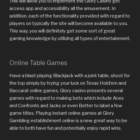
This will allow you to implement the Glory Casino get
access app and accessibility all the amusement. In
addition, each of the functionality provided with regard to
players on typically the site will become available to you.
This way, you will definitely get some sort of great
gaming knowledge by utilizing all types of entertainment.
Online Table Games
Have a blast playing Blackjack with a joint table, shoot for
the top simply by trying your luck on Texas Hold’em and
Baccarat online games. Glory casino presents several
games with regard to making bets which include Aces
and Confronts and Jacks or even Better to label a few
game titles. Playing instant online games at Glory
Gambling establishment online is a new great way to be
able to both have fun and potentially enjoy rapid wins.