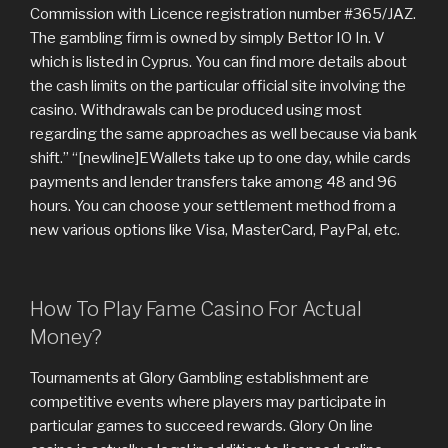
Commission with Licence registration number #365/JAZ.
The gambling firm is owned by simply Bettor IO In. V
which is listed in Cyprus. You can find more details about
the cash limits on the particular official site involving the
casino. Withdrawals can be produced using most
regarding the same approaches as well because via bank
shift.” “[newline]EWallets take up to one day, while cards
payments and lender transfers take among 48 and 96
hours. You can choose your settlement method from a
new various options like Visa, MasterCard, PayPal, etc.
How To Play Fame Casino For Actual
Money?
Tournaments at Glory Gambling establishment are
competitive events where players may participate in
particular games to succeed rewards. Glory On line