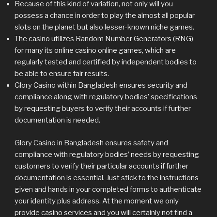
Because of this kind of variation, not only will you
possess a chance in order to play the almost all popular
slots on the planet but also lesser-known niche games.
The casino utilizes Random Number Generators (RNG)
for many its online casino online games, which are
regularly tested and certified by independent bodies to
be able to ensure fair results.
Glory Casino within Bangladesh ensures security and
compliance along with regulatory bodies’ specifications
by requesting buyers to verify their accounts if further
documentation is needed.
Glory Casino in Bangladesh ensures safety and
compliance with regulatory bodies’ needs by requesting
customers to verify their particular accounts if further
documentation is essential. Just stick to the instructions
given and hands in your completed forms to authenticate
your identity plus address. At the moment we only
provide casino services and you will certainly not find a