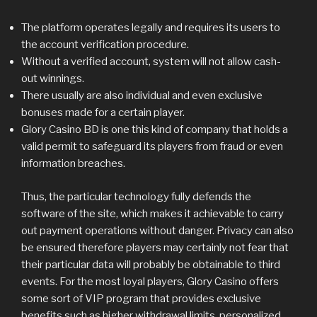
The platform operates legally and requires its users to
the account verification procedure.
Without a verified account, system will not allow cash-
out winnings.
There usually are also individual and even exclusive
bonuses made for a certain player.
Glory Casino BD is one this kind of company that holds a
valid permit to safeguard its players from fraud or even
information breaches.
Thus, the particular technology fully defends the
software of the site, which makes it achievable to carry
out payment operations without danger. Privacy can also
be ensured therefore players may certainly not fear that
their particular data will probably be obtainable to third
events. For the most loyal players, Glory Casino offers
some sort of VIP program that provides exclusive
benefits such as higher withdrawal limits, personalized