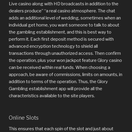
Live casino along with HD broadcasts in addition to the
dealers produce” “a real casino atmosphere. The chat
adds an additional level of wedding, sometimes when an
individual get home, you want someone to talk to about
the gambling establishment, and this is best way to
perform it. Each first deposit method is secured with
advanced encryption technology to shield all
transactions through unauthorized access. Then confirm
the operation, plus your won jackpot feature Glory casino
can be received within real funds. When choosing a
approach, be aware of commissions, limits on amounts, in
addition to terms of the operation. Thus, the Glory
Gambling establishment app will provide all the
characteristics available to the site players.
Online Slots
This ensures that each spin of the slot and just about