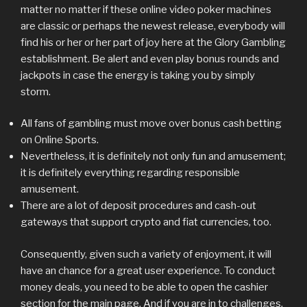
matter no matter if these online video poker machines
are classic or perhaps the newest release, everybody will
find his or her or her part of joy here at the Glory Gambling
establishment. Be alert and even play bonus rounds and
jackpots in case the energy is taking you by simply
storm.
All fans of gambling must move over bonus cash betting
on Online Sports.
Nevertheless, it is definitely not only fun and amusement;
it is definitely everything regarding responsible
amusement.
There are a lot of deposit procedures and cash-out
gateways that support crypto and fiat currencies, too.
Consequently, given such a variety of enjoyment, it will
have an chance for a great user experience. To conduct
money deals, you need to be able to open the cashier
section for the main page. And if you are in to challenges,