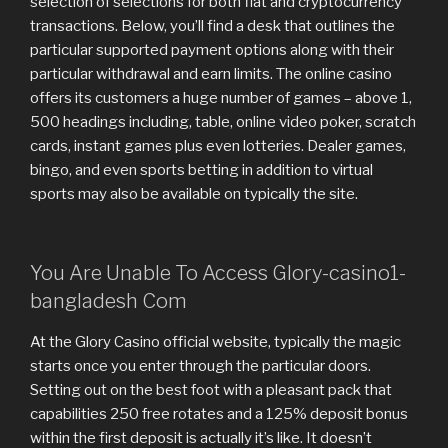
selection of selections for both fiat and cryptocurrency
transactions. Below, you’ll find a desk that outlines the
particular supported payment options along with their
particular withdrawal and earn limits. The online casino
offers its customers a huge number of games – above 1,
500 headings including, table, online video poker, scratch
cards, instant games plus even lotteries. Dealer games,
bingo, and even sports betting in addition to virtual
sports may also be available on typically the site.
You Are Unable To Access Glory-casino1-
bangladesh Com
At the Glory Casino official website, typically the magic
starts once you enter through the particular doors.
Setting out on the best foot with a pleasant pack that
capabilities 250 free rotates and a 125% deposit bonus
within the first deposit is actually it’s like. It doesn’t