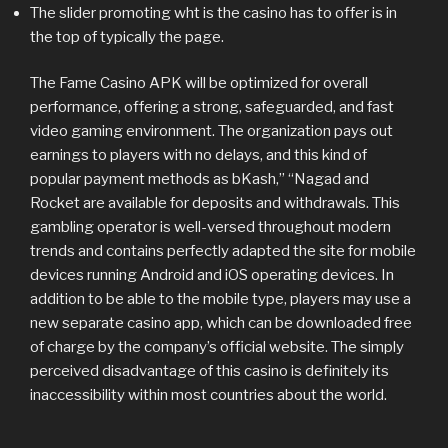
The slider promoting wht is the casino has to offer is in
the top of typically the page.
The Fame Casino APK will be optimized for overall
performance, offering a strong, safeguarded, and fast
video gaming environment. The organization pays out
earnings to players with no delays, and this kind of
popular payment methods as bKash,” “Nagad and
Rocket are available for deposits and withdrawals. This
gambling operator is well-versed throughout modern
trends and contains perfectly adapted the site for mobile
devices running Android and iOS operating devices. In
addition to be able to the mobile type, players may use a
new separate casino app, which can be downloaded free
of charge by the company’s official website. The simply
perceived disadvantage of this casino is definitely its
inaccessibility within most countries about the world.