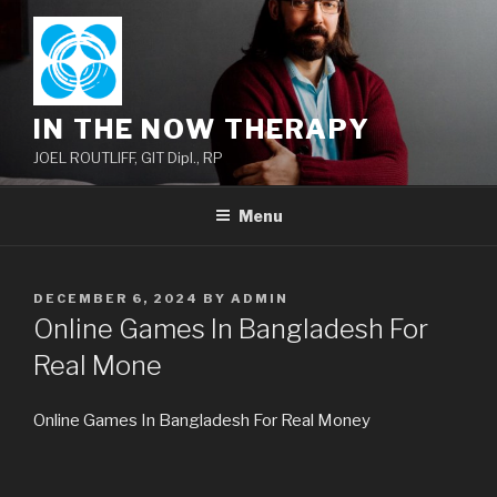
Skip
to
content
IN THE NOW THERAPY
JOEL ROUTLIFF, GIT Dipl., RP
Menu
POSTED
DECEMBER 6, 2024
BY
ADMIN
ON
Online Games In Bangladesh For
Real Mone
Online Games In Bangladesh For Real Money