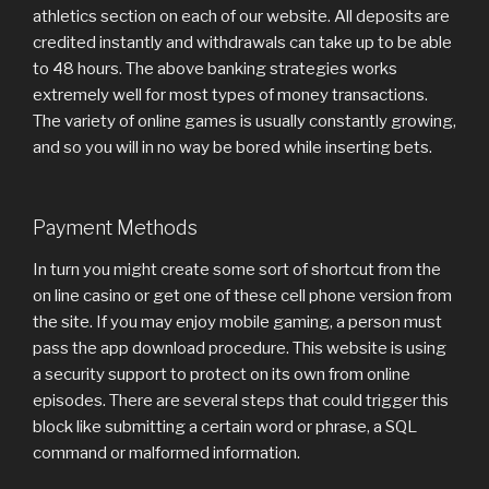
athletics section on each of our website. All deposits are
credited instantly and withdrawals can take up to be able
to 48 hours. The above banking strategies works
extremely well for most types of money transactions.
The variety of online games is usually constantly growing,
and so you will in no way be bored while inserting bets.
Payment Methods
In turn you might create some sort of shortcut from the
on line casino or get one of these cell phone version from
the site. If you may enjoy mobile gaming, a person must
pass the app download procedure. This website is using
a security support to protect on its own from online
episodes. There are several steps that could trigger this
block like submitting a certain word or phrase, a SQL
command or malformed information.