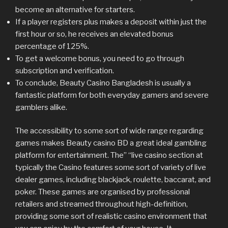
become an alternative for starters.
If a player registers plus makes a deposit within just the
first hour or so, he receives an elevated bonus
percentage of 125%.
To get a welcome bonus, you need to go through
subscription and verification.
To conclude, Beauty Casino Bangladesh is usually a
fantastic platform for both everyday gamers and severe
gamblers alike.
The accessibility to some sort of wide range regarding
games makes Beauty casino BD a great ideal gambling
platform for entertainment. The” “live casino section at
typically the Casino features some sort of variety of live
dealer games, including blackjack, roulette, baccarat, and
poker. These games are organised by professional
retailers and streamed throughout high-definition,
providing some sort of realistic casino environment that