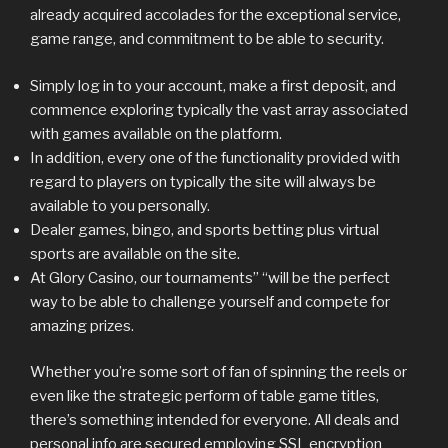
already acquired accolades for the exceptional service,
game range, and commitment to be able to security.
Simply log in to your account, make a first deposit, and
commence exploring typically the vast array associated
with games available on the platform.
In addition, every one of the functionality provided with
regard to players on typically the site will always be
available to you personally.
Dealer games, bingo, and sports betting plus virtual
sports are available on the site.
At Glory Casino, our tournaments” “will be the perfect
way to be able to challenge yourself and compete for
amazing prizes.
Whether you’re some sort of fan of spinning the reels or
even like the strategic perform of table game titles,
there’s something intended for everyone. All deals and
personal info are secured employing SSL encryption