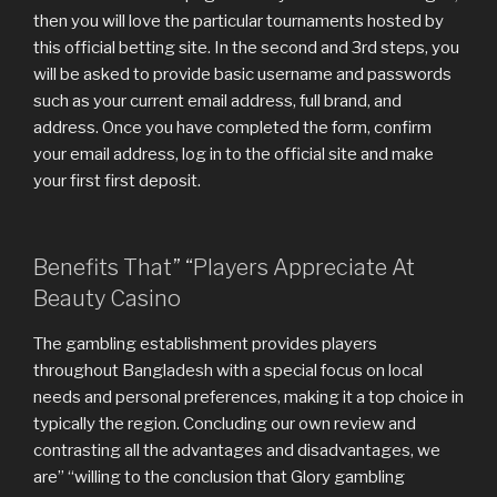
then you will love the particular tournaments hosted by
this official betting site. In the second and 3rd steps, you
will be asked to provide basic username and passwords
such as your current email address, full brand, and
address. Once you have completed the form, confirm
your email address, log in to the official site and make
your first first deposit.
Benefits That” “Players Appreciate At
Beauty Casino
The gambling establishment provides players
throughout Bangladesh with a special focus on local
needs and personal preferences, making it a top choice in
typically the region. Concluding our own review and
contrasting all the advantages and disadvantages, we
are” “willing to the conclusion that Glory gambling