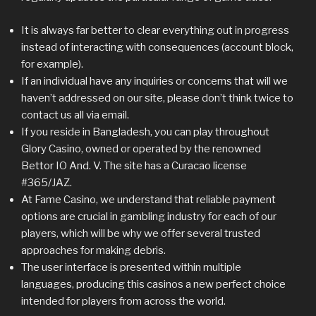
It is always far better to clear everything out in progress
instead of interacting with consequences (account block,
for example).
If an individual have any inquiries or concerns that will we
haven’t addressed on our site, please don’t think twice to
contact us all via email.
If you reside in Bangladesh, you can play throughout
Glory Casino, owned or operated by the renowned
Bettor IO And. V. The site has a Curacao license
#365/JAZ.
At Fame Casino, we understand that reliable payment
options are crucial in gambling industry for each of our
players, which will be why we offer several trusted
approaches for making debris.
The user interface is presented within multiple
languages, producing this casinos a new perfect choice
intended for players from across the world.