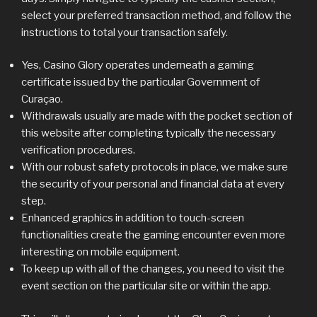
select your preferred transaction method, and follow the
instructions to total your transaction safely.
Yes, Casino Glory operates underneath a gaming
certificate issued by the particular Government of
Curaçao.
Withdrawals usually are made with the pocket section of
this website after completing typically the necessary
verification procedures.
With our robust safety protocols in place, we make sure
the security of your personal and financial data at every
step.
Enhanced graphics in addition to touch-screen
functionalities create the gaming encounter even more
interesting on mobile equipment.
To keep up with all of the changes, you need to visit the
event section on the particular site or within the app.