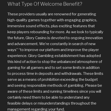
What Type Of Welcome Benefit?
These providers usually are renowned for generating
high-quality games together with engaging graphics,
immersive sound effects, plus exciting features that
keep players rebounding for more. As we look to typically
the future, Glory Casino is devoted to ongoing innovation
and advancement. We’re constantly in search of new
ways” “to improve our platform and improve the player
experience. Glory Gambling establishment has adopted
this kind of action to stop the unbalanced atmosphere of
gaming for all gamers and to set some limits in addition
to process time in deposits and withdrawals. These limits
serve as a means of prohibition exceeding the budget
and seeing responsible methods of gambling. Please be
aware of these limits and running timelines since you will
certainly need them to be able to understand any
feasible delays or misunderstandings throughout the
management regarding your fund.