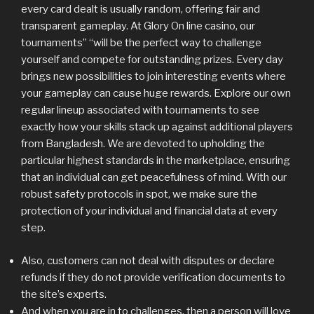
every card dealt is usually random, offering fair and
transparent gameplay. At Glory On line casino, our
tournaments” “will be the perfect way to challenge
yourself and compete for outstanding prizes. Every day
brings new possibilities to join interesting events where
your gameplay can cause huge rewards. Explore our own
regular lineup associated with tournaments to see
exactly how your skills stack up against additional players
from Bangladesh. We are devoted to upholding the
particular highest standards in the marketplace, ensuring
that an individual can get peacefulness of mind. With our
robust safety protocols in spot, we make sure the
protection of your individual and financial data at every
step.
Also, customers can not deal with disputes or declare
refunds if they do not provide verification documents to
the site’s experts.
And when you are in to challenges, then a person will love