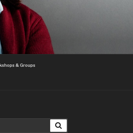
kshops & Groups
Search