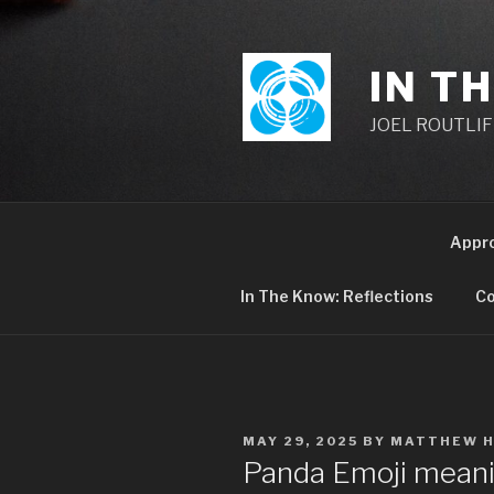
Skip
to
content
IN T
JOEL ROUTLIFF,
Appr
In The Know: Reflections
Co
POSTED
MAY 29, 2025
BY
MATTHEW 
ON
Panda Emoji meani