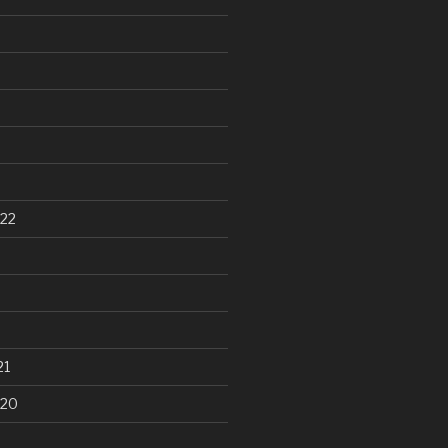
22
21
020