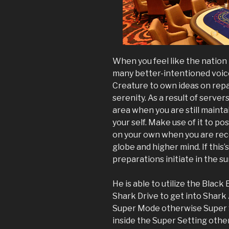
When you feel like the nation 
many better-intentioned voic
Creature to own ideas on rep
serenity. As a result of server
area when you are still maintai
your self. Make use of it to p
on your own when you are rec
globe and higher mind. If this’s
preparations initiate in the su
He is able to utilize the Black
Shark Drive to get into Shark 
Super Mode otherwise Super 
inside the Super Setting othe