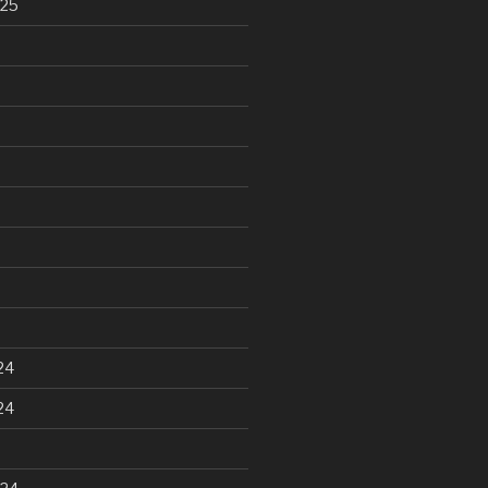
025
24
24