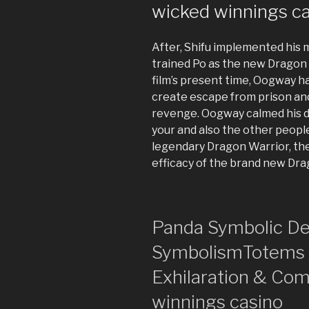
wicked winnings ca
After, Shifu implemented his 
trained Po as the new Dragon 
film’s present time, Oogway h
create escape from prison and
revenge.
Oogway calmed his da
your and also the other people
legendary Dragon Warrior, the
efficacy of the brand new Dr
Panda Symbolic De
SymbolismTotems 
Exhilaration & Co
winnings casino