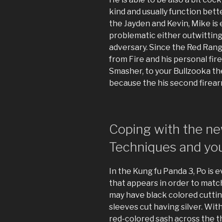
kind and usually function bette
the Jayden and Kevin, Mike is
problematic either outwitting
adversary. Since the Red Rang
from Fire and his personal fir
Smasher, to your Bullzooka t
because the his second firear
Coping with the ne
Techniques and yo
In the Kung fu Panda 3, Po is 
that appears in order to match
may have black colored cuttin
sleeves cut having silver. With
red-colored sash across the th