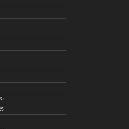
25
25