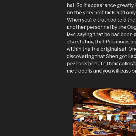
hat. So it appearance greatly 
on the very first flick, and onl
When you’re truth be told the
another personnel by the Oog
lays, saying that he had been 
also stating that Po’s moms an
within the the original set. On
discovering that Shen got lie
peacock prior to their collect
metropolis and you will pass o