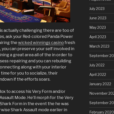
July 2023
June 2023
May 2023
is actually challenging there are too of
es, ask your Red-colored Panda Power
April 2023
airing the
wicked winnings casino
fresh
March 2023
s, you can preserve your self involved in
ning a great area all of the in order to
September 20
ossess repairing and you can rebuilding
July 2022
onnecting along with your interior
 time for you to socialize, their
April 2022
ndown if the efforts soars.
January 2022
 Box to access his Very Form and/or
November 20
Assault Mode. He’ll morph for the Very
September 2
Shark Form in the event the he was
rwise Shark Assault mode earlier in
February 2020