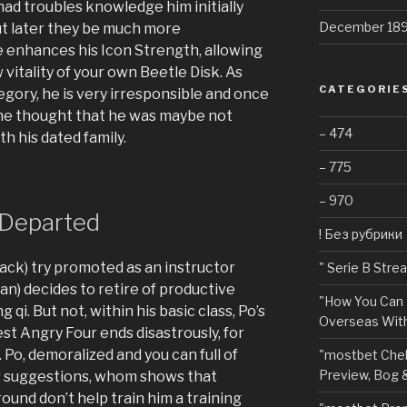
had troubles knowledge him initially
December 18
ut later they be much more
 enhances his Icon Strength, allowing
 vitality of your own Beetle Disk. As
CATEGORIE
egory, he is very irresponsible and once
he thought that he was maybe not
– 474
th his dated family.
– 775
– 970
 Departed
! Без рубрики
Black) try promoted as an instructor
"️ Serie B Str
n) decides to retire of productive
"How You Can 
qi. But not, within his basic class, Po’s
Overseas With
st Angry Four ends disastrously, for
 Po, demoralized and you can full of
"mostbet Chel
Preview, Bog 
or suggestions, whom shows that
und don’t help train him a training