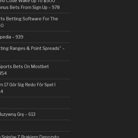
mo Code Wake Up To $500
nus Bets From Sign Up – 978
rts Betting Software For The
40
pedia – 939
tting Ranges & Point Spreads" –
 Sports Bets On Mostbet
354
 17 Gör Sig Redo För Spel I
14
kluzywną Grę – 613
Spinów Z Brakiem Depozytu ️