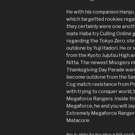
He with his companion Hanyu 
which targetted rookies regar
they certainly were one anothe
mate Haba try Culling Online 
regarding the Tokyo Zero. ste
outdone by Yuji Itadori. He or
from the Kyoto Jujutsu High an
Nitta. The newest Moogers m
Thanksgiving Day Parade wanti
become outdone from the Sam
Cog match resistance from Pr
with trying to conquer world, 
Megaforce Rangers. Inside t
Megaforce, he and you will Ja
Extremely Megaforce Rangers
Matacore.
He is able to be also a bit coc