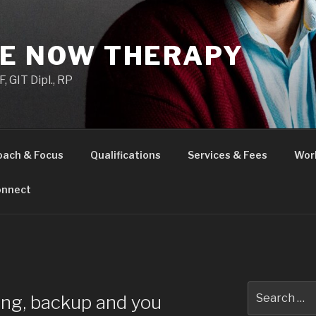
HE NOW THERAPY
 GIT Dipl., RP
oach & Focus
Qualifications
Services & Fees
Wor
nnect
H
Search
ng, backup and you
for: