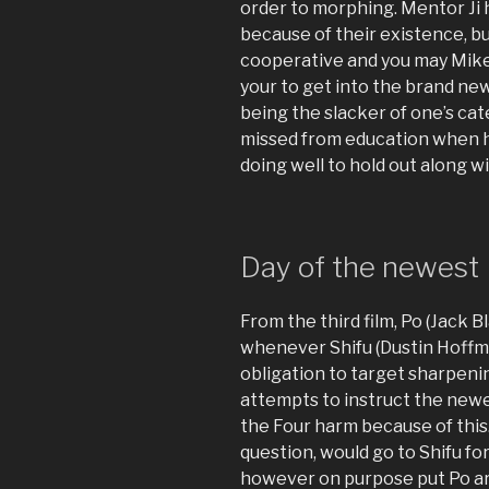
order to morphing. Mentor Ji 
because of their existence, b
cooperative and you may Mike
your to get into the brand new
being the slacker of one’s cat
missed from education when 
doing well to hold out along wi
Day of the newest
From the third film, Po (Jack 
whenever Shifu (Dustin Hoffma
obligation to target sharpening 
attempts to instruct the newe
the Four harm because of this.
question, would go to Shifu f
however on purpose put Po aro