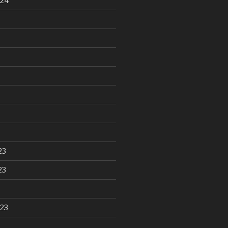
024
23
23
23