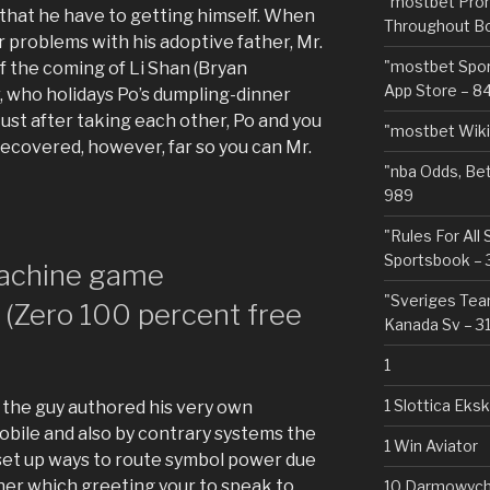
"mostbet Pro
hat he have to getting himself. When
Throughout Bo
 problems with his adoptive father, Mr.
"‎mostbet Spo
f the coming of Li Shan (Bryan
App Store – 8
r, who holidays Po’s dumpling-dinner
ust after taking each other, Po and you
"mostbet Wiki
ecovered, however, far so you can Mr.
"nba Odds, Be
989
"Rules For All
Sportsbook – 
machine game
"Sveriges Team
Zero 100 percent free
Kanada Sv – 3
1
1 Slottica Eks
y the guy authored his very own
bile and also by contrary systems the
1 Win Aviator
set up ways to route symbol power due
her which greeting your to speak to
10 Darmowych 