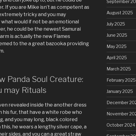
September 2
r. If you are Mike isn’t as competent as
August 2025
 extremely tricky and you may
 what would if not be an emotional
July 2025
er, he could be the newest Samurai
June 2025
earm is actually the new Flames
hemed to the a great bazooka providing
May 2025
m.
April 2025
March 2025
w Panda Soul Creature:
February 2025
u may Rituals
January 2025
December 20
even revealed inside the another dress
 his fur, that have a white robe who
November 20
g, and you may long, black colored
October 2024
 this, he wears a lengthy silver cape, a
eir sides, and you can a great straw