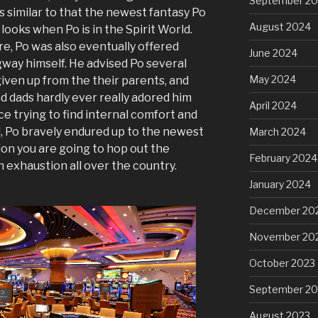
September 2
is similar to that the newest fantasy Po
August 2024
y looks when Po is in the Spirit World.
re, Po was also eventually offered
June 2024
way himself. He advised Po several
May 2024
given up from the their parents, and
d dads hardly ever really adored him
April 2024
ce trying to find internal comfort and
d, Po bravely endured up to the newest
March 2024
ion you are going to hop out the
February 2024
n exhaustion all over the country.
January 2024
December 20
November 20
October 2023
September 20
August 2023