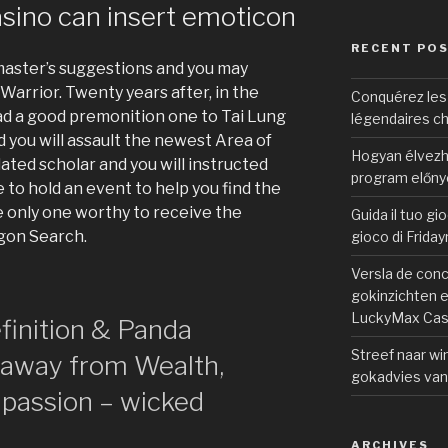
sino can insert emoticon
RECENT PO
master’s suggestions and you may
Warrior. Twenty years after, in the
Conquérez les
ad a good premonition one to Tai Lung
légendaires c
 you will assault the newest Area of
Hogyan élvezh
ted scholar and you will instructed
program előny
 to hold an event to help you find the
 only one worthy to receive the
Guida il tuo gio
agon Search.
gioco di Friday
Versla de con
gokinzichten e
LuckyMax Cas
finition & Panda
Streef naar w
away from Wealth,
gokadvies van
mpassion – wicked
ARCHIVES