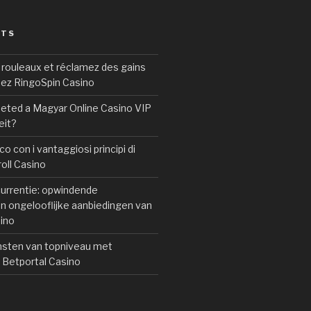
STS
 rouleaux et réclamez des gains
hez RingoSpin Casino
eted a Magyar Online Casino VIP
eit?
co con i vantaggiosi principi di
roll Casino
currentie: opwindende
n ongelooflijke aanbiedingen van
ino
insten van topniveau met
 Betportal Casino