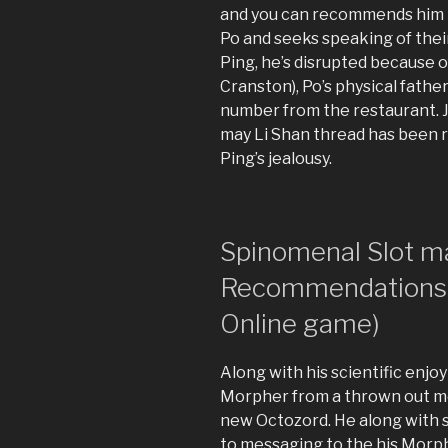
and you can recommends him t
Po and seeks speaking of their
Ping, he’s disrupted because o
Cranston), Po’s physical fathe
number from the restaurant. J
may Li Shan thread has been r
Ping’s jealousy.
Spinomenal Slot 
Recommendations (
Online game)
Along with his scientific enjo
Morpher from a thrown out mo
new Octozord. He along with 
to messaging to the his Morp