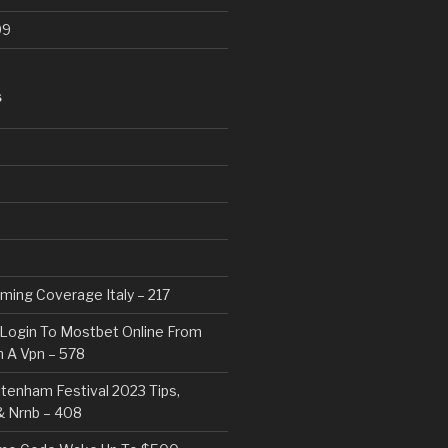
99
S
eaming Coverage Italy – 217
Login To Mostbet Online From
 A Vpn – 578
tenham Festival 2023 Tips,
& Nrnb – 408