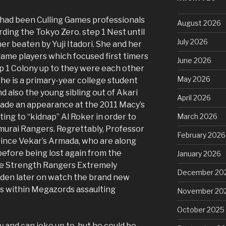
had been Culling Games professionals
August 2026
ding the Tokyo Zero. step 1 Nest until
July 2026
r beaten by Yuji Itadori. She and her
game players which focused first timers
June 2026
p 1 Colony up to they were each other
May 2026
 she is a primary-year college student
d also the young sibling out of Akari
April 2026
ade an appearance at the 2011 Macy’s
ng to “kidnap” Al Roker in order to
March 2026
urai Rangers. Regrettably, Professor
February 2026
ince Vekar’s Armada, who are along
before being lost again from the
January 2026
he Strength Rangers Extremely
December 20
yden later on watch the brand new
 within Megazords assaulting
November 20
October 2025
ky and can joke up to, but he could be