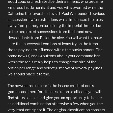
good coup orchestrated by their girlfriend, who became
Empress inside her right and you will governed while the
Catherine the favorable. Its kid, Paul We founded obvious
succession lawful restrictions which influenced the rules
away from primogeniture along the imperial throne due
to the perplexed successions from the brand new
descendants from Peter the nice. You will want to make
sure that successful combos of icons try on the fresh
these paylines to influence within the bucks honors. The
brand new (+) and (-) buttons about your command bar
within the reels really helps to change the size of the
option per range and select just how of several paylines
we should place it to the.
The newest red secure ‘s the insane credit of one’s
games, and therefore it can solution to all icons you will
find stated earlier and give you an opportunity to house
an additional combination otherwise a few when you the
very least anticipate it. The original classification consists