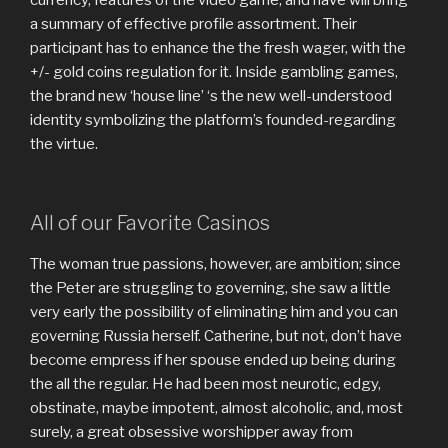
currency, features of the video game, and have will bring
a summary of effective profile assortment. Their
participant has to enhance the the fresh wager, with the
+/- gold coins regulation for it. Inside gambling games,
the brand new ‘house line’ ‘s the new well-understood
identity symbolizing the platform’s founded-regarding
the virtue.
All of our Favorite Casinos
The woman true passions, however, are ambition; since
the Peter are struggling to governing, she saw a little
very early the possibility of eliminating him and you can
governing Russia herself. Catherine, but not, don’t have
become empress if her spouse ended up being during
the all the regular. He had been most neurotic, edgy,
obstinate, maybe impotent, almost alcoholic, and, most
surely, a great obsessive worshipper away from