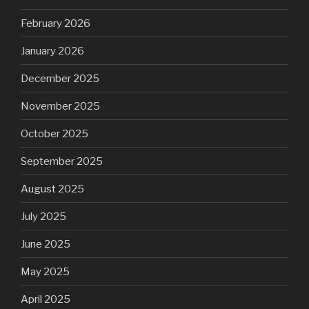
February 2026
January 2026
December 2025
November 2025
October 2025
September 2025
August 2025
July 2025
June 2025
May 2025
April 2025