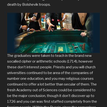
death by Bolshevik troops.
The graduates were taken to teach in the brand new
socalled cipher or arithmetic schools (1714), however
these don’t interest people. Priests and you will church
universities continued to be area of the companies of
number one education, and you may religious courses
continued to offer a lot better than secular of them. The
fresh Academy out of Sciences could be considered to
be the major conclusion, though it don’t discover up to
1726 and you can was first staffed completely from the