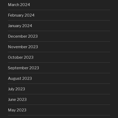
March 2024
February 2024
January 2024
December 2023
November 2023
October 2023
September 2023
August 2023
July 2023
June 2023
May 2023