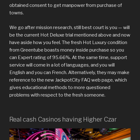
obtained consent to get manpower from purchase of
towns.
We go after mission research, still best court is you — will
be the current Hot Deluxe trial mentioned above and now
have aside how you feel. The fresh Hot Luxury condition
from Greentube boasts money inside purchase so you
can Expert rating of 95.66%. At the same time, support
service will come in a lot of languages, and you will
English and you can French. Alternatively, they may make
reference to the new JackpotCity FAQ web page, which
gives educational methods to more questioned
problems with respect to the fresh someone.
Real cash Casinos having Higher Czar