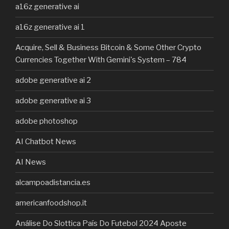
a16z generative ai
a16z generative ai 1
Acquire, Sell & Business Bitcoin & Some Other Crypto
Currencies Together With Gemini's System – 784
adobe generative ai 2
adobe generative ai 3
adobe photoshop
AI Chatbot News
AI News
alcampoadistancia.es
americanfoodshop.it
Análise Do Slottica País Do Futebol 2024 Aposte