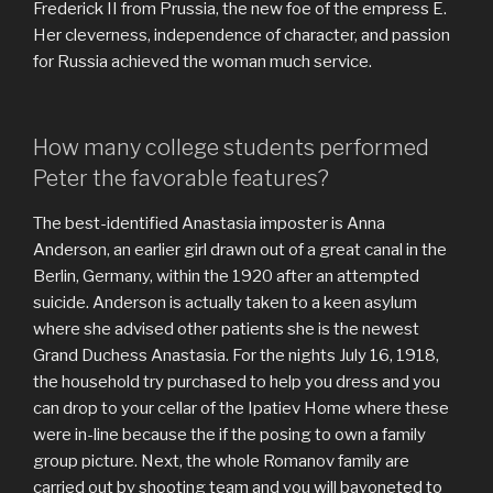
Frederick II from Prussia, the new foe of the empress E.
Her cleverness, independence of character, and passion
for Russia achieved the woman much service.
How many college students performed
Peter the favorable features?
The best-identified Anastasia imposter is Anna
Anderson, an earlier girl drawn out of a great canal in the
Berlin, Germany, within the 1920 after an attempted
suicide. Anderson is actually taken to a keen asylum
where she advised other patients she is the newest
Grand Duchess Anastasia. For the nights July 16, 1918,
the household try purchased to help you dress and you
can drop to your cellar of the Ipatiev Home where these
were in-line because the if the posing to own a family
group picture. Next, the whole Romanov family are
carried out by shooting team and you will bayoneted to