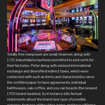
Totally free manpower are small, however, along with
1721 industrialists had been permitted to pick serfs for
their factories. Peter along with advised international
exchange and diversified indirect taxes, which were
connected with such as items and characteristics since
the certified paper to have agreements, individual
bathhouses, oak coffins, and you can beards (the newest
1705 beard taxation). So it instance bits factual
statements about the brand new type of possible