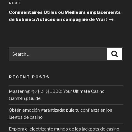
NEXT
Next
Post
Commentaires Utiles ou Meilleurs emplacements
de bobine 5 Astuces en compagnie de Vrai !
Search
Searc
for:
RECENT POSTS
Mastering 슈가 러쉬 1000: Your Ultimate Casino
Gambling Guide
Obtén emoción garantizada: pule tu confianza en los
juegos de casino
Explora el electrizante mundo de los jackpots de casino