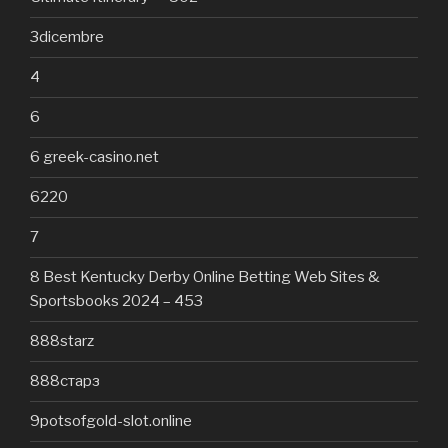
3dicembre
4
6
6 greek-casino.net
6220
7
8 Best Kentucky Derby Online Betting Web Sites &
Sportsbooks 2024 – 453
888starz
888старз
9potsofgold-slot.online