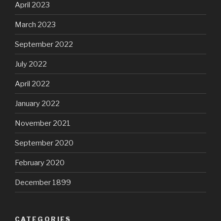
April 2023
March 2023
September 2022
July 2022
April 2022
January 2022
November 2021
September 2020
February 2020
December 1899
CATEGORIES