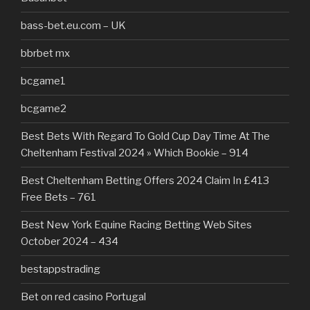
bass-bet.eu.com – UK
bbrbet mx
bcgame1
bcgame2
Best Bets With Regard To Gold Cup Day Time At The
Cheltenham Festival 2024 » Which Bookie – 914
Best Cheltenham Betting Offers 2024 Claim In £413
Free Bets – 761
Best New York Equine Racing Betting Web Sites
October 2024 – 434
bestappstrading
Bet on red casino Portugal