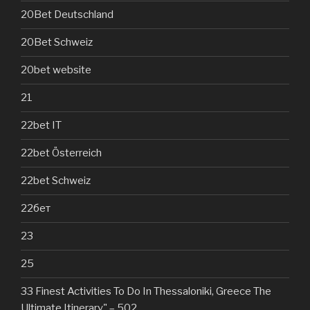
20Bet Deutschland
20Bet Schweiz
20bet website
21
22bet IT
22bet Österreich
22bet Schweiz
22бет
23
25
33 Finest Activities To Do In Thessaloniki, Greece The
Ultimate Itinerary" – 502