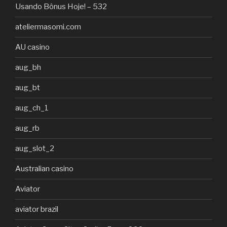
Usando Bônus Hoje! – 532
ateliermasomi.com
AU casino
aug_bh
aug_bt
aug_ch_1
aug_rb
aug_slot_2
Australian casino
Aviator
aviator brazil