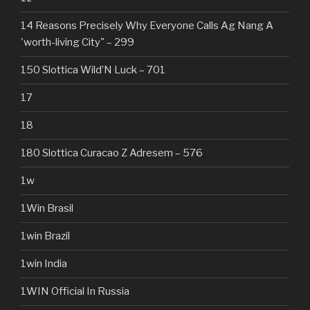
14 Reasons Precisely Why Everyone Calls Ag Nang A
'worth-living City" – 299
150 Slottica Wild’N Luck – 701
17
18
180 Slottica Curacao Z Adresem – 576
1w
1Win Brasil
1win Brazil
1win India
1WIN Official In Russia