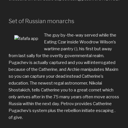
Set of Russian monarchs
The guy by-the-way served while the
Eating Czar inside Woodrow Wilson’s
wartime pantry ( ), his first but away
from last sally for the overtly governmental realm.
Pugachev is actually captured and you will interrogated
because of the Catherine, and Archie manipulates Maxim
so you can capture your dead instead Catherine’s
education. The newest regal astronomer, Nikolai
Shostakich, tells Catherine you to a great comet which
only arrives after in the 75 many years often move across
Russia within the next day. Petrov provides Catherine
Pugachev’s system plus the rebellion initiate escaping .
of give.