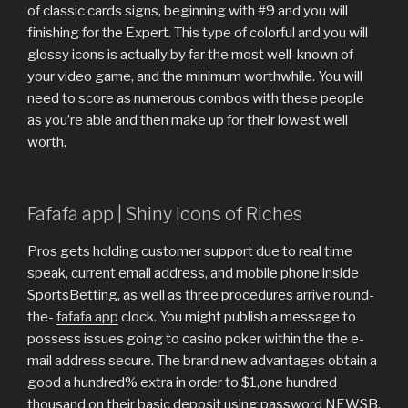
of classic cards signs, beginning with #9 and you will
finishing for the Expert. This type of colorful and you will
glossy icons is actually by far the most well-known of
your video game, and the minimum worthwhile. You will
need to score as numerous combos with these people
as you’re able and then make up for their lowest well
worth.
Fafafa app | Shiny Icons of Riches
Pros gets holding customer support due to real time
speak, current email address, and mobile phone inside
SportsBetting, as well as three procedures arrive round-
the-
fafafa app
clock. You might publish a message to
possess issues going to casino poker within the the e-
mail address secure. The brand new advantages obtain a
good a hundred% extra in order to $1,one hundred
thousand on their basic deposit using password NEWSB.