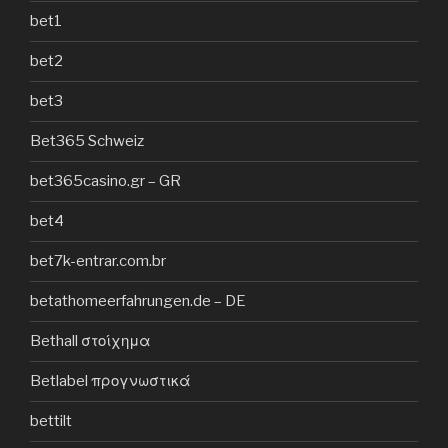
bet1
bet2
bet3
Bet365 Schweiz
bet365casino.gr – GR
bet4
bet7k-entrar.com.br
betathomeerfahrungen.de – DE
Bethall στοίχημα
Betlabel προγνωστικά
bettilt