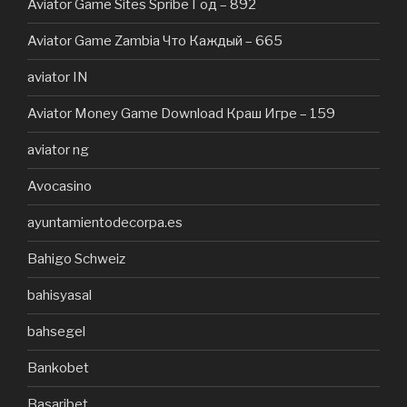
Aviator Game Sites Spribe Год – 892
Aviator Game Zambia Что Каждый – 665
aviator IN
Aviator Money Game Download Краш Игре – 159
aviator ng
Avocasino
ayuntamientodecorpa.es
Bahigo Schweiz
bahisyasal
bahsegel
Bankobet
Basaribet