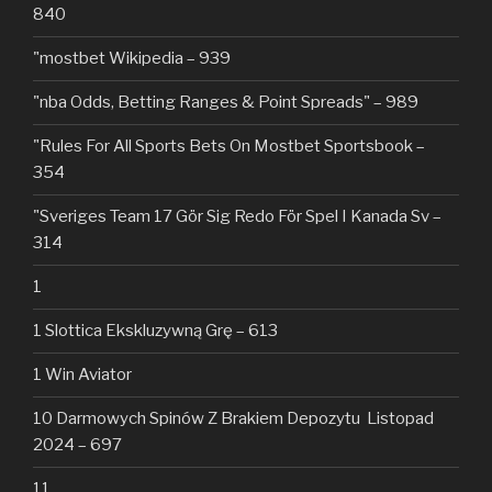
840
"mostbet Wikipedia – 939
"nba Odds, Betting Ranges & Point Spreads" – 989
"Rules For All Sports Bets On Mostbet Sportsbook –
354
"Sveriges Team 17 Gör Sig Redo För Spel I Kanada Sv –
314
1
1 Slottica Ekskluzywną Grę – 613
1 Win Aviator
10 Darmowych Spinów Z Brakiem Depozytu ️ Listopad
2024 – 697
11