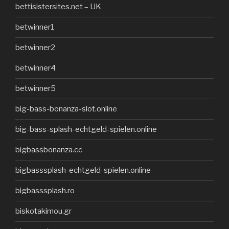
bettisistersites.net – UK
betwinner1
betwinner2
betwinner4
betwinner5
big-bass-bonanza-slot.online
big-bass-splash-echtgeld-spielen.online
bigbassbonanza.cc
bigbasssplash-echtgeld-spielen.online
bigbasssplash.ro
biskotakimou.gr