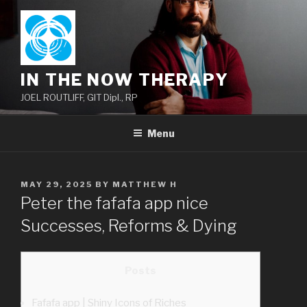
Skip
to
content
IN THE NOW THERAPY
JOEL ROUTLIFF, GIT Dipl., RP
Menu
POSTED
MAY 29, 2025
BY
MATTHEW H
ON
Peter the fafafa app nice
Successes, Reforms & Dying
Posts
Fafafa app | Shiny Icons of Riches