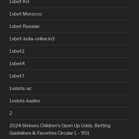
1xbet KR
1xbet Morocco
1xbet Russian
1xbet-india-online.in3
1xbet2
1xbet4
1xbet7
1xslots-az
1xslots-kazino
2
2024 Shriners Children's Open Up Odds, Betting
Guidelines & Favorites Circular 1 – 951