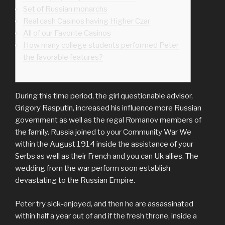
Set of Russian monarchs
Real cash Casinos having Higher Czar
All of our Favorite Casinos
How many college students performed Peter
the favorable features?
During this time period, the girl questionable advisor,
Grigory Rasputin, increased his influence more Russian
government as well as the regal Romanov members of
the family. Russia joined to your Community War We
within the August 1914 inside the assistance of your
Serbs as well as their French and you can Uk allies.
The
wedding from the war perform soon establish
devastating to the Russian Empire.
Peter try sick-enjoyed, and then he are assassinated
within half a year out of and if the fresh throne, inside a