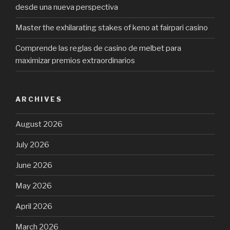
desde una nueva perspectiva
Master the exhilarating stakes of keno at fairpari casino
Comprende las reglas de casino de melbet para
maximizar premios extraordinarios
ARCHIVES
August 2026
July 2026
June 2026
May 2026
April 2026
March 2026