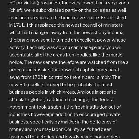
50 provintsii (provinces), for every lower than a voyevoda
(chief), were subordinated partly on the colleges as well
as in area so you can the brand new senate. Established
in 1711, if this replaced the newest council of ministers
which had changed away from the newest boyar duma,
the brand new senate turned an excellent power whose
activity it actually was so you can manage and you will
accentuate all of the areas from bodies, like the magic
police. The new senate therefore are watched from the a
procurator, Russia’s the-powerful captain bureaucrat,
away from 1722 in control to the emperor simply. The
newest resellers proved to be probably the most
business people in which group. Anxious in order to
stimulate globe (in addition to change), the federal
government took a submit the fresh institution out of
industries however, in addition to encouraged private
business, specifically by making in the deficiency of
money and you may labor. County serfs had been
assigned to factories, and low-dvoriane (non-nobles)