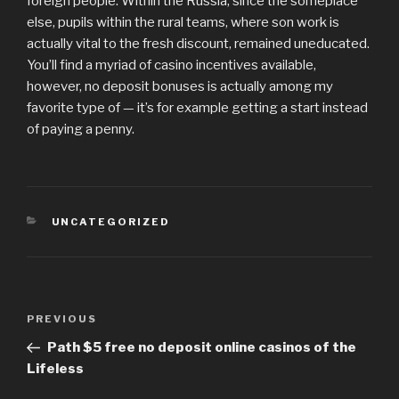
foreign people. Within the Russia, since the someplace
else, pupils within the rural teams, where son work is
actually vital to the fresh discount, remained uneducated.
You’ll find a myriad of casino incentives available,
however, no deposit bonuses is actually among my
favorite type of — it’s for example getting a start instead
of paying a penny.
CATEGORIES
UNCATEGORIZED
Post
PREVIOUS
Previous
navigation
Post
Path $5 free no deposit online casinos of the
Lifeless