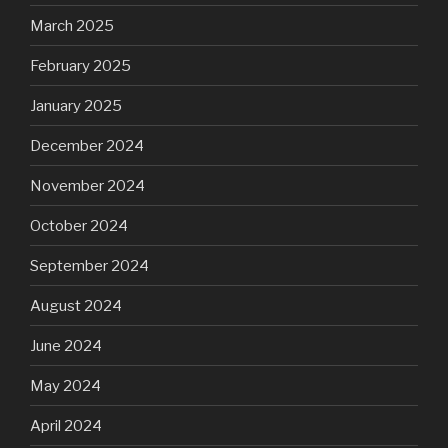
March 2025
February 2025
January 2025
December 2024
November 2024
October 2024
September 2024
August 2024
June 2024
May 2024
April 2024