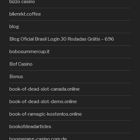
bizzo casino
blkmrkt.coffee
blog
Blog Oficial Brasil Login 30 Rodadas Grátis – 696
bobosummercup.it
Bof Casino
Bonus
book-of-dead-slot-canada.online
book-of-dead-slot-demo.online
book-of-ramagic-kostenlos.online
bookofdeadarticles
boomerang-casino.com.de