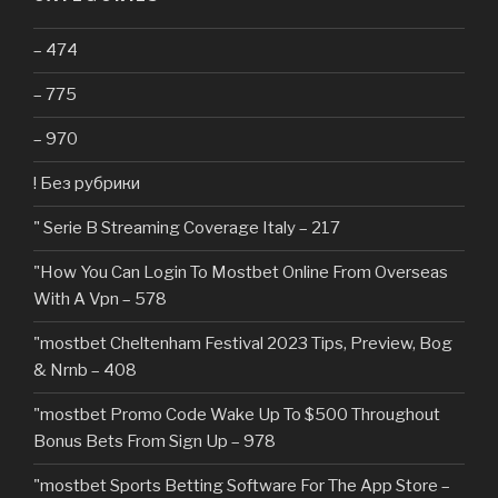
– 474
– 775
– 970
! Без рубрики
"️ Serie B Streaming Coverage Italy – 217
"How You Can Login To Mostbet Online From Overseas
With A Vpn – 578
"mostbet Cheltenham Festival 2023 Tips, Preview, Bog
& Nrnb – 408
"mostbet Promo Code Wake Up To $500 Throughout
Bonus Bets From Sign Up – 978
"‎mostbet Sports Betting Software For The App Store –