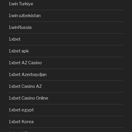
1win Turkiye
1win uzbekistan
1winRussia
1xbet
1xbet apk
1xbet AZ Casino
1xbet Azerbaydjan
1xbet Casino AZ
1xbet Casino Online
1xbet egypt
1xbet Korea