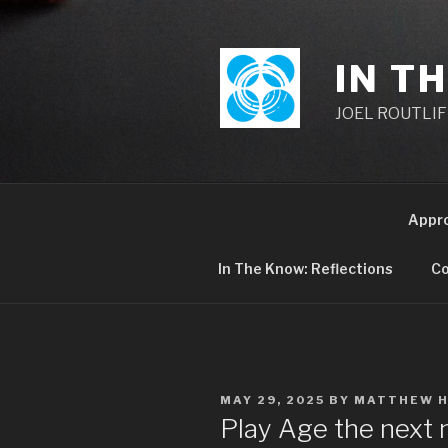
Skip
to
content
IN T
JOEL ROUTLIFF,
Appr
In The Know: Reflections
Co
POSTED
MAY 29, 2025
BY
MATTHEW 
ON
Play Age the next 