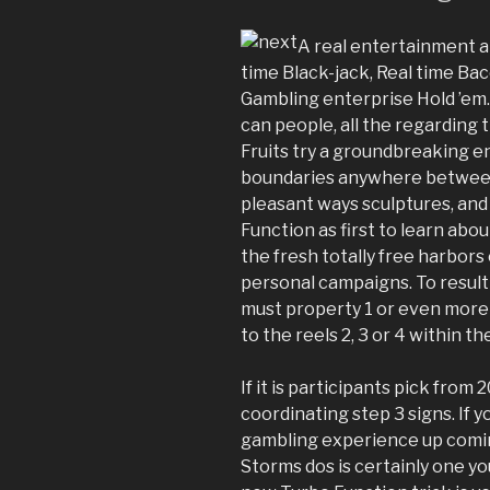
A real entertainment a
time Black-jack, Real time Bac
Gambling enterprise Hold ’em.
can people, all the regarding
Fruits try a groundbreaking e
boundaries anywhere between t
pleasant ways sculptures, and
Function as first to learn ab
the fresh totally free harbors
personal campaigns. To result 
must property 1 or even more
to the reels 2, 3 or 4 within t
If it is participants pick from
coordinating step 3 signs. If
gambling experience up comin
Storms dos is certainly one y