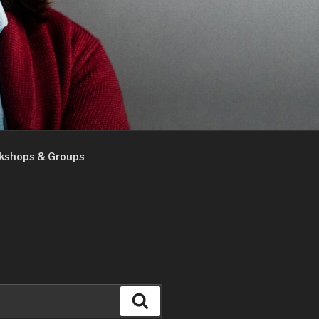
kshops & Groups
Search