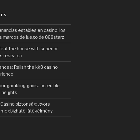
STS
nancias estables en casino: los
os marcos de juego de 888starz
feat the house with superior
s research
hances: Relish the kk8 casino
rience
ior gambling gains: incredible
 insights
Casino biztonság: gyors
s megbízható játékélmény