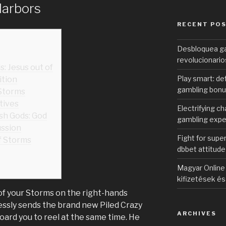
Harbors
RECENT PO
Desbloquea ga
revolucionari
: Jesus out of
Play smart: de
ition
gambling bonu
 Storms
tives
Electrifying c
esh Gods: God
gambling expe
ussion
Fight for super
f Storms
dbbet attitude
Magyar Online 
kifizetések é
 of your Storms on the right-hands
lessly sends the brand new Piled Crazy
ARCHIVES
oard you to reel at the same time. He