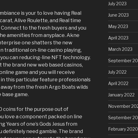
July 2023
mbiance is your to love having Real
June 2023
carat, Alive Roulette, and Real time
May 2023
 Connect to the fresh buyers and you
 the amenities from anyplace. Akne
April 2023
nterprise one shatters the new
March 2023
raditional on-line casino playing,
 you can reducing-line NFT technology.
September 20
out the brand new web based casinos,
 online game and you will receive
July 2022
in this particular feature professionals
April 2022
 away from the fresh Argo Boats wilds
he base game.
January 2022
November 20
 20 coins for the purpose out of
 you love a component packed on line
September 2
g Years of one’s Gods Jesus from
February 2020
ou definitely need gamble. The brand