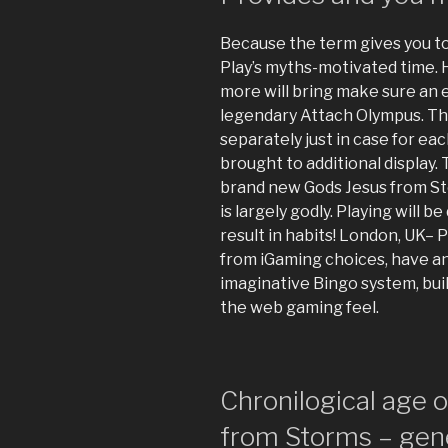
Because the term gives you to
Play’s myths-motivated time. Hi
more will bring make sure an 
legendary Attach Olympus. The
separately just in case for ea
brought to additional display.
brand new Gods Jesus from St
is largely godly. Playing will b
result in habits! London, UK–
from iGaming choices, have a
imaginative Bingo system, bui
the web gaming feel.
Chronilogical age o
from Storms – gene