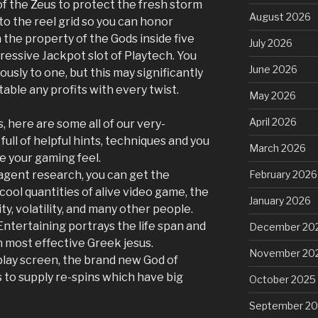
 the Zeus to protect the fresh storm
August 2026
to the reel grid so you can honor
the property of the Gods inside five
July 2026
ressive Jackpot slot of Playtech. You
June 2026
sly to one, but this may significantly
table any profits with every twist.
May 2026
April 2026
, here are some all of our very-
full of helpful hints, techniques and you
March 2026
 your gaming feel.
e agent research, you can get the
February 2026
ool quantities of alive video game, the
January 2026
y, volatility, and many other people.
Entertaining portrays the life span and
December 20
n most effective Greek jesus.
November 20
splay screen, the brand new God of
 to supply re-spins which have big
October 2025
September 2