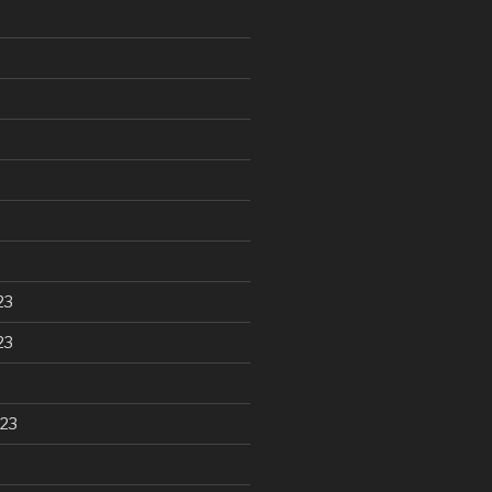
23
23
23