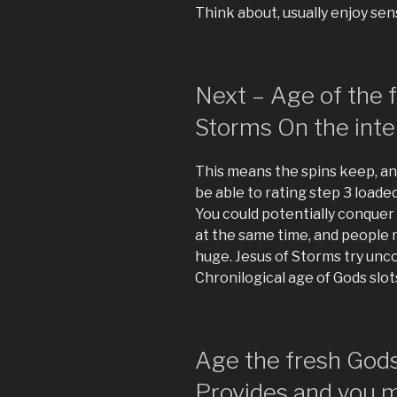
Think about, usually enjoy sen
Next – Age of the f
Storms On the inte
This means the spins keep, and
be able to rating step 3 loade
You could potentially conquer 
at the same time, and people m
huge. Jesus of Storms try unco
Chronilogical age of Gods slot
Age the fresh Gods
Provides and you m