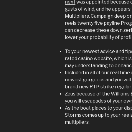
next
was appointed because of
gusts of wind, and he appears 
Multipliers.
Campaign deep on 
reels twenty five payline Prog
can decrease these down seriou
lower your probability of profi
To your newest advice and tips
rated casino website, which is 
may understanding to enhance
Included in all of our real tim
newest gorgeous and you will c
brand new RTP, strike regularit
Zeus because of the Williams 
you will escapades of your ow
As the boat places to your di
Storms comes up to your reels
multipliers.