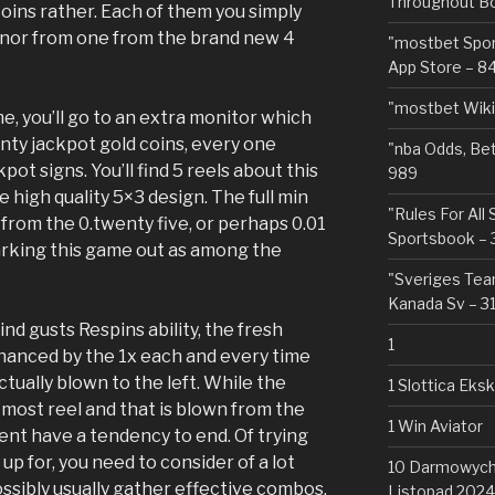
Throughout Bo
 coins rather. Each of them you simply
onor from one from the brand new 4
"‎mostbet Spo
App Store – 8
"mostbet Wiki
e, you’ll go to an extra monitor which
nty jackpot gold coins, every one
"nba Odds, Be
pot signs. You’ll find 5 reels about this
989
e high quality 5×3 design. The full min
"Rules For All
t from the 0.twenty five, or perhaps 0.01
Sportsbook – 
arking this game out as among the
"Sveriges Team
Kanada Sv – 3
nd gusts Respins ability, the fresh
1
enhanced by the 1x each and every time
tually blown to the left. While the
1 Slottica Eks
tmost reel and that is blown from the
1 Win Aviator
nt have a tendency to end. Of trying
up for, you need to consider of a lot
10 Darmowych 
possibly usually gather effective combos,
Listopad 2024