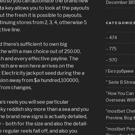
used so you can automate the brand new
December 18
ta key allows you to look at the payouts
t the fresh it is possible to payouts.
inuing stores from 2, 3, 4, otherwise 5
CATEGORIE
tive line.
– 474
ld there’s sufficient to own big
– 775
he with a max choice out of 250.00,
ch and every effective payline. The
– 970
ch are won here arrives on the
! Без рубрики
Electricity jackpot seed during the a
ion away from $a hundred,100000,
"️ Serie B Str
 from changes.
"How You Can 
Overseas With
’s reels you will see particular
sky reddish sky more than a sea and you
"mostbet Chel
The brand new signs is actually detailed,
Preview, Bog 
 – both for the size and also the detail-
"mostbet Pro
regular reels fall off, and also you