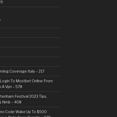
99
S
eaming Coverage Italy – 217
Login To Mostbet Online From
 A Vpn – 578
tenham Festival 2023 Tips,
& Nrnb – 408
mo Code Wake Up To $500