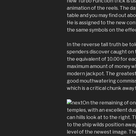
new Turbo Function trick is 
animation of the reels. The da
table and you may find out abou
He is assigned to the new cont
the same symbols on the effec
In the reverse tall truth be to
spenders discover caught on t
the equivalent of 10.00 for ea
maximum amount of money whi
modern jackpot. The greatest 
good mouthwatering commiss
which is a critical chunk away
On the remaining of one
temples, with an excellent du
can hills look at to the right. 
to the ship wilds position away
level of the newest image. The 