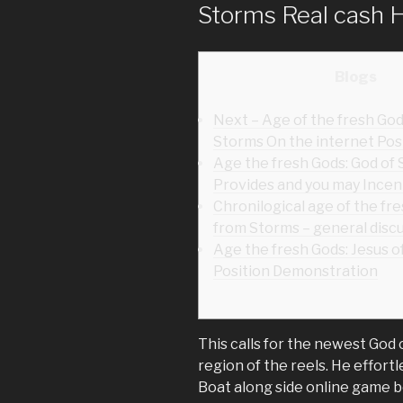
Storms Real cash 
Blogs
Next – Age of the fresh Gods
Storms On the internet Pos
Age the fresh Gods: God of
Provides and you may Incen
Chronilogical age of the fr
from Storms – general disc
Age the fresh Gods: Jesus o
Position Demonstration
This calls for the newest God
region of the reels. He effort
Boat along side online game b