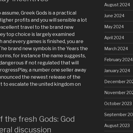
August 2024
 assume, Greek Gods is a practical
June 2024
gher profits and you will sensible a lot
May 2024
excellent travel to the brand new
y top choice is largely examined
April 2024
ch and every games is finished, you are
 The brand new symbols in the Years the
March 2024
orms, for instance the name suggests,
February 2024
e dangerous if not regulated that will
 ProgressPlay, a number one seller away
January 2024
nnounced the newest release of the
December 20
lt to escalate the united kingdom on
November 20
October 2023
September 20
f the fresh Gods: God
August 2023
ral discussion