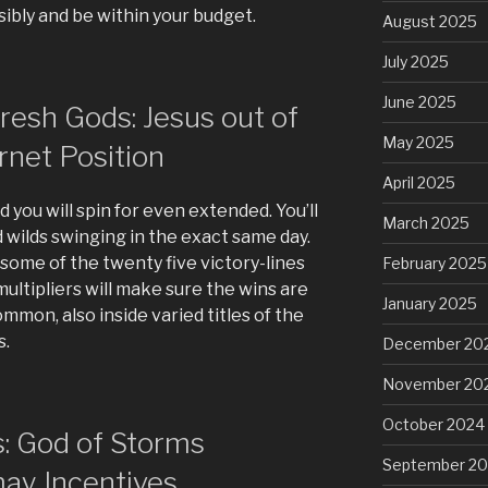
sibly and be within your budget.
August 2025
July 2025
June 2025
resh Gods: Jesus out of
May 2025
rnet Position
April 2025
 you will spin for even extended. You’ll
March 2025
d wilds swinging in the exact same day.
some of the twenty five victory-lines
February 2025
ultipliers will make sure the wins are
January 2025
mmon, also inside varied titles of the
s.
December 20
November 20
October 2024
: God of Storms
September 2
ay Incentives