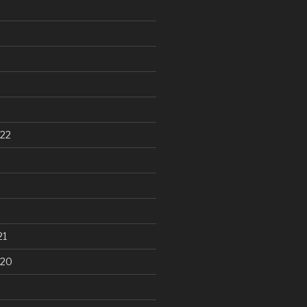
22
21
020