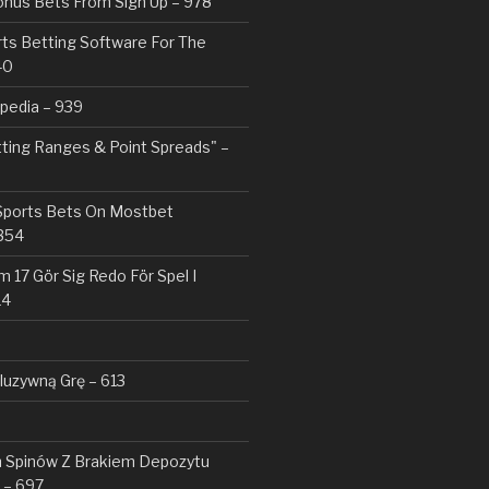
nus Bets From Sign Up – 978
rts Betting Software For The
40
pedia – 939
tting Ranges & Point Spreads" –
 Sports Bets On Mostbet
354
 17 Gör Sig Redo För Spel I
14
kluzywną Grę – 613
Spinów Z Brakiem Depozytu ️
 – 697