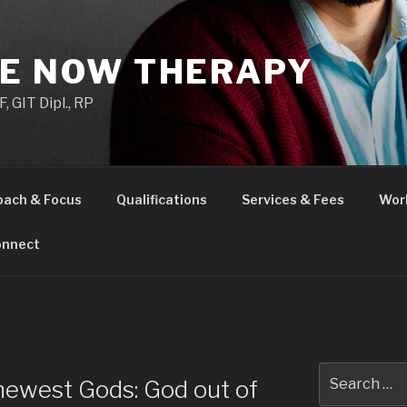
HE NOW THERAPY
 GIT Dipl., RP
oach & Focus
Qualifications
Services & Fees
Wor
nnect
H
Search
newest Gods: God out of
for: