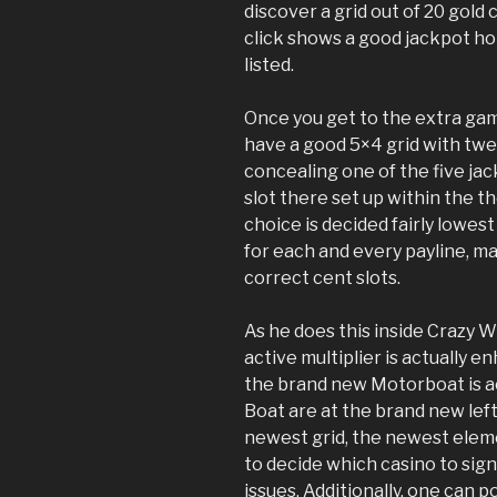
discover a grid out of 20 gold
click shows a good jackpot h
listed.
Once you get to the extra gam
have a good 5×4 grid with twe
concealing one of the five jack
slot there set up within the th
choice is decided fairly lowes
for each and every payline, m
correct cent slots.
As he does this inside Crazy Wi
active multiplier is actually 
the brand new Motorboat is ac
Boat are at the brand new lef
newest grid, the newest eleme
to decide which casino to sign 
issues. Additionally, one can 