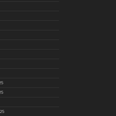
25
25
025