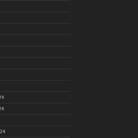
24
24
024