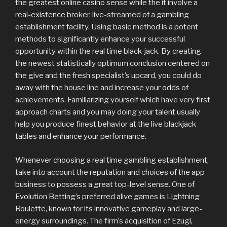
the greatest online casino sense while the it involve a
real-existence broker, live-streamed of a gambling
establishment facility. Using basic method is a potent
methods to significantly enhance your successful
opportunity within the real time black-jack. By creating
the newest statistically optimum conclusion centered on
the give and the fresh specialist’s upcard, you could do
away with the house line and increase your odds of
achievements. Familiarizing yourself which have very first
approach charts and you may doing your talent usually
help you produce finest behavior at the live blackjack
tables and enhance your performance.
Whenever choosing a real time gambling establishment,
take into account the reputation and choices of the app
business to possess a great top-level sense. One of
Evolution Betting’s preferred alive games is Lightning
Roulette, known for its innovative gameplay and large-
energy surroundings. The firm’s acquisition of Ezugi,