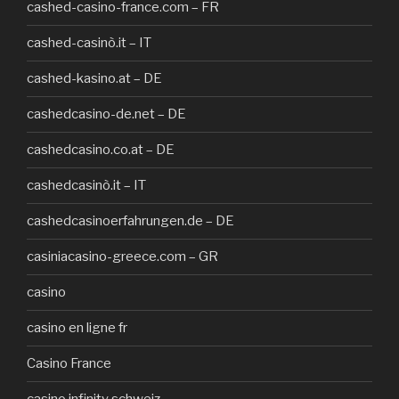
cashed-casino-france.com – FR
cashed-casinò.it – IT
cashed-kasino.at – DE
cashedcasino-de.net – DE
cashedcasino.co.at – DE
cashedcasinò.it – IT
cashedcasinoerfahrungen.de – DE
casiniacasino-greece.com – GR
casino
casino en ligne fr
Casino France