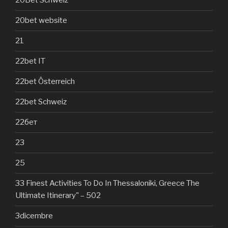
20Bet Schweiz
20bet website
21
22bet IT
22bet Österreich
22bet Schweiz
22бет
23
25
33 Finest Activities To Do In Thessaloniki, Greece The
Ultimate Itinerary" – 502
3dicembre