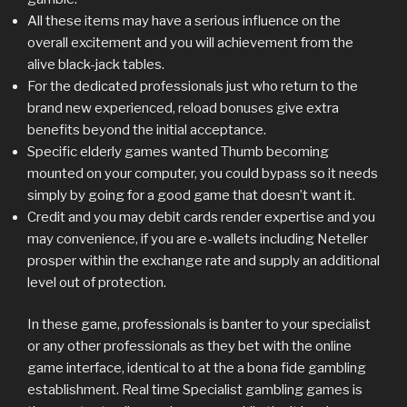
All these items may have a serious influence on the
overall excitement and you will achievement from the
alive black-jack tables.
For the dedicated professionals just who return to the
brand new experienced, reload bonuses give extra
benefits beyond the initial acceptance.
Specific elderly games wanted Thumb becoming
mounted on your computer, you could bypass so it needs
simply by going for a good game that doesn’t want it.
Credit and you may debit cards render expertise and you
may convenience, if you are e-wallets including Neteller
prosper within the exchange rate and supply an additional
level out of protection.
In these game, professionals is banter to your specialist
or any other professionals as they bet with the online
game interface, identical to at the a bona fide gambling
establishment. Real time Specialist gambling games is