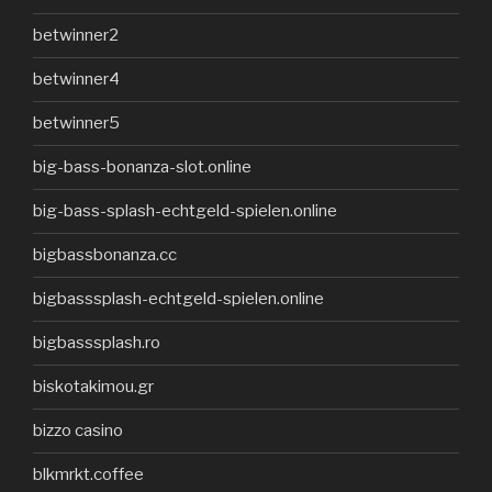
betwinner2
betwinner4
betwinner5
big-bass-bonanza-slot.online
big-bass-splash-echtgeld-spielen.online
bigbassbonanza.cc
bigbasssplash-echtgeld-spielen.online
bigbasssplash.ro
biskotakimou.gr
bizzo casino
blkmrkt.coffee