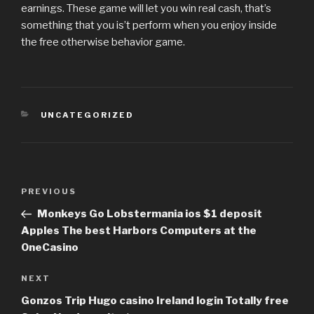
earnings. These game will let you win real cash, that’s
something that you is’t perform when you enjoy inside
the free otherwise behavior game.
CATEGORIES
UNCATEGORIZED
Post
PREVIOUS
Previous
navigation
Post
Monkeys Go Lobstermania ios $1 deposit
Apples The best Harbors Computers at the
OneCasino
NEXT
Next
Post
Gonzos Trip Hugo casino Ireland login Totally free