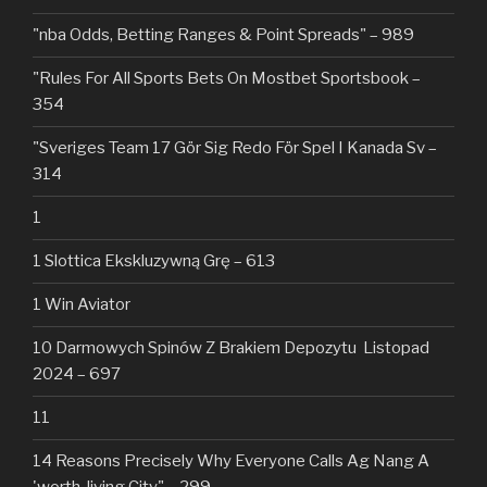
"nba Odds, Betting Ranges & Point Spreads" – 989
"Rules For All Sports Bets On Mostbet Sportsbook –
354
"Sveriges Team 17 Gör Sig Redo För Spel I Kanada Sv –
314
1
1 Slottica Ekskluzywną Grę – 613
1 Win Aviator
10 Darmowych Spinów Z Brakiem Depozytu ️ Listopad
2024 – 697
11
14 Reasons Precisely Why Everyone Calls Ag Nang A