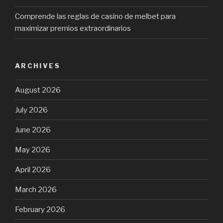
Comprende las reglas de casino de melbet para
maximizar premios extraordinarios
ARCHIVES
August 2026
July 2026
June 2026
May 2026
April 2026
March 2026
February 2026