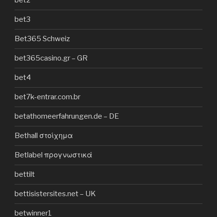
bet2
bet3
Bet365 Schweiz
bet365casino.gr – GR
bet4
bet7k-entrar.com.br
betathomeerfahrungen.de – DE
Bethall στοίχημα
Betlabel προγνωστικά
bettilt
bettisistersites.net – UK
betwinner1