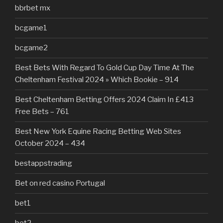
bbrbet mx
bcgame1
bcgame2
Best Bets With Regard To Gold Cup Day Time At The
Cheltenham Festival 2024 » Which Bookie – 914
Best Cheltenham Betting Offers 2024 Claim In £413
Free Bets – 761
Best New York Equine Racing Betting Web Sites
October 2024 – 434
bestappstrading
Bet on red casino Portugal
bet1