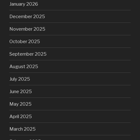
January 2026
December 2025
November 2025
October 2025
September 2025
August 2025
July 2025
June 2025
May 2025
April 2025
March 2025