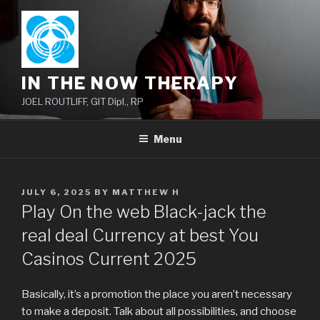
Skip
to
content
IN THE NOW THERAPY
JOEL ROUTLIFF, GIT Dipl., RP
Menu
POSTED
JULY 6, 2025
BY
MATTHEW H
ON
Play On the web Black-jack the
real deal Currency at best You
Casinos Current 2025
Basically, it’s a promotion the place you aren’t necessary
to make a deposit. Talk about all possibilities, and choose