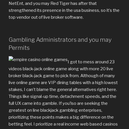
NetEnt, and you may Red Tiger has after that
strengthened its presence in the usa business, so it’s the
top vendor out of live broker software.
Gambling Administrators and you may
Permits
I got to mess around 23
videos black-jack online game along with more 20 live
broker black-jack game to pick from. Although of many
live online game are VIP dining tables with a high lowest
stakes, I can’t blame the general alternatives right here.
Things like signal-up time, detachment speeds, and the
full UX came into gamble. If you’lso are seeking the
greatest on line blackjack gambling enterprises,
prioritizing these points makes a big difference on the
betting feel. I prioritize a real income web based casinos