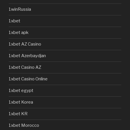
1winRussia
1xbet
1xbet apk
1xbet AZ Casino
1xbet Azerbaydjan
1xbet Casino AZ
1xbet Casino Online
1xbet egypt
1xbet Korea
1xbet KR
1xbet Morocco