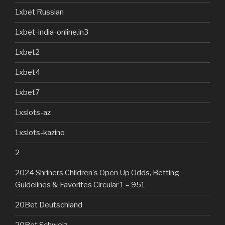
1xbet Russian
1xbet-india-online.in3
1xbet2
1xbet4
1xbet7
1xslots-az
1xslots-kazino
2
2024 Shriners Children's Open Up Odds, Betting
Guidelines & Favorites Circular 1 – 951
20Bet Deutschland