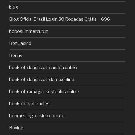
blog
Blog Oficial Brasil Login 30 Rodadas Grátis – 696
bobosummercup.it
Bof Casino
Bonus
book-of-dead-slot-canada.online
book-of-dead-slot-demo.online
book-of-ramagic-kostenlos.online
bookofdeadarticles
boomerang-casino.com.de
Boxing