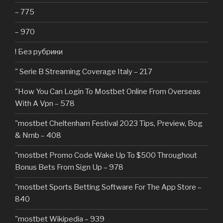
– 775
– 970
! Без рубрики
"️ Serie B Streaming Coverage Italy – 217
"How You Can Login To Mostbet Online From Overseas
With A Vpn – 578
"mostbet Cheltenham Festival 2023 Tips, Preview, Bog
& Nrnb – 408
"mostbet Promo Code Wake Up To $500 Throughout
Bonus Bets From Sign Up – 978
"‎mostbet Sports Betting Software For The App Store –
840
"mostbet Wikipedia – 939