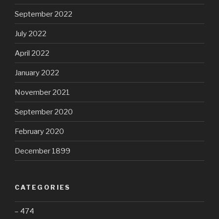
September 2022
July 2022
April 2022
January 2022
November 2021
September 2020
February 2020
December 1899
CATEGORIES
– 474