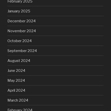
February 2025
January 2025
December 2024
November 2024
October 2024
September 2024
August 2024
June 2024
May 2024
April 2024
March 2024
February 2024