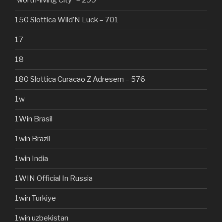
'worth-living City" – 299
150 Slottica Wild’N Luck – 701
17
18
180 Slottica Curacao Z Adresem – 576
1w
1Win Brasil
1win Brazil
1win India
1WIN Official In Russia
1win Turkiye
1win uzbekistan