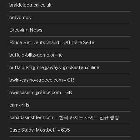
braidelectrical.co.uk
bravomos
Breaking News
Bruce Bet Deutschland – Offizielle Seite
buffalo-blitz-demo.online
buffalo-king-megaways-gokkasten.online
bwin-casino-greece.com – GR
bwincasino-greece.com – GR
cam-girls
canadasirishfest.com – 한국 카지노 사이트 신규 랭킹
Case Study: Mostbet" – 635