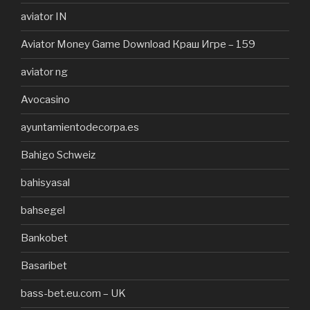
aviator IN
Aviator Money Game Download Краш Игре – 159
aviator ng
Avocasino
ayuntamientodecorpa.es
Bahigo Schweiz
bahisyasal
bahsegel
Bankobet
Basaribet
bass-bet.eu.com – UK