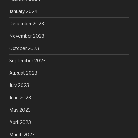
January 2024
December 2023
November 2023
October 2023
September 2023
August 2023
July 2023
June 2023
May 2023
April 2023
March 2023