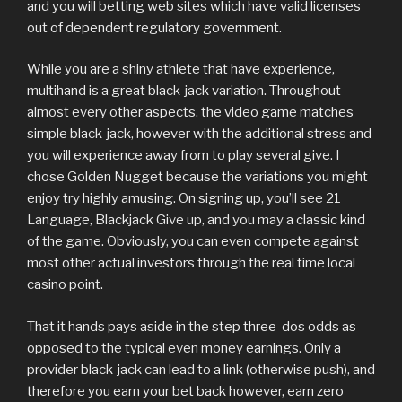
and you will betting web sites which have valid licenses
out of dependent regulatory government.
While you are a shiny athlete that have experience,
multihand is a great black-jack variation. Throughout
almost every other aspects, the video game matches
simple black-jack, however with the additional stress and
you will experience away from to play several give. I
chose Golden Nugget because the variations you might
enjoy try highly amusing. On signing up, you’ll see 21
Language, Blackjack Give up, and you may a classic kind
of the game. Obviously, you can even compete against
most other actual investors through the real time local
casino point.
That it hands pays aside in the step three-dos odds as
opposed to the typical even money earnings. Only a
provider black-jack can lead to a link (otherwise push), and
therefore you earn your bet back however, earn zero