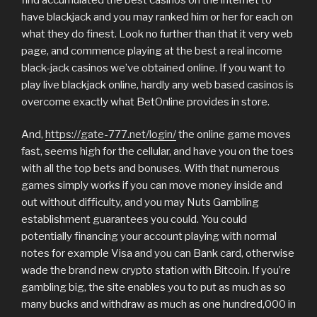
have blackjack and you may ranked him or her for each on
what they do finest. Look no further than that it very web
page, and commence playing at the best a real income
black-jack casinos we’ve obtained online. If you want to
play live blackjack online, hardly any web based casinos is
overcome exactly what BetOnline provides in store.
And,
https://gate-777.net/login/
the online game moves
fast, seems high for the cellular, and have you on the toes
with all the top bets and bonuses. With that numerous
games simply works if you can move money inside and
out without difficulty, and you may Nuts Gambling
establishment guarantees you could. You could
potentially financing your account playing with normal
notes for example Visa and you can Bank card, otherwise
wade the brand new crypto station with Bitcoin. If you’re
gambling big, the site enables you to put as much as so
many bucks and withdraw as much as one hundred,000 in