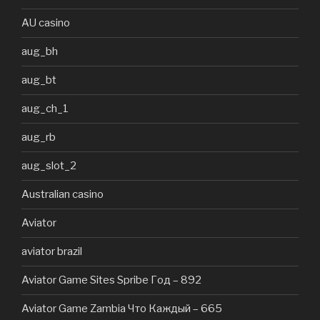
AU casino
aug_bh
aug_bt
aug_ch_1
aug_rb
aug_slot_2
Australian casino
Aviator
aviator brazil
Aviator Game Sites Spribe Год – 892
Aviator Game Zambia Что Каждый – 665