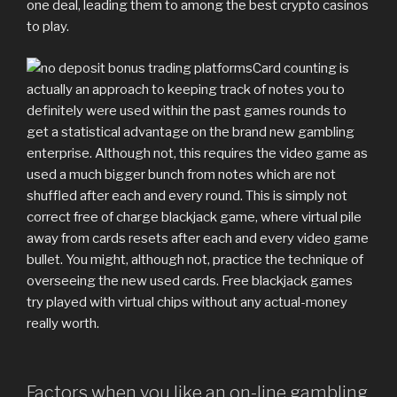
one deal, leading them to among the best crypto casinos
to play.
Card counting is
actually an approach to keeping track of notes you to
definitely were used within the past games rounds to
get a statistical advantage on the brand new gambling
enterprise. Although not, this requires the video game as
used a much bigger bunch from notes which are not
shuffled after each and every round. This is simply not
correct free of charge blackjack game, where virtual pile
away from cards resets after each and every video game
bullet. You might, although not, practice the technique of
overseeing the new used cards. Free blackjack games
try played with virtual chips without any actual-money
really worth.
Factors when you like an on-line gambling