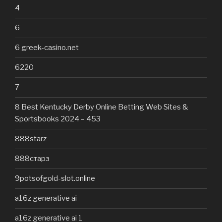
4
6
6 greek-casino.net
6220
7
8 Best Kentucky Derby Online Betting Web Sites &
Sportsbooks 2024 – 453
888starz
888старз
9potsofgold-slot.online
a16z generative ai
a16z generative ai 1