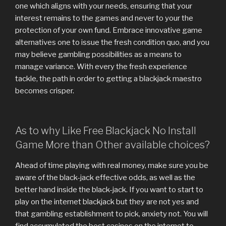
one which aligns with your needs, ensuring that your
interest remains to the games and never to your the
protection of your own fund. Embrace innovative game
alternatives one to issue the fresh condition quo, and you
may believe gambling possibilities as a means to
manage variance.
With every the fresh experience
tackle, the path in order to getting a blackjack maestro
becomes crisper.
As to why Like Free Blackjack No Install
Game More than Other available choices?
Ahead of time playing with real money, make sure you be
aware of the black-jack effective odds, as well as the
better hand inside the black-jack. If you want to start to
play on the internet blackjack but they are not yes and
that gambling establishment to pick, anxiety not. You will
find accumulated the best casinos on the internet to