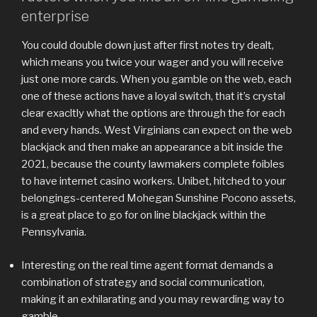
enterprise
You could double down just after first notes try dealt,
which means you twice your wager and you will receive
just one more cards. When you gamble on the web, each
one of these actions have a loyal switch, that it’s crystal
clear exacltly what the options are through the for each
and every hands. West Virginians can expect on the web
blackjack and then make an appearance a bit inside the
2021, because the county lawmakers complete foibles
to have internet casino workers. Unibet, hitched to your
belongings-centered Mohegan Sunshine Pocono assets,
is a great place to go for on line blackjack within the
Pennsylvania.
Interesting on the real time agent format demands a
combination of strategy and social communication,
making it an exhilarating and you may rewarding way to
gamble.