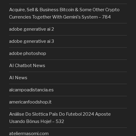
Acquire, Sell & Business Bitcoin & Some Other Crypto
Currencies Together With Gemini's System – 784
adobe generative ai 2
adobe generative ai 3
adobe photoshop
AI Chatbot News
AI News
alcampoadistancia.es
americanfoodshop.it
Análise Do Slottica País Do Futebol 2024 Aposte
Usando Bônus Hoje! – 532
ateliermasomi.com