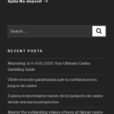
Spins No-deposit
Search
Searc
for:
RECENT POSTS
Mastering 슈가 러쉬 1000: Your Ultimate Casino
Gambling Guide
Obtén emoción garantizada: pule tu confianza en los
juegos de casino
Explora el electrizante mundo de los jackpots de casino
desde una nueva perspectiva
Master the exhilarating stakes of keno at fairpari casino