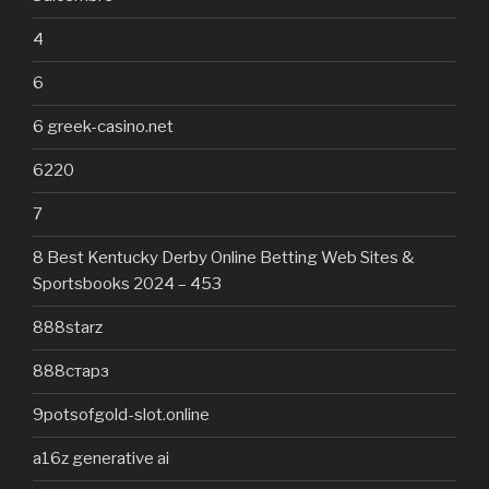
4
6
6 greek-casino.net
6220
7
8 Best Kentucky Derby Online Betting Web Sites &
Sportsbooks 2024 – 453
888starz
888старз
9potsofgold-slot.online
a16z generative ai