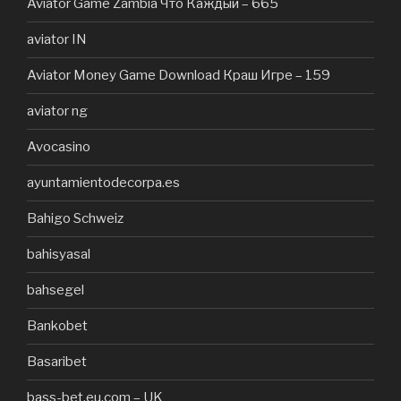
Aviator Game Zambia Что Каждый – 665
aviator IN
Aviator Money Game Download Краш Игре – 159
aviator ng
Avocasino
ayuntamientodecorpa.es
Bahigo Schweiz
bahisyasal
bahsegel
Bankobet
Basaribet
bass-bet.eu.com – UK