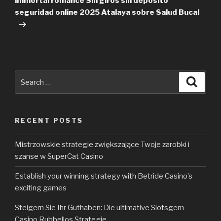
immortal romance Sin giros sin depósito
seguridad online 2025 Atalaya sobre Salud Bucal
Search
Searc
for:
RECENT POSTS
Mistrzowskie strategie zwiększające Twoje zarobki i
szanse w SuperCat Casino
Establish your winning strategy with Betride Casino’s
exciting games
Steigern Sie Ihr Guthaben: Die ultimative Slotsgem
Casino Rubbellos Strategie