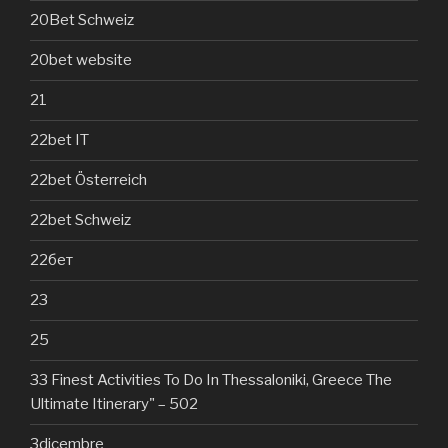
20Bet Schweiz
20bet website
21
22bet IT
22bet Österreich
22bet Schweiz
22бет
23
25
33 Finest Activities To Do In Thessaloniki, Greece The
Ultimate Itinerary" – 502
3dicembre