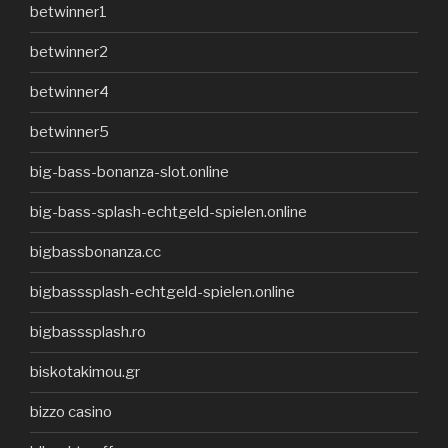
betwinner1
betwinner2
betwinner4
betwinner5
big-bass-bonanza-slot.online
big-bass-splash-echtgeld-spielen.online
bigbassbonanza.cc
bigbasssplash-echtgeld-spielen.online
bigbasssplash.ro
biskotakimou.gr
bizzo casino