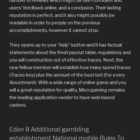
number of reviews which might be self-confident and
users’ feedback online, and a conclusion. Their lasting
reputation is perfect, and it also might possibly be
readable in order to people on the previous
accomplishments, however it cannot stop.
They opens up to your “help” button and it has factual
statements about the fresh payout table, regulations and
you will construction out of effective traces. Next, the
new fellow member will establish how many spend traces
(Traces key) plus the amount of the best bet (For every
Assortment). With a wide range of online game and you
will a great reputation for quality, Microgaming remains
the leading application vendor to have web based
casinos.
Eden 8 Additional gambling
establishment National mobile Rules To