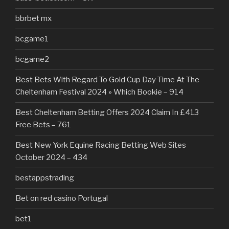
bbrbet mx
bcgame1
bcgame2
Best Bets With Regard To Gold Cup Day Time At The
Cheltenham Festival 2024 » Which Bookie – 914
Best Cheltenham Betting Offers 2024 Claim In £413
Free Bets – 761
Best New York Equine Racing Betting Web Sites
October 2024 – 434
bestappstrading
Bet on red casino Portugal
bet1