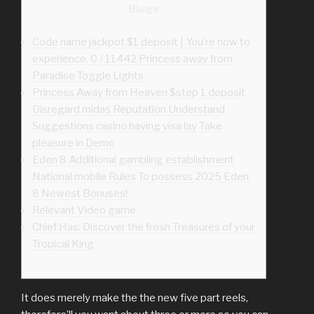
Blogs
Code name jackpot $1 deposit | You’re now to
experience, 0 / 11442 Princess away from
Paradise Toggle Lights
Princess Away from Heaven $step 1 deposit
Disregard midas Reputation Understand
Suggestions casino having visa lay Take
pleasure in Demo
Eden 8 Additional gambling establishment
National mobile Rules To possess 2025 Eden
8 Newest Bonuses!
Relevant Video game
Chief Has: Discover the fresh Treasures of your
Tropical King
It does merely make the the new five part reels,