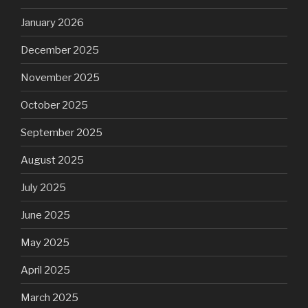
January 2026
December 2025
November 2025
October 2025
September 2025
August 2025
July 2025
June 2025
May 2025
April 2025
March 2025