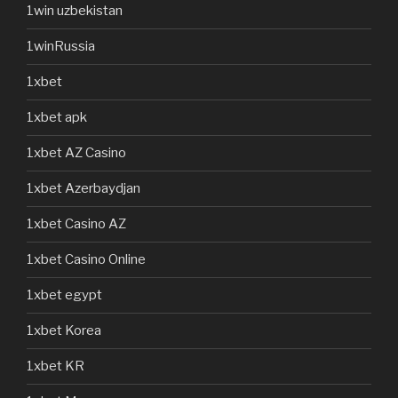
1win uzbekistan
1winRussia
1xbet
1xbet apk
1xbet AZ Casino
1xbet Azerbaydjan
1xbet Casino AZ
1xbet Casino Online
1xbet egypt
1xbet Korea
1xbet KR