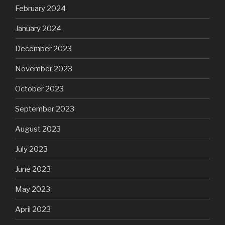
February 2024
January 2024
December 2023
November 2023
October 2023
September 2023
August 2023
July 2023
June 2023
May 2023
April 2023