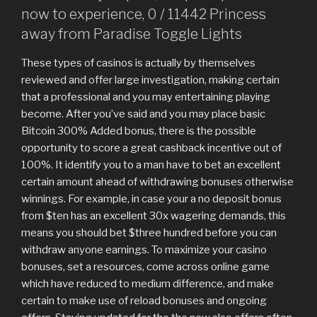
now to experience, 0 / 11442 Princess
away from Paradise Toggle Lights
These types of casinos is actually by themselves
reviewed and offer large investigation, making certain
that a professional and you may entertaining playing
become. After you’ve said and you may place basic
Bitcoin 300% Added bonus, there is the possible
opportunity to score a great cashback incentive out of
100%. It identify you to a man have to bet an excellent
certain amount ahead of withdrawing bonuses otherwise
winnings. For example, in case your a no deposit bonus
from $ten has an excellent 30x wagering demands, this
means you should bet $three hundred before you can
withdraw anyone earnings. To maximize your casino
bonuses, set a resources, come across online game
which have reduced to medium difference, and make
certain to make use of reload bonuses and ongoing