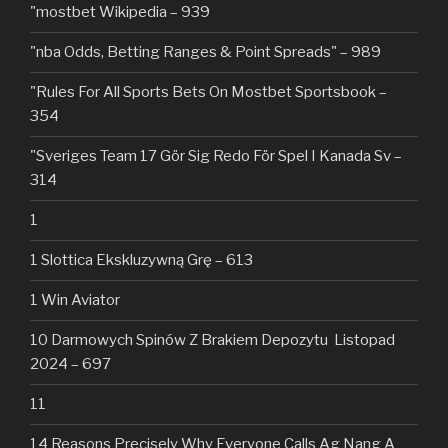
"mostbet Wikipedia – 939
"nba Odds, Betting Ranges & Point Spreads" – 989
"Rules For All Sports Bets On Mostbet Sportsbook –
354
"Sveriges Team 17 Gör Sig Redo För Spel I Kanada Sv –
314
1
1 Slottica Ekskluzywną Grę – 613
1 Win Aviator
10 Darmowych Spinów Z Brakiem Depozytu ️ Listopad
2024 – 697
11
14 Reasons Precisely Why Everyone Calls Ag Nang A