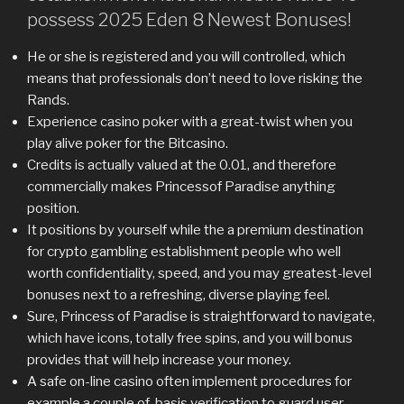
possess 2025 Eden 8 Newest Bonuses!
He or she is registered and you will controlled, which
means that professionals don’t need to love risking the
Rands.
Experience casino poker with a great-twist when you
play alive poker for the Bitcasino.
Credits is actually valued at the 0.01, and therefore
commercially makes Princessof Paradise anything
position.
It positions by yourself while the a premium destination
for crypto gambling establishment people who well
worth confidentiality, speed, and you may greatest-level
bonuses next to a refreshing, diverse playing feel.
Sure, Princess of Paradise is straightforward to navigate,
which have icons, totally free spins, and you will bonus
provides that will help increase your money.
A safe on-line casino often implement procedures for
example a couple of-basis verification to guard user