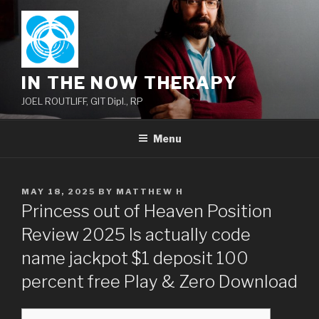
Skip
to
content
IN THE NOW THERAPY
JOEL ROUTLIFF, GIT Dipl., RP
Menu
POSTED
MAY 18, 2025
BY
MATTHEW H
ON
Princess out of Heaven Position
Review 2025 Is actually code
name jackpot $1 deposit 100
percent free Play & Zero Download