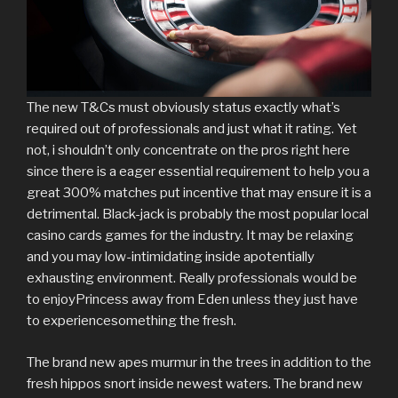
The new T&Cs must obviously status exactly what’s
required out of professionals and just what it rating. Yet
not, i shouldn’t only concentrate on the pros right here
since there is a eager essential requirement to help you a
great 300% matches put incentive that may ensure it is a
detrimental. Black-jack is probably the most popular local
casino cards games for the industry. It may be relaxing
and you may low-intimidating inside apotentially
exhausting environment. Really professionals would be
to enjoyPrincess away from Eden unless they just have
to experiencesomething the fresh.
The brand new apes murmur in the trees in addition to the
fresh hippos snort inside newest waters. The brand new