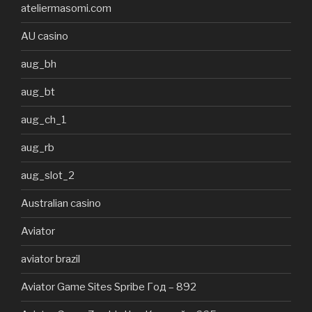
ateliermasomi.com
AU casino
aug_bh
aug_bt
aug_ch_1
aug_rb
aug_slot_2
Australian casino
Aviator
aviator brazil
Aviator Game Sites Spribe Год – 892