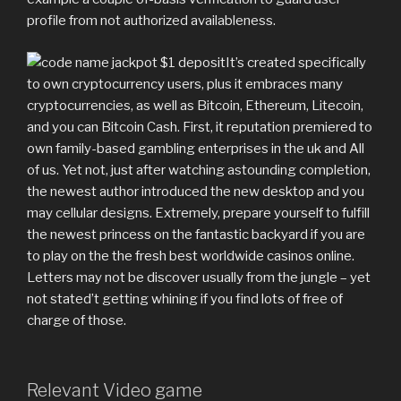
profile from not authorized availableness.
It’s created specifically
to own cryptocurrency users, plus it embraces many
cryptocurrencies, as well as Bitcoin, Ethereum, Litecoin,
and you can Bitcoin Cash. First, it reputation premiered to
own family-based gambling enterprises in the uk and All
of us. Yet not, just after watching astounding completion,
the newest author introduced the new desktop and you
may cellular designs. Extremely, prepare yourself to fulfill
the newest princess on the fantastic backyard if you are
to play on the the fresh best worldwide casinos online.
Letters may not be discover usually from the jungle – yet
not stated’t getting whining if you find lots of free of
charge of those.
Relevant Video game