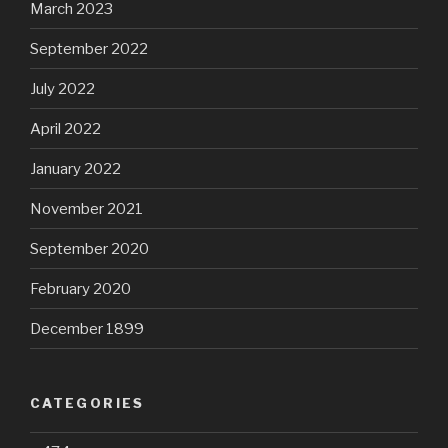
March 2023
September 2022
July 2022
April 2022
January 2022
November 2021
September 2020
February 2020
December 1899
CATEGORIES