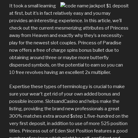
It took a small learning
at first, but it’s in fact relatively easy and you may
provides an interesting experience. In this article, we’ll
check out the current mesmerizing attributes of Princess
away from Heaven and exactly why they’s a necessity-
play for the newest slot couples. Princess of Paradise
now offers a free of charge spins bonus bullet due to
obtaining around three or maybe more butterfly
dispersed symbols, on the potential to earn so you can
10 free revolves having an excellent 2x multiplier.
Expertise these types of terminology is crucial to make
sure your wear’t get rid of your own added bonus and
possible income. SlotsandCasino and helps make the
listing, providing the brand new professionals a great
300% matches extra around $step 1,five-hundred on the
very first deposit, in addition to use of more 525 position
titles. Princess out of Eden Slot Position features a good