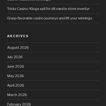
Trickz Casino: Kloge spil for dit næste store eventyr
Grasp favorable casino journeys and lift your winnings
ARCHIVES
August 2026
July 2026
June 2026
May 2026
April 2026
March 2026
February 2026