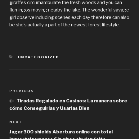
giraffes circumambulate the fresh woods and you can
flamingos moving nearby the lake. The wonderful savage
girl observe including scenes each day therefore can also
be she’s actually a part of the newest forest lifestyle.
CATEGORIES
UNCATEGORIZED
Post
PREVIOUS
Previous
navigation
Post
Tiradas Regalado en Casinos: La manera sobre
cómo Conseguirlas y Usarlas Bien
NEXT
Next
Post
Jugar 300 shields Abertura online con total