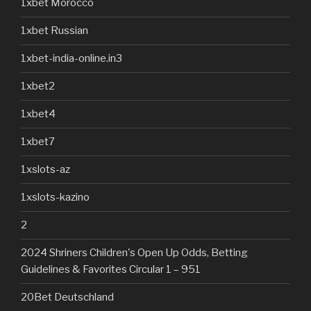
1xbet Morocco
1xbet Russian
1xbet-india-online.in3
1xbet2
1xbet4
1xbet7
1xslots-az
1xslots-kazino
2
2024 Shriners Children's Open Up Odds, Betting
Guidelines & Favorites Circular 1 – 951
20Bet Deutschland