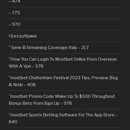
– 474
– 775
– 970
! Без рубрики
"️ Serie B Streaming Coverage Italy – 217
"How You Can Login To Mostbet Online From Overseas
With A Vpn – 578
"mostbet Cheltenham Festival 2023 Tips, Preview, Bog
& Nrnb – 408
"mostbet Promo Code Wake Up To $500 Throughout
Bonus Bets From Sign Up – 978
"‎mostbet Sports Betting Software For The App Store –
840