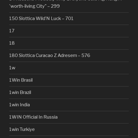
'worth-living City" – 299
150 Slottica Wild’N Luck – 701
17
18
180 Slottica Curacao Z Adresem – 576
1w
1Win Brasil
1win Brazil
1win India
1WIN Official In Russia
1win Turkiye