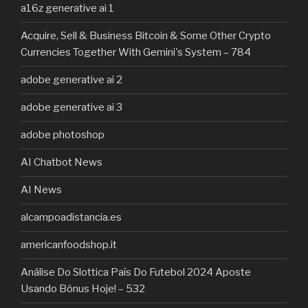
a16z generative ai 1
Acquire, Sell & Business Bitcoin & Some Other Crypto
Currencies Together With Gemini's System – 784
adobe generative ai 2
adobe generative ai 3
adobe photoshop
AI Chatbot News
AI News
alcampoadistancia.es
americanfoodshop.it
Análise Do Slottica País Do Futebol 2024 Aposte
Usando Bônus Hoje! – 532