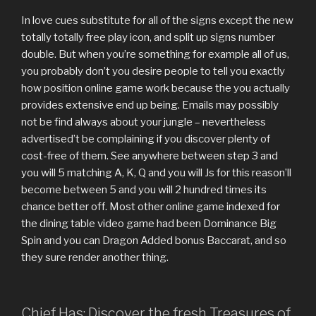
In love cues substitute for all of the signs except the new
totally totally free play icon, and split up signs number
double. But when you’re something for example all of us,
you probably don’t you desire people to tell you exactly
how position online game work because the you actually
provides extensive end up being. Emails may possibly
not be find always about your jungle – nevertheless
advertised’t be complaining if you discover plenty of
cost-free of them. See anywhere between step 3 and
you will 5 matching A, K, Q and you will Js for this reason’ll
become between 5 and you will 2 hundred times its
chance better off. Most other online game indexed for
the dining table video game had been Dominance Big
Spin and you can Dragon Added bonus Baccarat, and so
they sure render another thing.
Chief Has: Discover the fresh Treasures of