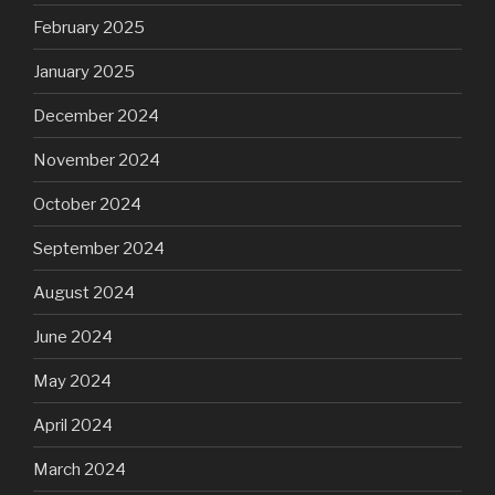
February 2025
January 2025
December 2024
November 2024
October 2024
September 2024
August 2024
June 2024
May 2024
April 2024
March 2024