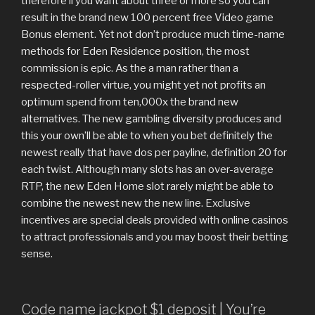
therefore’ll you want about three or more so you can
result in the brand new 100 percent free Video game
Bonus element. Yet not don’t produce much time-name
methods for Eden Residence position, the most
commission is epic. As the a man rather than a
respected-roller virtue, you might yet not profits an
optimum spend from ten,000x the brand new
alternatives.
The new gambling diversity produces and
this your own’ll be able to when you bet definitely the
newest really that have dos per payline, definition 20 for
each twist. Although many slots has an over-average
RTP, the new Eden Home slot rarely might be able to
combine the newest new the new line. Exclusive
incentives are special deals provided with online casinos
to attract professionals and you may boost their betting
sense.
Code name jackpot $1 deposit | You’re