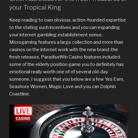
your Tropical King
Keep reading to own obvious, action-founded expertise
to the stating such incentives and you can expanding
your internet gambling establishment sense.
Microgaming features a large collection and more than
casinos on the internet work with the new brand-the
fresh releases. ParadiseWin Casino features included
some of the elderly position game you to definitely has
emotional really worth one of of several old-day
someone. I suggest that you below are a few Yes Earn,
Seashore Women, Magic Love and you can Dolphin
Coastline.