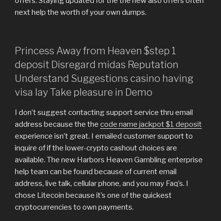
offers. Staying updated for the the new also offers often
next help the worth of your own dumps.
Princess Away from Heaven $step 1
deposit Disregard midas Reputation
Understand Suggestions casino having
visa lay Take pleasure in Demo
I don’t suggest contacting support service thru email
address because the the
code name jackpot $1 deposit
experience isn’t great. I emailed customer support to
inquire of if the lower-crypto cashout choices are
available. The new Harbors Heaven Gambling enterprise
help team can be found because of current email
address, live talk, cellular phone, and you may Faq’s. I
chose Litecoin because it’s one of the quickest
cryptocurrencies to own payments.