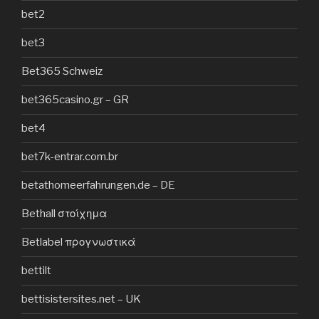
bet2
bet3
Bet365 Schweiz
bet365casino.gr – GR
bet4
bet7k-entrar.com.br
betathomeerfahrungen.de – DE
Bethall στοίχημα
Betlabel προγνωστικά
bettilt
bettisistersites.net – UK