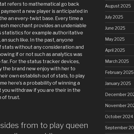
stat refers to mathematical go back
August 2025
e payment a new player is anticipated in
July 2025
 the an every-twist base. Every time a
fresh merchant provides an undeniable
June 2025
s statistics for example authoritative
May 2025
 an such like. In the past, anyone
f stats without any consideration and
April 2025
owing if or not such as analytics was
 far. For the status tracker devices,
March 2025
ry the brand new enjoy with her to
February 2025
eir own establish out of stats, to play
ame here’s a probability of winning a
January 2025
 you withdraw if you are their in the
December 20
 of trust.
November 20
October 2024
sides from to play queen
September 2