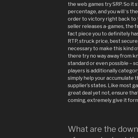
the web games try SRP. So it 
percentage, and you will ‘s th
order to victory right back to
seller releases a-games, the 
fact piece you to definitely ha
RTP, struck price, best secure,
necessary to make this kind o
there try no way away from kn
standard or even possible – so
players is additionally catego
simply help your accumulate th
supplier’s states. Like most g
great deal yet not, ensure that
coming, extremely give it form
What are the down