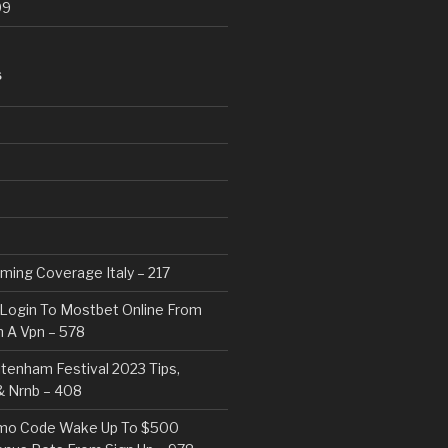
99
S
eaming Coverage Italy – 217
Login To Mostbet Online From
 A Vpn – 578
tenham Festival 2023 Tips,
& Nrnb – 408
mo Code Wake Up To $500