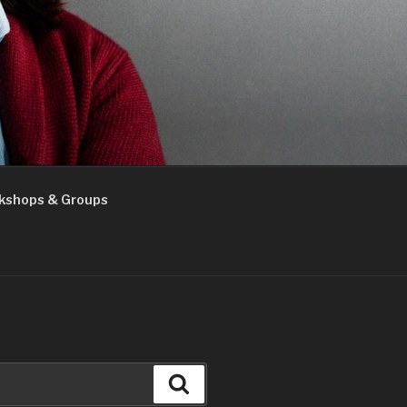
kshops & Groups
Search