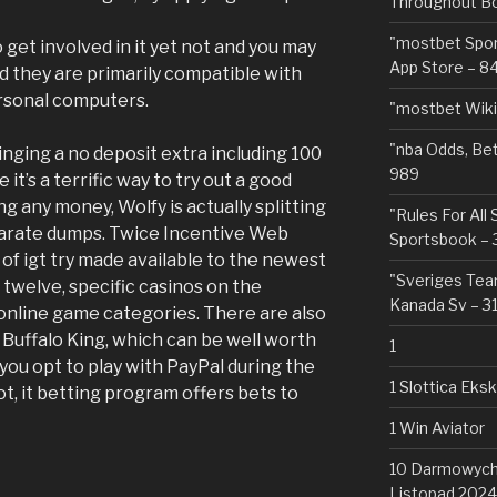
Throughout Bo
"‎mostbet Spo
 get involved in it yet not and you may
App Store – 8
 they are primarily compatible with
rsonal computers.
"mostbet Wiki
"nba Odds, Be
inging a no deposit extra including 100
989
t’s a terrific way to try out a good
g any money, Wolfy is actually splitting
"Rules For All
eparate dumps. Twice Incentive Web
Sportsbook – 
f igt try made available to the newest
"Sveriges Team
 twelve, specific casinos on the
Kanada Sv – 3
 online game categories. There are also
Buffalo King, which can be well worth
1
ou opt to play with PayPal during the
1 Slottica Eks
t, it betting program offers bets to
1 Win Aviator
10 Darmowych 
Listopad 2024