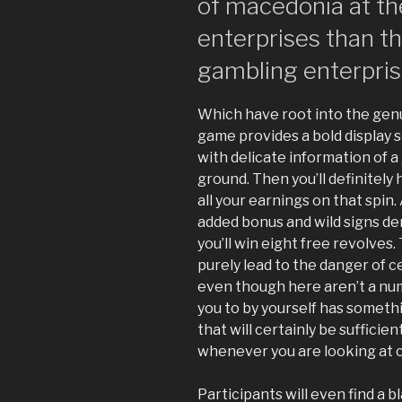
of macedonia at th
enterprises than t
gambling enterpri
Which have root into the genu
game provides a bold display 
with delicate information of 
ground. Then you’ll definitely 
all your earnings on that spin. 
added bonus and wild signs de
you’ll win eight free revolves
purely lead to the danger of c
even though here aren’t a num
you to by yourself has someth
that will certainly be sufficie
whenever you are looking at c
Participants will even find a 