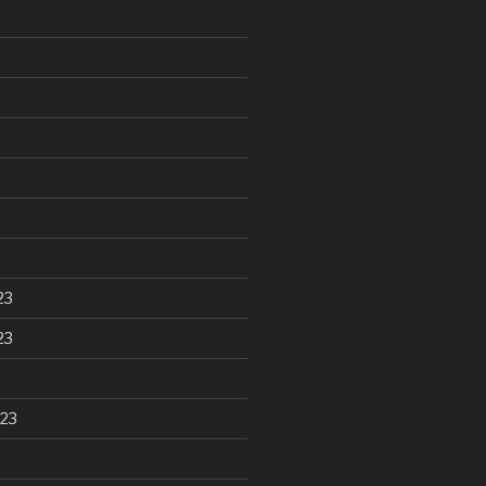
23
23
23