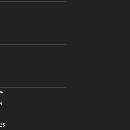
25
25
025