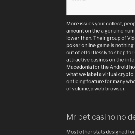
More issues your collect, peo
amount on the a genuine num
lower than. Their group of Vi
poker online game is nothing 
out of effortlessly to shop fo
attractive casinos on the int
Macedonia for the Android ho
what we label a virtual crypto 
enticing feature for many who
of volume, a web browser.
Mr bet casino no de
Most other stats designed fo