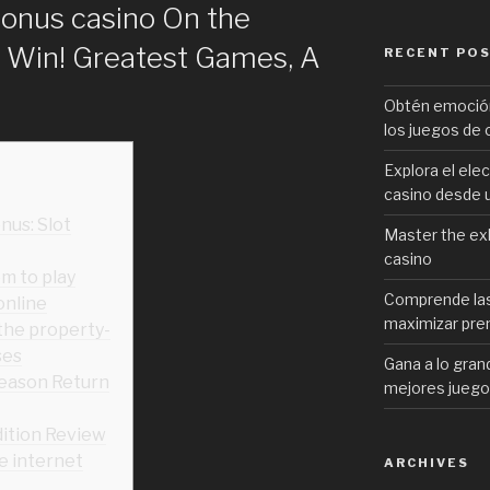
bonus casino On the
n Win! Greatest Games, A
RECENT PO
Obtén emoción 
los juegos de 
Explora el ele
casino desde 
nus: Slot
Master the exh
casino
m to play
Comprende las
online
maximizar pre
the property-
ses
Gana a lo gran
reason Return
mejores juego
ition Review
e internet
ARCHIVES