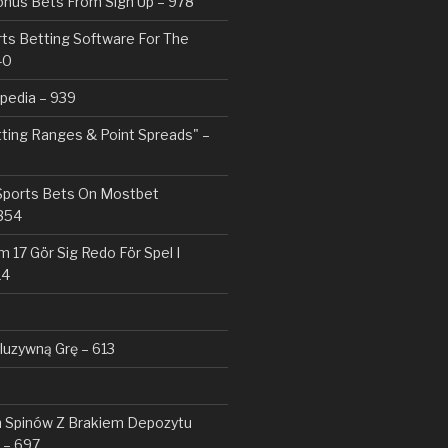
nus Bets From Sign Up – 978
rts Betting Software For The
40
pedia – 939
tting Ranges & Point Spreads" –
 Sports Bets On Mostbet
354
 17 Gör Sig Redo För Spel I
14
kluzywną Grę – 613
Spinów Z Brakiem Depozytu ️
 – 697