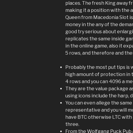
places. The fresh King away f
making it a position with the
Queen from Macedonia Slot is 
money in the any of the deman
good try serious about enlargi
replicates the same inside ga
in the online game, also it exp
5 rows, and therefore and then
Probably the most put tips is
high amount of protection in t
4 rows and you can 4096 a met
They are the value package a
using icons include the harp, d
You can even allege the same
representative and you will m
have BTC otherwise LTC with o
three.
From the Wolfgang Puck Pub & 