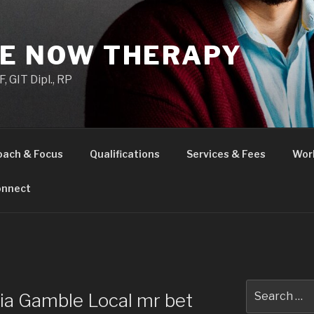
HE NOW THERAPY
 GIT Dipl., RP
oach & Focus
Qualifications
Services & Fees
Wor
nnect
H
Search
a Gamble Local mr bet
for: