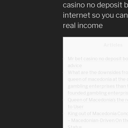
casino no deposit 
internet so you ca
real income
Articles
Mr bet casino no deposit bo
advice
What are the downsides fro
queen of macedonia at the 
gambling enterprises than 
founded gambling enterpri
Queen of Macedonia ’s the 
to User
King out of Macedonia Cond
– Macedonian-Driven On th
Status