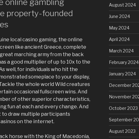
e online gambling
August 2024
he property-founded
June 2024
ses
May 2024
ine local casino gaming, the online
April 2024
screen like ancient Greece, complete
March 2024
a great marching army from the back
has a good multiplier of up to 10x to the
February 2024
As well, for individuals who hit the
January 2024
monstrated someplace to your display,
. Tackle the whole world Wild creatures
December 20
ertain occasional fullscreen wins. And
November 20
ber of other superior characteristics,
ing fun at each and every change. And
October 2023
nt to draw multiple participants
September 20
asinos on the internet.
August 2023
black horse with the King of Macedonia,