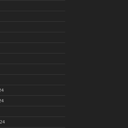
24
24
024