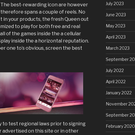
July 2023
s. The best-rewarding icon are however
 therefore spans a couple of reels. No
June 2023
 in your products, the fresh Queen out
May 2023
mized to play for both free and real
ll of the games inside the a cellular
April 2023
play inside the a horizontal reputation.
er one to’s obvious, screen the best
March 2023
September 20
July 2022
April 2022
January 2022
November 20
September 2
y to test regional laws prior to signing
February 2020
 advertised on this site or in other