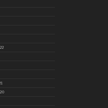
22
21
020