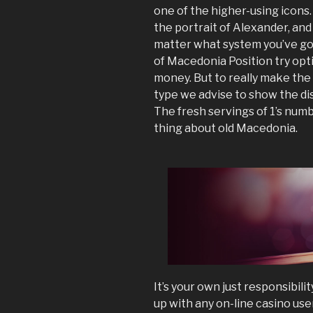
one of the higher-using icon
the portrait of Alexander, and
matter what system you’ve got
of Macedonia Position try opti
money. But to really make the a
type we advise to show the dis
The fresh servings of 1’s numb
thing about old Macedonia.
It’s your own just responsibilit
up with any on-line casino user