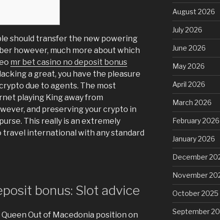
August 2026
July 2026
ple should transfer the new powering
June 2026
ber however, much more about which
deo
mr bet casino no deposit bonus
May 2026
lacking a great, you have the pleasure
April 2026
r crypto due to agents.
The most
ernet playing King away from
March 2026
wever, and preserving your crypto in
purse. This really is an extremely
February 2026
 travel international with any standard
January 2026
December 20
November 20
posit bonus: Slot advice
October 2025
September 2
r Queen Out of Macedonia position on