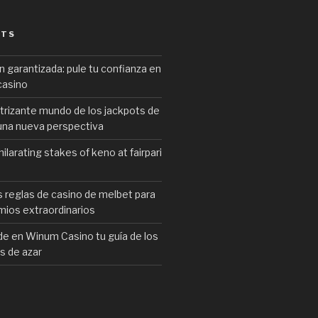
STS
garantizada: pule tu confianza en
casino
ctrizante mundo de los jackpots de
una nueva perspectiva
ilarating stakes of keno at fairpari
 reglas de casino de melbet para
mios extraordinarios
de en Winum Casino tu guía de los
s de azar