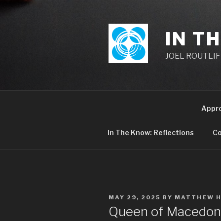
Skip
to
content
IN T
JOEL ROUTLIFF,
Appr
In The Know: Reflections
Co
POSTED
MAY 29, 2025
BY
MATTHEW 
ON
Queen of Macedoni