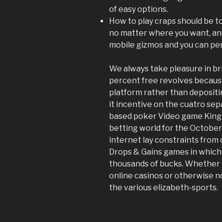
of easy options.
How to play craps should be to
no matter where you want, and
mobile gizmos and you can pe
We always take pleasure in br
percent free revolves because i
platform rather than depositin
it incentive on the cuatro s
based poker Video game King o
betting world for the October
internet lay constraints from
Drops & Gains games in which 
thousands of bucks. Whether y
online casinos or otherwise no
the various elizabeth-sports.