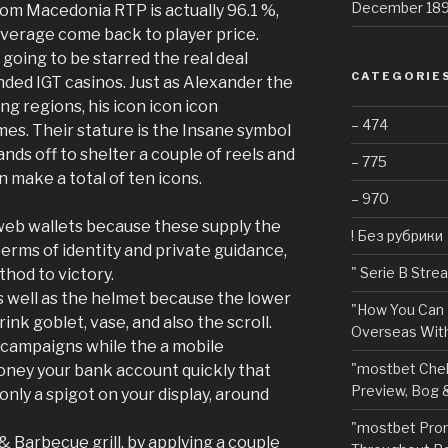
December 18
rom Macedonia RTP is actually 96.1 %,
 average come back to player price.
going to be starred the real deal
CATEGORIE
ded IGT casinos. Just as Alexander the
ng regions, his icon icon icon
– 474
mes. Their stature is the Insane symbol
ands off to shelter a couple of reels and
– 775
 make a total of ten icons.
– 970
 web wallets because these supply the
! Без рубрики
erms of identity and private guidance,
"️ Serie B Str
hod to victory.
s well as the helmet because the lower
"How You Can 
rink goblet, vase, and also the scroll.
Overseas With
 campaigns while the a mobile
"mostbet Chel
oney your bank account quickly that
Preview, Bog 
nly a spigot on your display, around
"mostbet Pro
Barbecue grill, by applying a couple