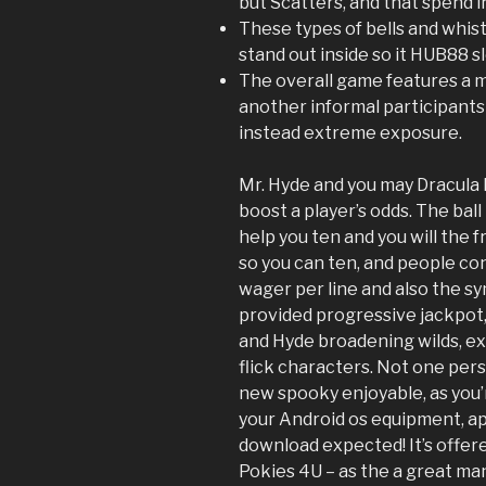
but Scatters, and that spend i
These types of bells and whis
stand out inside so it HUB88 sl
The overall game features a mod
another informal participants 
instead extreme exposure.
Mr. Hyde and you may Dracula
boost a player’s odds. The bal
help you ten and you will the
so you can ten, and people c
wager per line and also the s
provided progressive jackpot, 
and Hyde broadening wilds, exp
flick characters. Not one per
new spooky enjoyable, as you
your Android os equipment, a
download expected! It’s offer
Pokies 4U – as the a great ma