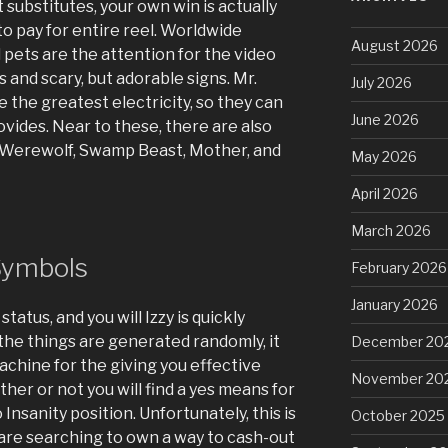
 substitutes, your own win is actually
to pay for entire reel.
Worldwide
August 2026
 pets are the attention for the video
 and scary, but adorable signs. Mr.
July 2026
 the greatest electricity, so they can
June 2026
ovides. Near to these, there are also
, Werewolf, Swamp Beast, Mother, and
May 2026
April 2026
March 2026
 Symbols
February 2026
January 2026
 status, and you will Izzy is quickly
the things are generated randomly, it
December 20
achine for the giving you effective
November 20
er or not you will find a yes means for
Insanity position. Unfortunately, this is
October 2025
 are searching to own a way to cash-out