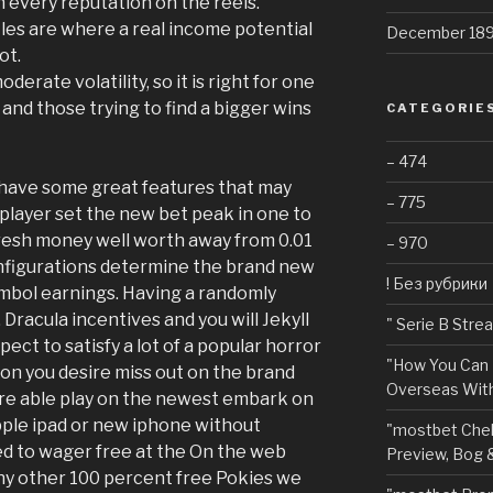
n every reputation on the reels.
tles are where a real income potential
December 18
ot.
erate volatility, so it is right for one
and those trying to find a bigger wins
CATEGORIE
– 474
 have some great features that may
– 775
l player set the new bet peak in one to
 fresh money well worth away from 0.01
– 970
onfigurations determine the brand new
! Без рубрики
ymbol earnings. Having a randomly
Dracula incentives and you will Jekyll
"️ Serie B Str
ect to satisfy a lot of a popular horror
"How You Can 
son you desire miss out on the brand
Overseas With
’re able play on the newest embark on
pple ipad or new iphone without
"mostbet Chel
ed to wager free at the On the web
Preview, Bog 
ny other 100 percent free Pokies we