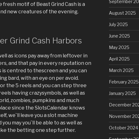
September 2
 fresh motif of Beast Grind Cash is a
and new creatures of the evening.
August 2025
July 2025
June 2025
r Grind Cash Harbors
May 2025
 well as icons pay away from leftover in
April 2025
rs, and that pay in every reputation on
s is centred to thescreen and you can
March 2025
ing bard, with an eye on per avoid.
February 2025
 the 5 reels and you can step three
 reels having crazysymbols, as well as
January 2025
world, zombies, pumpkins and much
December 20
place since the SlotsCalendar knows
lf, we`ll leave you a slot machine
November 20
 you may you`ll be able to as well as
October 2024
ake the betting one step further.