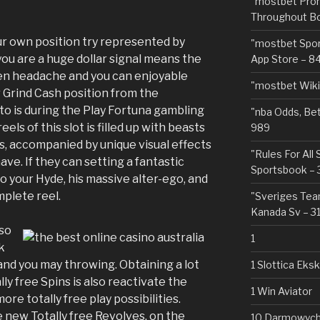
"mostbet Pro
Throughout Bo
r own position try represented by
"‎mostbet Spo
 you are a huge dollar signal means the
App Store – 8
en headache and you can enjoyable
"mostbet Wiki
 Grind Cash position from the
to is during the Play Fortuna gambling
"nba Odds, Be
ls of this slot is filled up with beasts
989
s, accompanied by unique visual effects
"Rules For All
ave. If they can setting a fantastic
Sportsbook – 
to your Hyde, his massive alter-ego, and
mplete reel.
"Sveriges Team
Kanada Sv – 3
lso
1
k
nd you may throwing. Obtaining a lot
1 Slottica Eks
ly free Spins is also reactivate the
1 Win Aviator
ore totally free play possibilities.
 new Totally free Revolves, on the
10 Darmowych 