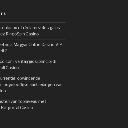
STS
 rouleaux et réclamez des gains
hez RingoSpin Casino
eted a Magyar Online Casino VIP
eit?
co con i vantaggiosi principi di
roll Casino
currentie: opwindende
n ongelooflijke aanbiedingen van
ino
insten van topniveau met
 Betportal Casino