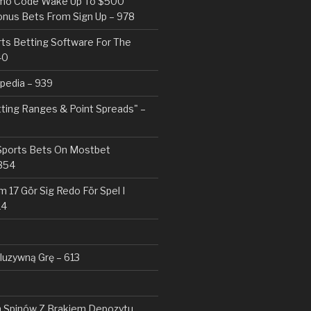
mo Code Wake Up To $500
nus Bets From Sign Up – 978
rts Betting Software For The
40
pedia – 939
tting Ranges & Point Spreads" –
 Sports Bets On Mostbet
354
 17 Gör Sig Redo För Spel I
14
kluzywną Grę – 613
Spinów Z Brakiem Depozytu ️