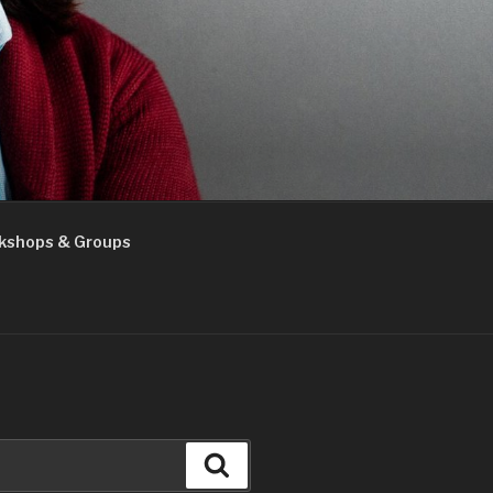
kshops & Groups
Search