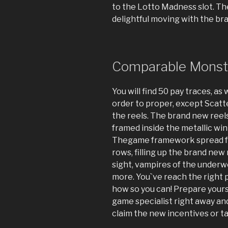
to the Lotto Madness slot. The
delightful moving with the br
Comparable Monste
You will find 50 pay traces, as
order to proper, except Scatte
the reels. The brand new reel
framed inside the metallic win
Thegame framework spread for
rows, filling up the brand new
sight, vampires of the under
more. You`ve reach the right 
how so you can! Prepare yourse
game specialist right away and
claim the new incentives or t