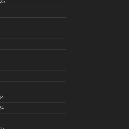
025
24
24