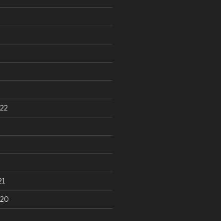
22
21
020