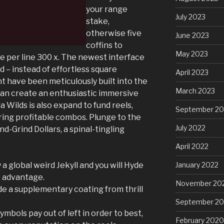
your range
July 2023
stake,
otherwise five
June 2023
coffins to
May 2023
e per line 300 x. The newest interface
d – instead of effortless square
April 2023
t have been meticulously built into the
March 2023
 can create an enthusiastic immersive
 Wilds is also expand to fund reels,
September 20
ing profitable combos. Plunge to the
July 2022
d-Grind Dollars, a spinal-tingling
April 2022
 a global weird Jekyll and you will Hyde
January 2022
e advantage.
November 20
de a supplementary coating from thrill
September 2
 symbols pay out of left in order to best,
February 2020