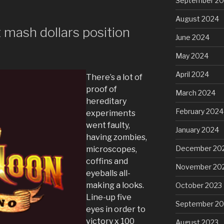
September 2
August 2024
 mash dollars position
June 2024
May 2024
April 2024
There’s a lot of
proof of
March 2024
hereditary
February 2024
experiments
went faulty,
January 2024
having zombies,
December 20
microscopes,
coffins and
November 20
eyeballs all-
making a looks.
October 2023
Line-up five
September 20
eyes in order to
victory x 100
August 2023