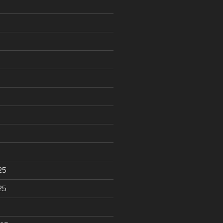
25
25