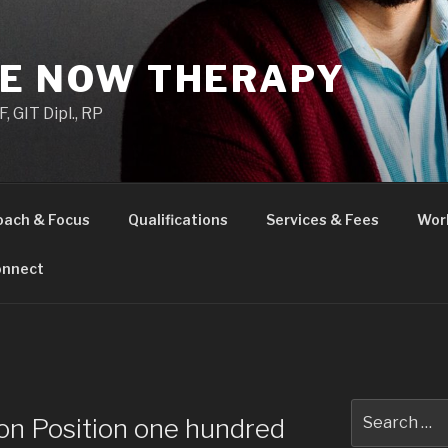
HE NOW THERAPY
 GIT Dipl., RP
oach & Focus
Qualifications
Services & Fees
Wor
nnect
Search
n Position one hundred
for: