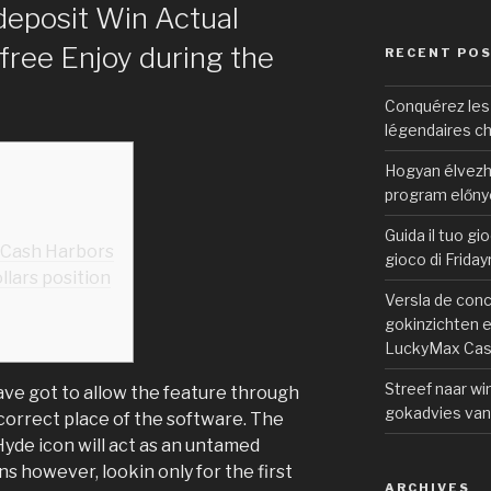
deposit Win Actual
free Enjoy during the
RECENT PO
Conquérez les
légendaires c
Hogyan élvezh
program előny
Guida il tuo gio
 Cash Harbors
gioco di Friday
llars position
Versla de con
gokinzichten e
LuckyMax Cas
Streef naar w
ave got to allow the feature through
gokadvies van
 correct place of the software. The
yde icon will act as an untamed
ns however, lookin only for the first
ARCHIVES