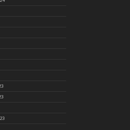
024
23
23
23