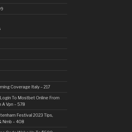
99
S
eaming Coverage Italy – 217
Login To Mostbet Online From
 A Vpn – 578
tenham Festival 2023 Tips,
& Nrnb – 408