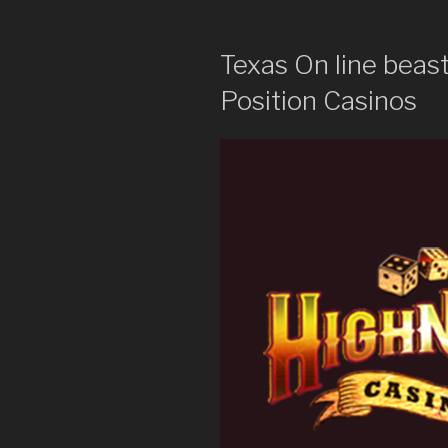
Texas On line beast
Position Casinos