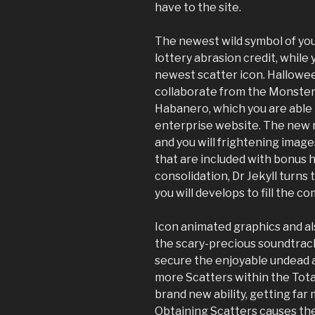
have to the site.
The newest wild symbol of you
lottery abrasion credit, while
newest scatter icon. Hallowe
collaborate from the Monster
Habanero, which you are able 
enterprise website. The new ree
and you will frightening image
that are included with bonus h
consolidation, Dr Jekyll turns 
you will develops to fill the co
Icon animated graphics and a
the scary-precious soundtrac
secure the enjoyable undead a
more Scatters within the Total
brand new ability, getting far m
Obtaining Scatters causes the