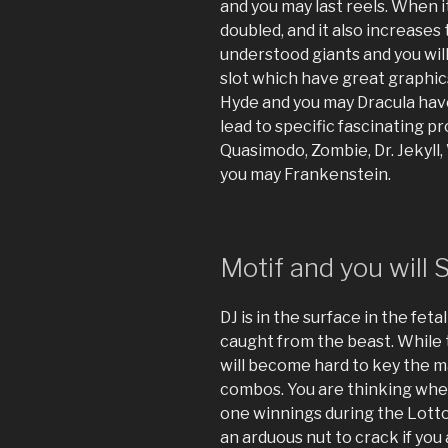
and you may last reels. When it
doubled, and it also increases 
understood giants and you will
slot which have great graphics
Hyde and you may Dracula have
lead to specific fascinating pr
Quasimodo, Zombie, Dr. Jekyll
you may Frankenstein.
Motif and you will
DJ is in the surface in the fetal
caught from the beast. While 
will become hard to key the m
combos. You are thinking wheth
one winnings during the Lotto 
an arduous nut to crack if you