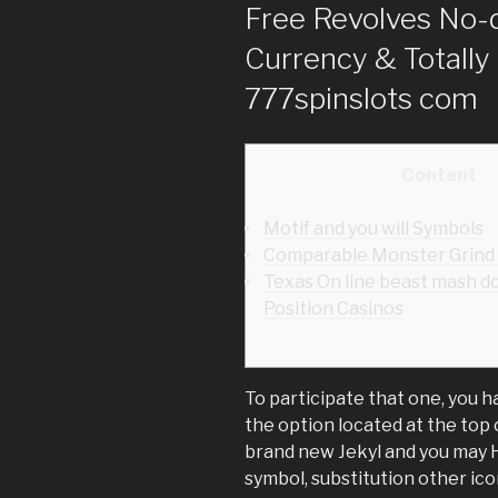
Free Revolves No-
Currency & Totally 
777spinslots com
Content
Motif and you will Symbols
Comparable Monster Grind
Texas On line beast mash do
Position Casinos
To participate that one, you h
the option located at the top
brand new Jekyl and you may H
symbol, substitution other ico