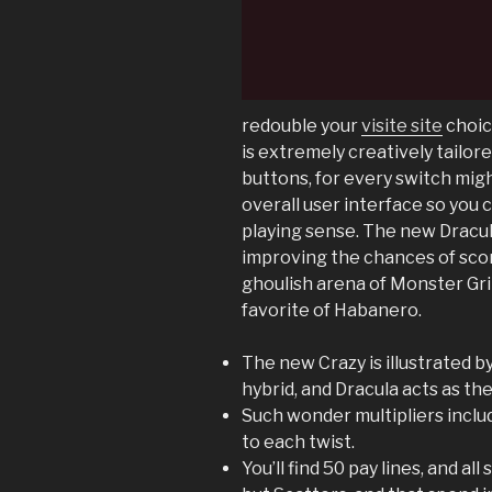
redouble your
visite site
choic
is extremely creatively tailore
buttons, for every switch migh
overall user interface so you
playing sense. The new Dracula
improving the chances of scor
ghoulish arena of Monster Grin
favorite of Habanero.
The new Crazy is illustrated by
hybrid, and Dracula acts as th
Such wonder multipliers inclu
to each twist.
You’ll find 50 pay lines, and all