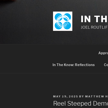
Skip
to
content
IN T
JOEL ROUTLIFF,
Appr
In The Know: Reflections
Co
POSTED
MAY 19, 2025
BY
MATTHEW H
ON
Reel Steeped Demo