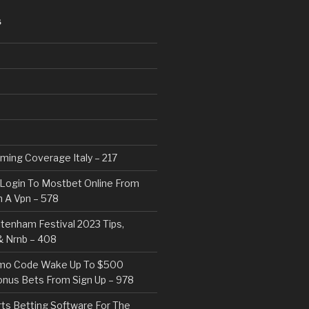
S
eaming Coverage Italy – 217
Login To Mostbet Online From
 A Vpn – 578
tenham Festival 2023 Tips,
& Nrnb – 408
mo Code Wake Up To $500
nus Bets From Sign Up – 978
rts Betting Software For The