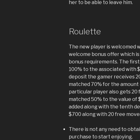
her to be able to leave him.
Roulette
The new player is welcomed w
welcome bonus offer which is 
bonus requirements. The firs
100% to the associated with $
deposit the gamer receives 20
matched 70% for the amount o
particular player also gets 20
matched 50% to the value of $
added along with the tenth d
$700 along with 20 free mov
There is not any need to obtai
purchase to start enjoying.