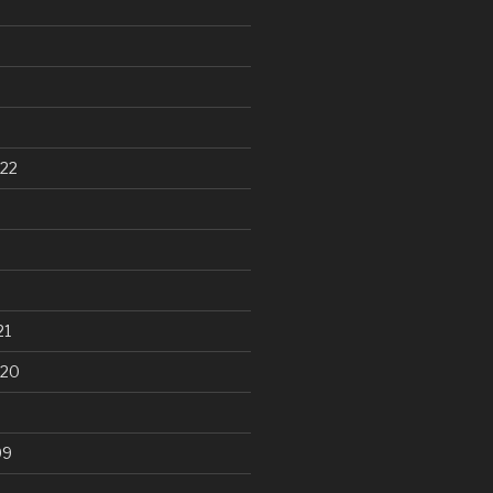
22
21
020
99