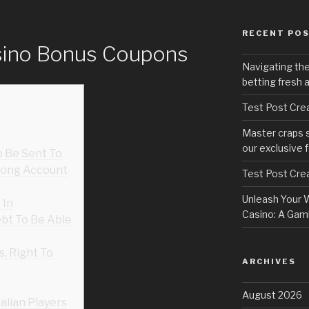
RECENT PO
sino Bonus Coupons
Navigating th
betting fresh 
Test Post Cre
Master craps 
our exclusive 
o Be Sent To
Wrong Account
Test Post Cre
Unleash Your W
 In
Casino: A Gamb
bt To Be Able
, Right To
ARCHIVES
August 2026
lian Players