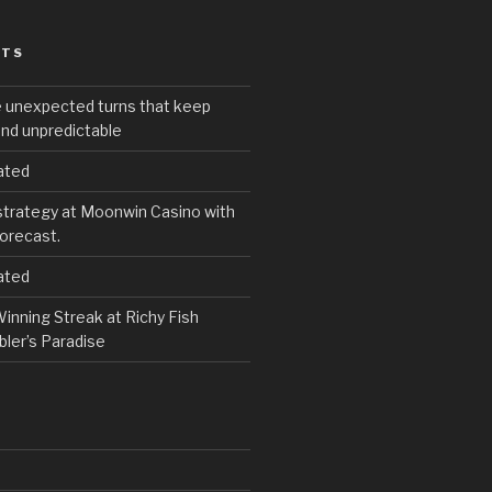
STS
e unexpected turns that keep
and unpredictable
ated
strategy at Moonwin Casino with
forecast.
ated
inning Streak at Richy Fish
ler’s Paradise