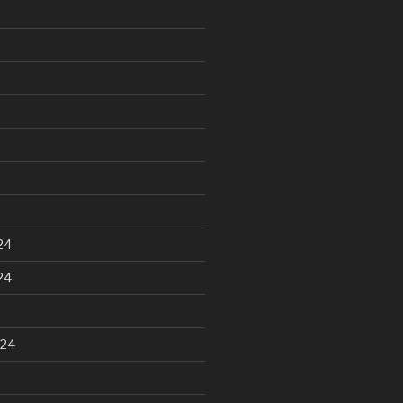
24
24
024