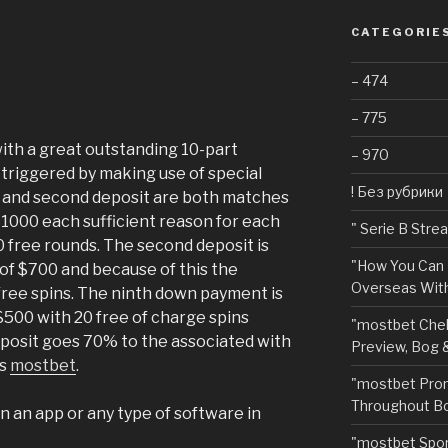
CATEGORIE
– 474
– 775
ith a great outstanding 10-part
– 970
triggered by making use of special
! Без рубрики
t and second deposit are both matches
1000 each sufficient reason for each
"️ Serie B Str
 free rounds. The second deposit is
"How You Can 
f $700 and because of this the
Overseas With
 free spins. The ninth down payment is
500 with 20 free of charge spins
"mostbet Chel
eposit goes 70% to the associated with
Preview, Bog 
es
mostbet
.
"mostbet Pro
Throughout Bo
n an app or any type of software in
"‎mostbet Spo