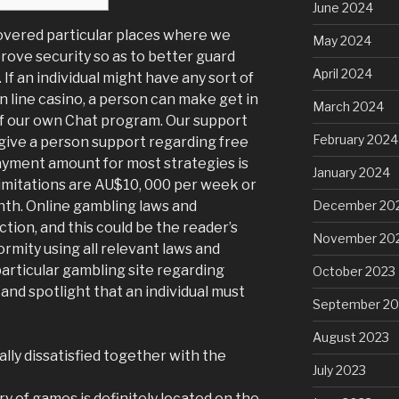
June 2024
overed particular places where we
May 2024
ove security so as to better guard
April 2024
If an individual might have any sort of
n line casino, a person can make get in
March 2024
of our own Chat program. Our support
February 2024
 give a person support regarding free
yment amount for most strategies is
January 2024
imitations are AU$10, 000 per week or
th. Online gambling laws and
December 20
ction, and this could be the reader’s
November 20
rmity using all relevant laws and
particular gambling site regarding
October 2023
and spotlight that an individual must
September 20
August 2023
lly dissatisfied together with the
July 2023
ry of games is definitely located on the