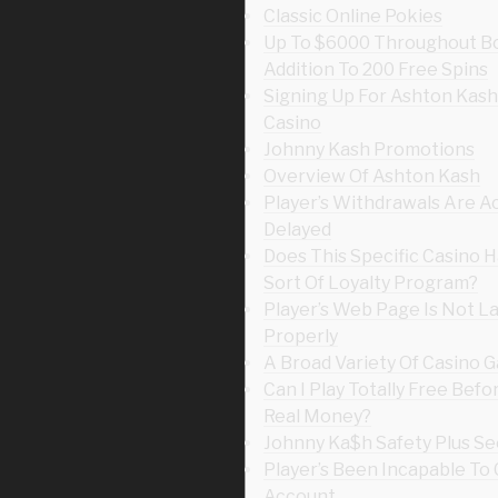
Classic Online Pokies
Up To $6000 Throughout Bo
Addition To 200 Free Spins
Signing Up For Ashton Kash
Casino
Johnny Kash Promotions
Overview Of Ashton Kash
Player’s Withdrawals Are Ac
Delayed
Does This Specific Casino
Sort Of Loyalty Program?
Player’s Web Page Is Not L
Properly
A Broad Variety Of Casino 
Can I Play Totally Free Befo
Real Money?
Johnny Ka$h Safety Plus Se
Player’s Been Incapable To 
Account