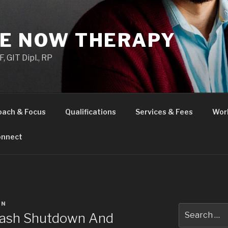
HE NOW THERAPY
 GIT Dipl., RP
oach & Focus
Qualifications
Services & Fees
Wor
nnect
IN
Search
Kash Shutdown And
for: