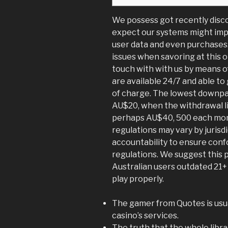
We possess got recently disc
expect our systems might impr
user data and even purchases. 
issues when savoring at this o
touch with with us by means 
are available 24/7 and able to
of charge. The lowest downpa
AU$20, when the withdrawal l
perhaps AU$40, 500 each mon
regulations may vary by jurisdi
accountability to ensure confo
regulations. We suggest this 
Australian users outdated 21+ 
play properly.
The gamer from Quotes is usua
casino’s services.
The truth that the whole libra