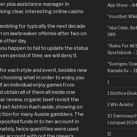
iter plus assistance manager in
App Store – 8
ing clear, interesting online casino
"mostbet Wiki
mbling for typically the next decade
"nba Odds, Be
wn on lawbreaker offense after two on
989
he other day.
"Rules For All
you happen to fail to update the status
Sportsbook – 
ven period of time, we will deny it.
"Sveriges Team
 for each style and event, besides new
Kanada Sv – 3
 choosing what in order to enjoy, you
1
if an individual enjoy games from
 obtain all of them all inside one
1 Slottica Eks
ular review, organic beef revisit the
1 Win Aviator
t set Ashton Kash aside, showing on
lection for many Aussie gamblers. The
10 Darmowych 
posited funds in to her account in
Listopad 2024
ately, twice quantities were used
11
er account with out the player’s