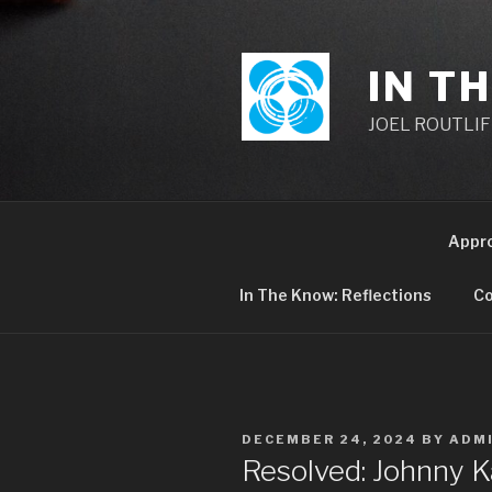
Skip
to
content
IN T
JOEL ROUTLIFF,
Appr
In The Know: Reflections
Co
POSTED
DECEMBER 24, 2024
BY
ADM
ON
Resolved: Johnny 