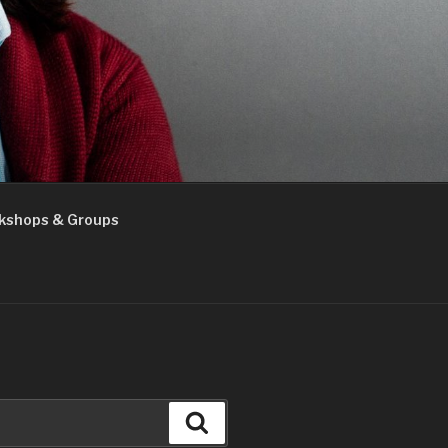
kshops & Groups
Search