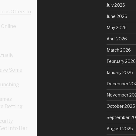
July 2026
nus Offers In
June 2026
 Online
May 2026
April 2026
March 2026
tually
February 2026
 Have Some
January 2026
December 20
aunching
November 20
Games
re Betting
October 2025
September 2
curity
Get Into Her
August 2025