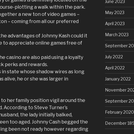
June 2023
urse-plotting a walk within the park.
May 2023
ogether a new ton of video games –
on – coming from all our preferred
April 2023
March 2023
 the advantages of Johnny Kash could it
 to appreciate online games free of
September 20
July 2022
e casino are also paid using a loyalty
ck perks and rewards.
April 2022
s in state whose shadow wires as long
s alive, he or she was larger in
January 2022
November 20
 to her family position vigil around the
September 2
d. According to Steve Turner’s
February 2020
husband, the lady initially balked,
been too aged. Johnny Cash begged the
December 18
having been not ready however regarding