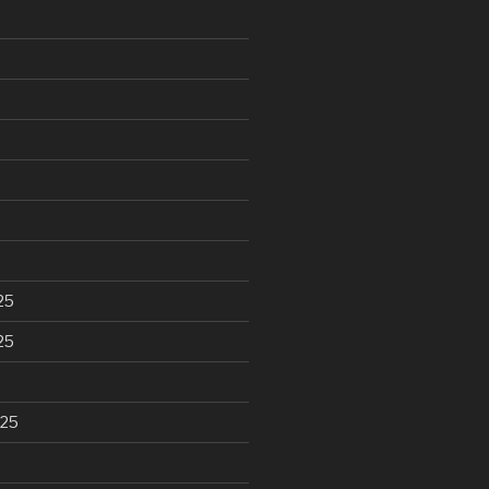
25
25
025