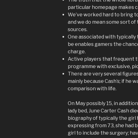
particular homepage makes co
We’ve worked hard to bring t
and we do mean some sort of t
sources.
One associated with typically
be enables gamers the chance
charge.
Active players that frequent th
programme with exclusive, pi
There are very several figure
mainly because Cash’s; if he wa
comparison with life.
On May possibly 15, in addition
lady bed, June Carter Cash die
biography of typically the girl 
expressing from 73, she had 
girl to include the surgery; 