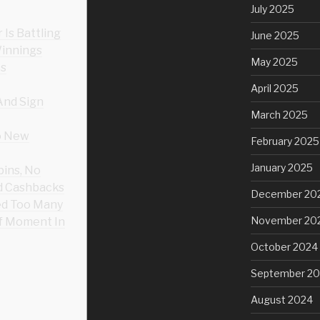
July 2025
 Is Battling
June 2025
innings
May 2025
es
April 2025
And Sign
March 2025
To New
February 2025
January 2025
pins, No
 Cashbacks
December 20
ed Too Many
November 20
f Moment In
October 2024
September 2
August 2024