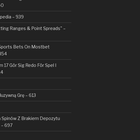
40
pedia – 939
tting Ranges & Point Spreads" –
 Sports Bets On Mostbet
354
 17 Gör Sig Redo För Spel I
14
kluzywną Grę – 613
Spinów Z Brakiem Depozytu ️
 – 697