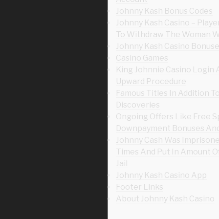
Johnny Kash Bonus Codes
Johnny Kash Casino – Player
To Withdraw The Woman W
Johnny Kash Casino Bonus
Casino Games
King Johnnie Casino Login 
Upward Procedure
Famous Titles In Addition 
Discoveries
Ongoing Offers Like Free S
Downpayment Bonuses And
Johnny Cash Was Imprison
Times And Put In Amount O
Jail
Johnny Kash Casino App
Footer Links
About Johnny Kash Casino