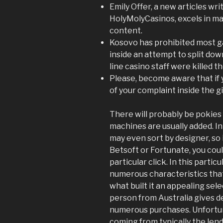
Emily Offer, a new articles wr
HolyMolyCasinos, excels in mak
content.
Kosovo has prohibited most ga
inside an attempt to split do
line casino staff were killed t
Please, become aware that if 
of your complaint inside the gi
There will probably be pokies
machines are usually added. In
may even sort by designer, so 
Betsoft or Fortunate, you could
particular click. In this partic
numerous characteristics tha
what built it an appealing se
person from Australia gives de
numerous purchases. Unfortun
coming from typically the lend