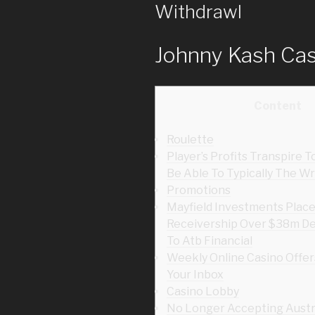
Withdrawl
Johnny Kash Ca
Content
Roulette
Player’s Profits Transpire T
Be Able To Typically The 
Promotions
Mayfield Investments Place
Receivership Over $38m De
To Atb Financial
Weekly Online Casino Offers
Your Inbox
Casino Lobby
No Longer Accepting Austra