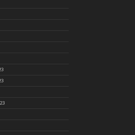
23
23
23