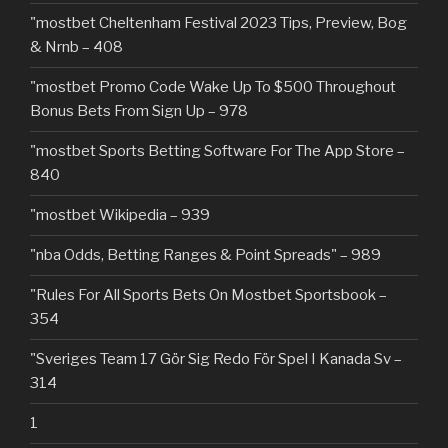
"mostbet Cheltenham Festival 2023 Tips, Preview, Bog
& Nrnb – 408
"mostbet Promo Code Wake Up To $500 Throughout
Bonus Bets From Sign Up – 978
"‎mostbet Sports Betting Software For The App Store –
840
"mostbet Wikipedia – 939
"nba Odds, Betting Ranges & Point Spreads" – 989
"Rules For All Sports Bets On Mostbet Sportsbook –
354
"Sveriges Team 17 Gör Sig Redo För Spel I Kanada Sv –
314
1