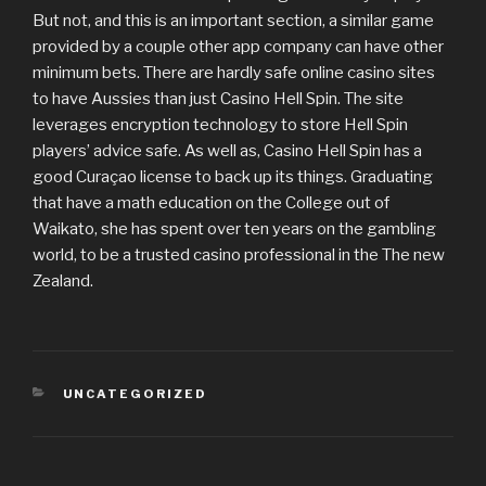
But not, and this is an important section, a similar game
provided by a couple other app company can have other
minimum bets. There are hardly safe online casino sites
to have Aussies than just Casino Hell Spin. The site
leverages encryption technology to store Hell Spin
players’ advice safe. As well as, Casino Hell Spin has a
good Curaçao license to back up its things. Graduating
that have a math education on the College out of
Waikato, she has spent over ten years on the gambling
world, to be a trusted casino professional in the The new
Zealand.
CATEGORIES
UNCATEGORIZED