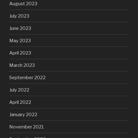
August 2023
July 2023
June 2023
May 2023
April 2023
March 2023
September 2022
July 2022
April 2022
January 2022
November 2021