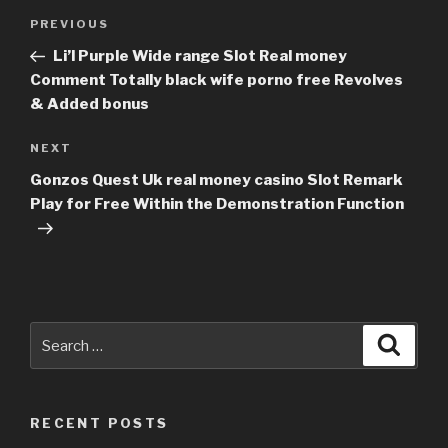
Post
PREVIOUS
Previous
navigation
Post
Li’l Purple Wide range Slot Real money
Comment Totally black wife porno free Revolves
& Added bonus
NEXT
Next
Post
Gonzos Quest Uk real money casino Slot Remark
Play for Free Within the Demonstration Function
Search
Searc
for:
RECENT POSTS