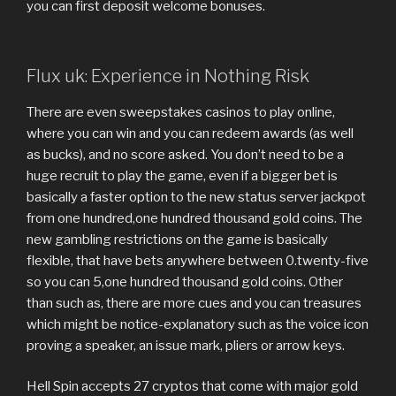
you can first deposit welcome bonuses.
Flux uk: Experience in Nothing Risk
There are even sweepstakes casinos to play online,
where you can win and you can redeem awards (as well
as bucks), and no score asked. You don’t need to be a
huge recruit to play the game, even if a bigger bet is
basically a faster option to the new status server jackpot
from one hundred,one hundred thousand gold coins. The
new gambling restrictions on the game is basically
flexible, that have bets anywhere between 0.twenty-five
so you can 5,one hundred thousand gold coins. Other
than such as, there are more cues and you can treasures
which might be notice-explanatory such as the voice icon
proving a speaker, an issue mark, pliers or arrow keys.
Hell Spin accepts 27 cryptos that come with major gold