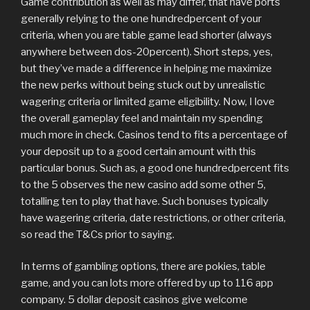
Game contribution as well as may differ, that have ports
generally relying to the one hundredpercent of your
criteria, when you are table game lead shorter (always
anywhere between dos-20percent). Short steps, yes,
but they’ve made a difference in helping me maximize
the new perks without being stuck out by unrealistic
wagering criteria or limited game eligibility. Now, I love
the overall gameplay feel and maintain my spending
much more in check. Casinos tend to fits a percentage of
your deposit up to a good certain amount with this
particular bonus. Such as, a good one hundredpercent fits
to the 5 observes the new casino add some other 5,
totalling ten to play that have. Such bonuses typically
have wagering criteria, date restrictions, or other criteria,
so read the T&Cs prior to saying.
In terms of gambling options, there are pokies, table
game, and you can lots more offered by up to 116 app
company. 5 dollar deposit casinos give welcome