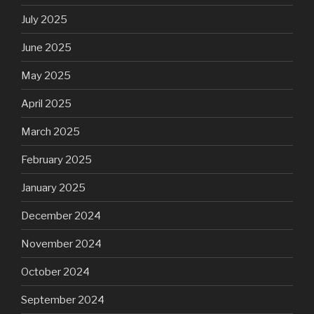
July 2025
June 2025
May 2025
April 2025
March 2025
February 2025
January 2025
December 2024
November 2024
October 2024
September 2024