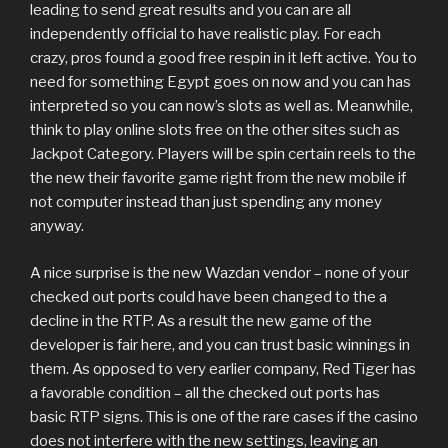
leading to send great results and you can are all
independently official to have realistic play. For each
crazy, pros found a good free respin in it left active. You to
need for something Egypt goes on now and you can has
interpreted so you can now’s slots as well as. Meanwhile,
think to play online slots free on the other sites such as
Jackpot Category. Players will be spin certain reels to the
the new their favorite game right from the new mobile if
not computer instead than just spending any money
anyway.
A nice surprise is the new Wazdan vendor – none of your
checked out ports could have been changed to the a
decline in the RTP. As a result the new game of the
developer is fair here, and you can trust basic winnings in
them. As opposed to very earlier company, Red Tiger has
a favorable condition – all the checked out ports has
basic RTP signs. This is one of the rare cases if the casino
does not interfere with the new settings, leaving an