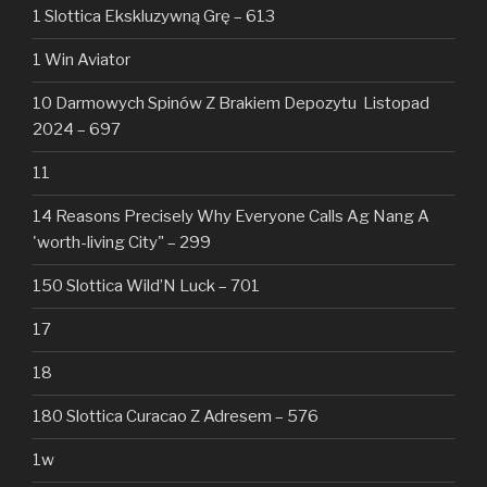
1 Slottica Ekskluzywną Grę – 613
1 Win Aviator
10 Darmowych Spinów Z Brakiem Depozytu ️ Listopad
2024 – 697
11
14 Reasons Precisely Why Everyone Calls Ag Nang A
'worth-living City" – 299
150 Slottica Wild’N Luck – 701
17
18
180 Slottica Curacao Z Adresem – 576
1w