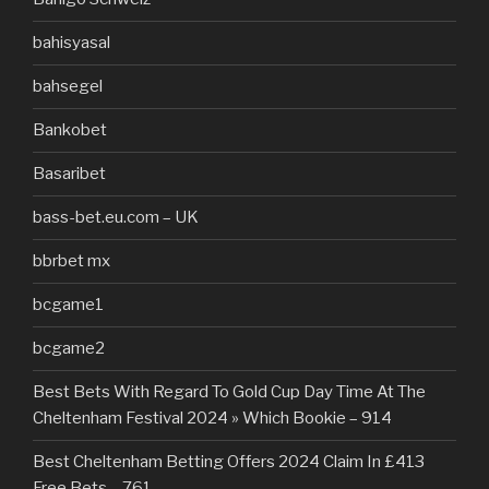
bahisyasal
bahsegel
Bankobet
Basaribet
bass-bet.eu.com – UK
bbrbet mx
bcgame1
bcgame2
Best Bets With Regard To Gold Cup Day Time At The
Cheltenham Festival 2024 » Which Bookie – 914
Best Cheltenham Betting Offers 2024 Claim In £413
Free Bets – 761