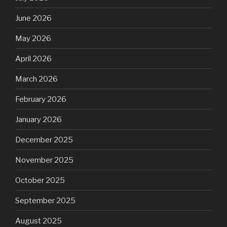
June 2026
May 2026
April 2026
March 2026
February 2026
January 2026
December 2025
November 2025
October 2025
September 2025
August 2025