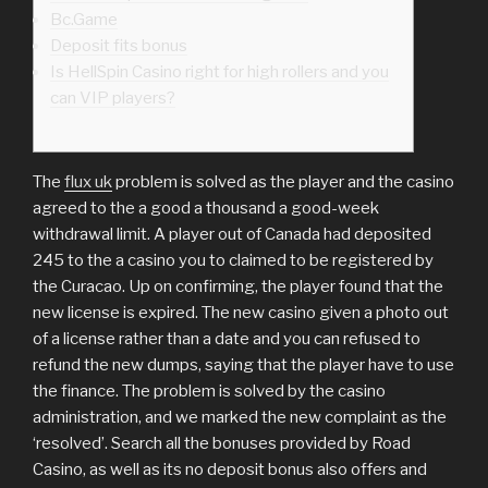
Bc.Game
Deposit fits bonus
Is HellSpin Casino right for high rollers and you
can VIP players?
The
flux uk
problem is solved as the player and the casino
agreed to the a good a thousand a good-week
withdrawal limit. A player out of Canada had deposited
245 to the a casino you to claimed to be registered by
the Curacao. Up on confirming, the player found that the
new license is expired.
The new casino given a photo out
of a license rather than a date and you can refused to
refund the new dumps, saying that the player have to use
the finance. The problem is solved by the casino
administration, and we marked the new complaint as the
‘resolved’. Search all the bonuses provided by Road
Casino, as well as its no deposit bonus also offers and