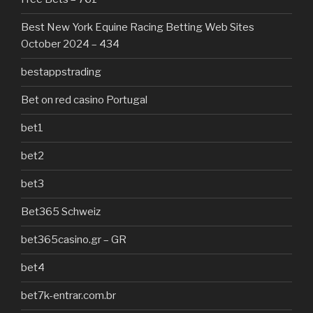
Best New York Equine Racing Betting Web Sites
October 2024 – 434
bestappstrading
Bet on red casino Portugal
bet1
bet2
bet3
Bet365 Schweiz
bet365casino.gr – GR
bet4
bet7k-entrar.com.br