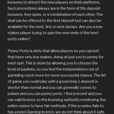
bonuses to attract the new players on their platforms.
Such promotions always are in the form of fits deposit
bonuses, free spins, or a combination of each other. The
deal can be offered to the first deposit but can also be
available for the next, 3rd, or next dumps. Are you a low-
stakes player trying to spin the new reels of the best
ports online?
Penny Ports is slots that allow players so you can bet
that have very low stakes, doing at just you to penny for
each spin. This is done by allowing you to choose the
level of paylines, so you feel the independence out of
gambling much more for more successful chance. The list
of game you could play with a good step 1 deposit is
shorter than normal and you can generally comes to
pokies and you can penny ports. I find a recent and you
can valid licence, to the licensing authority monitoring the
online casino to have fair methods. If the a casino fails to
has a keen iGaming licence, we do not think about it safe.