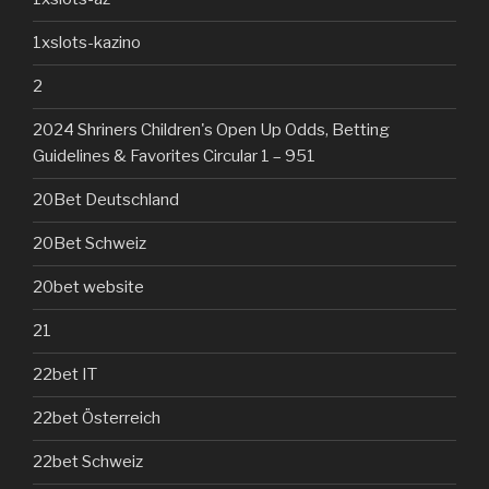
1xslots-kazino
2
2024 Shriners Children's Open Up Odds, Betting
Guidelines & Favorites Circular 1 – 951
20Bet Deutschland
20Bet Schweiz
20bet website
21
22bet IT
22bet Österreich
22bet Schweiz