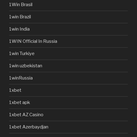
1Win Brasil
1win Brazil
1win India
1WIN Official In Russia
1win Turkiye
1win uzbekistan
1winRussia
1xbet
1xbet apk
1xbet AZ Casino
1xbet Azerbaydjan