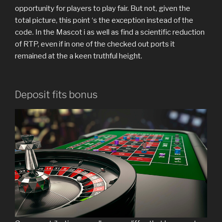
opportunity for players to play fair. But not, given the
total picture, this point ‘s the exception instead of the
code. In the Mascot i as well as find a scientific reduction
of RTP, even if in one of the checked out ports it
remained at the a keen truthful height.
Deposit fits bonus