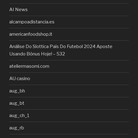
AI News
alcampoadistancia.es
americanfoodshop.it
Análise Do Slottica País Do Futebol 2024 Aposte
Usando Bônus Hoje! – 532
ateliermasomi.com
AU casino
aug_bh
aug_bt
aug_ch_1
aug_rb