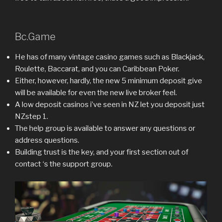
Bc.Game
He has of many vintage casino games such as Blackjack,
Roulette, Baccarat, and you can Caribbean Poker.
Either, however, hardly, the new 5 minimum deposit give
will be available for even the new live broker feel.
A low deposit casinos i’ve seen in NZ let you deposit just
NZstep 1.
The help group is available to answer any questions or
address questions.
Building trust is the key, and your first section out of
contact ‘s the support group.