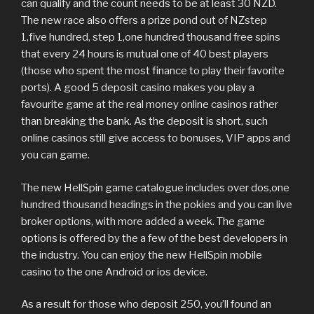
can qualify and the count needs to be at least 30 NZD.
The new race also offers a prize pond out of NZstep
1,five hundred, step 1,one hundred thousand free spins
that every 24 hours is mutual one of 40 best players
(those who spent the most finance to play their favorite
ports). A good 5 deposit casino makes you play a
favourite game at the real money online casinos rather
than breaking the bank. As the deposit is short, such
online casinos still give access to bonuses, VIP apps and
you can game.
The new HellSpin game catalogue includes over dos,one
hundred thousand headings in the pokies and you can live
broker options, with more added a week. The game
options is offered by the a few of the best developers in
the industry. You can enjoy the new HellSpin mobile
casino to the one Android or ios device.
As a result for those who deposit 250, you’ll found an