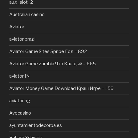
aug_slot_2
Australian casino
Aviator
aviator brazil
Aviator Game Sites Spribe Год – 892
Aviator Game Zambia Что Каждый – 665
aviator IN
Aviator Money Game Download Краш Игре – 159
aviator ng
Avocasino
ayuntamientodecorpa.es
Bahigo Schweiz