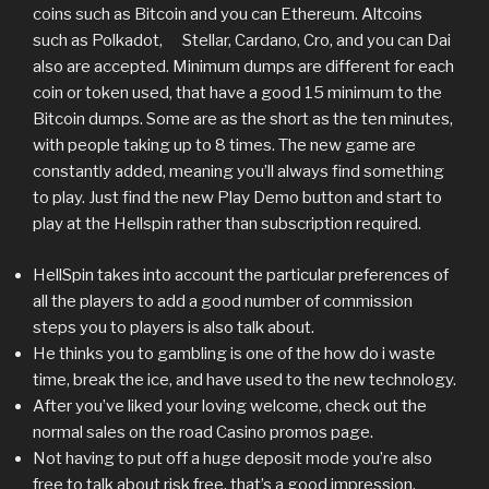
coins such as Bitcoin and you can Ethereum. Altcoins
such as Polkadot, Stellar, Cardano, Cro, and you can Dai
also are accepted. Minimum dumps are different for each
coin or token used, that have a good 15 minimum to the
Bitcoin dumps. Some are as the short as the ten minutes,
with people taking up to 8 times. The new game are
constantly added, meaning you’ll always find something
to play. Just find the new Play Demo button and start to
play at the Hellspin rather than subscription required.
HellSpin takes into account the particular preferences of
all the players to add a good number of commission
steps you to players is also talk about.
He thinks you to gambling is one of the how do i waste
time, break the ice, and have used to the new technology.
After you’ve liked your loving welcome, check out the
normal sales on the road Casino promos page.
Not having to put off a huge deposit mode you’re also
free to talk about risk free, that’s a good impression.