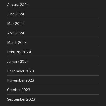
August 2024
June 2024
May 2024
April 2024
March 2024
February 2024
January 2024
December 2023
November 2023
October 2023
September 2023