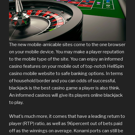
The new mobile-amicable sites come to the one browser
on your mobile device. You may make a player reputation
to the mobile type of the site. You can enjoy an informed
casino features on your mobile out of top-notch HellSpin
casino mobile website to safe banking options. In terms
of household border and you can odds of successful,
blackjack is the best casino game a player is also think.
An informed casinos will give its players online blackjack
to play.
What’s much more, it comes that have a leading return to
player (RTP) ratio, as well as 96percent out of bets paid
off as the winnings on average. Konami ports can still be