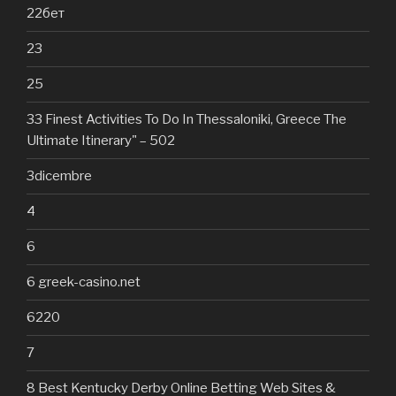
22бет
23
25
33 Finest Activities To Do In Thessaloniki, Greece The
Ultimate Itinerary" – 502
3dicembre
4
6
6 greek-casino.net
6220
7
8 Best Kentucky Derby Online Betting Web Sites &