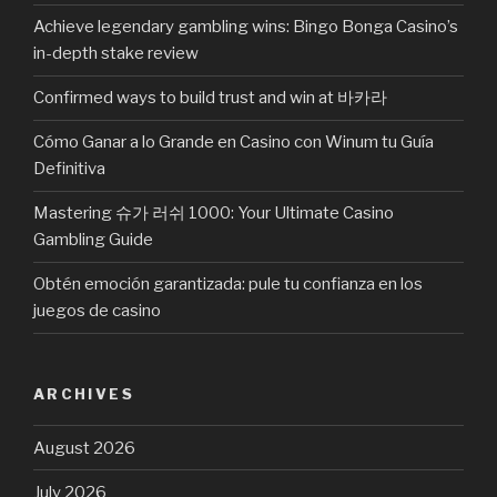
Achieve legendary gambling wins: Bingo Bonga Casino’s
in-depth stake review
Confirmed ways to build trust and win at 바카라
Cómo Ganar a lo Grande en Casino con Winum tu Guía
Definitiva
Mastering 슈가 러쉬 1000: Your Ultimate Casino
Gambling Guide
Obtén emoción garantizada: pule tu confianza en los
juegos de casino
ARCHIVES
August 2026
July 2026