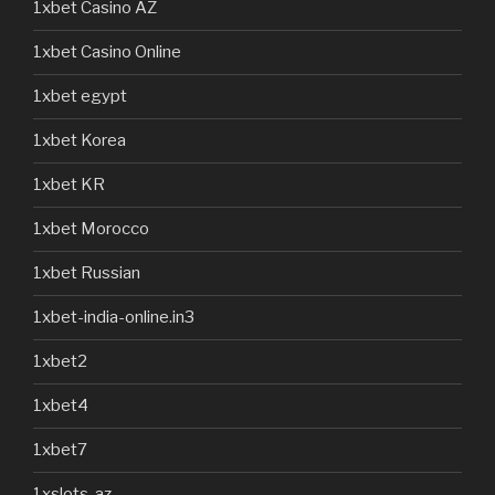
1xbet Casino AZ
1xbet Casino Online
1xbet egypt
1xbet Korea
1xbet KR
1xbet Morocco
1xbet Russian
1xbet-india-online.in3
1xbet2
1xbet4
1xbet7
1xslots-az