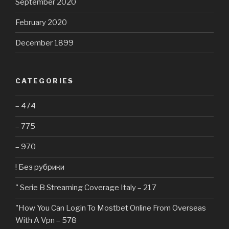
September 2020
February 2020
December 1899
CATEGORIES
– 474
– 775
– 970
! Без рубрики
"️ Serie B Streaming Coverage Italy – 217
"How You Can Login To Mostbet Online From Overseas
With A Vpn – 578