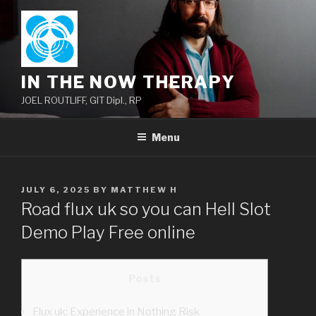
Skip
to
content
IN THE NOW THERAPY
JOEL ROUTLIFF, GIT Dipl., RP
Menu
POSTED
JULY 6, 2025
BY
MATTHEW H
ON
Road flux uk so you can Hell Slot
Demo Play Free online
Posts
Flux uk: Experience in Nothing Risk