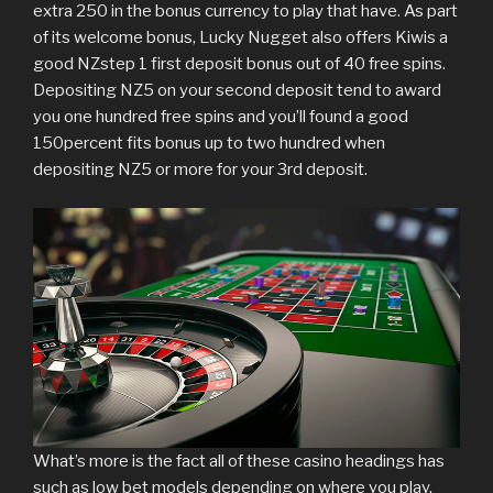
extra 250 in the bonus currency to play that have. As part
of its welcome bonus, Lucky Nugget also offers Kiwis a
good NZstep 1 first deposit bonus out of 40 free spins.
Depositing NZ5 on your second deposit tend to award
you one hundred free spins and you’ll found a good
150percent fits bonus up to two hundred when
depositing NZ5 or more for your 3rd deposit.
What’s more is the fact all of these casino headings has
such as low bet models depending on where you play.