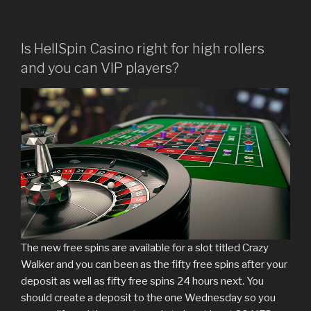
Is HellSpin Casino right for high rollers
and you can VIP players?
The new free spins are available for a slot titled Crazy
Walker and you can been as the fifty free spins after your
deposit as well as fifty free spins 24 hours next. You
should create a deposit to the one Wednesday so you