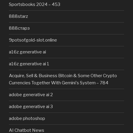
Sportsbooks 2024 – 453
888starz
888старз
9potsofgold-slot.online
a16z generative ai
a16z generative ai 1
Acquire, Sell & Business Bitcoin & Some Other Crypto
Currencies Together With Gemini's System – 784
adobe generative ai 2
adobe generative ai 3
adobe photoshop
AI Chatbot News