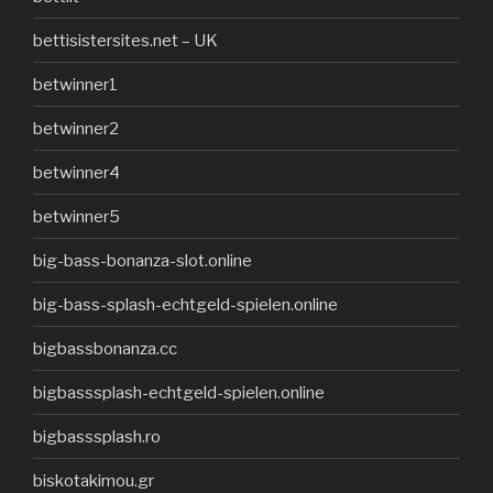
bettisistersites.net – UK
betwinner1
betwinner2
betwinner4
betwinner5
big-bass-bonanza-slot.online
big-bass-splash-echtgeld-spielen.online
bigbassbonanza.cc
bigbasssplash-echtgeld-spielen.online
bigbasssplash.ro
biskotakimou.gr