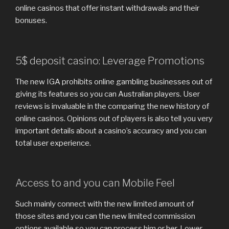
online casinos that offer instant withdrawals and their
bonuses.
5$ deposit casino: Leverage Promotions
The new IGA prohibits online gambling businesses out of
giving its features so you can Australian players. User
reviews is invaluable in the comparing the new history of
online casinos. Opinions out of players is also tell you very
important details about a casino’s accuracy and you can
total user experience.
Access to and you can Mobile Feel
Such mainly connect with the new limited amount of
those sites and you can the new limited commission
options available so you can process him or her. Lower