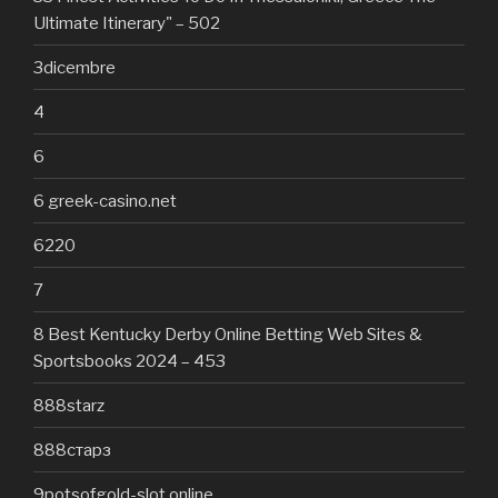
Ultimate Itinerary" – 502
3dicembre
4
6
6 greek-casino.net
6220
7
8 Best Kentucky Derby Online Betting Web Sites &
Sportsbooks 2024 – 453
888starz
888старз
9potsofgold-slot.online