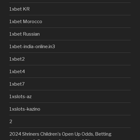
1xbet KR
1xbet Morocco
1xbet Russian
1xbet-india-online.in3
1xbet2
1xbet4
1xbet7
1xslots-az
1xslots-kazino
2
2024 Shriners Children's Open Up Odds, Betting