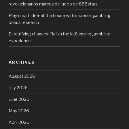
revolucionarios marcos de juego de 888starz
Play smart: defeat the house with superior gambling
bonus research
Electrifying chances: Relish the kk8 casino gambling
experience
ARCHIVES
August 2026
July 2026
June 2026
May 2026
April 2026