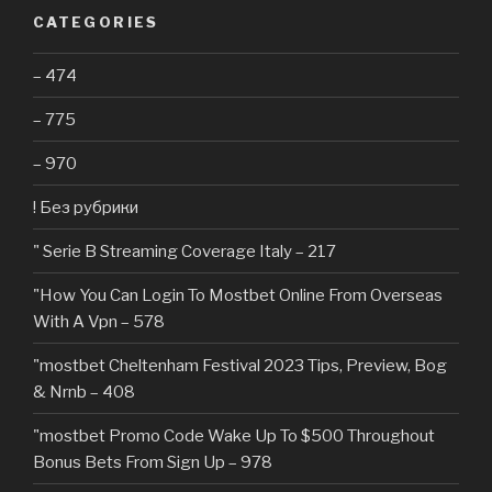
CATEGORIES
– 474
– 775
– 970
! Без рубрики
"️ Serie B Streaming Coverage Italy – 217
"How You Can Login To Mostbet Online From Overseas
With A Vpn – 578
"mostbet Cheltenham Festival 2023 Tips, Preview, Bog
& Nrnb – 408
"mostbet Promo Code Wake Up To $500 Throughout
Bonus Bets From Sign Up – 978