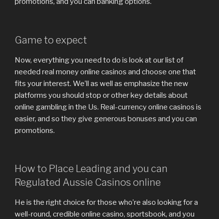
promotions, and you can banking options.
Game to expect
Now, everything you need to do is look at our list of
needed real money online casinos and choose one that
fits your interest. We’ll as well as emphasize the new
platforms you should stop or other key details about
online gambling in the Us. Real-currency online casinos is
easier, and so they give generous bonuses and you can
promotions.
How to Place Leading and you can
Regulated Aussie Casinos online
He is the right choice for those who’re also looking for a
well-round, credible online casino, sportsbook, and you