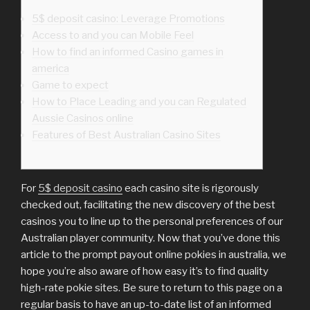
5$ deposit casino: Leverage Promotions
Access to and you can Mobile Feel
How to find an informed Casino games in
america
Game to expect
How to Place Leading and you can Regulated
Aussie Casinos online
Features of Best Australian Casino Sites
For
5$ deposit casino
each casino site is rigorously
checked out, facilitating the new discovery of the best
casinos you to line up to the personal preferences of our
Australian player community. Now that you’ve done this
article to the prompt payout online pokies in australia, we
hope you’re also aware of how easy it’s to find quality
high-rate pokie sites.
Be sure to return to this page on a
regular basis to have an up-to-date list of an informed