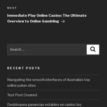
NEXT
Next
Post
Immediate Play Online Casino: The Ultimate
Overview to Online Gambling
Search
Searc
for:
RECENT POSTS
Navigating the smooth interfaces of Australia’s top
online poker sites
Test Post Created
Desbloquea ganancias estables en casino: los