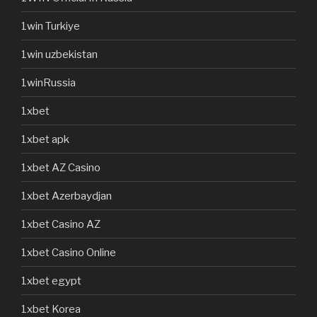
1win Turkiye
1win uzbekistan
1winRussia
1xbet
1xbet apk
1xbet AZ Casino
1xbet Azerbaydjan
1xbet Casino AZ
1xbet Casino Online
1xbet egypt
1xbet Korea