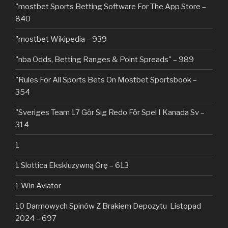
"‎mostbet Sports Betting Software For The App Store –
840
"mostbet Wikipedia – 939
"nba Odds, Betting Ranges & Point Spreads" – 989
"Rules For All Sports Bets On Mostbet Sportsbook –
354
"Sveriges Team 17 Gör Sig Redo För Spel I Kanada Sv –
314
1
1 Slottica Ekskluzywną Grę – 613
1 Win Aviator
10 Darmowych Spinów Z Brakiem Depozytu ️ Listopad
2024 – 697