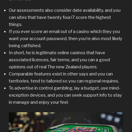
Our assessments also consider date availability, and you
can sites that have twenty four/7 score the highest
things.
If you ever score an email out of a casino which they you
want your account password, then you’re also most likely
being catfished.
In short, he is legitimate online casinos that have
associated licences, fair terms, and you can a good
opinions out of real The new Zealand players.
Comparable features exist in other says and you can
territories, tend to tailored so you can regional requires.
To advertise in control gambling, lay a budget, use mind-
exception devices, and you can seek support info to stay
in manage and enjoy your feel.