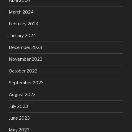
April 2024
March 2024
February 2024
January 2024
December 2023
November 2023
October 2023
September 2023
August 2023
July 2023
June 2023
May 2023