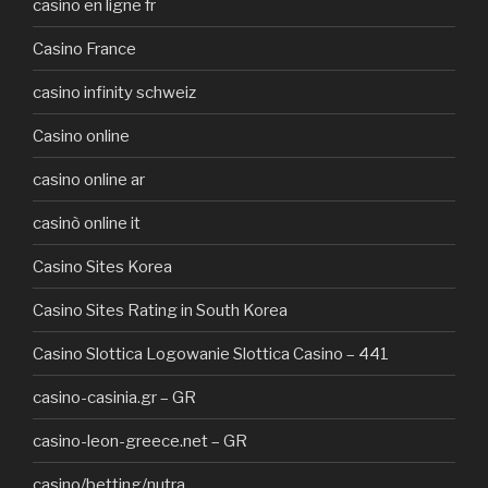
casino en ligne fr
Casino France
casino infinity schweiz
Casino online
casino online ar
casinò online it
Casino Sites Korea
Casino Sites Rating in South Korea
Casino Slottica Logowanie Slottica Casino – 441
casino-casinia.gr – GR
casino-leon-greece.net – GR
casino/betting/nutra