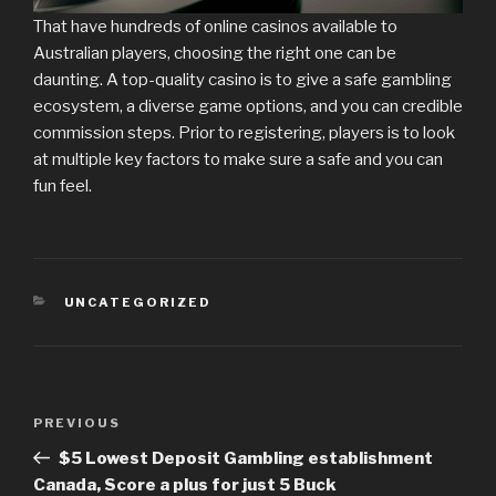
That have hundreds of online casinos available to
Australian players, choosing the right one can be
daunting. A top-quality casino is to give a safe gambling
ecosystem, a diverse game options, and you can credible
commission steps. Prior to registering, players is to look
at multiple key factors to make sure a safe and you can
fun feel.
CATEGORIES
UNCATEGORIZED
Post
PREVIOUS
Previous
navigation
Post
$5 Lowest Deposit Gambling establishment
Canada, Score a plus for just 5 Buck