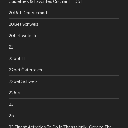
Guidelines & Favorites Circular 1 – 951
20Bet Deutschland
20Bet Schweiz
20bet website
21
22bet IT
22bet Österreich
22bet Schweiz
22бет
23
25
33 Finest Activities To Do In Thessaloniki, Greece The