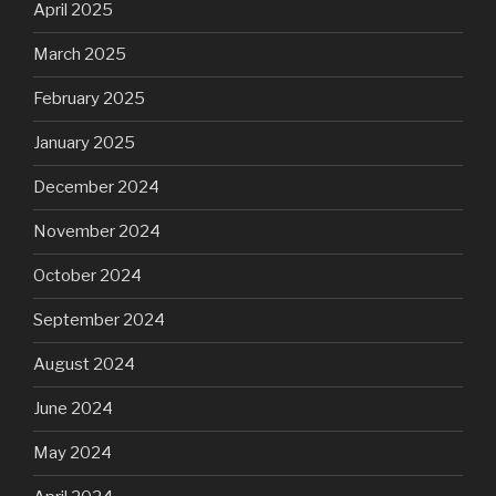
April 2025
March 2025
February 2025
January 2025
December 2024
November 2024
October 2024
September 2024
August 2024
June 2024
May 2024