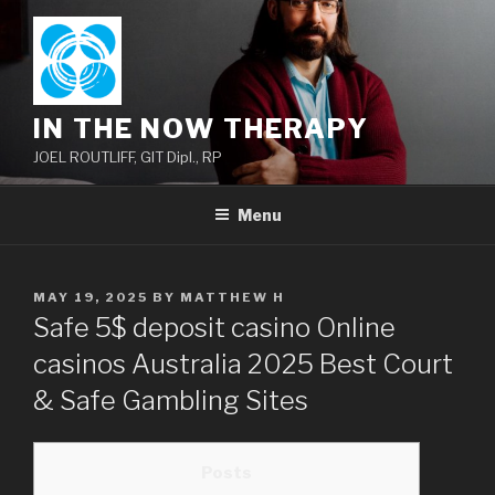
Skip
to
content
IN THE NOW THERAPY
JOEL ROUTLIFF, GIT Dipl., RP
Menu
POSTED
MAY 19, 2025
BY
MATTHEW H
ON
Safe 5$ deposit casino Online
casinos Australia 2025 Best Court
& Safe Gambling Sites
Posts