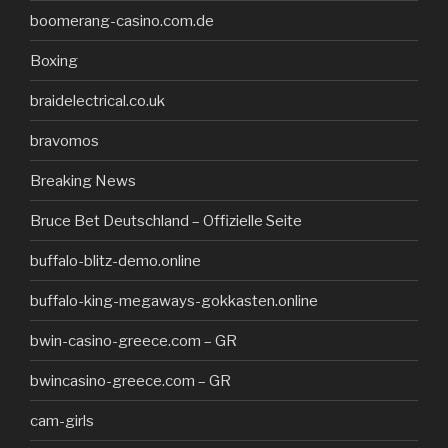
boomerang-casino.com.de
Boxing
braidelectrical.co.uk
bravomos
Breaking News
Bruce Bet Deutschland – Offizielle Seite
buffalo-blitz-demo.online
buffalo-king-megaways-gokkasten.online
bwin-casino-greece.com – GR
bwincasino-greece.com – GR
cam-girls