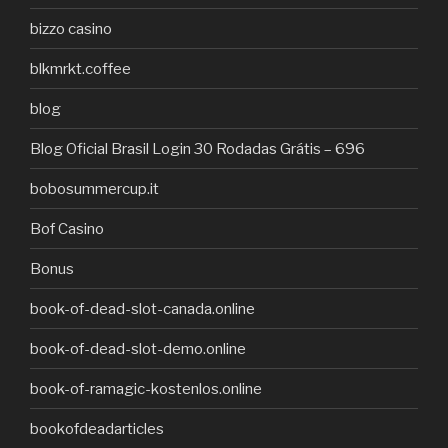
bizzo casino
blkmrkt.coffee
blog
Blog Oficial Brasil Login 30 Rodadas Grátis – 696
bobosummercup.it
Bof Casino
Bonus
book-of-dead-slot-canada.online
book-of-dead-slot-demo.online
book-of-ramagic-kostenlos.online
bookofdeadarticles