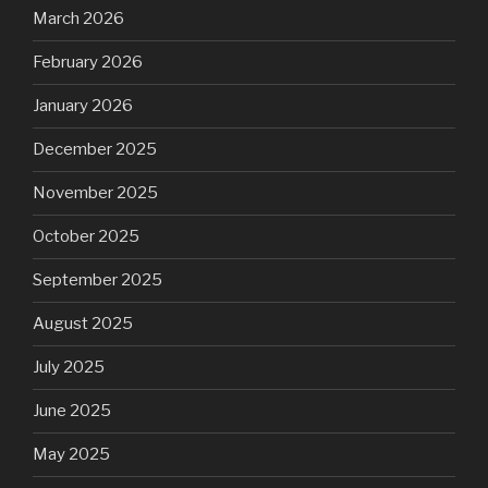
March 2026
February 2026
January 2026
December 2025
November 2025
October 2025
September 2025
August 2025
July 2025
June 2025
May 2025