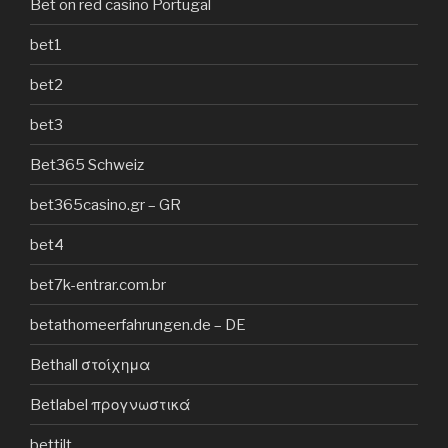
Bet on red casino Portugal
bet1
bet2
bet3
Bet365 Schweiz
bet365casino.gr – GR
bet4
bet7k-entrar.com.br
betathomeerfahrungen.de – DE
Bethall στοίχημα
Betlabel προγνωστικά
bettilt