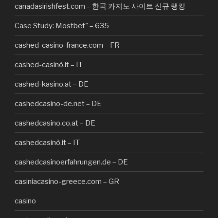
canadasirishfest.com – 한국 카지노 사이트 신규 랭킹
Case Study: Mostbet" – 635
cashed-casino-france.com – FR
cashed-casinò.it – IT
cashed-kasino.at – DE
cashedcasino-de.net – DE
cashedcasino.co.at – DE
cashedcasinò.it – IT
cashedcasinoerfahrungen.de – DE
casiniacasino-greece.com – GR
casino