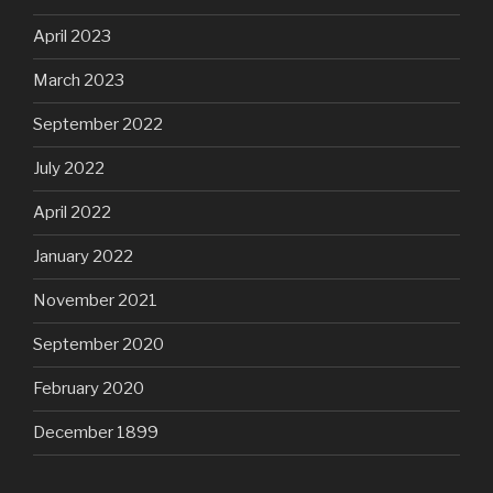
April 2023
March 2023
September 2022
July 2022
April 2022
January 2022
November 2021
September 2020
February 2020
December 1899