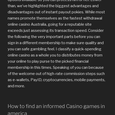
than, we’ve highlighted the biggest advantages and
disadvantages out of instant payout pokies. While most
names promote themselves as the fastest withdrawal
online casino Australia, going for a reputable site
exceeds just assessing its transaction speed. Consider
the following the very important parts before you can
sign in a different membership to make sure quality and
you can safe gambling feel. I classify a quick-spending
online casino as a whole you to distributes money from
your online to play purse to the picked financial
membership in this times. Speaking of you can because
of the welcome out of high-rate commission steps such
as e-wallets, PayID, cryptocurrencies, mobile payments,
and more.
How to find an informed Casino games in
america