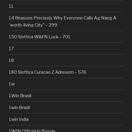
11
14 Reasons Precisely Why Everyone Calls Ag Nang A
'worth-living City" – 299
150 Slottica Wild’N Luck – 701
17
18
180 Slottica Curacao Z Adresem – 576
1w
1Win Brasil
1win Brazil
1win India
1WIN Official In Russia