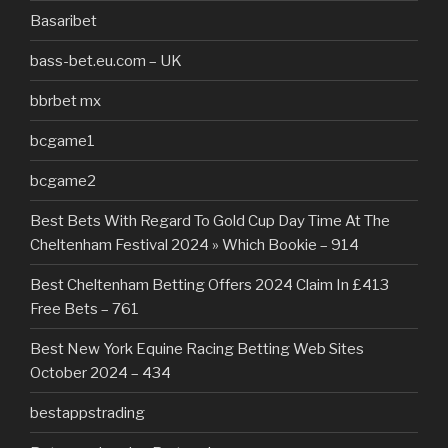
Basaribet
bass-bet.eu.com – UK
bbrbet mx
bcgame1
bcgame2
Best Bets With Regard To Gold Cup Day Time At The
Cheltenham Festival 2024 » Which Bookie – 914
Best Cheltenham Betting Offers 2024 Claim In £413
Free Bets – 761
Best New York Equine Racing Betting Web Sites
October 2024 – 434
bestappstrading