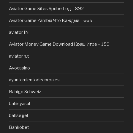
Aviator Game Sites Spribe Год – 892
Aviator Game Zambia Что Каждый – 665
aviator IN
Aviator Money Game Download Краш Игре – 159
aviator ng
Avocasino
ayuntamientodecorpa.es
Bahigo Schweiz
bahisyasal
bahsegel
Bankobet