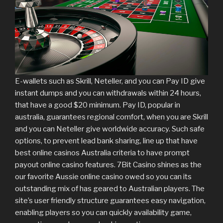
E-wallets such as Skrill, Neteller, and you can Pay ID give
instant dumps and you can withdrawals within 24 hours,
that have a good $20 minimum. Pay ID, popular in
australia, guarantees regional comfort, when you are Skrill
and you can Neteller give worldwide accuracy. Such safe
options, to prevent lead bank sharing, line up that have
best online casinos Australia criteria to have prompt
payout online casino features. 7Bit Casino shines as the
our favorite Aussie online casino owed so you can its
outstanding mix of has geared to Australian players. The
site’s user friendly structure guarantees easy navigation,
enabling players so you can quickly availability game,