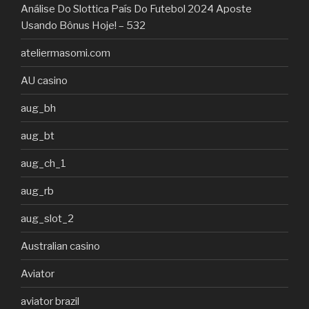
Análise Do Slottica País Do Futebol 2024 Aposte
Usando Bônus Hoje! – 532
ateliermasomi.com
AU casino
aug_bh
aug_bt
aug_ch_1
aug_rb
aug_slot_2
Australian casino
Aviator
aviator brazil