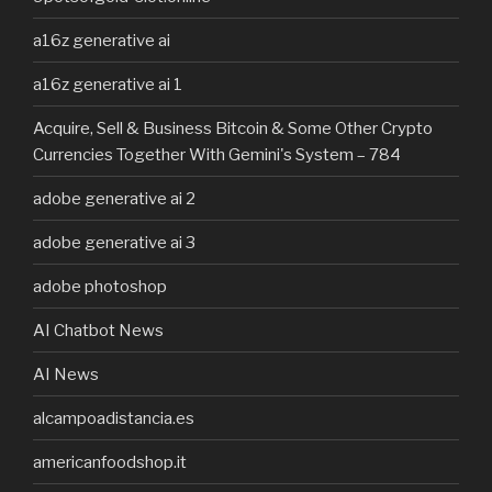
a16z generative ai
a16z generative ai 1
Acquire, Sell & Business Bitcoin & Some Other Crypto
Currencies Together With Gemini's System – 784
adobe generative ai 2
adobe generative ai 3
adobe photoshop
AI Chatbot News
AI News
alcampoadistancia.es
americanfoodshop.it