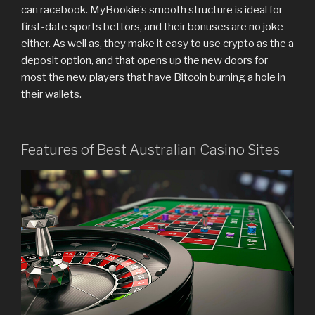
can racebook. MyBookie’s smooth structure is ideal for
first-date sports bettors, and their bonuses are no joke
either. As well as, they make it easy to use crypto as the a
deposit option, and that opens up the new doors for
most the new players that have Bitcoin burning a hole in
their wallets.
Features of Best Australian Casino Sites