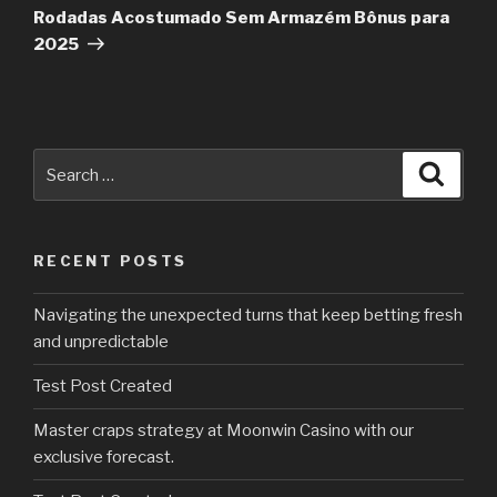
Rodadas Acostumado Sem Armazém Bônus para
2025
Search
Searc
for:
RECENT POSTS
Navigating the unexpected turns that keep betting fresh
and unpredictable
Test Post Created
Master craps strategy at Moonwin Casino with our
exclusive forecast.