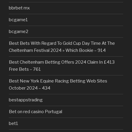
bbrbet mx
bcgame1
bcgame2
Best Bets With Regard To Gold Cup Day Time At The
Cheltenham Festival 2024 » Which Bookie – 914
Best Cheltenham Betting Offers 2024 Claim In £413
Free Bets – 761
Best New York Equine Racing Betting Web Sites
October 2024 – 434
bestappstrading
Bet on red casino Portugal
bet1