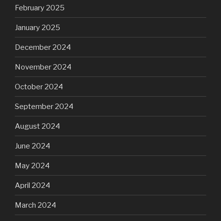
February 2025
January 2025
December 2024
November 2024
October 2024
September 2024
August 2024
June 2024
May 2024
April 2024
March 2024