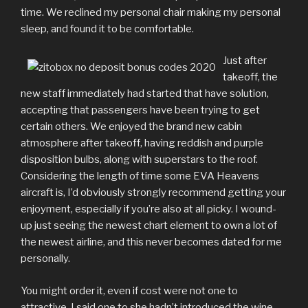
time. We reclined my personal chair making my personal
sleep, and found it to be comfortable.
Just after
takeoff, the
new staff immediately had started that have solution,
accepting that passengers have been trying to get
certain others. We enjoyed the brand new cabin
atmosphere after takeoff, having reddish and purple
disposition bulbs, along with superstars to the roof.
Considering the length of time some EVA Heavens
aircraft is, I’d obviously strongly recommend getting your
enjoyment, especially if you’re also at all picky. I wound-
up just seeing the newest chart element to own a lot of
the newest airline, and this never becomes dated for me
personally.
You might order it, even if cost were not one to
attractive. I said one to she hadn’t introduced the wine