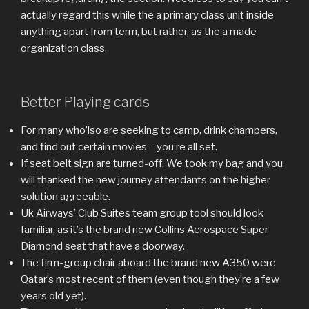
actually regard this while the a primary class unit inside
anything apart from term, but rather, as the a made
organization class.
Better Playing cards
For many who’lso are seeking to camp, drink champers,
and find out certain movies – you’re all set.
If seat belt sign are turned-off, We took my bag and you
will thanked the new journey attendants on the higher
solution agreeable.
Uk Airways’ Club Suites team group tool should look
familiar, as it’s the brand new Collins Aerospace Super
Diamond seat that have a doorway.
The firm-group chair aboard the brand new A350 were
Qatar’s most recent of them (even though they’re a few
years old yet).