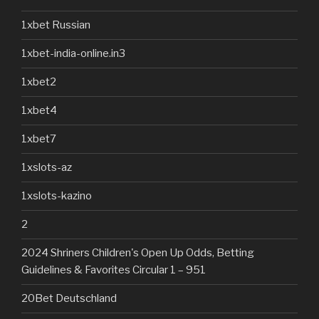
1xbet Russian
1xbet-india-online.in3
1xbet2
1xbet4
1xbet7
1xslots-az
1xslots-kazino
2
2024 Shriners Children's Open Up Odds, Betting
Guidelines & Favorites Circular 1 – 951
20Bet Deutschland