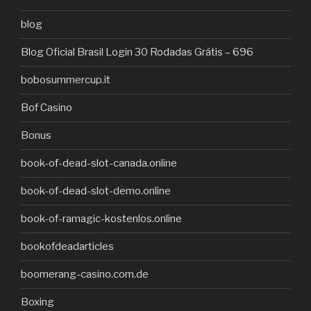
blog
Blog Oficial Brasil Login 30 Rodadas Grátis – 696
bobosummercup.it
Bof Casino
Bonus
book-of-dead-slot-canada.online
book-of-dead-slot-demo.online
book-of-ramagic-kostenlos.online
bookofdeadarticles
boomerang-casino.com.de
Boxing