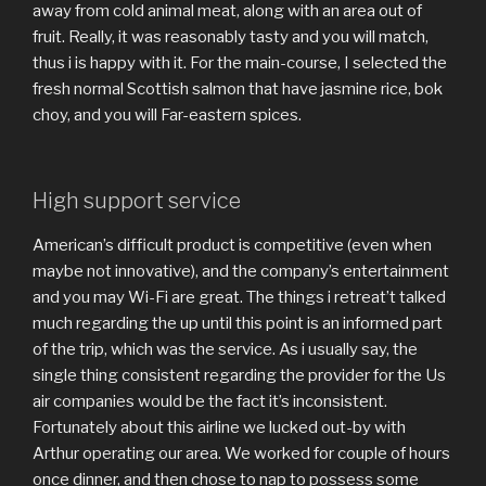
away from cold animal meat, along with an area out of
fruit. Really, it was reasonably tasty and you will match,
thus i is happy with it. For the main-course, I selected the
fresh normal Scottish salmon that have jasmine rice, bok
choy, and you will Far-eastern spices.
High support service
American’s difficult product is competitive (even when
maybe not innovative), and the company’s entertainment
and you may Wi-Fi are great. The things i retreat’t talked
much regarding the up until this point is an informed part
of the trip, which was the service. As i usually say, the
single thing consistent regarding the provider for the Us
air companies would be the fact it’s inconsistent.
Fortunately about this airline we lucked out-by with
Arthur operating our area. We worked for couple of hours
once dinner, and then chose to nap to possess some