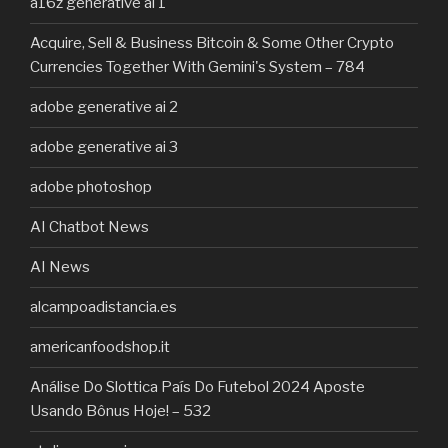
a16z generative ai 1
Acquire, Sell & Business Bitcoin & Some Other Crypto
Currencies Together With Gemini's System – 784
adobe generative ai 2
adobe generative ai 3
adobe photoshop
AI Chatbot News
AI News
alcampoadistancia.es
americanfoodshop.it
Análise Do Slottica País Do Futebol 2024 Aposte
Usando Bônus Hoje! – 532