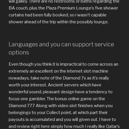
will galley. There are no restrooms or baths regarding the
BA couch, plus the Plaza Premium Lounge’s five shower
curtains had been fully booked, so i wasn’t capable
shower ahead of the trip within the possibly lounge.
Languages and you can support service
options
Even though you think it is impractical to come across an
extremely an excellent on the internet slot machine
nowadays, take note of the Diamond 7s as it’s really
worth your interest. Ancient servers which have
wonderful sound, pleasant design have a tendency to
focus one gambler. The bonus online game on the
Diamond 777 Along with video slot finishes when you
belongings to your Collect point, at which part their
payouts is accumulated and you will given out. I have to
and review right here simply how much I really like Qatar’s