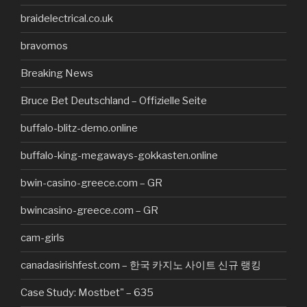
braidelectrical.co.uk
bravomos
Breaking News
Bruce Bet Deutschland – Offizielle Seite
buffalo-blitz-demo.online
buffalo-king-megaways-gokkasten.online
bwin-casino-greece.com – GR
bwincasino-greece.com – GR
cam-girls
canadasirishfest.com – 한국 카지노 사이트 신규 랭킹
Case Study: Mostbet" – 635