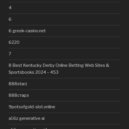
4
6
6 greek-casino.net
6220
7
8 Best Kentucky Derby Online Betting Web Sites &
Sportsbooks 2024 – 453
888starz
888старз
9potsofgold-slot.online
a16z generative ai