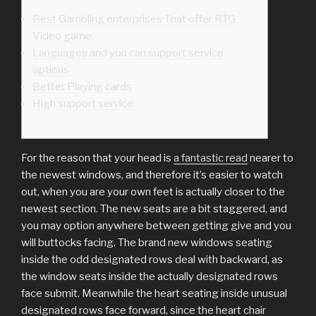
Best Gambling enterprises That offer RTG
Video game:
Languages and you can support service
options
Better Playing cards
High support service
For the reason that your head is
a fantastic read
nearer to
the newest windows, and therefore it’s easier to watch
out, when you are your own feet is actually closer to the
newest section. The new seats are a bit staggered, and
you may option anywhere between getting give and you
will buttocks facing. The brand new windows seating
inside the odd designated rows deal with backward, as
the window seats inside the actually designated rows
face submit.
Meanwhile the heart seating inside unusual
designated rows face forward, since the heart chair