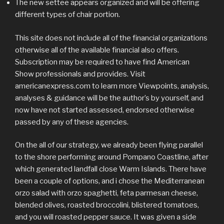
The new settee appears organized and will be offering
different types of chair portion.
This site does not include all of the financial organizations
otherwise all of the available financial also offers.
Subscription may be required to have find American
Show professionals and provides. Visit
americanexpress.com to learn more Viewpoints, analysis,
analyses & guidance will be the author’s by yourself, and
now have not started assessed, endorsed otherwise
passed by any of these agencies.
On the all of our strategy, we already been flying parallel
to the shore performing around Pompano Coastline, after
which generated landfall close Warm Islands. There have
been a couple of options, and i chose the Mediterranean
orzo salad with orzo spaghetti, feta parmesan cheese,
blended olives, roasted broccolini, blistered tomatoes,
and you will roasted pepper sauce. It was given a side