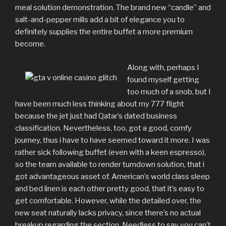
meal solution demonstration. The brand new “candle” and
salt-and-pepper mills add a bit of elegance you to
definitely supplies the entire buffet a more premium
become.
Along with, perhaps I
found myself getting
too much of a snob, but I
have been much less thinking about my 777 flight
because the jet just had Qatar’s dated business
classification. Nevertheless, too, got a good, comfy
journey, thus i have to have seemed toward it more. I was
rather sick following buffet (even with a keen espresso),
so the team available to render turndown solution, that i
got advantageous asset of. American’s world class sleep
and bed linen is each other pretty good, that it’s easy to
get comfortable. However, while the detailed over, the
new seat naturally lacks privacy, since there’s no actual
breakup regarding the section. Needless to say you can’t