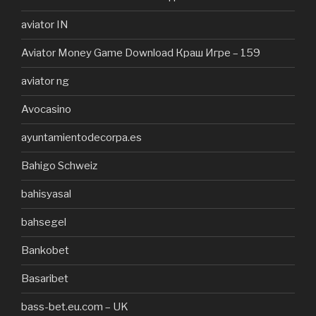
aviator IN
Aviator Money Game Download Краш Игре – 159
aviator ng
Avocasino
ayuntamientodecorpa.es
Bahigo Schweiz
bahisyasal
bahsegel
Bankobet
Basaribet
bass-bet.eu.com – UK