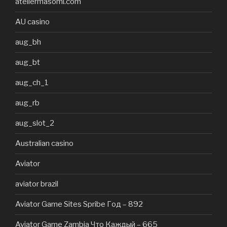
ateliermasomi.com
AU casino
aug_bh
aug_bt
aug_ch_1
aug_rb
aug_slot_2
Australian casino
Aviator
aviator brazil
Aviator Game Sites Spribe Год – 892
Aviator Game Zambia Что Каждый – 665