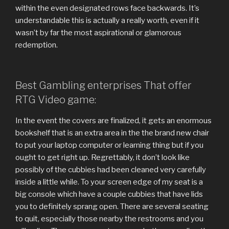
within the even designated rows face backwards. It’s
understandable this is actually a really worth, even if it
wasn’t by far the most aspirational or glamorous
redemption.
Best Gambling enterprises That offer
RTG Video game:
In the event the covers are finalized, it gets an enormous
bookshelf that is an extra area in the the brand new chair
to put your laptop computer or learning thing but if you
ought to get right up. Regrettably, it don’t look like
possibly of the cubbies had been cleaned very carefully
inside a little while. To your screen edge of my seat is a
big console which have a couple cubbies that have lids
you to definitely sprang open. There are several seating
to quit, especially those nearby the restrooms and you