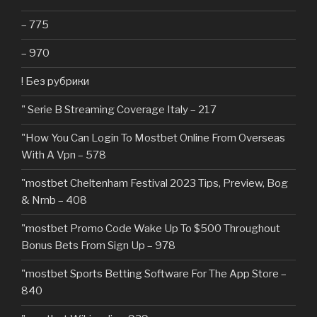
– 775
– 970
! Без рубрики
"️ Serie B Streaming Coverage Italy – 217
"How You Can Login To Mostbet Online From Overseas
With A Vpn – 578
"mostbet Cheltenham Festival 2023 Tips, Preview, Bog
& Nrnb – 408
"mostbet Promo Code Wake Up To $500 Throughout
Bonus Bets From Sign Up – 978
"‎mostbet Sports Betting Software For The App Store –
840