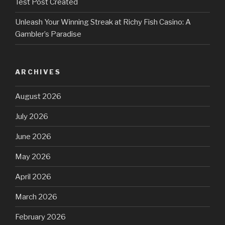
Test Post Created
Unleash Your Winning Streak at Richy Fish Casino: A
Gambler’s Paradise
ARCHIVES
August 2026
July 2026
June 2026
May 2026
April 2026
March 2026
February 2026