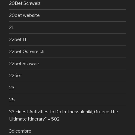
20Bet Schweiz
20bet website
21
22bet IT
22bet Österreich
22bet Schweiz
22бет
23
25
33 Finest Activities To Do In Thessaloniki, Greece The
Ultimate Itinerary" – 502
3dicembre