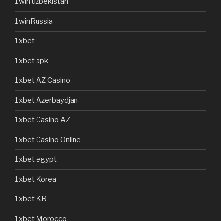
1win uzbekistan
1winRussia
1xbet
1xbet apk
1xbet AZ Casino
1xbet Azerbaydjan
1xbet Casino AZ
1xbet Casino Online
1xbet egypt
1xbet Korea
1xbet KR
1xbet Morocco