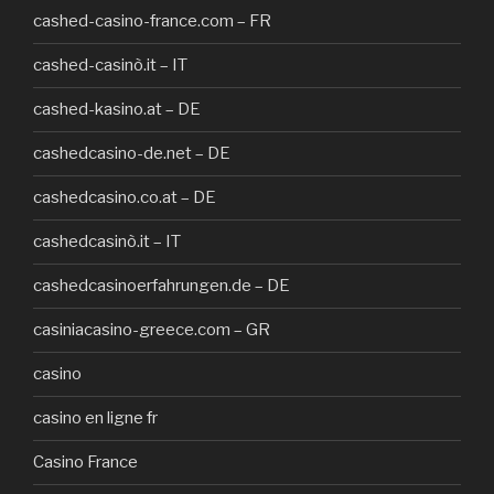
cashed-casino-france.com – FR
cashed-casinò.it – IT
cashed-kasino.at – DE
cashedcasino-de.net – DE
cashedcasino.co.at – DE
cashedcasinò.it – IT
cashedcasinoerfahrungen.de – DE
casiniacasino-greece.com – GR
casino
casino en ligne fr
Casino France