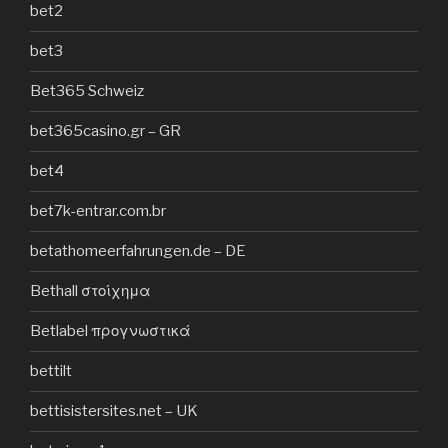
bet2
bet3
Bet365 Schweiz
bet365casino.gr – GR
bet4
bet7k-entrar.com.br
betathomeerfahrungen.de – DE
Bethall στοίχημα
Betlabel προγνωστικά
bettilt
bettisistersites.net – UK