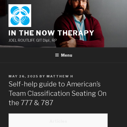
Skip
to
content
IN THE NOW THERAPY
JOEL ROUTLIFF, GIT Dipl., RP
Menu
POSTED
MAY 26, 2025
BY
MATTHEW H
ON
Self-help guide to American’s
Team Classification Seating On
the 777 & 787
Articles