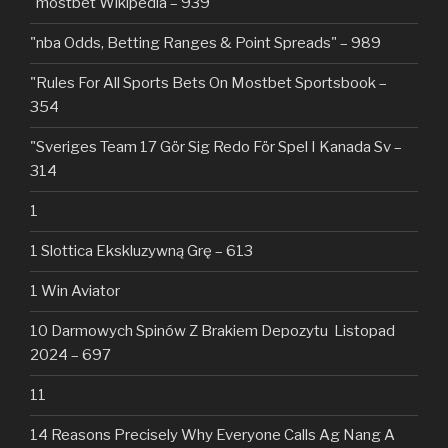
"mostbet Wikipedia – 939
"nba Odds, Betting Ranges & Point Spreads" – 989
"Rules For All Sports Bets On Mostbet Sportsbook –
354
"Sveriges Team 17 Gör Sig Redo För Spel I Kanada Sv –
314
1
1 Slottica Ekskluzywną Grę – 613
1 Win Aviator
10 Darmowych Spinów Z Brakiem Depozytu ️ Listopad
2024 – 697
11
14 Reasons Precisely Why Everyone Calls Ag Nang A