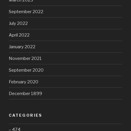
September 2022
July 2022
April 2022
January 2022
November 2021
September 2020
February 2020
December 1899
CATEGORIES
– 474