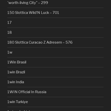
'worth-living City" – 299
150 Slottica Wild’N Luck – 701
17
18
180 Slottica Curacao Z Adresem – 576
1w
1Win Brasil
1win Brazil
1win India
1WIN Official In Russia
1win Turkiye