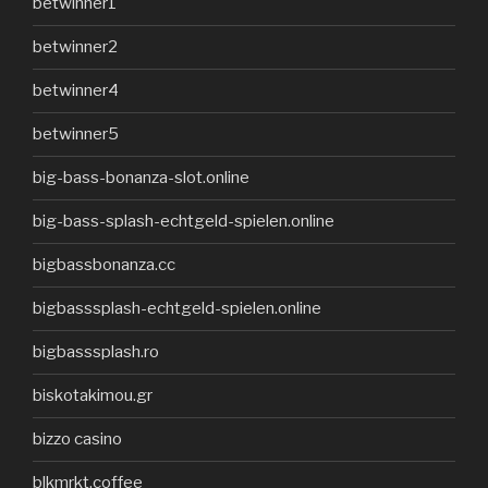
betwinner1
betwinner2
betwinner4
betwinner5
big-bass-bonanza-slot.online
big-bass-splash-echtgeld-spielen.online
bigbassbonanza.cc
bigbasssplash-echtgeld-spielen.online
bigbasssplash.ro
biskotakimou.gr
bizzo casino
blkmrkt.coffee