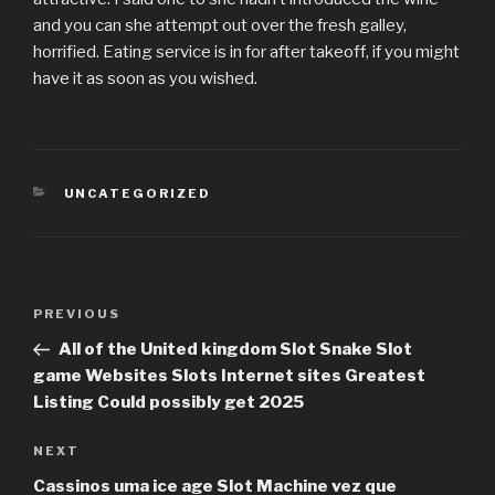
and you can she attempt out over the fresh galley,
horrified. Eating service is in for after takeoff, if you might
have it as soon as you wished.
CATEGORIES
UNCATEGORIZED
Post
PREVIOUS
Previous
navigation
Post
All of the United kingdom Slot Snake Slot
game Websites Slots Internet sites Greatest
Listing Could possibly get 2025
NEXT
Next
Post
Cassinos uma ice age Slot Machine vez que