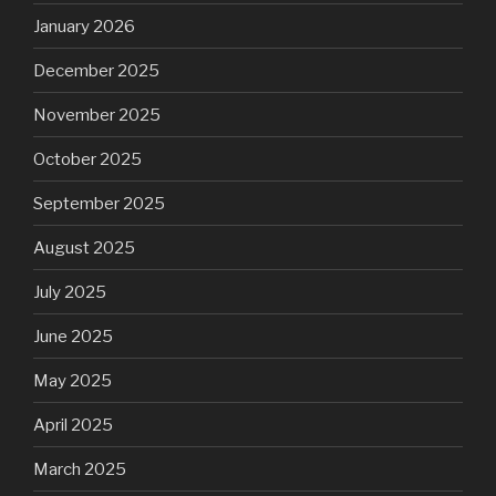
January 2026
December 2025
November 2025
October 2025
September 2025
August 2025
July 2025
June 2025
May 2025
April 2025
March 2025