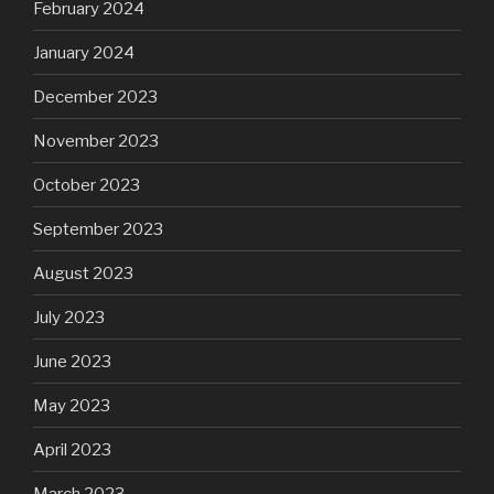
February 2024
January 2024
December 2023
November 2023
October 2023
September 2023
August 2023
July 2023
June 2023
May 2023
April 2023
March 2023