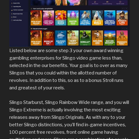
Listed below are some step 3 your own award winning
gambling enterprises for Slingo video game less than,
selected in the our benefits. Your goal is to over as many
Slingos that you could within the allotted number of
revolves. In addition to this, so as to a bonus Stroll runs
and greatest of your reels.
Slingo Starburst, Slingo Rainbow Wide range, and you will
Slingo Extreme is actually involving the most exciting
releases away from Slingo Originals. As with any to your
better Slingo distinctions, you’ll find in-game incentives,
100 percent free revolves, front online game having