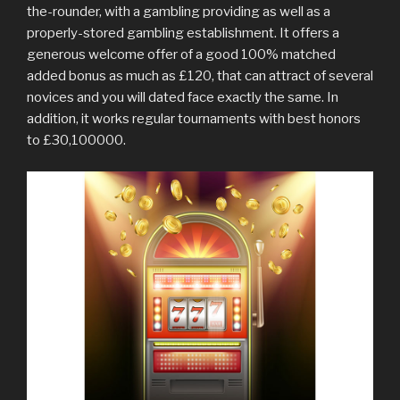
the-rounder, with a gambling providing as well as a
properly-stored gambling establishment. It offers a
generous welcome offer of a good 100% matched
added bonus as much as £120, that can attract of several
novices and you will dated face exactly the same. In
addition, it works regular tournaments with best honors
to £30,100000.