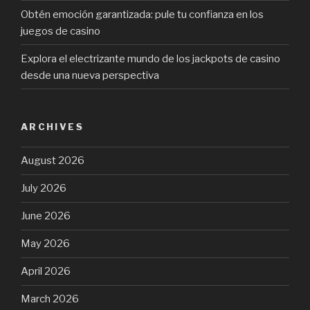
Obtén emoción garantizada: pule tu confianza en los
juegos de casino
Explora el electrizante mundo de los jackpots de casino
desde una nueva perspectiva
ARCHIVES
August 2026
July 2026
June 2026
May 2026
April 2026
March 2026