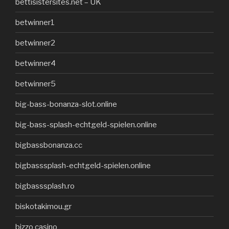
bettisistersites.net – UK
betwinner1
betwinner2
betwinner4
betwinner5
big-bass-bonanza-slot.online
big-bass-splash-echtgeld-spielen.online
bigbassbonanza.cc
bigbasssplash-echtgeld-spielen.online
bigbasssplash.ro
biskotakimou.gr
bizzo casino