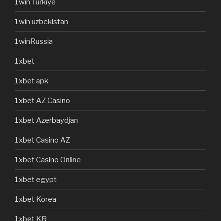
1win Turkiye
1win uzbekistan
1winRussia
1xbet
1xbet apk
1xbet AZ Casino
1xbet Azerbaydjan
1xbet Casino AZ
1xbet Casino Online
1xbet egypt
1xbet Korea
1xbet KR