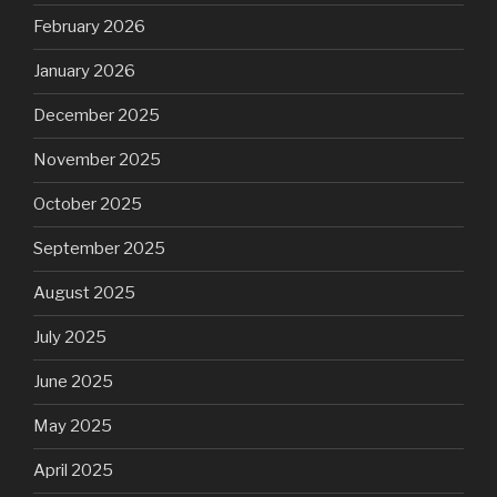
February 2026
January 2026
December 2025
November 2025
October 2025
September 2025
August 2025
July 2025
June 2025
May 2025
April 2025