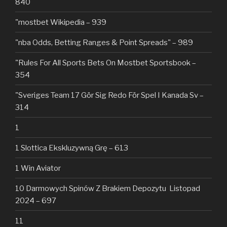
840
"mostbet Wikipedia – 939
"nba Odds, Betting Ranges & Point Spreads" – 989
"Rules For All Sports Bets On Mostbet Sportsbook –
354
"Sveriges Team 17 Gör Sig Redo För Spel I Kanada Sv –
314
1
1 Slottica Ekskluzywną Grę – 613
1 Win Aviator
10 Darmowych Spinów Z Brakiem Depozytu ️ Listopad
2024 – 697
11