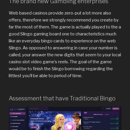
The brand new Gambling enterprises
Web based casinos provide zero-put a lot more also
offers, therefore we strongly recommend you create by
far the most of them. The game is actually played to the a
good Slingo gaming board one to characteristics much
like an everyday bingo cards to experience on the web
Slingo. As opposed to answering in case your number is
called, your answer the new digits that seem to your local
casino slot video game’s reels. The goal of the game
would be to finish the Slingo borrowing regarding the
littlest you’ll be able to period of time.
Assessment that have Traditional Bingo