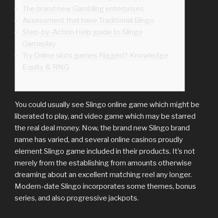
The brand new Gambling enterprises
Assessment that have Traditional Bingo
Step-by-Action Help guide to Slingo
Gameplay
Try Online slots games Rigged? Knowledge
Equity & RNG
You could usually see Slingo online game which might be
liberated to play, and video game which may be starred
the real deal money. Now, the brand new Slingo brand
name has varied, and several online casinos proudly
element Slingo game included in their products. It’s not
merely from the establishing from amounts otherwise
dreaming about an excellent matching reel any longer.
Modern-date Slingo incorporates some themes, bonus
series, and also progressive jackpots.