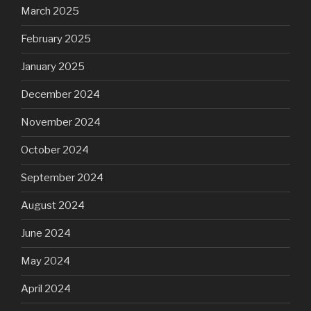
March 2025
February 2025
January 2025
December 2024
November 2024
October 2024
September 2024
August 2024
June 2024
May 2024
April 2024