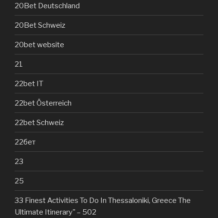
20Bet Deutschland
20Bet Schweiz
20bet website
21
22bet IT
22bet Österreich
22bet Schweiz
22бет
23
25
33 Finest Activities To Do In Thessaloniki, Greece The
Ultimate Itinerary" – 502