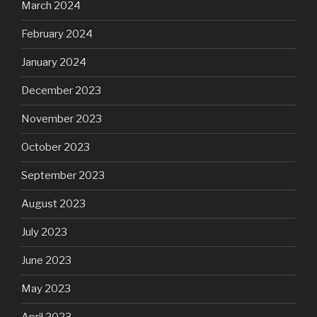
March 2024
February 2024
January 2024
December 2023
November 2023
October 2023
September 2023
August 2023
July 2023
June 2023
May 2023