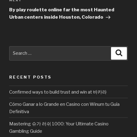
NEXT
Next
Post
By play roulette online far the most Haunted
Urban centers inside Houston, Colorado
Search
Searc
for:
RECENT POSTS
Confirmed ways to build trust and win at 바카라
Cómo Ganar a lo Grande en Casino con Winum tu Guía
Definitiva
Mastering 슈가 러쉬 1000: Your Ultimate Casino
Gambling Guide