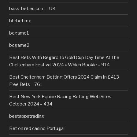
bass-bet.eu.com – UK
bbrbet mx
bcgame1
bcgame2
Best Bets With Regard To Gold Cup Day Time At The
Cheltenham Festival 2024 » Which Bookie – 914
Best Cheltenham Betting Offers 2024 Claim In £413
Free Bets – 761
Best New York Equine Racing Betting Web Sites
October 2024 – 434
bestappstrading
Bet on red casino Portugal