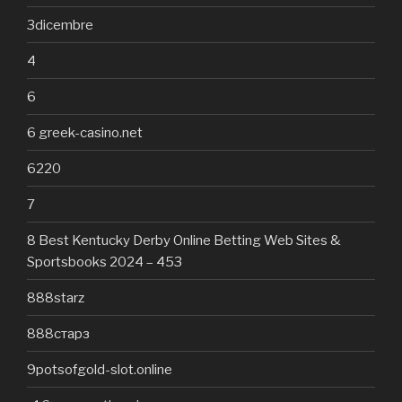
3dicembre
4
6
6 greek-casino.net
6220
7
8 Best Kentucky Derby Online Betting Web Sites &
Sportsbooks 2024 – 453
888starz
888старз
9potsofgold-slot.online