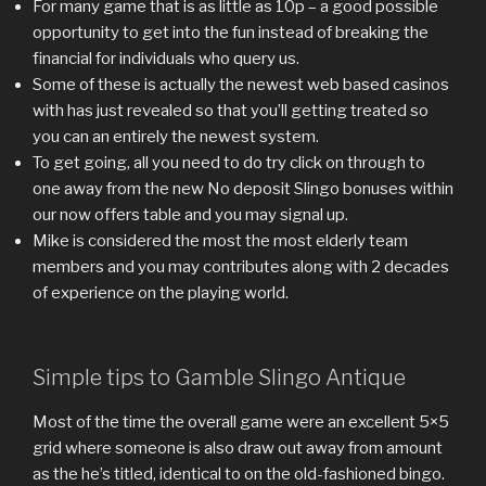
For many game that is as little as 10p – a good possible
opportunity to get into the fun instead of breaking the
financial for individuals who query us.
Some of these is actually the newest web based casinos
with has just revealed so that you’ll getting treated so
you can an entirely the newest system.
To get going, all you need to do try click on through to
one away from the new No deposit Slingo bonuses within
our now offers table and you may signal up.
Mike is considered the most the most elderly team
members and you may contributes along with 2 decades
of experience on the playing world.
Simple tips to Gamble Slingo Antique
Most of the time the overall game were an excellent 5×5
grid where someone is also draw out away from amount
as the he’s titled, identical to on the old-fashioned bingo.