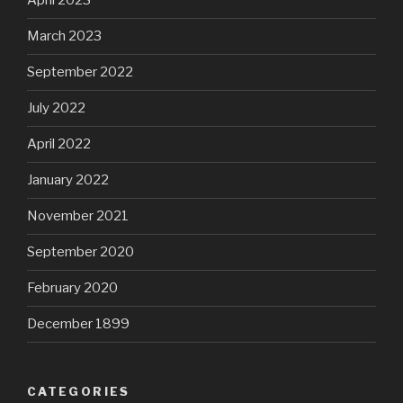
April 2023
March 2023
September 2022
July 2022
April 2022
January 2022
November 2021
September 2020
February 2020
December 1899
CATEGORIES