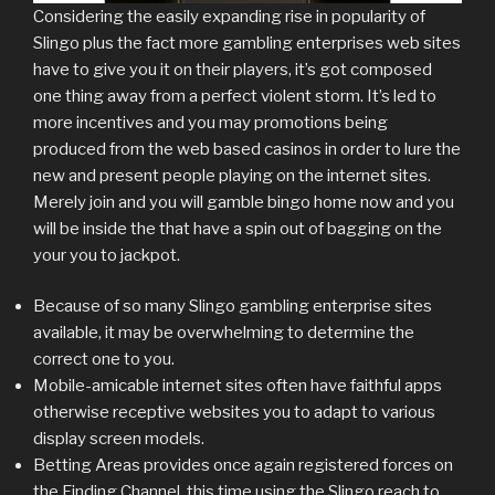
Considering the easily expanding rise in popularity of
Slingo plus the fact more gambling enterprises web sites
have to give you it on their players, it’s got composed
one thing away from a perfect violent storm. It’s led to
more incentives and you may promotions being
produced from the web based casinos in order to lure the
new and present people playing on the internet sites.
Merely join and you will gamble bingo home now and you
will be inside the that have a spin out of bagging on the
your you to jackpot.
Because of so many Slingo gambling enterprise sites
available, it may be overwhelming to determine the
correct one to you.
Mobile-amicable internet sites often have faithful apps
otherwise receptive websites you to adapt to various
display screen models.
Betting Areas provides once again registered forces on
the Finding Channel, this time using the Slingo reach to