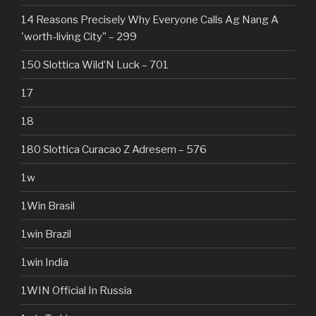
14 Reasons Precisely Why Everyone Calls Ag Nang A
'worth-living City" – 299
150 Slottica Wild’N Luck – 701
17
18
180 Slottica Curacao Z Adresem – 576
1w
1Win Brasil
1win Brazil
1win India
1WIN Official In Russia