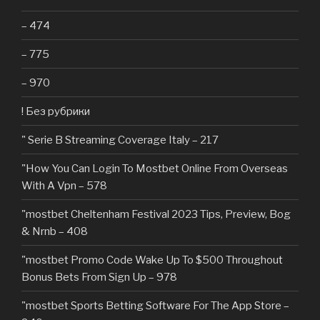
– 474
– 775
– 970
! Без рубрики
"️ Serie B Streaming Coverage Italy – 217
"How You Can Login To Mostbet Online From Overseas
With A Vpn – 578
"mostbet Cheltenham Festival 2023 Tips, Preview, Bog
& Nrnb – 408
"mostbet Promo Code Wake Up To $500 Throughout
Bonus Bets From Sign Up – 978
"‎mostbet Sports Betting Software For The App Store –