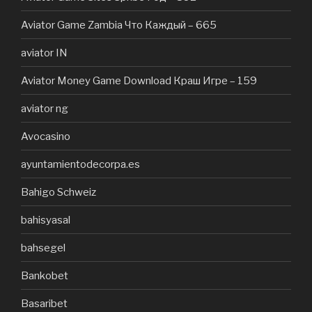
Aviator Game Zambia Что Каждый – 665
aviator IN
Aviator Money Game Download Краш Игре – 159
aviator ng
Avocasino
ayuntamientodecorpa.es
Bahigo Schweiz
bahisyasal
bahsegel
Bankobet
Basaribet