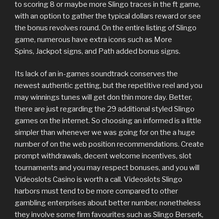
to scoring 8 or maybe more Slingo traces in the ft game,
with an option to gather the typical dollars reward or see
the bonus revolves round. On the entire listing of Slingo
game, numerous have extra icons such as More
Spins, Jackpot signs, and Path added bonus signs.
Its lack of an in-games soundtrack conserves the
newest authentic getting, but the repetitive reel and you
may winnings tunes will get don thin more day. Better,
there are just regarding the 29 additional styled Slingo
games on the internet. So choosing an informed is a little
simpler than whenever we was going for on the a huge
number of on the web position recommendations. Create
prompt withdrawals, decent welcome incentives, slot
tournaments and you may respect bonuses, and you will
Videoslots Casino is worth a call. Videoslots Slingo
harbors must tend to be more compared to other
gambling enterprises about better number, nonetheless
they involve some firm favourites such as Slingo Berserk,