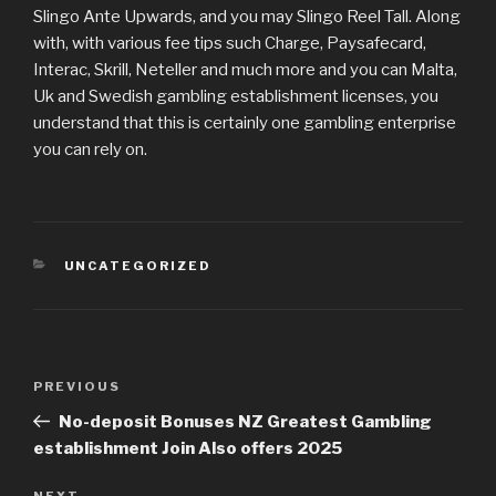
Slingo Ante Upwards, and you may Slingo Reel Tall. Along
with, with various fee tips such Charge, Paysafecard,
Interac, Skrill, Neteller and much more and you can Malta,
Uk and Swedish gambling establishment licenses, you
understand that this is certainly one gambling enterprise
you can rely on.
CATEGORIES
UNCATEGORIZED
Post
PREVIOUS
Previous
navigation
Post
No-deposit Bonuses NZ Greatest Gambling
establishment Join Also offers 2025