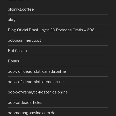
blkmrkt.coffee
blog
Blog Oficial Brasil Login 30 Rodadas Grátis – 696
bobosummercup.it
Bof Casino
Bonus
book-of-dead-slot-canada.online
book-of-dead-slot-demo.online
book-of-ramagic-kostenlos.online
bookofdeadarticles
boomerang-casino.com.de