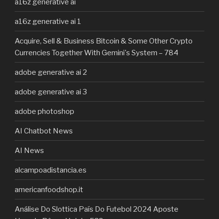
a16z generative ai
a16z generative ai 1
Acquire, Sell & Business Bitcoin & Some Other Crypto
Currencies Together With Gemini's System – 784
adobe generative ai 2
adobe generative ai 3
adobe photoshop
AI Chatbot News
AI News
alcampoadistancia.es
americanfoodshop.it
Análise Do Slottica País Do Futebol 2024 Aposte