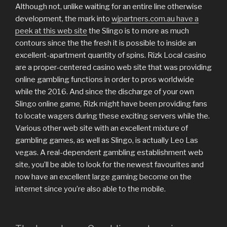
Although not, unlike waiting for an entire line otherwise
development, the mark into
wjpartners.com.au have a
peek at this web site
the Slingo is to more as much
contours since the the fresh it is possible to inside an
excellent-apartment quantity of spins. Rizk Local casino
are a proper-centered casino web site that was providing
online gambling functions in order to pros worldwide
while the 2016. And since the discharge of your own
Slingo online game, Rizk might have been providing fans
to locate wagers during these exciting servers while the.
Various other web site with an excellent mixture of
gambling games, as well as Slingo, is actually Leo Las
vegas. A real-dependent gambling establishment web
site, you’ll be able to look for the newest favourites and
now have an excellent large gaming become on the
internet since you’re also able to the mobile.