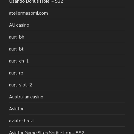
Usando Bônus Hoje! – 532
ateliermasomi.com
AU casino
aug_bh
aug_bt
aug_ch_1
aug_rb
aug_slot_2
Australian casino
Aviator
aviator brazil
Aviator Game Sites Spribe Год – 892