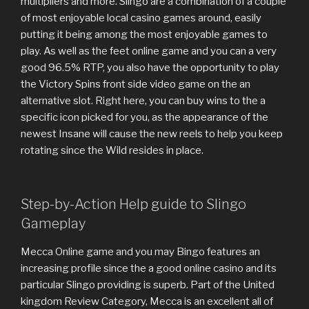
multipliers and more. Slingo are a combination of a couple
of most enjoyable local casino games around, easily
putting it being among the most enjoyable games to
play. As well as the feet online game and you can a very
good 96.5% RTP, you also have the opportunity to play
the Victory Spins front side video game on the an
alternative slot. Right here, you can buy wins to the a
specific icon picked for you, as the appearance of the
newest Insane will cause the new reels to help you keep
rotating since the Wild resides in place.
Step-by-Action Help guide to Slingo
Gameplay
Mecca Online game and you may Bingo features an
increasing profile since the a good online casino and its
particular Slingo providing is superb. Part of the United
kingdom Review Category, Mecca is an excellent all of