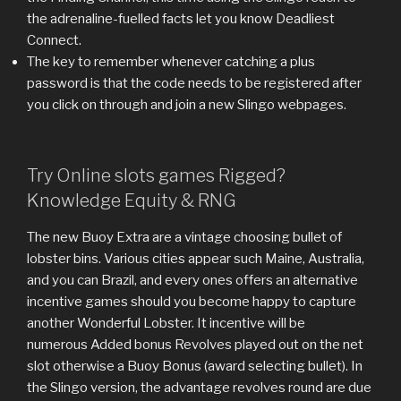
the adrenaline-fuelled facts let you know Deadliest
Connect.
The key to remember whenever catching a plus
password is that the code needs to be registered after
you click on through and join a new Slingo webpages.
Try Online slots games Rigged?
Knowledge Equity & RNG
The new Buoy Extra are a vintage choosing bullet of
lobster bins. Various cities appear such Maine, Australia,
and you can Brazil, and every ones offers an alternative
incentive games should you become happy to capture
another Wonderful Lobster. It incentive will be
numerous Added bonus Revolves played out on the net
slot otherwise a Buoy Bonus (award selecting bullet). In
the Slingo version, the advantage revolves round are due