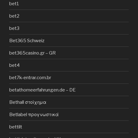
bet1
bet2
bet3
Bet365 Schweiz
bet365casino.gr – GR
bet4
bet7k-entrar.com.br
betathomeerfahrungen.de – DE
Bethall στοίχημα
Betlabel προγνωστικά
bettilt