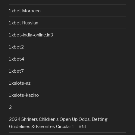
1xbet Morocco
1xbet Russian
1xbet-india-online.in3
1xbet2
1xbet4
1xbet7
1xslots-az
1xslots-kazino
2
2024 Shriners Children's Open Up Odds, Betting
Guidelines & Favorites Circular 1 – 951