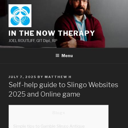
Skip
to
content
IN THE NOW THERAPY
JOEL ROUTLIFF, GIT Dipl., RP
Menu
POSTED
JULY 7, 2025
BY
MATTHEW H
ON
Self-help guide to Slingo Websites
2025 and Online game
Blogs
Simple tips to Gamble Slingo Antique