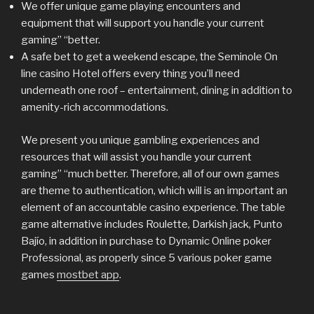
We offer unique game playing encounters and
equipment that will support you handle your current
gaming” “better.
A safe bet to get a weekend escape, the Seminole On
line casino Hotel offers every thing you’ll need
underneath one roof – entertainment, dining in addition to
amenity-rich accommodations.
We present you unique gambling experiences and
resources that will assist you handle your current
gaming” “much better. Therefore, all of our own games
are theme to authentication, which will is an important an
element of an accountable casino experience. The table
game alternative includes Roulette, Darkish jack, Punto
Bajío, in addition in purchase to Dynamic Online poker
Professional, as properly since 5 various poker game
games
mostbet app
.