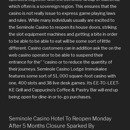
which often is a sovereign region. This ensures that the
casino is not really issue to express game playing laws
and rules. While many individuals usually are excited to
the Seminole Casino to reopen its house doors, striking
the slot equipment machines and getting a bite in order
to be able to be able to eat will be some sort of little
different. Casino customers can in addition ask the on the
web casino operator to be able to suspend their
entrance for the” “casino or to reduce the quantity of
their journeys. Seminole Casino Lodge Immokalee
features some sort of 51, 000 square-foot casino with
one, 400 slots and 38 live desk games. Its EE-TO-LEET-
KE Grill and Cappucino’s Coffee & Pastry Bar will end up
being open for dine-in or to-go purchases.
Seminole Casino Hotel To Reopen Monday
After 5 Months Closure Sparked By