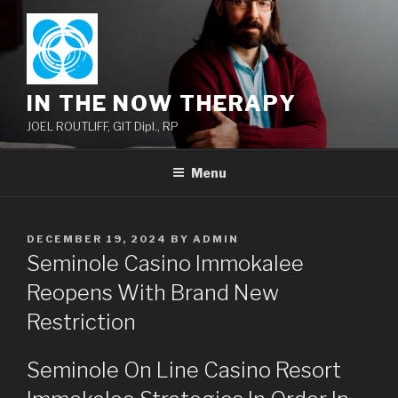
Skip
to
content
IN THE NOW THERAPY
JOEL ROUTLIFF, GIT Dipl., RP
Menu
POSTED
DECEMBER 19, 2024
BY
ADMIN
ON
Seminole Casino Immokalee
Reopens With Brand New
Restriction
Seminole On Line Casino Resort