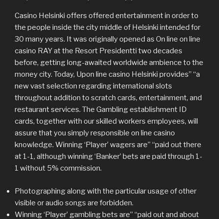
Casino Helsinki offers offered entertainment in order to
the people inside the city middle of Helsinki intended for
30 many years. It was originally opened as On line on line
casino RAY at the Resort Presidentti two decades
before, getting long-awaited worldwide ambience to the
money city. Today, Upon line casino Helsinki provides” “a
new vast selection regarding international slots
throughout addition to scratch cards, entertainment, and
restaurant services. The Gambling establishment ID
cards, together with our skilled workers employees, will
assure that you simply responsible on line casino
knowledge. Winning ‘Player’ wagers are” “paid out there
at 1-1, although winning ‘Banker’ bets are paid through 1-
1 without 5% commission.
Photographing along with the particular usage of other
visible or audio songs are forbidden.
Winning ‘Player’ gambling bets are” “paid out and about