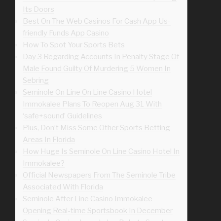
Its Doors
Best On The Web Casinos For Cash App Us-
friendly Funds App Casino
How To Spot Your Sports Bets
Day 3 Regarding Accounts In Penalty Stage Of
Male Found Guilty Of Murdering 5 Women In
Sebring
Seminole On Line On Line Casino Hotel
Immokalee Plans To Reopen Aug 31 With
‘safe+sound’ Guidelines
Plus, Don’t Miss Some Other Sports Betting
Areas In Florida
How Huge Is Seminole On Line Casino Hotel In
Immokalee?
Official Newspapers From The Seminole Tribe
Associated With Florida
Seminole After Line Casino Immokalee
Opening Real-time Sportsbook In December