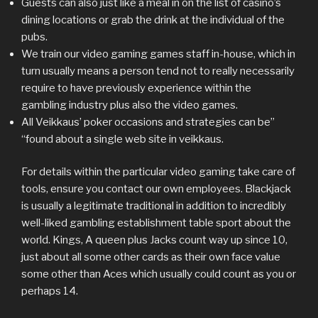
Guests can also just like a meal in on the list of casino’s
dining locations or grab the drink at the individual of the
pubs.
We train our video gaming games staff in-house, which in
turn usually means a person tend not to really necessarily
require to have previously experience within the
gambling industry plus also the video games.
All Veikkaus’ poker occasions and strategies can be”
“found about a single web site in veikkaus.
For details within the particular video gaming take care of
tools, ensure you contact our own employees. Blackjack
is usually a legitimate traditional in addition to incredibly
well-liked gambling establishment table sport about the
world. Kings, A queen plus Jacks count way up since 10,
just about all some other cards as their own face value
some other than Aces which usually could count as you or
perhaps 14.