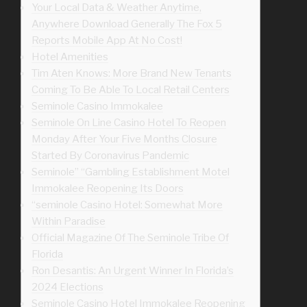
Your Local Data & Weather Anytime,
Anywhere Download Generally The Fox 5
Reports Mobile App At No Cost!
Hotel Amenities
Tim Aten Knows: More Brand New Tenants
Coming To Be Able To Local Retail Centers
Seminole Casino Immokalee
Seminole On Line Casino Hotel To Reopen
Monday After Your Five Months Closure
Started By Coronavirus Pandemic
Seminole” “Gambling Establishment Motel
Immokalee Reopening Its Doors
“seminole Casino Hotel: Somewhat More
Within Paradise
Official Magazine Of The Seminole Tribe Of
Florida
Ron Desantis: An Urgent Winner In Florida’s
2024 Elections
Seminole Casino Hotel Immokalee Reopening