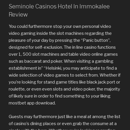
Seminole Casinos Hotel In Immokalee
Review
You could furthermore stop your own personal video
video gaming inside the slot machines regarding the
pleasure of your day by pressing the “Panic button”,
designed for self-exclusion. The in line casino functions
over 1, 500 slot machines and table video online games
such as baccarat and poker. When visiting a gambling
establishment in” “Helsinki, you may anticipate to find a
wide selection of video games to select from. Whether if
you’re looking for stand game titles like black jack port or
roulette, or even even slots and video poker, the majority
of likely sure in order to find something to your liking
mostbet app download.
Guests may furthermore just like a meal at among the list
of casino’s dining places or even grab the consume at a