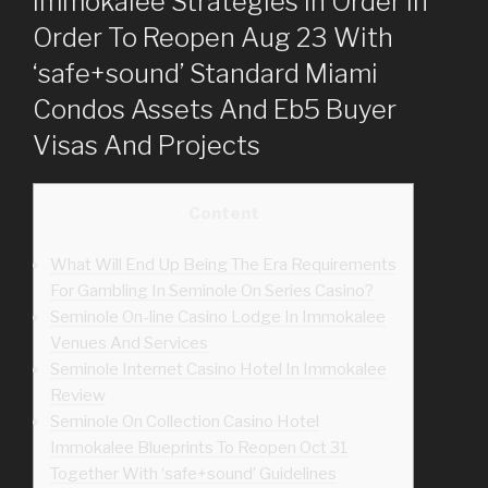
Immokalee Strategies In Order In
Order To Reopen Aug 23 With
‘safe+sound’ Standard Miami
Condos Assets And Eb5 Buyer
Visas And Projects
Content
What Will End Up Being The Era Requirements
For Gambling In Seminole On Series Casino?
Seminole On-line Casino Lodge In Immokalee
Venues And Services
Seminole Internet Casino Hotel In Immokalee
Review
Seminole On Collection Casino Hotel
Immokalee Blueprints To Reopen Oct 31
Together With ‘safe+sound’ Guidelines