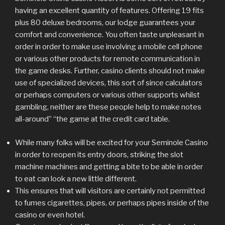
having an excellent quantity of features. Offering 19 fits
plus 80 deluxe bedrooms, our lodge guarantees your
comfort and convenience. You often taste unpleasant in
order in order to make use involving a mobile cell phone
or various other products for remote communication in
the game desks. Further, casino clients should not make
use of specialized devices, this sort of since calculators
or perhaps computers or various other supports whilst
gambling, neither are these people help to make notes
all-around” “the game at the credit card table.
While many folks will be excited for your Seminole Casino
in order to reopen its entry doors, striking the slot
machine machines and getting a bite to be able in order
to eat can look a new little different.
This ensures that will visitors are certainly not permitted
to fumes cigarettes, pipes, or perhaps pipes inside of the
casino or even hotel.