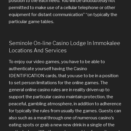
position to the each need. You will be undoubtedly not
permitted to make use of a cellular telephone or other
equipment for distant communication” “on typically the
particular game tables.
Seminole On-line Casino Lodge In Immokalee
Locations And Services
To enjoy our video games, you have to be able to
authenticate yourself having the Casino
IDENTIFICATION cards, that you use to be in a position
to set person limitations for the online games. The
general online casino rules are in reality driven up to
support the particular casino maintain protection, the
peaceful, gambling atmosphere, in addition to adherence
for typically the rules from usually the games. Guests can
also such as a meal through one of numerous casino’s
eating spots or grab a new new drink in a single of the