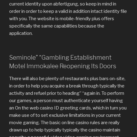
current identity upon abfertigung, so keep in mind in
order in order to keep a valid in addition intact identity file
with you. The website is mobile-friendly plus offers
specifically the same capabilities because the
application.
Seminole” “Gambling Establishment
Motel Immokalee Reopening Its Doors
There will also be plenty of restaurants plus bars on-site,
in order to help you acquire a break through typically the
activity and refuel prior to heading” “again in. To perform
our games, a person must authenticate yourself having
an On the web casino ID greeting cards, which in turn you
make use of to set exclusive limitations in your current
movie gaming. The basic on line casino rules are really
drawn up to help typically typically the casino maintain