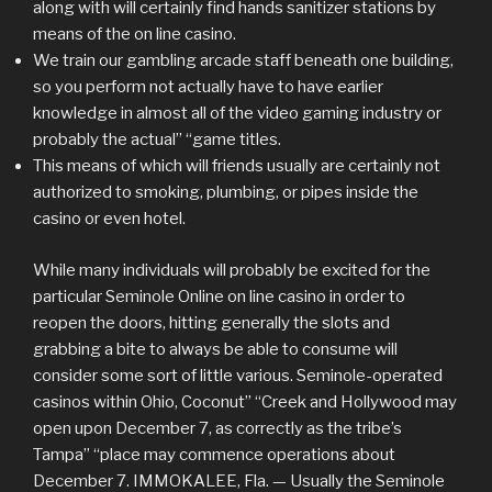
along with will certainly find hands sanitizer stations by
means of the on line casino.
We train our gambling arcade staff beneath one building,
so you perform not actually have to have earlier
knowledge in almost all of the video gaming industry or
probably the actual” “game titles.
This means of which will friends usually are certainly not
authorized to smoking, plumbing, or pipes inside the
casino or even hotel.
While many individuals will probably be excited for the
particular Seminole Online on line casino in order to
reopen the doors, hitting generally the slots and
grabbing a bite to always be able to consume will
consider some sort of little various. Seminole-operated
casinos within Ohio, Coconut” “Creek and Hollywood may
open upon December 7, as correctly as the tribe’s
Tampa” “place may commence operations about
December 7. IMMOKALEE, Fla. — Usually the Seminole