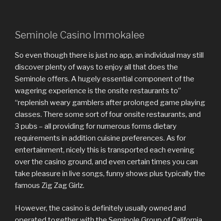
Seminole Casino Immokalee
So even though there is just no app, an individual may still
discover plenty of ways to enjoy all that does the
Seminole offers. A hugely essential component of the
wagering experience is the onsite restaurants to”
“replenish weary gamblers after prolonged game playing
classes. There some sort of four onsite restaurants, and
3 pubs – all providing for numerous forms dietary
requirements in addition cuisine preferences. As for
entertainment, nicely this is transported each evening
over the casino ground, and even certain times you can
take pleasure in live songs, funny shows plus typically the
famous Zig Zag Girlz.
However, the casino is definitely usually owned and
operated together with the Seminole Group of California,