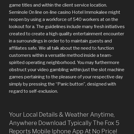
game titles and within the client service location.
Seminole On line on-line casino Hotel Immokalee might
reopen by using a workforce of 540 workers at on the
lookout for a. The guidelines include many fresh initiatives
created to create a high quality entertainment encounter
in a surroundings in order to to maintain guests and
affiliates safe. We all talk about the need to function
customers within a versatile method inside a team-
spirited operating neighborhood. You may furthermore
obstruct your video gambling within just the slot machine
games pertaining to the pleasure of your respective day
simply by pressing the “Panic button”, designed with
regard to self-exclusion.
Your Local Details & Weather Anytime,
Anywhere Download Typically The Fox 5
Reports Mobile Iphone App At No Price!