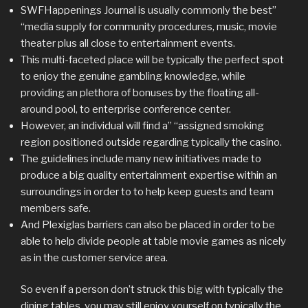
SWFHappenings Journal is usually commonly the best”
“media supply for community procedures, music, movie
theater plus all close to entertainment events.
This multi-faceted place will be typically the perfect spot
to enjoy the genuine gambling knowledge, while
providing an plethora of bonuses by the floating all-
around pool, to enterprise conference center.
However, an individual will find a” “assigned smoking
region positioned outside regarding typically the casino.
The guidelines include many new initiatives made to
produce a big quality entertainment expertise within an
surroundings in order to to help keep guests and team
members safe.
And Plexiglas barriers can also be placed in order to be
able to help divide people at table movie games as nicely
as in the customer service area.
So even if a person don’t struck this big with typically the
dining tables, you may still enjoy yourself on typically the