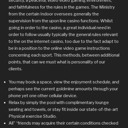
security, a peaceful, video video gaming environment,
and faithfulness for the rules in the games. The Ministry
from the certain Indoor oversees generally the
supervision from the upon line casino functions. Whilst
going in order to the casino, a great individual need in
order to follow usually typically the general rules relevant
to the on the internet casino, too due to the fact adapt to
be in a position to the online video game instructions
concerning each sport. This methods, between additional
points, that can we must what is personality of our
clients.
You may book a space, view the enjoyment schedule, and
perhaps see the current goldmine amounts through your
phone yet one other cellular device.
Relax by simply the pool with complimentary lounge
seating and towels, or stay fit inside our state-of-the-art
Physical exercise Studio.
All” “friends may acquire their certain conditions checked