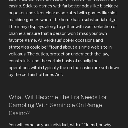
casino. Stick to games with far better odds like blackjack
or poker, and steer clear associated with games like slot
machine games where the home has a substantial edge.
The many displays along together with vast selection of
channels ensure that a person won’t miss your own
favorite game. All Veikkaus’ poker occasions and
strategies could be” “found about a single web site in
veikkaus. The duties, protection underneath the law,
constraints, and the certain basis of usually the
operations within typically the on line casino are set down
by the certain Lotteries Act.
What Will Become The Era Needs For
Gambling With Seminole On Range
Casino?
You will come on your individual, with a” “friend, or why