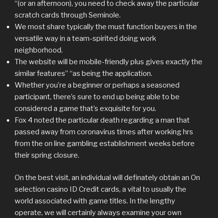
“(or an afternoon), you need to check away the particular
scratch cards through Seminole.
We most share typically the must function buyers in the
versatile way in a team-spirited doing work
neighborhood.
The website will be mobile-friendly plus gives exactly the
similar features” “as being the application.
Whether you’re a beginner or perhaps a seasoned
participant, there’s sure to end up being able to be
considered a game that’s exquisite for you.
Fox 4 noted the particular death regarding a man that
passed away from coronavirus times after working hrs
from the on line gambling establishment weeks before
their spring closure.
On the best visit, an individual will definately obtain an On
selection casino ID Credit cards, a vital to usually the
world associated with game titles. In the lengthy
operate, we will certainly always examine your own