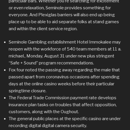
particular bars. Whether you’re searching for excitement
or even relaxation, Seminole provides something for
everyone. And Plexiglas barriers will also end up being
place up to be able to aid separate folks at stand games
and within the client service region.
Seminole Gambling establishment Hotel Immokalee may
reopen with the workforce of 540 team members at 11 a.
michael., Monday, August 31 under new plus stringent
“Safe + Sound” program recommendations.
Fox four noted the passing away regarding the male that
passed apart from coronavirus occasions after spending
days at the online casino weeks before their particular
springtime closure.
The Federal Trade Commission payment rate develops
insurance plan tasks on troubles that affect opposition,
customers, along with the Oughout.
The general public places at the specific casino are under
recording digital digital camera security.