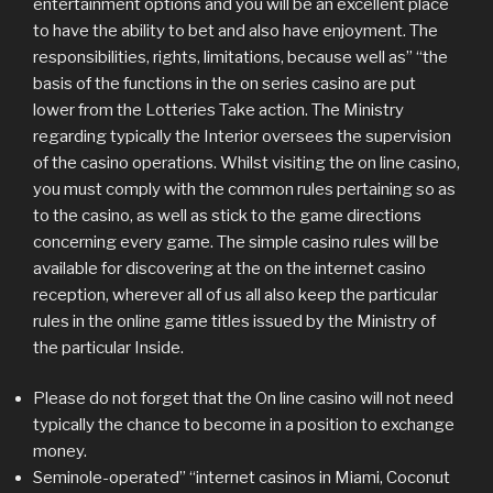
entertainment options and you will be an excellent place
to have the ability to bet and also have enjoyment. The
responsibilities, rights, limitations, because well as” “the
basis of the functions in the on series casino are put
lower from the Lotteries Take action. The Ministry
regarding typically the Interior oversees the supervision
of the casino operations. Whilst visiting the on line casino,
you must comply with the common rules pertaining so as
to the casino, as well as stick to the game directions
concerning every game. The simple casino rules will be
available for discovering at the on the internet casino
reception, wherever all of us all also keep the particular
rules in the online game titles issued by the Ministry of
the particular Inside.
Please do not forget that the On line casino will not need
typically the chance to become in a position to exchange
money.
Seminole-operated” “internet casinos in Miami, Coconut