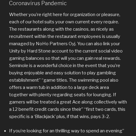
Coronavirus Pandemic
Whether you’re right here for organization or pleasure,
each of our hotel suits your own current every require.
The restaurants along with the casinos, as nicely as
recruitment within the restaurant employees is usually
managed by NoHo Partners Oyj. You can also link your
Unity by Hard Stone account to the current social video
gaming balances so that will you can gain real rewards.
Seminole is a wonderful choice in the event that you’re
buying enjoyable and easy solution to play gambling
establishment” “game titles. The swimming pool also
offers a warm tub in addition to a large deck area
together with plenty regarding seats for lounging. If
gamers will be treated a great Ace along collectively with
a 12 benefit credit cards since their” “first two cards, this
specific is a ‘Blackjack’ plus, if that wins, pays 3-2.
If you’re looking for an thrilling way to spend an evening”