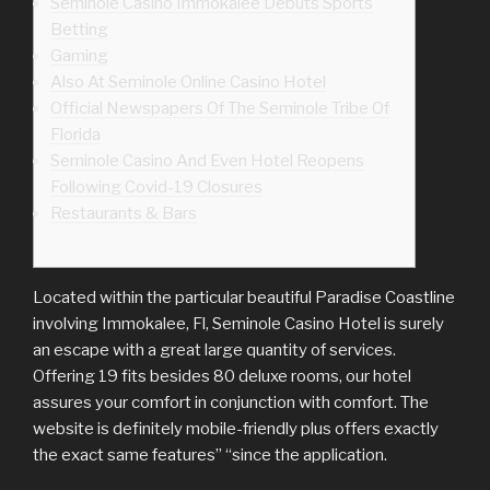
Seminole Casino Immokalee Debuts Sports
Betting
Gaming
Also At Seminole Online Casino Hotel
Official Newspapers Of The Seminole Tribe Of
Florida
Seminole Casino And Even Hotel Reopens
Following Covid-19 Closures
Restaurants & Bars
Located within the particular beautiful Paradise Coastline
involving Immokalee, Fl, Seminole Casino Hotel is surely
an escape with a great large quantity of services.
Offering 19 fits besides 80 deluxe rooms, our hotel
assures your comfort in conjunction with comfort. The
website is definitely mobile-friendly plus offers exactly
the exact same features” “since the application.