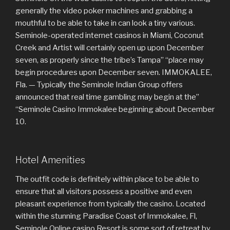
generally the video poker machines and grabbing a
mouthful to be able to take in can look a tiny various.
Seminole-operated internet casinos in Miami, Coconut
Creek and Artist will certainly open up upon December
seven, as properly since the tribe’s Tampa” “place may
begin procedures upon December seven. IMMOKALEE,
Fla. — Typically the Seminole Indian Group offers
announced that real time gambling may begin at the”
“Seminole Casino Immokalee beginning about December
10.
Hotel Amenities
The outfit code is definitely within place to be able to
ensure that all visitors possess a positive and even
pleasant experience from typically the casino. Located
within the stunning Paradise Coast of Immokalee, Fl,
Seminole Online casino Resort is some sort of retreat by