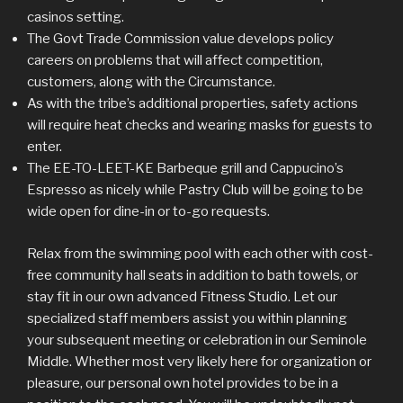
casinos setting.
The Govt Trade Commission value develops policy
careers on problems that will affect competition,
customers, along with the Circumstance.
As with the tribe’s additional properties, safety actions
will require heat checks and wearing masks for guests to
enter.
The EE-TO-LEET-KE Barbeque grill and Cappucino’s
Espresso as nicely while Pastry Club will be going to be
wide open for dine-in or to-go requests.
Relax from the swimming pool with each other with cost-
free community hall seats in addition to bath towels, or
stay fit in our own advanced Fitness Studio. Let our
specialized staff members assist you within planning
your subsequent meeting or celebration in our Seminole
Middle. Whether most very likely here for organization or
pleasure, our personal own hotel provides to be in a