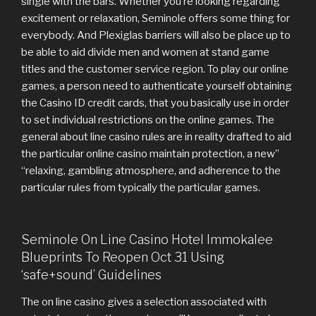
single with the bars. Whether you’re looking regarding
excitement or relaxation, Seminole offers some thing for
everybody. And Plexiglas barriers will also be place up to
be able to aid divide men and women at stand game
titles and the customer service region. To play our online
games, a person need to authenticate yourself obtaining
the Casino ID credit cards, that you basically use in order
to set individual restrictions on the online games. The
general about line casino rules are in reality drafted to aid
the particular online casino maintain protection, a new”
“relaxing, gambling atmosphere, and adherence to the
particular rules from typically the particular games.
Seminole On Line Casino Hotel Immokalee
Blueprints To Reopen Oct 31 Using
‘safe+sound’ Guidelines
The on line casino gives a selection associated with