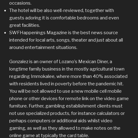
occasions.
The hotel will be also well-reviewed, together with
guests adoring it is comfortable bedrooms and even
great facilities.
SWFHappenings Magazine is the best news source
intended for local arts, songs, theater and just about all
around entertainment situations.
Gonzalez is an owner of Lozano’s Mexican Diner, a
longtime family business in the mostly agricultural town
regarding Immokalee, where more than 40% associated
with residents lived in poverty before the pandemic hit.
You will be not allowed to use a new mobile cell mobile
phone or other devices for remote link on the video game
furniture. Further, gambling establishment clients must
not use specialized products, for instance calculators or
perhaps computers or additional aids whilst video
gaming, as well as they allowed to make notes on the
online game at typically the card table.