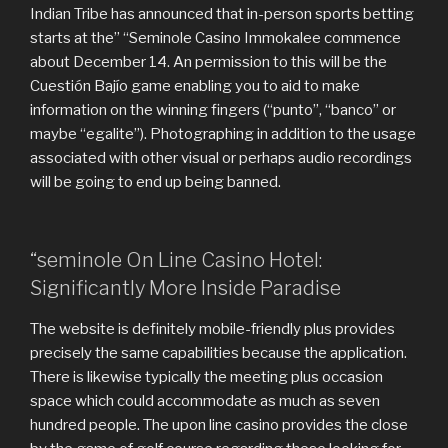
Indian Tribe has announced that in-person sports betting
starts at the” “Seminole Casino Immokalee commence
about December 14. An permission to this will be the
Cuestión Bajío game enabling you to aid to make
information on the winning fingers (“punto”, “banco” or
maybe “egalite”). Photographing in addition to the usage
associated with other visual or perhaps audio recordings
will be going to end up being banned.
“seminole On Line Casino Hotel:
Significantly More Inside Paradise
The website is definitely mobile-friendly plus provides
precisely the same capabilities because the application.
There is likewise typically the meeting plus occasion
space which could accommodate as much as seven
hundred people. The upon line casino provides the close