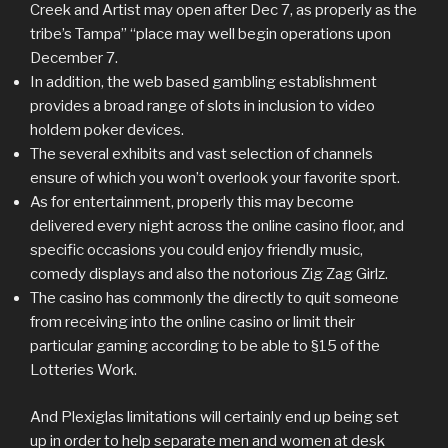
Creek and Artist may open after Dec 7, as properly as the
tribe’s Tampa” “place may well begin operations upon
December 7.
In addition, the web based gambling establishment
provides a broad range of slots in inclusion to video
holdem poker devices.
The several exhibits and vast selection of channels
ensure of which you won’t overlook your favorite sport.
As for entertainment, properly this may become
delivered every night across the online casino floor, and
specific occasions you could enjoy friendly music,
comedy displays and also the notorious Zig Zag Girlz.
The casino has commonly the directly to quit someone
from receiving into the online casino or limit their
particular gaming according to be able to §15 of the
Lotteries Work.
And Plexiglas limitations will certainly end up being set
up in order to help separate men and women at desk