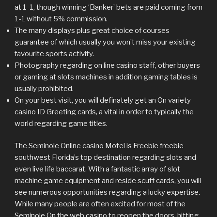
at 1-1, though winning ‘Banker’ bets are paid coming from
1-1 without 5% commission.
The many displays plus great choice of courses
guarantee of which usually you won’t miss your existing
favourite sports activity.
Photography regarding on line casino staff, other buyers
or gaming at slots machines in addition gaming tables is
usually prohibited.
On your best visit, you will definately get an On variety
casino ID Greeting cards, a vital in order to typically the
world regarding game titles.
The Seminole Online casino Motel is Freebie freebie
southwest Florida’s top destination regarding slots and
even live life baccarat. With a fantastic array of slot
machine game equipment and reside scuff cards, you will
see numerous opportunities regarding a lucky expertise.
While many people are often excited for most of the
Seminole On the web casino to reopen the doors, hitting