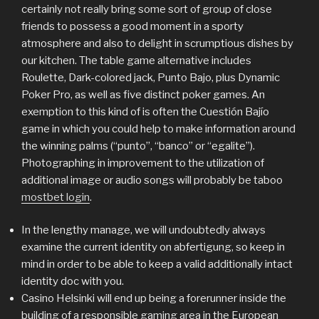
certainly not really bring some sort of group of close
friends to possess a good moment in a sporty
atmosphere and also to delight in scrumptious dishes by
our kitchen. The table game alternative includes
Roulette, Dark-colored jack, Punto Bajo, plus Dynamic
Poker Pro, as well as five distinct poker games. An
exemption to this kind of is often the Cuestión Bajío
game in which you could help to make information around
the winning palms (“punto”, “banco” or “egalite”).
Photographing in improvement to the utilization of
additional image or audio songs will probably be taboo
mostbet login
.
In the lengthy manage, we will undoubtedly always
examine the current identity on abfertigung, so keep in
mind in order to be able to keep a valid additionally intact
identity doc with you.
Casino Helsinki will end up being a forerunner inside the
building of a responsible gaming area in the European