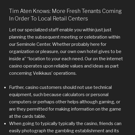
Tim Aten Knows: More Fresh Tenants Coming
In Order To Local Retail Centers
Let our specialized staff enable you within just just
planning the subsequent meeting or celebration within
our Seminole Center. Whether probably here for
organization or pleasure, our own own hotel gives to be
inside a” “location to your each need. Our on the internet
casino operates upon reliable values and ideas as part
concerning Veikkaus’ operations.
Further, casino customers should not use technical
equipment, such because calculators or personal
computers or perhaps other helps although gaming, or
are they permitted for making information on the game
at the cards table.
When going to typically typically the casino, friends can
easily photograph the gambling establishment and its