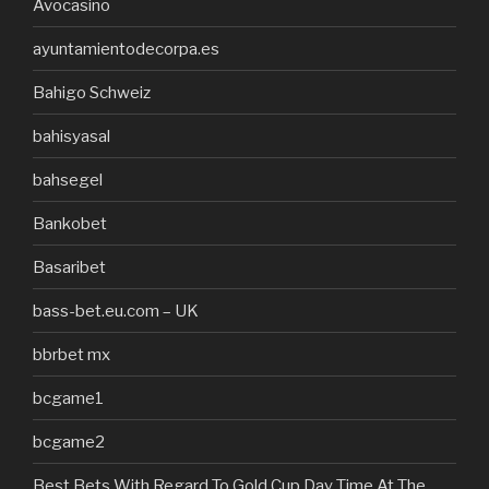
Avocasino
ayuntamientodecorpa.es
Bahigo Schweiz
bahisyasal
bahsegel
Bankobet
Basaribet
bass-bet.eu.com – UK
bbrbet mx
bcgame1
bcgame2
Best Bets With Regard To Gold Cup Day Time At The