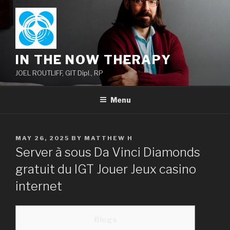
Skip
to
content
IN THE NOW THERAPY
JOEL ROUTLIFF, GIT Dipl., RP
Menu
POSTED
MAY 26, 2025
BY
MATTHEW H
ON
Server à sous Da Vinci Diamonds
gratuit du IGT Jouer Jeux casino
internet
Blogs