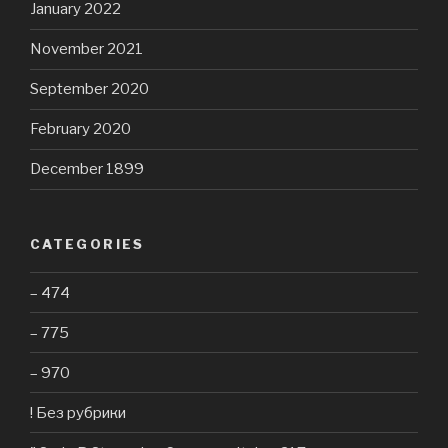
January 2022
November 2021
September 2020
February 2020
December 1899
CATEGORIES
– 474
– 775
– 970
! Без рубрики