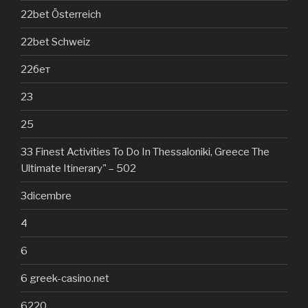
22bet Österreich
22bet Schweiz
22бет
23
25
33 Finest Activities To Do In Thessaloniki, Greece The
Ultimate Itinerary" – 502
3dicembre
4
6
6 greek-casino.net
6220