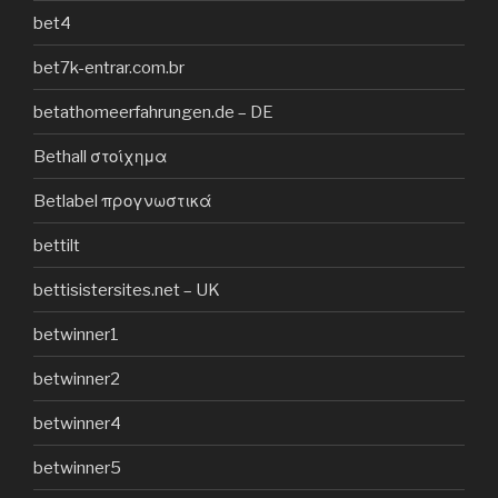
bet4
bet7k-entrar.com.br
betathomeerfahrungen.de – DE
Bethall στοίχημα
Betlabel προγνωστικά
bettilt
bettisistersites.net – UK
betwinner1
betwinner2
betwinner4
betwinner5