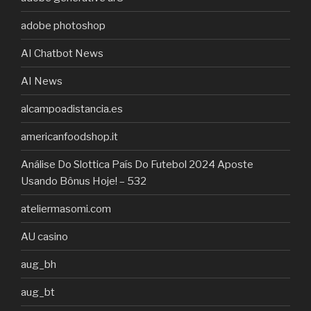
adobe photoshop
AI Chatbot News
AI News
alcampoadistancia.es
americanfoodshop.it
Análise Do Slottica País Do Futebol 2024 Aposte
Usando Bônus Hoje! – 532
ateliermasomi.com
AU casino
aug_bh
aug_bt