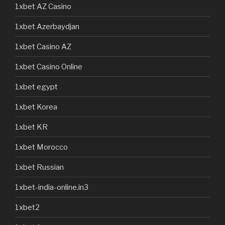
1xbet AZ Casino
1xbet Azerbaydjan
1xbet Casino AZ
1xbet Casino Online
1xbet egypt
1xbet Korea
1xbet KR
1xbet Morocco
1xbet Russian
1xbet-india-online.in3
1xbet2