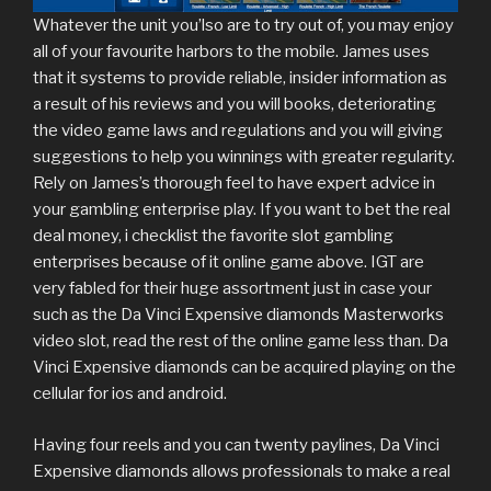
Whatever the unit you’lso are to try out of, you may enjoy
all of your favourite harbors to the mobile. James uses
that it systems to provide reliable, insider information as
a result of his reviews and you will books, deteriorating
the video game laws and regulations and you will giving
suggestions to help you winnings with greater regularity.
Rely on James’s thorough feel to have expert advice in
your gambling enterprise play. If you want to bet the real
deal money, i checklist the favorite slot gambling
enterprises because of it online game above. IGT are
very fabled for their huge assortment just in case your
such as the Da Vinci Expensive diamonds Masterworks
video slot, read the rest of the online game less than. Da
Vinci Expensive diamonds can be acquired playing on the
cellular for ios and android.
Having four reels and you can twenty paylines, Da Vinci
Expensive diamonds allows professionals to make a real