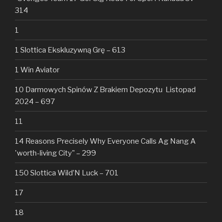
314
1
1 Slottica Ekskluzywną Grę – 613
1 Win Aviator
10 Darmowych Spinów Z Brakiem Depozytu ️ Listopad
2024 – 697
11
14 Reasons Precisely Why Everyone Calls Ag Nang A
'worth-living City" – 299
150 Slottica Wild’N Luck – 701
17
18