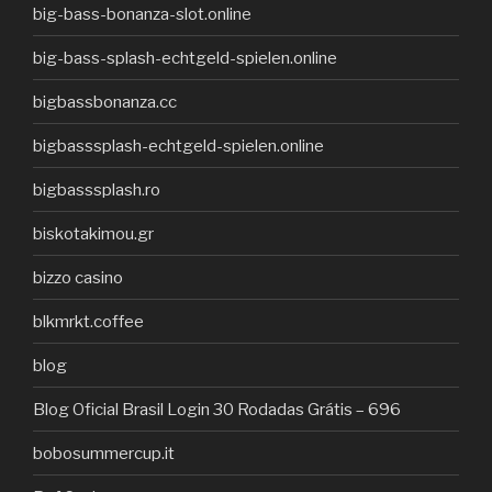
big-bass-bonanza-slot.online
big-bass-splash-echtgeld-spielen.online
bigbassbonanza.cc
bigbasssplash-echtgeld-spielen.online
bigbasssplash.ro
biskotakimou.gr
bizzo casino
blkmrkt.coffee
blog
Blog Oficial Brasil Login 30 Rodadas Grátis – 696
bobosummercup.it