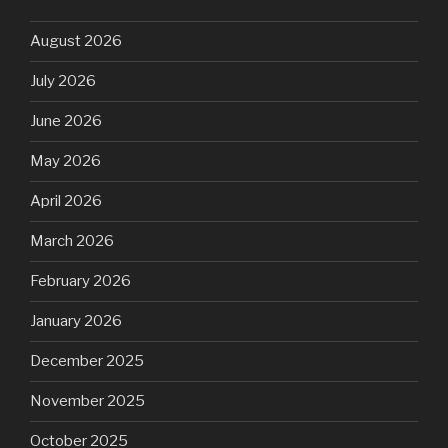
August 2026
July 2026
June 2026
May 2026
April 2026
March 2026
February 2026
January 2026
December 2025
November 2025
October 2025