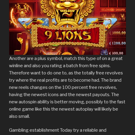
Another are a plus symbol, match this type of on a great
winline and also you rating a batch from free spins.
Therefore want to do one to, as the totally free revolves
try where the real profits are to become had. The brand
new reels changes on the 100 percent free revolves,
having the newest icons and the newest payouts. The
new autospin ability is better moving, possibly to the fast
online game like this the newest autoplay will likely be
also small.
Gambling establishment Today try a reliable and