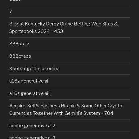
7
8 Best Kentucky Derby Online Betting Web Sites &
Sportsbooks 2024 – 453
888starz
888старз
9potsofgold-slot.online
a16z generative ai
a16z generative ai 1
Acquire, Sell & Business Bitcoin & Some Other Crypto
Currencies Together With Gemini's System – 784
adobe generative ai 2
adobe generative ai 3