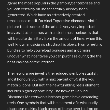
game the most popular in the gambling enterprises and
you can certainly on line for actually already been
generated. Which have an attractively created
renaissance motif, Da Vinci Expensive diamonds slots’
picture teach some of the artist’s very very important
images. It also comes with ancient music snippets that
will be quite definitely from the amount of time, when this
well-known musician is strutting his blogs. From greeting
bundles to help you reload bonuses and a lot more,
uncover what incentives you can purchase during the the
best casinos on the internet.
The new orange jewel ‘s the reduced symbol establish,
and it honours you with a max payout of 80 if the you
match 5 icons. But not, the new tumbling reels element
includes higher opportunity. The newest Da Vinci
Diamonds Masterworks harbors game have cascading
reels. One symbols that will be element of a win usually
disappear, making blank areas of these over to drop on