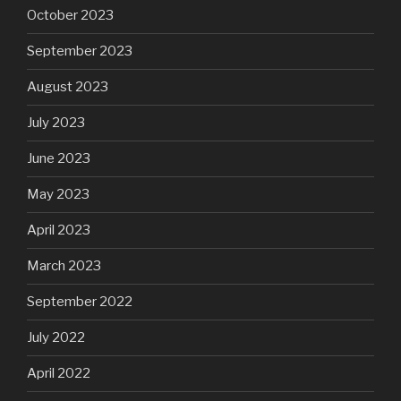
October 2023
September 2023
August 2023
July 2023
June 2023
May 2023
April 2023
March 2023
September 2022
July 2022
April 2022