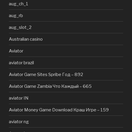
aug_ch_1
aug_rb
aug_slot_2
Australian casino
Aviator
aviator brazil
Aviator Game Sites Spribe Год – 892
Aviator Game Zambia Что Каждый – 665
aviator IN
Aviator Money Game Download Краш Игре – 159
aviator ng