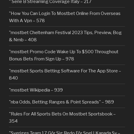
"️ Serie B Streaming Coverage Italy – 217
"How You Can Login To Mostbet Online From Overseas
With A Vpn – 578
"mostbet Cheltenham Festival 2023 Tips, Preview, Bog
& Nrnb – 408
"mostbet Promo Code Wake Up To $500 Throughout
Bonus Bets From Sign Up – 978
"‎mostbet Sports Betting Software For The App Store –
840
"mostbet Wikipedia – 939
"nba Odds, Betting Ranges & Point Spreads" – 989
"Rules For All Sports Bets On Mostbet Sportsbook –
354
"Sveriges Team 17 Gör Sig Redo För Spel I Kanada Sv –