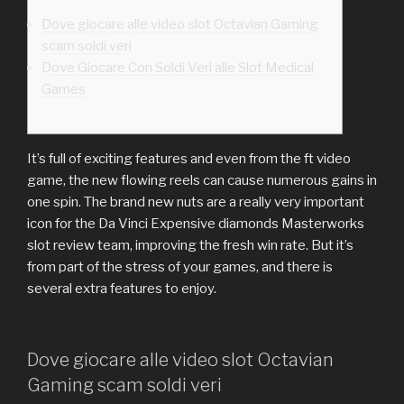
Dove giocare alle video slot Octavian Gaming
scam soldi veri
Dove Giocare Con Soldi Veri alle Slot Medical
Games
It’s full of exciting features and even from the ft video
game, the new flowing reels can cause numerous gains in
one spin. The brand new nuts are a really very important
icon for the Da Vinci Expensive diamonds Masterworks
slot review team, improving the fresh win rate.
But it’s
from part of the stress of your games, and there is
several extra features to enjoy.
Dove giocare alle video slot Octavian
Gaming scam soldi veri