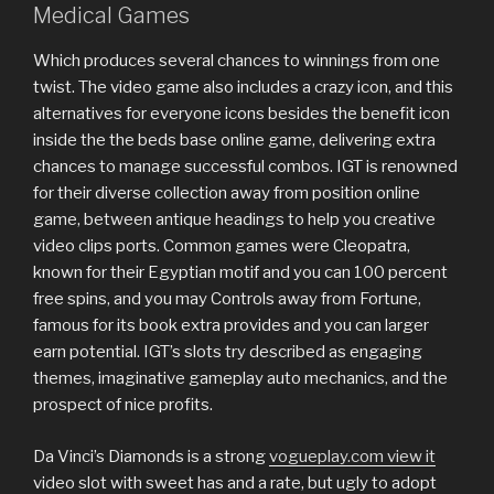
Medical Games
Which produces several chances to winnings from one
twist. The video game also includes a crazy icon, and this
alternatives for everyone icons besides the benefit icon
inside the the beds base online game, delivering extra
chances to manage successful combos. IGT is renowned
for their diverse collection away from position online
game, between antique headings to help you creative
video clips ports. Common games were Cleopatra,
known for their Egyptian motif and you can 100 percent
free spins, and you may Controls away from Fortune,
famous for its book extra provides and you can larger
earn potential. IGT’s slots try described as engaging
themes, imaginative gameplay auto mechanics, and the
prospect of nice profits.
Da Vinci’s Diamonds is a strong
vogueplay.com view it
video slot with sweet has and a rate, but ugly to adopt