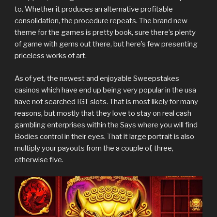
to. Whether it produces an alternative profitable
consolidation, the procedure repeats. The brand new
theme for the games is pretty book, sure there’s plenty
of game with gems out there, but here’s few presenting
priceless works of art.
As of yet, the newest and enjoyable Sweepstakes
casinos which have end up being very popular in the usa
have not searched IGT slots. That is most likely for many
reasons, but mostly that they love to stay on real cash
gambling enterprises within the Says where you will find
Bodies control in their eyes. That it large portrait is also
multiply your payouts from the a couple of, three,
otherwise five.