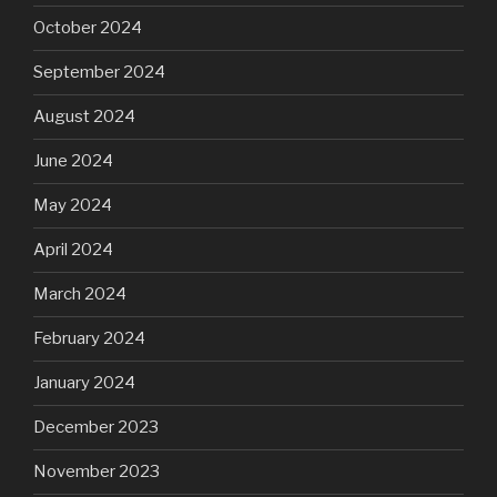
October 2024
September 2024
August 2024
June 2024
May 2024
April 2024
March 2024
February 2024
January 2024
December 2023
November 2023