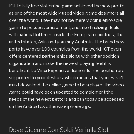
IGT totally free slot online game achieved the new profile
as one of the most widely used video game designers all
over the world. They may not be merely doing enjoyable
game to possess amusement, and also finalizing deals
with national lotteries inside the European countries, The
united states, Asia, and you may Australia. The brand new
ports have over 100 countries from the world. IGT even
offers centered partnerships along with other position
organization and make the newest playing feel it is
beneficial. Da Vinci Expensive diamonds free position are
supported to your devices, which means that your wear’t
must download the online game to be a player. The video
game could have been updated to complement the
needs of the newest bettors and can today be accessed
on the Android os otherwise iphone 3gs.
Dove Giocare Con Soldi Veri alle Slot