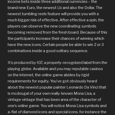
income bets inside three additional currencies – the
brand new Euro, the newest Lb and also the Dollar. The
newest tumbling reels feature will provide you with a
much bigger risk of effective. After effective a spin, the
players can observe the new coordinating symbols
becoming removed from the fresh board. Because of this
the participants increase their chances of winning which
have the new icons. Certain people be able to win 2 or 3
combinations inside a good solitary sequence.
It’s produced by IGT, a properly-recognized label from the
playing globe. Available and you may reputable casinos
on the internet, the online game abides by rigid
requirements for equity. You’ve got obviously heard
about the newest popular painter Leonardo Da Vinci that
is mcdougal of your own really-known Mona Lisa, a
vintage vintage that has been area of the character of
one’s online game. You will notice Mona Lisa symbols and
a-flat of diamond icons and special icons, for instance the