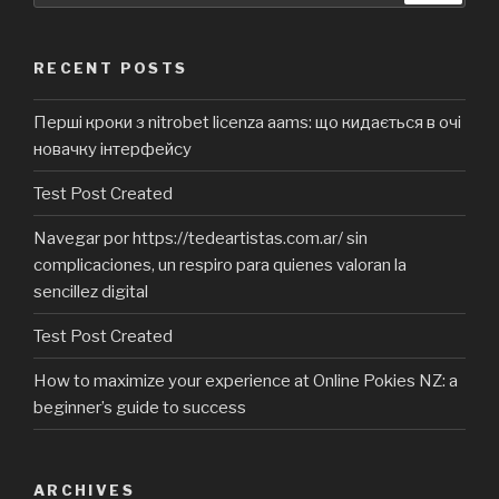
RECENT POSTS
Перші кроки з nitrobet licenza aams: що кидається в очі
новачку інтерфейсу
Test Post Created
Navegar por https://tedeartistas.com.ar/ sin
complicaciones, un respiro para quienes valoran la
sencillez digital
Test Post Created
How to maximize your experience at Online Pokies NZ: a
beginner’s guide to success
ARCHIVES