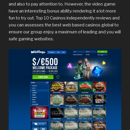
and also to pay attention to. However, the video game
have an interesting bonus ability rendering it a lot more
fun to try out. Top 10 Casinos independently reviews and
you can assesses the best web based casinos global to
ensure our group enjoy a maximum of leading and you will
safe gaming websites.