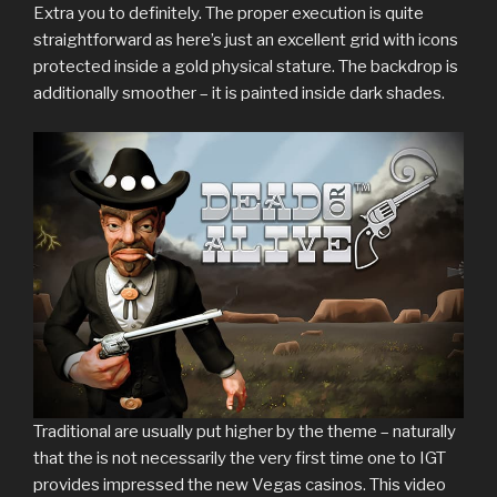
Extra you to definitely. The proper execution is quite
straightforward as here’s just an excellent grid with icons
protected inside a gold physical stature. The backdrop is
additionally smoother – it is painted inside dark shades.
Traditional are usually put higher by the theme – naturally
that the is not necessarily the very first time one to IGT
provides impressed the new Vegas casinos. This video