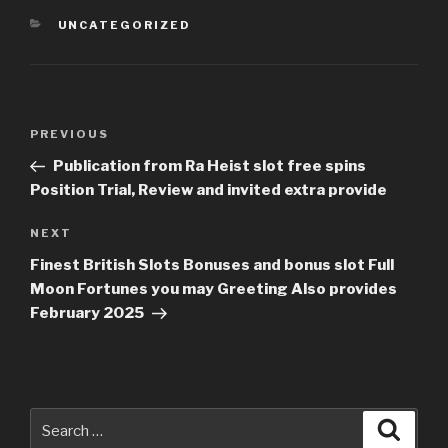
CATEGORIES
UNCATEGORIZED
Post
PREVIOUS
Previous
navigation
Post
Publication from Ra Heist slot free spins
Position Trial, Review and invited extra provide
NEXT
Next
Post
Finest British Slots Bonuses and bonus slot Full
Moon Fortunes you may Greeting Also provides
February 2025
Search
Searc
for: