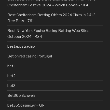
Cheltenham Festival 2024 » Which Bookie – 914
Best Cheltenham Betting Offers 2024 Claim In £413
Free Bets – 761
Best New York Equine Racing Betting Web Sites
October 2024 – 434
bestappstrading
Bet on red casino Portugal
bet1
bet2
bet3
Bet365 Schweiz
bet365casino.gr – GR