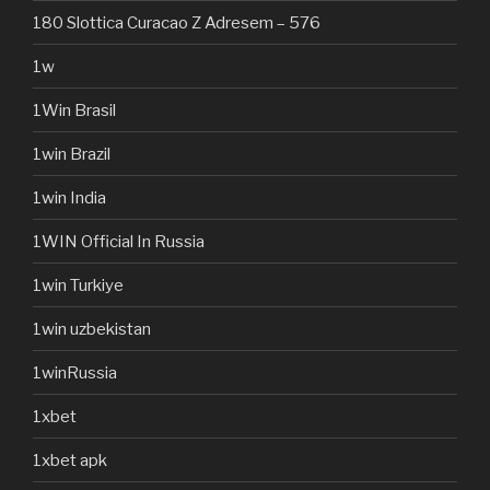
180 Slottica Curacao Z Adresem – 576
1w
1Win Brasil
1win Brazil
1win India
1WIN Official In Russia
1win Turkiye
1win uzbekistan
1winRussia
1xbet
1xbet apk