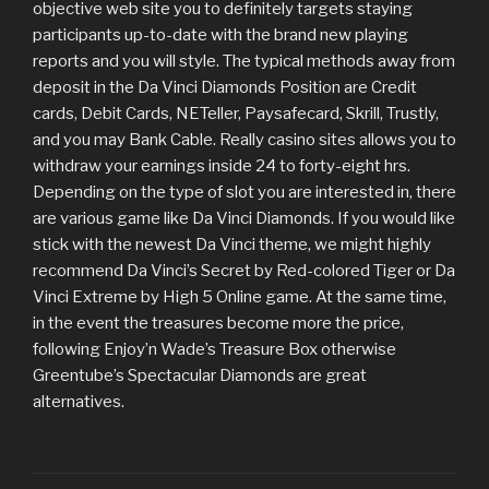
objective web site you to definitely targets staying
participants up-to-date with the brand new playing
reports and you will style. The typical methods away from
deposit in the Da Vinci Diamonds Position are Credit
cards, Debit Cards, NETeller, Paysafecard, Skrill, Trustly,
and you may Bank Cable. Really casino sites allows you to
withdraw your earnings inside 24 to forty-eight hrs.
Depending on the type of slot you are interested in, there
are various game like Da Vinci Diamonds. If you would like
stick with the newest Da Vinci theme, we might highly
recommend Da Vinci’s Secret by Red-colored Tiger or Da
Vinci Extreme by High 5 Online game. At the same time,
in the event the treasures become more the price,
following Enjoy’n Wade’s Treasure Box otherwise
Greentube’s Spectacular Diamonds are great
alternatives.