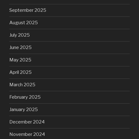
September 2025
August 2025
July 2025
June 2025
May 2025
April 2025
March 2025
February 2025
January 2025
December 2024
November 2024