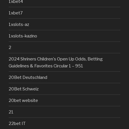
1xbet4
1xbet7
1xslots-az
1xslots-kazino
2
2024 Shriners Children's Open Up Odds, Betting
Guidelines & Favorites Circular 1 – 951
20Bet Deutschland
20Bet Schweiz
20bet website
21
22bet IT