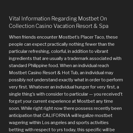
Vital Information Regarding Mostbet On
Collection Casino Vacation Resort & Spa
When friends encounter Mostbet’s Placer Taco, these
people can expect practically nothing fewer than the
particular refreshing, colorful, in addition to vibrant
ingredients that are usually a trademark associated with
standard Philippine food. When an individual reach
Mostbet Casino Resort & Hot Tub, an individual may
possibly not understand exactly what in order to perform
very first. Whatever an individual hunger for very first, a
single thing’s with consider to particular — you received’t
forget your current experience at Mostbet any time
soon. While right right now there possess recently been
anticipation that CALIFORNIA will legalize mostbet
wagering within Los angeles and sports activities
betting with respect to yrs today, this specific will be