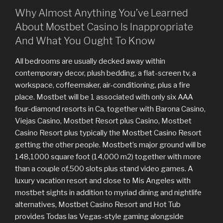
Why Almost Anything You’ve Learned
About Mostbet Casino Is Inappropriate
And What You Ought To Know
All bedrooms are usually decked away within
contemporary decor, plush bedding, a flat-screen tv, a
workspace, coffeemaker, air-conditioning, plus a fire
place. Mostbet will be 1 associated with only six AAA
four-diamond resorts in Ca, together with Barona Casino,
Viejas Casino, Mostbet Resort plus Casino, Mostbet
Casino Resort plus typically the Mostbet Casino Resort
getting the other people. Mostbet’s major ground will be
148,1000 square foot (14,000 m2) together with more
than a couple of,500 slots plus stand video games. A
luxury vacation resort and close to Mis Angeles with
mostbet sights in addition to myriad dining and nightlife
alternatives, Mostbet Casino Resort and Hot Tub
provides Todas las Vegas-style gaming alongside