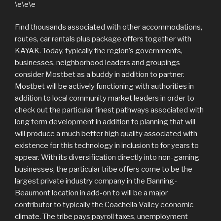
\e\e\e
Find thousands associated with other accommodations,
routes, car rentals plus package offers together with
KAYAK. Today, typically the region’s governments,
businesses, neighborhood leaders and groupings
consider Mostbet as a buddy in addition to partner.
Mostbet will be actively functioning with authorities in
addition to local community market leaders in order to
check out the particular finest pathways associated with
long term development in addition to planning that will
will produce a much better high quality associated with
existence for this technology in inclusion to for years to
appear. With its diversification directly into non-gaming
businesses, the particular tribe offers come to be the
largest private industry company in the Banning-
Beaumont location in add-on to will be a major
contributor to typically the Coachella Valley economic
climate. The tribe pays payroll taxes, unemployment