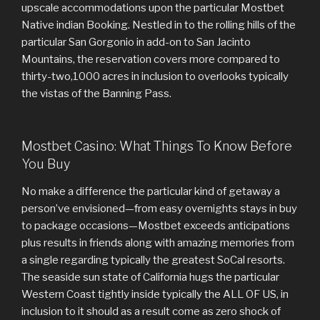
upscale accommodations upon the particular Mostbet
Native indian Booking. Nestled in to the rolling hills of the
particular San Gorgonio in add-on to San Jacinto
Mountains, the reservation covers more compared to
thirty-two,1000 acres in inclusion to overlooks typically
the vistas of the Banning Pass.
Mostbet Casino: What Things To Know Before
You Buy
No make a difference the particular kind of getaway a
person’ve envisioned—from easy overnights stays in buy
to package occasions—Mostbet exceeds anticipations
plus results in friends along with amazing memories from
a single regarding typically the greatest SoCal resorts.
The seaside sun state of California hugs the particular
Western Coast tightly inside typically the ALL OF US, in
inclusion to it should as a result come as zero shock of