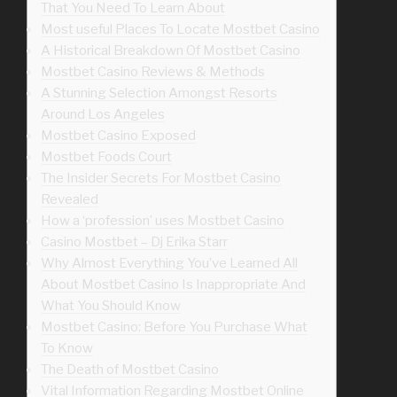
That You Need To Learn About
Most useful Places To Locate Mostbet Casino
A Historical Breakdown Of Mostbet Casino
Mostbet Casino Reviews & Methods
A Stunning Selection Amongst Resorts
Around Los Angeles
Mostbet Casino Exposed
Mostbet Foods Court
The Insider Secrets For Mostbet Casino
Revealed
How a ‘profession’ uses Mostbet Casino
Casino Mostbet – Dj Erika Starr
Why Almost Everything You’ve Learned All
About Mostbet Casino Is Inappropriate And
What You Should Know
Mostbet Casino: Before You Purchase What
To Know
The Death of Mostbet Casino
Vital Information Regarding Mostbet Online