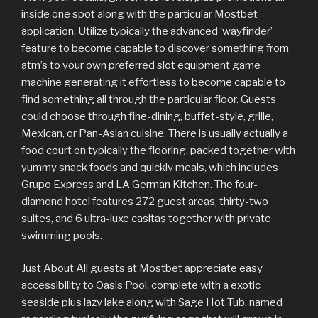
inside one spot along with the particular Mostbet
application. Utilize typically the advanced ‘wayfinder’
feature to become capable to discover something from
atm’s to your own preferred slot equipment game
machine generating it effortless to become capable to
find something all through the particular floor. Guests
could choose through fine-dining, buffet-style, grille,
Mexican, or Pan-Asian cuisine. There is usually actually a
food court on typically the flooring, packed together with
yummy snack foods and quickly meals, which includes
Grupo Express and LA German Kitchen. The four-
diamond hotel features 272 guest areas, thirty-two
suites, and 6 ultra-luxe casitas together with private
swimming pools.
Just About All guests at Mostbet appreciate easy
accessibility to Oasis Pool, complete with a exotic
seaside plus lazy lake along with Sage Hot Tub, named