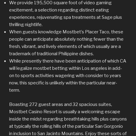
We provide 195,500 square foot of video gaming
excitement, a selection regarding distinct eating
experiences, rejuvenating spa treatments at Sage plus
thrilling nightlife.
When guests knowledge Mostbet’s Placer Taco, these
people can anticipate absolutely nothing fewer than the
fresh, vibrant, and lively elements of which usually are a
trademark of traditional Philippine dishes.
While presently there have been anticipation of which CA
will legalize mostbet betting within Los angeles in add-
on to sports activities wagering with consider to years
now, this specific is unlikely within the particular near-
term.
Boasting 272 guest areas and 32 spacious suites,
Mostbet Casino Resort is usually a welcoming escape
inside the midst regarding breathtaking hills plus canyons
at typically the rolling hills of the particular San Gorgonio
in inclusion to San Jacinto Mountains. Enjoy these sorts of