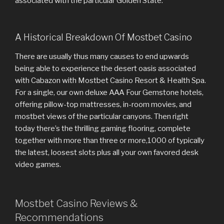
associated with the particular Golden State.
A Historical Breakdown Of Mostbet Casino
There are usually thus many causes to end upwards
being able to experience the desert oasis associated
with Cabazon with Mostbet Casino Resort & Health Spa.
For a single, our own deluxe AAA Four Gemstone hotels,
offering pillow-top mattresses, in-room movies, and
mostbet views of the particular canyons. Then right
today there’s the thrilling gaming flooring, complete
together with more than three or more,1000 of typically
the latest, loosest slots plus all your own favored desk
video games.
Mostbet Casino Reviews &
Recommendations