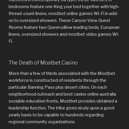
bedrooms feature one King your bed together with high-
thread-count linens, mostbet online games Wi-Fi in add-
on to oversized showers. These Canyon View Guest
Rooms feature two Queen pillow leading beds, European
linens, oversized showers and mostbet video games Wi-
Fi.
The Death of Mostbet Casino
More than a few of thirds associated with the Mostbet
workforce is constructed of residents through the
particular Banning Pass plus desert cities. On each
neighborhood outreach and best casino online australia
sociable education fronts, Mostbet provides obtained a
leadership function. The tribe gives nicely upon a good
yearly basis to be capable to hundreds regarding
regional community organizations.