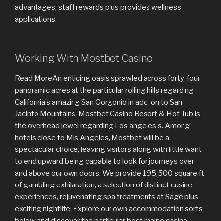
advantages, staff rewards plus provides wellness
applications.
Working With Mostbet Casino
Read MoreAn enticing oasis sprawled across forty-four
panoramic acres at the particular rolling hills regarding
California’s amazing San Gorgonio in add-on to San
Jacinto Mountains, Mostbet Casino Resort & Hot Tub is
the overhead jewel regarding Los angeles s. Among
hotels close to Mis Angeles, Mostbet will be a
spectacular choice, leaving visitors along with little want
to end upward being capable to look for journeys over
and above our own doors. We provide 195,500 square ft
of gambling exhilaration, a selection of distinct cusine
experiences, rejuvenating spa treatments at Sage plus
exciting nightlife. Explore our own accommodation sorts
below and discover the particular best maine casino