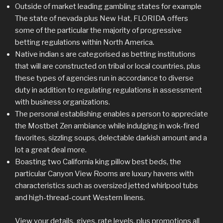
Outside of market leading gambling states for example
The state of nevada plus New Hat, FLORIDA offers
some of the particular the majority of progressive
betting regulations within North America.
Native indian s are categorised as betting institutions
that will are constructed on tribal or local countries, plus
these types of agencies run in accordance to diverse
duty in addition to regulating regulations in assessment
with business organizations.
The personal establishing enables a person to appreciate
the Mostbet Zen ambiance while indulging in wok-fired
favorites, sizzling soups, delectable darkish amount and a
lot a great deal more.
Boasting two California king pillow best beds, the
particular Canyon View Rooms are luxury havens with
characteristics such as oversized jetted whirlpool tubs
and high-thread-count Western linens.
View your details, gives, rate levels, plus promotions all