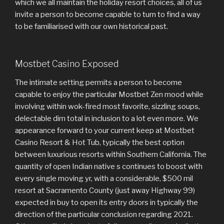
which we all maintain the holiday resort choices, all of us
invite a person to become capable to turn to find a way
to be familiarised with our own historical past.
Mostbet Casino Exposed
The intimate setting permits a person to become
capable to enjoy the particular Mostbet Zen mood while
involving within wok-fired most favorite, sizzling soups,
delectable dim total in inclusion to a lot even more. We
appearance forward to your current keep at Mostbet
Casino Resort & Hot Tub, typically the best option
between luxurious resorts within Southern California. The
quantity of open Indian native s continues to boost with
every single moving yr, with a considerable, $500 mil
resort at Sacramento County (just away Highway 99)
expected in buy to open its entry doors in typically the
direction of the particular conclusion regarding 2021.