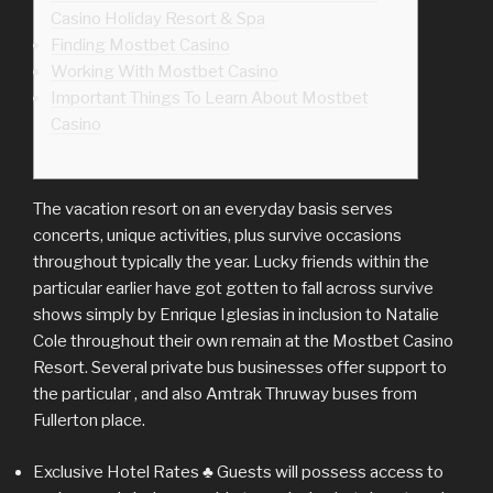
Casino Holiday Resort & Spa
Finding Mostbet Casino
Working With Mostbet Casino
Important Things To Learn About Mostbet
Casino
The vacation resort on an everyday basis serves
concerts, unique activities, plus survive occasions
throughout typically the year. Lucky friends within the
particular earlier have got gotten to fall across survive
shows simply by Enrique Iglesias in inclusion to Natalie
Cole throughout their own remain at the Mostbet Casino
Resort. Several private bus businesses offer support to
the particular , and also Amtrak Thruway buses from
Fullerton place.
Exclusive Hotel Rates ♣ Guests will possess access to