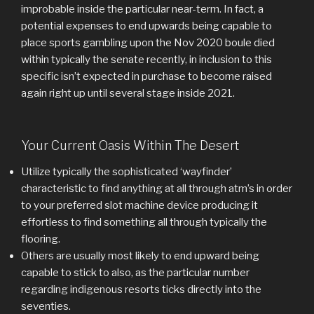
improbable inside the particular near-term. In fact, a
potential expenses to end upwards being capable to
place sports gambling upon the Nov 2020 boule died
within typically the senate recently, in inclusion to this
specific isn’t expected in purchase to become raised
again right up until several stage inside 2021.
Your Current Oasis Within The Desert
Utilize typically the sophisticated ‘wayfinder’
characteristic to find anything at all through atm’s in order
to your preferred slot machine device producing it
effortless to find something all through typically the
flooring.
Others are usually most likely to end upward being
capable to stick to also, as the particular number
regarding indigenous resorts ticks directly into the
seventies.