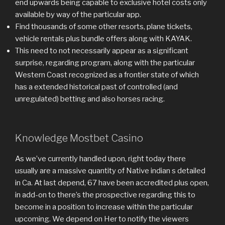
end upwards being capable to exclusive hotel costs only
available by way of the particular app.
Find thousands of some other resorts, plane tickets,
vehicle rentals plus bundle offers along with KAYAK.
This need to not necessarily appear as a significant
surprise, regarding program, along with the particular
Western Coast recognized as a frontier state of which
has a extended historical past of controlled (and
unregulated) betting and also horses racing.
Knowledge Mostbet Casino
As we’ve currently handled upon, right today there
usually are a massive quantity of Native indian s detailed
in Ca. At last depend, 67 have been accredited plus open,
in add-on to there’s the prospective regarding this to
become in a position to increase within the particular
upcoming. We depend on Her to notify the viewers