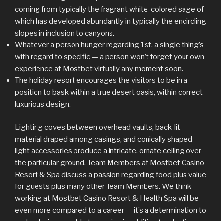
coming from typically the fragrant white-colored sage of
which has developed abundantly in typically the encircling
slopes in inclusion to canyons.
Whatever a person hunger regarding 1st, a single thing’s
with regard to specific — a person won’t forget your own
experience at Mostbet virtually any moment soon.
The holiday resort encourages the visitors to be in a
position to bask within a true desert oasis, within correct
luxurious design.
Lighting coves between overhead vaults, back-lit
material draped among casings, and conically shaped
light accessories produce a intricate, ornate ceiling over
the particular ground. Team Members at Mostbet Casino
Resort & Spa discuss a passion regarding food plus value
for guests plus many other Team Members. We think
working at Mostbet Casino Resort & Health Spa will be
even more compared to a career — it’s a determination to