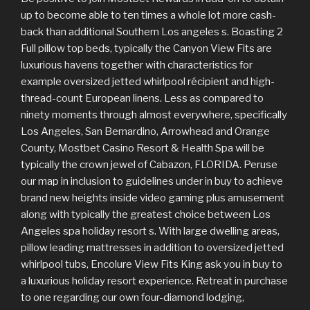
up to become able to ten times a whole lot more cash-
back than additional Southern Los angeles s. Boasting 2
Full pillow top beds, typically the Canyon View Fits are
luxurious havens together with characteristics for
example oversized jetted whirlpool récipient and high-
thread-count European linens. Less as compared to
ninety moments through almost everywhere, specifically
Los Angeles, San Bernardino, Arrowhead and Orange
County, Mostbet Casino Resort & Health Spa will be
typically the crown jewel of Cabazon, FLORIDA. Peruse
our map in inclusion to guidelines under in buy to achieve
brand new heights inside video gaming plus amusement
along with typically the greatest choice between Los
Angeles spa holiday resort s. With large dwelling areas,
pillow leading mattresses in addition to oversized jetted
whirlpool tubs, Encolure View Fits King ask you in buy to
a luxurious holiday resort experience. Retreat in purchase
to one regarding our own four-diamond lodging,