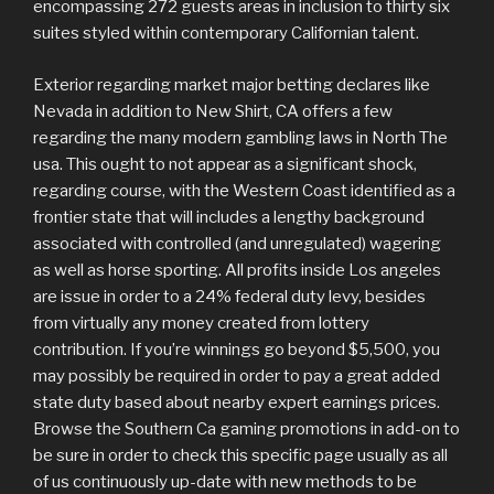
encompassing 272 guests areas in inclusion to thirty six
suites styled within contemporary Californian talent.
Exterior regarding market major betting declares like
Nevada in addition to New Shirt, CA offers a few
regarding the many modern gambling laws in North The
usa. This ought to not appear as a significant shock,
regarding course, with the Western Coast identified as a
frontier state that will includes a lengthy background
associated with controlled (and unregulated) wagering
as well as horse sporting. All profits inside Los angeles
are issue in order to a 24% federal duty levy, besides
from virtually any money created from lottery
contribution. If you’re winnings go beyond $5,500, you
may possibly be required in order to pay a great added
state duty based about nearby expert earnings prices.
Browse the Southern Ca gaming promotions in add-on to
be sure in order to check this specific page usually as all
of us continuously up-date with new methods to be