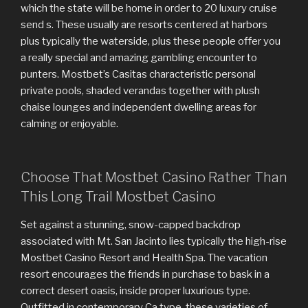
which the state will be home in order to 20 luxury cruise
send s. These usually are resorts centered at harbors
plus typically the waterside, plus these people offer you
a really special and amazing gambling encounter to
punters. Mostbet’s Casitas characteristic personal
private pools, shaded verandas together with plush
chaise lounges and independent dwelling areas for
calming or enjoyable.
Choose That Mostbet Casino Rather Than
This Long Trail Mostbet Casino
Set against a stunning, snow-capped backdrop
associated with Mt. San Jacinto lies typically the high-rise
Mostbet Casino Resort and Health Spa. The vacation
resort encourages the friends in purchase to bask in a
correct desert oasis, inside proper luxurious type.
Outfitted in contemporary Ca type, these varieties of