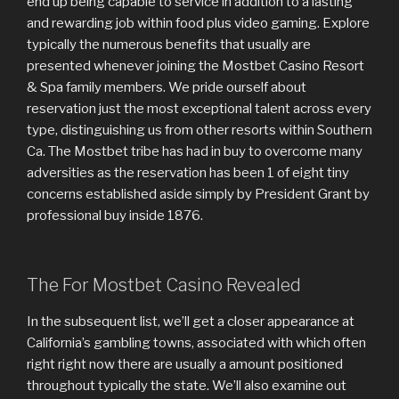
end up being capable to service in addition to a lasting
and rewarding job within food plus video gaming. Explore
typically the numerous benefits that usually are
presented whenever joining the Mostbet Casino Resort
& Spa family members. We pride ourself about
reservation just the most exceptional talent across every
type, distinguishing us from other resorts within Southern
Ca. The Mostbet tribe has had in buy to overcome many
adversities as the reservation has been 1 of eight tiny
concerns established aside simply by President Grant by
professional buy inside 1876.
The For Mostbet Casino Revealed
In the subsequent list, we’ll get a closer appearance at
California’s gambling towns, associated with which often
right right now there are usually a amount positioned
throughout typically the state. We’ll also examine out