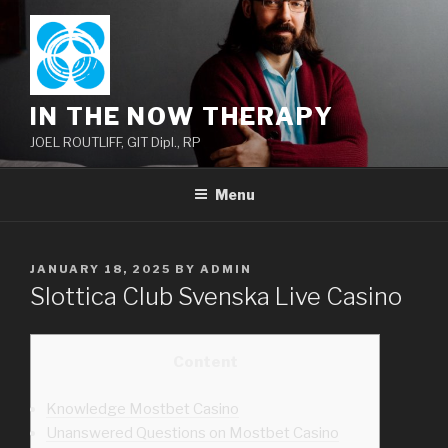
Skip
to
content
IN THE NOW THERAPY
JOEL ROUTLIFF, GIT Dipl., RP
Menu
POSTED
JANUARY 18, 2025
BY
ADMIN
ON
Slottica Club Svenska Live Casino
Content
Knowledge Mostbet Casino
Unanswered Questions on Mostbet Casino