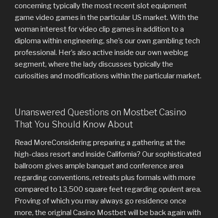
concerning typically the most recent slot equipment
game video games in the particular US market. With the
woman interest for video clip games in addition to a
diploma within engineering, she’s our own gambling tech
professional. Her’s also active inside our own weblog
segment, where the lady discusses typically the
curiosities and modifications within the particular market.
Unanswered Questions on Mostbet Casino
That You Should Know About
Read MoreConsidering preparing a gathering at the
high-class resort and inside California? Our sophisticated
ballroom gives ample banquet and conference area
regarding conventions, retreats plus formals with more
compared to 13,500 square feet regarding opulent area.
Proving of which you may always go residence once
more, the original Casino Mostbet will be back again with