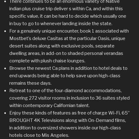
There continues to be an enormous variety of Native
indian plus cruise trip deliver s within Ca, and within this
specific value, it can be hard to decide which usually one
in buy to go to whenever landing inside the state.
For a genuinely unique encounter, book 1 associated with
Mostbet’s deluxe Casitas at the particular Oasis, unique
desert suites along with exclusive pools, separate
dwelling areas, in add-on to shaded personal verandas
complete with plush chaise lounges.
Browse the newest Ca plans in addition to hotel deals to
end upwards being able to help save upon high-class
remains these days.
Retreat to one of the four-diamond accommodations,
covering 272 visitor rooms in inclusion to 36 suites styled
within contemporary Californian talent.
Enjoy these kinds of features as free of charge Wi-Fi, 65”
BROUGHT 4K Televisions along with On-Demand films,
in addition to oversized showers inside our high-class
hotels close to Mis Angeles.