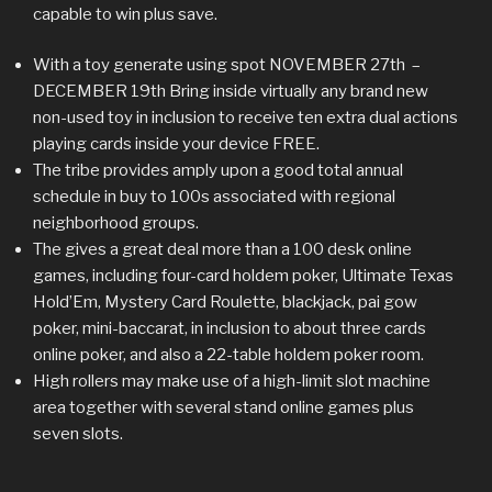
capable to win plus save.
With a toy generate using spot NOVEMBER 27th –
DECEMBER 19th Bring inside virtually any brand new
non-used toy in inclusion to receive ten extra dual actions
playing cards inside your device FREE.
The tribe provides amply upon a good total annual
schedule in buy to 100s associated with regional
neighborhood groups.
The gives a great deal more than a 100 desk online
games, including four-card holdem poker, Ultimate Texas
Hold’Em, Mystery Card Roulette, blackjack, pai gow
poker, mini-baccarat, in inclusion to about three cards
online poker, and also a 22-table holdem poker room.
High rollers may make use of a high-limit slot machine
area together with several stand online games plus
seven slots.