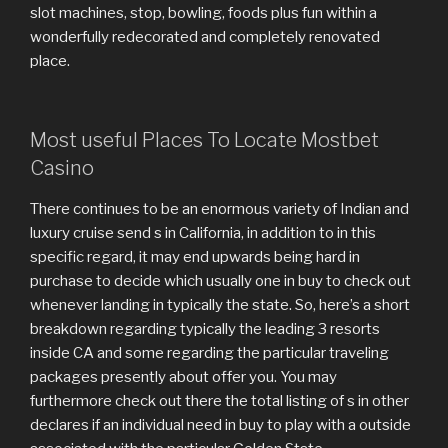
slot machines, stop, bowling, foods plus fun within a
wonderfully redecorated and completely renovated
place.
Most useful Places To Locate Mostbet
Casino
There continues to be an enormous variety of Indian and
luxury cruise send s in California, in addition to in this
specific regard, it may end upwards being hard in
purchase to decide which usually one in buy to check out
whenever landing in typically the state. So, here’s a short
breakdown regarding typically the leading 3 resorts
inside CA and some regarding the particular traveling
packages presently about offer you. You may
furthermore check out there the total listing of s in other
declares if an individual need in buy to play with a outside