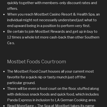
quickly together with members-only discount rates and
offers.
When you reach Mostbet Casino Resort & Health Spa, an
individual might not necessarily understand just what to
end upward being in a position to perform very first.
Be certain to join Mostbet Rewards and get up in buy to
12 times a whole lot more cash-back than other Southern
Ca s.
Mostbet Foods Courtroom
The Mostbet Food Court houses all your current most
favorite for a quick nip or tasty munch just off the
particular ground.
There will be even a food court on the floor, stuffed along
with delicious snack foods and quick food, which includes
Panda Express in inclusion to LA German Cooking area.
Read MoreSage – The Spa at Mostbet takes its name