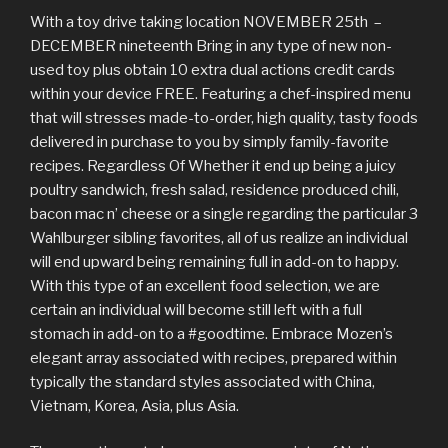
With a toy drive taking location NOVEMBER 25th –
DECEMBER nineteenth Bring in any type of new non-
used toy plus obtain 10 extra dual actions credit cards
within your device FREE. Featuring a chef-inspired menu
that will stresses made-to-order, high quality, tasty foods
delivered in purchase to you by simply family-favorite
recipes. Regardless Of Whether it end up being a juicy
poultry sandwich, fresh salad, residence produced chili,
bacon mac n’ cheese or a single regarding the particular 3
Wahlburger sibling favorites, all of us realize an individual
will end upward being remaining full in add-on to happy.
With this type of an excellent food selection, we are
certain an individual will become still left with a full
stomach in add-on to a #goodtime. Embrace Mozen’s
elegant array associated with recipes, prepared within
typically the standard styles associated with China,
Vietnam, Korea, Asia, plus Asia.