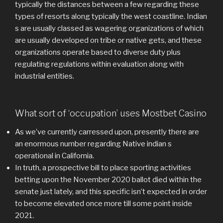
typically the distances between a few regarding these
types of resorts along typically the west coastline. Indian
s are usually classed as wagering organizations of which
are usually developed on tribe or native gets, and these
organizations operate based to diverse duty plus
regulating regulations within evaluation along with
industrial entities.
What sort of ‘occupation’ uses Mostbet Casino
As we’ve currently carressed upon, presently there are
an enormous number regarding Native indian s
operational in California.
In truth, a prospective bill to place sporting activities
betting upon the November 2020 ballot died within the
senate just lately, and this specific isn’t expected in order
to become elevated once more till some point inside
2021.