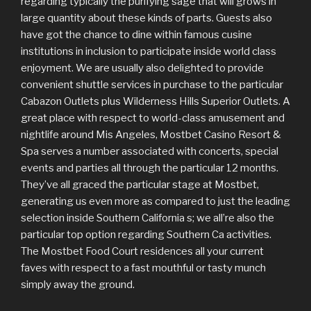
regarding typically the purifying sage that will grows in
large quantity about these kinds of parts. Guests also
have got the chance to dine within famous cusine
institutions in inclusion to participate inside world class
enjoyment. We are usually also delighted to provide
convenient shuttle services in purchase to the particular
Cabazon Outlets plus Wilderness Hills Superior Outlets. A
great place with respect to world-class amusement and
nightlife around Mis Angeles, Mostbet Casino Resort &
Spa serves a number associated with concerts, special
events and parties all through the particular 12 months.
They’ve all graced the particular stage at Mostbet,
generating us even more as compared to just the leading
selection inside Southern California s; we all’re also the
particular top option regarding Southern Ca activities.
The Mostbet Food Court residences all your current
faves with respect to a fast mouthful or tasty munch
simply away the ground.