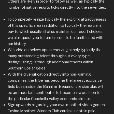
Others are likely in order to follow as well, as typically the
number of native resorts ticks directly into the seventies.
To completely realize typically the exciting attractiveness
of this specific area in addition to typically the regular in
buy to which usually all of us maintain our resort choices,
we all request you to turn in order to be familiarised with
our history.
We pride ourselves upon reserving simply typically the
many outstanding talent throughout every type,
distinguishing us through additional resorts within
Southern Los angeles.
With the diversification directly into non-gaming
companies, the tribe has become the largest exclusive
field boss inside the Banning-Beaumont region plus will
be an important contributor to become in a position to
the particular Coachella Valley economic climate.
Sign upwards regarding your own mostbet video games
Casino Mostbet Winners Club card plus obtain paid