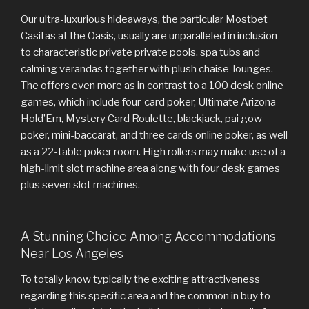
Our ultra-luxurious hideaways, the particular Mostbet
Casitas at the Oasis, usually are unparalleled in inclusion
to characteristic private private pools, spa tubs and
calming verandas together with plush chaise-lounges.
The offers even more as in contrast to a 100 desk online
games, which include four-card poker, Ultimate Arizona
Hold’Em, Mystery Card Roulette, blackjack, pai gow
poker, mini-baccarat, and three cards online poker, as well
as a 22-table poker room. High rollers may make use of a
high-limit slot machine area along with four desk games
plus seven slot machines.
A Stunning Choice Among Accommodations
Near Los Angeles
To totally know typically the exciting attractiveness
regarding this specific area and the common in buy to