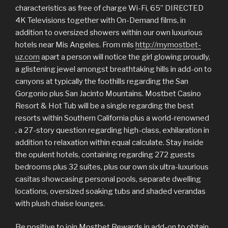
characteristics as free of charge Wi-Fi, 65” DIRECTED
4K Televisions together with On-Demand films, in
addition to oversized showers within our own luxurious
hotels near Mis Angeles. From mls
http://mymostbet-
uz.com
apart a person will notice the girl glowing proudly,
a glistening jewel amongst breathtaking hills in add-on to
canyons at typically the foothills regarding the San
Gorgonio plus San Jacinto Mountains. Mostbet Casino
Resort & Hot Tub will be a single regarding the best
resorts within Southern California plus a world-renowned
, a 27-story question regarding high-class, exhilaration in
addition to relaxation within equal calculate. Stay inside
the opulent hotels, containing regarding 272 guests
bedrooms plus 32 suites, plus our own six ultra-luxurious
casitas showcasing personal pools, separate dwelling
locations, oversized soaking tubs and shaded verandas
with plush chaise lounges.
Be positive to join Mostbet Rewards in add-on to obtain