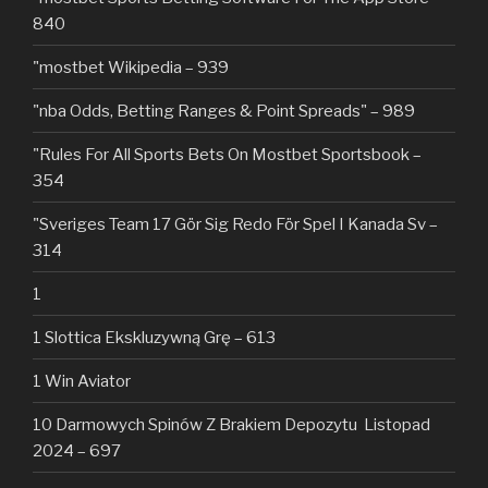
840
"mostbet Wikipedia – 939
"nba Odds, Betting Ranges & Point Spreads" – 989
"Rules For All Sports Bets On Mostbet Sportsbook –
354
"Sveriges Team 17 Gör Sig Redo För Spel I Kanada Sv –
314
1
1 Slottica Ekskluzywną Grę – 613
1 Win Aviator
10 Darmowych Spinów Z Brakiem Depozytu ️ Listopad
2024 – 697