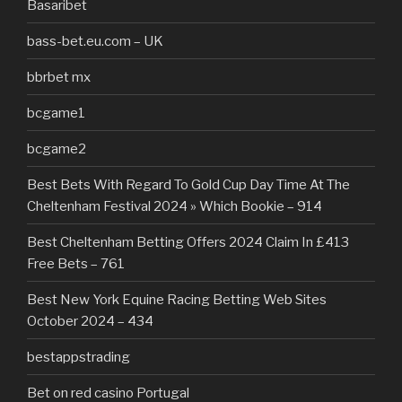
Basaribet
bass-bet.eu.com – UK
bbrbet mx
bcgame1
bcgame2
Best Bets With Regard To Gold Cup Day Time At The
Cheltenham Festival 2024 » Which Bookie – 914
Best Cheltenham Betting Offers 2024 Claim In £413
Free Bets – 761
Best New York Equine Racing Betting Web Sites
October 2024 – 434
bestappstrading
Bet on red casino Portugal