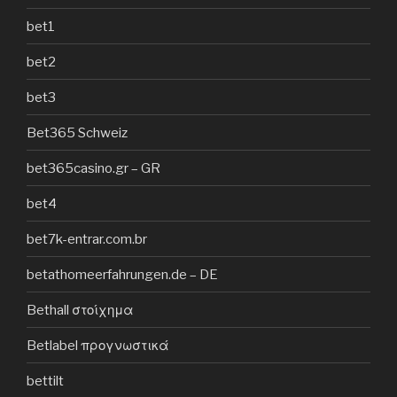
bet1
bet2
bet3
Bet365 Schweiz
bet365casino.gr – GR
bet4
bet7k-entrar.com.br
betathomeerfahrungen.de – DE
Bethall στοίχημα
Betlabel προγνωστικά
bettilt