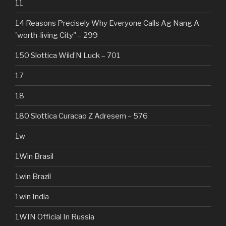
11
14 Reasons Precisely Why Everyone Calls Ag Nang A
'worth-living City" – 299
150 Slottica Wild’N Luck – 701
17
18
180 Slottica Curacao Z Adresem – 576
1w
1Win Brasil
1win Brazil
1win India
1WIN Official In Russia