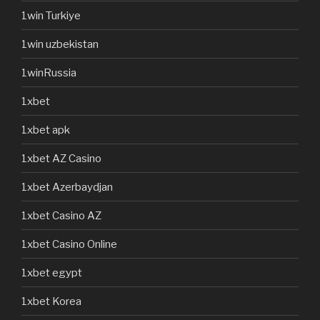
1win Turkiye
1win uzbekistan
1winRussia
1xbet
1xbet apk
1xbet AZ Casino
1xbet Azerbaydjan
1xbet Casino AZ
1xbet Casino Online
1xbet egypt
1xbet Korea