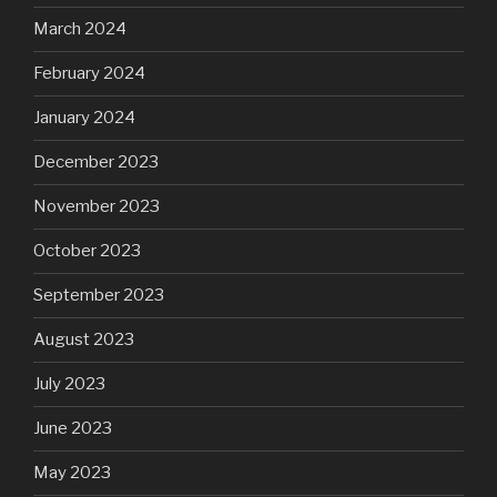
March 2024
February 2024
January 2024
December 2023
November 2023
October 2023
September 2023
August 2023
July 2023
June 2023
May 2023