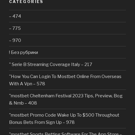
CATEGORIES
– 474
– 775
– 970
! Без рубрики
"️ Serie B Streaming Coverage Italy – 217
"How You Can Login To Mostbet Online From Overseas
With A Vpn – 578
"mostbet Cheltenham Festival 2023 Tips, Preview, Bog
& Nrnb – 408
"mostbet Promo Code Wake Up To $500 Throughout
Bonus Bets From Sign Up – 978
"‎mostbet Sports Betting Software For The App Store –