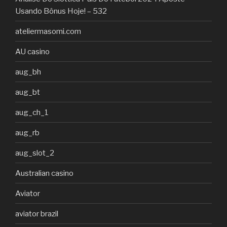
Usando Bônus Hoje! – 532
ateliermasomi.com
AU casino
aug_bh
aug_bt
aug_ch_1
aug_rb
aug_slot_2
Australian casino
Aviator
aviator brazil