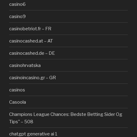
casino6
casino9
casinobetriot.fr – FR
casinocashed.at – AT
casinocashed.de – DE
casinohrvatska
casinoincasino.gr – GR
casinos
Casoola
Champions League Chances: Bedste Betting Sider Og
Tips" – 508
chatgpt generative ai 1