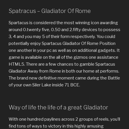
Spatracus – Gladiator Of Rome
Spartacus is considered the most winning icon awarding
around 0.twenty five, 0.50 and 2.fifty devices to possess
3, 4 and you may 5 of their form respectively. You could
potentially enjoy Spartacus Gladiator Of Rome Position
one another in your pc as well as on additional gadgets. It
game is available on the all of the gizmos one assistance
HTML5. There are a few chances to gamble Spartacus
Gladiator Away from Rome in both our home at performs.
The brand new definitive moment came during the Battle
of your own Siler Lake inside 71 BCE.
Way of life the life of a great Gladiator
With one hundred paylines across 2 groups of reels, you’ll
find tons of ways to victory in this highly amusing