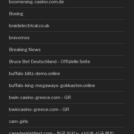
boomerang-casino.com.de
Boxing
braidelectrical.co.uk
bravomos
Breaking News
Bruce Bet Deutschland – Offizielle Seite
buffalo-blitz-demo.online
buffalo-king-megaways-gokkasten.online
bwin-casino-greece.com – GR
bwincasino-greece.com – GR
cam-girls
canadasirishfest.com – 한국 카지노 사이트 신규 랭킹