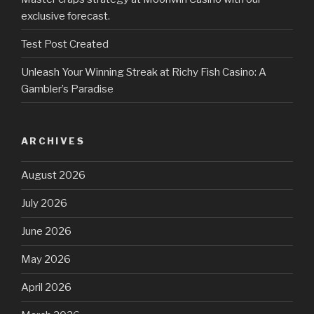
exclusive forecast.
Test Post Created
Unleash Your Winning Streak at Richy Fish Casino: A
Gambler’s Paradise
ARCHIVES
August 2026
July 2026
June 2026
May 2026
April 2026