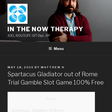
Skip
to
content
IN THE NOW THERAPY
JOEL ROUTLIFF, GIT Dipl., RP
Menu
POSTED
MAY 18, 2025
BY
MATTHEW H
ON
Spartacus Gladiator out of Rome
Trial Gamble Slot Game 100% Free
Blogs
Spatracus – Gladiator Of Rome