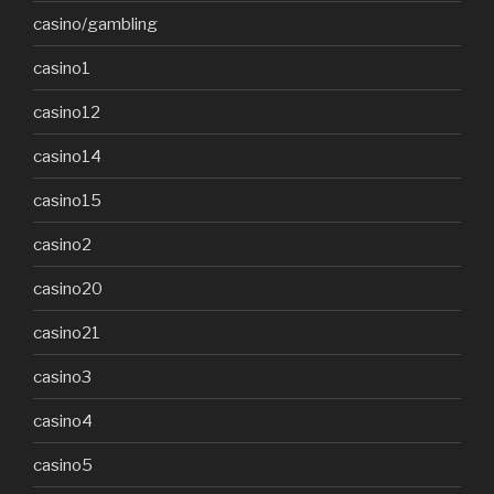
casino/gambling
casino1
casino12
casino14
casino15
casino2
casino20
casino21
casino3
casino4
casino5