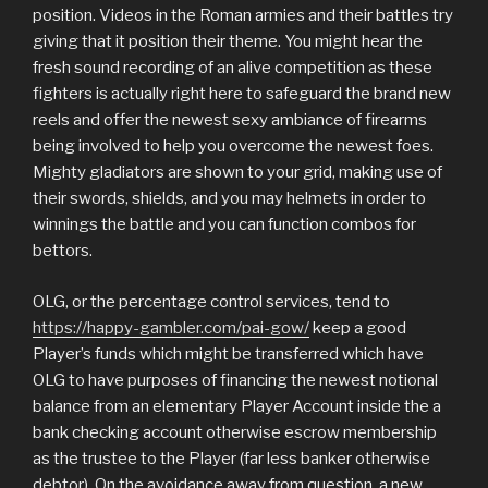
position. Videos in the Roman armies and their battles try
giving that it position their theme. You might hear the
fresh sound recording of an alive competition as these
fighters is actually right here to safeguard the brand new
reels and offer the newest sexy ambiance of firearms
being involved to help you overcome the newest foes.
Mighty gladiators are shown to your grid, making use of
their swords, shields, and you may helmets in order to
winnings the battle and you can function combos for
bettors.
OLG, or the percentage control services, tend to
https://happy-gambler.com/pai-gow/
keep a good
Player’s funds which might be transferred which have
OLG to have purposes of financing the newest notional
balance from an elementary Player Account inside the a
bank checking account otherwise escrow membership
as the trustee to the Player (far less banker otherwise
debtor). On the avoidance away from question, a new