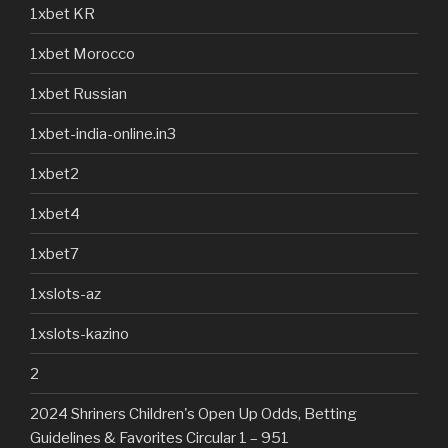
1xbet KR
1xbet Morocco
1xbet Russian
1xbet-india-online.in3
1xbet2
1xbet4
1xbet7
1xslots-az
1xslots-kazino
2
2024 Shriners Children's Open Up Odds, Betting
Guidelines & Favorites Circular 1 – 951