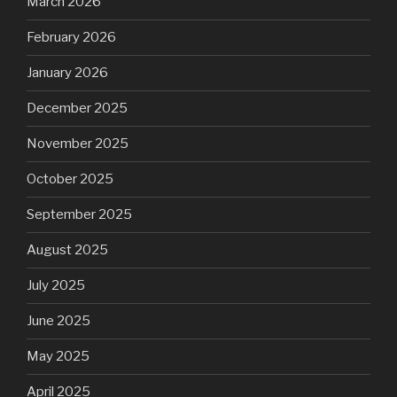
March 2026
February 2026
January 2026
December 2025
November 2025
October 2025
September 2025
August 2025
July 2025
June 2025
May 2025
April 2025