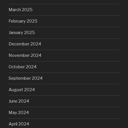
March 2025
February 2025
January 2025
December 2024
November 2024
October 2024
September 2024
August 2024
June 2024
May 2024
April 2024