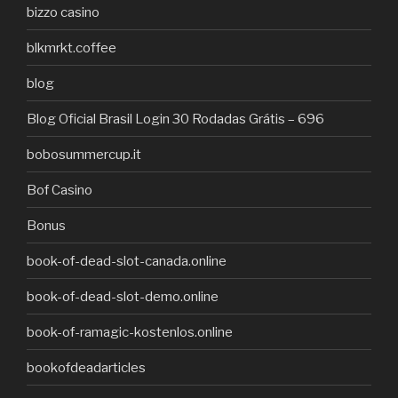
bizzo casino
blkmrkt.coffee
blog
Blog Oficial Brasil Login 30 Rodadas Grátis – 696
bobosummercup.it
Bof Casino
Bonus
book-of-dead-slot-canada.online
book-of-dead-slot-demo.online
book-of-ramagic-kostenlos.online
bookofdeadarticles