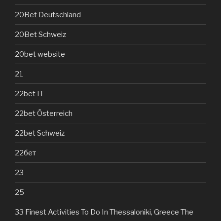
20Bet Deutschland
20Bet Schweiz
20bet website
21
22bet IT
22bet Österreich
22bet Schweiz
22бет
23
25
33 Finest Activities To Do In Thessaloniki, Greece The