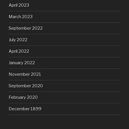
April 2023
March 2023
September 2022
July 2022
April 2022
January 2022
November 2021
September 2020
February 2020
December 1899