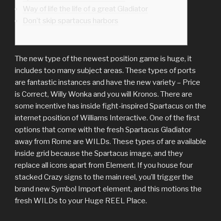
Way of life the life of a great Gladiator
Don’t skip spartacus harbors
The new type of the newest position game is huge, it
includes too many subject areas. These types of ports
are fantastic instances and have the new variety – Price
is Correct, Willy Wonka and you will Kronos. There are
some incentive has inside fight-inspired Spartacus on the
internet position of Williams Interactive. One of the first
options that come with the fresh Spartacus Gladiator
away from Rome are WILDs.
These types of are available
inside grid because the Spartacus image, and they
replace all icons apart from Element. If you house four
stacked Crazy signs to the main reel, you’ll trigger the
brand new Symbol Import element, and this motions the
fresh WILDs to your Huge REEL Place.