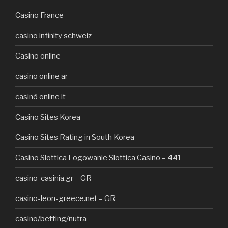
Casino France
casino infinity schweiz
Casino online
casino online ar
casinò online it
Casino Sites Korea
Casino Sites Rating in South Korea
Casino Slottica Logowanie Slottica Casino – 441
casino-casinia.gr – GR
casino-leon-greece.net – GR
casino/betting/nutra