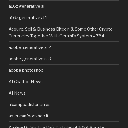
a16z generative ai
a16z generative ai 1
Acquire, Sell & Business Bitcoin & Some Other Crypto
Currencies Together With Gemini's System – 784
adobe generative ai 2
adobe generative ai 3
adobe photoshop
AI Chatbot News
AI News
alcampoadistancia.es
americanfoodshop.it
Análise Do Slottica País Do Futebol 2024 Aposte