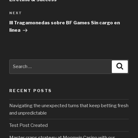
NEXT
Next
Post
lll Tragamonedas sobre BF Games Sin cargo en
línea
Search
Searc
for:
RECENT POSTS
Navigating the unexpected turns that keep betting fresh
and unpredictable
Test Post Created
Master craps strategy at Moonwin Casino with our