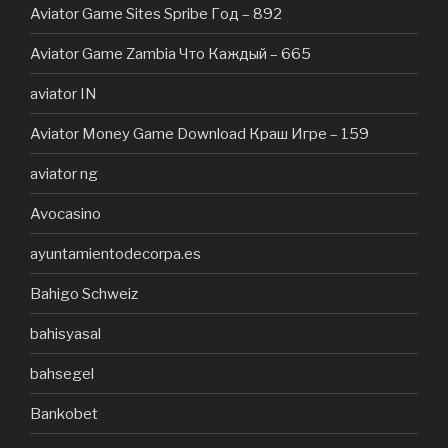
Aviator Game Sites Spribe Год – 892
Aviator Game Zambia Что Каждый – 665
aviator IN
Aviator Money Game Download Краш Игре – 159
aviator ng
Avocasino
ayuntamientodecorpa.es
Bahigo Schweiz
bahisyasal
bahsegel
Bankobet