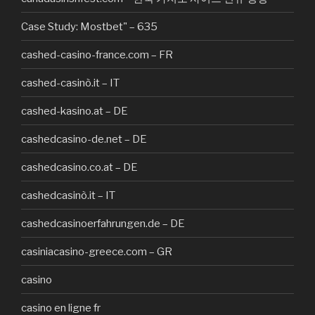
Case Study: Mostbet" – 635
cashed-casino-france.com – FR
cashed-casinò.it – IT
cashed-kasino.at – DE
cashedcasino-de.net – DE
cashedcasino.co.at – DE
cashedcasinò.it – IT
cashedcasinoerfahrungen.de – DE
casiniacasino-greece.com – GR
casino
casino en ligne fr