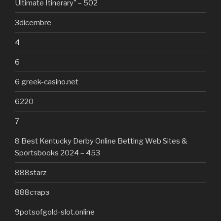
Ultimate Itinerary" – 502
3dicembre
4
6
6 greek-casino.net
6220
7
8 Best Kentucky Derby Online Betting Web Sites &
Sportsbooks 2024 – 453
888starz
888старз
9potsofgold-slot.online