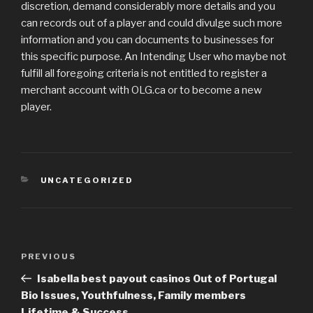
discretion, demand considerably more details and you
can records out of a player and could divulge such more
information and you can documents to businesses for
this specific purpose. An Intending User who maybe not
fulfill all foregoing criteria is not entitled to register a
merchant account with OLG.ca or to become a new
player.
CATEGORIES
UNCATEGORIZED
Post
PREVIOUS
Previous
navigation
Post
Isabella best payout casinos Out of Portugal
Bio Issues, Youthfulness, Family members
Lifetime & Success