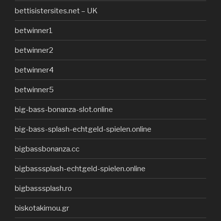
bettisistersites.net – UK
betwinner1
betwinner2
betwinner4
betwinner5
big-bass-bonanza-slot.online
big-bass-splash-echtgeld-spielen.online
bigbassbonanza.cc
bigbasssplash-echtgeld-spielen.online
bigbasssplash.ro
biskotakimou.gr