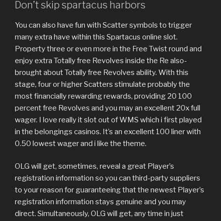
Don’t skip spartacus harbors
You can also have fun with Scatter symbols to trigger
many extra have within this Spartacus online slot.
Property three or even more in the Free Twist round and
enjoy extra Totally free Revolves inside the Re also-
brought about Totally free Revolves ability. With this
stage, four or higher Scatters stimulate probably the
most financially rewarding rewards, providing 20 100
percent free Revolves and you may an excellent 20x full
wager. I love really it slot out of WMS which i first played
in the belongings casinos. It’s an excellent 100 liner with
0.50 lowest wager and i like the theme.
OLG will get, sometimes, reveal a great Player’s
registration information so you can third-party suppliers
to your reason for guaranteeing that the newest Player’s
registration information stays genuine and you may
direct. Simultaneously, OLG will get, any time in just