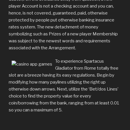
player Account is not a checking account and you can,
hence, is not covered, guaranteed, paid, otherwise
protected by people put otherwise banking insurance
rates system. The new detachment of money
symbolizing such as Prizes of a new player Membership
was subject to the newest words and requirements
associated with the Arrangement.
To experience Spartacus
Gladiator from Rome totally free
slot are a breeze having its easy regulations. Begin by
modifying how many paylines utilizing the right up
otherwise down arrows. Next, utilize the ‘Bet/dos Lines’
choice to find the property value for every
coin/borrowing from the bank, ranging from at least 0.01
so you can a maximum of 5.