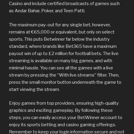
Casino and include certified broadcasts of games such
as Andar Bahar, Poker, and Teen Patti.
The maximum pay-out for any single bet, however,
remains at €65,000 or equivalent, but only on select
sports. This puts Betwinner far below the industry
standard, where brands like Bet365 have a maximum
payout win of up to £2 million for football bets. The live
streaming is available on many big games, and with
minimal hassle. You can see all the games with a live
stream by pressing the “With live streams” filter. Then,
press the small monitor button underneath the game to
start viewing the stream.
Enjoy games from top providers, ensuring high-quality
graphics and exciting gameplay. By following these
steps, you can easily access your BetWinner account to
enjoy its sports betting and casino gaming offerings.
Remember to keep your login information secure and not