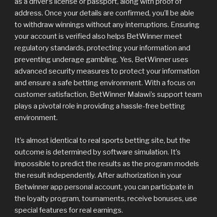
as a driver’s license or passport, along with proof of
address. Once your details are confirmed, you’ll be able
to withdraw winnings without any interruptions. Ensuring
your account is verified also helps BetWinner meet
regulatory standards, protecting your information and
preventing underage gambling. Yes, BetWinner uses
advanced security measures to protect your information
and ensure a safe betting environment. With a focus on
customer satisfaction, BetWinner Malawi’s support team
plays a pivotal role in providing a hassle-free betting
environment.
It’s almost identical to real sports betting site, but the
outcome is determined by software simulation. It’s
impossible to predict the results as the program models
the result independently. After authorization in your
Betwinner app personal account, you can participate in
the loyalty program, tournaments, receive bonuses, use
special features for real earnings.