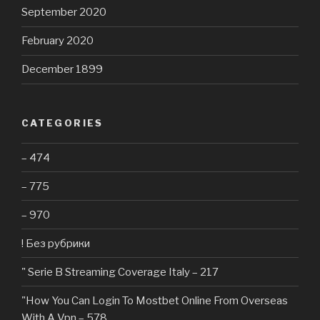
September 2020
February 2020
December 1899
CATEGORIES
– 474
– 775
– 970
! Без рубрики
"️ Serie B Streaming Coverage Italy – 217
"How You Can Login To Mostbet Online From Overseas
With A Vpn – 578