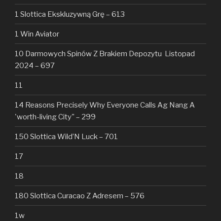
1 Slottica Ekskluzywną Grę – 613
1 Win Aviator
10 Darmowych Spinów Z Brakiem Depozytu ️ Listopad
2024 – 697
11
14 Reasons Precisely Why Everyone Calls Ag Nang A
'worth-living City" – 299
150 Slottica Wild’N Luck – 701
17
18
180 Slottica Curacao Z Adresem – 576
1w