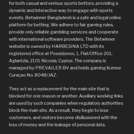
for both casual and serious sports bettors, providing a
dynamic and interactive way to engage with sports
events. Betwinner Bangladesh is a safe and legal online
platform for betting. We adhere to fair gaming rules,
provide only reliable gambling services and cooperate
with international software providers. The Betwinner
website is owned by HARBESINA LTD with its
registered office at Poseidonos, 1, Flat/Office 201,
Aglantzia, 2101 Nicosia, Cyprus. The company is
managed by PREVAILER BV and holds gaming license
Curaçao No. 8048/JAZ.
They act as a replacement for the main site that is
blocked for one reason or another. Auxiliary working links
are used by such companies when regulatory authorities
block the main site. As a result, they begin to lose
customers, and visitors become disillusioned with the
loss of money and the leakage of personal data.