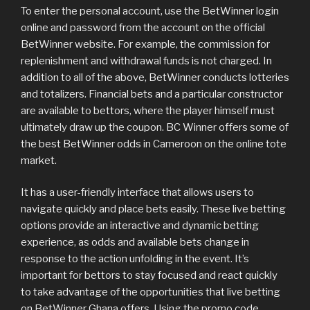
To enter the personal account, use the BetWinner login
online and password from the account on the official
BetWinner website. For example, the commission for
replenishment and withdrawal funds is not charged. In
addition to all of the above, BetWinner conducts lotteries
and totalizers. Financial bets and a particular constructor
are available to bettors, where the player himself must
ultimately draw up the coupon. BC Winner offers some of
the best BetWinner odds in Cameroon on the online tote
market.
It has a user-friendly interface that allows users to
navigate quickly and place bets easily. These live betting
options provide an interactive and dynamic betting
experience, as odds and available bets change in
response to the action unfolding in the event. It’s
important for bettors to stay focused and react quickly
to take advantage of the opportunities that live betting
on BetWinner Ghana offers. Using the promo code