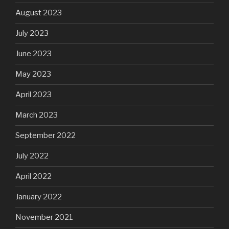
August 2023
July 2023
June 2023
May 2023
April 2023
March 2023
September 2022
July 2022
April 2022
January 2022
November 2021