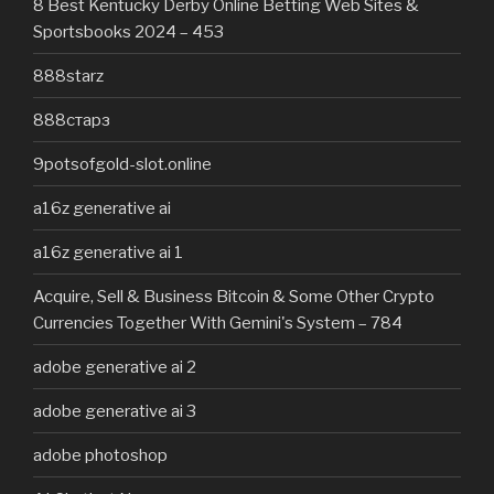
8 Best Kentucky Derby Online Betting Web Sites &
Sportsbooks 2024 – 453
888starz
888старз
9potsofgold-slot.online
a16z generative ai
a16z generative ai 1
Acquire, Sell & Business Bitcoin & Some Other Crypto
Currencies Together With Gemini's System – 784
adobe generative ai 2
adobe generative ai 3
adobe photoshop