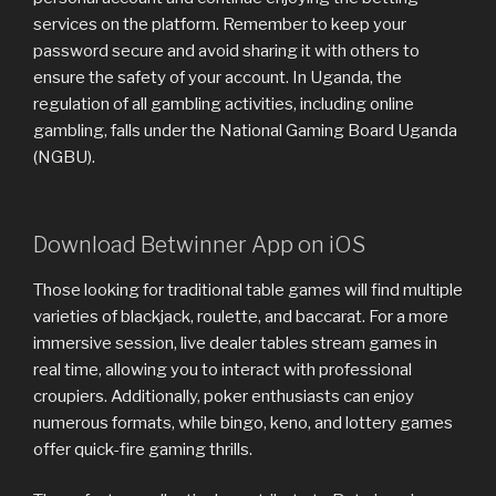
services on the platform. Remember to keep your
password secure and avoid sharing it with others to
ensure the safety of your account. In Uganda, the
regulation of all gambling activities, including online
gambling, falls under the National Gaming Board Uganda
(NGBU).
Download Betwinner App on iOS
Those looking for traditional table games will find multiple
varieties of blackjack, roulette, and baccarat. For a more
immersive session, live dealer tables stream games in
real time, allowing you to interact with professional
croupiers. Additionally, poker enthusiasts can enjoy
numerous formats, while bingo, keno, and lottery games
offer quick-fire gaming thrills.