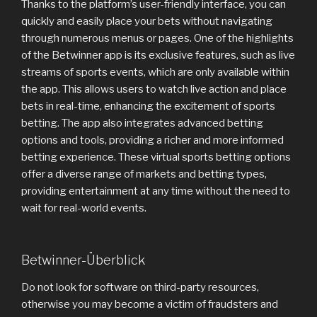
Thanks to the platform’s user-friendly interface, you can
quickly and easily place your bets without navigating
through numerous menus or pages. One of the highlights
of the Betwinner app is its exclusive features, such as live
streams of sports events, which are only available within
the app. This allows users to watch live action and place
bets in real-time, enhancing the excitement of sports
betting. The app also integrates advanced betting
options and tools, providing a richer and more informed
betting experience. These virtual sports betting options
offer a diverse range of markets and betting types,
providing entertainment at any time without the need to
wait for real-world events.
Betwinner-Überblick
Do not look for software on third-party resources,
otherwise you may become a victim of fraudsters and