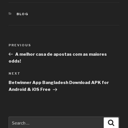
CATEGORIES
BLOG
Post
PREVIOUS
Previous
navigation
Post
A melhor casa de apostas com as maiores
odds!
NEXT
Next
Post
Betwinner App Bangladesh Download APK for
Android & iOS Free
Search
Searc
for: