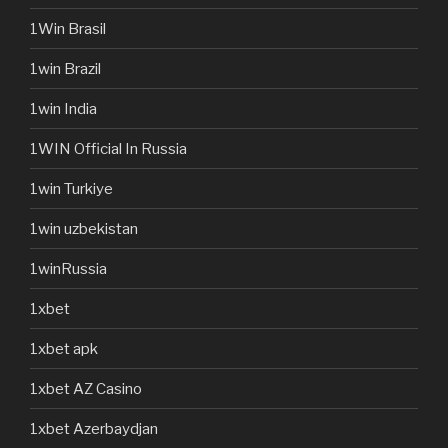
1Win Brasil
1win Brazil
1win India
1WIN Official In Russia
1win Turkiye
1win uzbekistan
1winRussia
1xbet
1xbet apk
1xbet AZ Casino
1xbet Azerbaydjan