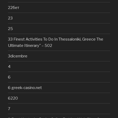
22бет
23
25
33 Finest Activities To Do In Thessaloniki, Greece The
Ultimate Itinerary" – 502
3dicembre
4
6
6 greek-casino.net
6220
7