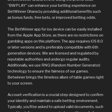
“BWPLAY” can enhance your betting experience on
BetWinner Ghana by providing additional benefits such
as bonus funds, free bets, or improved betting odds.
The BetWinner app for ios device can be easily installed
from the Apple App Store, as there are no restrictions on
gambling apps on this platform. The app requires iOS 8.0
or later versions and is preferably compatible with 6th
generation devices. We are licensed and regulated by
reputable authorities and undergo regular audits.
Additionally, we use RNG (Random Number Generator)
technology to ensure the fairness of our games.
Betwinner brings the timeless allure of table games right
to your screen.
Account verification is a crucial step designed to confirm
your identity and maintain a safe betting environment.
Typically, you’ll be asked to upload valid documents, such