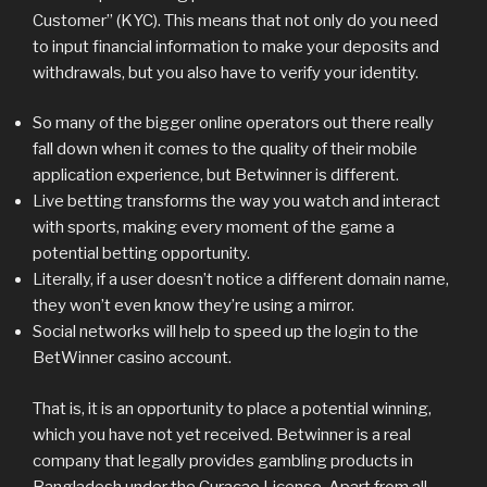
Customer” (KYC). This means that not only do you need
to input financial information to make your deposits and
withdrawals, but you also have to verify your identity.
So many of the bigger online operators out there really
fall down when it comes to the quality of their mobile
application experience, but Betwinner is different.
Live betting transforms the way you watch and interact
with sports, making every moment of the game a
potential betting opportunity.
Literally, if a user doesn’t notice a different domain name,
they won’t even know they’re using a mirror.
Social networks will help to speed up the login to the
BetWinner casino account.
That is, it is an opportunity to place a potential winning,
which you have not yet received. Betwinner is a real
company that legally provides gambling products in
Bangladesh under the Curacao License. Apart from all