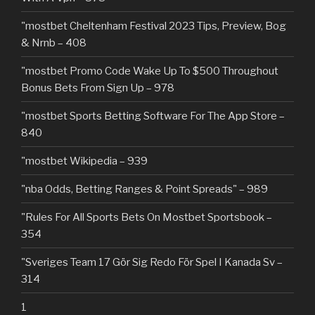
"mostbet Cheltenham Festival 2023 Tips, Preview, Bog
& Nrnb – 408
"mostbet Promo Code Wake Up To $500 Throughout
Bonus Bets From Sign Up – 978
"‎mostbet Sports Betting Software For The App Store –
840
"mostbet Wikipedia – 939
"nba Odds, Betting Ranges & Point Spreads" – 989
"Rules For All Sports Bets On Mostbet Sportsbook –
354
"Sveriges Team 17 Gör Sig Redo För Spel I Kanada Sv –
314
1