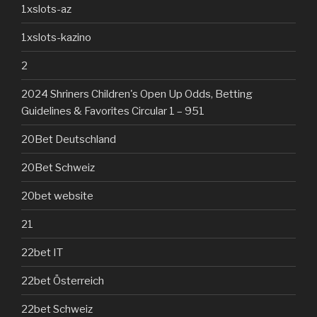
1xslots-az
1xslots-kazino
2
2024 Shriners Children's Open Up Odds, Betting
Guidelines & Favorites Circular 1 – 951
20Bet Deutschland
20Bet Schweiz
20bet website
21
22bet IT
22bet Österreich
22bet Schweiz