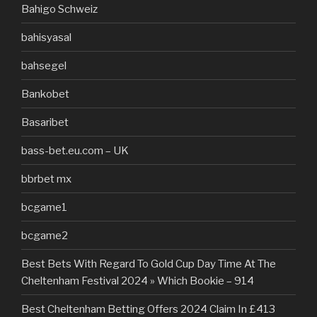
Bahigo Schweiz
bahisyasal
bahsegel
Bankobet
Basaribet
bass-bet.eu.com – UK
bbrbet mx
bcgame1
bcgame2
Best Bets With Regard To Gold Cup Day Time At The
Cheltenham Festival 2024 » Which Bookie – 914
Best Cheltenham Betting Offers 2024 Claim In £413