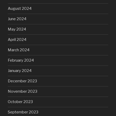
August 2024
June 2024
May 2024
April 2024
March 2024
February 2024
January 2024
December 2023
November 2023
October 2023
September 2023