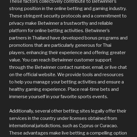
These factors collectively contribute to Betwinner’s
strong position in the online betting and gaming industry.
These stringent security protocols and a commitment to
privacy make Betwinner a trustworthy and reliable
platform for online betting activities. Betwinner’s
partners in Thailand have developed bonus programs and
promotions that are particularly generous for Thai
players, enhancing their experience and offering greater
value. You can reach Betwinner customer support
through the Betwinner contact number, email, or live chat
on the official website. We provide tools and resources
to help you manage your betting activities and ensure a
healthy gaming experience. Place real-time bets and
immerse yourself in your favorite sports events.
Additionally, several other betting sites legally offer their
services in the country under licenses obtained from
international jurisdictions, such as Cyprus or Curacao.
These advantages make live betting a compelling option