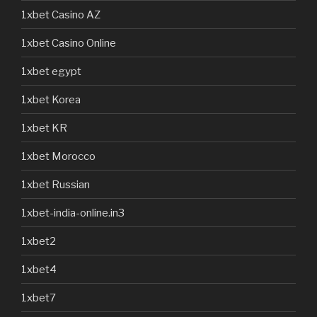
1xbet Casino AZ
1xbet Casino Online
1xbet egypt
1xbet Korea
1xbet KR
1xbet Morocco
1xbet Russian
1xbet-india-online.in3
1xbet2
1xbet4
1xbet7