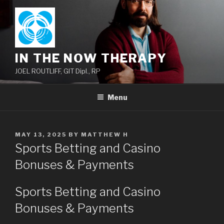
Skip
to
content
IN THE NOW THERAPY
JOEL ROUTLIFF, GIT Dipl., RP
Menu
POSTED
MAY 13, 2025
BY
MATTHEW H
ON
Sports Betting and Casino
Bonuses & Payments
Sports Betting and Casino
Bonuses & Payments