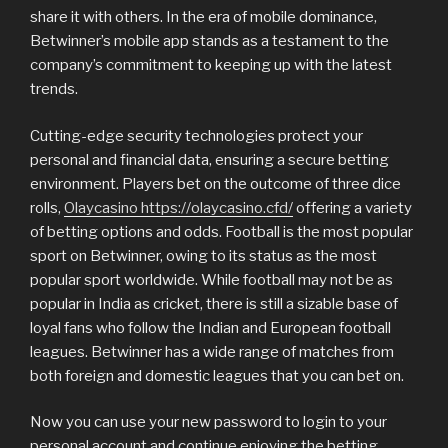
share it with others. In the era of mobile dominance,
Betwinner’s mobile app stands as a testament to the
company’s commitment to keeping up with the latest
trends.
Cutting-edge security technologies protect your
personal and financial data, ensuring a secure betting
environment. Players bet on the outcome of three dice
rolls,
Olaycasino https://olaycasino.cfd/
offering a variety
of betting options and odds. Football is the most popular
sport on Betwinner, owing to its status as the most
popular sport worldwide. While football may not be as
popular in India as cricket, there is still a sizable base of
loyal fans who follow the Indian and European football
leagues. Betwinner has a wide range of matches from
both foreign and domestic leagues that you can bet on.
Now you can use your new password to login to your
personal account and continue enjoying the betting