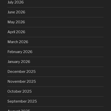
July 2026
June 2026
May 2026
April 2026
March 2026
February 2026
January 2026
December 2025
November 2025
October 2025
September 2025