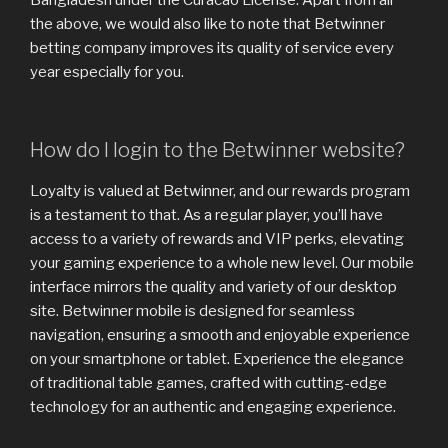
the above, we would also like to note that Betwinner
betting company improves its quality of service every
year especially for you.
How do I login to the Betwinner website?
Loyalty is valued at Betwinner, and our rewards program
is a testament to that. As a regular player, you’ll have
access to a variety of rewards and VIP perks, elevating
your gaming experience to a whole new level. Our mobile
interface mirrors the quality and variety of our desktop
site. Betwinner mobile is designed for seamless
navigation, ensuring a smooth and enjoyable experience
on your smartphone or tablet. Experience the elegance
of traditional table games, crafted with cutting-edge
technology for an authentic and engaging experience.