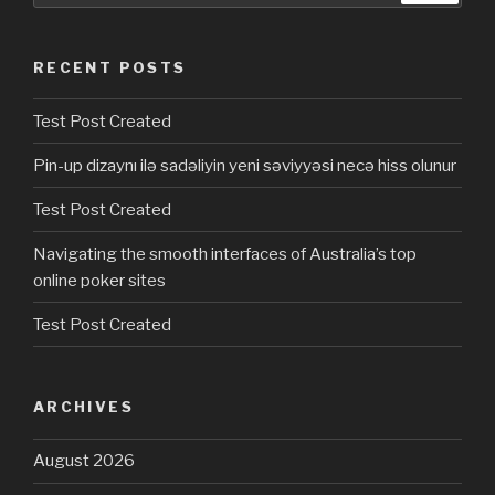
RECENT POSTS
Test Post Created
Pin-up dizaynı ilə sadəliyin yeni səviyyəsi necə hiss olunur
Test Post Created
Navigating the smooth interfaces of Australia’s top
online poker sites
Test Post Created
ARCHIVES
August 2026