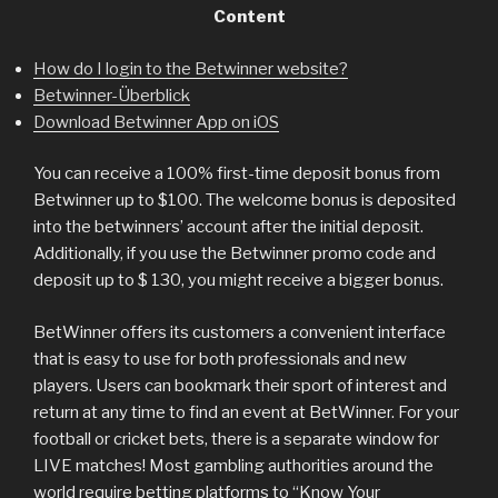
Content
How do I login to the Betwinner website?
Betwinner-Überblick
Download Betwinner App on iOS
You can receive a 100% first-time deposit bonus from
Betwinner up to $100. The welcome bonus is deposited
into the betwinners’ account after the initial deposit.
Additionally, if you use the Betwinner promo code and
deposit up to $ 130, you might receive a bigger bonus.
BetWinner offers its customers a convenient interface
that is easy to use for both professionals and new
players. Users can bookmark their sport of interest and
return at any time to find an event at BetWinner. For your
football or cricket bets, there is a separate window for
LIVE matches! Most gambling authorities around the
world require betting platforms to “Know Your