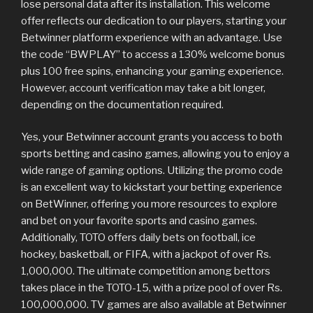
lose personal data after its installation. This welcome
offer reflects our dedication to our players, starting your
Betwinner platform experience with an advantage. Use
the code “BWPLAY” to access a 130% welcome bonus
plus 100 free spins, enhancing your gaming experience.
However, account verification may take a bit longer,
depending on the documentation required.
Yes, your Betwinner account grants you access to both
sports betting and casino games, allowing you to enjoy a
wide range of gaming options. Utilizing the promo code
is an excellent way to kickstart your betting experience
on BetWinner, offering you more resources to explore
and bet on your favorite sports and casino games.
Additionally, TOTO offers daily bets on football, ice
hockey, basketball, or FIFA, with a jackpot of over Rs.
1,000,000. The ultimate competition among bettors
takes place in the TOTO-15, with a prize pool of over Rs.
100,000,000. TV games are also available at Betwinner