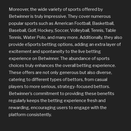
Moreover, the wide variety of sports offered by
Betwinner is truly impressive. They cover numerous
popular sports such as American Football, Basketball,
Baseball, Golf, Hockey, Soccer, Volleyball, Tennis, Table
Tennis, Water Polo, and many more. Additionally, they also
provide eSports betting options, adding an extra layer of
excitement and spontaneity to the live betting
experience on Betwinner. The abundance of sports
choices truly enhances the overall betting experience.
These offers are not only generous but also diverse,
catering to different types of bettors, from casual
players to more serious, strategy-focused bettors.
Betwinner’s commitment to providing these benefits
regularly keeps the betting experience fresh and
rewarding, encouraging users to engage with the
platform consistently.