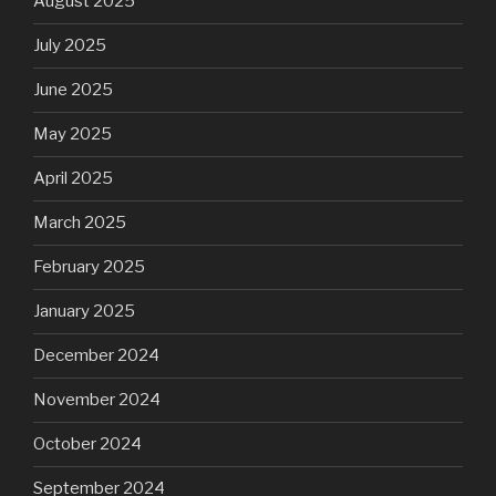
August 2025
July 2025
June 2025
May 2025
April 2025
March 2025
February 2025
January 2025
December 2024
November 2024
October 2024
September 2024