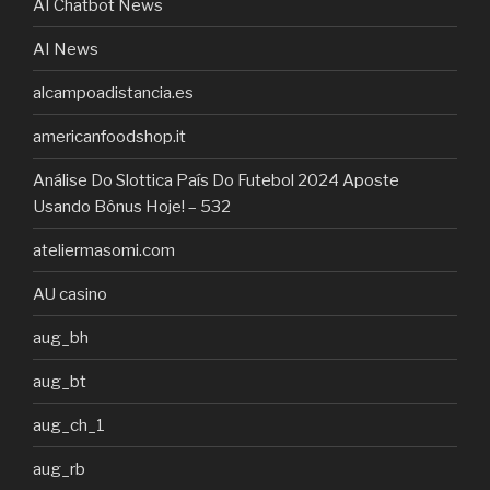
AI Chatbot News
AI News
alcampoadistancia.es
americanfoodshop.it
Análise Do Slottica País Do Futebol 2024 Aposte
Usando Bônus Hoje! – 532
ateliermasomi.com
AU casino
aug_bh
aug_bt
aug_ch_1
aug_rb