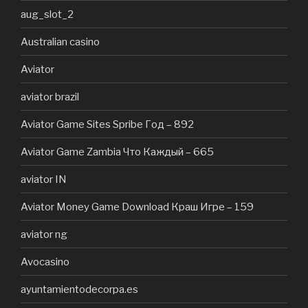
aug_slot_2
Australian casino
Aviator
aviator brazil
Aviator Game Sites Spribe Год – 892
Aviator Game Zambia Что Каждый – 665
aviator IN
Aviator Money Game Download Краш Игре – 159
aviator ng
Avocasino
ayuntamientodecorpa.es