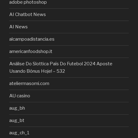
adobe photoshop
AI Chatbot News
AI News
alcampoadistancia.es
americanfoodshop.it
Análise Do Slottica País Do Futebol 2024 Aposte
Usando Bônus Hoje! – 532
ateliermasomi.com
AU casino
aug_bh
aug_bt
aug_ch_1