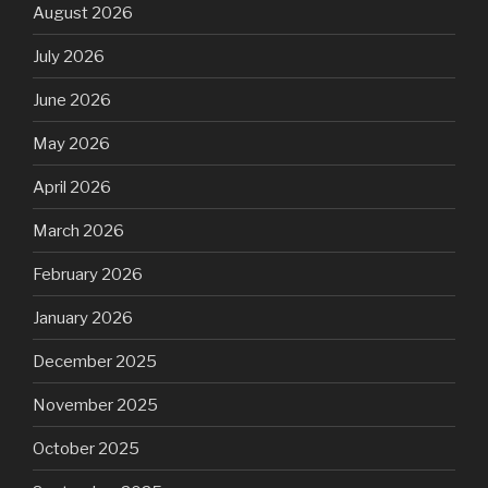
August 2026
July 2026
June 2026
May 2026
April 2026
March 2026
February 2026
January 2026
December 2025
November 2025
October 2025