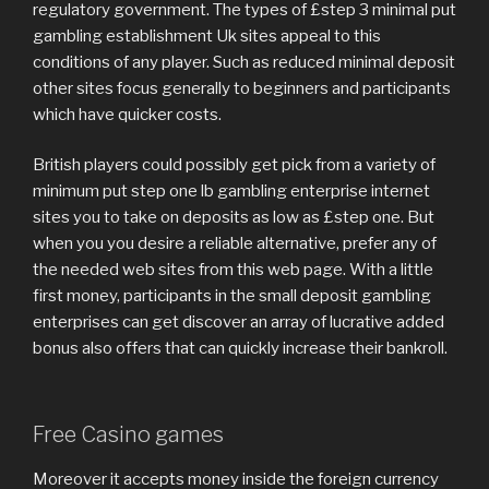
regulatory government. The types of £step 3 minimal put
gambling establishment Uk sites appeal to this
conditions of any player. Such as reduced minimal deposit
other sites focus generally to beginners and participants
which have quicker costs.
British players could possibly get pick from a variety of
minimum put step one lb gambling enterprise internet
sites you to take on deposits as low as £step one. But
when you you desire a reliable alternative, prefer any of
the needed web sites from this web page. With a little
first money, participants in the small deposit gambling
enterprises can get discover an array of lucrative added
bonus also offers that can quickly increase their bankroll.
Free Casino games
Moreover it accepts money inside the foreign currency