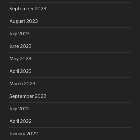
September 2023
August 2023
July 2023
June 2023
May 2023
April 2023
March 2023
September 2022
July 2022
April 2022
January 2022