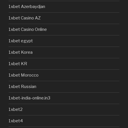
1xbet Azerbaydjan
1xbet Casino AZ
1xbet Casino Online
1xbet egypt
1xbet Korea
1xbet KR
1xbet Morocco
1xbet Russian
1xbet-india-online.in3
1xbet2
1xbet4