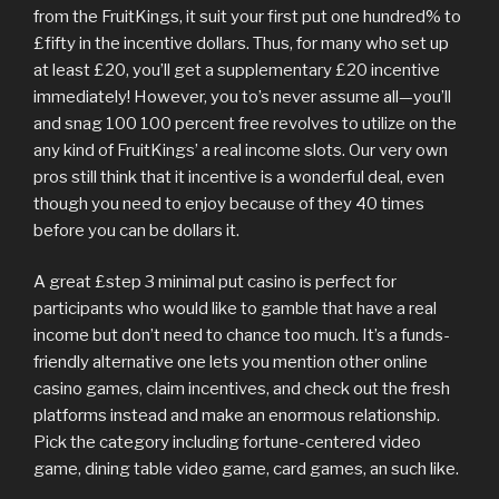
from the FruitKings, it suit your first put one hundred% to
£fifty in the incentive dollars. Thus, for many who set up
at least £20, you’ll get a supplementary £20 incentive
immediately! However, you to’s never assume all—you’ll
and snag 100 100 percent free revolves to utilize on the
any kind of FruitKings’ a real income slots. Our very own
pros still think that it incentive is a wonderful deal, even
though you need to enjoy because of they 40 times
before you can be dollars it.
A great £step 3 minimal put casino is perfect for
participants who would like to gamble that have a real
income but don’t need to chance too much. It’s a funds-
friendly alternative one lets you mention other online
casino games, claim incentives, and check out the fresh
platforms instead and make an enormous relationship.
Pick the category including fortune-centered video
game, dining table video game, card games, an such like.