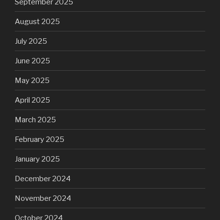
September 2025
August 2025
July 2025
June 2025
May 2025
April 2025
March 2025
February 2025
January 2025
December 2024
November 2024
October 2024