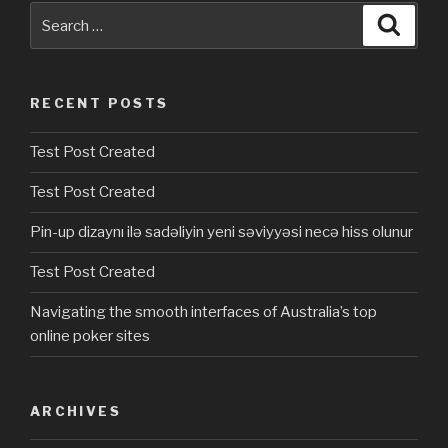
Search
Searc
for:
RECENT POSTS
Test Post Created
Test Post Created
Pin-up dizaynı ilə sadəliyin yeni səviyyəsi necə hiss olunur
Test Post Created
Navigating the smooth interfaces of Australia’s top
online poker sites
ARCHIVES