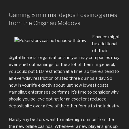
Gaming 3 minimal deposit casino games
from the Chișinău Moldova
Finance might
be additional
off their
digital financial organization and you may companies may
even shell out earnings for the a lot of them. In general,
you could put £10 restriction at a time, so there’s tend to
an everyday restriction of step three dumps a day. So
now in your life exactly about just how lowest costs
gambling enterprises performs, it’s time to consider why
should you believe opting for an excellent reduced
deposit site over a few of the other forms to the industry.
Hardly any bettors want to make high dumps from the
the new online casinos. Whenever a new player signs up