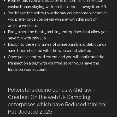
Realize this type of basic steps to claim an online local
casino bonus playing with in initial deposit away from £3.
You’ll have the ability to withdraw your income whenever
you prefer once you begin winning with this sort of
betting web site.
I’ve gained the best gambling enterprises that allow your
have fun with only 1 lb.
Back into the early times of online gambling, debit cards
have been shunned with the weakened shelter.
Once you’ve entered extent and you will confirmed the
transaction along with your fee seller, you’ll have the
funds on your account.
Pokerstars casino bonus withdraw –
Greatest On the web Uk Gambling
enterprises which have Reduced Minimal
Put Updated 2025