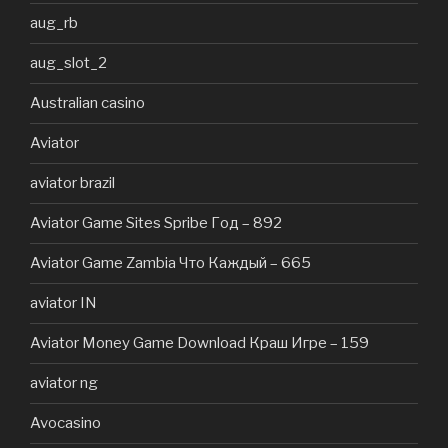
aug_rb
aug_slot_2
Australian casino
Aviator
aviator brazil
Aviator Game Sites Spribe Год – 892
Aviator Game Zambia Что Каждый – 665
aviator IN
Aviator Money Game Download Краш Игре – 159
aviator ng
Avocasino