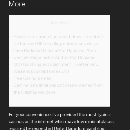
More
Articles
Pokerstars casino bonus withdraw – Greatest
On the web Uk Gambling enterprises which
have Reduced Minimal Put Updated 2025
Gamble Responsibly And no Put Bonuses
MrQ Gambling establishment – Better Zero
Wagering Acceptance Extra
Free Casino games
Gaming 3 minimal deposit casino games from
the Chișinău Moldova
For your convenience, i’ve provided the most typical
casinos on the internet which have low minimal places
required by respected United kingdom gambling