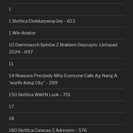
1
1 Slottica Ekskluzywną Grę – 613
1 Win Aviator
10 Darmowych Spinów Z Brakiem Depozytu ️ Listopad
2024 – 697
11
14 Reasons Precisely Why Everyone Calls Ag Nang A
'worth-living City" – 299
150 Slottica Wild’N Luck – 701
17
18
180 Slottica Curacao Z Adresem – 576