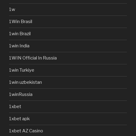
1w
1Win Brasil
1win Brazil
1win India
1WIN Official In Russia
1win Turkiye
1win uzbekistan
1winRussia
1xbet
1xbet apk
1xbet AZ Casino