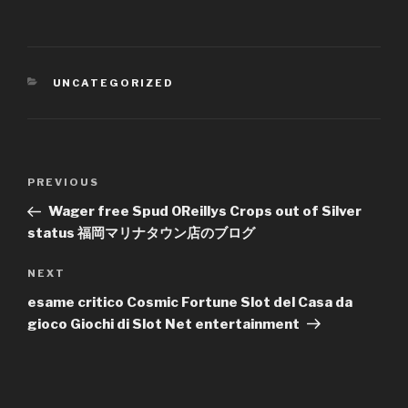
CATEGORIES
UNCATEGORIZED
Post
PREVIOUS
Previous
navigation
Post
Wager free Spud OReillys Crops out of Silver
status 福岡マリナタウン店のブログ
NEXT
Next
Post
esame critico Cosmic Fortune Slot del Casa da
gioco Giochi di Slot Net entertainment