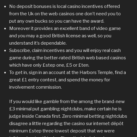
No deposit bonuses is local casino incentives offered
from the Uk on the web casinos one don’t need you to
put any own bucks so you can have the award.
Moreover it provides an excellent band of video game
and you may a good British license as well, so you
understand it’s dependable.
Subscribe, claim incentives and you will enjoy real cash
game during the better-rated British web based casinos
which have only £step one, £5 or £ten.
To get in, sign in an account at the Harbors Temple, find a
great £1 entry contest, and spend the money for
involvement commission.
If you would like gamble from the among the brand-new
£3 minimal put gambling nightclubs, make certain he is
judge inside Canada first. Zero minimal betting nightclubs
disagree a little regarding the casino sur internet dépôt
minimum £step three lowest deposit that we were