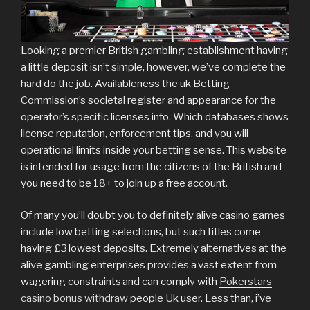
Looking a premier British gambling establishment having
a little deposit isn’t simple, however, we’ve complete the
hard do the job. Availableness the uk Betting
Commission’s societal register and appearance for the
operator’s specific licenses info. Which databases shows
license reputation, enforcement tips, and you will
operational limits inside your betting sense. This website
is intended for usage from the citizens of the British and
you need to be 18+ to join up a free account.
Of many you’ll doubt you to definitely alive casino games
include low betting selections, but such titles come
having £3 lowest deposits. Extremely alternatives at the
alive gambling enterprises provides a vast extent from
wagering constraints and can comply with
Pokerstars
casino bonus withdraw
people Uk user. Less than, i’ve