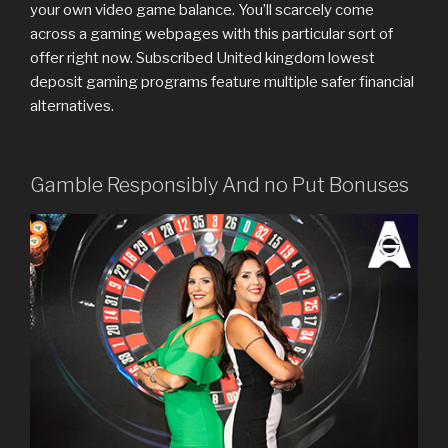
your own video game balance. You’ll scarcely come
across a gaming webpages with this particular sort of
offer right now. Subscribed United kingdom lowest
deposit gaming programs feature multiple safer financial
alternatives.
Gamble Responsibly And no Put Bonuses