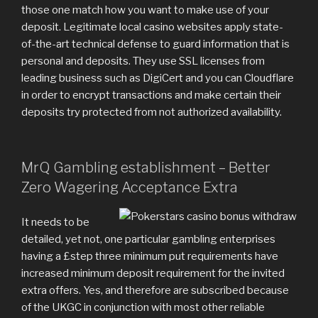
those one match how you want to make use of your
deposit. Legitimate local casino websites apply state-
of-the-art technical defense to guard information that is
personal and deposits. They use SSL licenses from
leading business such as DigiCert and you can Cloudflare
in order to encrypt transactions and make certain their
deposits try protected from not authorized availability.
MrQ Gambling establishment – Better
Zero Wagering Acceptance Extra
It needs to be
detailed, yet not, one particular gambling enterprises
having a £step three minimum put requirements have
increased minimum deposit requirement for the invited
extra offers. Yes, and therefore are subscribed because
of the UKGC in conjunction with most other reliable