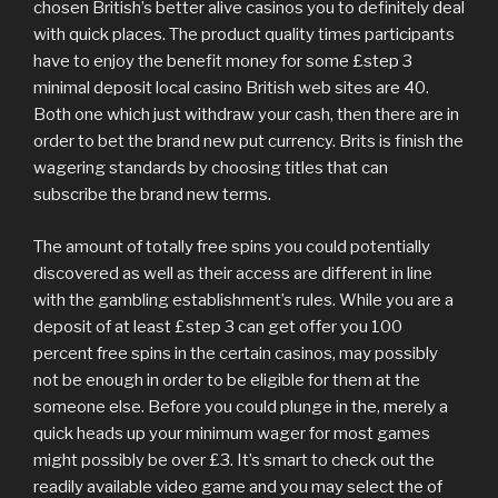
chosen British’s better alive casinos you to definitely deal
with quick places. The product quality times participants
have to enjoy the benefit money for some £step 3
minimal deposit local casino British web sites are 40.
Both one which just withdraw your cash, then there are in
order to bet the brand new put currency. Brits is finish the
wagering standards by choosing titles that can
subscribe the brand new terms.
The amount of totally free spins you could potentially
discovered as well as their access are different in line
with the gambling establishment’s rules. While you are a
deposit of at least £step 3 can get offer you 100
percent free spins in the certain casinos, may possibly
not be enough in order to be eligible for them at the
someone else. Before you could plunge in the, merely a
quick heads up your minimum wager for most games
might possibly be over £3. It’s smart to check out the
readily available video game and you may select the of