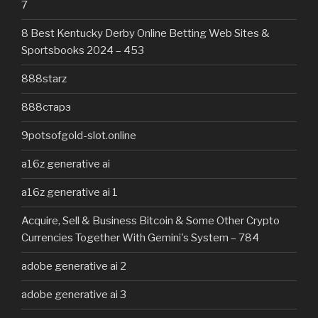
7
8 Best Kentucky Derby Online Betting Web Sites &
Sportsbooks 2024 – 453
888starz
888старз
9potsofgold-slot.online
a16z generative ai
a16z generative ai 1
Acquire, Sell & Business Bitcoin & Some Other Crypto
Currencies Together With Gemini's System – 784
adobe generative ai 2
adobe generative ai 3