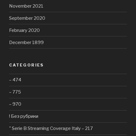
November 2021
September 2020
February 2020
December 1899
CATEGORIES
– 474
– 775
– 970
! Без рубрики
"️ Serie B Streaming Coverage Italy – 217