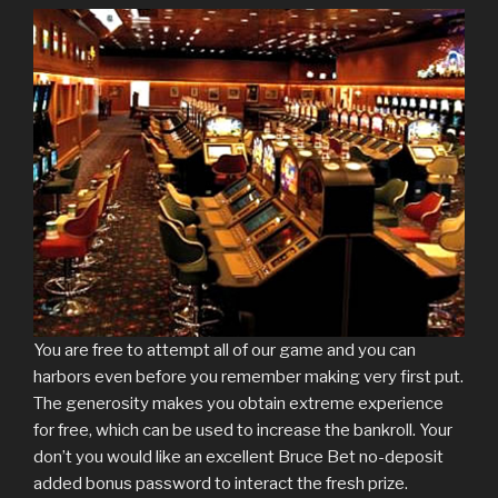
You are free to attempt all of our game and you can
harbors even before you remember making very first put.
The generosity makes you obtain extreme experience
for free, which can be used to increase the bankroll. Your
don’t you would like an excellent Bruce Bet no-deposit
added bonus password to interact the fresh prize.