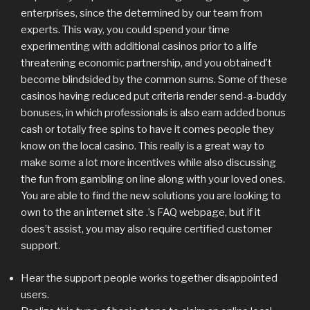
enterprises, since the determined by our team from
experts. This way, you could spend your time
experimenting with additional casinos prior to a life
threatening economic partnership, and you obtained’t
become blindsided by the common sums.
Some of these
casinos having reduced put criteria render send-a-buddy
bonuses, in which professionals is also earn added bonus
cash or totally free spins to have it comes people they
know on the local casino. This really is a great way to
make some a lot more incentives while also discussing
the fun from gambling on line along with your loved ones.
You are able to find the new solutions you are looking to
own to the an internet site .’s FAQ webpage, but if it
does’t assist, you may also require certified customer
support.
Hear the support people works together disappointed
users.