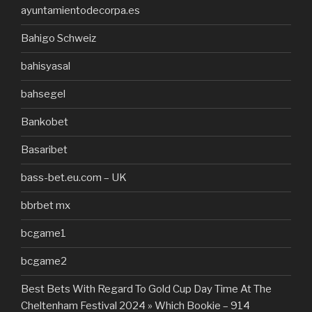
ayuntamientodecorpa.es
Bahigo Schweiz
bahisyasal
bahsegel
Bankobet
Basaribet
bass-bet.eu.com – UK
bbrbet mx
bcgame1
bcgame2
Best Bets With Regard To Gold Cup Day Time At The
Cheltenham Festival 2024 » Which Bookie – 914