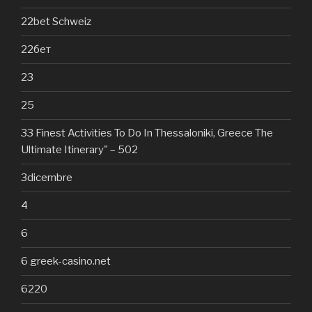
22bet Schweiz
22бет
23
25
33 Finest Activities To Do In Thessaloniki, Greece The
Ultimate Itinerary" – 502
3dicembre
4
6
6 greek-casino.net
6220