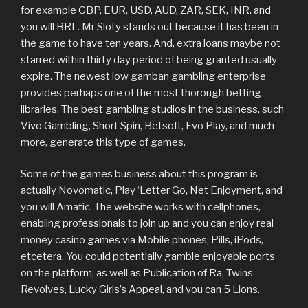
for example GBP, EUR, USD, AUD, ZAR, SEK, INR, and
you will BRL. Mr Sloty stands out because it has been in
the game to have ten years. And, extra loans maybe not
starred within thirty day period of being granted usually
expire. The newest low gamban gambling enterprise
provides perhaps one of the most thorough betting
libraries. The best gambling studios in the business, such
Vivo Gambling, Short Spin, Betsoft, Evo Play, and much
more, generate this type of games.
Some of the games business about this program is
actually Novomatic, Play ‘Letter Go, Net Enjoyment, and
you will Amatic. The website works with cellphones,
enabling professionals to join up and you can enjoy real
money casino games via Mobile phones, Pills, iPods,
etcetera. You could potentially gamble enjoyable ports
on the platform, as well as Publication of Ra, Twins
Revolves, Lucky Girls’s Appeal, and you can 5 Lions.