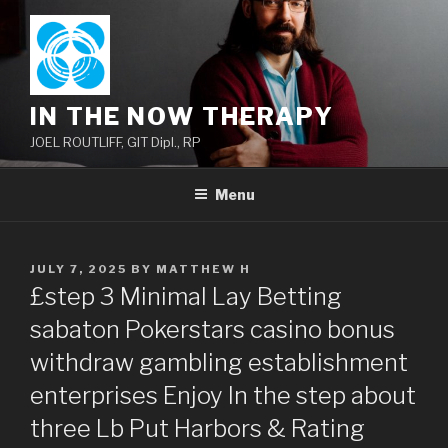
Skip
to
content
IN THE NOW THERAPY
JOEL ROUTLIFF, GIT Dipl., RP
Menu
POSTED
JULY 7, 2025
BY
MATTHEW H
ON
£step 3 Minimal Lay Betting
sabaton Pokerstars casino bonus
withdraw gambling establishment
enterprises Enjoy In the step about
three Lb Put Harbors & Rating