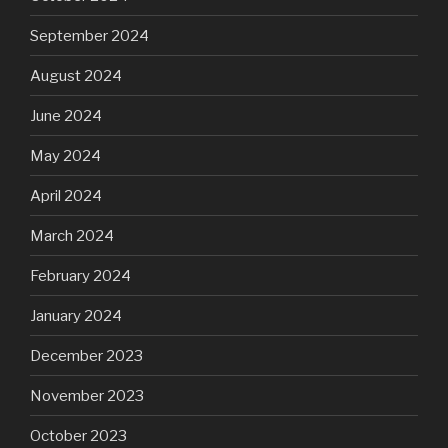
September 2024
August 2024
June 2024
May 2024
April 2024
March 2024
February 2024
January 2024
December 2023
November 2023
October 2023