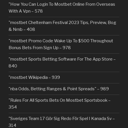
"How You Can Login To Mostbet Online From Overseas
With A Vpn – 578
"mostbet Cheltenham Festival 2023 Tips, Preview, Bog
& Nrnb – 408
"mostbet Promo Code Wake Up To $500 Throughout
Bonus Bets From Sign Up – 978
"‎mostbet Sports Betting Software For The App Store –
840
"mostbet Wikipedia – 939
"nba Odds, Betting Ranges & Point Spreads" – 989
"Rules For All Sports Bets On Mostbet Sportsbook –
354
"Sveriges Team 17 Gör Sig Redo För Spel I Kanada Sv –
314