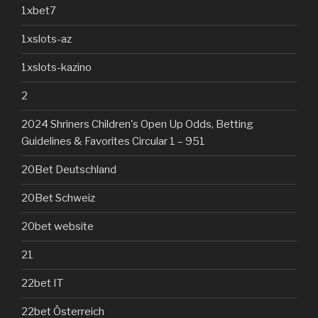
1xbet7
1xslots-az
1xslots-kazino
2
2024 Shriners Children's Open Up Odds, Betting
Guidelines & Favorites Circular 1 – 951
20Bet Deutschland
20Bet Schweiz
20bet website
21
22bet IT
22bet Österreich