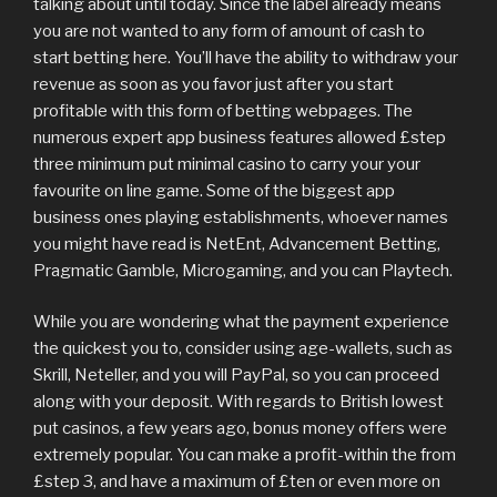
talking about until today. Since the label already means
you are not wanted to any form of amount of cash to
start betting here. You’ll have the ability to withdraw your
revenue as soon as you favor just after you start
profitable with this form of betting webpages. The
numerous expert app business features allowed £step
three minimum put minimal casino to carry your your
favourite on line game. Some of the biggest app
business ones playing establishments, whoever names
you might have read is NetEnt, Advancement Betting,
Pragmatic Gamble, Microgaming, and you can Playtech.
While you are wondering what the payment experience
the quickest you to, consider using age-wallets, such as
Skrill, Neteller, and you will PayPal, so you can proceed
along with your deposit. With regards to British lowest
put casinos, a few years ago, bonus money offers were
extremely popular. You can make a profit-within the from
£step 3, and have a maximum of £ten or even more on