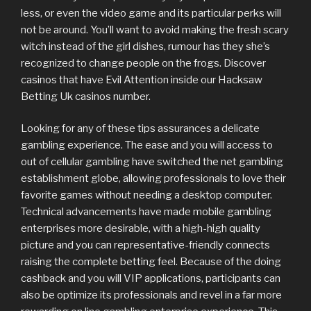
less, or even the video game and its particular perks will
not be around. You’ll want to avoid making the fresh scary
witch instead of the girl dishes, rumour has they she’s
recognized to change people on the frogs. Discover
casinos that have Evil Attention inside our Hacksaw
Betting Uk casinos number.
Looking for any of these tips assurances a delicate
gambling experience. The ease and you will access to
out of cellular gambling have switched the net gambling
establishment globe, allowing professionals to love their
favorite games without needing a desktop computer.
Technical advancements have made mobile gambling
enterprises more desirable, with a high-high quality
picture and you can representative-friendly connects
raising the complete betting feel. Because of the doing
cashback and you will VIP applications, participants can
also be optimize its professionals and revel in a far more