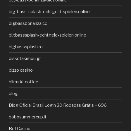
big-bass-splash-echtgeld-spielen.online
bigbassbonanza.cc
bigbasssplash-echtgeld-spielen.online
bigbasssplash.ro
biskotakimou.gr
bizzo casino
blkmrkt.coffee
blog
Blog Oficial Brasil Login 30 Rodadas Grátis – 696
bobosummercup.it
Bof Casino