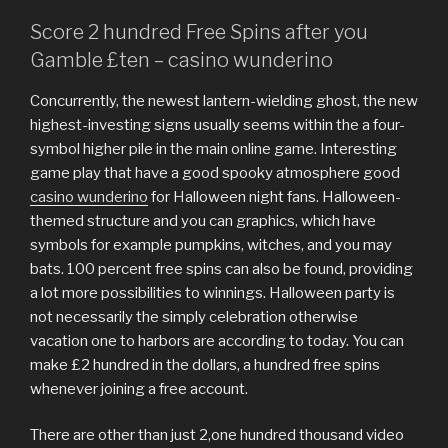
Score 2 hundred Free Spins after you
Gamble £ten – casino wunderino
Concurrently, the newest lantern-wielding ghost, the new
highest-investing signs usually seems within the a four-
symbol higher pile in the main online game. Interesting
game play that have a good spooky atmosphere good
casino wunderino
for Halloween night fans. Halloween-
themed structure and you can graphics, which have
symbols for example pumpkins, witches, and you may
bats. 100 percent free spins can also be found, providing
a lot more possibilities to winnings. Halloween party is
not necessarily the simply celebration otherwise
vacation one to harbors are according to today. You can
make £2 hundred in the dollars, a hundred free spins
whenever joining a free account.
There are other than just 2,one hundred thousand video