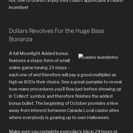
not, one to doesn’t imply they could’t appreciate a casino
incentive!
Dollars Revolves For the Huge Bass
Bonanza
A full Moonlight Added bonus
features a steps-form of small
online game having 23 steps –
each one of and therefore will pay a good multiplier as
high as 800x their choice. See a great pumpkin to reveal
how many procedures you’ll flow just before showing up
in ‘Collect’ symbol, and therefore finishes the added
bonus bullet. The beginning of October provides a hive
away from interest between Canada Local casino sites
where everybody is gearing up to own Halloween.
Make sure you complete everyday’s trip in 24 hours or