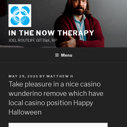
Skip
to
content
IN THE NOW THERAPY
JOEL ROUTLIFF, GIT Dipl., RP
Menu
POSTED
MAY 29, 2025
BY
MATTHEW H
ON
Take pleasure in a nice casino
wunderino remove which have
local casino position Happy
Halloween