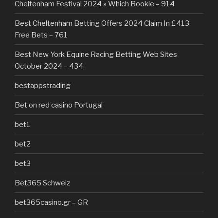
Cheltenham Festival 2024 » Which Bookie – 914
Best Cheltenham Betting Offers 2024 Claim In £413
Free Bets – 761
Best New York Equine Racing Betting Web Sites
October 2024 – 434
bestappstrading
Bet on red casino Portugal
bet1
bet2
bet3
Bet365 Schweiz
bet365casino.gr – GR