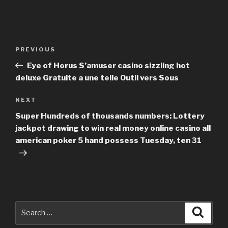
Post
PREVIOUS
Previous
navigation
Post
Eye of Horus S’amuser casino sizzling hot
deluxe Gratuite a une telle Outil vers Sous
NEXT
Next
Post
Super Hundreds of thousands numbers: Lottery
jackpot drawing to win real money online casino all
american poker 5 hand possess Tuesday, ten 31
Search
Searc
for: