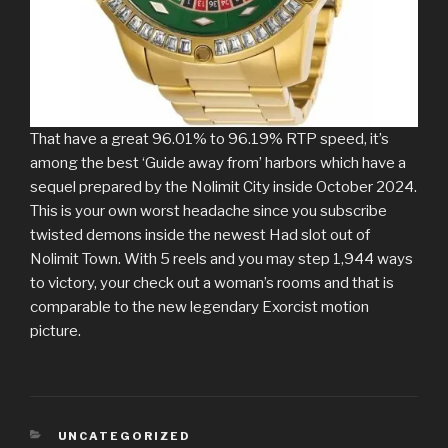
That have a great 96.01% to 96.19% RTP speed, it’s
among the best ‘Guide away from’ harbors which have a
sequel prepared by the Nolimit City inside October 2024.
This is your own worst headache since you subscribe
twisted demons inside the newest Had slot out of
Nolimit Town. With 5 reels and you may step 1,944 ways
to victory, your check out a woman’s rooms and that is
comparable to the new legendary Exorcist motion
picture.
CATEGORIES
UNCATEGORIZED