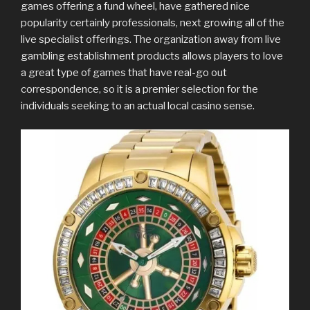
games offering a fund wheel, have gathered nice
popularity certainly professionals, next growing all of the
live specialist offerings. The organization away from live
gambling establishment products allows players to love
a great type of games that have real-go out
correspondence, so it is a premier selection for the
individuals seeking to an actual local casino sense.