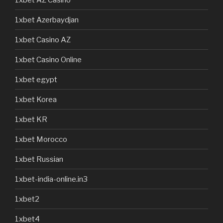
1xbet Azerbaydjan
1xbet Casino AZ
1xbet Casino Online
1xbet egypt
1xbet Korea
1xbet KR
1xbet Morocco
1xbet Russian
1xbet-india-online.in3
1xbet2
1xbet4