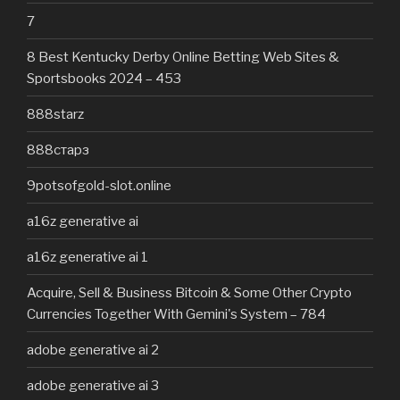
7
8 Best Kentucky Derby Online Betting Web Sites &
Sportsbooks 2024 – 453
888starz
888старз
9potsofgold-slot.online
a16z generative ai
a16z generative ai 1
Acquire, Sell & Business Bitcoin & Some Other Crypto
Currencies Together With Gemini's System – 784
adobe generative ai 2
adobe generative ai 3