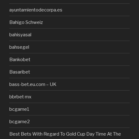
ayuntamientodecorpa.es
Bahigo Schweiz
bahisyasal
bahsegel
Bankobet
Basaribet
bass-bet.eu.com – UK
bbrbet mx
bcgame1
bcgame2
Best Bets With Regard To Gold Cup Day Time At The