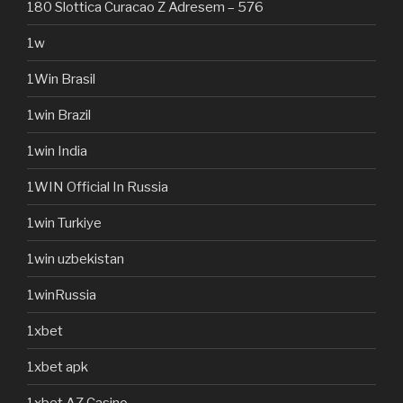
180 Slottica Curacao Z Adresem – 576
1w
1Win Brasil
1win Brazil
1win India
1WIN Official In Russia
1win Turkiye
1win uzbekistan
1winRussia
1xbet
1xbet apk
1xbet AZ Casino