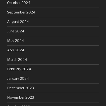
October 2024
September 2024
August 2024
June 2024
May 2024
April 2024
March 2024
February 2024
January 2024
December 2023
November 2023