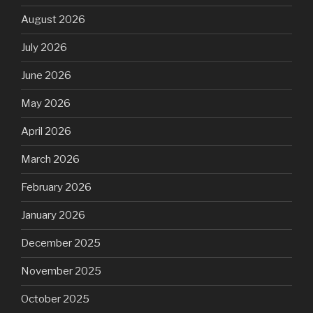
August 2026
July 2026
June 2026
May 2026
April 2026
March 2026
February 2026
January 2026
December 2025
November 2025
October 2025