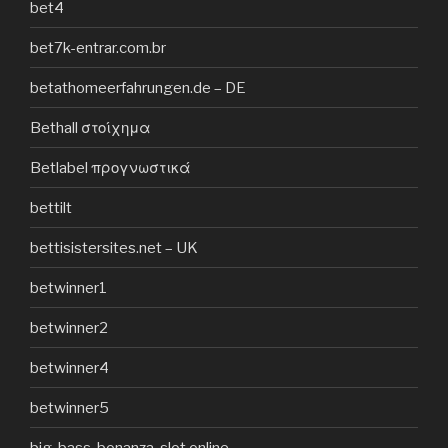
bet4
bet7k-entrar.com.br
betathomeerfahrungen.de – DE
Bethall στοίχημα
Betlabel προγνωστικά
bettilt
bettisistersites.net – UK
betwinner1
betwinner2
betwinner4
betwinner5
big-bass-bonanza-slot.online