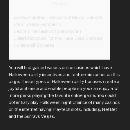
Posts
Score 2 hundred Free Spins after you Gamble
£ten – casino wunderino
Best on-line casino of one’s month
Dollars Revolves For the Huge Bass Bonanza
No deposit Bonuses
You will find gained various online casinos which have
Halloween party incentives and feature him or her on this
page. These types of Halloween party bonuses create a
joyful ambiance and enable people so you can enjoy a lot
more perks playing the favorite online game.
You could
potentially play Halloween night Chance of many casinos
on the internet having Playtech slots, including, NetBet
and the Sunrays Vegas.