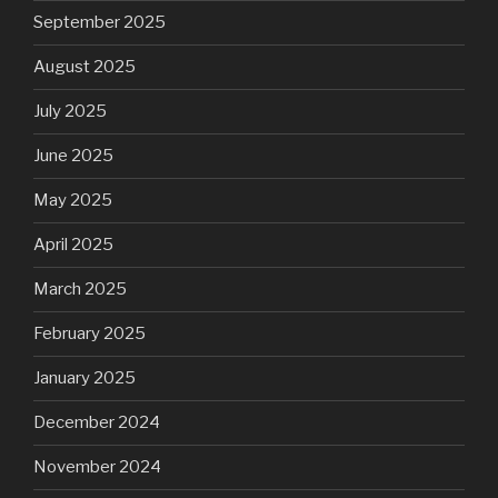
September 2025
August 2025
July 2025
June 2025
May 2025
April 2025
March 2025
February 2025
January 2025
December 2024
November 2024