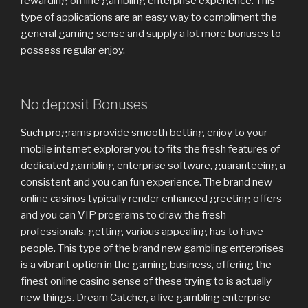
rewarding on line gambling enterprise experience. This
type of applications are an easy way to compliment the
general gaming sense and supply a lot more bonuses to
possess regular enjoy.
No deposit Bonuses
Such programs provide smooth betting enjoy to your
mobile internet explorer you to fits the fresh features of
dedicated gambling enterprise software, guaranteeing a
consistent and you can fun experience. The brand new
online casinos typically render enhanced greeting offers
and you can VIP programs to draw the fresh
professionals, getting various appealing has to have
people. This type of the brand new gambling enterprises
is a vibrant option in the gaming business, offering the
finest online casino sense of these trying to is actually
new things. Dream Catcher, a live gambling enterprise