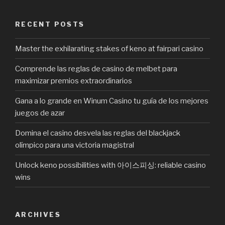
RECENT POSTS
Master the exhilarating stakes of keno at fairpari casino
Comprende las reglas de casino de melbet para
maximizar premios extraordinarios
Gana a lo grande en Winum Casino tu guía de los mejores
juegos de azar
Domina el casino desvela las reglas del blackjack
olímpico para una victoria magistral
Unlock keno possibilities with 아이스피싱: reliable casino
wins
ARCHIVES