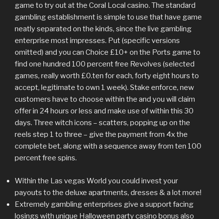
game to try out at the Coral Local casino. The standard
gambling establishment is simple to use that have game
neatly separated on the kinds, since the live gambling
enterprise most impresses. Put (specific versions
omitted) and you can Choice £10+ on the Ports game to
find one hundred 100 percent free Revolves (selected
games, really worth £0.ten for each, forty eight hours to
accept, legitimate to own 1 week). Stake enforce, new
customers have to choose within the and you will claim
offer in 24 hours or less and make use of within this 30
days. Three witch icons – scatters, popping up on the
reels step 1 to three – give the payment from 4x the
complete bet, along with a sequence away from ten 100
percent free spins.
Within the Las vegas World you could invest your
payouts to the deluxe apartments, dresses & a lot more!
Extremely gambling enterprises give a support facing
losings with unique Halloween party casino bonus also