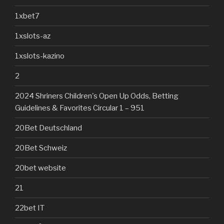
1xbet7
1xslots-az
1xslots-kazino
2
2024 Shriners Children's Open Up Odds, Betting
Guidelines & Favorites Circular 1 – 951
20Bet Deutschland
20Bet Schweiz
20bet website
21
22bet IT