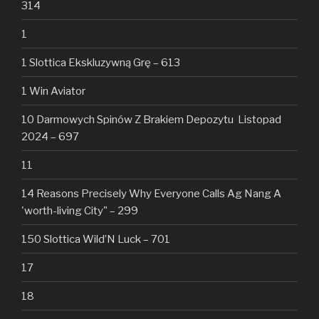
314
1
1 Slottica Ekskluzywną Grę – 613
1 Win Aviator
10 Darmowych Spinów Z Brakiem Depozytu ️ Listopad
2024 – 697
11
14 Reasons Precisely Why Everyone Calls Ag Nang A
'worth-living City" – 299
150 Slottica Wild’N Luck – 701
17
18