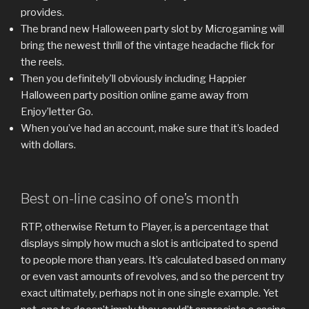
provides.
The brand new Halloween party slot by Microgaming will
bring the newest thrill of the vintage headache flick for
the reels.
Then you definitely’ll obviously including Happier
Halloween party position online game away from
Enjoy’letter Go.
When you’ve had an account, make sure that it’s loaded
with dollars.
Best on-line casino of one’s month
RTP, otherwise Return to Player, is a percentage that
displays simply how much a slot is anticipated to spend
to people more than years. It’s calculated based on many
or even vast amounts of revolves, and so the percent try
exact ultimately, perhaps not in one single example. Yet