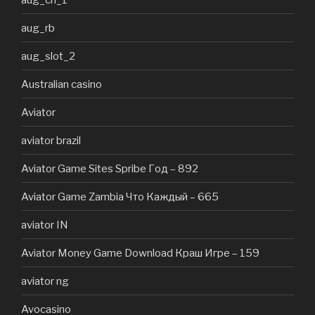
aug_rb
aug_slot_2
Australian casino
Aviator
aviator brazil
Aviator Game Sites Spribe Год – 892
Aviator Game Zambia Что Каждый – 665
aviator IN
Aviator Money Game Download Краш Игре – 159
aviator ng
Avocasino