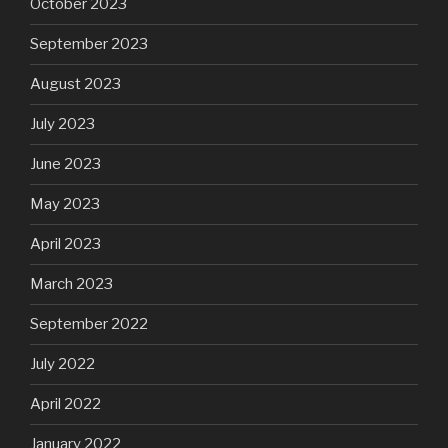
October 2023
September 2023
August 2023
July 2023
June 2023
May 2023
April 2023
March 2023
September 2022
July 2022
April 2022
January 2022