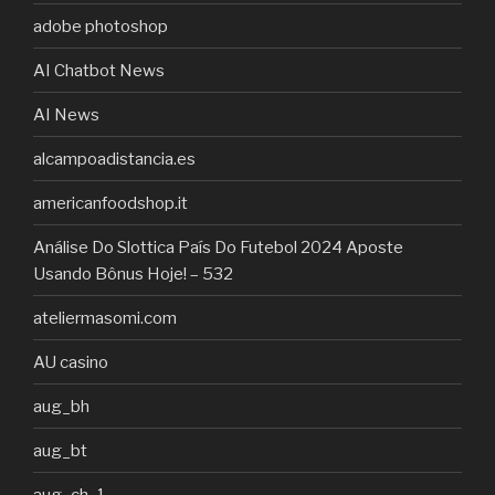
adobe photoshop
AI Chatbot News
AI News
alcampoadistancia.es
americanfoodshop.it
Análise Do Slottica País Do Futebol 2024 Aposte
Usando Bônus Hoje! – 532
ateliermasomi.com
AU casino
aug_bh
aug_bt
aug_ch_1