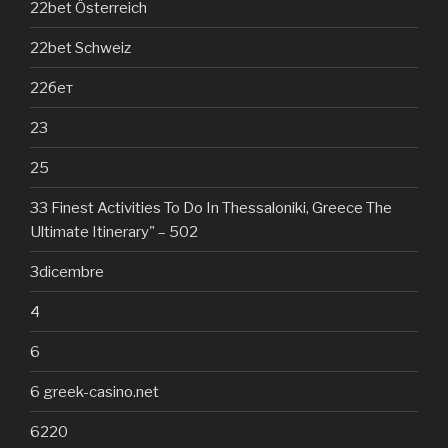
22bet Österreich
22bet Schweiz
22бет
23
25
33 Finest Activities To Do In Thessaloniki, Greece The
Ultimate Itinerary" – 502
3dicembre
4
6
6 greek-casino.net
6220