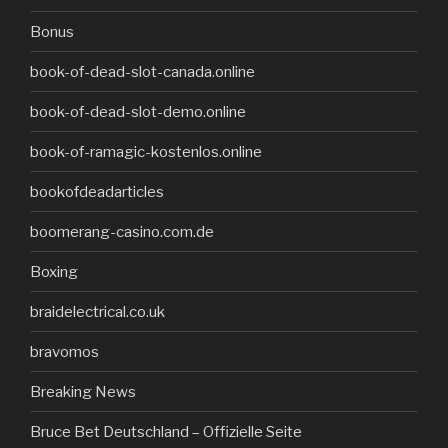
Bonus
book-of-dead-slot-canada.online
book-of-dead-slot-demo.online
book-of-ramagic-kostenlos.online
bookofdeadarticles
boomerang-casino.com.de
Boxing
braidelectrical.co.uk
bravomos
Breaking News
Bruce Bet Deutschland – Offizielle Seite