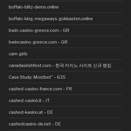
buffalo-blitz-demo.online
buffalo-king-megaways-gokkasten.online
bwin-casino-greece.com – GR
bwincasino-greece.com – GR
cam-girls
canadasirishfest.com – 한국 카지노 사이트 신규 랭킹
Case Study: Mostbet" – 635
cashed-casino-france.com – FR
cashed-casinò.it – IT
cashed-kasino.at – DE
cashedcasino-de.net – DE