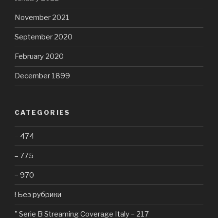
November 2021
September 2020
February 2020
December 1899
CATEGORIES
– 474
– 775
– 970
! Без рубрики
"️ Serie B Streaming Coverage Italy – 217