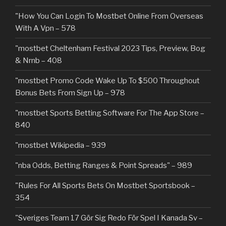
"How You Can Login To Mostbet Online From Overseas
With A Vpn – 578
"mostbet Cheltenham Festival 2023 Tips, Preview, Bog
& Nrnb – 408
"mostbet Promo Code Wake Up To $500 Throughout
Bonus Bets From Sign Up – 978
"‎mostbet Sports Betting Software For The App Store –
840
"mostbet Wikipedia – 939
"nba Odds, Betting Ranges & Point Spreads" – 989
"Rules For All Sports Bets On Mostbet Sportsbook –
354
"Sveriges Team 17 Gör Sig Redo För Spel I Kanada Sv –