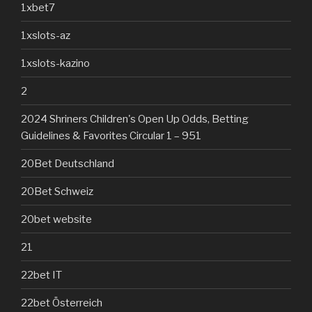
1xbet7
1xslots-az
1xslots-kazino
2
2024 Shriners Children's Open Up Odds, Betting
Guidelines & Favorites Circular 1 – 951
20Bet Deutschland
20Bet Schweiz
20bet website
21
22bet IT
22bet Österreich