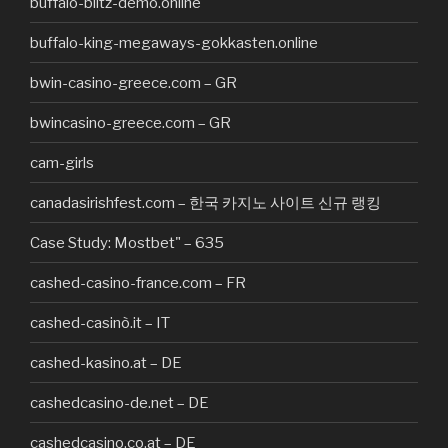
buffalo-blitz-demo.online
buffalo-king-megaways-gokkasten.online
bwin-casino-greece.com – GR
bwincasino-greece.com – GR
cam-girls
canadasirishfest.com – 한국 카지노 사이트 신규 랭킹
Case Study: Mostbet" – 635
cashed-casino-france.com – FR
cashed-casinò.it – IT
cashed-kasino.at – DE
cashedcasino-de.net – DE
cashedcasino.co.at – DE