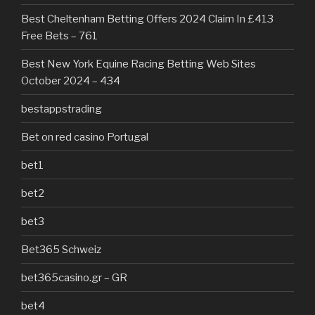
Best Cheltenham Betting Offers 2024 Claim In £413
Free Bets – 761
Best New York Equine Racing Betting Web Sites
October 2024 – 434
bestappstrading
Bet on red casino Portugal
bet1
bet2
bet3
Bet365 Schweiz
bet365casino.gr – GR
bet4