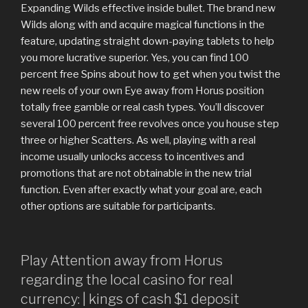
Expanding Wilds effective inside bullet. The brand new
Wilds along with and acquire magical functions in the
feature, updating straight down-paying tablets to help
you more lucrative superior.
Yes, you can find 100
percent free Spins about how to get when you twist the
new reels of your own Eye away from Horus position
totally free gamble or real cash types. You’ll discover
several 100 percent free revolves once you house step
three or higher Scatters. As well, playing with a real
income usually unlocks access to incentives and
promotions that are not obtainable in the new trial
function. Even after exactly what your goal are, each
other options are suitable for participants.
Play Attention away from Horus
regarding the local casino for real
currency: | kings of cash $1 deposit