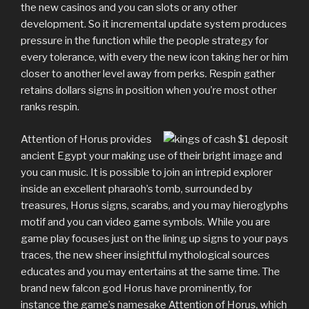
the new casinos and you can slots or any other
development. So it incremental update system produces
pressure in the function while the people strategy for
every tolerance, with every the new icon taking her or him
closer to another level away from perks. Respin gather
retains dollars signs in position when you’re most other
ranks respin.
Attention of Horus provides
ancient Egypt your making use of their bright image and
you can music. It is possible to join an intrepid explorer
inside an excellent pharaoh’s tomb, surrounded by
treasures, Horus signs, scarabs, and you may hieroglyphs
motif and you can video game symbols. While you are
game play focuses just on the lining up signs to your pays
traces, the new sheer insightful mythological sources
educates and you may entertains at the same time. The
brand new falcon god Horus have prominently, for
instance the game’s namesake Attention of Horus, which