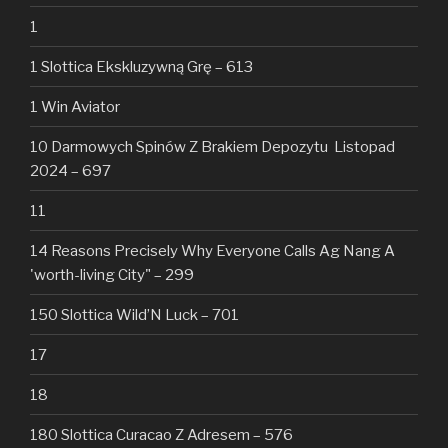
1
1 Slottica Ekskluzywną Grę – 613
1 Win Aviator
10 Darmowych Spinów Z Brakiem Depozytu ️ Listopad
2024 – 697
11
14 Reasons Precisely Why Everyone Calls Ag Nang A
'worth-living City" – 299
150 Slottica Wild’N Luck – 701
17
18
180 Slottica Curacao Z Adresem – 576