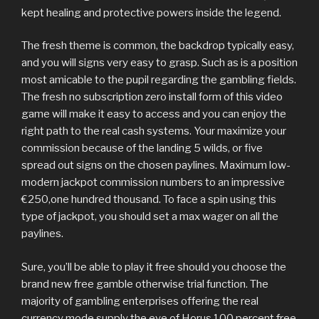
kept healing and protective powers inside the legend.
The fresh theme is common, the backdrop typically easy,
and you will signs very easy to grasp. Such as is a position
most amicable to the pupil regarding the gambling fields.
The fresh no subscription zero install form of this video
game will make it easy to access and you can enjoy the
right path to the real cash systems. Your maximize your
commission because of the landing 5 wilds, or five
spread out signs on the chosen paylines. Maximum low-
modern jackpot commission numbers to an impressive
€250,one hundred thousand. To face a spin using this
type of jackpot, you should set a max wager on all the
paylines.
Sure, you’ll be able to play it free should you choose the
brand new free gamble otherwise trial function. The
majority of gambling enterprises offering the real
currency mode supply the eye of Horus 100 percent free