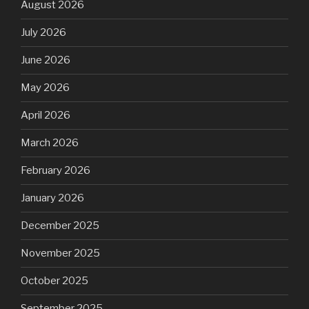
August 2026
July 2026
June 2026
May 2026
April 2026
March 2026
February 2026
January 2026
December 2025
November 2025
October 2025
September 2025