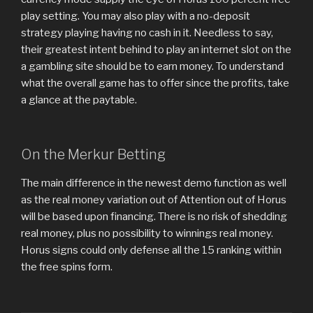
play setting. You may also play with a no-deposit
strategy playing having no cash in it. Needless to say,
their greatest intent behind to play an internet slot on the
a gambling site should be to earn money. To understand
what the overall game has to offer since the profits, take
a glance at the paytable.
On the Merkur Betting
The main difference in the newest demo function as well
as the real money variation out of Attention out of Horus
will be based upon financing. There is no risk of shedding
real money, plus no possibility to winnings real money.
Horus signs could only defense all the 15 ranking within
the free spins form.