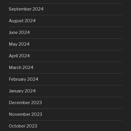
September 2024
August 2024
June 2024
May 2024
April 2024
March 2024
February 2024
January 2024
December 2023
November 2023
October 2023