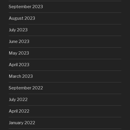
September 2023
August 2023
July 2023
June 2023
May 2023
April 2023
March 2023
September 2022
July 2022
April 2022
January 2022