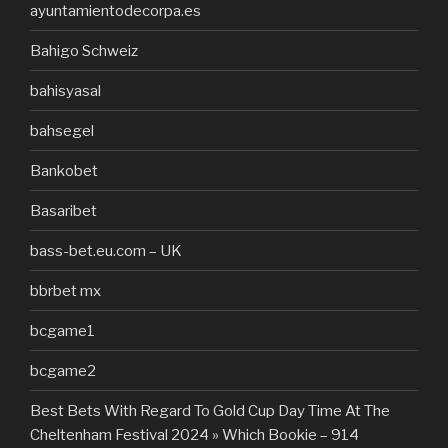
ayuntamientodecorpa.es
Bahigo Schweiz
bahisyasal
bahsegel
Bankobet
Basaribet
bass-bet.eu.com – UK
bbrbet mx
bcgame1
bcgame2
Best Bets With Regard To Gold Cup Day Time At The
Cheltenham Festival 2024 » Which Bookie – 914