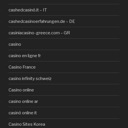
cashedcasinò.it – IT
cashedcasinoerfahrungen.de – DE
casiniacasino-greece.com – GR
casino
casino en ligne fr
Casino France
casino infinity schweiz
Casino online
casino online ar
casinò online it
Casino Sites Korea