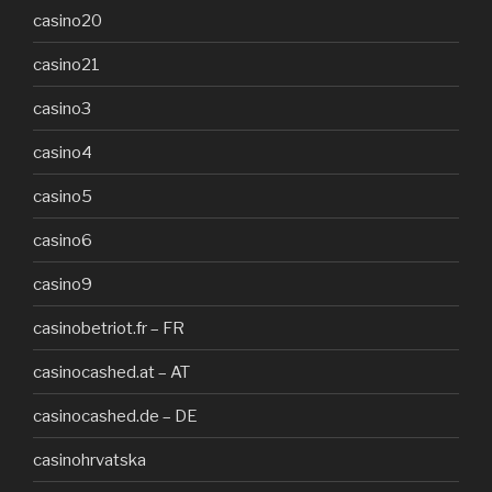
casino20
casino21
casino3
casino4
casino5
casino6
casino9
casinobetriot.fr – FR
casinocashed.at – AT
casinocashed.de – DE
casinohrvatska