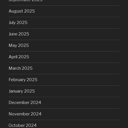
August 2025
July 2025
June 2025
May 2025
April 2025
March 2025
February 2025
January 2025
December 2024
November 2024
October 2024