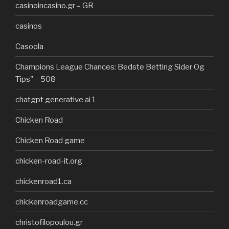
casinoincasino.gr – GR
casinos
Casoola
Champions League Chances: Bedste Betting Sider Og
Tips" – 508
chatgpt generative ai 1
Chicken Road
Chicken Road game
chicken-road-it.org
chickenroad1.ca
chickenroadgame.cc
christofilopoulou.gr