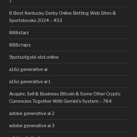
7
8 Best Kentucky Derby Online Betting Web Sites &
Sportsbooks 2024 – 453
888starz
888старз
9potsofgold-slot.online
a16z generative ai
a16z generative ai 1
Acquire, Sell & Business Bitcoin & Some Other Crypto
Currencies Together With Gemini's System – 784
adobe generative ai 2
adobe generative ai 3