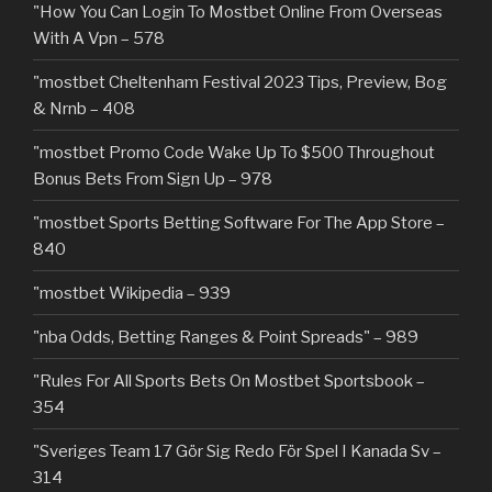
"How You Can Login To Mostbet Online From Overseas
With A Vpn – 578
"mostbet Cheltenham Festival 2023 Tips, Preview, Bog
& Nrnb – 408
"mostbet Promo Code Wake Up To $500 Throughout
Bonus Bets From Sign Up – 978
"‎mostbet Sports Betting Software For The App Store –
840
"mostbet Wikipedia – 939
"nba Odds, Betting Ranges & Point Spreads" – 989
"Rules For All Sports Bets On Mostbet Sportsbook –
354
"Sveriges Team 17 Gör Sig Redo För Spel I Kanada Sv –
314