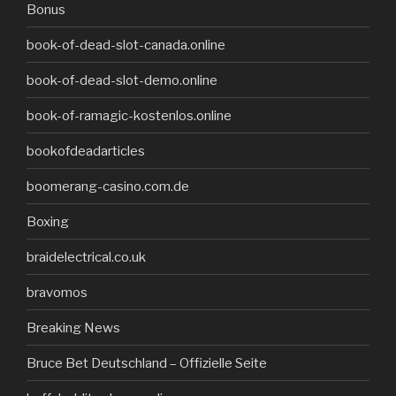
Bonus
book-of-dead-slot-canada.online
book-of-dead-slot-demo.online
book-of-ramagic-kostenlos.online
bookofdeadarticles
boomerang-casino.com.de
Boxing
braidelectrical.co.uk
bravomos
Breaking News
Bruce Bet Deutschland – Offizielle Seite