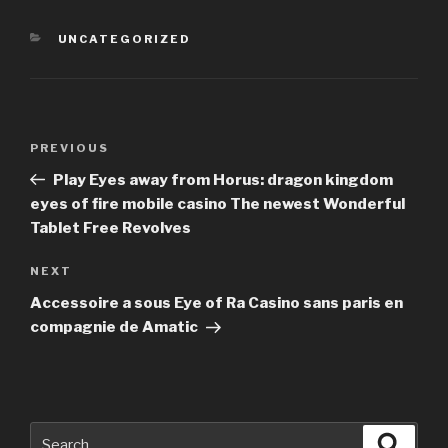
CATEGORIES
UNCATEGORIZED
Post
PREVIOUS
Previous
navigation
Post
Play Eyes away from Horus: dragon kingdom
eyes of fire mobile casino The newest Wonderful
Tablet Free Revolves
NEXT
Next
Post
Accessoire a sous Eye of Ra Casino sans paris en
compagnie de Amatic
Search
Searc