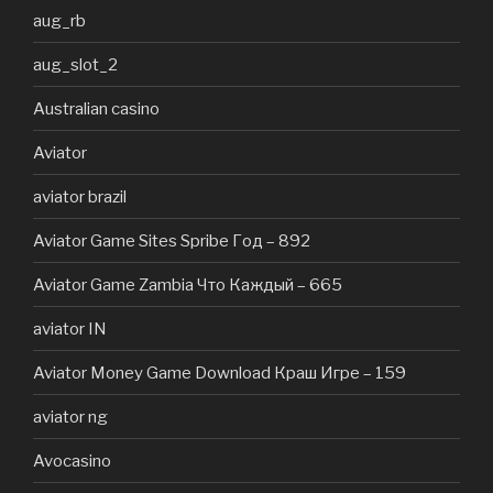
aug_rb
aug_slot_2
Australian casino
Aviator
aviator brazil
Aviator Game Sites Spribe Год – 892
Aviator Game Zambia Что Каждый – 665
aviator IN
Aviator Money Game Download Краш Игре – 159
aviator ng
Avocasino