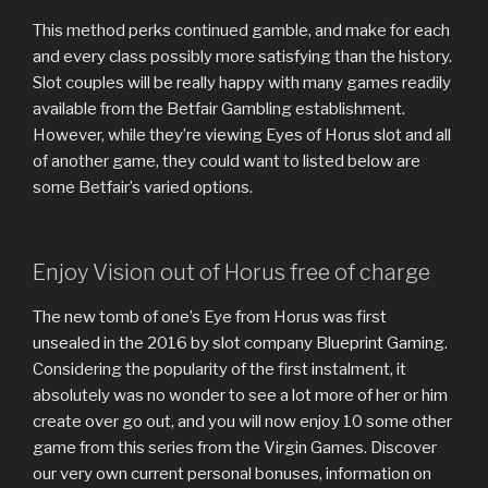
This method perks continued gamble, and make for each
and every class possibly more satisfying than the history.
Slot couples will be really happy with many games readily
available from the Betfair Gambling establishment.
However, while they’re viewing Eyes of Horus slot and all
of another game, they could want to listed below are
some Betfair’s varied options.
Enjoy Vision out of Horus free of charge
The new tomb of one’s Eye from Horus was first
unsealed in the 2016 by slot company Blueprint Gaming.
Considering the popularity of the first instalment, it
absolutely was no wonder to see a lot more of her or him
create over go out, and you will now enjoy 10 some other
game from this series from the Virgin Games. Discover
our very own current personal bonuses, information on