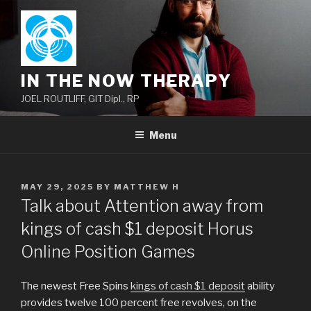
Skip
to
content
IN THE NOW THERAPY
JOEL ROUTLIFF, GIT Dipl., RP
Menu
POSTED
MAY 29, 2025
BY
MATTHEW H
ON
Talk about Attention away from
kings of cash $1 deposit Horus
Online Position Games
The newest Free Spins
kings of cash $1 deposit
ability
provides twelve 100 percent free revolves, on the