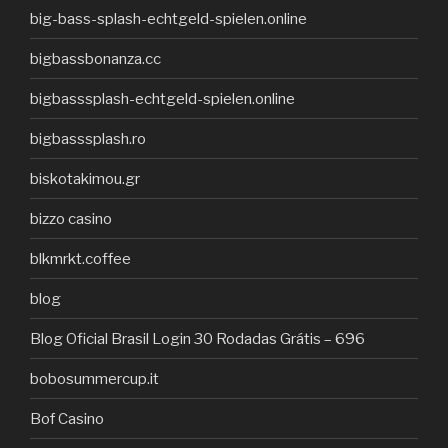
big-bass-splash-echtgeld-spielen.online
bigbassbonanza.cc
bigbasssplash-echtgeld-spielen.online
bigbasssplash.ro
biskotakimou.gr
bizzo casino
blkmrkt.coffee
blog
Blog Oficial Brasil Login 30 Rodadas Grátis – 696
bobosummercup.it
Bof Casino