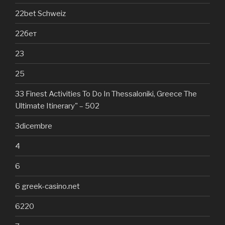
22bet Schweiz
22бет
23
25
33 Finest Activities To Do In Thessaloniki, Greece The
Ultimate Itinerary" – 502
3dicembre
4
6
6 greek-casino.net
6220