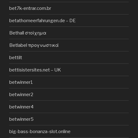
bet7k-entrar.com.br
betathomeerfahrungen.de – DE
Bethall στοίχημα
Betlabel προγνωστικά
bettilt
bettisistersites.net – UK
betwinner1
betwinner2
betwinner4
betwinner5
big-bass-bonanza-slot.online