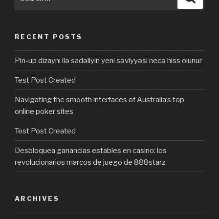
for:
RECENT POSTS
Pin-up dizaynı ilə sadəliyin yeni səviyyəsi necə hiss olunur
Test Post Created
Navigating the smooth interfaces of Australia’s top
online poker sites
Test Post Created
Desbloquea ganancias estables en casino: los
revolucionarios marcos de juego de 888starz
ARCHIVES