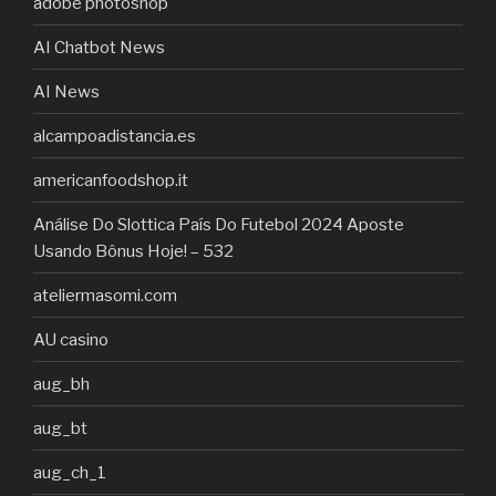
adobe photoshop
AI Chatbot News
AI News
alcampoadistancia.es
americanfoodshop.it
Análise Do Slottica País Do Futebol 2024 Aposte
Usando Bônus Hoje! – 532
ateliermasomi.com
AU casino
aug_bh
aug_bt
aug_ch_1