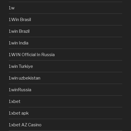
1w
1Win Brasil
1win Brazil
1win India
1WIN Official In Russia
1win Turkiye
1win uzbekistan
1winRussia
1xbet
1xbet apk
1xbet AZ Casino