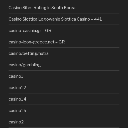
Casino Sites Rating in South Korea
Casino Slottica Logowanie Slottica Casino – 441
casino-casinia.gr – GR
casino-leon-greece.net – GR
casino/betting/nutra
casino/gambling
casino1
casino12
casino14
casino15
casino2