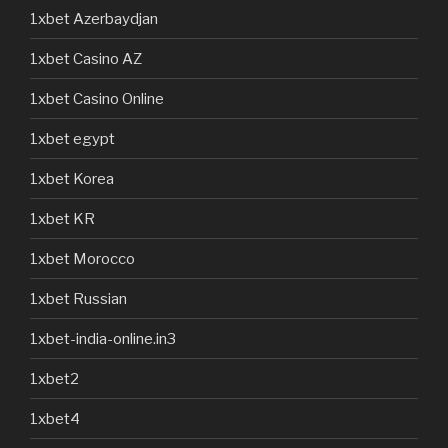
1xbet Azerbaydjan
1xbet Casino AZ
1xbet Casino Online
1xbet egypt
1xbet Korea
1xbet KR
1xbet Morocco
1xbet Russian
1xbet-india-online.in3
1xbet2
1xbet4