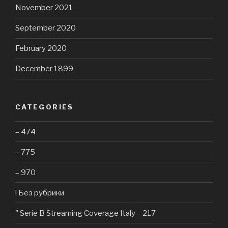
November 2021
September 2020
February 2020
December 1899
CATEGORIES
– 474
– 775
– 970
! Без рубрики
"️ Serie B Streaming Coverage Italy – 217