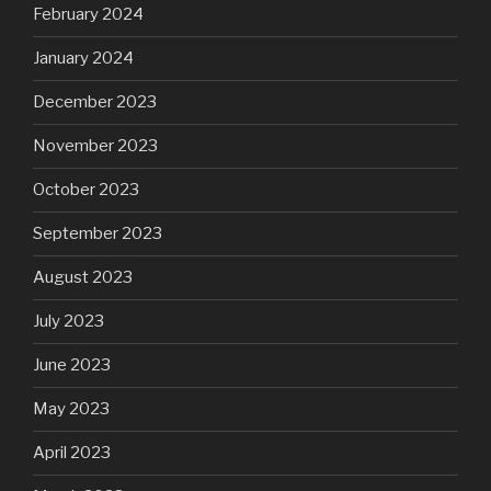
February 2024
January 2024
December 2023
November 2023
October 2023
September 2023
August 2023
July 2023
June 2023
May 2023
April 2023