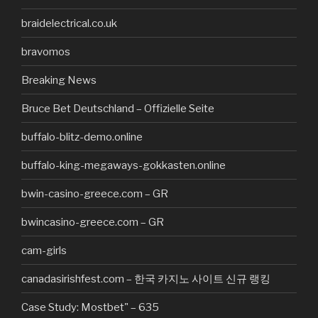
braidelectrical.co.uk
bravomos
Breaking News
Bruce Bet Deutschland – Offizielle Seite
buffalo-blitz-demo.online
buffalo-king-megaways-gokkasten.online
bwin-casino-greece.com – GR
bwincasino-greece.com – GR
cam-girls
canadasirishfest.com – 한국 카지노 사이트 신규 랭킹
Case Study: Mostbet" – 635