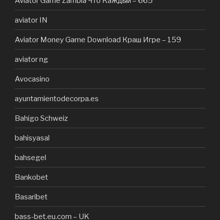
Aviator Game Zambia Что Каждый – 665
aviator IN
Aviator Money Game Download Краш Игре – 159
aviator ng
Avocasino
ayuntamientodecorpa.es
Bahigo Schweiz
bahisyasal
bahsegel
Bankobet
Basaribet
bass-bet.eu.com – UK