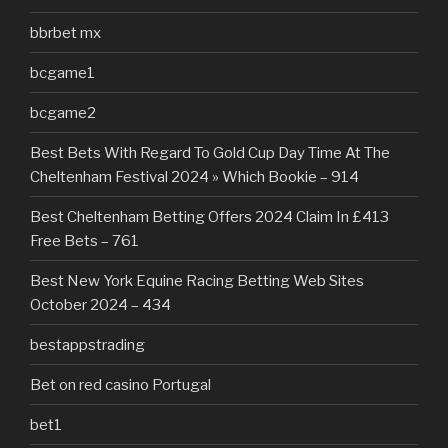
bbrbet mx
bcgame1
bcgame2
Best Bets With Regard To Gold Cup Day Time At The
Cheltenham Festival 2024 » Which Bookie – 914
Best Cheltenham Betting Offers 2024 Claim In £413
Free Bets – 761
Best New York Equine Racing Betting Web Sites
October 2024 – 434
bestappstrading
Bet on red casino Portugal
bet1