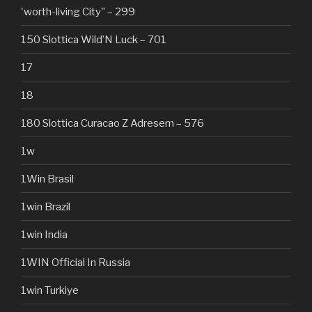
'worth-living City" – 299
150 Slottica Wild’N Luck – 701
17
18
180 Slottica Curacao Z Adresem – 576
1w
1Win Brasil
1win Brazil
1win India
1WIN Official In Russia
1win Turkiye