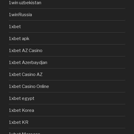
1win uzbekistan
1winRussia
1xbet
1xbet apk
1xbet AZ Casino
1xbet Azerbaydjan
1xbet Casino AZ
1xbet Casino Online
1xbet egypt
1xbet Korea
1xbet KR