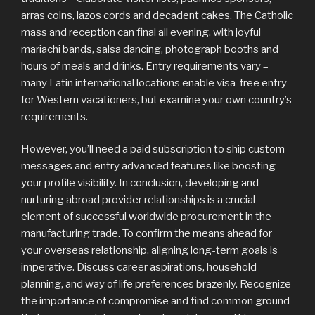
arras coins, lazos cords and decadent cakes. The Catholic
mass and reception can final all evening, with joyful
mariachi bands, salsa dancing, photograph booths and
hours of meals and drinks. Entry requirements vary –
many Latin international locations enable visa-free entry
for Western vacationers, but examine your own country’s
requirements.
However, you’ll need a paid subscription to ship custom
messages and entry advanced features like boosting
your profile visibility. In conclusion, developing and
nurturing abroad provider relationships is a crucial
element of successful worldwide procurement in the
manufacturing trade. To confirm the means ahead for
your overseas relationship, aligning long-term goals is
imperative. Discuss career aspirations, household
planning, and way of life preferences brazenly. Recognize
the importance of compromise and find common ground