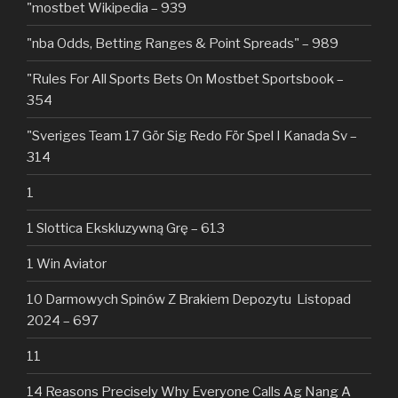
"mostbet Wikipedia – 939
"nba Odds, Betting Ranges & Point Spreads" – 989
"Rules For All Sports Bets On Mostbet Sportsbook –
354
"Sveriges Team 17 Gör Sig Redo För Spel I Kanada Sv –
314
1
1 Slottica Ekskluzywną Grę – 613
1 Win Aviator
10 Darmowych Spinów Z Brakiem Depozytu ️ Listopad
2024 – 697
11
14 Reasons Precisely Why Everyone Calls Ag Nang A