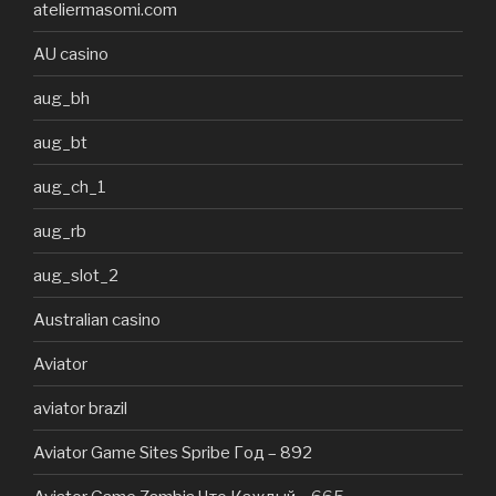
ateliermasomi.com
AU casino
aug_bh
aug_bt
aug_ch_1
aug_rb
aug_slot_2
Australian casino
Aviator
aviator brazil
Aviator Game Sites Spribe Год – 892