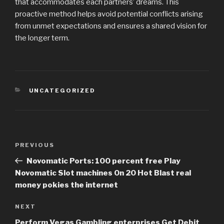
that accommodates each partners’ dreams. This
proactive method helps avoid potential conflicts arising
from unmet expectations and ensures a shared vision for
the longer term.
CATEGORIES
UNCATEGORIZED
Post
PREVIOUS
Previous
navigation
Post
Novomatic Ports: 100 percent free Play
Novomatic Slot machines On 20 Hot Blast real
money pokies the internet
NEXT
Next
Post
Perform Vegas Gambling enterprises Get Debit