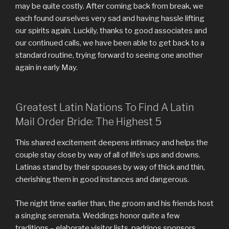
may be quite costly. After coming back from break, we
each found ourselves very sad and having hassle lifting
our spirits again. Luckily, thanks to good associates and
our continued calls, we have been able to get back to a
standard routine, trying forward to seeing one another
again in early May.
Greatest Latin Nations To Find A Latin
Mail Order Bride: The Highest 5
This shared excitement deepens intimacy and helps the
couple stay close by way of all of life’s ups and downs.
Latinas stand by their spouses by way of thick and thin,
cherishing them in good instances and dangerous.
The night time earlier than, the groom and his friends host
a singing serenata. Weddings honor quite a few
traditions – elaborate visitor lists, padrinos sponsors,