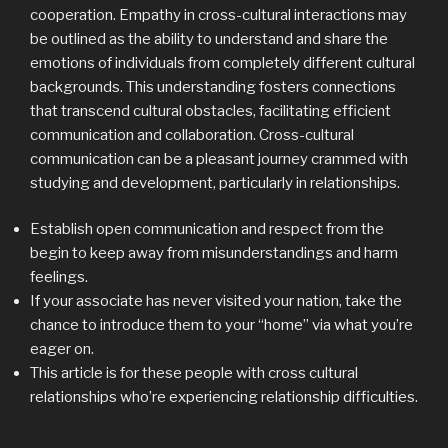
cooperation. Empathy in cross-cultural interactions may
be outlined as the ability to understand and share the
emotions of individuals from completely different cultural
backgrounds. This understanding fosters connections
that transcend cultural obstacles, facilitating efficient
communication and collaboration. Cross-cultural
communication can be a pleasant journey crammed with
studying and development, particularly in relationships.
Establish open communication and respect from the
begin to keep away from misunderstandings and harm
feelings.
If your associate has never visited your nation, take the
chance to introduce them to your “home” via what you’re
eager on.
This article is for these people with cross cultural
relationships who’re experiencing relationship difficulties.