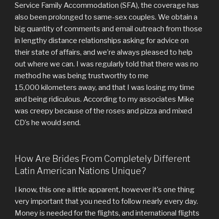
Service Family Accommodation (SFA), the coverage has
also been prolonged to same-sex couples. We obtain a
big quantity of comments and email outreach from those
in lengthy distance relationships asking for advice on
their state of affairs, and we’re always pleased to help
out where we can. I was regularly told that there was no
method he was being trustworthy to me
15,000 kilometers away, and that I was losing my time
and being ridiculous. According to my associates Mike
was creepy because of the roses and pizza and mixed
CD’s he would send.
How Are Brides From Completely Different
Latin American Nations Unique?
I know, this one a little apparent, however it’s one thing
very important that you need to follow nearly every day.
Money is needed for the flights, and international flights