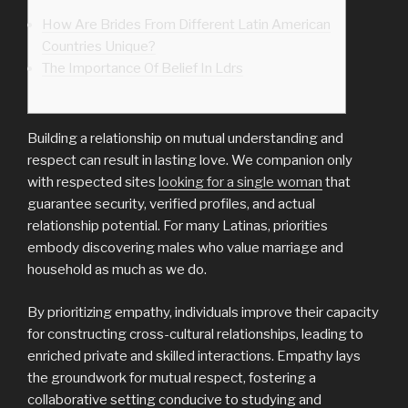
How Are Brides From Different Latin American
Countries Unique?
The Importance Of Belief In Ldrs
Building a relationship on mutual understanding and
respect can result in lasting love. We companion only
with respected sites
looking for a single woman
that
guarantee security, verified profiles, and actual
relationship potential. For many Latinas, priorities
embody discovering males who value marriage and
household as much as we do.
By prioritizing empathy, individuals improve their capacity
for constructing cross-cultural relationships, leading to
enriched private and skilled interactions. Empathy lays
the groundwork for mutual respect, fostering a
collaborative setting conducive to studying and