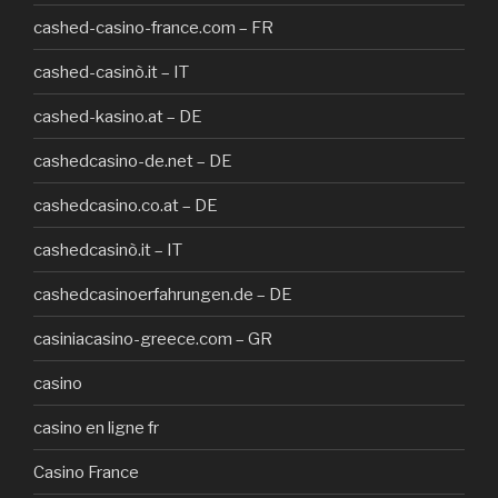
cashed-casino-france.com – FR
cashed-casinò.it – IT
cashed-kasino.at – DE
cashedcasino-de.net – DE
cashedcasino.co.at – DE
cashedcasinò.it – IT
cashedcasinoerfahrungen.de – DE
casiniacasino-greece.com – GR
casino
casino en ligne fr
Casino France