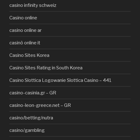
casino infinity schweiz
Casino online
casino online ar
casinò online it
Casino Sites Korea
Casino Sites Rating in South Korea
Casino Slottica Logowanie Slottica Casino – 441
casino-casinia.gr – GR
casino-leon-greece.net – GR
casino/betting/nutra
casino/gambling