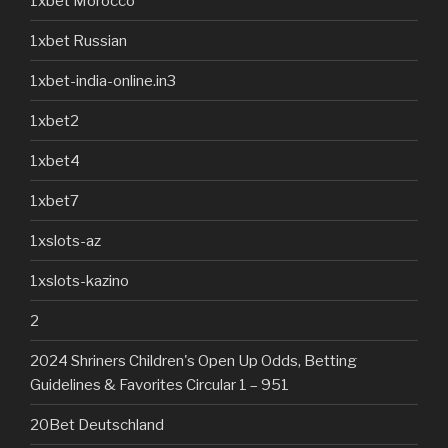
1xbet Morocco
1xbet Russian
1xbet-india-online.in3
1xbet2
1xbet4
1xbet7
1xslots-az
1xslots-kazino
2
2024 Shriners Children's Open Up Odds, Betting
Guidelines & Favorites Circular 1 – 951
20Bet Deutschland