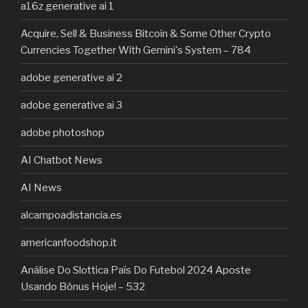
a16z generative ai 1
Acquire, Sell & Business Bitcoin & Some Other Crypto
Currencies Together With Gemini's System – 784
adobe generative ai 2
adobe generative ai 3
adobe photoshop
AI Chatbot News
AI News
alcampoadistancia.es
americanfoodshop.it
Análise Do Slottica País Do Futebol 2024 Aposte
Usando Bônus Hoje! – 532