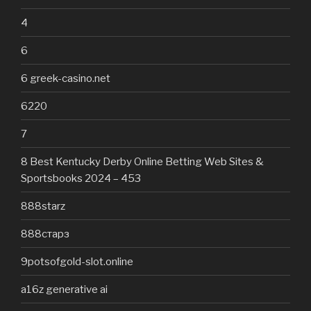
4
6
6 greek-casino.net
6220
7
8 Best Kentucky Derby Online Betting Web Sites &
Sportsbooks 2024 – 453
888starz
888старз
9potsofgold-slot.online
a16z generative ai