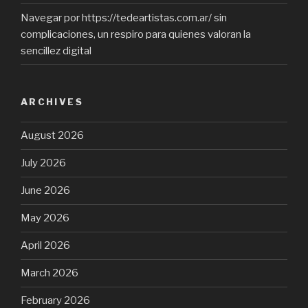
Navegar por https://tedeartistas.com.ar/ sin
complicaciones, un respiro para quienes valoran la
sencillez digital
ARCHIVES
August 2026
July 2026
June 2026
May 2026
April 2026
March 2026
February 2026