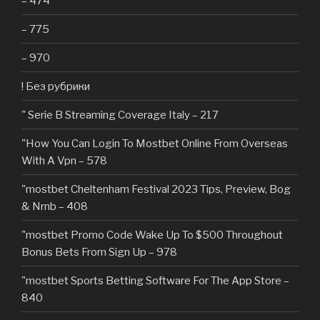
– 474
– 775
– 970
! Без рубрики
"️ Serie B Streaming Coverage Italy – 217
"How You Can Login To Mostbet Online From Overseas
With A Vpn – 578
"mostbet Cheltenham Festival 2023 Tips, Preview, Bog
& Nrnb – 408
"mostbet Promo Code Wake Up To $500 Throughout
Bonus Bets From Sign Up – 978
"‎mostbet Sports Betting Software For The App Store –
840