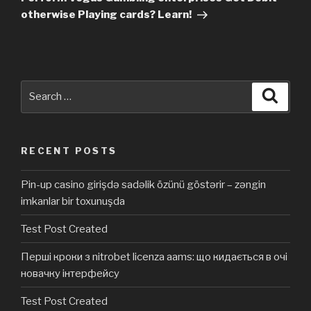
otherwise Playing cards? Learn!
Search
Searc
for:
RECENT POSTS
Pin-up casino girişdə sadəlik özünü göstərir – zəngin
imkanlar bir toxunuşda
Test Post Created
Перші кроки з nitrobet licenza aams: що кидається в очі
новачку інтерфейсу
Test Post Created