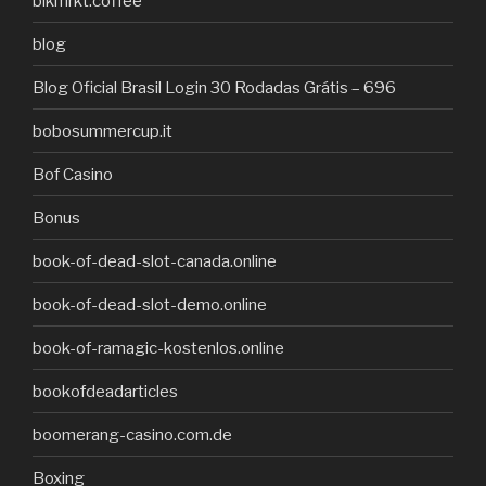
blkmrkt.coffee
blog
Blog Oficial Brasil Login 30 Rodadas Grátis – 696
bobosummercup.it
Bof Casino
Bonus
book-of-dead-slot-canada.online
book-of-dead-slot-demo.online
book-of-ramagic-kostenlos.online
bookofdeadarticles
boomerang-casino.com.de
Boxing