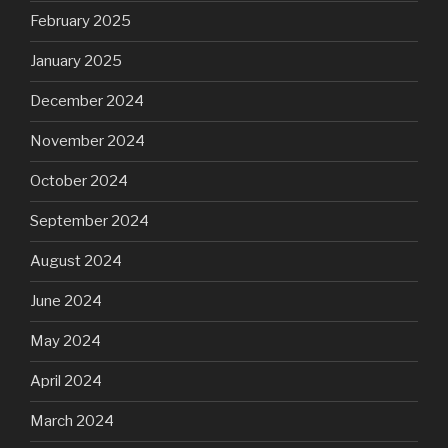
February 2025
January 2025
December 2024
November 2024
October 2024
September 2024
August 2024
June 2024
May 2024
April 2024
March 2024