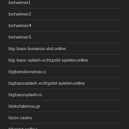
betwinner1
betwinner2
betwinner4
betwinner5
big-bass-bonanza-slot.online
big-bass-splash-echtgeld-spielen.online
bigbassbonanza.cc
bigbasssplash-echtgeld-spielen.online
bigbasssplash.ro
biskotakimou.gr
bizzo casino