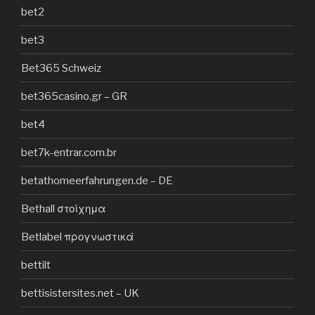
bet2
bet3
Bet365 Schweiz
bet365casino.gr – GR
bet4
bet7k-entrar.com.br
betathomeerfahrungen.de – DE
Bethall στοίχημα
Betlabel προγνωστικά
bettilt
bettisistersites.net – UK