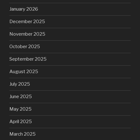
January 2026
December 2025
November 2025
October 2025
September 2025
August 2025
July 2025
June 2025
May 2025
April 2025
March 2025