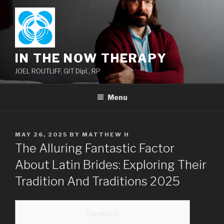
Skip
to
content
IN THE NOW THERAPY
JOEL ROUTLIFF, GIT Dipl., RP
Menu
POSTED
MAY 26, 2025
BY
MATTHEW H
ON
The Alluring Fantastic Factor
About Latin Brides: Exploring Their
Tradition And Traditions 2025
Content