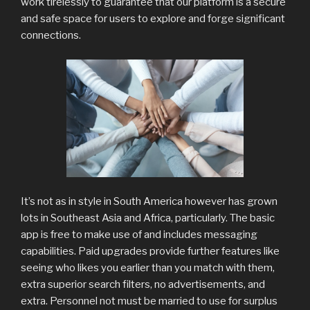
work tirelessly to guarantee that our platform is a secure
and safe space for users to explore and forge significant
connections.
It’s not as in style in South America however has grown
lots in Southeast Asia and Africa, particularly. The basic
app is free to make use of and includes messaging
capabilities. Paid upgrades provide further features like
seeing who likes you earlier than you match with them,
extra superior search filters, no advertisements, and
extra. Personnel not must be married to use for surplus