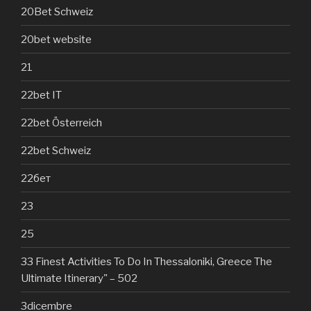
20Bet Schweiz
20bet website
21
22bet IT
22bet Österreich
22bet Schweiz
22бет
23
25
33 Finest Activities To Do In Thessaloniki, Greece The
Ultimate Itinerary" – 502
3dicembre