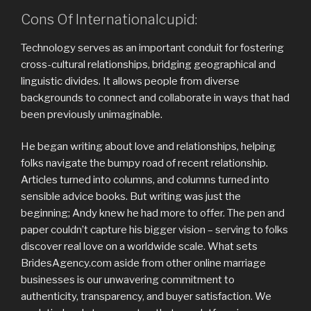
Cons Of Internationalcupid:
Technology serves as an important conduit for fostering
cross-cultural relationships, bridging geographical and
linguistic divides. It allows people from diverse
backgrounds to connect and collaborate in ways that had
been previously unimaginable.
He began writing about love and relationships, helping
folks navigate the bumpy road of recent relationship.
Articles turned into columns, and columns turned into
sensible advice books. But writing was just the
beginning; Andy knew he had more to offer. The pen and
paper couldn’t capture his bigger vision – serving to folks
discover real love on a worldwide scale. What sets
BridesAgency.com aside from other online marriage
businesses is our unwavering commitment to
authenticity, transparency, and buyer satisfaction. We