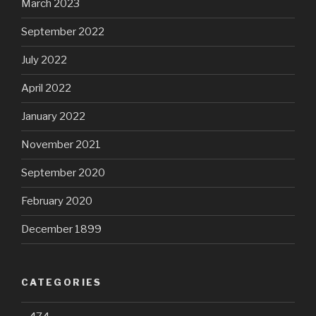
March 2023
September 2022
July 2022
April 2022
January 2022
November 2021
September 2020
February 2020
December 1899
CATEGORIES