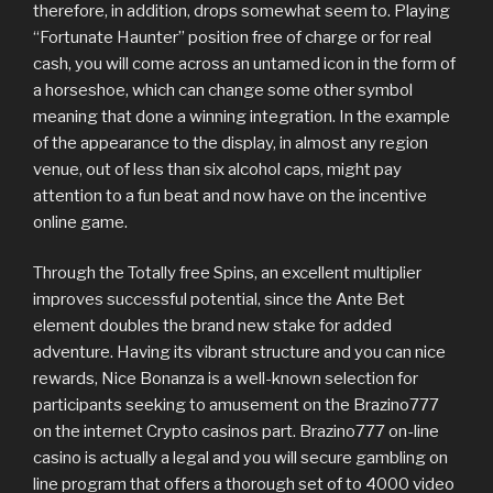
therefore, in addition, drops somewhat seem to. Playing
“Fortunate Haunter” position free of charge or for real
cash, you will come across an untamed icon in the form of
a horseshoe, which can change some other symbol
meaning that done a winning integration. In the example
of the appearance to the display, in almost any region
venue, out of less than six alcohol caps, might pay
attention to a fun beat and now have on the incentive
online game.
Through the Totally free Spins, an excellent multiplier
improves successful potential, since the Ante Bet
element doubles the brand new stake for added
adventure. Having its vibrant structure and you can nice
rewards, Nice Bonanza is a well-known selection for
participants seeking to amusement on the Brazino777
on the internet Crypto casinos part. Brazino777 on-line
casino is actually a legal and you will secure gambling on
line program that offers a thorough set of to 4000 video