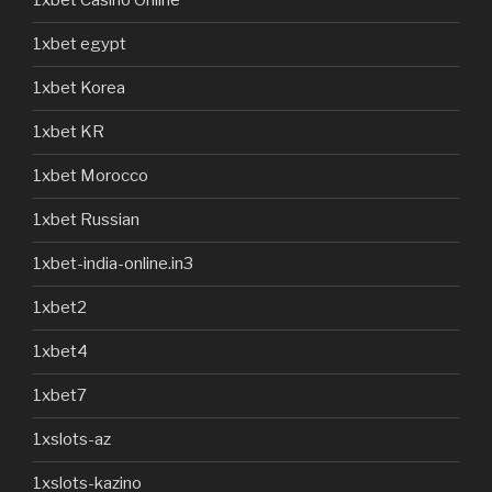
1xbet Casino Online
1xbet egypt
1xbet Korea
1xbet KR
1xbet Morocco
1xbet Russian
1xbet-india-online.in3
1xbet2
1xbet4
1xbet7
1xslots-az
1xslots-kazino