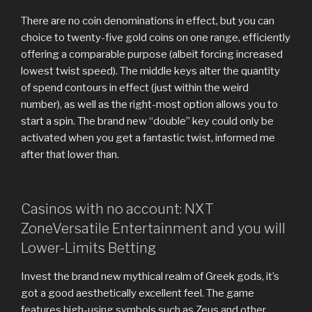
There are no coin denominations in effect, but you can
choice to twenty-five gold coins on one range, efficiently
offering a comparable purpose (albeit forcing increased
lowest twist speed). The middle keys alter the quantity
of spend contours in effect (just within the weird
number), as well as the right-most option allows you to
start a spin. The brand new “double” key could only be
activated when you get a fantastic twist, informed me
after that lower than.
Casinos with no account: NXT
ZoneVersatile Entertainment and you will
Lower-Limits Betting
Invest the brand new mythical realm of Greek gods, it’s
got a good aesthetically excellent feel. The game
features high-using symbols such as Zeus and other