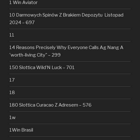
1 Win Aviator
10 Darmowych Spinów Z Brakiem Depozytu ️ Listopad
2024 – 697
11
14 Reasons Precisely Why Everyone Calls Ag Nang A
'worth-living City" – 299
150 Slottica Wild’N Luck – 701
17
18
180 Slottica Curacao Z Adresem – 576
1w
1Win Brasil