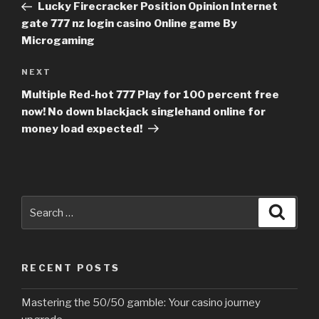
Post
Lucky Firecracker Position Opinion Internet
gate 777 nz login casino Online game By
Microgaming
NEXT
Next
Post
Multiple Red-hot 777 Play for 100 percent free
now! No down blackjack singlehand online for
money load expected!
Search
Searc
for:
RECENT POSTS
Mastering the 50/50 gamble: Your casino journey