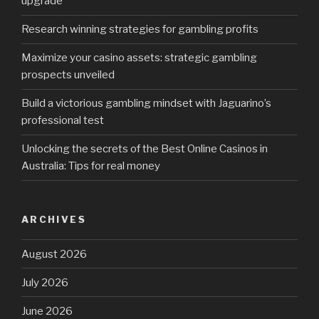
upgrade
Research winning strategies for gambling profits
Maximize your casino assets: strategic gambling
prospects unveiled
Build a victorious gambling mindset with Jaguarino’s
professional test
Unlocking the secrets of the Best Online Casinos in
Australia: Tips for real money
ARCHIVES
August 2026
July 2026
June 2026