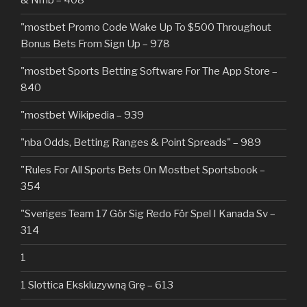
& Nrnb – 408
"mostbet Promo Code Wake Up To $500 Throughout
Bonus Bets From Sign Up – 978
"‎mostbet Sports Betting Software For The App Store –
840
"mostbet Wikipedia – 939
"nba Odds, Betting Ranges & Point Spreads" – 989
"Rules For All Sports Bets On Mostbet Sportsbook –
354
"Sveriges Team 17 Gör Sig Redo För Spel I Kanada Sv –
314
1
1 Slottica Ekskluzywną Grę – 613