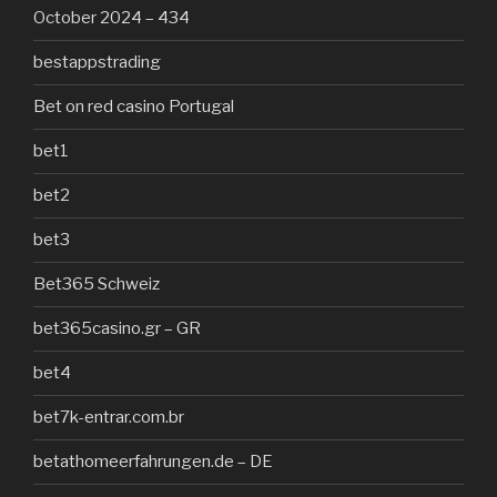
October 2024 – 434
bestappstrading
Bet on red casino Portugal
bet1
bet2
bet3
Bet365 Schweiz
bet365casino.gr – GR
bet4
bet7k-entrar.com.br
betathomeerfahrungen.de – DE