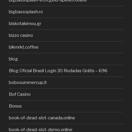
bigbasssplash-echtgeld-spielen.online
bigbasssplash.ro
biskotakimou.gr
bizzo casino
blkmrkt.coffee
blog
Blog Oficial Brasil Login 30 Rodadas Grátis – 696
bobosummercup.it
Bof Casino
Bonus
book-of-dead-slot-canada.online
book-of-dead-slot-demo.online