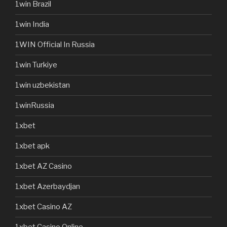
1win Brazil
1win India
1WIN Official In Russia
1win Turkiye
1win uzbekistan
1winRussia
1xbet
1xbet apk
1xbet AZ Casino
1xbet Azerbaydjan
1xbet Casino AZ