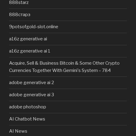
888starz
888старз
9potsofgold-slot.online
a16z generative ai
a16z generative ai 1
Acquire, Sell & Business Bitcoin & Some Other Crypto
Currencies Together With Gemini's System – 784
adobe generative ai 2
adobe generative ai 3
adobe photoshop
AI Chatbot News
AI News