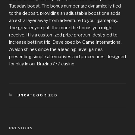
Tuesday boost. The bonus number are dynamically tied
to the deposit, providing an adjustable boost one adds
an extra layer away from adventure to your gameplay.
The greater you put, the more the bonus you might
receive. It is a customized prize program designed to
increase betting trip. Developed by Game International,
Avalon shines since the a leading-level games
presenting simple alternatives and procedures, designed
for play in our Brazino777 casino.
CATEGORIES
UNCATEGORIZED
Post
PREVIOUS
Previous
navigation