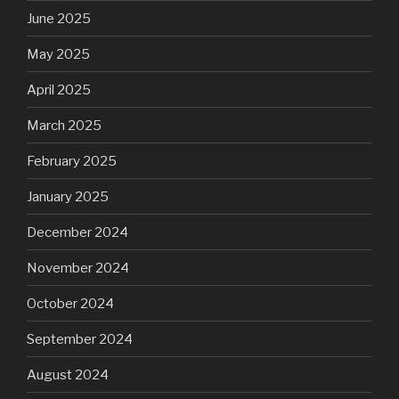
June 2025
May 2025
April 2025
March 2025
February 2025
January 2025
December 2024
November 2024
October 2024
September 2024
August 2024