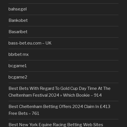
bahsegel
Bankobet
Basaribet
bass-bet.eu.com – UK
bbrbet mx
bcgame1
bcgame2
Best Bets With Regard To Gold Cup Day Time At The
Cheltenham Festival 2024 » Which Bookie – 914
Best Cheltenham Betting Offers 2024 Claim In £413
Free Bets – 761
Best New York Equine Racing Betting Web Sites