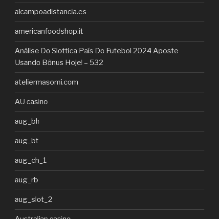
alcampoadistancia.es
americanfoodshop.it
Análise Do Slottica País Do Futebol 2024 Aposte
Usando Bônus Hoje! – 532
ateliermasomi.com
AU casino
aug_bh
aug_bt
aug_ch_1
aug_rb
aug_slot_2