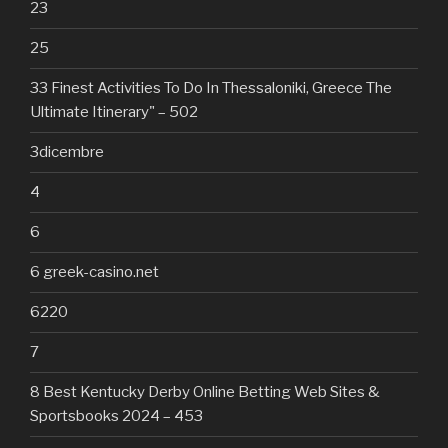
23
25
33 Finest Activities To Do In Thessaloniki, Greece The
Ultimate Itinerary" – 502
3dicembre
4
6
6 greek-casino.net
6220
7
8 Best Kentucky Derby Online Betting Web Sites &
Sportsbooks 2024 – 453