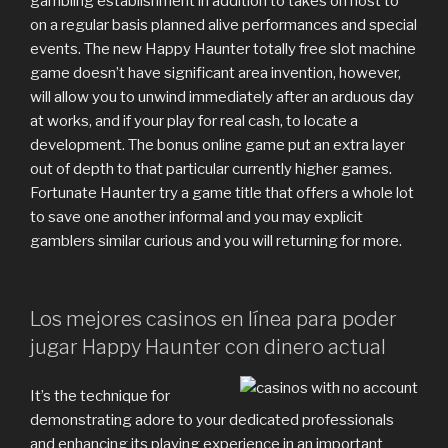
gambling establishment in addition to takes on host to
on a regular basis planned alive performances and special
events. The new Happy Haunter totally free slot machine
game doesn’t have significant area invention, however,
will allow you to unwind immediately after an arduous day
at works, and if your play for real cash, to locate a
development. The bonus online game put an extra layer
out of depth to that particular currently higher games.
Fortunate Haunter try a game title that offers a whole lot
to save one another informal and you may explicit
gamblers similar curious and you will returning for more.
Los mejores casinos en línea para poder
jugar Happy Haunter con dinero actual
It’s the technique for
demonstrating adore to your dedicated professionals
and enhancing its playing experience in an important