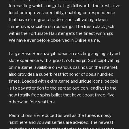
forecasting which can get a high full worth. The fresh alive
function improves credibility, enabling correspondence
that have elite group traders and cultivating a keen
immersive, sociable surroundings. The fresh black-jack
within the Fortunate Haunter gets the finest winnings
We have ever before observed in Online game.
Large Bass Bonanza gift ideas an exciting angling-styled
slot experience with a great 5×3 design. So it captivating
online game, available on various casinos on the internet,
also provides a superb restrict honor of dos,a hundred
times. Loaded with extra game and unique icons, people
is to pay attention to the spread out icon, leading to the
new totally free spins bullet that have about three, five,
otherwise four scatters.
Restrictions are reduced as well as the tunes is noisy
right here and you will selfies are advised. The newest