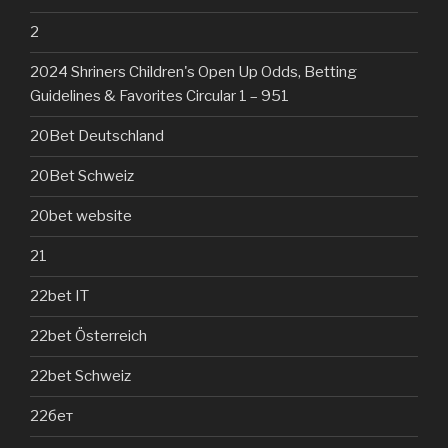
2
2024 Shriners Children's Open Up Odds, Betting
Guidelines & Favorites Circular 1 – 951
20Bet Deutschland
20Bet Schweiz
20bet website
21
22bet IT
22bet Österreich
22bet Schweiz
22бет