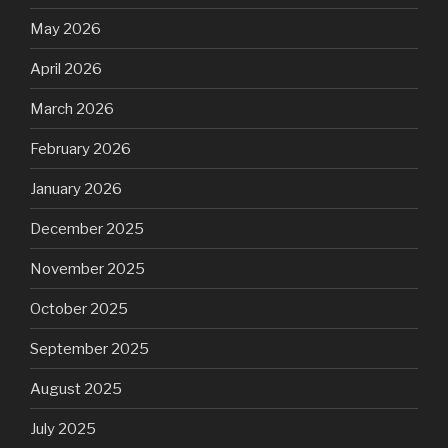
May 2026
April 2026
March 2026
February 2026
January 2026
December 2025
November 2025
October 2025
September 2025
August 2025
July 2025