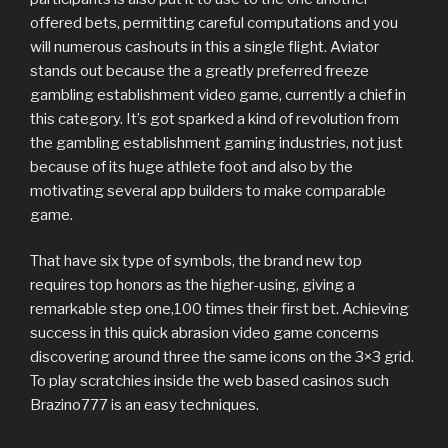
offered bets, permitting careful computations and you
will numerous cashouts in this a single flight. Aviator
stands out because the a greatly preferred freeze
gambling establishment video game, currently a chief in
this category. It’s got sparked a kind of revolution from
the gambling establishment gaming industries, not just
because of its huge athlete foot and also by the
motivating several app builders to make comparable
game.
That have six type of symbols, the brand new top
requires top honors as the higher-using, giving a
remarkable step one,100 times their first bet. Achieving
success in this quick abrasion video game concerns
discovering around three the same icons on the 3×3 grid.
To play scratchies inside the web based casinos such
Brazino777 is an easy techniques.