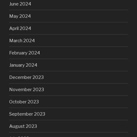
June 2024
May 2024
April 2024
March 2024
February 2024
January 2024
December 2023
November 2023
October 2023
September 2023
August 2023