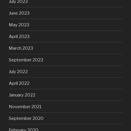
July 2023
June 2023
May 2023
April 2023
March 2023
September 2022
July 2022
April 2022
January 2022
November 2021
September 2020
February 2020