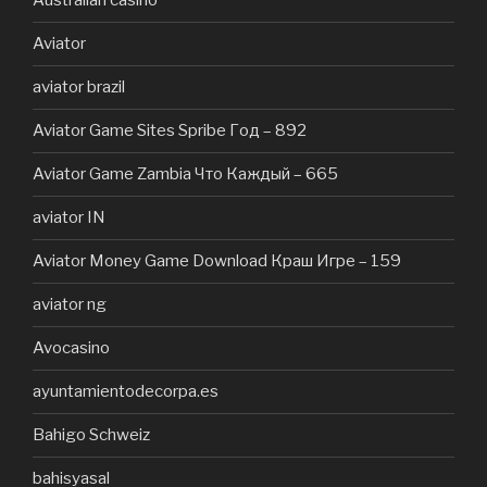
Australian casino
Aviator
aviator brazil
Aviator Game Sites Spribe Год – 892
Aviator Game Zambia Что Каждый – 665
aviator IN
Aviator Money Game Download Краш Игре – 159
aviator ng
Avocasino
ayuntamientodecorpa.es
Bahigo Schweiz
bahisyasal