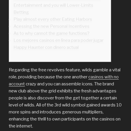
Entertainment and you will Lower-Limits
Betting
Play almost every other Eating Harbors
Acessing the new Personal Incentives
As to why cannot the game functions?
Los mejores casinos en línea para poder jugar
Happy Haunter con dinero actual
Regarding the free revolves feature, wilds gamble a vital
role, providing because the one another
casinos with no
account
crazy and you can assemble icons. The brand
new club above the grid exhibits the fresh advantages
people is also discover from the get together a certain
level of wilds.
All of the 3rd wild symbol gained awards 10
more spins and introduces generous multipliers,
enhancing the thrill to own participants on the casinos on
the internet.