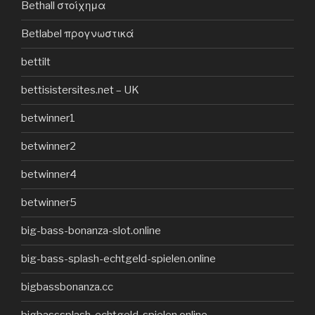
Bethall στοίχημα
Betlabel προγνωστικά
bettilt
bettisistersites.net – UK
betwinner1
betwinner2
betwinner4
betwinner5
big-bass-bonanza-slot.online
big-bass-splash-echtgeld-spielen.online
bigbassbonanza.cc