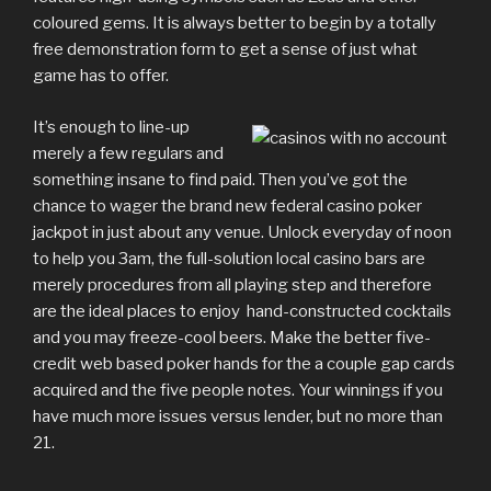
coloured gems. It is always better to begin by a totally
free demonstration form to get a sense of just what
game has to offer.
It’s enough to line-up
merely a few regulars and
something insane to find paid. Then you’ve got the
chance to wager the brand new federal casino poker
jackpot in just about any venue. Unlock everyday of noon
to help you 3am, the full-solution local casino bars are
merely procedures from all playing step and therefore
are the ideal places to enjoy hand-constructed cocktails
and you may freeze-cool beers. Make the better five-
credit web based poker hands for the a couple gap cards
acquired and the five people notes. Your winnings if you
have much more issues versus lender, but no more than
21.