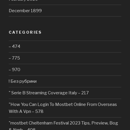
December 1899
CATEGORIES
– 474
– 775
– 970
! Без рубрики
"️ Serie B Streaming Coverage Italy – 217
"How You Can Login To Mostbet Online From Overseas
With A Vpn – 578
"mostbet Cheltenham Festival 2023 Tips, Preview, Bog