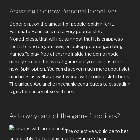
Acessing the new Personal Incentives
Depending on the amount of people looking for it,
Fortunate Haunter is not a very popular slot.
Nonetheless, that will not suggest that it is crappy, so
test it to see on your own, or lookup popular gambling
games.To play free of charge inside the demo mode,
merely stream the overall game and you can push the
new ‘Spin’ option. You can discover much more about slot
machines as well as how it works within online slots book.
The unique Avalanche mechanic contributes to cascading
signs for consecutive victories.
As to why cannot the game functions?
The objective would be to bet
on possibly the ball player or the Banker’s hand,