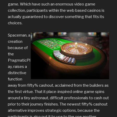
game. Which have such an enormous video game
collection, participants within the web based casinos is
actually guaranteed to discover something that fits its
choices.
Spaceman, a
creation
because of
the
PragmaticPl
ay, raises a
distinctive
function
away from fifty% cashout, acclaimed from the builders as
the first virtue. That it place-inspired online game spins
around a tiny astronaut, difficult professionals to cash out
prior to their journey finishes. The newest fifty% cashout
alternative improves strategic options, because the
participants is also put it to use to the one another