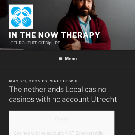
Skip
to
content
IN THE NOW THERAPY
JOEL ROUTLIFF, GIT Dipl., RP
Menu
POSTED
MAY 29, 2025
BY
MATTHEW H
ON
The netherlands Local casino
casinos with no account Utrecht
Posts
Casinos with no account: NXT ZoneVersatile