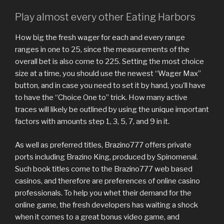
Play almost every other Eating Harbors
How big the fresh wager for each and every range
ranges in one to 25, since the measurements of the
overall bet is also come to 225. Setting the most choice
size at a time, you should use the newest “Wager Max”
button, and in case you need to set it by hand, you’ll have
to have the “Choice One to” trick. How many active
traces will likely be outlined by using the unique important
factors with amounts step 1, 3, 5, 7, and 9 in it.
As well as preferred titles, Brazino777 offers private
ports including Brazino King, produced by Spinomenal.
Such book titles come to the Brazino777 web based
casinos, and therefore are preferences of online casino
professionals. To help you whet their demand for the
online game, the fresh developers has waiting a shock
when it comes to a great bonus video game, and