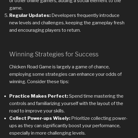
or other online gamers, adding a social element to the
game.
Regular Updates:
Developers frequently introduce
new levels and challenges, keeping the gameplay fresh
and encouraging players to return.
Winning Strategies for Success
Chicken Road Game is largely a game of chance,
employing some strategies can enhance your odds of
winning. Consider these tips:
Practice Makes Perfect:
Spend time mastering the
controls and familiarizing yourself with the layout of the
road to improve your skills.
Collect Power-ups Wisely:
Prioritize collecting power-
ups as they can significantly boost your performance,
especially in more challenging levels.