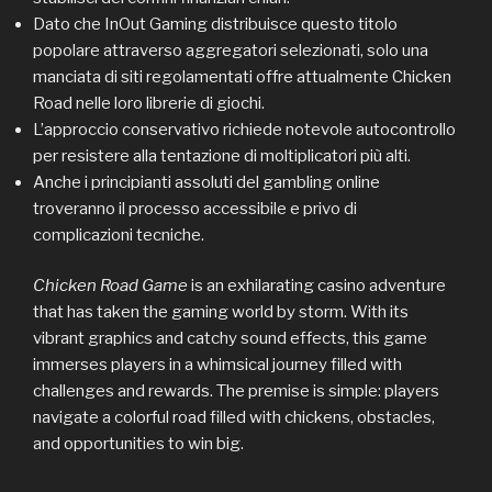
Dato che InOut Gaming distribuisce questo titolo
popolare attraverso aggregatori selezionati, solo una
manciata di siti regolamentati offre attualmente Chicken
Road nelle loro librerie di giochi.
L’approccio conservativo richiede notevole autocontrollo
per resistere alla tentazione di moltiplicatori più alti.
Anche i principianti assoluti del gambling online
troveranno il processo accessibile e privo di
complicazioni tecniche.
Chicken Road Game
is an exhilarating casino adventure
that has taken the gaming world by storm. With its
vibrant graphics and catchy sound effects, this game
immerses players in a whimsical journey filled with
challenges and rewards. The premise is simple: players
navigate a colorful road filled with chickens, obstacles,
and opportunities to win big.