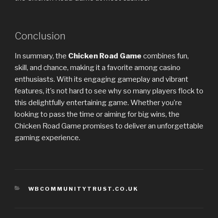
Conclusion
In summary, the
Chicken Road Game
combines fun,
skill, and chance, making it a favorite among casino
enthusiasts. With its engaging gameplay and vibrant
features, it’s not hard to see why so many players flock to
this delightfully entertaining game. Whether you’re
looking to pass the time or aiming for big wins, the
Chicken Road Game promises to deliver an unforgettable
gaming experience.
CATEGORIES
WBCOMMUNITYTRUST.CO.UK