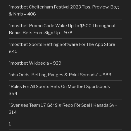
"mostbet Cheltenham Festival 2023 Tips, Preview, Bog
& Nrnb – 408
"mostbet Promo Code Wake Up To $500 Throughout
Bonus Bets From Sign Up – 978
"‎mostbet Sports Betting Software For The App Store –
840
"mostbet Wikipedia – 939
"nba Odds, Betting Ranges & Point Spreads" – 989
"Rules For All Sports Bets On Mostbet Sportsbook –
354
"Sveriges Team 17 Gör Sig Redo För Spel I Kanada Sv –
314
1