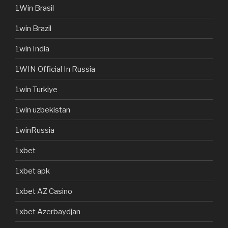
1Win Brasil
1win Brazil
1win India
1WIN Official In Russia
1win Turkiye
1win uzbekistan
1winRussia
1xbet
1xbet apk
1xbet AZ Casino
1xbet Azerbaydjan