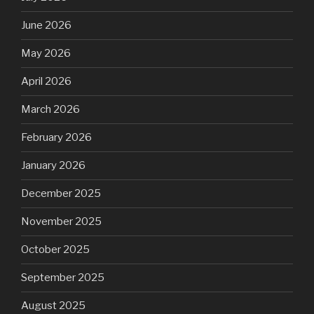
June 2026
May 2026
April 2026
March 2026
February 2026
January 2026
December 2025
November 2025
October 2025
September 2025
August 2025