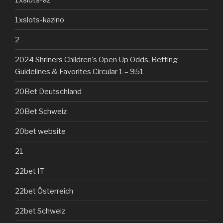
1xslots-kazino
2
2024 Shriners Children's Open Up Odds, Betting
Guidelines & Favorites Circular 1 – 951
20Bet Deutschland
20Bet Schweiz
20bet website
21
22bet IT
22bet Österreich
22bet Schweiz