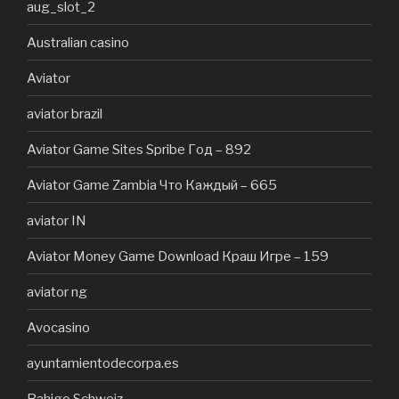
aug_slot_2
Australian casino
Aviator
aviator brazil
Aviator Game Sites Spribe Год – 892
Aviator Game Zambia Что Каждый – 665
aviator IN
Aviator Money Game Download Краш Игре – 159
aviator ng
Avocasino
ayuntamientodecorpa.es
Bahigo Schweiz