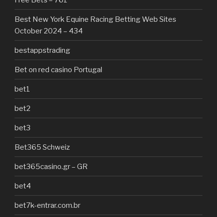
Best New York Equine Racing Betting Web Sites
October 2024 – 434
bestappstrading
Bet on red casino Portugal
bet1
bet2
bet3
Bet365 Schweiz
bet365casino.gr – GR
bet4
bet7k-entrar.com.br