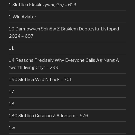
1 Slottica Ekskluzywną Grę – 613
1 Win Aviator
10 Darmowych Spinów Z Brakiem Depozytu ️ Listopad
2024 – 697
11
14 Reasons Precisely Why Everyone Calls Ag Nang A
'worth-living City" – 299
150 Slottica Wild’N Luck – 701
17
18
180 Slottica Curacao Z Adresem – 576
1w