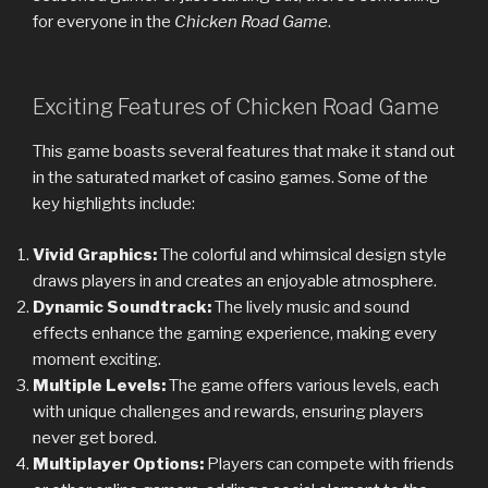
for everyone in the
Chicken Road Game
.
Exciting Features of Chicken Road Game
This game boasts several features that make it stand out
in the saturated market of casino games. Some of the
key highlights include:
Vivid Graphics:
The colorful and whimsical design style
draws players in and creates an enjoyable atmosphere.
Dynamic Soundtrack:
The lively music and sound
effects enhance the gaming experience, making every
moment exciting.
Multiple Levels:
The game offers various levels, each
with unique challenges and rewards, ensuring players
never get bored.
Multiplayer Options:
Players can compete with friends