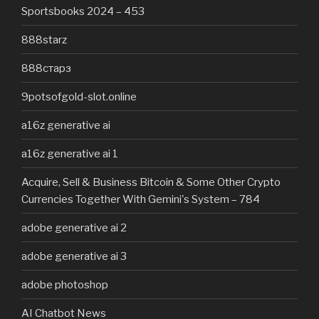
Sportsbooks 2024 – 453
888starz
888старз
9potsofgold-slot.online
a16z generative ai
a16z generative ai 1
Acquire, Sell & Business Bitcoin & Some Other Crypto
Currencies Together With Gemini's System – 784
adobe generative ai 2
adobe generative ai 3
adobe photoshop
AI Chatbot News