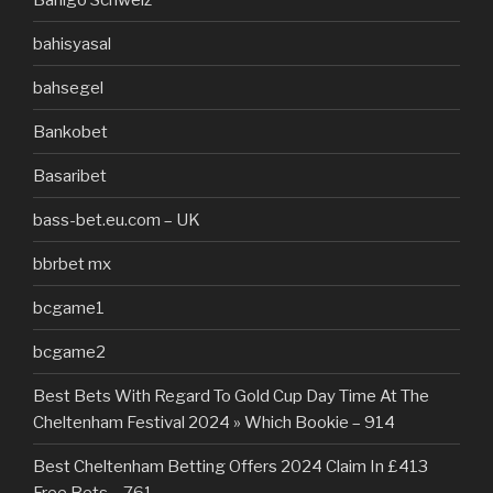
bahisyasal
bahsegel
Bankobet
Basaribet
bass-bet.eu.com – UK
bbrbet mx
bcgame1
bcgame2
Best Bets With Regard To Gold Cup Day Time At The
Cheltenham Festival 2024 » Which Bookie – 914
Best Cheltenham Betting Offers 2024 Claim In £413
Free Bets – 761