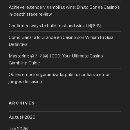
Achieve legendary gambling wins: Bingo Bonga Casino’s
in-depth stake review
Confirmed ways to build trust and win at 바카라
Cómo Ganar a lo Grande en Casino con Winum tu Guía
Definitiva
Mastering 슈가 러쉬 1000: Your Ultimate Casino
Gambling Guide
Obtén emoción garantizada: pule tu confianza en los
juegos de casino
ARCHIVES
August 2026
July 2026