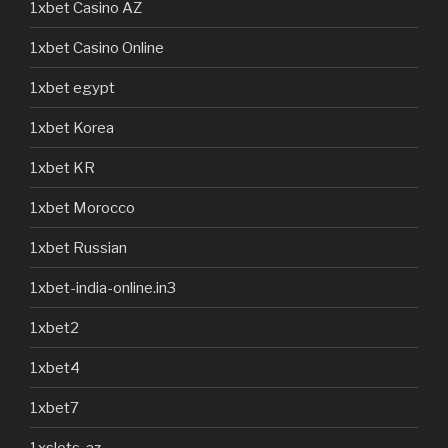
1xbet Casino AZ
1xbet Casino Online
1xbet egypt
1xbet Korea
1xbet KR
1xbet Morocco
1xbet Russian
1xbet-india-online.in3
1xbet2
1xbet4
1xbet7
1xslots-az