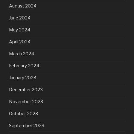
August 2024
June 2024
May 2024
April 2024
March 2024
February 2024
January 2024
December 2023
November 2023
October 2023
September 2023