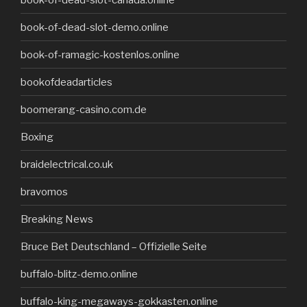
book-of-dead-slot-demo.online
book-of-ramagic-kostenlos.online
bookofdeadarticles
boomerang-casino.com.de
Boxing
braidelectrical.co.uk
bravomos
Breaking News
Bruce Bet Deutschland – Offizielle Seite
buffalo-blitz-demo.online
buffalo-king-megaways-gokkasten.online