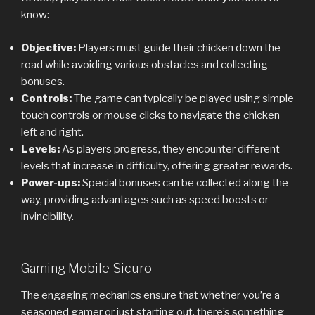
know:
Objective:
Players must guide their chicken down the
road while avoiding various obstacles and collecting
bonuses.
Controls:
The game can typically be played using simple
touch controls or mouse clicks to navigate the chicken
left and right.
Levels:
As players progress, they encounter different
levels that increase in difficulty, offering greater rewards.
Power-ups:
Special bonuses can be collected along the
way, providing advantages such as speed boosts or
invincibility.
Gaming Mobile Sicuro
The engaging mechanics ensure that whether you’re a
seasoned gamer or just starting out, there’s something