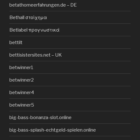
betathomeerfahrungen.de – DE
Bethall στοίχημα
Betlabel προγνωστικά
bettilt
bettisistersites.net – UK
betwinner1
betwinner2
betwinner4
betwinner5
big-bass-bonanza-slot.online
big-bass-splash-echtgeld-spielen.online