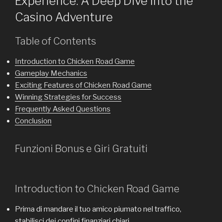
Experience: A Deep Dive into the
Casino Adventure
Table of Contents
Introduction to Chicken Road Game
Gameplay Mechanics
Exciting Features of Chicken Road Game
Winning Strategies for Success
Frequently Asked Questions
Conclusion
Funzioni Bonus e Giri Gratuiti
Introduction to Chicken Road Game
Prima di mandare il tuo amico piumato nel traffico,
stabilisci dei confini finanziari chiari.