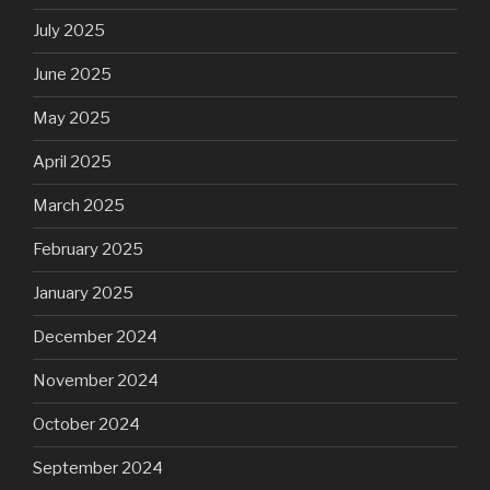
July 2025
June 2025
May 2025
April 2025
March 2025
February 2025
January 2025
December 2024
November 2024
October 2024
September 2024