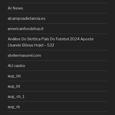
AI News
alcampoadistancia.es
americanfoodshop.it
Análise Do Slottica País Do Futebol 2024 Aposte
Usando Bônus Hoje! – 532
ateliermasomi.com
AU casino
aug_bh
aug_bt
aug_ch_1
aug_rb