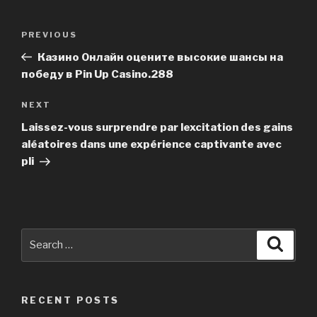
Post
PREVIOUS
Previous
navigation
Post
Казино Онлайн оцените высокие шансы на
победу в Pin Up Casino.288
NEXT
Next
Post
Laissez-vous surprendre par lexcitation des gains
aléatoires dans une expérience captivante avec
pli
Search
Searc
for:
RECENT POSTS