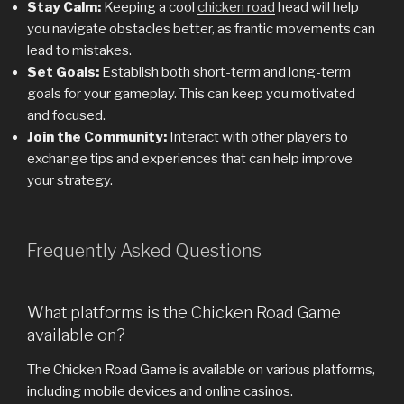
Stay Calm:
Keeping a cool
chicken road
head will help
you navigate obstacles better, as frantic movements can
lead to mistakes.
Set Goals:
Establish both short-term and long-term
goals for your gameplay. This can keep you motivated
and focused.
Join the Community:
Interact with other players to
exchange tips and experiences that can help improve
your strategy.
Frequently Asked Questions
What platforms is the Chicken Road Game
available on?
The Chicken Road Game is available on various platforms,
including mobile devices and online casinos.