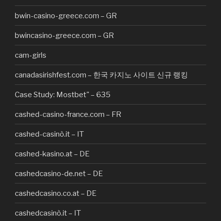
bwin-casino-greece.com – GR
bwincasino-greece.com – GR
cam-girls
canadasirishfest.com – 한국 카지노 사이트 신규 랭킹
Case Study: Mostbet" – 635
cashed-casino-france.com – FR
cashed-casinò.it – IT
cashed-kasino.at – DE
cashedcasino-de.net – DE
cashedcasino.co.at – DE
cashedcasinò.it – IT