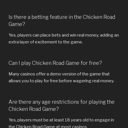
Is there a betting feature in the Chicken Road
Game?
Yes, players can place bets and win real money, adding an
extra layer of excitement to the game.
Can I play Chicken Road Game for free?
Many casinos offer a demo version of the game that
allows you to play for free before wagering real money.
Are there any age restrictions for playing the
Chicken Road Game?
Yes, players must be at least 18 years old to engage in
the Chicken Road Game at most casinos.