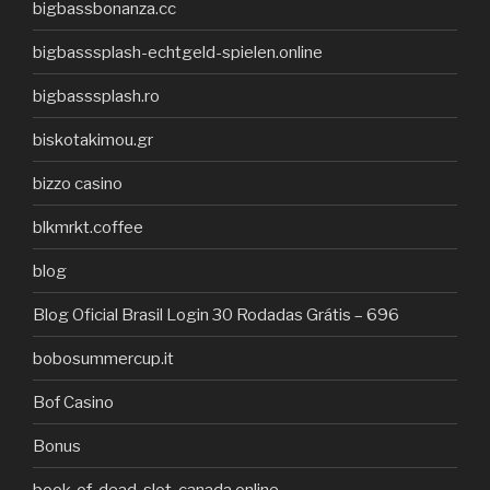
bigbassbonanza.cc
bigbasssplash-echtgeld-spielen.online
bigbasssplash.ro
biskotakimou.gr
bizzo casino
blkmrkt.coffee
blog
Blog Oficial Brasil Login 30 Rodadas Grátis – 696
bobosummercup.it
Bof Casino
Bonus
book-of-dead-slot-canada.online