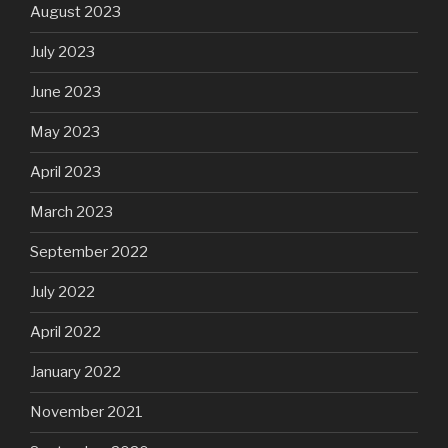
August 2023
July 2023
June 2023
May 2023
April 2023
March 2023
September 2022
July 2022
April 2022
January 2022
November 2021