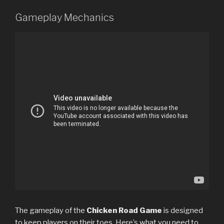
Gameplay Mechanics
The gameplay of the
Chicken Road Game
is designed
to keep players on their toes. Here’s what you need to