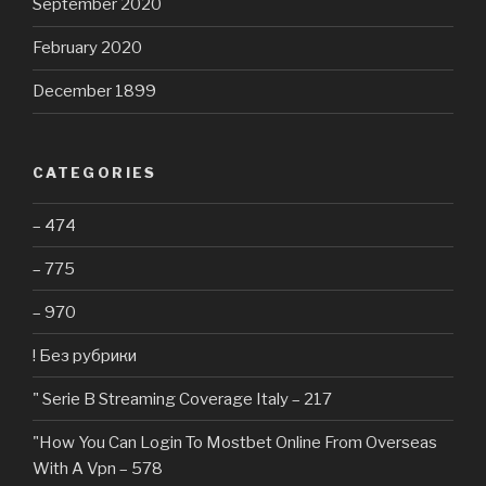
September 2020
February 2020
December 1899
CATEGORIES
– 474
– 775
– 970
! Без рубрики
"️ Serie B Streaming Coverage Italy – 217
"How You Can Login To Mostbet Online From Overseas
With A Vpn – 578