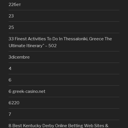
22бет
23
25
33 Finest Activities To Do In Thessaloniki, Greece The
Ultimate Itinerary" – 502
3dicembre
4
6
6 greek-casino.net
6220
7
8 Best Kentucky Derby Online Betting Web Sites &