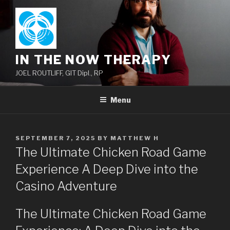
Skip
to
content
IN THE NOW THERAPY
JOEL ROUTLIFF, GIT Dipl., RP
Menu
POSTED
SEPTEMBER 7, 2025
BY
MATTHEW H
ON
The Ultimate Chicken Road Game
Experience A Deep Dive into the
Casino Adventure
The Ultimate Chicken Road Game