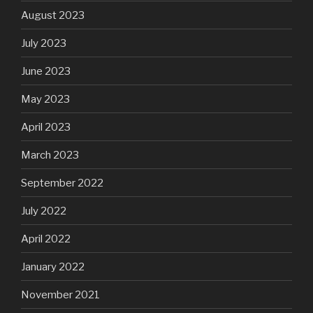
August 2023
July 2023
June 2023
May 2023
April 2023
March 2023
September 2022
July 2022
April 2022
January 2022
November 2021