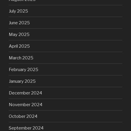
July 2025
June 2025
May 2025
April 2025
March 2025
February 2025
January 2025
December 2024
November 2024
October 2024
September 2024