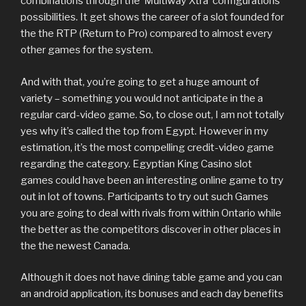
combinations through the ‘Multiway Xtra’ configurations
possibilities. It get shows the career of a slot founded for
the the RTP (Return to Pro) compared to almost every
other games for the system.
And with that, you’re going to get a huge amount of
variety – something you would not anticipate in the a
regular card-video game. So, to close out, I am not totally
yes why it’s called the top from Egypt. However in my
estimation, it’s the most compelling credit-video game
regarding the category. Egyptian King Casino slot
games could have been an interesting online game to try
out in lot of towns. Participants to try out such Games
you are going to deal with rivals from within Ontario while
the better as the competitors discover in other places in
the the newest Canada.
Although it does not have dining table game and you can
an android application, its bonuses and each day benefits