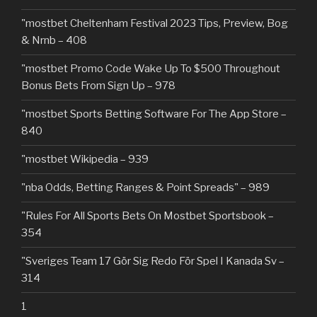
"mostbet Cheltenham Festival 2023 Tips, Preview, Bog
& Nrnb – 408
"mostbet Promo Code Wake Up To $500 Throughout
Bonus Bets From Sign Up – 978
"‎mostbet Sports Betting Software For The App Store –
840
"mostbet Wikipedia – 939
"nba Odds, Betting Ranges & Point Spreads" – 989
"Rules For All Sports Bets On Mostbet Sportsbook –
354
"Sveriges Team 17 Gör Sig Redo För Spel I Kanada Sv –
314
1