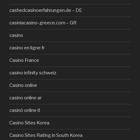
cashedcasinoerfahrungen.de – DE
casiniacasino-greece.com – GR
casino
casino en ligne fr
Casino France
casino infinity schweiz
Casino online
casino online ar
casinò online it
Casino Sites Korea
Casino Sites Rating in South Korea