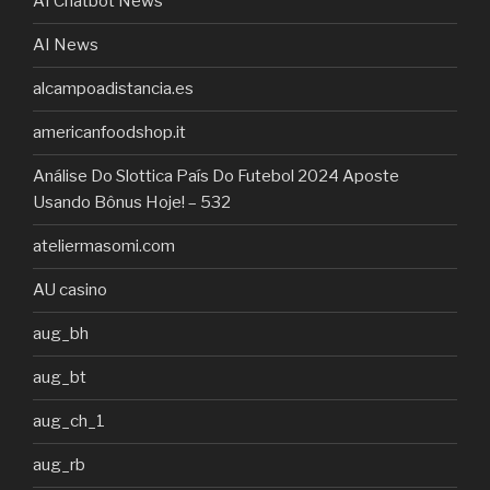
AI Chatbot News
AI News
alcampoadistancia.es
americanfoodshop.it
Análise Do Slottica País Do Futebol 2024 Aposte
Usando Bônus Hoje! – 532
ateliermasomi.com
AU casino
aug_bh
aug_bt
aug_ch_1
aug_rb