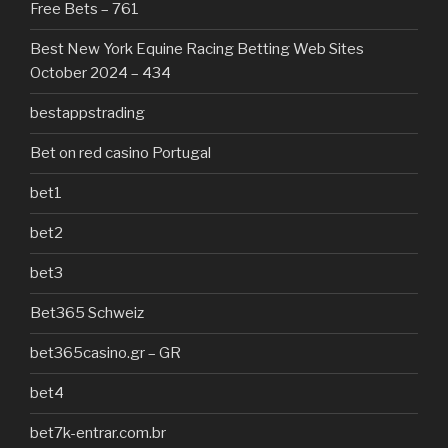
Free Bets – 761
Best New York Equine Racing Betting Web Sites
October 2024 – 434
bestappstrading
Bet on red casino Portugal
bet1
bet2
bet3
Bet365 Schweiz
bet365casino.gr – GR
bet4
bet7k-entrar.com.br