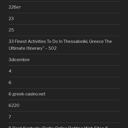
22бет
23
25
33 Finest Activities To Do In Thessaloniki, Greece The
Ultimate Itinerary" – 502
3dicembre
4
6
6 greek-casino.net
6220
7