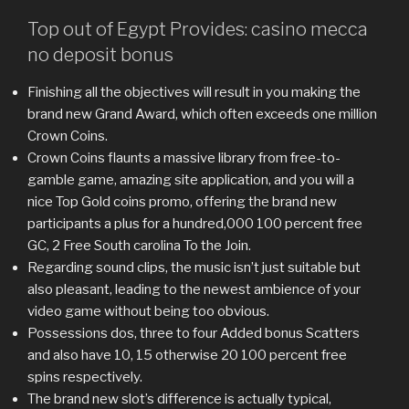
Top out of Egypt Provides: casino mecca
no deposit bonus
Finishing all the objectives will result in you making the
brand new Grand Award, which often exceeds one million
Crown Coins.
Crown Coins flaunts a massive library from free-to-
gamble game, amazing site application, and you will a
nice Top Gold coins promo, offering the brand new
participants a plus for a hundred,000 100 percent free
GC, 2 Free South carolina To the Join.
Regarding sound clips, the music isn’t just suitable but
also pleasant, leading to the newest ambience of your
video game without being too obvious.
Possessions dos, three to four Added bonus Scatters
and also have 10, 15 otherwise 20 100 percent free
spins respectively.
The brand new slot’s difference is actually typical,