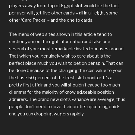
players away from Top of Egypt slot would be the fact
per user will get five other cards – all in all, eight some
other ‘Card Packs’ – and the one to cards.
The menu of web sites shown in this article tend to
section your on the right information and take one
several of your most remarkable invited bonuses around.
That which you genuinely wish to care about is the
perfect place much you wish to bet on per spin. That can
be done because of the changing the coin value to your
the base 50 percent of the fresh slot monitor. It’s a
pretty first affair and you will shouldn’t cause too much
dilemma for the majority of knowledgeable position
admirers. The brand new slot’s variance are average, thus
people don’t need to love their profits upcoming quick
and you can dropping wagers rapidly.