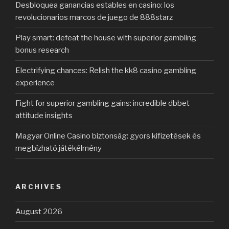
Desbloquea ganancias estables en casino: los
revolucionarios marcos de juego de 888starz
Play smart: defeat the house with superior gambling
bonus research
Electrifying chances: Relish the kk8 casino gambling
experience
Fight for superior gambling gains: incredible dbbet
attitude insights
Magyar Online Casino biztonság: gyors kifizetések és
megbízható játékélmény
ARCHIVES
August 2026