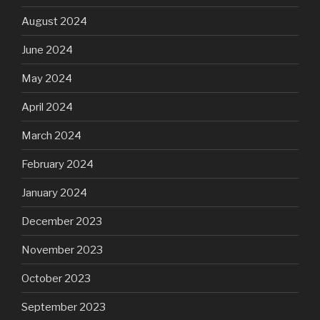
August 2024
June 2024
May 2024
April 2024
March 2024
February 2024
January 2024
December 2023
November 2023
October 2023
September 2023