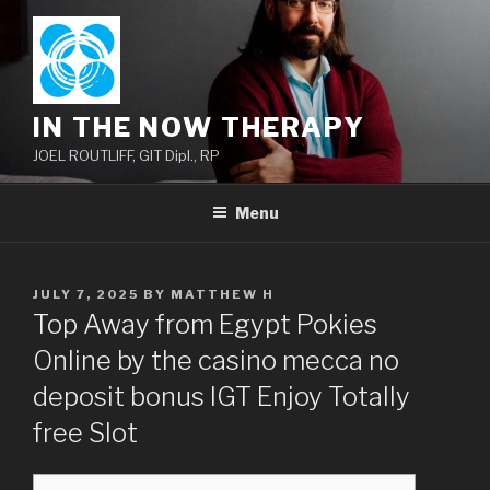
Skip
to
content
IN THE NOW THERAPY
JOEL ROUTLIFF, GIT Dipl., RP
Menu
POSTED
JULY 7, 2025
BY
MATTHEW H
ON
Top Away from Egypt Pokies
Online by the casino mecca no
deposit bonus IGT Enjoy Totally
free Slot