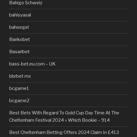
Bahigo Schweiz
bahisyasal
bahsegel
Bankobet
Basaribet
bass-bet.eu.com – UK
bbrbet mx
bcgame1
bcgame2
Best Bets With Regard To Gold Cup Day Time At The
Cheltenham Festival 2024 » Which Bookie – 914
Best Cheltenham Betting Offers 2024 Claim In £413