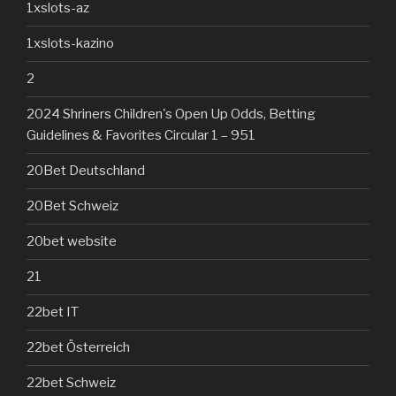
1xslots-az
1xslots-kazino
2
2024 Shriners Children's Open Up Odds, Betting
Guidelines & Favorites Circular 1 – 951
20Bet Deutschland
20Bet Schweiz
20bet website
21
22bet IT
22bet Österreich
22bet Schweiz