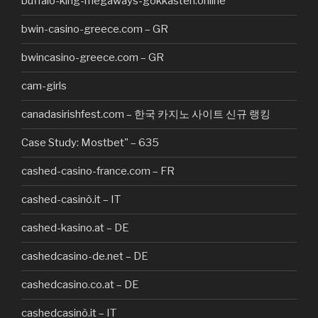
buffalo-king-megaways-gokkasten.online
bwin-casino-greece.com – GR
bwincasino-greece.com – GR
cam-girls
canadasirishfest.com – 한국 카지노 사이트 신규 랭킹
Case Study: Mostbet" – 635
cashed-casino-france.com – FR
cashed-casinò.it – IT
cashed-kasino.at – DE
cashedcasino-de.net – DE
cashedcasino.co.at – DE
cashedcasinò.it – IT