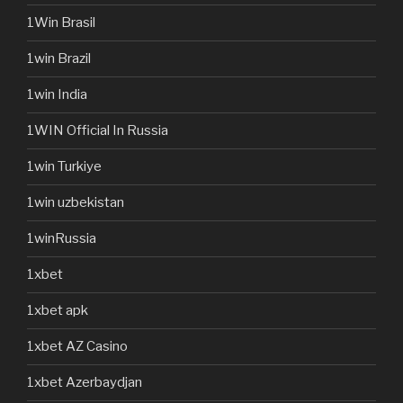
1Win Brasil
1win Brazil
1win India
1WIN Official In Russia
1win Turkiye
1win uzbekistan
1winRussia
1xbet
1xbet apk
1xbet AZ Casino
1xbet Azerbaydjan