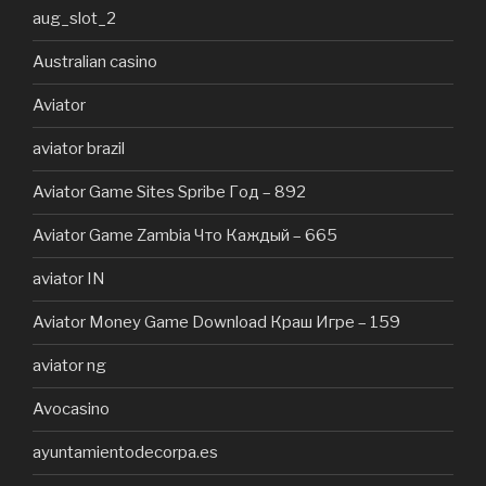
aug_slot_2
Australian casino
Aviator
aviator brazil
Aviator Game Sites Spribe Год – 892
Aviator Game Zambia Что Каждый – 665
aviator IN
Aviator Money Game Download Краш Игре – 159
aviator ng
Avocasino
ayuntamientodecorpa.es