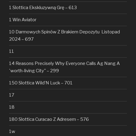
1 Slottica Ekskluzywną Grę – 613
1 Win Aviator
10 Darmowych Spinów Z Brakiem Depozytu ️ Listopad
2024 – 697
11
14 Reasons Precisely Why Everyone Calls Ag Nang A
'worth-living City" – 299
150 Slottica Wild’N Luck – 701
17
18
180 Slottica Curacao Z Adresem – 576
1w