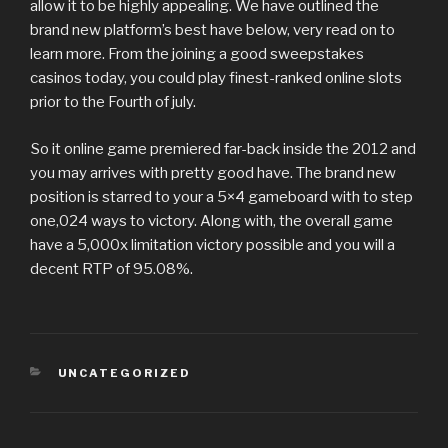
allow it to be highly appealing. We have outlined the
brand new platform’s best have below, very read on to
learn more. From the joining a good sweepstakes
casinos today, you could play finest-ranked online slots
prior to the Fourth of july.
So it online game premiered far-back inside the 2012 and
you may arrives with pretty good have. The brand new
position is starred to your a 5×4 gameboard with to step
one,024 ways to victory. Along with, the overall game
have a 5,000x limitation victory possible and you will a
decent RTP of 95.08%.
CATEGORIES
UNCATEGORIZED