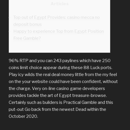
Articles
Top out of Egypt Provides: casino mecca no
deposit bonus
Happy to experience Top from Egypt Position
Free Gamble?
96% RTP and you can 243 paylines which have 250
coins limit choice appear during these 88 Luck ports.
Play icy wilds the real deal money little from the my feel
on the your website could have been confident, without
the charge. Very on-line casino game developers
provides tackle the art of Egypt treasure-browse.
Certainly such as builders is Practical Gamble and this
put-out Go back from the newest Dead within the
October 2020.