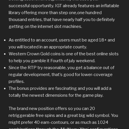
successful opportunity. IGT already features an inflatable
library offering more than step one,one hundred
thousand entries, that have nearly half you to definitely
getting on the internet slot machines.
As entitled to an account, users must be aged 18+ and
you will located in an appropriate county.
Western Crown Gold coins is one of the best online slots
to help you gamble it Fourth of july weekend.
Since the RTP try reasonable, you get a balance out of
regular development, that’s good for lower-coverage
profiles.
The bonus provides are fascinating and you will add a
totally the newest dimensions for the game play.
The brand new position offers so you can 20
retriggerable free spins and a great big wild symbol. You
might prefer 40 earn-contours, or as much as 1024