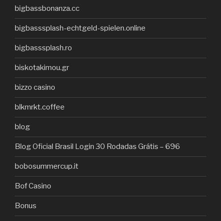
bigbassbonanza.cc
bigbasssplash-echtgeld-spielen.online
bigbasssplash.ro
biskotakimou.gr
bizzo casino
blkmrkt.coffee
blog
Blog Oficial Brasil Login 30 Rodadas Grátis – 696
bobosummercup.it
Bof Casino
Bonus