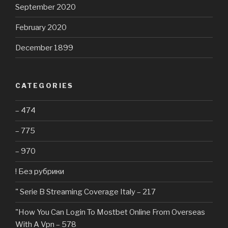
September 2020
February 2020
December 1899
CATEGORIES
– 474
– 775
– 970
! Без рубрики
"️ Serie B Streaming Coverage Italy – 217
"How You Can Login To Mostbet Online From Overseas
With A Vpn – 578