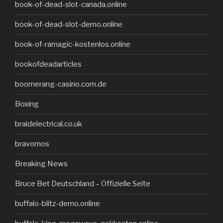
book-of-dead-slot-canada.online
book-of-dead-slot-demo.online
book-of-ramagic-kostenlos.online
bookofdeadarticles
boomerang-casino.com.de
Boxing
braidelectrical.co.uk
bravomos
Breaking News
Bruce Bet Deutschland – Offizielle Seite
buffalo-blitz-demo.online