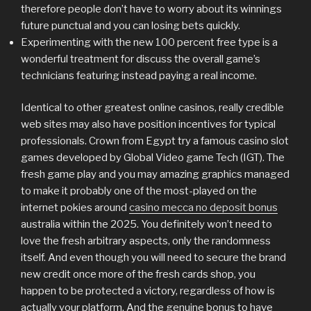
therefore people don’t have to worry about its winnings
future punctual and you can losing bets quickly.
Experimenting with the new 100 percent free type is a
wonderful treatment for discuss the overall game’s
technicians featuring instead paying a real income.
Identical to other greatest online casinos, really credible
web sites may also have position incentives for typical
professionals. Crown from Egypt try a famous casino slot
games developed by Global Video game Tech (IGT). The
fresh game play and you may amazing graphics managed
to make it probably one of the most-played on the
internet pokies around
casino mecca no deposit bonus
australia within the 2025. You definitely won’t need to
love the fresh arbitrary aspects, only the randomness
itself. And even though you will need to secure the brand
new credit once more of the fresh cards shop, you
happen to be protected a victory, regardless of how is
actually your platform. And the genuine bonus to have