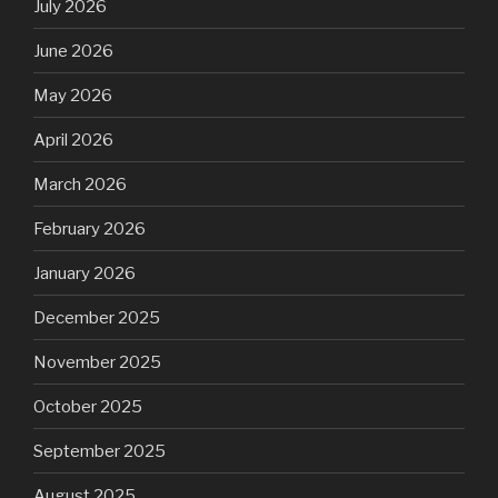
July 2026
June 2026
May 2026
April 2026
March 2026
February 2026
January 2026
December 2025
November 2025
October 2025
September 2025
August 2025