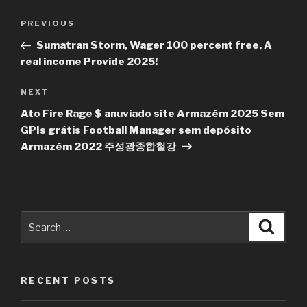
Post
PREVIOUS
Previous
navigation
Post
Sumatran Storm, Wager 100 percent free, A
real income Provide 2025!
NEXT
Next
Post
Ato Fire Rage $ anuviado site Armazém 2025 Sem
GPIs grátis Football Manager sem depósito
Armazém 2022 주성광종합철강
Search
Searc
for:
RECENT POSTS