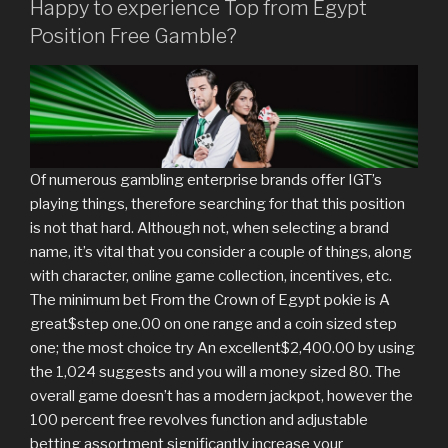
Happy to experience Top from Egypt
Position Free Gamble?
Of numerous gambling enterprise brands offer IGT’s
playing things, therefore searching for that this position
is not that hard. Although not, when selecting a brand
name, it’s vital that you consider a couple of things, along
with character, online game collection, incentives, etc.
The minimum bet From the Crown of Egypt pokie is A
great$step one.00 on one range and a coin sized step
one; the most choice try An excellent$2,400.00 by using
the 1,024 suggests and you will a money sized 80. The
overall game doesn’t has a modern jackpot, however the
100 percent free revolves function and adjustable
betting assortment significantly increase your