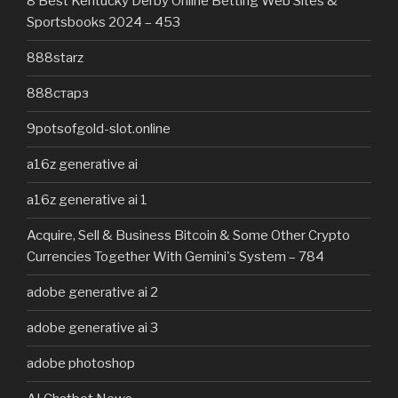
8 Best Kentucky Derby Online Betting Web Sites &
Sportsbooks 2024 – 453
888starz
888старз
9potsofgold-slot.online
a16z generative ai
a16z generative ai 1
Acquire, Sell & Business Bitcoin & Some Other Crypto
Currencies Together With Gemini's System – 784
adobe generative ai 2
adobe generative ai 3
adobe photoshop