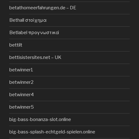
betathomeerfahrungen.de – DE
Bethall στοίχημα
Betlabel προγνωστικά
bettilt
bettisistersites.net – UK
betwinner1
betwinner2
betwinner4
betwinner5
big-bass-bonanza-slot.online
big-bass-splash-echtgeld-spielen.online