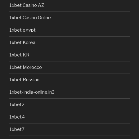
1xbet Casino AZ
1xbet Casino Online
1xbet egypt
1xbet Korea
1xbet KR
1xbet Morocco
1xbet Russian
1xbet-india-online.in3
1xbet2
1xbet4
1xbet7