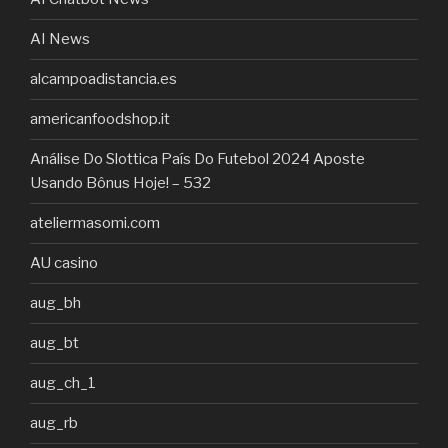
AI News
alcampoadistancia.es
americanfoodshop.it
Análise Do Slottica País Do Futebol 2024 Aposte
Usando Bônus Hoje! – 532
ateliermasomi.com
AU casino
aug_bh
aug_bt
aug_ch_1
aug_rb