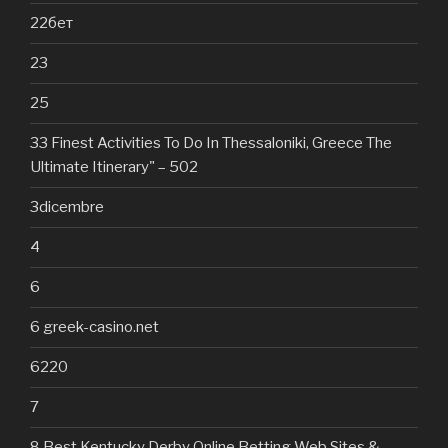
22бет
23
25
33 Finest Activities To Do In Thessaloniki, Greece The
Ultimate Itinerary" – 502
3dicembre
4
6
6 greek-casino.net
6220
7
8 Best Kentucky Derby Online Betting Web Sites &