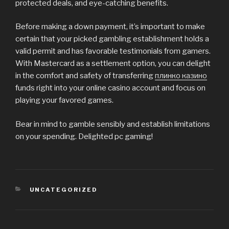
protected deals, and eye-catching benefits.
Before making a down payment, it’s important to make
certain that your picked gambling establishment holds a
valid permit and has favorable testimonials from gamers.
With Mastercard as a settlement option, you can delight
in the comfort and safety of transferring
плинко казино
funds right into your online casino account and focus on
playing your favored games.
Bear in mind to gamble sensibly and establish limitations
on your spending. Delighted pc gaming!
CATEGORIES
UNCATEGORIZED