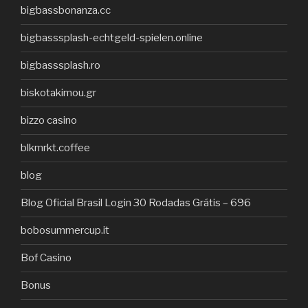
bigbassbonanza.cc
bigbasssplash-echtgeld-spielen.online
bigbasssplash.ro
biskotakimou.gr
bizzo casino
blkmrkt.coffee
blog
Blog Oficial Brasil Login 30 Rodadas Grátis – 696
bobosummercup.it
Bof Casino
Bonus