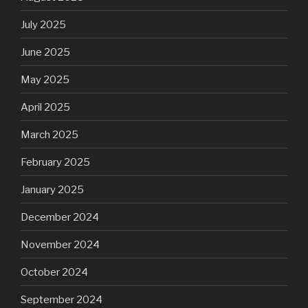
July 2025
June 2025
May 2025
April 2025
March 2025
February 2025
January 2025
December 2024
November 2024
October 2024
September 2024