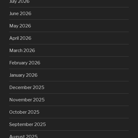
July 2026
June 2026
May 2026
April 2026
March 2026
February 2026
January 2026
December 2025
November 2025
October 2025
September 2025
August 2025