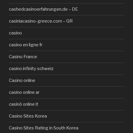
cashedcasinoerfahrungen.de – DE
casiniacasino-greece.com – GR
casino
casino en ligne fr
Casino France
casino infinity schweiz
Casino online
casino online ar
casinò online it
Casino Sites Korea
Casino Sites Rating in South Korea