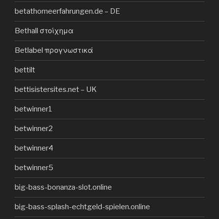
betathomeerfahrungen.de – DE
Bethall στοίχημα
Betlabel προγνωστικά
bettilt
bettisistersites.net – UK
betwinner1
betwinner2
betwinner4
betwinner5
big-bass-bonanza-slot.online
big-bass-splash-echtgeld-spielen.online