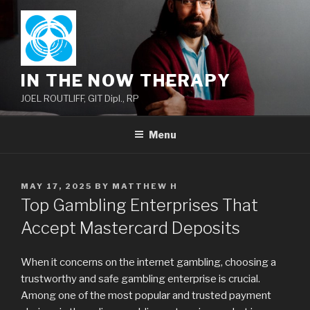
Skip
to
content
IN THE NOW THERAPY
JOEL ROUTLIFF, GIT Dipl., RP
Menu
POSTED
MAY 17, 2025
BY
MATTHEW H
ON
Top Gambling Enterprises That
Accept Mastercard Deposits
When it concerns on the internet gambling, choosing a
trustworthy and safe gambling enterprise is crucial.
Among one of the most popular and trusted payment