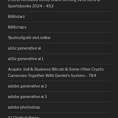
Sportsbooks 2024 – 453
888starz
888старз
9potsofgold-slot.online
a16z generative ai
a16z generative ai 1
Acquire, Sell & Business Bitcoin & Some Other Crypto
Currencies Together With Gemini's System – 784
adobe generative ai 2
adobe generative ai 3
adobe photoshop
AI Chatbot News