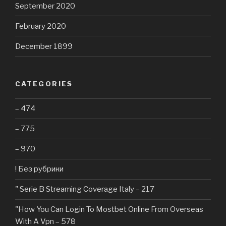
September 2020
February 2020
December 1899
CATEGORIES
– 474
– 775
– 970
! Без рубрики
"️ Serie B Streaming Coverage Italy – 217
"How You Can Login To Mostbet Online From Overseas
With A Vpn – 578