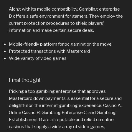
Along with its mobile compatibility, Gambling enterprise
D offers a safe environment for gamers. They employ the
current protection procedures to shield players’
information and make certain secure deals.
Mobile-friendly platform for pc gaming on the move
Protected transactions with Mastercard
Wide variety of video games
Final thought
Picking a top gambling enterprise that approves
Mastercard down payments is essential for a secure and
delightful on the internet gambling experience. Casino A,
Online Casino B, Gambling Enterprise C, and Gambling
Establishment D are all reputable and relied on online
casinos that supply a wide array of video games,