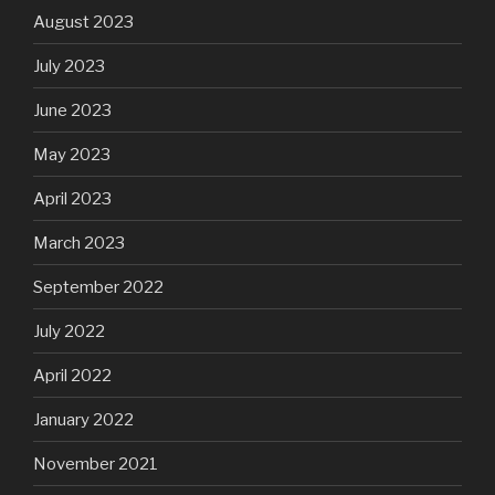
August 2023
July 2023
June 2023
May 2023
April 2023
March 2023
September 2022
July 2022
April 2022
January 2022
November 2021