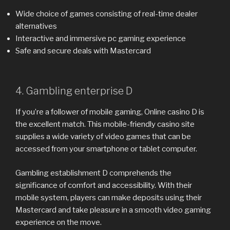
Wide choice of games consisting of real-time dealer
alternatives
Interactive and immersive pc gaming experience
Safe and secure deals with Mastercard
4. Gambling enterprise D
If you’re a follower of mobile gaming, Online casino D is
the excellent match. This mobile-friendly casino site
supplies a wide variety of video games that can be
accessed from your smartphone or tablet computer.
Gambling establishment D comprehends the
significance of comfort and accessibility. With their
mobile system, players can make deposits using their
Mastercard and take pleasure in a smooth video gaming
experience on the move.