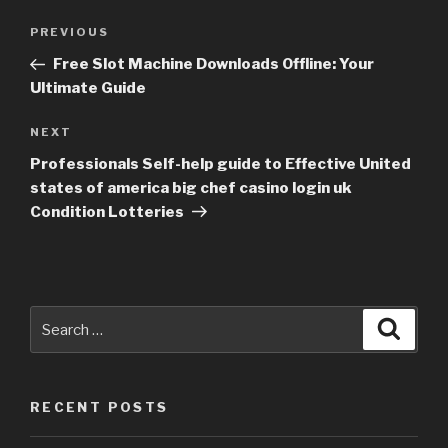
Post
PREVIOUS
Previous
navigation
Post
Free Slot Machine Downloads Offline: Your
Ultimate Guide
NEXT
Next
Post
Professionals Self-help guide to Effective United
states of america big chef casino login uk
Condition Lotteries
Search
Searc
for:
RECENT POSTS