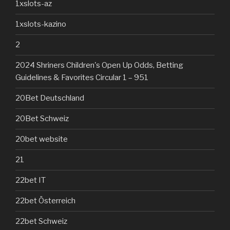
1xslots-az
1xslots-kazino
2
2024 Shriners Children's Open Up Odds, Betting
Guidelines & Favorites Circular 1 – 951
20Bet Deutschland
20Bet Schweiz
20bet website
21
22bet IT
22bet Österreich
22bet Schweiz