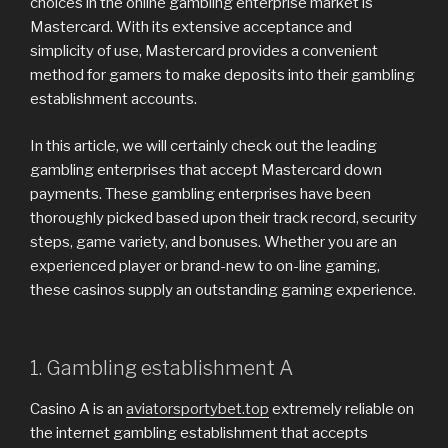
choices in the online gambling enterprise market is
Mastercard. With its extensive acceptance and
simplicity of use, Mastercard provides a convenient
method for gamers to make deposits into their
gambling
establishment accounts.
In this article, we will certainly check out the leading
gambling enterprises that accept Mastercard down
payments. These gambling enterprises have been
thoroughly picked based upon their track record, security
steps, game variety, and bonuses. Whether you are an
experienced player or brand-new to on-line gaming,
these casinos supply an outstanding gaming experience.
1. Gambling establishment A
Casino A is an
aviatorsportybet.top
extremely reliable on
the internet gambling establishment that accepts