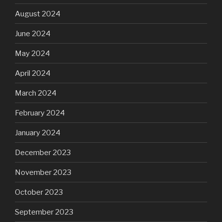
August 2024
June 2024
May 2024
April 2024
March 2024
February 2024
January 2024
December 2023
November 2023
October 2023
September 2023