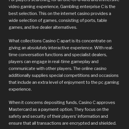
video gaming experience, Gambling enterprise C is the
best selection. This on the internet casino provides a
wide selection of games, consisting of ports, table
games, and live dealer alternatives.
What collections Casino C apart is its concentrate on
giving an absolutely interactive experience. With real-
time conversation functions and specialist dealers,
players can engage in real-time gameplay and
communicate with other players. The online casino
additionally supplies special competitions and occasions
that include an extra level of enjoyment to the pc gaming
experience.
When it concerns depositing funds, Casino C approves
Mastercard as a payment option. They focus on the
safety and security of their players’ information and
ensure that all transactions are encrypted and shielded.