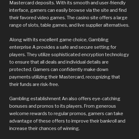
Mastercard deposits. With its smooth and user-friendly
interface, gamers can easily browse via the site and find
their favored video games. The casino site offers a large
range of slots, table games, and live supplier alternatives.
Along with its excellent game choice, Gambling
enterprise A provides a safe and secure setting for
players. They utilize sophisticated encryption technology
to ensure that all deals and individual details are
protected. Gamers can confidently make down
payments utilizing their Mastercard, recognizing that
their funds are risk-free.
Gambling establishment An also offers eye-catching
bonuses and promos to its players. From generous
welcome rewards to regular promos, gamers can take
advantage of these offers to improve their bankroll and
increase their chances of winning.