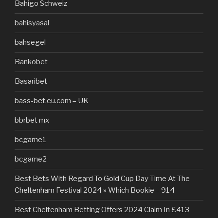
Bahigo Schweiz
bahisyasal
bahsegel
Bankobet
Basaribet
bass-bet.eu.com – UK
bbrbet mx
bcgame1
bcgame2
Best Bets With Regard To Gold Cup Day Time At The
Cheltenham Festival 2024 » Which Bookie – 914
Best Cheltenham Betting Offers 2024 Claim In £413