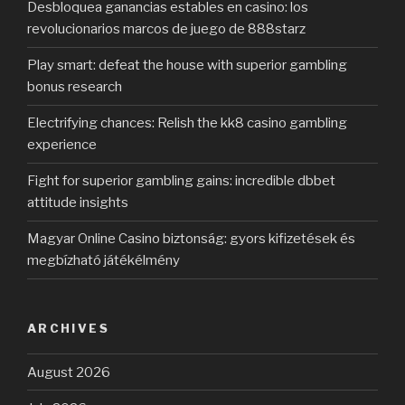
Desbloquea ganancias estables en casino: los
revolucionarios marcos de juego de 888starz
Play smart: defeat the house with superior gambling
bonus research
Electrifying chances: Relish the kk8 casino gambling
experience
Fight for superior gambling gains: incredible dbbet
attitude insights
Magyar Online Casino biztonság: gyors kifizetések és
megbízható játékélmény
ARCHIVES
August 2026