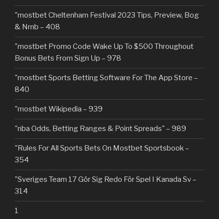
"mostbet Cheltenham Festival 2023 Tips, Preview, Bog
& Nrnb – 408
"mostbet Promo Code Wake Up To $500 Throughout
Bonus Bets From Sign Up – 978
"‎mostbet Sports Betting Software For The App Store –
840
"mostbet Wikipedia – 939
"nba Odds, Betting Ranges & Point Spreads" – 989
"Rules For All Sports Bets On Mostbet Sportsbook –
354
"Sveriges Team 17 Gör Sig Redo För Spel I Kanada Sv –
314
1