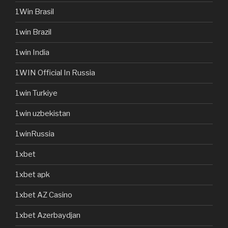
1Win Brasil
1win Brazil
1win India
1WIN Official In Russia
1win Turkiye
1win uzbekistan
1winRussia
1xbet
1xbet apk
1xbet AZ Casino
1xbet Azerbaydjan