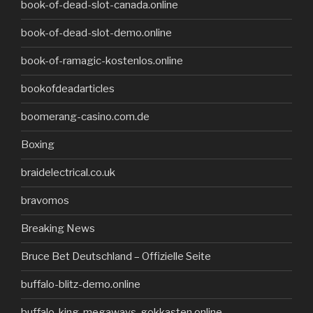
book-of-dead-slot-canada.online
book-of-dead-slot-demo.online
book-of-ramagic-kostenlos.online
bookofdeadarticles
boomerang-casino.com.de
Boxing
braidelectrical.co.uk
bravomos
Breaking News
Bruce Bet Deutschland – Offizielle Seite
buffalo-blitz-demo.online
buffalo-king-megaways-gokkasten.online