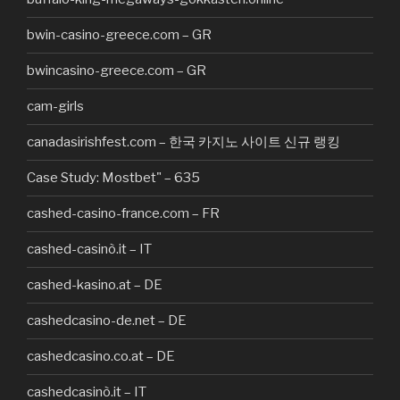
bwin-casino-greece.com – GR
bwincasino-greece.com – GR
cam-girls
canadasirishfest.com – 한국 카지노 사이트 신규 랭킹
Case Study: Mostbet" – 635
cashed-casino-france.com – FR
cashed-casinò.it – IT
cashed-kasino.at – DE
cashedcasino-de.net – DE
cashedcasino.co.at – DE
cashedcasinò.it – IT