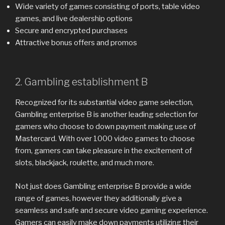
Wide variety of games consisting of ports, table video
games, and live dealership options
Secure and encrypted purchases
Attractive bonus offers and promos
2. Gambling establishment B
Recognized for its substantial video game selection,
Gambling enterprise B is another leading selection for
gamers who choose to down payment making use of
Mastercard. With over 1000 video games to choose
from, gamers can take pleasure in the excitement of
slots, blackjack, roulette, and much more.
Not just does Gambling enterprise B provide a wide
range of games, however they additionally give a
seamless and safe and secure video gaming experience.
Gamers can easily make down payments utilizing their