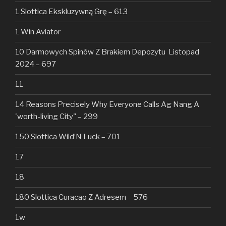
1 Slottica Ekskluzywną Grę – 613
1 Win Aviator
10 Darmowych Spinów Z Brakiem Depozytu ️ Listopad
2024 – 697
11
14 Reasons Precisely Why Everyone Calls Ag Nang A
'worth-living City" – 299
150 Slottica Wild’N Luck – 701
17
18
180 Slottica Curacao Z Adresem – 576
1w