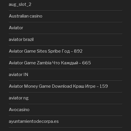
aug_slot_2
Australian casino
Aviator
aviator brazil
Aviator Game Sites Spribe Год – 892
Aviator Game Zambia Что Каждый – 665
aviator IN
Aviator Money Game Download Краш Игре – 159
aviator ng
Avocasino
ayuntamientodecorpa.es