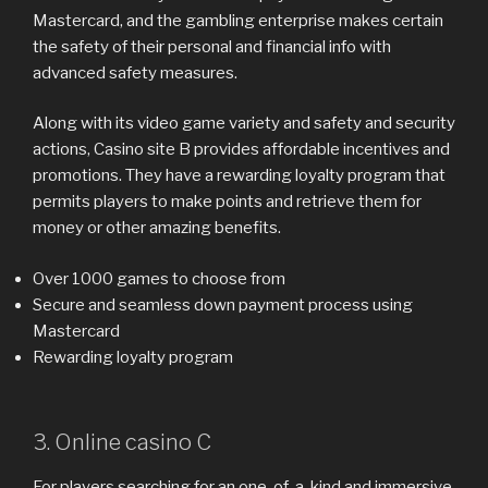
Mastercard, and the gambling enterprise makes certain
the safety of their personal and financial info with
advanced safety measures.
Along with its video game variety and safety and security
actions, Casino site B provides affordable incentives and
promotions. They have a rewarding loyalty program that
permits players to make points and retrieve them for
money or other amazing benefits.
Over 1000 games to choose from
Secure and seamless down payment process using
Mastercard
Rewarding loyalty program
3. Online casino C
For players searching for an one-of-a-kind and immersive