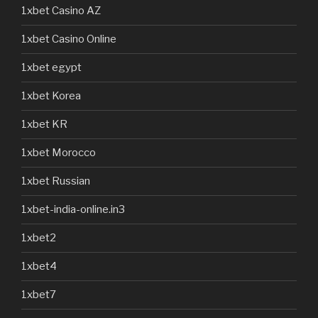
1xbet Casino AZ
1xbet Casino Online
1xbet egypt
1xbet Korea
1xbet KR
1xbet Morocco
1xbet Russian
1xbet-india-online.in3
1xbet2
1xbet4
1xbet7