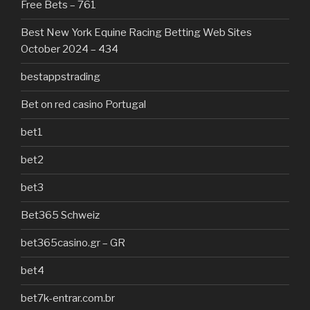
Free Bets – 761
Best New York Equine Racing Betting Web Sites
October 2024 – 434
bestappstrading
Bet on red casino Portugal
bet1
bet2
bet3
Bet365 Schweiz
bet365casino.gr – GR
bet4
bet7k-entrar.com.br