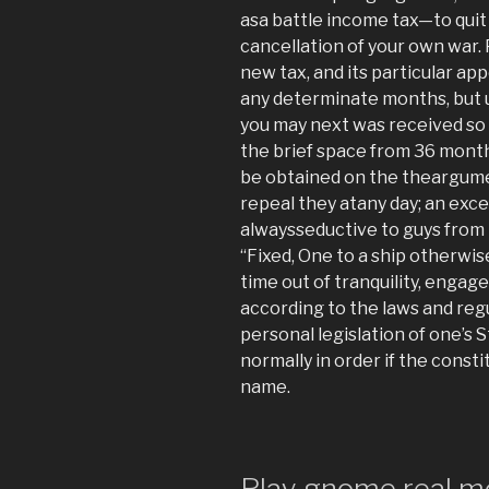
asa battle income tax—to quit
cancellation of your own war.
new tax, and its particular 
any determinate months, but 
you may next was received so 
the brief space from 36 month
be obtained on the theargum
repeal they atany day; an exce
alwaysseductive to guys from
“Fixed, One to a ship otherwis
time out of tranquility, engage
according to the laws and reg
personal legislation of one’s 
normally in order if the const
name.
Play gnome real m