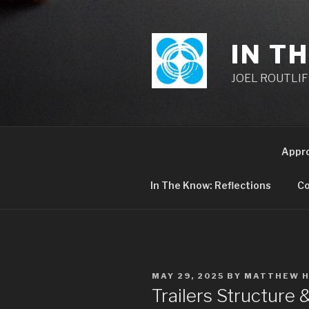
Skip
to
content
IN T
JOEL ROUTLIFF,
Appr
In The Know: Reflections
Co
POSTED
MAY 29, 2025
BY
MATTHEW 
ON
Trailers Structure