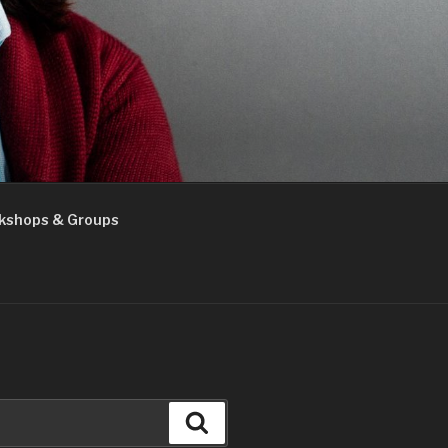
kshops & Groups
Search