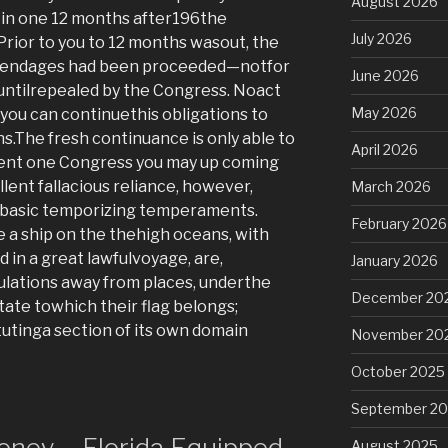
August 2026
 in one 12 months after196the
July 2026
Prior to you to 12 months wasout, the
appendages had been proceeded—notfor
June 2026
untilrepealed by the Congress. Noact
May 2026
you can continuethis obligations to
s.The fresh continuance is only able to
April 2026
ent one Congress you may up coming
llent fallacious reliance, however,
March 2026
 basic temporizing temperaments.
February 2026
e a ship on the thehigh oceans, with
d in a great lawfulvoyage, are,
January 2026
ulations away from places, underthe
December 20
State towhich their flag belongs;
itutinga section of its own domain
November 20
October 2025
September 2
oney – Florida Equipped
August 2025