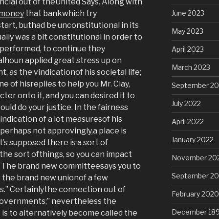
ancial out of theUnited Says. Along with
 money
that bankwhich try
June 2023
tart, buthad be unconstitutional in its
May 2023
ually was a bit constitutional in order to
performed, to continue they
April 2023
lhoun applied great stress up on
March 2023
 as the vindicationof his societal life;
ne of hisreplies to help you Mr. Clay,
September 20
ter onto it, and you can desired it to
July 2022
ld do your justice. In the fairness
ndication of a lot measuresof his
April 2022
 perhaps not approvingly,a place is
January 2022
t’s supposed there is a sort of
 the sort ofthings, so you can impact
November 20
 The brand new committeesays you to
September 2
s the brand new unionof a few
.” Certainlythe connection out of
February 2020
overnments;” nevertheless the
December 18
is to alternatively become called the