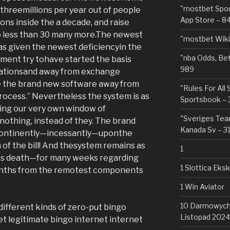
"‎mostbet Spo
hreemillions per year out of people
App Store – 8
ions inside the a decade, and raise
o less than 30 many more.The newest
"mostbet Wiki
as given the newest deficiencyin the
"nba Odds, Be
ement try tohave started the basis
989
tationsand away from exchange
e the brand new software away from
"Rules For All
rocess.” Nevertheless the system is as
Sportsbook – 
ring our very own window of
"Sveriges Team
nothing, instead of they. The brand
Kanada Sv – 3
incontinently—incessantly—uponthe
 of the bill! And thesystem remains as
1
its death—for many weeks regarding
1 Slottica Eks
onths from the remotest components
1 Win Aviator
10 Darmowych 
 different kinds of zero-put bingo
Listopad 2024
t legitimate bingo internet internet