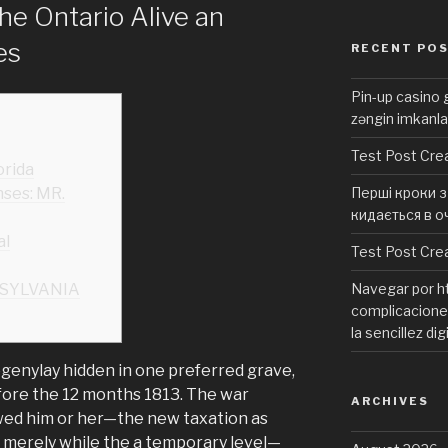
he Ontario Alive an
es
RECENT PO
Pin-up casino g
zəngin imkanla
Test Post Cre
orida
ses: MR.
Перші кроки з 
кидається в о
al
Test Post Cre
SYLVANIA
Navegar por ht
complicaciones
la sencillez dig
ogenylay hidden in one preferred grave,
fore the 12 months 1813. The war
ARCHIVES
wed him or her—the new taxation as
t merely while the a temporary level—