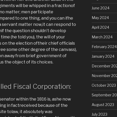
giments will be whipped in a fractionof
June 2024
no matter; men participate
May 2024
mpared to one thing, and you can ifhe
ca servant matter now,it can respond to
April 2024
nif the question shouldn’t develop
 time (he told you), the will of your
March 2024
on the election oftheir chief officials
February 2024
hree some other degree of the canvass),
on away from brief government of
January 2024
the object of its choices.
December 20
November 20
lled Fiscal Corporation:
October 2023
September 20
senator within the 1816 is, ashe now
August 2023
eing in factreceived because of the
te tolaw, it absolutely was
July 2023