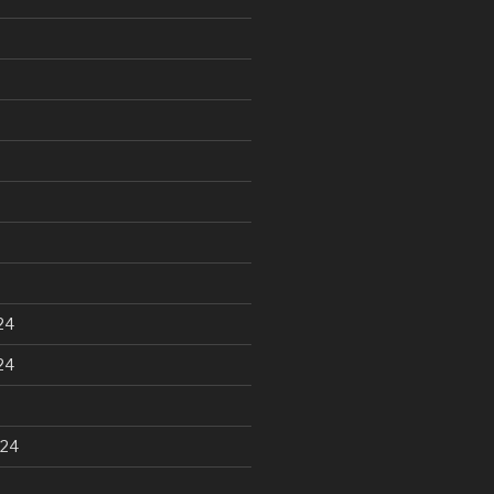
24
24
024