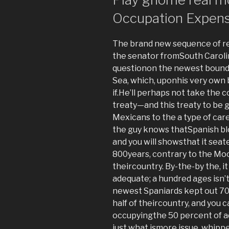
Occupation Expen
The brand new sequence of res
the senator fromSouth Caroli
questionon the newest bounda
Sea, which, uponhis very own be
if.He’ll perhaps not take the
treaty—and this treaty to be 
Mexicans to the a type of care
the guy knows thatSpanish blo
and you will showsthat it seated
800years, contrary to the Mo
theircountry. By-the-by the, i
adequate; a hundred ages isn’t
newest Spaniards kept out 70
half of theircountry, and you 
occupyingthe 50 percent of add
just what ismore issue, whipp