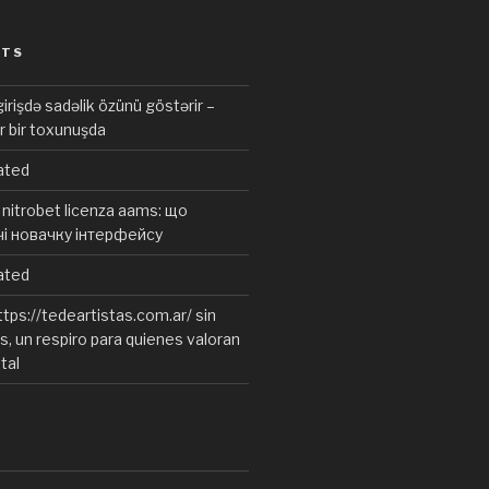
STS
irişdə sadəlik özünü göstərir –
r bir toxunuşda
ated
nitrobet licenza aams: що
чі новачку інтерфейсу
ated
tps://tedeartistas.com.ar/ sin
, un respiro para quienes valoran
ital