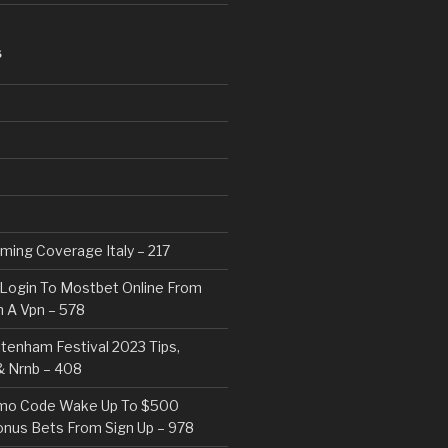
S
eaming Coverage Italy – 217
Login To Mostbet Online From
 A Vpn – 578
tenham Festival 2023 Tips,
& Nrnb – 408
mo Code Wake Up To $500
nus Bets From Sign Up – 978