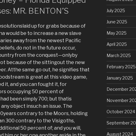
ses: MR. BENTON’S
July 2025
June 2025
olutionslaid up for grabs because of
na would be to increase a new slave
May 2025
ries away from the newest Pacific
April 2025
liefs, do not in the future occur,
 country from the conquest—onlyby
March 2025
got because of the sittingout the new
February 2025
er. Atthe same go out, he signifies that
odstream is great at this video game,
January 2025
 it, and you can fought it, for
December 20
ors occupying 50 percent of
t had been simply 700; but thatis
November 20
 any object insuch an issue. The
October 2024
0years contrary to the Moors, holding
can 300 contrary to the Visigoths,
September 2
itional 50 percent of; and you will,
August 2024
ed him or her one another aside in the