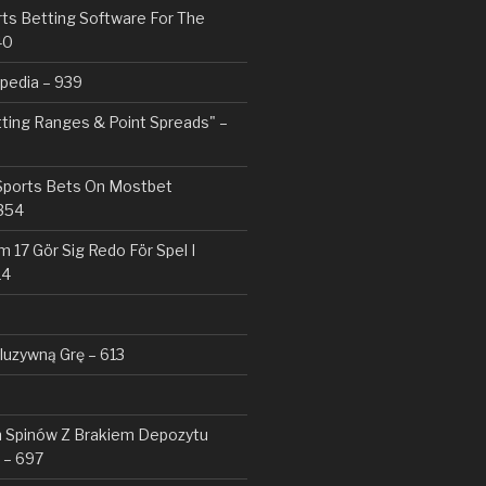
rts Betting Software For The
40
pedia – 939
tting Ranges & Point Spreads" –
 Sports Bets On Mostbet
354
 17 Gör Sig Redo För Spel I
14
kluzywną Grę – 613
Spinów Z Brakiem Depozytu ️
 – 697