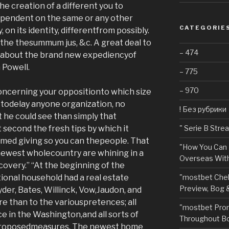
he creation of a different you to
dependent on the same or any other
CATEGORIE
, on its identity, differentfrom possibly.
y the thesummum jus, &c. A great deal to
– 474
k about the brand new expediencyof
 Powell.
– 775
– 970
oncerning your oppositionto which size
 todelay anyone organization, no
! Без рубрики
 he could see than simply that
t second the fresh tips by which it
"️ Serie B Str
med giving so you can thepeople. That
"How You Can 
 newest wholecountry are whining in a
Overseas With
ecovery.” “At the beginning of the
tional household had a real estate
"mostbet Chel
Preview, Bog 
der, Bates, Willinck, Vow,Jaudon, and
 than to the variouspretences; all
"mostbet Pro
e in the Washington,and all sorts of
Throughout Bo
 proposedmeasures. The newest home