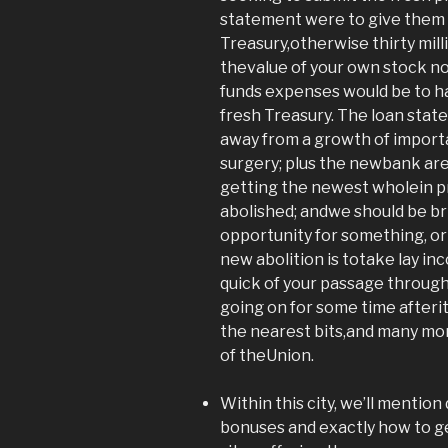
statement were to give them t
Treasury,otherwise thirty mill
thevalue of your own stock n
funds expenses would be to h
fresh Treasury. The loan stat
away from a growth of impor
surgery; plus the newbank ar
getting the newest wholein p
abolished; andwe should be b
opportunity for something, or
new abolition is totake lay 
quick of your passage through
going on for some time after
the nearest bits,and many m
of theUnion.
Within this city, we’ll mention
bonuses and exactly how to ge