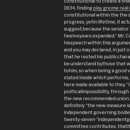
constitutional to create a fin
1834, finding
play gnome real
constitutional within the the s
progress, yetin lifetime, it act
suggest,because the senator 
twelveyears expanded.” Mr. Ca
hisspeech within this argument,
and you may declared, in just o
that he rested his publiccharac
be understand bythose that wou
tohim, so when being a good vi
stated inside which performs,
here made available to they. “I
politicalimpossibility, through
the new recommended union.
definitely “the new measure i
independent governing bodies
twenty-seven “independentg
committee contributes, thatit 