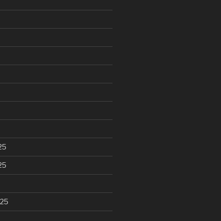
25
25
025