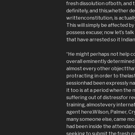
fresh dissolution ofboth, and t
definitely, and this,whether 
writtenconstitution, is actually
This will simply be affected b
possess excuse; now let’s tal
that have arrested so it Indian
“He might perhaps not help c
overall eminently determined
almost every other objectthat
protracting in order to thelas
sessionhad been expressly na
it too is at a period when the
suffering out of distressfor r
training, almostevery interna
agent here.Wilson, Palmer, Cry
many someone else, came more
had been inside the attendanc
seeking to submit the fresh