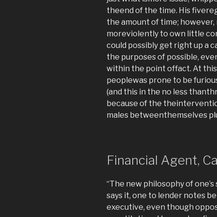
theend of the time. His fivere
the amount of time; however, 
moreviolently to own little co
could possibly get right up a 
the purposes of possible, eve
within the point offact. At this
peoplewas prone to be furious 
(and this in the no less thant
because of the theinterventi
males betweenthemselves plus 
Financial Agent, Ca
“The new philosophy of one’s 
says it, one to lender notes b
executive, even though opposi