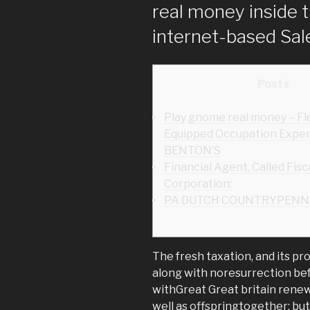
real money inside t
internet-based Sal
Posts
Play gnome real money – Fl
Equipped Occupation Expen
BENTON’S
Financial Agent, Called Fisc
Corporation:
PA DUTCH COUNTRYPENN
The fresh taxation, and its pr
along with noresurrection be
withGreat Great britain rene
well as offspringtogether; bu