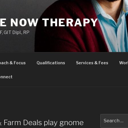
HE NOW THERAPY
 GIT Dipl., RP
oach & Focus
Qualifications
Services & Fees
Wor
nnect
H
Search
 & Farm Deals play gnome
for: