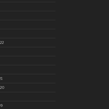
22
21
020
99