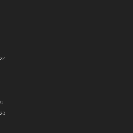
22
21
020