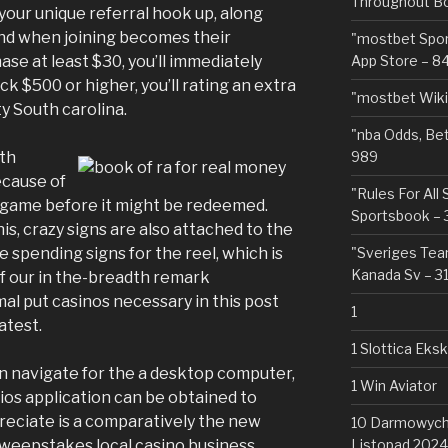
Throughout Bo
your unique referral hook up, along
 and when joining becomes their
"‎mostbet Spo
se at least $30, you’ll immediately
App Store – 8
ick $500 or higher, you’ll rating an extra
"mostbet Wiki
y South carolina.
"nba Odds, Be
th
989
ecause of
"Rules For All
 game before it might be redeemed.
Sportsbook – 
is, crazy signs are also attached to the
e spending signs for the reel, which is
"Sveriges Team
Kanada Sv – 3
 of our in the-breadth remark
al put casinos necessary in this post
1
atest.
1 Slottica Eks
an navigate for the a desktop computer,
1 Win Aviator
 ios application can be obtained to
preciate is a comparatively the new
10 Darmowych 
weepstakes local casino business,
Listopad 2024