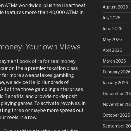
ion ATMs worldwide, plus the Heartbeat
August 2026
cle features more than 40,000 ATMs in
July 2026
June 2026
May 2026
l money: Your own Views
April 2026
 payment
book of ra for real money
March 2026
your on the a premier taxation class.
February 2026
or far more sweepstakes gambling
ue, we advice Hello Hundreds of
January 2026
 All of the three gambling enterprises
December 20
old Benefits, and provide no-deposit
 playing games. To activate revolves, in
November 20
rating three or maybe more spread out
October 2025
ur reels in a row.
September 2