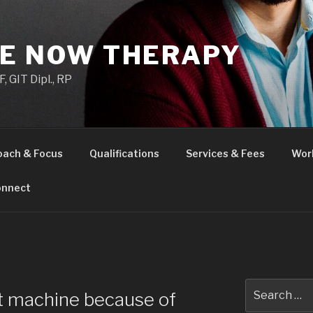
HE NOW THERAPY
 GIT Dipl., RP
oach & Focus
Qualifications
Services & Fees
Wor
nnect
H
Search
t machine because of
for: