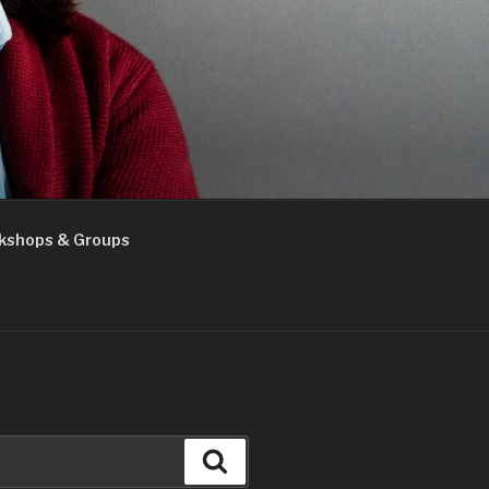
kshops & Groups
Search