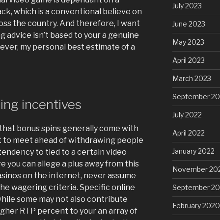
July 2023
ck, which is a conventional believe on
oss the country. And therefore, I want
June 2023
ng advice isn’t based to your a genuine
May 2023
ver, my personal best estimate of a
April 2023
March 2023
September 20
ing incentives
July 2022
that bonus spins generally come with
April 2022
 to meet ahead of withdrawing people
January 2022
tendency to tied to a certain video
 you can allege a plus away from this
November 20
asinos on the internet, never assume
he wagering criteria. Specific online
September 2
hile some may not also contribute
February 2020
igher RTP percent to your an array of