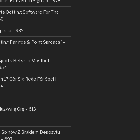
nus Bets From Sign Up – 978
rts Betting Software For The
40
pedia – 939
tting Ranges & Point Spreads" –
 Sports Bets On Mostbet
354
 17 Gör Sig Redo För Spel I
14
kluzywną Grę – 613
Spinów Z Brakiem Depozytu ️
 – 697