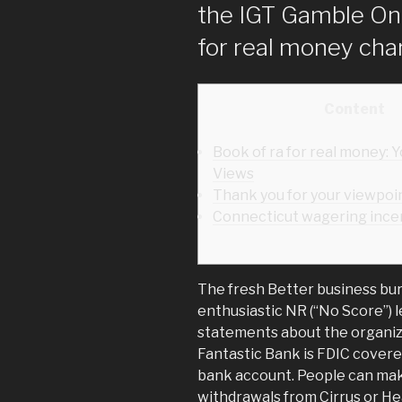
the IGT Gamble On l
for real money cha
Content
Book of ra for real money: 
Views
Thank you for your viewpoin
Connecticut wagering ince
The fresh Better business bu
enthusiastic NR (“No Score”) l
statements about the organiza
Fantastic Bank is FDIC covered
bank account. People can ma
withdrawals from Cirrus or H