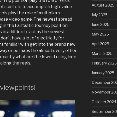
Trip position play the role of wilds,
August 2025
ept scatters to accomplish high-value
s play the role of multipliers,
July 2025
 base video game. The newest spread
June 2025
ng in the Fantastic Journey position
s in addition to act as the newest
May 2025
on’t have a lot of electricity for
April 2025
ons familiar with get into the brand new
 way or perhaps the almost every other.
March 2025
 exactly what are the lowest using icon
 along the reels.
February 2025
January 2025
December 20
 viewpoints!
November 20
October 2024
September 2