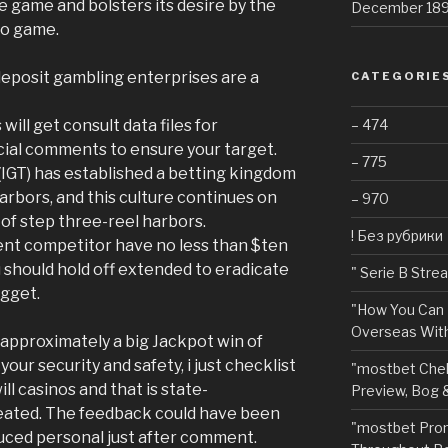
 game and bolsters its desire by the
December 18
eo game.
deposit gambling enterprises are a
CATEGORIE
ill get consult data files for
– 474
ncial comments to ensure your target.
– 775
GT) has established a betting kingdom
harbors, and this culture continues on
– 970
 of step three-reel harbors.
! Без рубрики
nt competitor have no less than $ten
u should hold off extended to eradicate
"️ Serie B Str
ugget.
"How You Can 
Overseas With
 approximately a big Jackpot win of
your security and safety, i just checklist
"mostbet Chel
l casinos and that is state-
Preview, Bog 
eated. The feedback could have been
"mostbet Pro
duced personal just after comment.