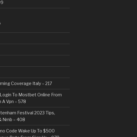
99
S
eaming Coverage Italy – 217
Login To Mostbet Online From
 A Vpn – 578
tenham Festival 2023 Tips,
& Nrnb – 408
mo Code Wake Up To $500