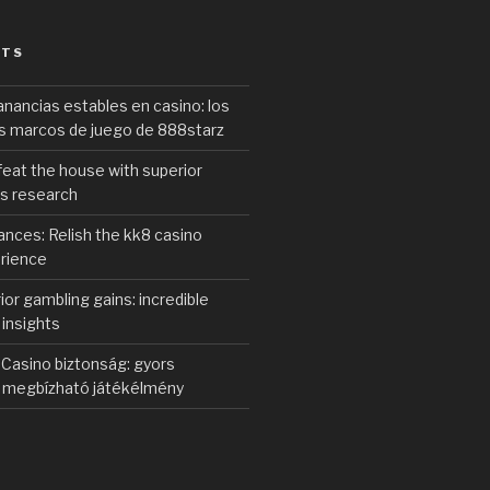
STS
nancias estables en casino: los
os marcos de juego de 888starz
feat the house with superior
s research
hances: Relish the kk8 casino
rience
ior gambling gains: incredible
 insights
Casino biztonság: gyors
s megbízható játékélmény