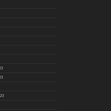
23
23
23