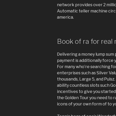
network provides over 2 mill
Automatic teller machine cir
america.
Book of ra for rea
Delivering a money lump sum
payment is additionally force 
For many who’re searching f
enterprises such as Silver Val
thousands, Large 5, and Pulsz.
ability countless slots such G
incentives to give you started
the Golden Tour you need to 
icons of your own form of to yo