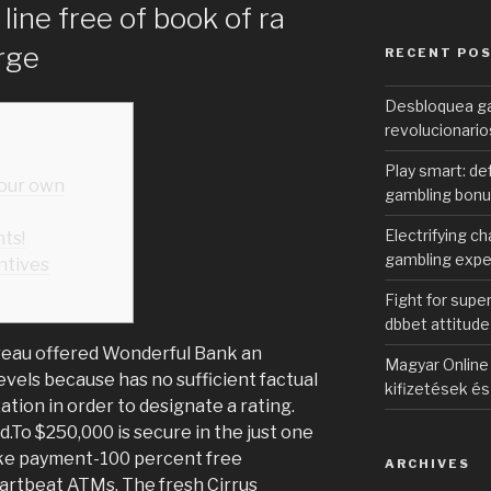
ine free of book of ra
rge
RECENT PO
Desbloquea ga
revolucionari
Play smart: de
Your own
gambling bonu
Electrifying c
ts!
gambling expe
ntives
Fight for super
dbbet attitude
reau offered Wonderful Bank an
Magyar Online 
evels because has no sufficient factual
kifizetések é
tion in order to designate a rating.
.To $250,000 is secure in the just one
ke payment-100 percent free
ARCHIVES
eartbeat ATMs.
The fresh Cirrus