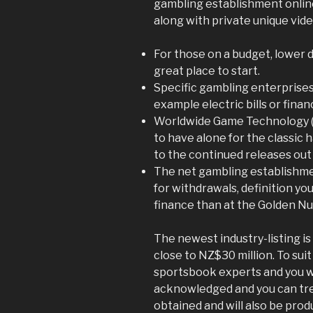
gambling establishment online
along with private unique vid
For those on a budget, lower 
great place to start.
Specific gambling enterprises w
example electric bills or fina
Worldwide Game Technology (I
to have alone for the classic 
to the continued releases out
The net gambling establishme
for withdrawals, definition yo
finance than at the Golden N
The newest industry-listing is
close to NZ$30 million. To suit 
sportsbook experts and you wil
acknowledged and you can tr
obtained and will also be pro