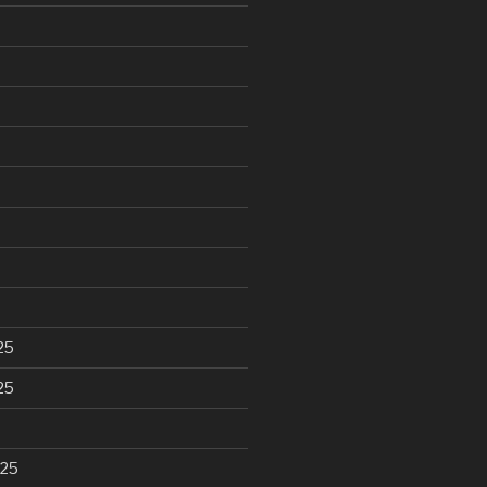
25
25
025