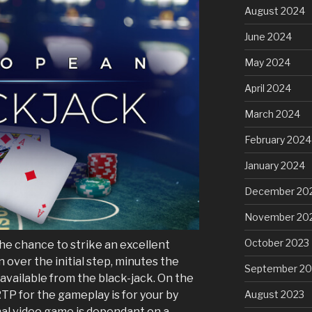
August 2024
June 2024
May 2024
April 2024
March 2024
February 2024
January 2024
December 20
November 20
October 2023
he chance to strike an excellent
over the initial step, minutes the
September 20
available from the black-jack. On the
RTP for the gameplay is for your by
August 2023
nal video game is dependant on a