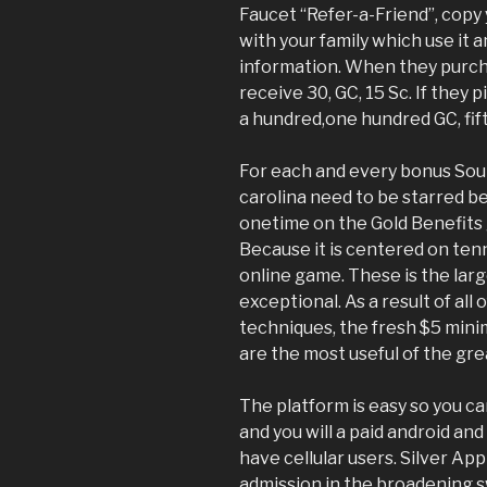
Faucet “Refer-a-Friend”, copy 
with your family which use it
information. When they purcha
receive 30, GC, 15 Sc. If they p
a hundred,one hundred GC, fift
For each and every bonus Sou
carolina need to be starred b
onetime on the Gold Benefits
Because it is centered on tenn
online game. These is the larg
exceptional. As a result of all
techniques, the fresh $5 minim
are the most useful of the gre
The platform is easy so you c
and you will a paid android and
have cellular users. Silver Ap
admission in the broadening s