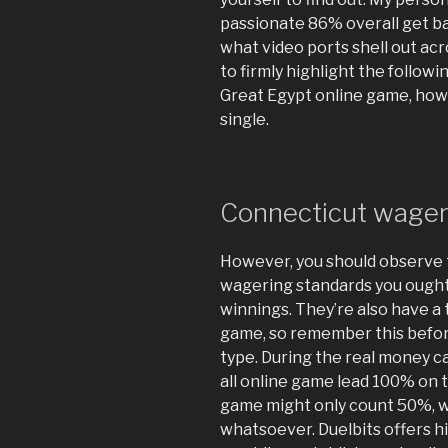
passionate 86% overall get ba
what video ports shell out acr
to firmly highlight the followi
Great Egypt online game, howe
single.
Connecticut wager
However, you should observe 
wagering standards you ought
winnings. They’re also have a 
game, so remember this before
type. During the real money c
all online game lead 100% on t
game might only count 50%, w
whatsoever. Duelbits offers h