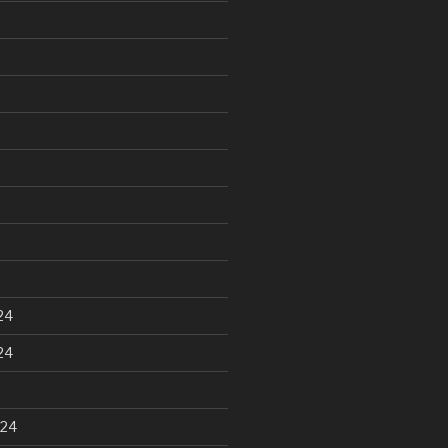
24
24
024