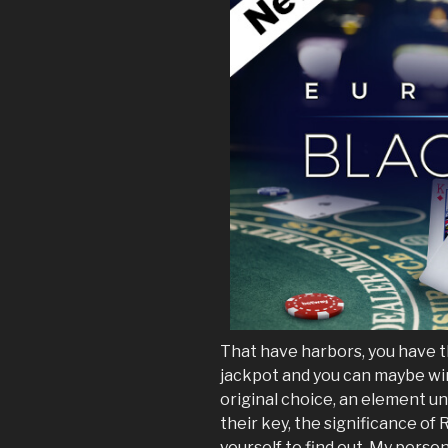
That have harbors, you have t
jackpot and you can maybe win 
original choice, an element un
their key, the significance of 
yourself to find out. My perso