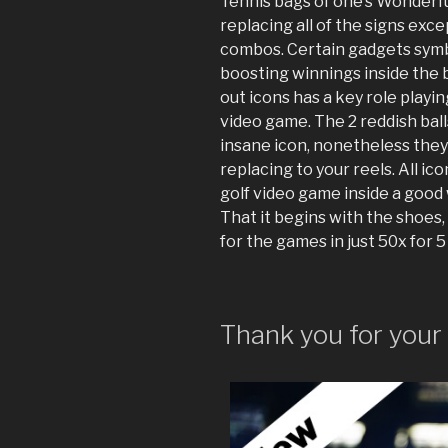
Tennis bags of one’s Wonderful 
replacing all of the signs exc
combos. Certain gadgets symbol
boosting winnings inside the
out icons has a key role playi
video game. The 2 reddish ball
insane icon, nonetheless they d
replacing to your reels. All ic
golf video game inside a good
That it begins with the shoes,
for the games in just 50x for 5
Thank you for your