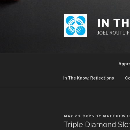
Skip
to
content
IN T
JOEL ROUTLIFF,
Appr
In The Know: Reflections
Co
POSTED
MAY 29, 2025
BY
MATTHEW 
ON
Triple Diamond Slo