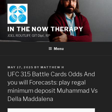
Skip
to
content
IN THE NOW THERAPY
JOEL ROUTLIFF, GIT Dipl., RP
Menu
POSTED
MAY 17, 2025
BY
MATTHEW H
ON
UFC 315 Battle Cards Odds And
you will Forecasts: play regal
minimum deposit Muhammad Vs
Della Maddalena