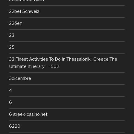
22bet Schweiz
22бет
23
25
33 Finest Activities To Do In Thessaloniki, Greece The
Ultimate Itinerary" – 502
3dicembre
4
6
6 greek-casino.net
6220