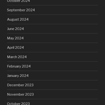
October 2024
September 2024
August 2024
June 2024
May 2024
April 2024
March 2024
February 2024
January 2024
December 2023
November 2023
October 2023