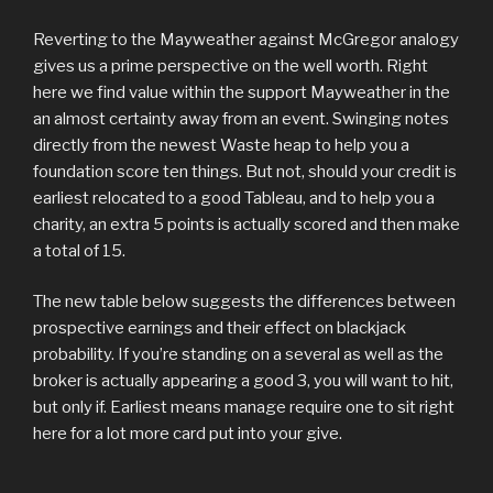
Reverting to the Mayweather against McGregor analogy
gives us a prime perspective on the well worth. Right
here we find value within the support Mayweather in the
an almost certainty away from an event. Swinging notes
directly from the newest Waste heap to help you a
foundation score ten things. But not, should your credit is
earliest relocated to a good Tableau, and to help you a
charity, an extra 5 points is actually scored and then make
a total of 15.
The new table below suggests the differences between
prospective earnings and their effect on blackjack
probability. If you’re standing on a several as well as the
broker is actually appearing a good 3, you will want to hit,
but only if. Earliest means manage require one to sit right
here for a lot more card put into your give.