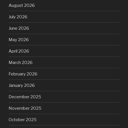
August 2026
July 2026
June 2026
May 2026
April 2026
March 2026
February 2026
January 2026
December 2025
November 2025
October 2025