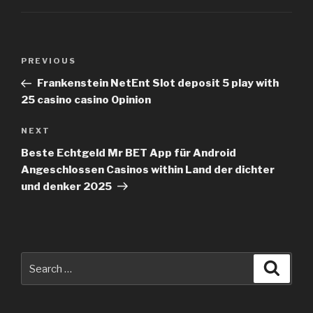
Post
PREVIOUS
Previous
navigation
Post
Frankenstein NetEnt Slot deposit 5 play with
25 casino casino Opinion
NEXT
Next
Post
Beste Echtgeld Mr BET App für Android
Angeschlossen Casinos within Land der dichter
und denker 2025
Search
Searc
for: