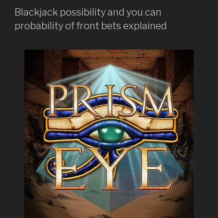
Blackjack possibility and you can
probability of front bets explained