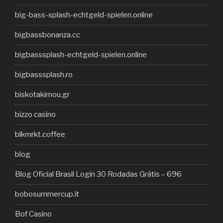
big-bass-splash-echtgeld-spielen.online
bigbassbonanza.cc
bigbasssplash-echtgeld-spielen.online
bigbasssplash.ro
biskotakimou.gr
bizzo casino
blkmrkt.coffee
blog
Blog Oficial Brasil Login 30 Rodadas Grátis – 696
bobosummercup.it
Bof Casino