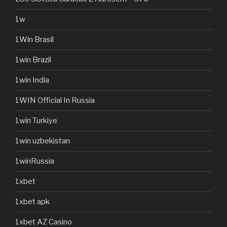
1w
1Win Brasil
1win Brazil
1win India
1WIN Official In Russia
1win Turkiye
1win uzbekistan
1winRussia
1xbet
1xbet apk
1xbet AZ Casino