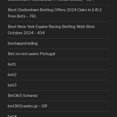
Best Cheltenham Betting Offers 2024 Claim In £413
Free Bets – 761
Best New York Equine Racing Betting Web Sites
October 2024 – 434
bestappstrading
Bet on red casino Portugal
bet1
bet2
bet3
Bet365 Schweiz
bet365casino.gr – GR
bet4