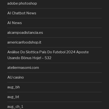
adobe photoshop
AI Chatbot News
AI News
alcampoadistancia.es
americanfoodshop.it
Análise Do Slottica País Do Futebol 2024 Aposte
Usando Bônus Hoje! – 532
ateliermasomi.com
AU casino
aug_bh
aug_bt
aug_ch_1