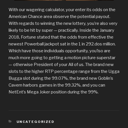
With our wagering calculator, your enter its odds on the
American Chance area observe the potential payout.
With regards to winning the new lottery, you’re also very
likely to be hit by super — practically. Inside the January
2018, Fortune stated that the odds from effective the
newest Powerball jackpot sat in the 1 in 292.dos million.
Which have those individuals opportunity, you’lso are
much more going to getting a motion picture superstar
— otherwise President of your All of us. The brand new
slots to the higher RTP percentage range from the Ugga
Bugga slot during the 99.07%, the brand new Goblin’s
Cavern harbors games in the 99.32%, and you can
NetEnt’s Mega Joker position during the 99%.
CATEGORIES
UNCATEGORIZED