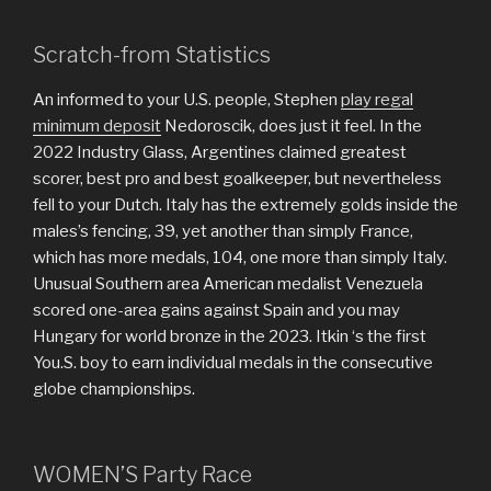
Scratch-from Statistics
An informed to your U.S. people, Stephen
play regal
minimum deposit
Nedoroscik, does just it feel. In the
2022 Industry Glass, Argentines claimed greatest
scorer, best pro and best goalkeeper, but nevertheless
fell to your Dutch. Italy has the extremely golds inside the
males’s fencing, 39, yet another than simply France,
which has more medals, 104, one more than simply Italy.
Unusual Southern area American medalist Venezuela
scored one-area gains against Spain and you may
Hungary for world bronze in the 2023. Itkin ‘s the first
You.S. boy to earn individual medals in the consecutive
globe championships.
WOMEN’S Party Race