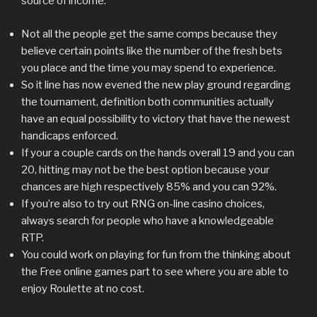
source of income.
Not all the people get the same comps because they
believe certain points like the number of the fresh bets
you place and the time you may spend to experience.
So it line has now evened the new play ground regarding
the tournament, definition both communities actually
have an equal possibility to victory that have the newest
handicaps enforced.
If your a couple cards on the hands overall 19 and you can
20, hitting may not be the best option because your
chances are high respectively 85% and you can 92%.
If you’re also to try out RNG on-line casino choices,
always search for people who have a knowledgeable
RTP.
You could work on playing for fun from the thinking about
the Free online games part to see where you are able to
enjoy Roulette at no cost.