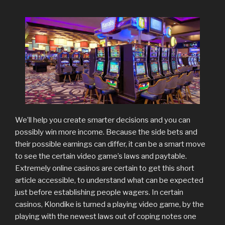
We’ll help you create smarter decisions and you can
possibly win more income. Because the side bets and
their possible earnings can differ, it can be a smart move
to see the certain video game’s laws and paytable.
Extremely online casinos are certain to get this short
article accessible, to understand what can be expected
just before establishing people wagers. In certain
casinos, Klondike is turned a playing video game, by the
playing with the newest laws out of coping notes one