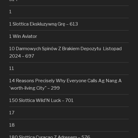
1
1 Slottica Ekskluzywną Grę – 613
1 Win Aviator
10 Darmowych Spinów Z Brakiem Depozytu ️ Listopad
2024 – 697
11
14 Reasons Precisely Why Everyone Calls Ag Nang A
'worth-living City" – 299
150 Slottica Wild’N Luck – 701
17
18
180 Slottica Curacao Z Adresem – 576