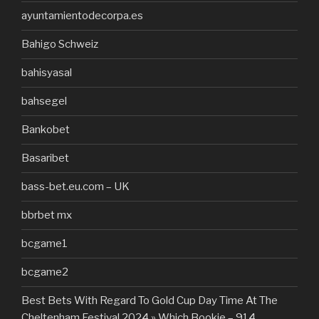
ayuntamientodecorpa.es
Bahigo Schweiz
bahisyasal
bahsegel
Bankobet
Basaribet
bass-bet.eu.com – UK
bbrbet mx
bcgame1
bcgame2
Best Bets With Regard To Gold Cup Day Time At The
Cheltenham Festival 2024 » Which Bookie – 914