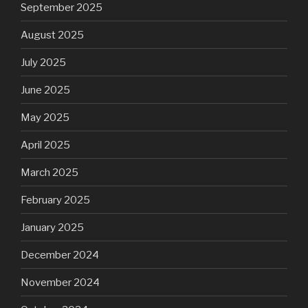
September 2025
August 2025
July 2025
June 2025
May 2025
April 2025
March 2025
February 2025
January 2025
December 2024
November 2024