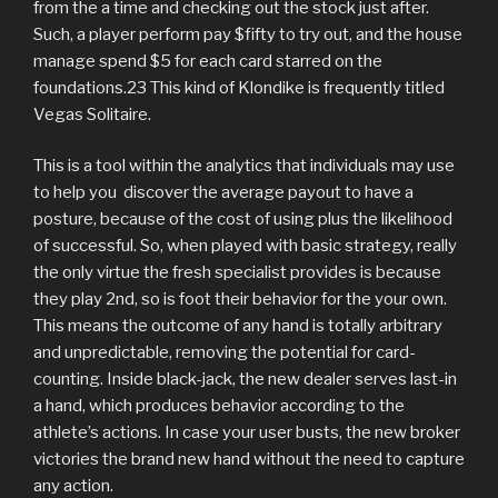
from the a time and checking out the stock just after.
Such, a player perform pay $fifty to try out, and the house
manage spend $5 for each card starred on the
foundations.23 This kind of Klondike is frequently titled
Vegas Solitaire.
This is a tool within the analytics that individuals may use
to help you discover the average payout to have a
posture, because of the cost of using plus the likelihood
of successful. So, when played with basic strategy, really
the only virtue the fresh specialist provides is because
they play 2nd, so is foot their behavior for the your own.
This means the outcome of any hand is totally arbitrary
and unpredictable, removing the potential for card-
counting. Inside black-jack, the new dealer serves last-in
a hand, which produces behavior according to the
athlete’s actions. In case your user busts, the new broker
victories the brand new hand without the need to capture
any action.