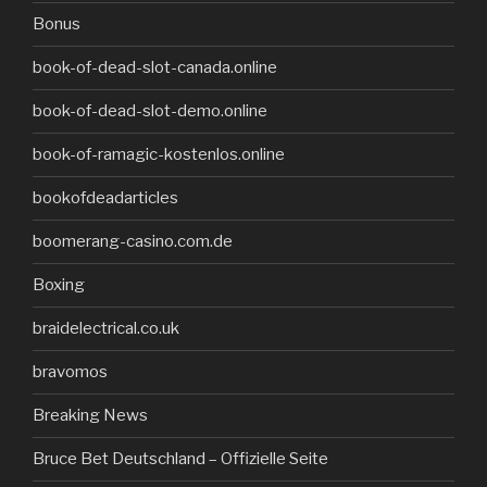
Bonus
book-of-dead-slot-canada.online
book-of-dead-slot-demo.online
book-of-ramagic-kostenlos.online
bookofdeadarticles
boomerang-casino.com.de
Boxing
braidelectrical.co.uk
bravomos
Breaking News
Bruce Bet Deutschland – Offizielle Seite