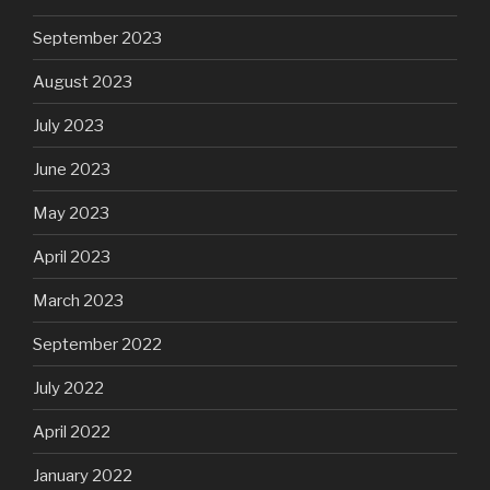
September 2023
August 2023
July 2023
June 2023
May 2023
April 2023
March 2023
September 2022
July 2022
April 2022
January 2022