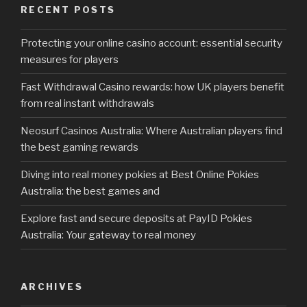
RECENT POSTS
Protecting your online casino account: essential security
measures for players
Fast Withdrawal Casino rewards: how UK players benefit
from real instant withdrawals
Neosurf Casinos Australia: Where Australian players find
the best gaming rewards
Diving into real money pokies at Best Online Pokies
Australia: the best games and
Explore fast and secure deposits at PayID Pokies
Australia: Your gateway to real money
ARCHIVES