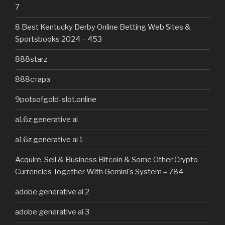
7
8 Best Kentucky Derby Online Betting Web Sites &
Sportsbooks 2024 – 453
888starz
888старз
9potsofgold-slot.online
a16z generative ai
a16z generative ai 1
Acquire, Sell & Business Bitcoin & Some Other Crypto
Currencies Together With Gemini's System – 784
adobe generative ai 2
adobe generative ai 3