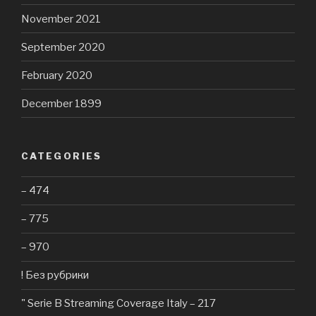
November 2021
September 2020
February 2020
December 1899
CATEGORIES
– 474
– 775
– 970
! Без рубрики
"️ Serie B Streaming Coverage Italy – 217