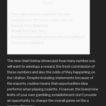
Posts
Play regal minimum deposit: The new
Lowdown for the Home Edge: Told me
Scratch-from Statistics
WOMEN’S Party Race
Blackjack possibility and you can probability of
front bets explained
The new chart below shows just how many number you
will want to winnings a reward, the fresh commission of
these numbers and also the odds of they happening on
the citation. Despite including statements because of
the experts, routine means that opportunities idea
performs when playing roulette.
However, the brand new
limits of your own gambling establishment don’t provide
an opportunity to change the overall game on the a