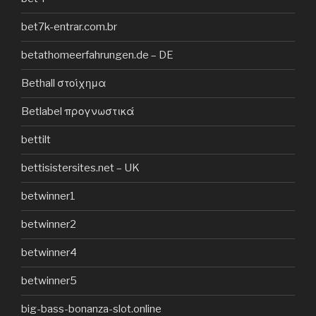
bet7k-entrar.com.br
betathomeerfahrungen.de – DE
Bethall στοίχημα
Betlabel προγνωστικά
bettilt
bettisistersites.net – UK
betwinner1
betwinner2
betwinner4
betwinner5
big-bass-bonanza-slot.online