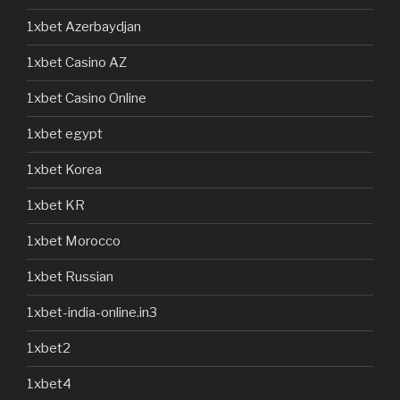
1xbet Azerbaydjan
1xbet Casino AZ
1xbet Casino Online
1xbet egypt
1xbet Korea
1xbet KR
1xbet Morocco
1xbet Russian
1xbet-india-online.in3
1xbet2
1xbet4