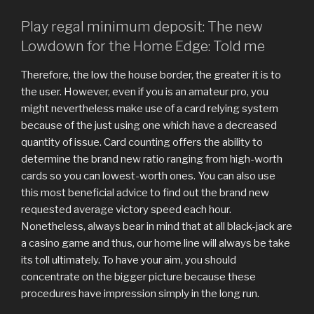
Play regal minimum deposit: The new
Lowdown for the Home Edge: Told me
Therefore, the low the house border, the greater it is to
the user. However, even if you is an amateur pro, you
might nevertheless make use of a card relying system
because of the just using one which have a decreased
quantity of issue. Card counting offers the ability to
determine the brand new ratio ranging from high-worth
cards so you can lowest-worth ones. You can also use
this most beneficial advice to find out the brand new
requested average victory speed each hour.
Nonetheless, always bear in mind that at all black-jack are
a casino game and thus, our home line will always be take
its toll ultimately. To have your aim, you should
concentrate on the bigger picture because these
procedures have impression simply in the long run.