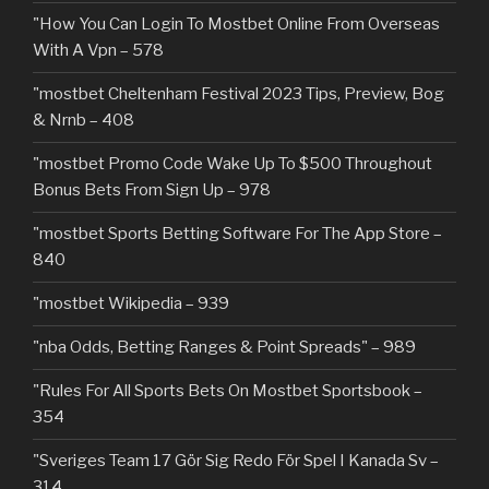
"How You Can Login To Mostbet Online From Overseas
With A Vpn – 578
"mostbet Cheltenham Festival 2023 Tips, Preview, Bog
& Nrnb – 408
"mostbet Promo Code Wake Up To $500 Throughout
Bonus Bets From Sign Up – 978
"‎mostbet Sports Betting Software For The App Store –
840
"mostbet Wikipedia – 939
"nba Odds, Betting Ranges & Point Spreads" – 989
"Rules For All Sports Bets On Mostbet Sportsbook –
354
"Sveriges Team 17 Gör Sig Redo För Spel I Kanada Sv –
314