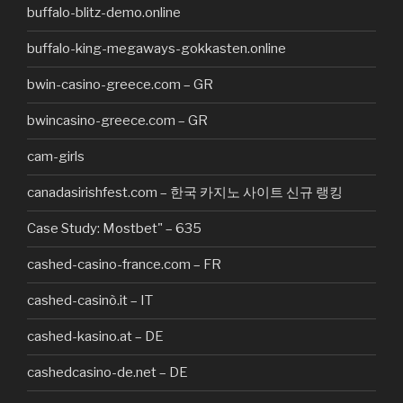
buffalo-blitz-demo.online
buffalo-king-megaways-gokkasten.online
bwin-casino-greece.com – GR
bwincasino-greece.com – GR
cam-girls
canadasirishfest.com – 한국 카지노 사이트 신규 랭킹
Case Study: Mostbet" – 635
cashed-casino-france.com – FR
cashed-casinò.it – IT
cashed-kasino.at – DE
cashedcasino-de.net – DE