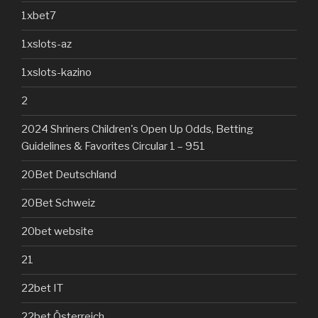
1xbet7
1xslots-az
1xslots-kazino
2
2024 Shriners Children's Open Up Odds, Betting
Guidelines & Favorites Circular 1 – 951
20Bet Deutschland
20Bet Schweiz
20bet website
21
22bet IT
22bet Österreich