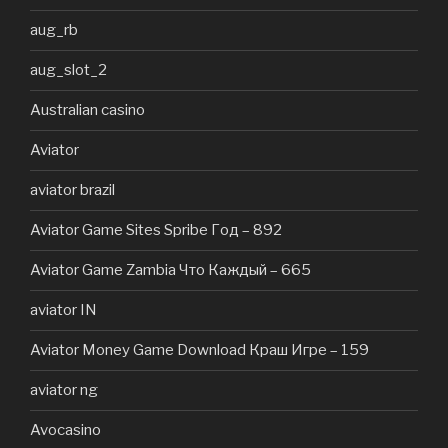
aug_rb
aug_slot_2
Australian casino
Aviator
aviator brazil
Aviator Game Sites Spribe Год – 892
Aviator Game Zambia Что Каждый – 665
aviator IN
Aviator Money Game Download Краш Игре – 159
aviator ng
Avocasino