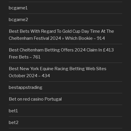
bcgame1
bcgame2
Best Bets With Regard To Gold Cup Day Time At The
Cheltenham Festival 2024 » Which Bookie – 914
Best Cheltenham Betting Offers 2024 Claim In £413
Free Bets – 761
Best New York Equine Racing Betting Web Sites
October 2024 – 434
bestappstrading
Bet on red casino Portugal
bet1
bet2