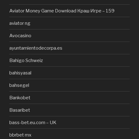
Aviator Money Game Download Краш Игре – 159
aviator ng
Avocasino
ayuntamientodecorpa.es
Bahigo Schweiz
bahisyasal
bahsegel
Bankobet
Basaribet
bass-bet.eu.com – UK
bbrbet mx