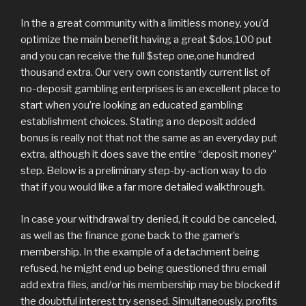
In the a great community with a limitless money, you’d
optimize the main benefit having a great $dos,100 put
and you can receive the full $step one,one hundred
thousand extra. Our very own constantly current list of
no-deposit gambling enterprises is an excellent place to
start when you’re looking an educated gambling
establishment choices. Stating a no deposit added
bonus is really not that not the same as an everyday put
extra, although it does save the entire “deposit money”
step. Below is a preliminary step-by-action way to do
that if you would like a far more detailed walkthrough.
In case your withdrawal try denied, it could be canceled,
as well as the finance gone back to the gamer’s
membership. In the example of a detachment being
refused, he might end up being questioned thru email
add extra files, and/or his membership may be blocked if
the doubtful interest try sensed. Simultaneously, profits