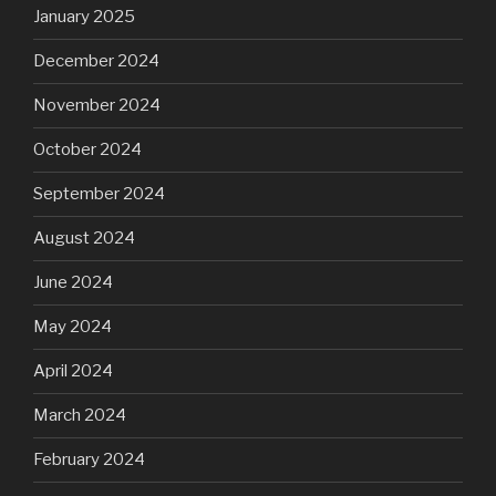
January 2025
December 2024
November 2024
October 2024
September 2024
August 2024
June 2024
May 2024
April 2024
March 2024
February 2024