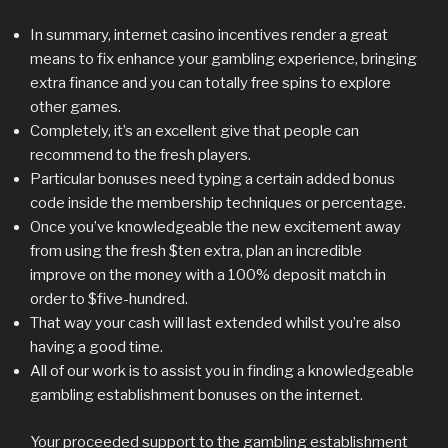
In summary, internet casino incentives render a great
means to fix enhance your gambling experience, bringing
extra finance and you can totally free spins to explore
other games.
Completely, it’s an excellent give that people can
recommend to the fresh players.
Particular bonuses need typing a certain added bonus
code inside the membership techniques or percentage.
Once you’ve knowledgeable the new excitement away
from using the fresh $ten extra, plan an incredible
improve on the money with a 100% deposit match in
order to $five-hundred.
That way your cash will last extended whilst you’re also
having a good time.
All of our work is to assist you in finding a knowledgeable
gambling establishment bonuses on the internet.
Your proceeded support to the gambling establishment