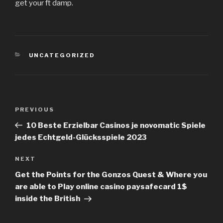
get your ft damp.
CATEGORIES
UNCATEGORIZED
Post
PREVIOUS
Previous
navigation
Post
10 Beste Erzielbar Casinos je novomatic Spiele
jedes Echtgeld-Glücksspiele 2023
NEXT
Next
Post
Get the Points for the Gonzos Quest & Where you
are able to Play online casino paysafecard 1$
inside the British