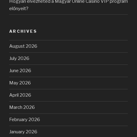
Hogyan élvezheted a Magyar Online Casino VIP program
előnyeit?
ARCHIVES
August 2026
July 2026
June 2026
May 2026
April 2026
March 2026
February 2026
January 2026