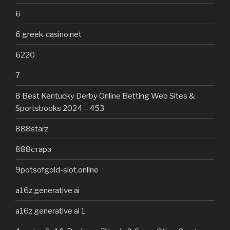
6
6 greek-casino.net
6220
7
8 Best Kentucky Derby Online Betting Web Sites &
Sportsbooks 2024 – 453
888starz
888старз
9potsofgold-slot.online
a16z generative ai
a16z generative ai 1