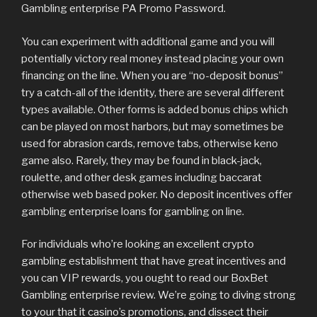
Gambling enterprise PA Promo Password.
You can experiment with additional game and you will
potentially victory real money instead placing your own
financing on the line. When you are “no-deposit bonus”
try a catch-all of the identity, there are several different
types available. Other forms is added bonus chips which
can be played on most harbors, but may sometimes be
used for abrasion cards, remove tabs, otherwise keno
game also. Rarely, they may be found in black-jack,
roulette, and other desk games including baccarat
otherwise web based poker. No deposit incentives offer
gambling enterprise loans for gambling on line.
For individuals who’re looking an excellent crypto
gambling establishment that have great incentives and
you can VIP rewards, you ought to read our BoxBet
Gambling enterprise review. We’re going to diving strong
to your that it casino’s promotions, and dissect their