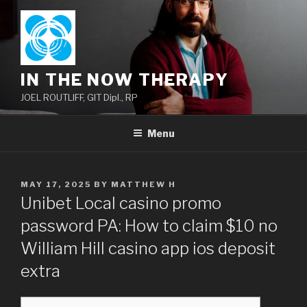
Skip
to
content
IN THE NOW THERAPY
JOEL ROUTLIFF, GIT Dipl., RP
Menu
POSTED
MAY 17, 2025
BY
MATTHEW H
ON
Unibet Local casino promo
password PA: How to claim $10 no
William Hill casino app ios deposit
extra