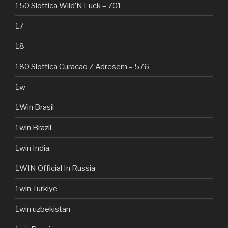
150 Slottica Wild’N Luck – 701
17
18
180 Slottica Curacao Z Adresem – 576
1w
1Win Brasil
1win Brazil
1win India
1WIN Official In Russia
1win Turkiye
1win uzbekistan