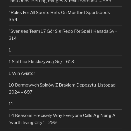
"nba Odds, Betting Ranges & Point Spreads" – 989
"Rules For All Sports Bets On Mostbet Sportsbook –
354
"Sveriges Team 17 Gör Sig Redo För Spel I Kanada Sv –
314
1
1 Slottica Ekskluzywną Grę – 613
1 Win Aviator
10 Darmowych Spinów Z Brakiem Depozytu ️ Listopad
2024 – 697
11
14 Reasons Precisely Why Everyone Calls Ag Nang A
'worth-living City" – 299