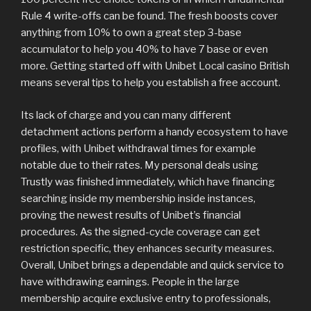
Rule 4 write-offs can be found. The fresh boosts cover
anything from 10% to own a great step 3-base
accumulator to help you 40% to have 7 base or even
more. Getting started off with Unibet Local casino British
means several tips to help you establish a free account.
Its lack of charge and you can many different
detachment actions perform a handy ecosystem to have
profiles, with Unibet withdrawal times for example
notable due to their rates. My personal deals using
Trustly was finished immediately, which have financing
searching inside my membership inside instances,
proving the newest results of Unibet’s financial
procedures. As the signed-cycle coverage can get
restriction specific, they enhances security measures.
Overall, Unibet brings a dependable and quick service to
have withdrawing earnings. People in the large
membership acquire exclusive entry to professionals,