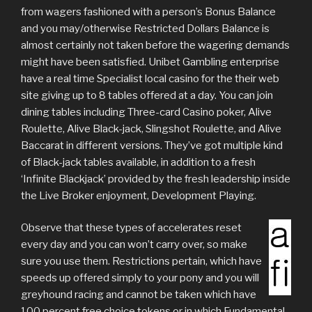
from wagers fashioned with a person’s Bonus Balance
and you may/otherwise Restricted Dollars Balance is
almost certainly not taken before the wagering demands
might have been satisfied. Unibet Gambling enterprise
have a real time Specialist local casino for the their web
site giving up to 8 tables offered at a day. You can join
dining tables including Three-card Casino poker, Alive
Roulette, Alive Black-jack, Slingshot Roulette, and Alive
Baccarat in different versions. They’ve got multiple kind
of Black-jack tables available, in addition to a fresh
‘Infinite Blackjack’ provided by the fresh leadership inside
the Live Broker enjoyment, Development Playing.
Observe that these types of accelerates reset
every day and you can won’t carry over, so make
sure you use them. Restrictions pertain, which have
speeds up offered simply to your pony and you will
greyhound racing and cannot be taken which have
100 percent free choice tokens or in which Fundamental