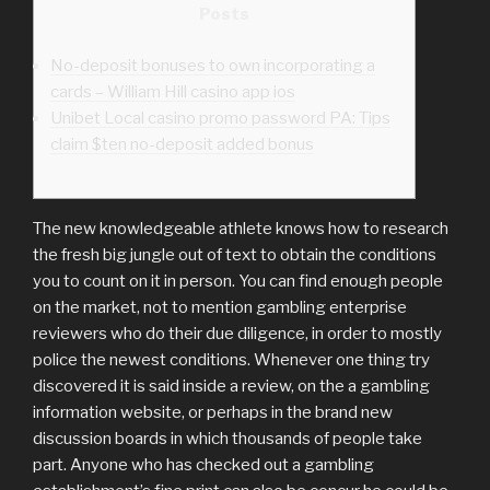
Posts
No-deposit bonuses to own incorporating a
cards – William Hill casino app ios
Unibet Local casino promo password PA: Tips
claim $ten no-deposit added bonus
The new knowledgeable athlete knows how to research
the fresh big jungle out of text to obtain the conditions
you to count on it in person. You can find enough people
on the market, not to mention gambling enterprise
reviewers who do their due diligence, in order to mostly
police the newest conditions. Whenever one thing try
discovered it is said inside a review, on the a gambling
information website, or perhaps in the brand new
discussion boards in which thousands of people take
part.
Anyone who has checked out a gambling