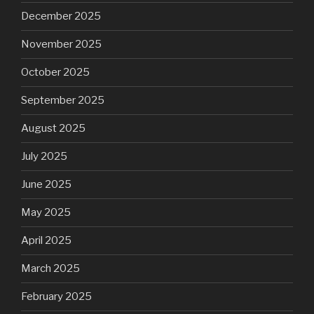
December 2025
November 2025
October 2025
September 2025
August 2025
July 2025
June 2025
May 2025
April 2025
March 2025
February 2025