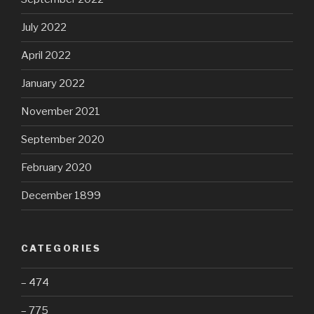
July 2022
April 2022
January 2022
November 2021
September 2020
February 2020
December 1899
CATEGORIES
– 474
– 775