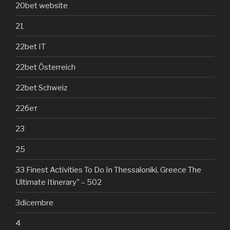
20bet website
21
22bet IT
22bet Österreich
22bet Schweiz
22бет
23
25
33 Finest Activities To Do In Thessaloniki, Greece The
Ultimate Itinerary" – 502
3dicembre
4