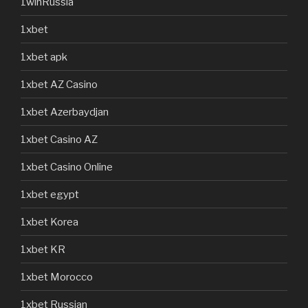
1winRussia
1xbet
1xbet apk
1xbet AZ Casino
1xbet Azerbaydjan
1xbet Casino AZ
1xbet Casino Online
1xbet egypt
1xbet Korea
1xbet KR
1xbet Morocco
1xbet Russian