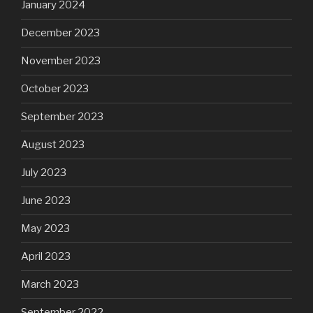
January 2024
December 2023
November 2023
October 2023
September 2023
August 2023
July 2023
June 2023
May 2023
April 2023
March 2023
September 2022