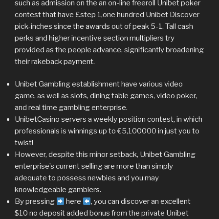
such as admission on the an on-line freeroll Unibet poker
contest that have £step 1,one hundred Unibet Discover
pick-inches since the awards out of peak 5-1. Tall cash
perks and higher incentive section multipliers try
provided as the people advance, significantly broadening
their rakeback payment.
Unibet Gambling establishment have various video
game, as well as slots, dining table games, video poker,
and real time gambling enterprise.
UnibetCasino servers a weekly position contest, in which
professionals is winnings up to €5,100000 in just you to
twist!
However, despite this minor setback, Unibet Gambling
enterprise’s current selling are more than simply
adequate to possess newbies and you may
knowledgeable gamblers.
By pressing
here
, you can discover an excellent
$10 no deposit added bonus from the private Unibet