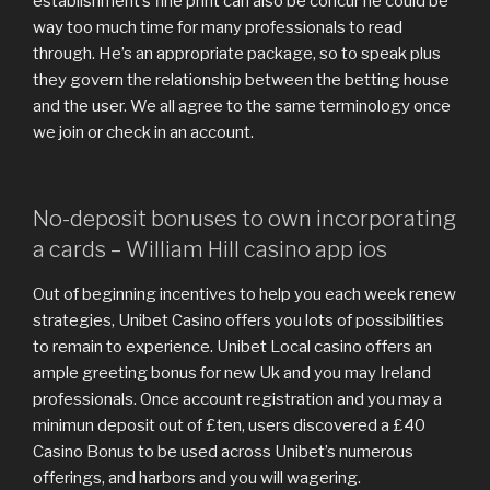
establishment’s fine print can also be concur he could be
way too much time for many professionals to read
through. He’s an appropriate package, so to speak plus
they govern the relationship between the betting house
and the user. We all agree to the same terminology once
we join or check in an account.
No-deposit bonuses to own incorporating
a cards – William Hill casino app ios
Out of beginning incentives to help you each week renew
strategies, Unibet Casino offers you lots of possibilities
to remain to experience. Unibet Local casino offers an
ample greeting bonus for new Uk and you may Ireland
professionals. Once account registration and you may a
minimun deposit out of £ten, users discovered a £40
Casino Bonus to be used across Unibet’s numerous
offerings, and harbors and you will wagering.