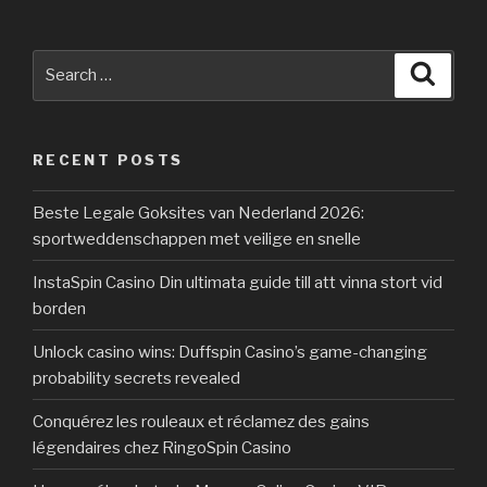
Search
Searc
for:
RECENT POSTS
Beste Legale Goksites van Nederland 2026:
sportweddenschappen met veilige en snelle
InstaSpin Casino Din ultimata guide till att vinna stort vid
borden
Unlock casino wins: Duffspin Casino’s game-changing
probability secrets revealed
Conquérez les rouleaux et réclamez des gains
légendaires chez RingoSpin Casino