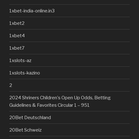
1xbet-india-online.in3
1xbet2
1xbet4
1xbet7
1xslots-az
1xslots-kazino
2
2024 Shriners Children's Open Up Odds, Betting
Guidelines & Favorites Circular 1 – 951
20Bet Deutschland
20Bet Schweiz