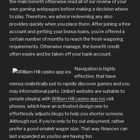
the main benefit otherwise read all of our review of your
own gaming webpages before making a decision where
to play. Therefore, we advice redeeming any also
provides quickly when you place them. After joining a free
account and getting your bonus loans, you’re offered a
certain number of months to reach the fresh wagering
requirements. Otherwise manage, the benefit credit
often expire and be taken off your bank account.
Navigation is highly
effective, that have
menus realistically put to rapidly discover games and you
may informational parts. Unibet website are suitable to
people playing with
William Hill casino app ios
cell
phones, which have an activated design one to
effortlessly adjusts blogs to help you shorter screens.
Although not, if you’re only to try out enjoyment, rather
prefer a good smalelr wager size. That way finances can
last expanded as you’lso are having fun.