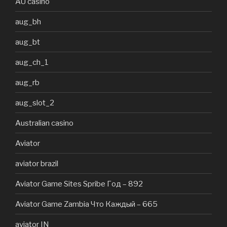
AU casino
aug_bh
aug_bt
aug_ch_1
aug_rb
aug_slot_2
Australian casino
Aviator
aviator brazil
Aviator Game Sites Spribe Год – 892
Aviator Game Zambia Что Каждый – 665
aviator IN