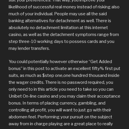
likelihood of successful real money instead of risking also
much of your individual. People may use all the said
banking alternatives for detachment as well. There is
absolutely no detachment limitation at this internet
casino, as well as the detachment symptoms range from
step three-10 working days to possess cards and you
may lender transfers.
You could potentially however otherwise “Get Added
bonus” in this post to activate an excellent fifty% first put
suits, as much as $step one,one hundred thousand inside
the wager credits. There is no password required, you
only need to in this article you need to take so you can
Unibet On-line casino and you may claim their acceptance
bonus. In terms of placing currency, gambling, and
controlling all profit, you will want to just go with their
abdomen feel. Performing your pursuit on the subject
away from in charge playing are a great place to really