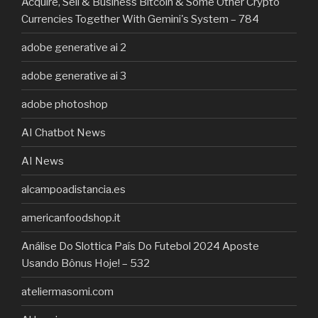
Acquire, Sell & Business Bitcoin & Some Other Crypto
Currencies Together With Gemini's System – 784
adobe generative ai 2
adobe generative ai 3
adobe photoshop
AI Chatbot News
AI News
alcampoadistancia.es
americanfoodshop.it
Análise Do Slottica País Do Futebol 2024 Aposte
Usando Bônus Hoje! – 532
ateliermasomi.com