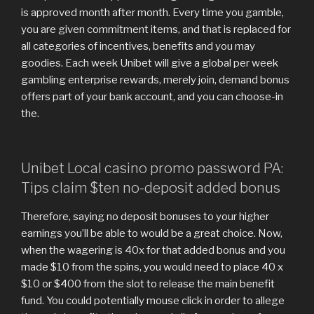
is approved month after month. Every time you gamble,
you are given commitment items, and that is replaced for
all categories of incentives, benefits and you may
goodies. Each week Unibet will give a global per week
gambling enterprise rewards, merely join, demand bonus
offers part of your bank account, and you can choose-in
the.
Unibet Local casino promo password PA:
Tips claim $ten no-deposit added bonus
Therefore, saying no deposit bonuses to your higher
earnings you’ll be able to would be a great choice. Now,
when the wagering is 40x for that added bonus and you
made $10 from the spins, you would need to place 40 x
$10 or $400 from the slot to release the main benefit
fund. You could potentially mouse click in order to allege