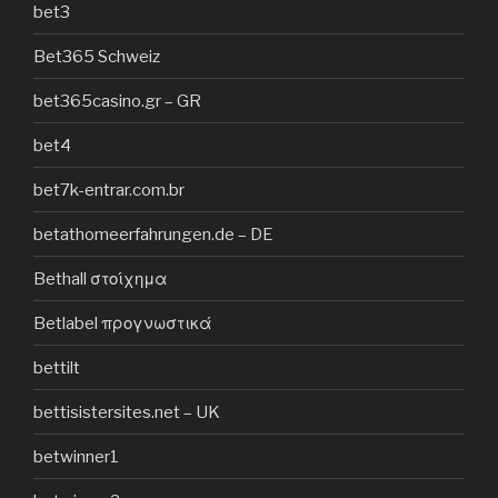
bet3
Bet365 Schweiz
bet365casino.gr – GR
bet4
bet7k-entrar.com.br
betathomeerfahrungen.de – DE
Bethall στοίχημα
Betlabel προγνωστικά
bettilt
bettisistersites.net – UK
betwinner1