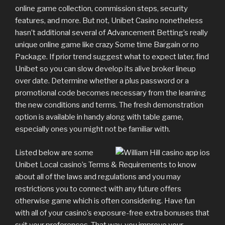
online game collection, commission steps, security
features, and more. But not, Unibet Casino nonetheless
hasn’t additional several of Advancement Betting’s really
unique online game like crazy Some time Bargain or no
Package. If prior trend suggest what to expect later, find
Unibet so you can slow develop its alive broker lineup
over date. Determine whether a plus password or a
promotional code becomes necessary from the learning
the new conditions and terms. The fresh demonstration
option is available in handy along with table game,
especially ones you might not be familiar with.
Listed below are some
Unibet Local casino’s Terms & Requirements to know
about all of the laws and regulations and you may
restrictions you to connect with any future offers
otherwise game which is often considering. Have fun
with all of your casino’s exposure-free extra bonuses that
suit your preferences. That way, you improve your