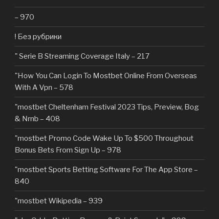
– 970
! Без рубрики
"️ Serie B Streaming Coverage Italy – 217
"How You Can Login To Mostbet Online From Overseas
With A Vpn – 578
"mostbet Cheltenham Festival 2023 Tips, Preview, Bog
& Nrnb – 408
"mostbet Promo Code Wake Up To $500 Throughout
Bonus Bets From Sign Up – 978
"‎mostbet Sports Betting Software For The App Store –
840
"mostbet Wikipedia – 939