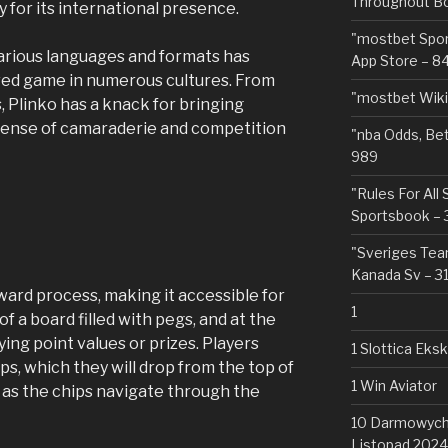
Throughout Bo
 for its international presence.
"‎mostbet Spo
various languages and formats has
App Store – 8
ed game in numerous cultures. From
"mostbet Wiki
, Plinko has a knack for bringing
 sense of camaraderie and competition
"nba Odds, Be
989
"Rules For All
Sportsbook – 
"Sveriges Team
Kanada Sv – 3
rward process, making it accessible for
1
 a board filled with pegs, and at the
ying point values or prizes. Players
1 Slottica Eks
ips, which they will drop from the top of
1 Win Aviator
 as the chips navigate through the
10 Darmowych 
Listopad 2024