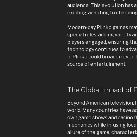
audience. This evolution has 
exciting, adapting to changing
Modern-day Plinko games may
special rules, adding variety 
players engaged, ensuring tha
technology continues to adva
in Plinko could broaden even f
source of entertainment.
The Global Impact of P
Beyond American television, 
world. Many countries have ad
own game shows and casino fl
mechanics while infusing local
allure of the game, characteriz