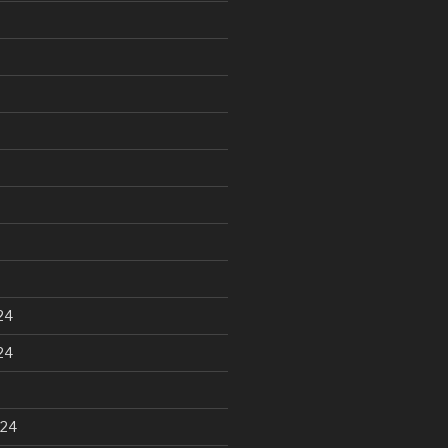
24
24
024