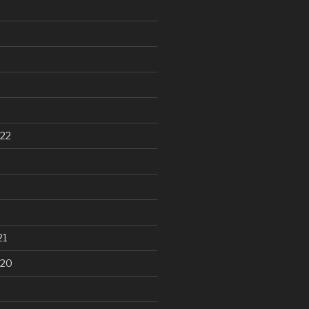
22
21
020