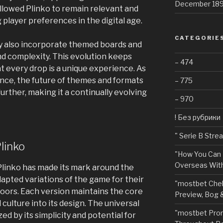
December 18
allowed Plinko to remain relevant and
 player preferences in the digital age.
CATEGORIE
 also incorporate themed boards and
and complexity. This evolution keeps
– 474
t every drop is a unique experience. As
nce, the future of themes and formats
– 775
urther, making it a continually evolving
– 970
! Без рубрики
"️ Serie B Str
linko
"How You Can 
Overseas With
Plinko has made its mark around the
apted variations of the game for their
"mostbet Chel
oors. Each version maintains the core
Preview, Bog 
 culture into its design. The universal
"mostbet Pro
ed by its simplicity and potential for