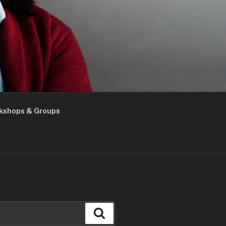
kshops & Groups
Search