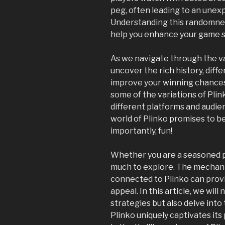
peg, often leading to an une
Understanding this randomnes
help you enhance your game s
As we navigate through the var
uncover the rich history, diff
improve your winning chances.
some of the variations of Pli
different platforms and audien
world of Plinko promises to b
importantly, fun!
Whether you are a seasoned pl
much to explore. The mechanic
connected to Plinko can provi
appeal. In this article, we will
strategies but also delve int
Plinko uniquely captivates its