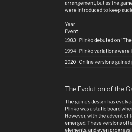
arrangement, but as the game 
were introduced to keep aud
Year
Event
1983
Plinko debuted on “The 
1994
Plinko variations were 
2020
Online versions gained 
The Evolution of the 
The game’s design has evolved s
Plinko was a static board whe
However, with the advent of t
emerged. These versions ofte
elements, and even progressiv