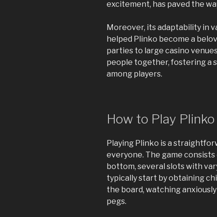
excitement, has paved the way
Moreover, its adaptability in 
helped Plinko become a belov
parties to large casino venues
people together, fostering a
among players.
How to Play Plinko
Playing Plinko is a straightfo
everyone. The game consists of
bottom, several slots with var
typically start by obtaining ch
the board, watching anxiously
pegs.