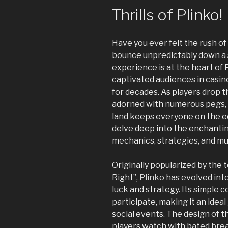
Thrills of Plinko!
Have you ever felt the rush of
bounce unpredictably down a s
experience is at the heart of
captivated audiences in casi
for decades. As players drop t
adorned with numerous pegs, t
land keeps everyone on the edg
delve deep into the enchanting
mechanics, strategies, and m
Originally popularized by the 
Right”,
Plinko
has evolved int
luck and strategy. Its simple c
participate, making it an idea
social events. The design of th
players watch with bated brea