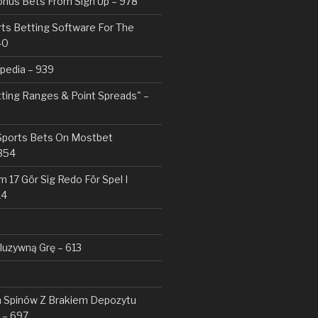
nus Bets From Sign Up – 978
rts Betting Software For The
40
pedia – 939
tting Ranges & Point Spreads" –
 Sports Bets On Mostbet
354
 17 Gör Sig Redo För Spel I
14
kluzywną Grę – 613
Spinów Z Brakiem Depozytu ️
 – 697