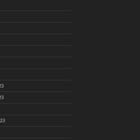
23
23
23