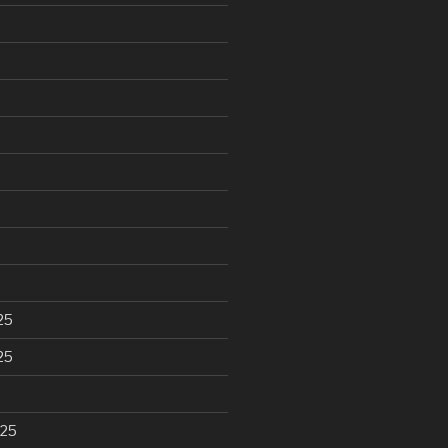
25
25
025