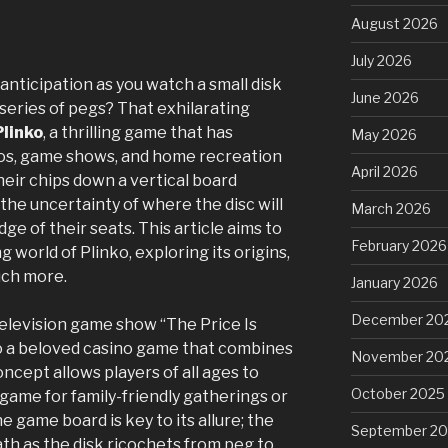
August 2026
July 2026
 anticipation as you watch a small disk
June 2026
eries of pegs? That exhilarating
Plinko
, a thrilling game that has
May 2026
nos, game shows, and home recreation
April 2026
heir chips down a vertical board
he uncertainty of where the disc will
March 2026
e of their seats. This article aims to
February 2026
 world of Plinko, exploring its origins,
uch more.
January 2026
December 20
television game show “The Price Is
o a beloved casino game that combines
November 20
oncept allows players of all ages to
October 2025
l game for family-friendly gatherings or
e game board is key to its allure; the
September 2
th as the disk ricochets from peg to