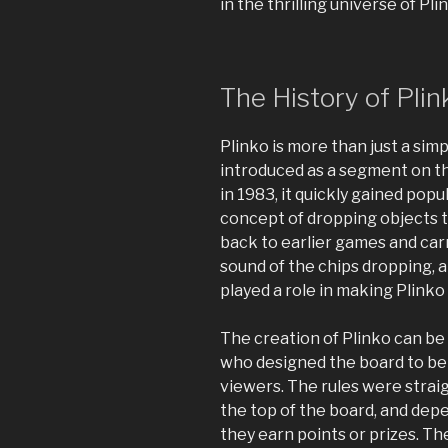
in the thrilling universe of Pli
The History of Plin
Plinko is more than just a simpl
introduced as a segment on th
in 1983, it quickly gained po
concept of dropping objects t
back to earlier games and carn
sound of the chips dropping, 
played a role in making Plink
The creation of Plinko can be
who designed the board to be 
viewers. The rules were strai
the top of the board, and dep
they earn points or prizes. The