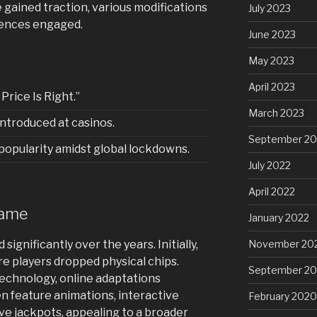
gained traction, various modifications
July 2023
iences engaged.
June 2023
May 2023
April 2023
Price Is Right.”
March 2023
introduced at casinos.
September 20
popularity amidst global lockdowns.
July 2022
April 2022
Game
January 2022
ignificantly over the years. Initially,
November 20
re players dropped physical chips.
September 2
echnology, online adaptations
n feature animations, interactive
February 2020
e jackpots, appealing to a broader