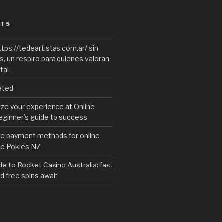
STS
tps://tedeartistas.com.ar/ sin
, un respiro para quienes valoran
ital
ated
ze your experience at Online
eginner’s guide to success
re payment methods for online
ne Pokies NZ
de to Rocket Casino Australia: fast
d free spins await