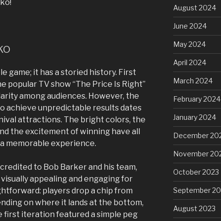
nko!
August 2024
June 2024
May 2024
ko
April 2024
e game; it has a storied history. First
March 2024
e popular TV show “The Price Is Right”
pularity among audiences. However, the
February 2024
o achieve unpredictable results dates
January 2024
ival attractions. The bright colors, the
and the excitement of winning have all
December 20
o a memorable experience.
November 20
 credited to Bob Barker and his team,
October 2023
visually appealing and engaging for
ghtforward: players drop a chip from
September 20
ending on where it lands at the bottom,
August 2023
 first iteration featured a simple peg