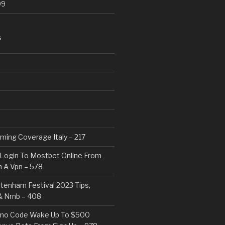
99
S
eaming Coverage Italy – 217
Login To Mostbet Online From
 A Vpn – 578
tenham Festival 2023 Tips,
& Nrnb – 408
mo Code Wake Up To $500