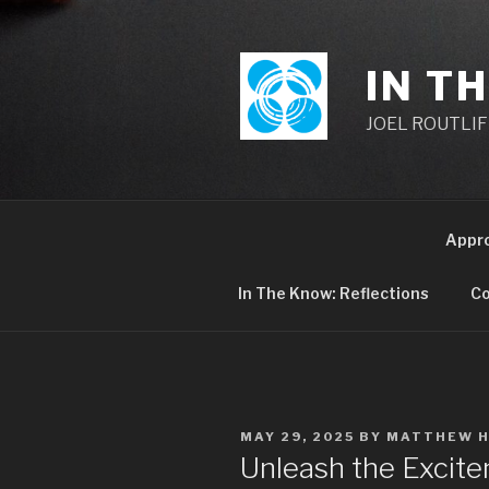
Skip
to
content
IN T
JOEL ROUTLIFF,
Appr
In The Know: Reflections
Co
POSTED
MAY 29, 2025
BY
MATTHEW 
ON
Unleash the Excite