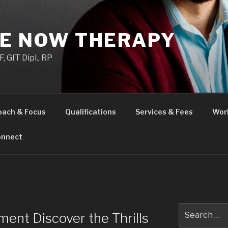
HE NOW THERAPY
 GIT Dipl., RP
oach & Focus
Qualifications
Services & Fees
Wor
nnect
H
Search
ment Discover the Thrills
for: