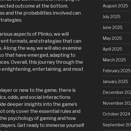
xpected outcome at the bottom.
August 2025
s and the probabilities involved can
July 2025
trategies.
June 2025
ious aspects of Plinko, we will
May 2025
erent formats, and strategies that can
 Along the way, we will also examine
April 2025
nko that have emerged, adapting to
March 2025
ces. Overall, this journey through the
e enlightening, entertaining, and most
February 2025
January 2025
ayer or new to the game, there is
December 20
s, odds, and social interactions
November 20
de deeper insights into the game’s
 not only cover the essential rules and
October 2024
o the psychology of gaming and how
September 2
 players. Get ready to immerse yourself