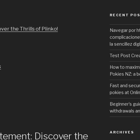
RECENT PO
er the Thrills of Plinko!
Navegar por ht
complicaciones
la sencillez dig
Test Post Cre
s
How to maximi
Pokies NZ: a b
Fast and secu
pokies at Onli
Beginner’s gui
withdrawals an
ARCHIVES
tement: Discover the