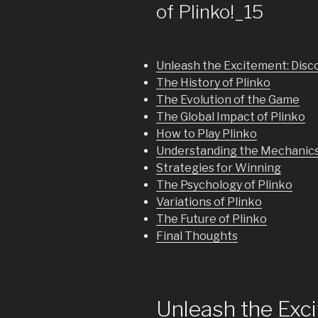
of Plinko!_15
Unleash the Excitement: Discov
The History of Plinko
The Evolution of the Game
The Global Impact of Plinko
How to Play Plinko
Understanding the Mechanic
Strategies for Winning
The Psychology of Plinko
Variations of Plinko
The Future of Plinko
Final Thoughts
Unleash the Exci