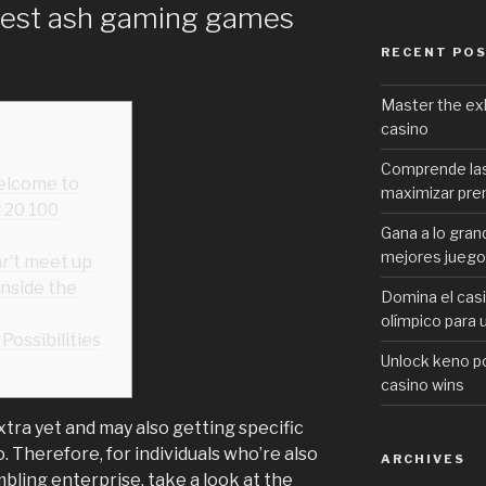
best ash gaming games
RECENT PO
Master the exh
casino
Comprende las
elcome to
maximizar pre
 20 100
Gana a lo gran
mejores juego
ar’t meet up
inside the
Domina el casi
olímpico para 
ossibilities
Unlock keno p
casino wins
tra yet and may also getting specific
go. Therefore, for individuals who’re also
ARCHIVES
mbling enterprise, take a look at the