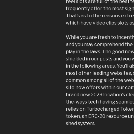
reel slots are full of the best
frequently offer the most sign
That’s as to the reasons extr
which have video clips slots a
While you are fresh to incent
and you may comprehend the e
play in the laws. The good ne
shielded in our posts and you 
in the following areas. You’ll a
most other leading websites, 
common among all of the webs
site now offers within our c
brand new 2023 location’s clea
the-ways tech having seamles
relies on Turbocharged Token
token, an ERC-20 resource un
shed system.