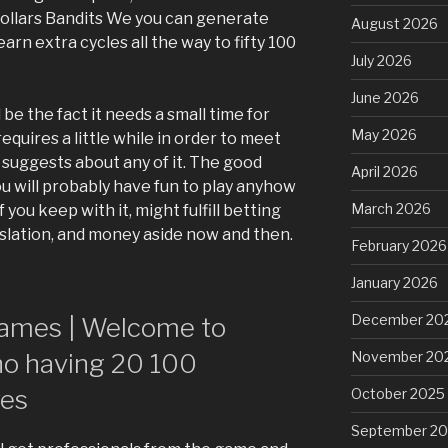
ollars Bandits We you can generate
August 2026
rn extra cycles all the way to fifty 100
July 2026
June 2026
be the fact it needs a small time for
May 2026
 requires a little while in order to meet
f suggests about any of it. The good
April 2026
ou will probably have fun to play anyhow
March 2026
f you keep with it, might fulfill betting
islation, and money aside now and then.
February 2026
January 2026
December 20
ames | Welcome to
o having 20 100
November 20
ves
October 2025
September 2