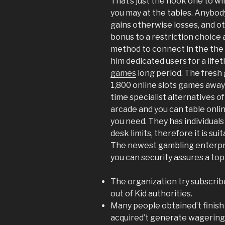
That’s just the hook one to wi
you may at the tables. Anybod
gains otherwise losses, and o
bonus to a restriction choice a
method to connect in the the
him dedicated users for a life
games
long period. The fresh 
1,800 online slots games away 
time specialist alternatives o
arcade and you can table onlin
you need. They has individuals
desk limits, therefore it is su
The newest gambling enterpr
you can security assures a to
The organization try subscrib
out of Kid authorities.
Many people obtained’t finish
acquired’t generate wagering