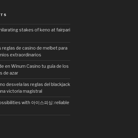
STS
ilarating stakes of keno at fairpari
 reglas de casino de melbet para
mios extraordinarios
de en Winum Casino tu guía de los
s de azar
no desvela las reglas del blackjack
una victoria magistral
ossibilities with 아이스피싱: reliable