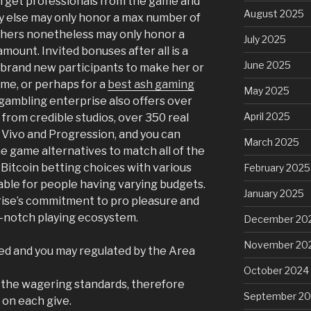
ll get professionals from the game and
August 2025
y else may only honor a max number of
thers nonetheless may only honor a
July 2025
mount. Invited bonuses after all is a
June 2025
 brand new participants to make her or
time, or perhaps for a
best ash gaming
May 2025
gambling enterprise also offers over
April 2025
from credible studios, over 350 real
f Vivo and Progression, and you can
March 2025
e game alternatives to match all of the
 Bitcoin betting choices with various
February 2025
itable for people having varying budgets.
January 2025
ise’s commitment to pro pleasure and
p-notch playing ecosystem.
December 20
November 20
ed and you may regulated by the Area
October 2024
 the wagering standards, therefore
September 2
 on each give.