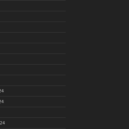
24
24
024