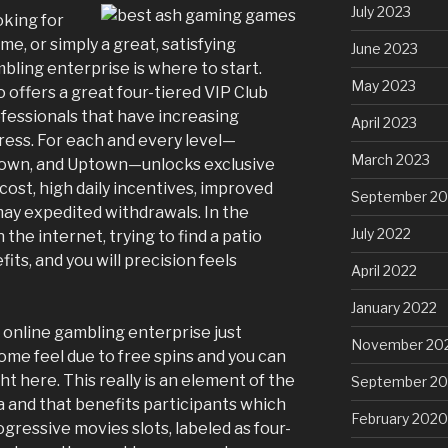
July 2023
oking for
me, or simply a great, satisfying
June 2023
ling enterprise is where to start.
May 2023
 offers a great four-tiered VIP Club
fessionals that have increasing
April 2023
ress. For each and every level—
March 2023
own, and Uptown—unlocks exclusive
ost, high daily incentives, improved
September 20
may expedited withdrawals. In the
July 2022
the internet, trying to find a patio
its, and you will precision feels
April 2022
January 2022
online gambling enterprise just
November 20
ome feel due to free spins and you can
ht here. This really is an element of the
September 2
a and that benefits participants which
February 2020
ogressive movies slots, labeled as four-