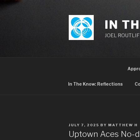
Skip
to
content
IN T
JOEL ROUTLIFF,
Appr
In The Know: Reflections
Co
POSTED
JULY 7, 2025
BY
MATTHEW H
ON
Uptown Aces No-d