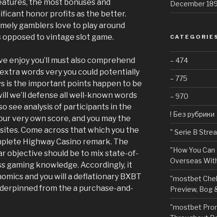
 features, the most bonuses and
December 18
ificant honor profits as the better.
emely gamblers love to play around
s opposed to vintage slot game.
CATEGORIE
ive enjoy you’ll must also comprehend
– 474
xtra words very you could potentially
– 775
ws is the important points happen to be
will we’ll defense all well-known words
– 970
lso see analysis of participants in the
! Без рубрики
our very own score, and you may the
ites. Come across that which you the
"️ Serie B Str
omplete Highway Casino remark. The
"How You Can 
r objective should be to mix state-of-
Overseas With
s gaming knowledge. Accordingly, it
omics and you will a deflationary BXBT
"mostbet Chel
derpinned from the a purchase-and-
Preview, Bog 
"mostbet Pro