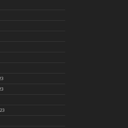
23
23
23