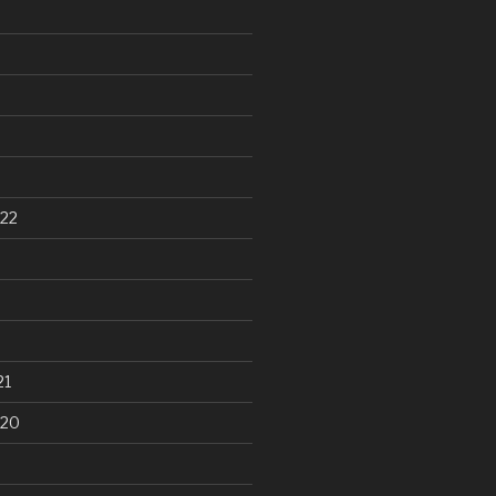
22
21
020