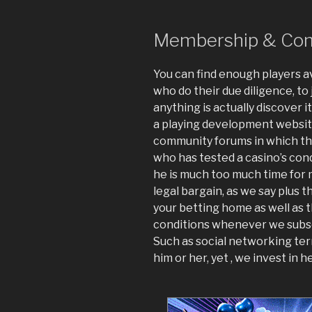
Membership & Comm
You can find enough players av
who do their due diligence, t
anything is actually discover it
a playing development websit
community forums in which th
who has tested a casino’s con
he is much too much time for m
legal bargain, as we say plus
your betting home as well as t
conditions whenever we subsc
Such as social networking te
him or her, yet , we invest in he