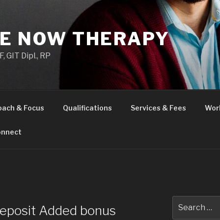
HE NOW THERAPY
 GIT Dipl., RP
oach & Focus
Qualifications
Services & Fees
Wor
nnect
Search
eposit Added bonus
for: