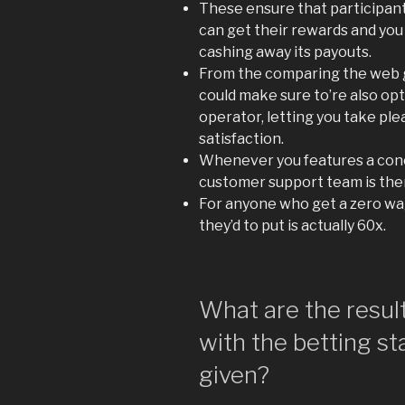
These ensure that participant
can get their rewards and you 
cashing away its payouts.
From the comparing the web g
could make sure to’re also opt
operator, letting you take ple
satisfaction.
Whenever you features a conc
customer support team is ther
For anyone who get a zero wa
they’d to put is actually 60x.
What are the result
with the betting st
given?