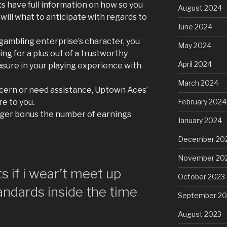
s have full information on how so you
August 2024
will what to anticipate with regards to
June 2024
ambling enterprise’s character, you
May 2024
ing for a plus out of a trustworthy
April 2024
asure in your playing experience with
March 2024
ern or need assistance, Uptown Aces’
e to you.
February 2024
ger bonus the number of earnings
January 2024
December 20
November 20
s if i wear’t meet up
October 2023
andards inside the time
September 20
August 2023