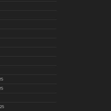
25
25
025