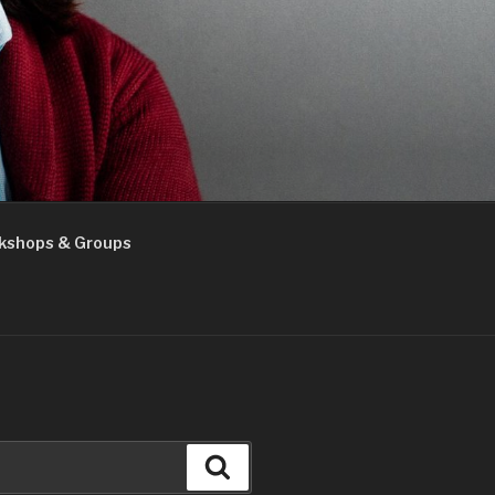
kshops & Groups
Search