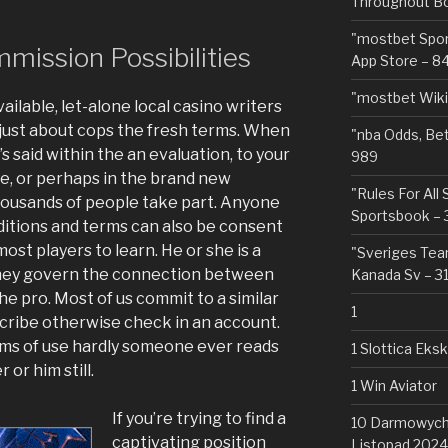
Throughout Bo
"‎mostbet Spo
ission Possibilities
App Store – 8
"mostbet Wiki
ailable, let-alone local casino writers
o just about cops the fresh terms. When
"nba Odds, Be
’s said within the an evaluation, to your
989
e, or perhaps in the brand new
"Rules For All
ousands of people take part. Anyone
Sportsbook – 
ditions and terms can also be consent
ost players to learn. He or she is a
"Sveriges Team
 they govern the connection between
Kanada Sv – 3
he pro. Most of us commit to a similar
1
ribe otherwise check in an account.
rms of use hardly someone ever reads
1 Slottica Eks
r or him still.
1 Win Aviator
If you’re trying to find a
10 Darmowych 
captivating position
Listopad 2024