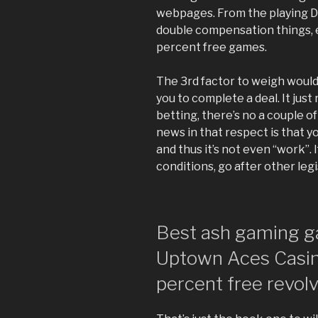
webpages. From the playing D
double compensation things, ea
percent free games.
The 3rd factor to weigh would 
you to complete a deal.
It just
betting, there’s no a couple o
news in that respect is that y
and thus it’s not even “work”. I
conditions, go after other leg
Best ash gaming g
Uptown Aces Casin
percent free revol