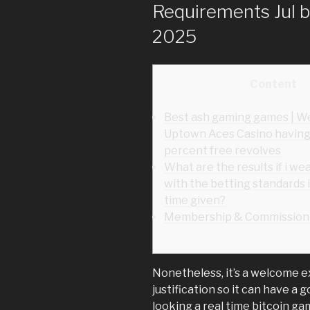
Requirements Jul 
2025
Content
Best ash gaming games | W
Uptown Aces Casino having
percent free revolves
What are the results if i we
with the betting standards 
time given?
Membership & Commission P
Nonetheless, it’s a welcome ex
justification so it can have a 
looking a real time bitcoin ga