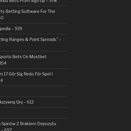
nus Bets From Sign Up – 978
rts Betting Software For The
40
pedia – 939
tting Ranges & Point Spreads" –
 Sports Bets On Mostbet
354
 17 Gör Sig Redo För Spel I
14
kluzywną Grę – 613
Spinów Z Brakiem Depozytu ️
 – 697