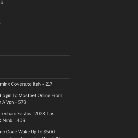
99
S
eaming Coverage Italy – 217
Login To Mostbet Online From
 A Vpn – 578
tenham Festival 2023 Tips,
& Nrnb – 408
mo Code Wake Up To $500