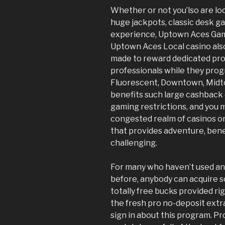
Whether or not you’lso are lo
huge jackpots, classic desk ga
experience, Uptown Aces Gamb
Uptown Aces Local casino also
made to reward dedicated pro
professionals while they prog
Fluorescent, Downtown, Midt
benefits such large cashback c
gaming restrictions, and you 
congested realm of casinos on 
that provides adventure, benef
challenging.
For many who haven’t used an 
before, anybody can acquire s
totally free bucks provided rig
the fresh pro no-deposit extr
sign in about this program. Pr