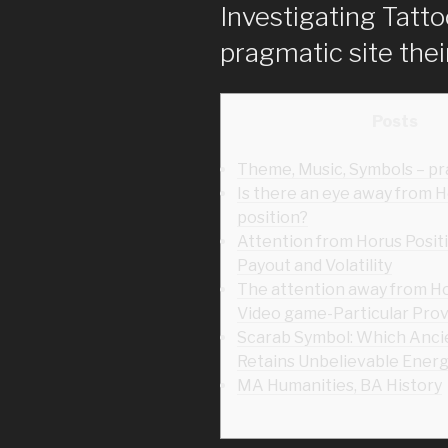
Investigating Tatt
pragmatic site thei
Posts
Theme, Music, Symbols – pr
Is there an eye away from H
position?
Attention from Horus Posit
Payout and Volatility
The attention away from H
Video game-Particular Prov
Scarab Symbol: Which Anci
Retains Unbelievable Ener
MA Humanities, BA History