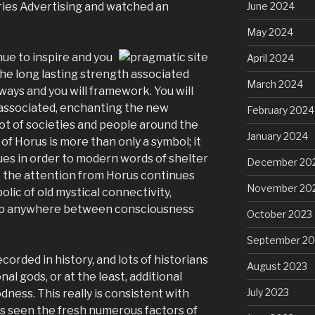
ries Advertising and watched an
June 2024
May 2024
nue to inspire and you
April 2024
he long lasting strength associated
March 2024
 ways and you will framework. You will
associated, enchanting the new
February 2024
lot of societies and people around the
January 2024
of Horus is more than only a symbol; it
alues in order to modern words of shelter
December 20
y, the attention from Horus continues
November 20
lic of old mystical connectivity,
ap anywhere between consciousness
October 2023
September 20
corded in history, and lots of historians
August 2023
al gods, or at the least, additional
July 2023
ness. This really is consistent with
s seen the fresh numerous factors of