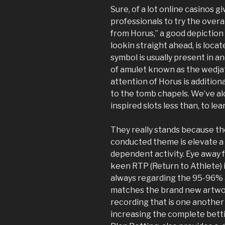
Sure, of a lot online casinos gi
professionals to try the overa
from Horus,” a good depiction
lookin straight ahead, is loca
symbol is usually present in an
of amulet known as the wedjat
attention of Horus is additiona
to the tomb chapels. We’ve a
inspired slots less than, to lea
They really stands because th
conducted theme is elevate a
dependent activity. Eye away 
keen RTP (Return to Athlete) 
always regarding the 95-96%
matches the brand new artwor
recording that is one another
increasing the complete betti