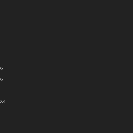
23
23
23