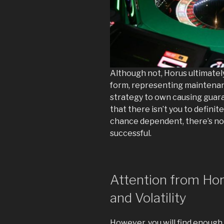
Although not, Horus ultimate
form, representing maintenanc
strategy to own causing guara
that there isn’t you to definite
chance dependent, there’s no s
successful.
Attention from Hor
and Volatility
However, you will find enough