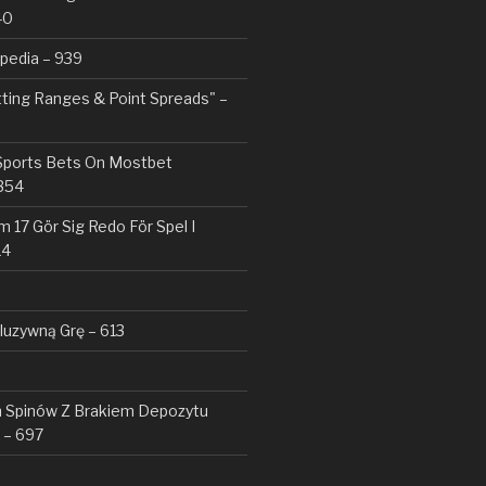
40
pedia – 939
tting Ranges & Point Spreads" –
 Sports Bets On Mostbet
354
 17 Gör Sig Redo För Spel I
14
kluzywną Grę – 613
Spinów Z Brakiem Depozytu ️
 – 697