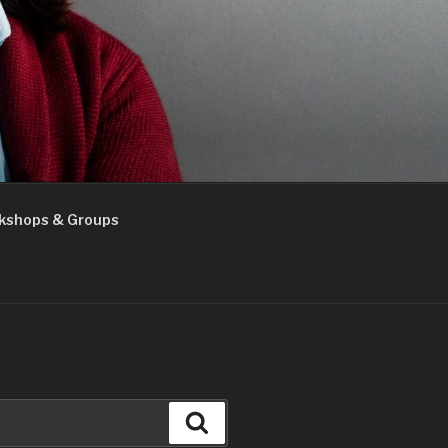
kshops & Groups
Search