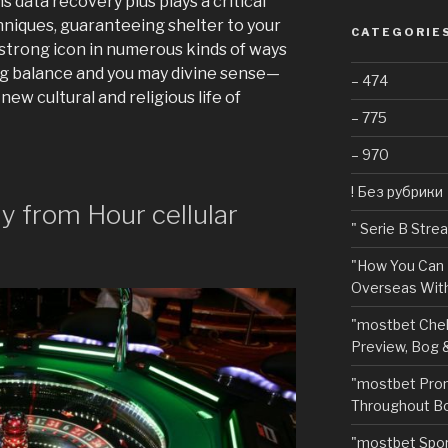
s data recovery plus plays a critical
hniques, guaranteeing shelter to your
CATEGORIE
strong icon in numerous kinds of ways
ying balance and you may divine sense—
– 474
ew cultural and religious life of
– 775
– 970
! Без рубрики
y from Hour cellular
"️ Serie B Str
"How You Can 
Overseas With
"mostbet Chel
Preview, Bog 
"mostbet Pro
Throughout Bo
"‎mostbet Spo