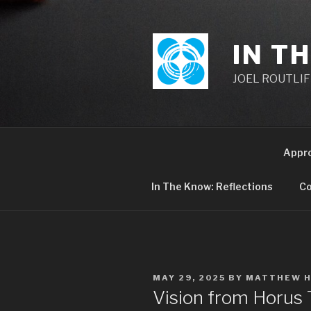
Skip
to
content
IN T
JOEL ROUTLIFF,
Appr
In The Know: Reflections
Co
POSTED
MAY 29, 2025
BY
MATTHEW 
ON
Vision from Horus T