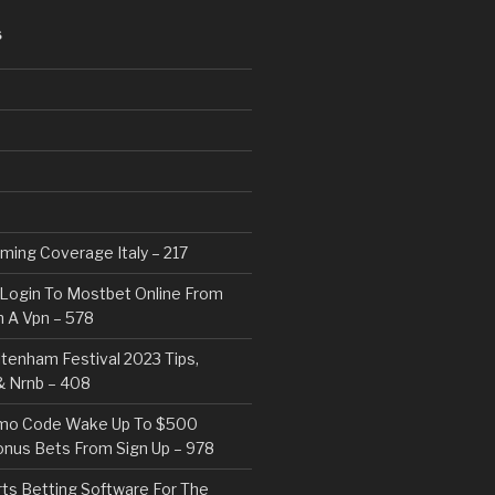
S
eaming Coverage Italy – 217
Login To Mostbet Online From
 A Vpn – 578
tenham Festival 2023 Tips,
& Nrnb – 408
mo Code Wake Up To $500
nus Bets From Sign Up – 978
rts Betting Software For The