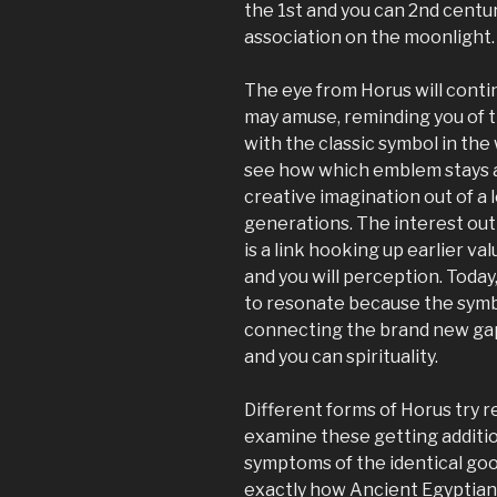
the 1st and you can 2nd centu
association on the moonlight.
The eye from Horus will conti
may amuse, reminding you of t
with the classic symbol in the
see how which emblem stays 
creative imagination out of a 
generations. The interest out 
is a link hooking up earlier v
and you will perception. Toda
to resonate because the symbo
connecting the brand new g
and you can spirituality.
Different forms of Horus try re
examine these getting addition
symptoms of the identical good
exactly how Ancient Egyptian