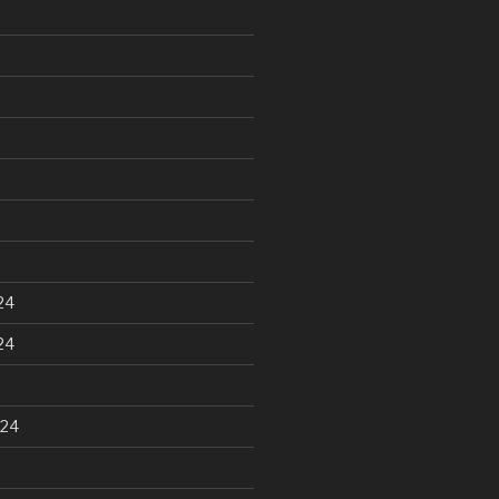
24
24
024