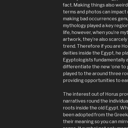
fact. Making things also weird
terms and photos can impact re
making bad occurrences genui
mythology played a key region
life, however, when you’re myt
artwork, they’re also scarcel
trend. Therefore if you are Ho
deities inside the Egypt, he p
Egyptologists fundamentally ac
differentiate the new ‘one to 
played to the around three row
providing opportunities to ea
The interest out of Horus pro
narratives round the individual
roots inside the old Egypt. W
been adopted from the Greek
their meaning so you can mirro