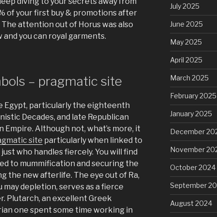
-deep diving to your secrets away from
July 2025
% of your first buy & promotions after
. The attention out of Horus was also
June 2025
w and you can royal garments.
May 2025
April 2025
ols – pragmatic site
March 2025
February 2025
e Egypt, particularly the eighteenth
January 2025
nistic Decades, and late Republican
 Empire. Although not, what’s more, it
December 20
agmatic site
particularly when linked to
November 20
ust who handles fiercely. You will find
ked to mummification and securing the
October 2024
g the new afterlife. The eye out of Ra,
September 2
u may depletion, serves as a fierce
r. Plutarch, an excellent Greek
August 2024
orian one spent some time working in