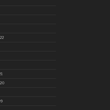
22
21
020
99