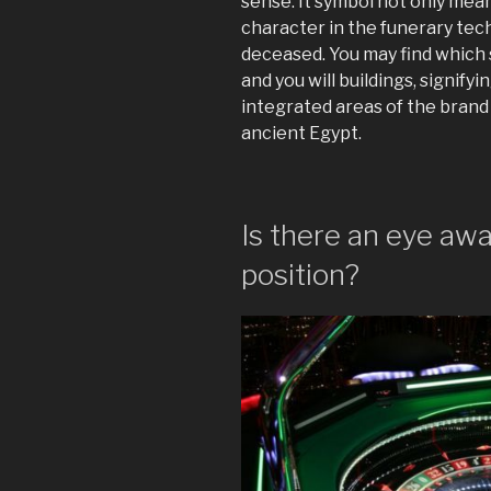
sense. It symbol not only mean
character in the funerary tec
deceased. You may find which 
and you will buildings, signif
integrated areas of the brand n
ancient Egypt.
Is there an eye awa
position?