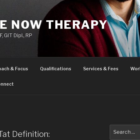
HE NOW THERAPY
 GIT Dipl., RP
oach & Focus
Qualifications
Services & Fees
Wor
nnect
H
Search
at Definition:
for: