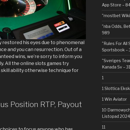
App Store – 8
"mostbet Wiki
"nba Odds, Be
989
ly restored his eyes due to phenomenal
"Rules For All
e and you can resurrection. Out of a
Sportsbook – 
nteed wins, we’re sorry to inform you
"Sveriges Team
ly. All the online slots games try
Kanada Sv – 3
kill ability otherwise technique for
1
1 Slottica Eks
1 Win Aviator
us Position RTP, Payout
10 Darmowych 
Listopad 2024
11
 choices to focus anyone who has