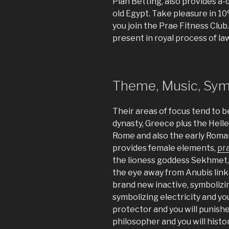
Plan Betting, also provides a
old Egypt. Take pleasure in 10
you join the Prae Fitness Club
present in royal process of la
Theme, Music, Symb
Their areas of focus tend to b
dynasty, Greece plus the Helle
Rome and also the early Roman
provides female elements,
pr
the lioness goddess Sekhmet, j
the eye away from Anubis lin
brand new inactive, symbolizin
symbolizing electricity and yo
protector and you will punishe
philosopher and you will hist