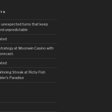
STS
e unexpected turns that keep
and unpredictable
ated
strategy at Moonwin Casino with
forecast.
ated
inning Streak at Richy Fish
ler’s Paradise