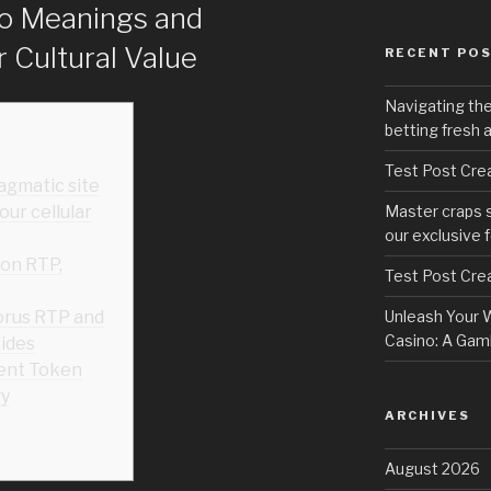
oo Meanings and
r Cultural Value
RECENT PO
Navigating th
betting fresh 
Test Post Cre
agmatic site
our cellular
Master craps 
our exclusive 
ion RTP,
Test Post Cre
orus RTP and
Unleash Your W
Casino: A Gamb
ides
ent Token
gy
ARCHIVES
August 2026