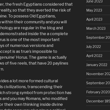
June 2023
er, the fresh Egyptians considered that
ality, so that they averted the risk of
May 2023
ne. To possess Old Egyptians,
April 2023
 within their community and you will
hology are regular in the blog and
March 2023
y demonstrated inside the a complete
September 20
rus is one of the most important
lays of numerous versions and
July 2022
cept is as true’s impossible to
April 2022
genuine’ Horus. The game is actually
s of five reels, that have 20 paylines
January 2022
rn.
November 20
vides a lot more formed cultural
September 2
s civilizations, transcending their
February 2020
hich strong symbol from protection has
s and you may Romans, who modified
December 18
r their own thinking inside divine