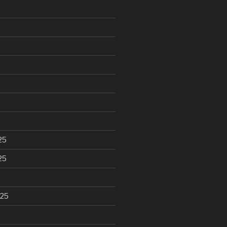
25
25
025