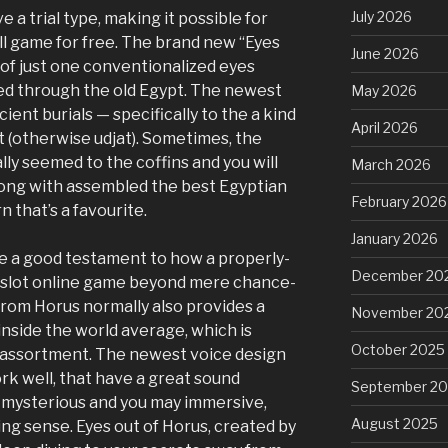
July 2026
ve a trial type, making it possible for
ll game for free. The brand new “Eyes
June 2026
 of just one conventionalized eyes
ted through the old Egypt.
The newest
May 2026
cient burials — specifically to the a kind
April 2026
 (otherwise udjat). Sometimes, the
lly seemed to the coffins and you will
March 2026
long with assembled the best Egyptian
February 2026
rn that’s a favourite.
January 2026
e a good testament to how a properly-
December 20
 slot online game beyond mere chance-
from Horus normally also provides a
November 20
inside the world average, which is
October 2025
 assortment. The newest voice design
k well, that have a great sound
September 2
 mysterious and you may immersive,
August 2025
ng sense. Eyes out of Horus, created by