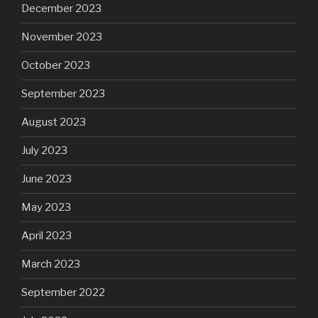
December 2023
November 2023
October 2023
September 2023
August 2023
July 2023
June 2023
May 2023
April 2023
March 2023
September 2022