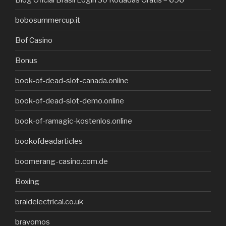
bobosummercup.it
Bof Casino
Bonus
book-of-dead-slot-canada.online
book-of-dead-slot-demo.online
book-of-ramagic-kostenlos.online
bookofdeadarticles
boomerang-casino.com.de
Boxing
braidelectrical.co.uk
bravomos