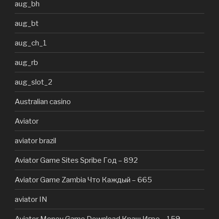
aug_bh
aug_bt
aug_ch_1
aug_rb
aug_slot_2
Australian casino
Aviator
aviator brazil
Aviator Game Sites Spribe Год – 892
Aviator Game Zambia Что Каждый – 665
aviator IN
Aviator Money Game Download Краш Игре – 159