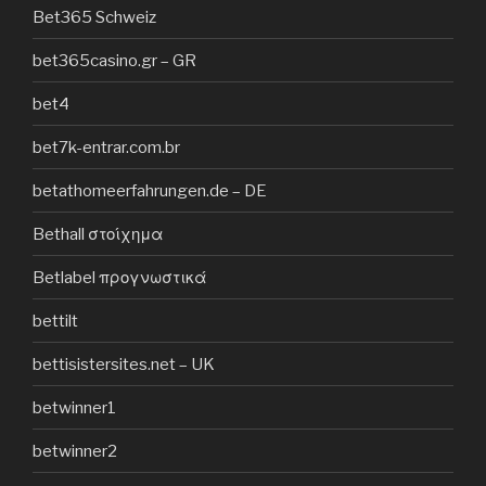
Bet365 Schweiz
bet365casino.gr – GR
bet4
bet7k-entrar.com.br
betathomeerfahrungen.de – DE
Bethall στοίχημα
Betlabel προγνωστικά
bettilt
bettisistersites.net – UK
betwinner1
betwinner2