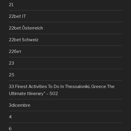
21
22bet IT
22bet Österreich
22bet Schweiz
22бет
23
25
33 Finest Activities To Do In Thessaloniki, Greece The
Ultimate Itinerary" – 502
3dicembre
4
6