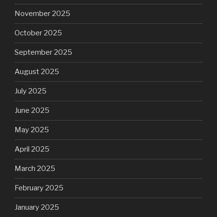
November 2025
October 2025
September 2025
August 2025
July 2025
June 2025
May 2025
April 2025
March 2025
February 2025
January 2025