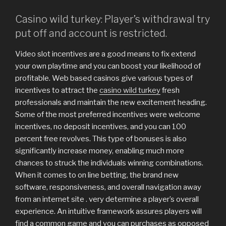
Casino wild turkey: Player’s withdrawal try
put off and account is restricted.
Video slot incentives are a good means to fix extend
your own playtime and you can boost your likelihood of
profitable. Web based casinos give various types of
incentives to attract the
casino wild turkey
fresh
professionals and maintain the new excitement heading.
Some of the most preferred incentives were welcome
incentives, no deposit incentives, and you can 100
percent free revolves. This type of bonuses is also
significantly increase money, enabling much more
chances to struck the individuals winning combinations.
When it comes to on line betting, the brand new
software, responsiveness, and overall navigation away
from an internet site . very determine a player’s overall
experience. An intuitive framework assures players will
find a common game and you can purchases as opposed