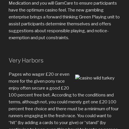
Medication and you will GamCare to ensure participants
have the optimum casino feel. The new gambling
enterprise brings a forward thinking Green Playing unit to
assist participants determine themselves and offers
suggestions about responsible playing, and notice-
exemption and put constraints.
Very Harbors
Pages who wager £20 or even
more for the given pony race
enjoy often secure a good £20
100 percent free bet. According to the conditions and
terms, although not, you could merely get one £20 100
percent free choice and there must be a minimum of four
runners engaging in the fresh race. You could want to
“hit” (by adding a cards to your give) or “stand” (by