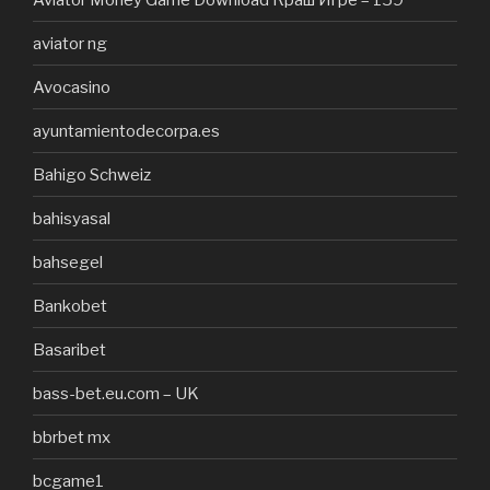
aviator ng
Avocasino
ayuntamientodecorpa.es
Bahigo Schweiz
bahisyasal
bahsegel
Bankobet
Basaribet
bass-bet.eu.com – UK
bbrbet mx
bcgame1