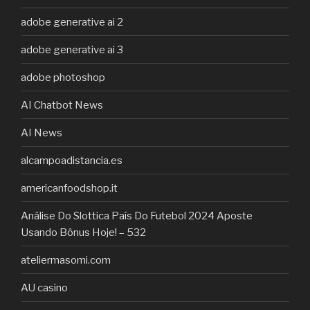
adobe generative ai 2
adobe generative ai 3
adobe photoshop
AI Chatbot News
AI News
alcampoadistancia.es
americanfoodshop.it
Análise Do Slottica País Do Futebol 2024 Aposte
Usando Bônus Hoje! – 532
ateliermasomi.com
AU casino