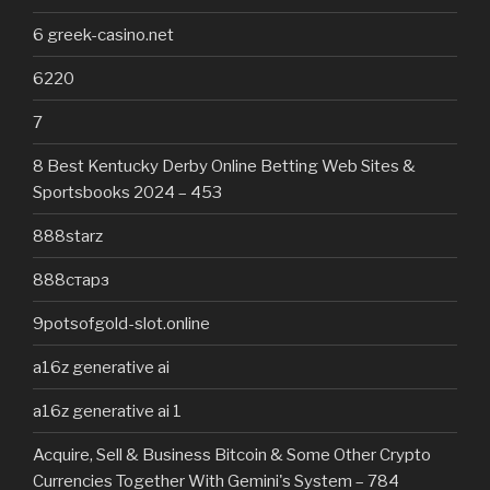
6 greek-casino.net
6220
7
8 Best Kentucky Derby Online Betting Web Sites &
Sportsbooks 2024 – 453
888starz
888старз
9potsofgold-slot.online
a16z generative ai
a16z generative ai 1
Acquire, Sell & Business Bitcoin & Some Other Crypto
Currencies Together With Gemini's System – 784