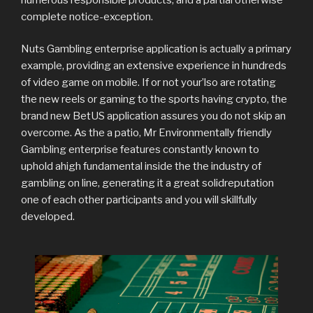
complete notice-exception.
Nuts Gambling enterprise application is actually a primary
example, providing an extensive experience in hundreds
of video game on mobile. If or not your’lso are rotating
the new reels or gaming to the sports having crypto, the
brand new BetUS application assures you do not skip an
overcome. As the a patio, Mr Environmentally friendly
Gambling enterprise features constantly known to
uphold ahigh fundamental inside the the industry of
gambling on line, generating it a great solidreputation
one of each other participants and you will skillfully
developed.