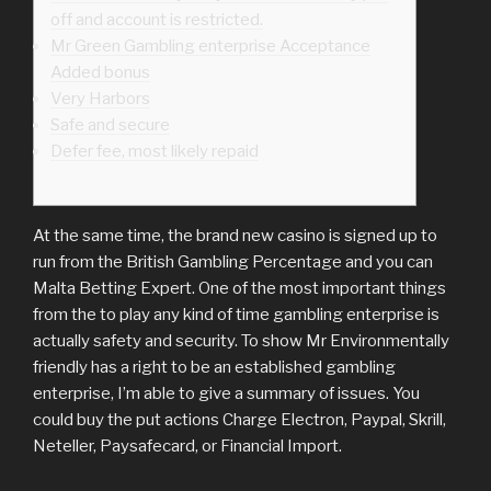
off and account is restricted.
Mr Green Gambling enterprise Acceptance
Added bonus
Very Harbors
Safe and secure
Defer fee, most likely repaid
At the same time, the brand new casino is signed up to
run from the British Gambling Percentage and you can
Malta Betting Expert. One of the most important things
from the to play any kind of time gambling enterprise is
actually safety and security. To show Mr Environmentally
friendly has a right to be an established gambling
enterprise, I’m able to give a summary of issues.
You
could buy the put actions Charge Electron, Paypal, Skrill,
Neteller, Paysafecard, or Financial Import.