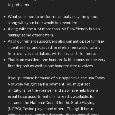
to problems.
What you need to perform is actually play the game,
along with your time would be rewarded.
Along with the a lot more than, Mr Eco-friendly is also
running some other offers.
All of our remark subscribers also can anticipate fulfilling
incentive has, and cascading reels, megaways, totally
free revolves, multipliers, wild icons, and a lot more.
That is an excellent one hundred% fits bonus on the very
first deposit as well as one hundred free revolves.
If you purchase because of our hyperlinks, the usa Today
Network will get earn a payment. You might set
limitations for the your self and also have help from a
great huge assortment of info readily available, for
instance the National Council for the State Playing
(NCPG), Casino player and others. Though it has a
relatively quick gaming directory, the newest diverse