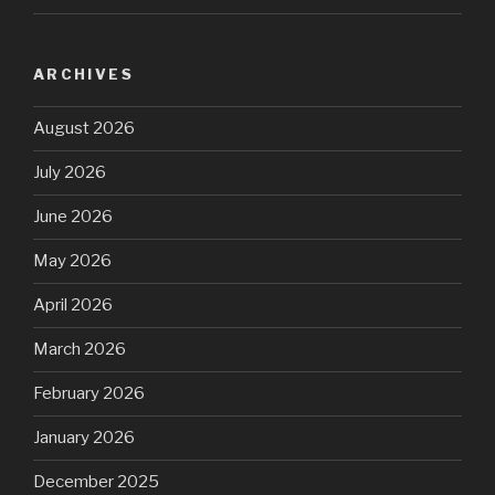
ARCHIVES
August 2026
July 2026
June 2026
May 2026
April 2026
March 2026
February 2026
January 2026
December 2025