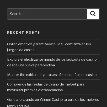
Search
Searc
for:
RECENT POSTS
Obtén emoción garantizada: pule tu confianza en los
juegos de casino
Explora el electrizante mundo de los jackpots de casino
desde una nueva perspectiva
Master the exhilarating stakes of keno at fairpari casino
Comprende las reglas de casino de melbet para
maximizar premios extraordinarios
Gana a lo grande en Winum Casino tu guía de los mejores
juegos de azar