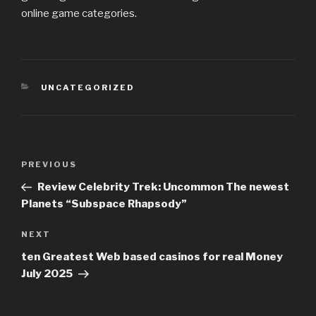
online game categories.
CATEGORIES
UNCATEGORIZED
Post
PREVIOUS
Previous
navigation
Post
Review Celebrity Trek: Uncommon The newest
Planets “Subspace Rhapsody”
NEXT
Next
Post
ten Greatest Web based casinos for real Money
July 2025