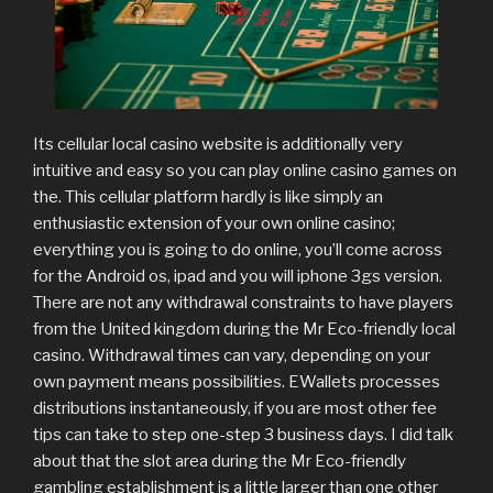
Its cellular local casino website is additionally very
intuitive and easy so you can play online casino games on
the. This cellular platform hardly is like simply an
enthusiastic extension of your own online casino;
everything you is going to do online, you’ll come across
for the Android os, ipad and you will iphone 3gs version.
There are not any withdrawal constraints to have players
from the United kingdom during the Mr Eco-friendly local
casino. Withdrawal times can vary, depending on your
own payment means possibilities. EWallets processes
distributions instantaneously, if you are most other fee
tips can take to step one-step 3 business days. I did talk
about that the slot area during the Mr Eco-friendly
gambling establishment is a little larger than one other