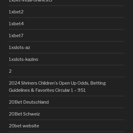
1xbet2
1xbet4
1xbet7
1xslots-az
1xslots-kazino
2
2024 Shriners Children's Open Up Odds, Betting
Guidelines & Favorites Circular 1 – 951
20Bet Deutschland
20Bet Schweiz
20bet website