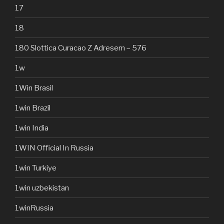
17
18
180 Slottica Curacao Z Adresem – 576
1w
1Win Brasil
1win Brazil
1win India
1WIN Official In Russia
1win Turkiye
1win uzbekistan
1winRussia