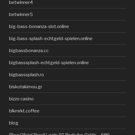
betwinner4
betwinner5
big-bass-bonanza-slot.online
big-bass-splash-echtgeld-spielen.online
bigbassbonanza.cc
bigbasssplash-echtgeld-spielen.online
bigbasssplash.ro
biskotakimou.gr
bizzo casino
blkmrkt.coffee
blog
Blog Oficial Brasil Login 30 Rodadas Grátis – 696