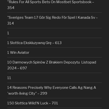
"Rules For All Sports Bets On Mostbet Sportsbook –
354
"Sveriges Team 17 Gör Sig Redo För Spel I Kanada Sv –
314
1
1 Slottica Ekskluzywną Grę – 613
1 Win Aviator
10 Darmowych Spinów Z Brakiem Depozytu ️ Listopad
2024 – 697
11
14 Reasons Precisely Why Everyone Calls Ag Nang A
'worth-living City" – 299
150 Slottica Wild’N Luck – 701