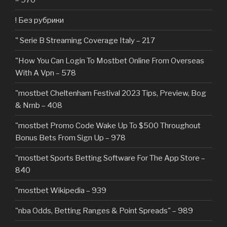
! Без рубрики
"️ Serie B Streaming Coverage Italy – 217
"How You Can Login To Mostbet Online From Overseas
With A Vpn – 578
"mostbet Cheltenham Festival 2023 Tips, Preview, Bog
& Nrnb – 408
"mostbet Promo Code Wake Up To $500 Throughout
Bonus Bets From Sign Up – 978
"‎mostbet Sports Betting Software For The App Store –
840
"mostbet Wikipedia – 939
"nba Odds, Betting Ranges & Point Spreads" – 989