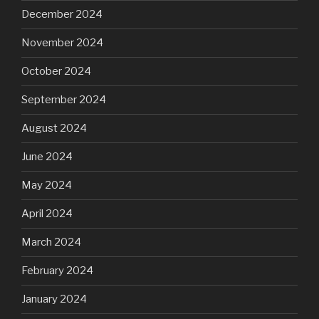
December 2024
November 2024
October 2024
September 2024
August 2024
June 2024
May 2024
April 2024
March 2024
February 2024
January 2024