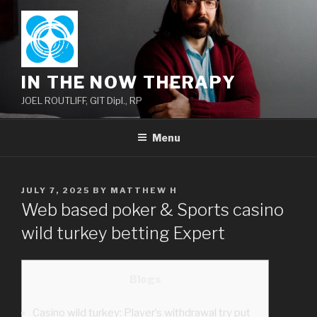
Skip
to
content
IN THE NOW THERAPY
JOEL ROUTLIFF, GIT Dipl., RP
Menu
POSTED
JULY 7, 2025
BY
MATTHEW H
ON
Web based poker & Sports casino
wild turkey betting Expert
Blogs
Casino wild turkey: Player’s withdrawal try put