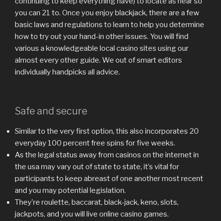
continuing to keep everything have) to locate as near so
you can 21 to. Once you enjoy blackjack, there are a few
basic laws and regulations to learn to help you determine
how to try out your hand-in other issues. You will find
various a knowledgeable local casino sites using our
almost every other guide. We out of smart editors
individually handpicks all advice.
Safe and secure
Similar to the very first option, this also incorporates 20
everyday 100 percent free spins for five weeks.
As the legal status away from casinos on the internet in
the usa may vary out of state to state, it’s vital for
participants to keep abreast of one another most recent
and you may potential legislation.
They’re roulette, baccarat, black-jack, keno, slots,
jackpots, and you will live online casino games.