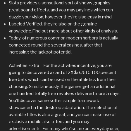
Slots provides a sensational sort of showy graphics,
great sound effects, and you may paylines which can
dazzle your vision, however they’re also easy in mind.
Labeled Verified, they’re also on the genuine
knowledge.Find out more about other kinds of analysis.
Today, of numerous common modern harbors is actually
connected round the several casinos, after that
increasing the jackpot potential.
Activities Extra – For the activities incentive, you are
going to discovered a card of 2X $/£/€10 100 percent
free bets which can be used on the athletics from their
choosing. Simultaneously, the gamer get an additional
one hundred totally free revolves delivered more 5 days.
You’ll discover same softer-simple framework
showcased in the desktop adaptation. The selection of
available titles is also a great, and you can make use of
exclusive mobile also offers and you may
advertisements. For many who’lso are an everyday user,