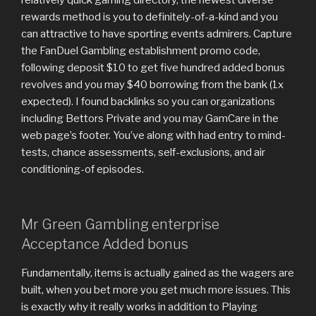
rewards method is you to definitely-of-a-kind and you
can attractive to have sporting events admirers. Capture
the FanDuel Gambling establishment promo code,
following deposit $10 to get five hundred added bonus
revolves and you may $40 borrowing from the bank (1x
expected). I found backlinks so you can organizations
including Bettors Private and you may GamCare in the
web page’s footer. You’ve along with had entry to mind-
tests, chance assessments, self-exclusions, and air
conditioning-of episodes.
Mr Green Gambling enterprise
Acceptance Added bonus
Fundamentally, items is actually gained as the wagers are
built, when you bet more you get much more issues. This
is exactly why it really works in addition to Playing