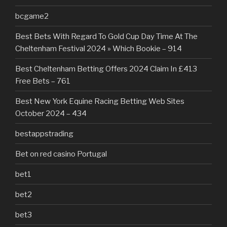
bcgame2
Best Bets With Regard To Gold Cup Day Time At The
Cheltenham Festival 2024 » Which Bookie – 914
Best Cheltenham Betting Offers 2024 Claim In £413
Free Bets – 761
Best New York Equine Racing Betting Web Sites
October 2024 – 434
bestappstrading
Bet on red casino Portugal
bet1
bet2
bet3