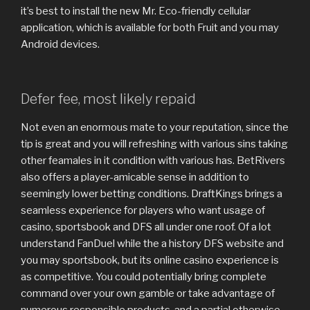
it’s best to install the new Mr. Eco-friendly cellular
application, which is available for both Fruit and you may
Android devices.
Defer fee, most likely repaid
Not even an enormous mate to your reputation, since the
tip is great and you will refreshing with various sins taking
other feamales in it condition with various has. BetRivers
also offers a player-amicable sense in addition to
seemingly lower betting conditions. DraftKings brings a
seamless experience for players who want usage of
casino, sportsbook and DFS all under one roof. Of a lot
understand FanDuel while the a history DFS website and
you may sportsbook, but its online casino experience is
as competitive. You could potentially bring complete
command over your own gamble or take advantage of
numerous responsible products, and a partial otherwise