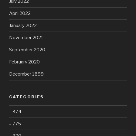
July 2022
April 2022
January 2022
November 2021
September 2020
February 2020
December 1899
CATEGORIES
– 474
– 775
– 970