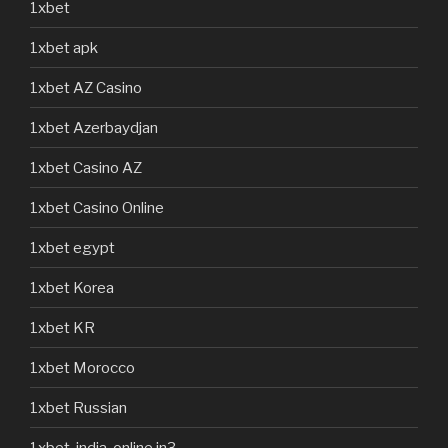
1xbet
1xbet apk
1xbet AZ Casino
1xbet Azerbaydjan
1xbet Casino AZ
1xbet Casino Online
1xbet egypt
1xbet Korea
1xbet KR
1xbet Morocco
1xbet Russian
1xbet-india-online.in3