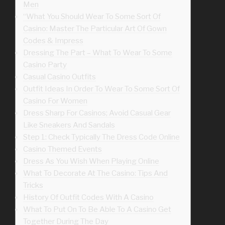
Men
“What You Should Wear To Some Sort Of
Casino: Master The Particular Art Of Gown
Codes & Impress
Dressing The Part – What To Wear To Some
Casino Party
Casual Casino Outfits
Outfit Ideas In Order To Wear To Some Sort Of
Casino For Women
Dress Sharp For Casinos; Avoid Casual Gear
Like Sneakers And Sandals
Step 1: Check Typically The Dress Code Online
Casino Themed Events
Dress As You Wish When Playing Online
What To Decorate At The Casino: Tips And
Tricks
History Of Outfit Codes With A Casino
What To Put On To Be Able To A Casino Get
Together During The Day