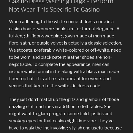
Casino Dress Warning Flags – Perform
Not Wear This Specific To Casino
When adhering to the white connect dress code in a
casino house, women should aim for formal elegance. A
full-length, floor-sweeping gown made of man made
fibre, satin, or purple velvet is actually a classic selection.
Waistcoats, preferably white-colored or off-white, need
to be worn, and black patent leather shoes are non-
negotiable. To complete the appearance, men can
include white formal mitts along with a black man made
fiber top hat. This attire is important for events and
venues that keep to the white-tie dress code.
They just don’t match up the glitz and glamour of those
dazzling slot machines in addition to felt tables. She
might want to glam program some bold lipstick and
smokey eyes for that casino nighttime vibe. They’ve
have to walk the line involving stylish and useful because