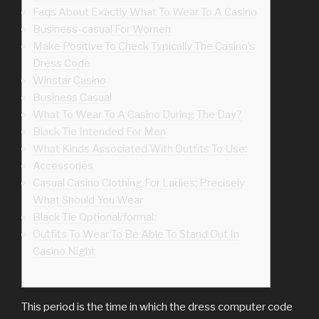
Faqs About Exactly What To Wear To A Casino
Business-casual For Women
Make Positive To Check Typically The Casino’s
Dress Code
Winstar Casino
Business Casual
What To Wear To A Casino During The Day?
Black Tie Intended For Men
What Kinds Associated With Outfits To Use:
Accessories
Casual Casino Clothing For Ladies; Precisely
What Should You Wear
Black Tie Optional/formal:
Outfits To Wear To Be Able To Stand Out In
Casino Night
This period is the time in which the dress computer code