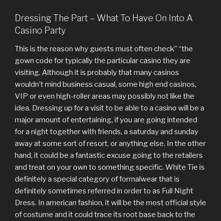
Dressing The Part – What To Have On Into A
Casino Party
This is the reason why guests must often check” “the
gown code for typically the particular casino they are
visiting. Although it is probably that many casinos
wouldn’t mind business casual, some high end casinos,
VIP or even high-roller areas may possibly not like the
idea. Dressing up for a visit to be able to a casino will be a
major amount of entertaining, if you are going intended
for a night together with friends, a saturday and sunday
away at some sort of resort, or anything else. In the other
hand, it could be a fantastic excuse going to the retailers
and treat on your own to something specific. White Tie is
definitely a special category of formalwear that is
definitely sometimes referred in order to as Full Night
Dress. In american fashion, it will be the most official style
of costume and it could trace its root base back to the