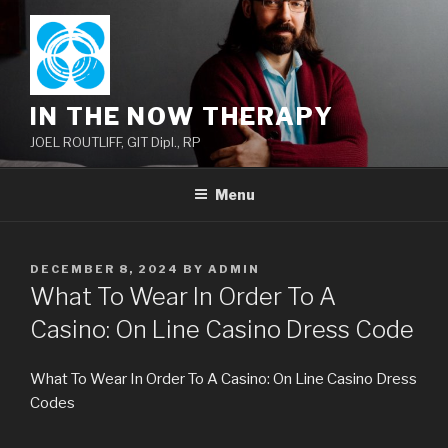
Skip
to
content
IN THE NOW THERAPY
JOEL ROUTLIFF, GIT Dipl., RP
Menu
POSTED
DECEMBER 8, 2024
BY
ADMIN
ON
What To Wear In Order To A
Casino: On Line Casino Dress Code
What To Wear In Order To A Casino: On Line Casino Dress
Codes