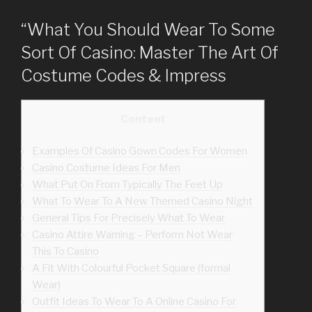
“What You Should Wear To Some
Sort Of Casino: Master The Art Of
Costume Codes & Impress
Content
Examples Of Casino Gown Codes For Women
Casino Costume Ideas For Men
What Put On From Typically The Feet Up
What To Wear To A New Themed Casino Night
General Tips For Precisely What To Wear
Casino Attire Warning – Perform Not Wear
This To Casino
A Fit With Colourful Pocket Square (formal
Wear)
Outfit Ideas To Wear To A Online Casino For