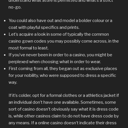
understand what attire is permitted and what’s a strict
no-go.
You could also have out and model a bolder colour or a
coat with playful specifics and prints.
Let’s acquire a look in some of typically the common
casino gown codes you may possibly come across, in the
most formal to least.
If you’ve never been in order to a casino, you might be
perplexed when choosing what in order to wear.
First coming from all, they began out as exclusive places
for your nobility, who were supposed to dress a specific
way.
If it’s colder, opt for a formal clothes or a athletics jacket if
an individual don’t have one available. Sometimes, some
sort of casino doesn’t obviously say what it is dress code
is, while other casinos claim to do not have dress code by
any means. If a online casino doesn’t indicate their dress