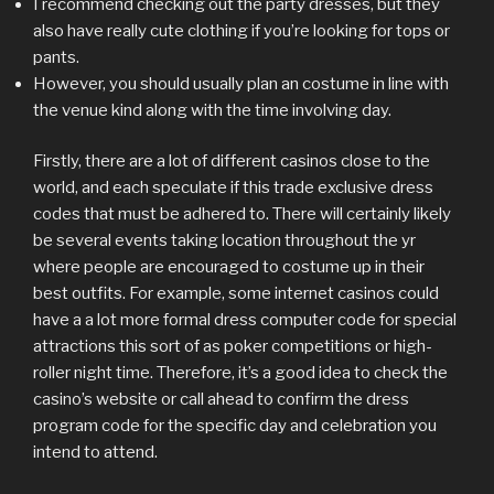
I recommend checking out the party dresses, but they
also have really cute clothing if you’re looking for tops or
pants.
However, you should usually plan an costume in line with
the venue kind along with the time involving day.
Firstly, there are a lot of different casinos close to the
world, and each speculate if this trade exclusive dress
codes that must be adhered to. There will certainly likely
be several events taking location throughout the yr
where people are encouraged to costume up in their
best outfits. For example, some internet casinos could
have a a lot more formal dress computer code for special
attractions this sort of as poker competitions or high-
roller night time. Therefore, it’s a good idea to check the
casino’s website or call ahead to confirm the dress
program code for the specific day and celebration you
intend to attend.