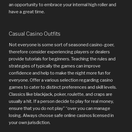
an opportunity to embrace your internal high roller and
have a great time.
Casual Casino Outfits
Not everyone is some sort of seasoned casino-goer,
therefore consider experiencing players or dealers
provide tutorials for beginners. Teaching the rules and
strategies of typically the games can improve
confidence and help to make the night more fun for
everyone. Offer a various selection regarding casino
games to cater to distinct preferences and skill levels.
Classics like blackjack, poker, roulette, and craps are
usually a hit. If a person decide to play for real money,
ensure that you do not play” “over you can manage
losing. Always choose safe online casinos licensed in
your own jurisdiction.