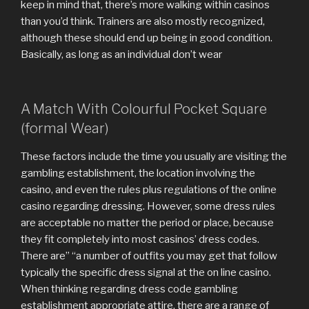
keep in mind that, there’s more walking within casinos
than you’d think. Trainers are also mostly recognized,
although these should end up being in good condition.
Basically, as long as an individual don’t wear
A Match With Colourful Pocket Square
(formal Wear)
These factors include the time you usually are visiting the
gambling establishment, the location involving the
casino, and even the rules plus regulations of the online
casino regarding dressing. However, some dress rules
are acceptable no matter the period or place, because
they fit completely into most casinos’ dress codes.
There are” “a number of outfits you may get that follow
typically the specific dress signal at the on line casino.
When thinking regarding dress code gambling
establishment appropriate attire, there are a range of