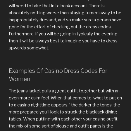
will need to take that in to bank account. There is
absolutely nothing worse than staying turned away to be
inappropriately dressed, and so make sure a person have
gone for the effort of checking out the dress codes.
Furthermore, if you will be going in typically the evening
then it will be always best to imagine you have to dress
upwards somewhat.
Examples Of Casino Dress Codes For
Women
The jeans jacket pulls a great outfit together but with an
even more calm feel. When that comes to ‘what to put on
to a casino nighttime appears, ’ the darker the tones, the
more prepared you’ll look to struck the blackjack dining
tables. When putting with each other your casino outfit,
the mix of some sort of blouse and outfit pants is the