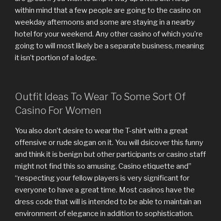
within mind that a few people are going to the casino on
weekday afternoons and some are staying in a nearby
hotel for your weekend. Any other casino of which you’re
going to will most likely be a separate business, meaning
it isn’t portion of a lodge.
Outfit Ideas To Wear To Some Sort Of
Casino For Women
You also don’t desire to wear the T-shirt with a great
offensive or rude slogan on it. You will dsicover this funny
and think it is benign but other participants or casino staff
might not find this so amusing. Casino etiquette and”
“respecting your fellow players is very significant for
everyone to have a great time. Most casinos have the
dress code that will is intended to be able to maintain an
environment of elegance in addition to sophistication.