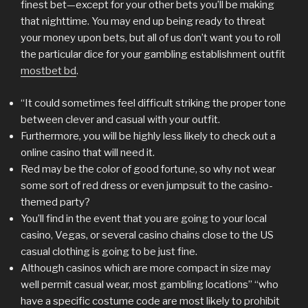
finest bet—except for your other bets you’ll be making
that nighttime. You may end up being ready to threat
your money upon bets, but all of us don’t want you to roll
the particular dice for your gambling establishment outfit
mostbet bd
.
“It could sometimes feel difficult striking the proper tone
between clever and casual with your outfit.
Furthermore, you will be highly less likely to check out a
online casino that will need it.
Red may be the color of good fortune, so why not wear
some sort of red dress or even jumpsuit to the casino-
themed party?
You’ll find in the event that you are going to your local
casino, Vegas, or several casino chains close to the US
casual clothing is going to be just fine.
Although casinos which are more compact in size may
well permit casual wear, most gambling locations” “who
have a specific costume code are most likely to prohibit