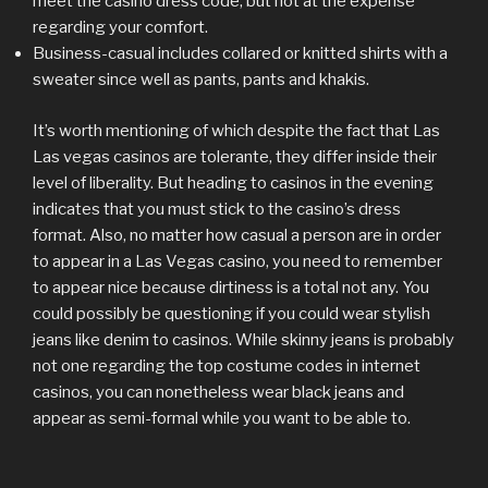
meet the casino dress code, but not at the expense
regarding your comfort.
Business-casual includes collared or knitted shirts with a
sweater since well as pants, pants and khakis.
It’s worth mentioning of which despite the fact that Las
Las vegas casinos are tolerante, they differ inside their
level of liberality. But heading to casinos in the evening
indicates that you must stick to the casino’s dress
format. Also, no matter how casual a person are in order
to appear in a Las Vegas casino, you need to remember
to appear nice because dirtiness is a total not any. You
could possibly be questioning if you could wear stylish
jeans like denim to casinos. While skinny jeans is probably
not one regarding the top costume codes in internet
casinos, you can nonetheless wear black jeans and
appear as semi-formal while you want to be able to.