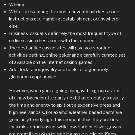
When in
White Tie is among the most conventional dress code
instructions at a gambling establishment or anywhere
else.
Business-casual is definitely the most frequent type of
on line casino dress code with the moment.
The best on line casino sites will give you sporting
activities betting, online poker and a carefully curated set
of available on the internet casino games.
Add declaration jewelry and heels for a genuinely
glamorous appearance.
However, when you’re going along with a group as part
of a new bachelorette party, next that probably is usually
the time and energy to split out a expensive dress and
high heel sandals. For example, leather-based pants are
genuinely trendy right this moment, thus they are best
for a mid-formal casino, while low-back or blazer gowns
are great if you wish to amp it way up a lttle bit. Keep