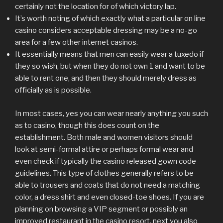
certainly not the location for of which victory lap.
It’s worth noting of which exactly what a particular on line
casino considers acceptable dressing may be a no-go
area for a few other internet casinos.
It essentially means that men can easily wear a tuxedo if
they so wish, but when they do not own 1 and want to be
able to rent one, and then they should merely dress as
officially as is possible.
In most cases, yes you can wear nearly anything you such
as to casino, though this does count on the
establishment. Both male and women visitors should
look at semi-formal attire or perhaps formal wear and
even check if typically the casino released gown code
guidelines. This type of clothes generally refers to be
able to trousers and coats that do not need a matching
color, a dress shirt and even closed-toe shoes. If you are
planning on browsing a VIP segment or possibly an
improved restaurant in the casino resort, next you also