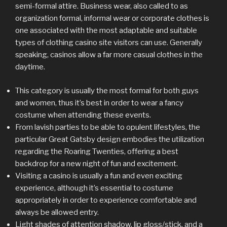
semi-formal attire. Business wear, also called to as
organization formal, informal wear or corporate clothes is
one associated with the most adaptable and suitable
types of clothing casino site visitors can use. Generally
speaking, casinos allow a far more casual clothes in the
daytime.
This category is usually the most formal for both guys
and women, thus it’s best in order to wear a fancy
costume when attending these events.
From lavish parties to be able to opulent lifestyles, the
particular Great Gatsby design embodies the utilization
regarding the Roaring Twenties, offering a best
backdrop for a new night of fun and excitement.
Visiting a casino is usually a fun and even exciting
experience, although it’s essential to costume
appropriately in order to experience comfortable and
always be allowed entry.
Light shades of attention shadow, lip gloss/stick, and a