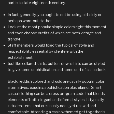
particular late eighteenth century.
In fact, generally, you ought to not be using old, dirty or
perhaps worn-out clothes.
Look at the most popular simple colors right this moment
and even choose outfits of which are both vintage and
trendy!
Staff members would fixed the typical of style and
respectability essential by clientele with the
establishment.
Just like collared shirts, button-down shirts can be styled
to give some sophistication and some sort of casual look.
Black, reddish colored, and gold are usually popular color
alternatives, exuding sophistication plus glamor. Smart-
casual clothing can be a dress program code that blends
elements of both elegant and informal styles. It typically
includes items that are usually neat, yet relaxed and
comfortable. Attending a casino-themed get together is