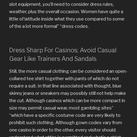
slot equipment, you’ll need to consider dress rules,
weather, plus the overall occasion. Women have quite a
little of latitude inside what they use compared to some
of the a lot more formal” “dress codes.
Dress Sharp For Casinos; Avoid Casual
Gear Like Trainers And Sandals
Still, the more casual clothing can be considered an open-
collared tee shirt together with pants of which do not
require a suit. In that line associated with thought, blue
skinny jeans or sneakers may possibly still not help make
the cut. Although casinos which can be more compact in
size may permit casual wear, most gambling sites”
“which have a specific costume code are very likely to
prohibit such clothing. Although gown codes vary from
one casino in order to the other, every visitor should