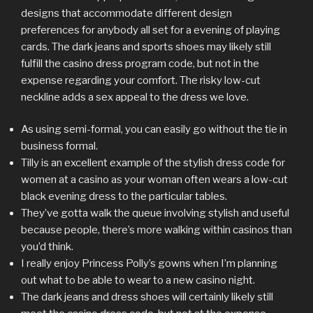
designs that accommodate different design
preferences for anybody all set for a evening of playing
cards. The dark jeans and sports shoes may likely still
fulfill the casino dress program code, but not in the
expense regarding your comfort. The risky low-cut
neckline adds a sex appeal to the dress we love.
As using semi-formal, you can easily go without the tie in
business formal.
Tilly is an excellent example of the stylish dress code for
women at a casino as your woman often wears a low-cut
black evening dress to the particular tables.
They’ve gotta walk the queue involving stylish and useful
because people, there’s more walking within casinos than
you’d think.
I really enjoy Princess Polly’s gowns when I’m planning
out what to be able to wear to a new casino night.
The dark jeans and dress shoes will certainly likely still