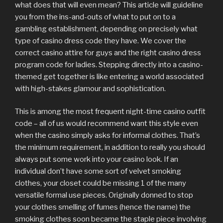
what does that will even mean? This article will guideline
you from the ins-and-outs of what to put on to a
gambling establishment, depending on precisely what
type of casino dress code they have. We cover the
correct casino attire for guys and the right casino dress
program code for ladies. Stepping directly into a casino-
themed get together is like entering a world associated
with high-stakes glamour and sophistication.
This is among the most frequent night-time casino outfit
code – all of us would recommend want this style even
when the casino simply asks for informal clothes. That’s
the minimum requirement, in addition to really you should
always put some work into your casino look. If an
individual don’t have some sort of velvet smoking
clothes, your closet could be missing 1 of the many
versatile formal use pieces. Originally donned to stop
your clothes smelling of fumes (hence the name) the
smoking clothes soon became the staple piece involving