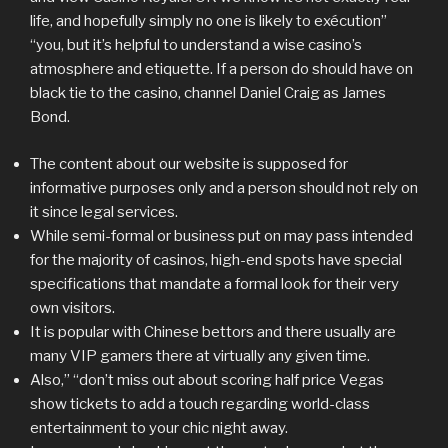
life, and hopefully simply no one is likely to exécution”
“you, but it’s helpful to understand a wise casino’s
atmosphere and etiquette. If a person do should have on
black tie to the casino, channel Daniel Craig as James
Bond.
The content about our website is supposed for
informative purposes only and a person should not rely on
it since legal services.
While semi-formal or business put on may pass intended
for the majority of casinos, high-end spots have special
specifications that mandate a formal look for their very
own visitors.
It is popular with Chinese bettors and there usually are
many VIP gamers there at virtually any given time.
Also,” “don’t miss out about scoring half price Vegas
show tickets to add a touch regarding world-class
entertainment to your chic night away.