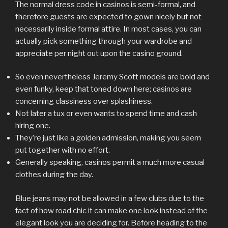
The normal dress code in casinos is semi-formal, and
therefore guests are expected to gown nicely but not
necessarily inside formal attire. In most cases, you can
actually pick something through your wardrobe and
appreciate per night out upon the casino ground.
So even nevertheless Jeremy Scott models are bold and
even funky, keep that toned down here; casinos are
concerning classiness over splashiness.
Not later a tux or even wants to spend time and cash
hiring one.
They’re just like a golden admission, making you seem
put together with no effort.
Generally speaking, casinos permit a much more casual
clothes during the day.
Blue jeans may not be allowed in a few clubs due to the
fact of how road chic it can make one look instead of the
elegant look you are deciding for. Before heading to the