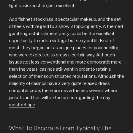
light basis must do just excellent.
Add fishnet stockings, spectacular makeup, and the set
of heels with regard to a show-stopping entry. A themed
gambling establishment party could be the excellent
opportunity to rock a vintage but sexy outfit. First of
most, they began out as unique places for your nobility,
who were expected to dress a certain way. Although
issues get less conventional and more democratic more
than the years, casinos still want in order to retain a
selection of their sophisticated reputations. Although the
majority of casinos have a very quite relaxed dress
computer code, there are nevertheless several where
jackets and ties will be the order regarding the day
mostbet app
.
What To Decorate From Typically The