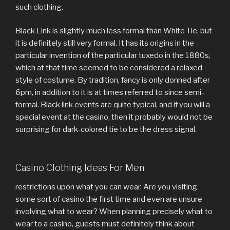
such clothing.
Black Link is slightly much less formal than White Tie, but
it is definitely still very formal. It has its origins in the
particular invention of the particular tuxedo in the 1880s,
which at that time seemed to be considered a relaxed
style of costume. By tradition, fancy is only donned after
6pm, in addition to it is at times referred to since semi-
formal. Black link events are quite typical, and if you will a
special event at the casino, then it probably would not be
surprising for dark-colored tie to be the dress signal.
Casino Clothing Ideas For Men
restrictions upon what you can wear. Are you visiting
some sort of casino the first time and even are unsure
involving what to wear? When planning precisely what to
wear to a casino, guests must definitely think about