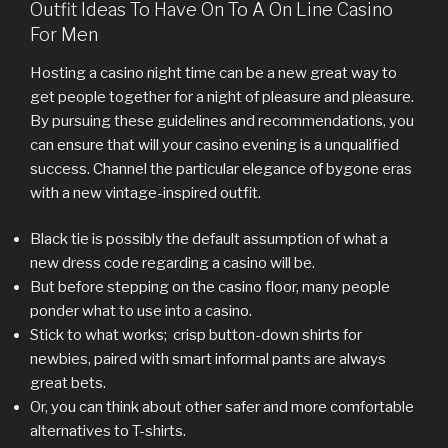
Outfit Ideas To Have On To A On Line Casino
For Men
Hosting a casino night time can be a new great way to
get people together for a night of pleasure and pleasure.
By pursuing these guidelines and recommendations, you
can ensure that will your casino evening is a unqualified
success. Channel the particular elegance of bygone eras
with a new vintage-inspired outfit.
Black tie is possibly the default assumption of what a
new dress code regarding a casino will be.
But before stepping on the casino floor, many people
ponder what to use into a casino.
Stick to what works; crisp button-down shirts for
newbies, paired with smart informal pants are always
great bets.
Or, you can think about other safer and more comfortable
alternatives to T-shirts.