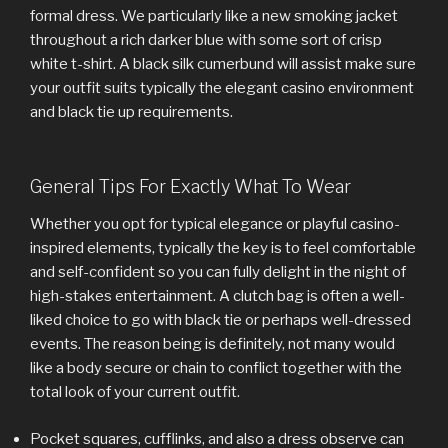
formal dress. We particularly like a new smoking jacket
throughout a rich darker blue with some sort of crisp
white t-shirt. A black silk cumerbund will assist make sure
your outfit suits typically the elegant casino environment
and black tie up requirements.
General Tips For Exactly What To Wear
Whether you opt for typical elegance or playful casino-
inspired elements, typically the key is to feel comfortable
and self-confident so you can fully delight in the night of
high-stakes entertainment. A clutch bag is often a well-
liked choice to go with black tie or perhaps well-dressed
events. The reason being is definitely, not many would
like a body secure or chain to conflict together with the
total look of your current outfit.
Pocket squares, cufflinks, and also a dress observe can