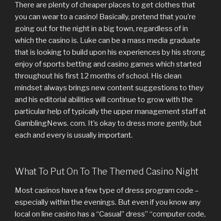
There are plenty of cheaper places to get clothes that
you can wear to a casino! Basically, pretend that you’re
going out for the night in a big town, regardless of in
which the casino is. Luke can be a mass media graduate
that is looking to build upon his experiences by his strong
enjoy of sports betting and casino games which started
throughout his first 12 months of school. His clean
mindset always brings new content suggestions to they
and his editorial abilities will continue to grow with the
particular help of typically the upper management staff at
GamblingNews. com. It’s okay to dress more gently, but
each and every is usually important.
What To Put On To The Themed Casino Night
Most casinos have a few type of dress program code –
especially within the evenings. But even if you know any
local on line casino has a “Casual” dress” “computer code,