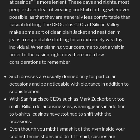
at casinos” “is more lenient. These days and nights, most
people steer clear of wearing cocktail clothing whenever
possible, as that they are generally less comfortable than
casual clothing. The CEOs plus CTOs of Silicon Valley
make some sort of clean plain Jacket and neat denim
jeans a respectable clothing for an extremely wealthy
individual. When planning your costume to get a visit in
order to the casino, right now there are a few
considerations to remember.
Such dresses are usually donned only for particular
occasions and be noticeable with elegance in addition to
sophistication.
With San francisco CEOs such as Mark Zuckerberg top
multi-Billion dollar businesses, wearing jeans in addition
to t-shirts, casinos have got had to shift with the
occasions.
Even though you might smash it at the gym inside your
coolest tennis shoes and dri-fit t-shirt, casinos are