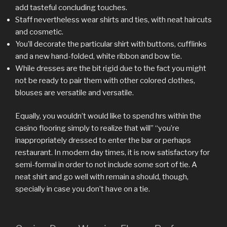
add tasteful concluding touches.
Staff nevertheless wear shirts and ties, with neat haircuts
and cosmetic.
You’ll decorate the particular shirt with buttons, cufflinks
and a new hand-folded, white ribbon and bow tie.
While dresses are the bit rigid due to the fact you might
not be ready to pair them with other colored clothes,
blouses are versatile and versatile.
Equally, you wouldn’t would like to spend hrs within the
casino flooring simply to realize that will” “you’re
inappropriately dressed to enter the bar or perhaps
restaurant. In modern day times, it is now satisfactory for
semi-formal in order to not include some sort of tie. A
neat shirt and go well with remain a should, though,
specially in case you don’t have on a tie.