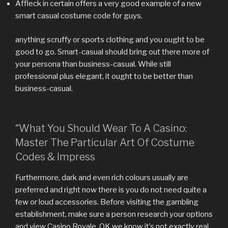
Affleck in certain offers a very good example of a new
smart casual costume code for guys.
anything scruffy or sports clothing and you ought to be
good to go. Smart-casual should bring out there more of
your persona than business-casual. While still
professional plus elegant, it ought to be better than
business-casual.
“What You Should Wear To A Casino:
Master The Particular Art Of Costume
Codes & Impress
Furthermore, dark and even rich colours usually are
preferred and right now there is you do not need quite a
few or loud accessories. Before visiting the gambling
establishment, make sure a person research your options
and view Casino Royale. OK we know it’s not exactly real