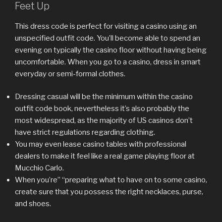
Feet Up
This dress code is perfect for visiting a casino using an
unspecified outfit code. You’ll become able to spend an
evening on typically the casino floor without having being
uncomfortable. When you go to a casino, dress in smart
everyday or semi-formal clothes.
Dressing casual will be the minimum within the casino
outfit code book, nevertheless it’s also probably the
most widespread, as the majority of US casinos don’t
have strict regulations regarding clothing.
You may even lease casino tables with professional
dealers to make it feel like a real game playing floor at
Mucchio Carlo.
When you’re” “preparing what to have on to some casino,
create sure that you possess the right necklaces, purse,
and shoes.