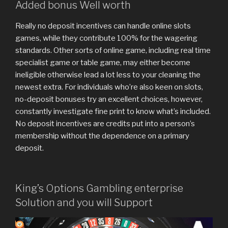
Added bonus Well worth
Really no deposit incentives can handle online slots
games, while they contribute 100% for the wagering
standards. Other sorts of online game, including real time
specialist game or table game, may either become
ineligible otherwise lead a lot less to your cleaning the
newest extra. For individuals who’re also keen on slots,
no-deposit bonuses try an excellent choices, however,
constantly investigate fine print to know what’s included.
No deposit incentives are credits put into a person’s
membership without the dependence on a primary
deposit.
King’s Options Gambling enterprise
Solution and you will Support