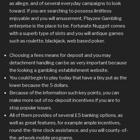
as allege, and of several everyday campaigns to look
toward. If you are searching to possess limitless
enjoyable and you will amusement, Playzee Gambling
enterprise is the place to be. Fortunate Nugget comes
with a superb type of slots and you will antique games
such as roulette, blackjack, web based poker.
Choosing a fees means for deposit and you may
detachment handling can be as very important because
the looking a gambling establishment website.
You could begin to play today that have a tiny put as the
lower because the 5 dollars.
Because of the information such key points, you can
make more out of no-deposit incentives if you are to
stop popular issues.
All of them provides of several £5 banking options, as
well as great features, for example ample incentives,
round-the-time clock assistance, and you will county-of-
the-artwork mobile programs.