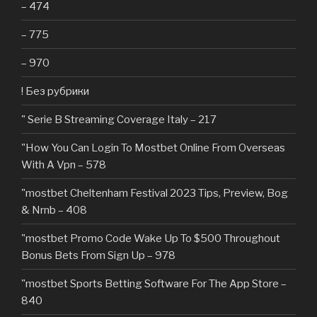
– 474
– 775
– 970
! Без рубрики
"️ Serie B Streaming Coverage Italy – 217
"How You Can Login To Mostbet Online From Overseas
With A Vpn – 578
"mostbet Cheltenham Festival 2023 Tips, Preview, Bog
& Nrnb – 408
"mostbet Promo Code Wake Up To $500 Throughout
Bonus Bets From Sign Up – 978
"‎mostbet Sports Betting Software For The App Store –
840