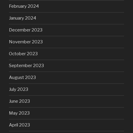
February 2024
January 2024
December 2023
November 2023
October 2023
September 2023
August 2023
July 2023
June 2023
May 2023
April 2023