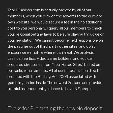
Top10Casinos.com is actually backed by all of our
members, when you click on the adverts to the our very
own website, we would secure a fee in the no additional
cost to you personally. I query all our members to check
your regional betting laws to be sure playing try judge on
your legislation. We cannot become held responsible on
the pastime out of third-party other sites, and don’t
encourage gambling where it is illegal. We analysis
casinos, fee tips, video game builders, and you can
prepares directories from “Top-Rated Sites” based on
our ranks requirements. All of our purpose should be to
proceed with the Betting Act 2003 associated with
gambling on line inside The newest Zealand and provide
truthful, independent guidance to have NZ people.
Tricks for Promoting the new No deposit