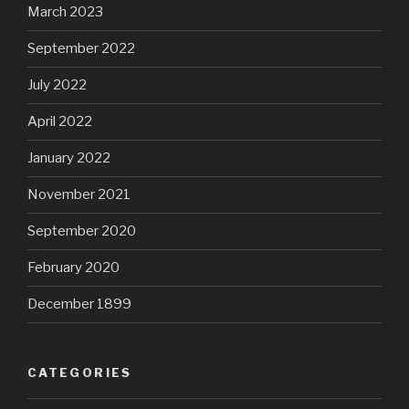
March 2023
September 2022
July 2022
April 2022
January 2022
November 2021
September 2020
February 2020
December 1899
CATEGORIES