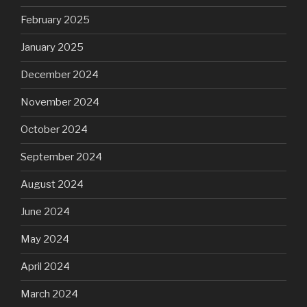
February 2025
January 2025
December 2024
November 2024
October 2024
September 2024
August 2024
June 2024
May 2024
April 2024
March 2024