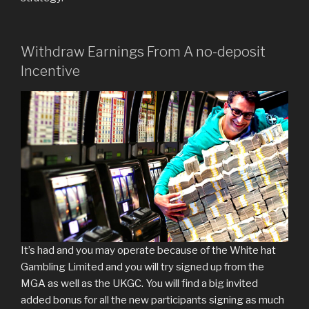
Withdraw Earnings From A no-deposit
Incentive
It’s had and you may operate because of the White hat
Gambling Limited and you will try signed up from the
MGA as well as the UKGC. You will find a big invited
added bonus for all the new participants signing as much