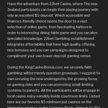
Have the adventure from 22bet Casino, where The new
Zealand participants can begin their playing journey with
only an excellent $5 deposit.
Which accessible and
finances-friendly choice opens the door to a vast
selection of online game, from fascinating harbors in
order to interesting dining table game and you can alive
specialist knowledge. 22bet Gambling establishment
integrates affordability that have high quality, offering
nice bonuses and you can campaigns designed to
compliment your own lower-deposit gaming sense.
During the KingCasinoBonus.com, we securely faith
gambling will be merely question grownups. I suggest to
own securing the new underaged by the growing focus
on gaming risks and you can promoting small-limiting
systems to parents. All the participants will be engage in
local casino enjoy sensibly inside courtroom limits. Listed
here are our favorite $5 minimum put casinos on the
internet in america. In the Currency Reels, claim up to 20+