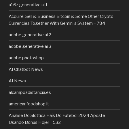
a16z generative ai 1
Acquire, Sell & Business Bitcoin & Some Other Crypto
Currencies Together With Gemini's System – 784
adobe generative ai 2
adobe generative ai 3
adobe photoshop
AI Chatbot News
AI News
alcampoadistancia.es
americanfoodshop.it
Análise Do Slottica País Do Futebol 2024 Aposte
Usando Bônus Hoje! – 532