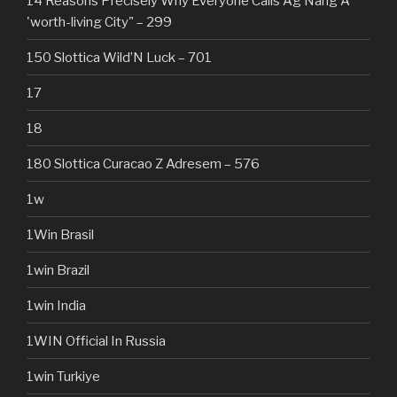
14 Reasons Precisely Why Everyone Calls Ag Nang A
'worth-living City" – 299
150 Slottica Wild’N Luck – 701
17
18
180 Slottica Curacao Z Adresem – 576
1w
1Win Brasil
1win Brazil
1win India
1WIN Official In Russia
1win Turkiye