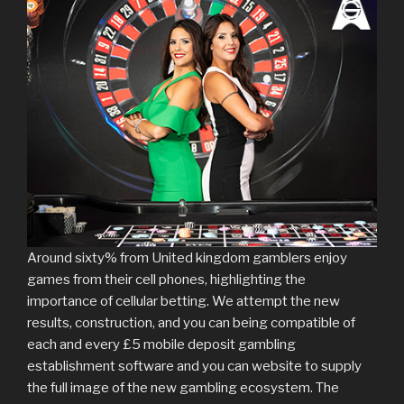
Around sixty% from United kingdom gamblers enjoy
games from their cell phones, highlighting the
importance of cellular betting. We attempt the new
results, construction, and you can being compatible of
each and every £5 mobile deposit gambling
establishment software and you can website to supply
the full image of the new gambling ecosystem. The