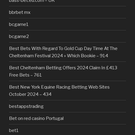
bass-bet.eu.com – UK
bbrbet mx
bcgame1
bcgame2
Best Bets With Regard To Gold Cup Day Time At The
Cheltenham Festival 2024 » Which Bookie – 914
Best Cheltenham Betting Offers 2024 Claim In £413
Free Bets – 761
Best New York Equine Racing Betting Web Sites
October 2024 – 434
bestappstrading
Bet on red casino Portugal
bet1