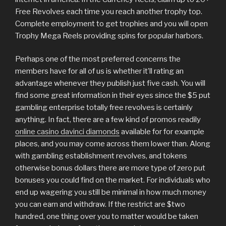
Free Revolves each time you reach another trophy top.
Complete employment to get trophies and you will open
Trophy Mega Reels providing spins for popular harbors.
Perhaps one of the most preferred concerns the
members have for all of us is whether it’ll rating an
advantage whenever they publish just five cash. You will
find some great information in their eyes since the $5 put
gambling enterprise totally free revolves is certainly
anything. In fact, there are a few kind of promos readily
online casino davinci diamonds
available for for example
places, and you may come across them lower than. Along
with gambling establishment revolves, and tokens
otherwise bonus dollars there are more type of zero put
bonuses you could find on the market. For individuals who
end up wagering you still be minimal in how much money
you can earn and withdraw. If the restrict are $two
hundred, one thing over you to matter would be taken