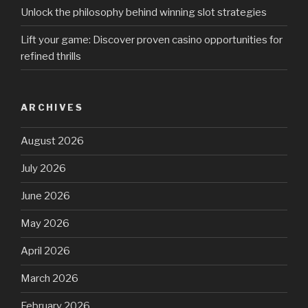
Unlock the philosophy behind winning slot strategies
Lift your game: Discover proven casino opportunities for
refined thrills
ARCHIVES
August 2026
July 2026
June 2026
May 2026
April 2026
March 2026
February 2026