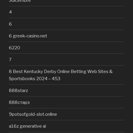
3dicembre
4
6
6 greek-casino.net
6220
7
8 Best Kentucky Derby Online Betting Web Sites &
Sportsbooks 2024 – 453
888starz
888старз
9potsofgold-slot.online
a16z generative ai