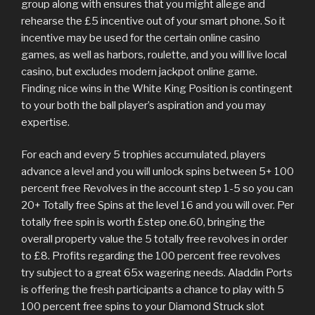
group along with ensures that you might allege and
rehearse the £5 incentive out of your smart phone. So it
incentive may be used for the certain online casino
games, as well as harbors, roulette, and you will live local
casino, but excludes modern jackpot online game.
Finding nice wins in the White King Position is contingent
to your both the ball player’s aspiration and you may
expertise.
For each and every 5 trophies accumulated, players
advance a level and you will unlock spins between 5+ 100
percent free Revolves in the account step 1-5 so you can
20+ Totally free Spins at the level 16 and you will over. Per
totally free spin is worth £step one.60, bringing the
overall property value the 5 totally free revolves in order
to £8. Profits regarding the 100 percent free revolves
try subject to a great 65x wagering needs. Aladdin Ports
is offering the fresh participants a chance to play with 5
100 percent free spins to your Diamond Struck slot