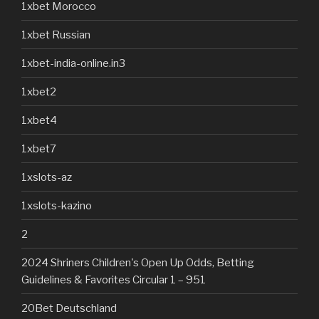
1xbet Morocco
1xbet Russian
1xbet-india-online.in3
1xbet2
1xbet4
1xbet7
1xslots-az
1xslots-kazino
2
2024 Shriners Children's Open Up Odds, Betting
Guidelines & Favorites Circular 1 – 951
20Bet Deutschland