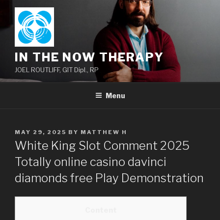
Skip
to
content
IN THE NOW THERAPY
JOEL ROUTLIFF, GIT Dipl., RP
Menu
POSTED
MAY 29, 2025
BY
MATTHEW H
ON
White King Slot Comment 2025
Totally online casino davinci
diamonds free Play Demonstration
Content