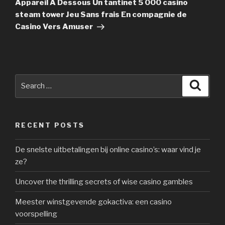
Post
Appareil À Dessous Un tantinet 5 000 casino
steam tower Jeu Sans frais En compagnie de
Casino Vers Amuser
Search
Searc
for:
RECENT POSTS
De snelste uitbetalingen bij online casino’s: waar vind je
ze?
Uncover the thrilling secrets of wise casino gambles
Meester winstgevende gokactiva: een casino
voorspelling