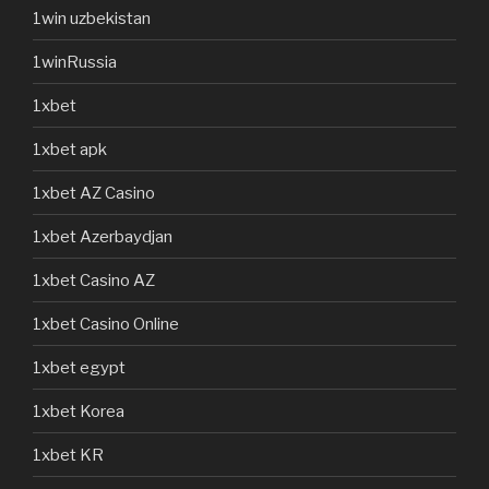
1win uzbekistan
1winRussia
1xbet
1xbet apk
1xbet AZ Casino
1xbet Azerbaydjan
1xbet Casino AZ
1xbet Casino Online
1xbet egypt
1xbet Korea
1xbet KR