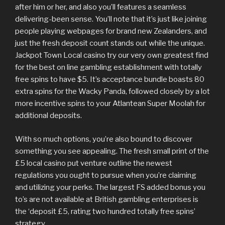
after him or her, and also you’ll features a seamless
delivering-been sense. You’ll note that it’s just like joining
people playing webpages for brand new Zealanders, and
just the fresh deposit count stands out while the unique.
Jackpot Town Local casino try our very own greatest find
for the best on line gambling establishment with totally
free spins to have $5. It’s acceptance bundle boasts 80
extra spins for the Wacky Panda, followed closely by a lot
more incentive spins to your Atlantean Super Moolah for
additional deposits.
With so much options, you’re also bound to discover
something you see appealing. The fresh small print of the
£5 local casino put venture outline the newest
regulations you ought to pursue when you’re claiming
and utilizing your perks. The largest FS added bonus you
to’s are not available at British gambling enterprises is
the ‘deposit £5, rating two hundred totally free spins’
strategy.