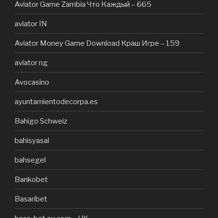
Aviator Game Zambia Что Каждый – 665
aviator IN
Aviator Money Game Download Краш Игре – 159
aviator ng
Avocasino
ayuntamientodecorpa.es
Bahigo Schweiz
bahisyasal
bahsegel
Bankobet
Basaribet