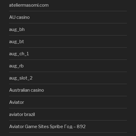
ateliermasomi.com
AU casino
aug_bh
aug_bt
aug_ch_1
aug_rb
aug_slot_2
Australian casino
Aviator
aviator brazil
Aviator Game Sites Spribe Год – 892