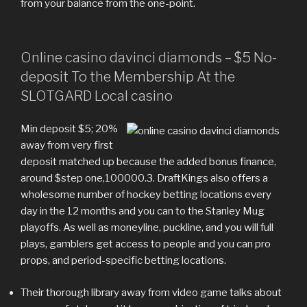
from your balance from the one-point.
Online casino davinci diamonds – $5 No-
deposit To the Membership At the
SLOTGARD Local casino
Min deposit $5; 20%
away from very first
deposit matched up because the added bonus finance,
around $step one,100000.3. DraftKings also offers a
wholesome number of hockey betting locations every
day in the 12 months and you can to the Stanley Mug
playoffs. As well as moneyline, puckline, and you will full
plays, gamblers get access to people and you can pro
props, and period-specific betting locations.
Their thorough library away from video game talks about