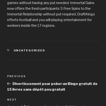
games without having any put needed. Immortal Gains
now offers the fresh participants 5 Free Spins to the
Immortal Relationship without put required. DraftKings
efforts football and you will playing entertainment for
workers inside the 17 regions.
CATEGORIES
UNCATEGORIZED
Post
PREVIOUS
Previous
navigation
Post
Divertissement pour poker un Bingo gratuit de
15 livres sans dépôt peu gratuit
NEXT
Next