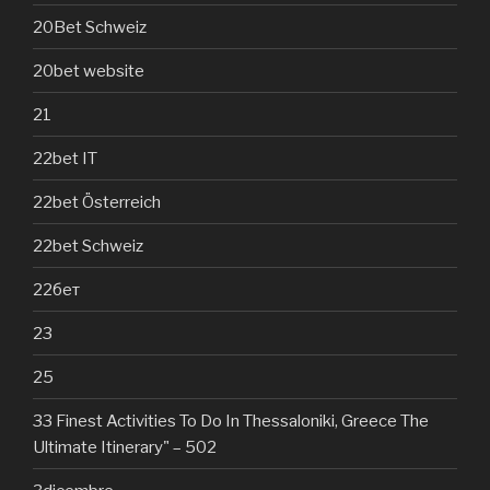
20Bet Schweiz
20bet website
21
22bet IT
22bet Österreich
22bet Schweiz
22бет
23
25
33 Finest Activities To Do In Thessaloniki, Greece The
Ultimate Itinerary" – 502