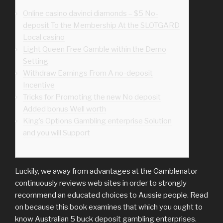
Online casino davinci diamonds – $5 No-
deposit To the Membership At the SLOTGARD
Local casino
Light Queen Free Gamble within the Demo
Setting
Withdraw Earnings From A no-deposit
Incentive
Tricks for Promoting the new No deposit
Added bonus Well worth
King’s Options Gambling enterprise Solution
and you will Support
Luckily, we away from advantages at the Gamblenator
continuously reviews web sites in order to strongly
recommend an educated choices to Aussie people. Read
on because this book examines that which you ought to
know Australian 5 buck deposit gambling enterprises.