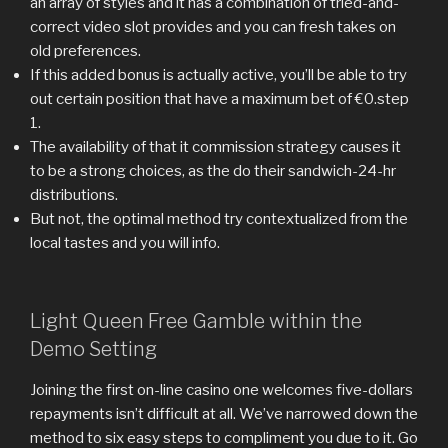
an array of styles and it has a combination of tried-and-
correct video slot provides and you can fresh takes on
old preferences.
If this added bonus is actually active, you’ll be able to try
out certain position that have a maximum bet of €0.step
1.
The availability of that it commission strategy causes it
to be a strong choices, as the do their sandwich-24-hr
distributions.
But not, the optimal method try contextualized from the
local tastes and you will info.
Light Queen Free Gamble within the
Demo Setting
Joining the first on-line casino one welcomes five-dollars
repayments isn’t difficult at all. We’ve narrowed down the
method to six easy steps to compliment you due to it. Go