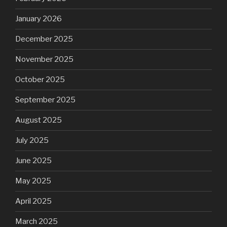
January 2026
December 2025
November 2025
October 2025
September 2025
August 2025
July 2025
June 2025
May 2025
April 2025
March 2025