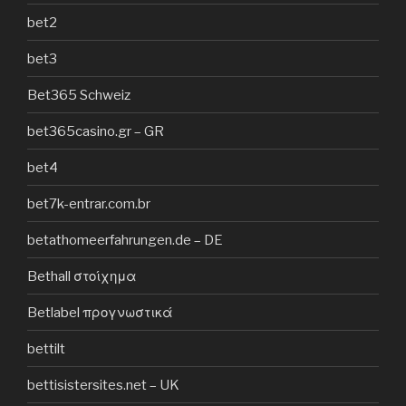
bet2
bet3
Bet365 Schweiz
bet365casino.gr – GR
bet4
bet7k-entrar.com.br
betathomeerfahrungen.de – DE
Bethall στοίχημα
Betlabel προγνωστικά
bettilt
bettisistersites.net – UK