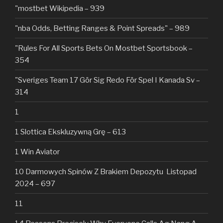
"mostbet Wikipedia – 939
"nba Odds, Betting Ranges & Point Spreads" – 989
"Rules For All Sports Bets On Mostbet Sportsbook –
354
"Sveriges Team 17 Gör Sig Redo För Spel I Kanada Sv –
314
1
1 Slottica Ekskluzywną Grę – 613
1 Win Aviator
10 Darmowych Spinów Z Brakiem Depozytu ️ Listopad
2024 – 697
11