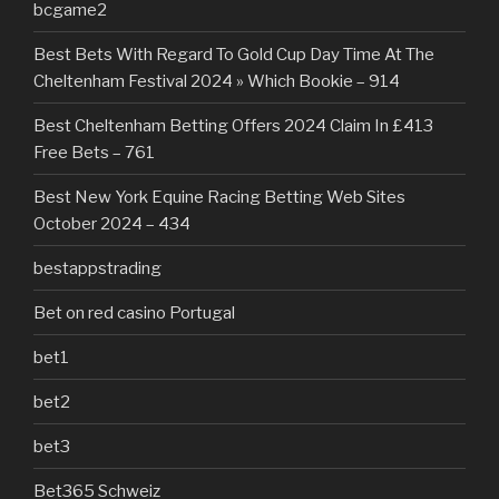
bcgame2
Best Bets With Regard To Gold Cup Day Time At The
Cheltenham Festival 2024 » Which Bookie – 914
Best Cheltenham Betting Offers 2024 Claim In £413
Free Bets – 761
Best New York Equine Racing Betting Web Sites
October 2024 – 434
bestappstrading
Bet on red casino Portugal
bet1
bet2
bet3
Bet365 Schweiz