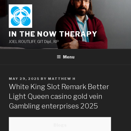
Skip
to
content
IN THE NOW THERAPY
JOEL ROUTLIFF, GIT Dipl., RP
Menu
POSTED
MAY 29, 2025
BY
MATTHEW H
ON
White King Slot Remark Better
Light Queen casino gold vein
Gambling enterprises 2025
Blogs