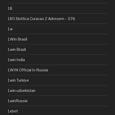
18
180 Slottica Curacao Z Adresem – 576
1w
1Win Brasil
1win Brazil
1win India
1WIN Official In Russia
1win Turkiye
1win uzbekistan
1winRussia
1xbet