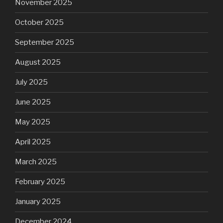
November 2025
October 2025
September 2025
August 2025
July 2025
June 2025
May 2025
April 2025
March 2025
February 2025
January 2025
December 2024