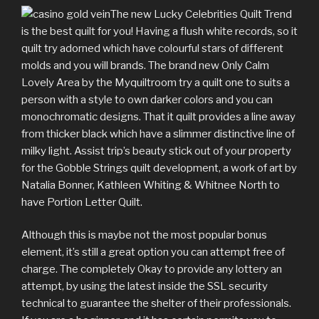
The new Lucky Celebrities Quilt Trend
is the best quilt for you! Having a flush white records, so it
quilt try adorned which have colourful stars of different
molds and you will brands. The brand new Only Calm
Lovely Area by the Myquiltroom try a quilt one to suits a
person with a style to own darker colors and you can
monochromatic designs. That it quilt provides a line away
from thicker black which have a slimmer distinctive line of
milky light. Assist trip’s beauty stick out of your property
for the Gobble Strings quilt development, a work of art by
Natalia Bonner, Kathleen Whiting & Whitnee North to
have Portion Letter Quilt.
Although this is maybe not the most popular bonus
element, it’s still a great option you can attempt free of
charge. The completely Okay to provide any lottery an
attempt, by using the latest inside the SSL security
technical to guarantee the shelter of their professionals.