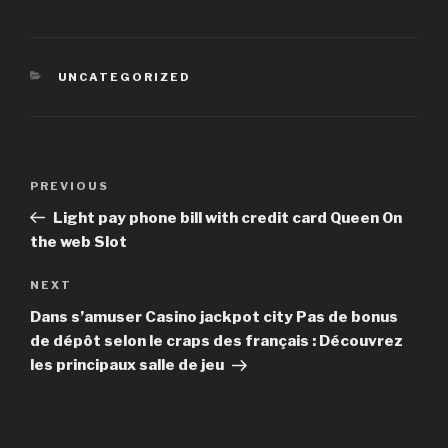
CATEGORIES
UNCATEGORIZED
Post
PREVIOUS
Previous
navigation
Post
Light pay phone bill with credit card Queen On
the web Slot
NEXT
Next
Post
Dans s’amuser Casino jackpot city Pas de bonus
de dépôt selon le craps des français : Découvrez
les principaux salle de jeu