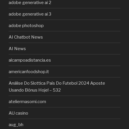
adobe generative ai 2
adobe generative ai 3
adobe photoshop
AI Chatbot News
AI News
alcampoadistancia.es
americanfoodshop.it
Análise Do Slottica País Do Futebol 2024 Aposte
Usando Bônus Hoje! – 532
ateliermasomi.com
AU casino
aug_bh