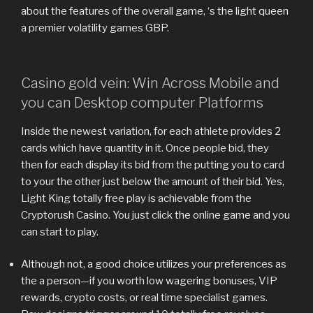
about the features of the overall game, ‘s the light queen
a premier volatility games GBP.
Casino gold vein: Win Across Mobile and
you can Desktop computer Platforms
Inside the newest variation, for each athlete provides 2
cards which have quantity in it. Once people bid, they
then for each display its bid from the putting you to card
to your the other just below the amount of their bid. Yes,
Light King totally free play is achievable from the
Cryptorush Casino. You just click the online game and you
can start to play.
Although not, a good choice utilizes your preferences as
the a person—if you worth low wagering bonuses, VIP
rewards, crypto costs, or real time specialist games.