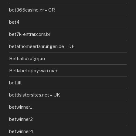
bet365casino.gr – GR
bet4
bet7k-entrar.com.br
betathomeerfahrungen.de – DE
Bethall στοίχημα
Betlabel προγνωστικά
bettilt
bettisistersites.net – UK
betwinner1
betwinner2
betwinner4