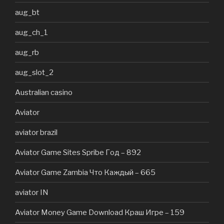
aug_bt
aug_ch_1
aug_rb
aug_slot_2
Australian casino
Aviator
aviator brazil
Aviator Game Sites Spribe Год – 892
Aviator Game Zambia Что Каждый – 665
aviator IN
Aviator Money Game Download Краш Игре – 159