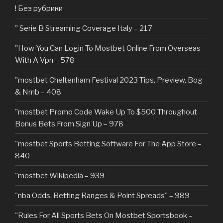
! Без рубрики
"️ Serie B Streaming Coverage Italy – 217
"How You Can Login To Mostbet Online From Overseas
With A Vpn – 578
"mostbet Cheltenham Festival 2023 Tips, Preview, Bog
& Nrnb – 408
"mostbet Promo Code Wake Up To $500 Throughout
Bonus Bets From Sign Up – 978
"‎mostbet Sports Betting Software For The App Store –
840
"mostbet Wikipedia – 939
"nba Odds, Betting Ranges & Point Spreads" – 989
"Rules For All Sports Bets On Mostbet Sportsbook –