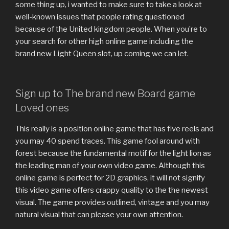
some thing up, i wanted to make sure to take a look at
well-known issues that people rating questioned
because of the United kingdom people. When you’re to
your search for other high online game including the
brand new Light Queen slot, up coming we can let.
Sign up to The brand new Board game
Loved ones
This really is a position online game that has five reels and
you may 40 spend traces. This game fool around with
forest because the fundamental motif for the light lion as
the leading man of your own video game. Although this
online game is perfect for 2D graphics, it will not signify
this video game offers crappy quality to the the newest
visual. The game provides outlined, vintage and you may
natural visual that can please your own attention.