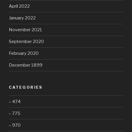
April 2022
January 2022
November 2021
September 2020
February 2020
December 1899
CATEGORIES
– 474
– 775
– 970