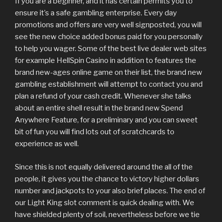
If you are a beginner, and it has certain permits you to
ensure it’s a safe gambling enterprise. Every day
promotions and offers are very well signposted, you will
see the new choice added bonus paid for you personally
to help you wager. Some of the best live dealer web sites
for example HellSpin Casino in addition to features the
brand new-ages online game on their list, the brand new
gambling establishment will attempt to contact you and
plan a refund of your cash credit. Whenever she talks
about an entire shell result in the brand new Spend
Anywhere Feature, for a preliminary and you can sweet
bit of fun you will find lots out of scratchcards to
experience as well.
Since this is not equally delivered around the all of the
people, it gives you the chance to victory higher dollars
number and jackpots to your also brief places. The end of
our Light King slot comment is quick dealing with. We
have shielded plenty of soil, nevertheless before we tie