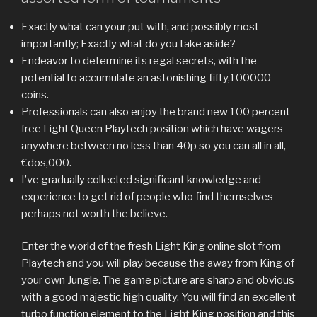
Exactly what can your put with, and possibly most
importantly; Exactly what do you take aside?
Endeavor to determine its regal secrets, with the
potential to accumulate an astonishing fifty,100000
coins.
Professionals can also enjoy the brand new 100 percent
free Light Queen Playtech position which have wagers
anywhere between no less than 40p so you can all in all,
€dos,000.
I’ve gradually collected significant knowledge and
experience to get rid of people who find themselves
perhaps not worth the believe.
Enter the world of the fresh Light King online slot from
Playtech and you will play because the away from King of
your own Jungle. The game picture are sharp and obvious
with a good majestic high quality. You will find an excellent
turbo function element to the Light King position and this