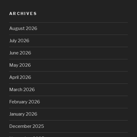
ARCHIVES
August 2026
July 2026
June 2026
May 2026
April 2026
March 2026
February 2026
January 2026
December 2025