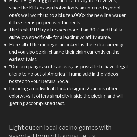
Paw designs trigger around 10 totally free revolves,
since the Kittens symbolization is an untamed symbol
one’s well worth up to a big ten,000x the new line wager
if this seems proper over the reels.
The fresh RTP try a tresses more than 90% and that is
quite low specifically for a leading volatility game.
Here, all of the money is unlocked as the extra currency
and you also begin change their claim currently on the
earliest twist.
“Our company is so it is as easy as possible to have illegal
aliens to go out of America,” Trump said in the videos
posted to your Details Social.
Including an individual block design in 2 various other
colorways, it offers simplicity inside the piecing and will
getting accomplished fast.
Light queen local casino games with
assorted form of tournaments