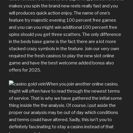
makes you spin the brand new reels really fast and you
will produces quick action enjoy. The name of one’s
feature try majestic evening 100 percent free games
and you can you might win additional 100 percent free
spins should you get three scatters. The only difference
in the beds base game is the fact there are a lot more
stacked crazy symbols in the feature. Join our very own
required the fresh casinos to play the new slot online
game and have the best welcome added bonus also
offers for 2025.
When you join another online casino,
might will often have to read through the newest terms
of service. That is why we have gathered the initial some
thing inside the the analysis. Of course, i put aside the
proper our analysis may be out of day which conditions
and terms could have altered. Sadly, this isn’t you to
definitely fascinating to stay a casino instead of that