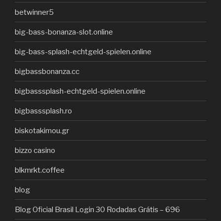
betwinner5
big-bass-bonanza-slot.online
big-bass-splash-echtgeld-spielen.online
bigbassbonanza.cc
bigbasssplash-echtgeld-spielen.online
bigbasssplash.ro
biskotakimou.gr
bizzo casino
blkmrkt.coffee
blog
Blog Oficial Brasil Login 30 Rodadas Grátis – 696