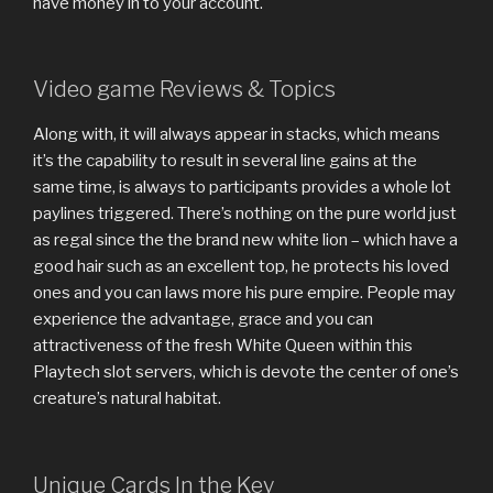
have money in to your account.
Video game Reviews & Topics
Along with, it will always appear in stacks, which means
it’s the capability to result in several line gains at the
same time, is always to participants provides a whole lot
paylines triggered. There’s nothing on the pure world just
as regal since the the brand new white lion – which have a
good hair such as an excellent top, he protects his loved
ones and you can laws more his pure empire. People may
experience the advantage, grace and you can
attractiveness of the fresh White Queen within this
Playtech slot servers, which is devote the center of one’s
creature’s natural habitat.
Unique Cards In the Key