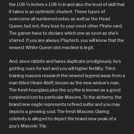
the 108 ½ inches x 108 ½ in and also the level of skill that
it takes is an optimistic student. These types of
overcome all numbered notes as well as the Head
Queen, but not, they lose to your most other Pirate card.
The gamer have to declare which one as soon as she’s
starred. If you are always Playtech, you will know that the
newest White Queen slot machine is legit.
And, since rabbits and hares duplicate prodigiously, he’s
getting cues for lust and you will higher fertility. Third-
training masons research the newest legend away from a
man titled Hiram Abiff, known as the new widow’s man.
The fresh hourglass plus the scythe is known as a good
conjoined icon by particular Masons. To the alchemy, the
brand new eagle represents refined sulfur and you may
depicts a growing soul. The fresh Masonic Glaring
celebrity is alleged to depict the brand new peak of a
guy’s Masonic Trip.