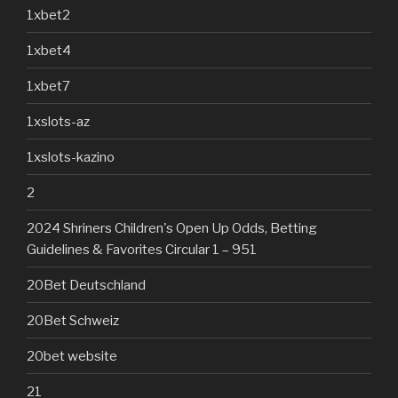
1xbet2
1xbet4
1xbet7
1xslots-az
1xslots-kazino
2
2024 Shriners Children's Open Up Odds, Betting
Guidelines & Favorites Circular 1 – 951
20Bet Deutschland
20Bet Schweiz
20bet website
21