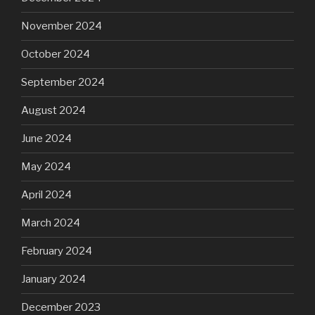
November 2024
October 2024
September 2024
August 2024
June 2024
May 2024
April 2024
March 2024
February 2024
January 2024
December 2023