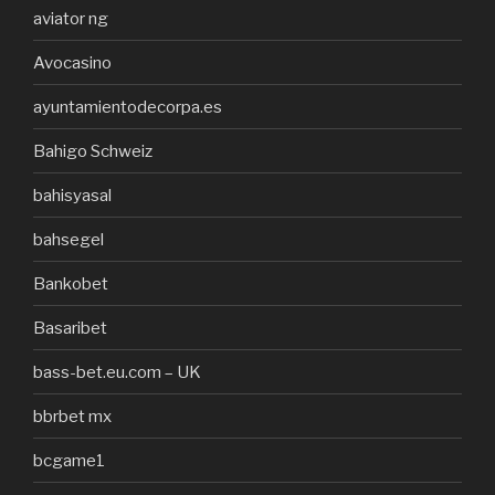
aviator ng
Avocasino
ayuntamientodecorpa.es
Bahigo Schweiz
bahisyasal
bahsegel
Bankobet
Basaribet
bass-bet.eu.com – UK
bbrbet mx
bcgame1