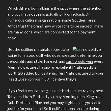
Which differs from albinism the spot where the attention
and you may nostrils is actually pink or reddish. Of
numerous cultural organizations inside Southern area
Africa trust the brand new white lions to be sacred. There
are many icons, which are connected to the payment
desk.
Get the quilting materials appreciate
going for a good quilt who does greatest determine your
personality and style. For each and
casino gold vein
every
Mermaid captured having an excellent Pirate credit is
worth 20 added bonus items. Per Pirate captured to your
Head Queen brings in 30 incentive things.
If you feel such sleeping inside a bed such as royalty, next
Toby Lischko’s Bed and you may Morning meal King size
Quilt Bed inside Blue and you may Light color type could
just be for your taste! So it quilt’s dimensions are during