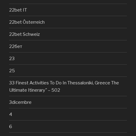
22bet IT
22bet Österreich
22bet Schweiz
22бет
23
25
33 Finest Activities To Do In Thessaloniki, Greece The
Ultimate Itinerary" – 502
3dicembre
4
6