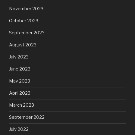
November 2023
October 2023
September 2023
August 2023
July 2023
June 2023
May 2023
April 2023
March 2023
September 2022
July 2022