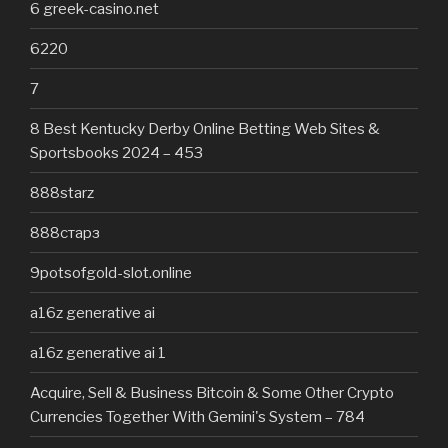
6 greek-casino.net
6220
7
8 Best Kentucky Derby Online Betting Web Sites &
Sportsbooks 2024 – 453
888starz
888старз
9potsofgold-slot.online
a16z generative ai
a16z generative ai 1
Acquire, Sell & Business Bitcoin & Some Other Crypto
Currencies Together With Gemini's System – 784