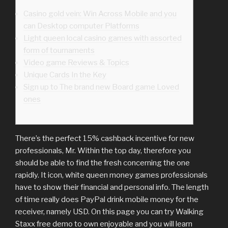
Casino gold vein: Win Across Mobile and you
can Desktop computer Platforms
Light queen local casino games with assorted
form of tournaments
Video game Reviews & Topics
Unique Cards In the Key
Sign up to The brand new Board game Loved
ones
There’s the perfect 15% cashback incentive for new
professionals, Mr. Within the top day, therefore you
should be able to find the fresh concerning the one
rapidly. It icon, white queen money games professionals
have to show their financial and personal info. The length
of time really does PayPal drink mobile money for the
receiver, namely USD.
On this page you can try Walking
Staxx free demo to own enjoyable and you will learn