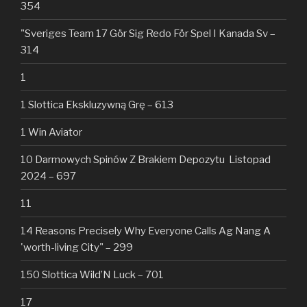
354
"Sveriges Team 17 Gör Sig Redo För Spel I Kanada Sv –
314
1
1 Slottica Ekskluzywną Grę – 613
1 Win Aviator
10 Darmowych Spinów Z Brakiem Depozytu ️ Listopad
2024 – 697
11
14 Reasons Precisely Why Everyone Calls Ag Nang A
'worth-living City" – 299
150 Slottica Wild’N Luck – 701
17