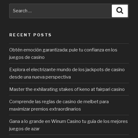
Search
Searc
for:
RECENT POSTS
Obtén emoción garantizada: pule tu confianza en los
juegos de casino
Explora el electrizante mundo de los jackpots de casino
desde una nueva perspectiva
Master the exhilarating stakes of keno at fairpari casino
Comprende las reglas de casino de melbet para
maximizar premios extraordinarios
Gana a lo grande en Winum Casino tu guía de los mejores
juegos de azar