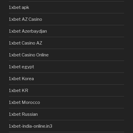
1xbet apk
1xbet AZ Casino
1xbet Azerbaydjan
1xbet Casino AZ
1xbet Casino Online
1xbet egypt
1xbet Korea
1xbet KR
1xbet Morocco
1xbet Russian
1xbet-india-online.in3