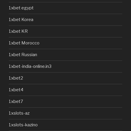
1xbet egypt
1xbet Korea
1xbet KR
1xbet Morocco
1xbet Russian
1xbet-india-online.in3
1xbet2
1xbet4
1xbet7
1xslots-az
1xslots-kazino