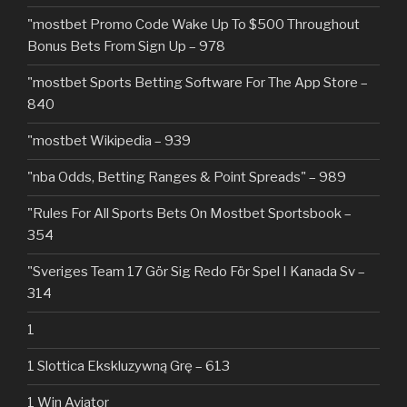
"mostbet Promo Code Wake Up To $500 Throughout
Bonus Bets From Sign Up – 978
"‎mostbet Sports Betting Software For The App Store –
840
"mostbet Wikipedia – 939
"nba Odds, Betting Ranges & Point Spreads" – 989
"Rules For All Sports Bets On Mostbet Sportsbook –
354
"Sveriges Team 17 Gör Sig Redo För Spel I Kanada Sv –
314
1
1 Slottica Ekskluzywną Grę – 613
1 Win Aviator