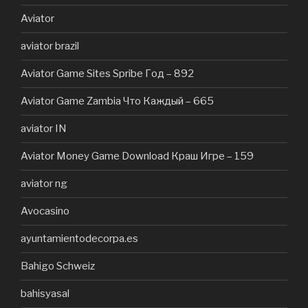
Aviator
aviator brazil
Aviator Game Sites Spribe Год – 892
Aviator Game Zambia Что Каждый – 665
aviator IN
Aviator Money Game Download Краш Игре – 159
aviator ng
Avocasino
ayuntamientodecorpa.es
Bahigo Schweiz
bahisyasal