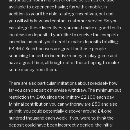
and shapes. You’ll find that all of the pc games are also
available to experience having fun with a mobile, in
addition to your’ll be able to allege incentives, put and
you will withdraw, and contact customer service. So you
can allege these incentives, you must make a good ten lb
local casino deposit. If you’d like to receive the complete
incentive amount, you’ll need to make deposits totalling
£4,967. Such bonuses are great for those people
searching for certain incentive money to play game and
have a great time, although not of these hoping to make
some money from them.
There are also particular limitations about precisely how
far you can deposit otherwise withdraw. The minimum put
restriction try £40, since the limit try £2,100 each day.
Minimal contribution you can withdraw are £50 and also
at limit, you could potentially discover around £4,one
hundred thousand each week. If you were to think the
deposit could have been incorrectly denied, the initial