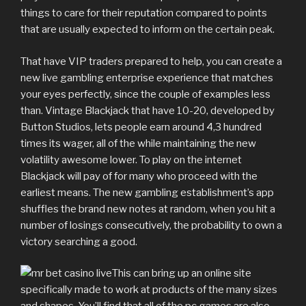
things to care for their reputation compared to points
that are usually expected to inform on the certain peak.
That have VIP traders prepared to help, you can create a
new live gambling enterprise experience that matches
your eyes perfectly, since the couple of examples less
than. Vintage Blackjack that have 10-20, developed by
Button Studios, lets people earn around 4,3 hundred
times its wager, all of the while maintaining the new
volatility awesome lower. To play on the internet
Blackjack will pay of for many who proceed with the
earliest means. The new gambling establishment’s app
shuffles the brand new notes at random, when you hit a
number of losings consecutively, the probability to own a
victory searching a good.
This can bring up an online site
specifically made to work at products of the many sizes