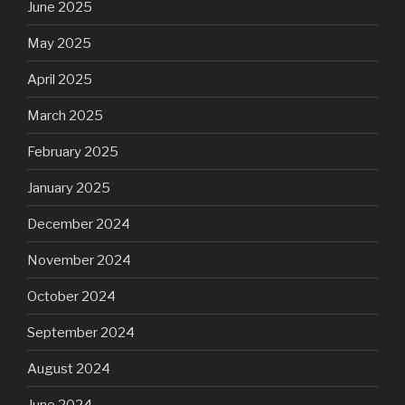
June 2025
May 2025
April 2025
March 2025
February 2025
January 2025
December 2024
November 2024
October 2024
September 2024
August 2024
June 2024