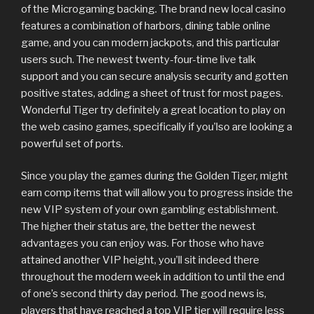
of the Microgaming backing. The brand new local casino
features a combination of harbors, dining table online
game, and you can modern jackpots, and this particular
users such. The newest twenty-four-time live talk
support and you can secure analysis security and gotten
positive states, adding a sheet of trust for most pages.
Wonderful Tiger try definitely a great location to play on
the web casino games, specifically if you’lso are looking a
powerful set of ports.
Since you play the games during the Golden Tiger, might
earn comp items that will allow you to progress inside the
new VIP system of your own gambling establishment.
The higher their status are, the better the newest
advantages you can enjoy was. For those who have
attained another VIP height, you’ll sit indeed there
throughout the modern week in addition to until the end
of one’s second thirty day period. The good news is,
players that have reached a top VIP tier will require less