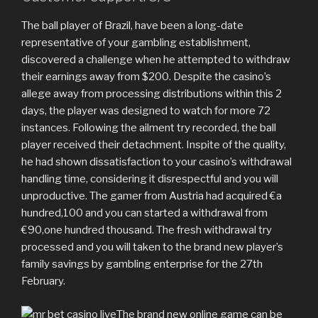
The ball player of Brazil, have been a long-date
representative of your gambling establishment,
discovered a challenge when he attempted to withdraw
their earnings away from $200. Despite the casino’s
allege away from processing distributions within this 2
days, the player was designed to watch for more 72
instances. Following the ailment try recorded, the ball
player received their detachment. Inspite of the quality,
he had shown dissatisfaction to your casino’s withdrawal
handling time, considering it disrespectful and you will
unproductive. The gamer from Austria had acquired €a
hundred,100 and you can started a withdrawal from
€90,one hundred thousand. The fresh withdrawal try
processed and you will taken to the brand new player’s
family savings by gambling enterprise for the 27th
February.
The brand new online game can be