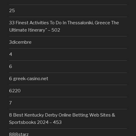
25
33 Finest Activities To Do In Thessaloniki, Greece The
Ultimate Itinerary" – 502
3dicembre
4
6
6 greek-casino.net
6220
7
8 Best Kentucky Derby Online Betting Web Sites &
Sportsbooks 2024 – 453
888starz