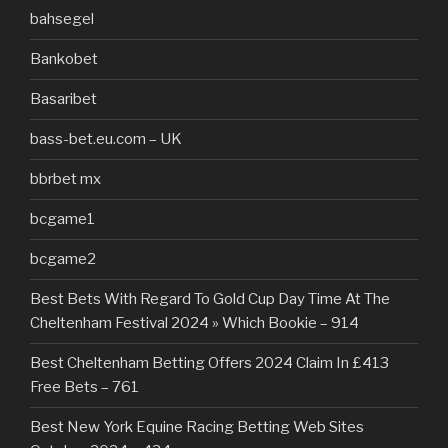
bahsegel
Bankobet
Basaribet
bass-bet.eu.com – UK
bbrbet mx
bcgame1
bcgame2
Best Bets With Regard To Gold Cup Day Time At The
Cheltenham Festival 2024 » Which Bookie – 914
Best Cheltenham Betting Offers 2024 Claim In £413
Free Bets – 761
Best New York Equine Racing Betting Web Sites