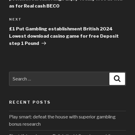
as for Real cash BECO
NEXT
Next
Post
£1 Put Gambling establishment British 2024
Lowest download casino game for free Deposit
step 1 Pound
Search
Searc
for:
RECENT POSTS
Play smart: defeat the house with superior gambling
bonus research