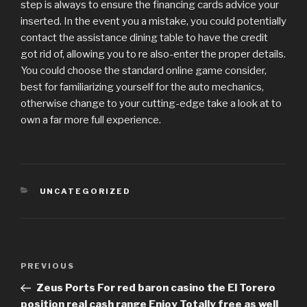
step is always to ensure the financing cards advice your
inserted. In the event you a mistake, you could potentially
contact the assistance dining table to have the credit
got rid of, allowing you to re also-enter the proper details.
You could choose the standard online game consider,
best for familiarizing yourself for the auto mechanics,
otherwise change to your cutting-edge take a look at to
own a far more full experience.
CATEGORIES
UNCATEGORIZED
Post
PREVIOUS
Previous
navigation
Post
Zeus Ports For red baron casino the El Torero
position real cash range Enjoy Totally free as well