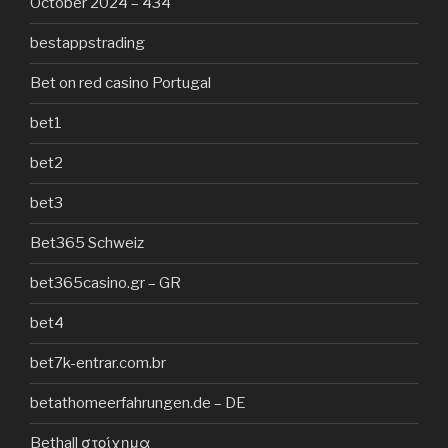
October 2024 – 434
bestappstrading
Bet on red casino Portugal
bet1
bet2
bet3
Bet365 Schweiz
bet365casino.gr – GR
bet4
bet7k-entrar.com.br
betathomeerfahrungen.de – DE
Bethall στοίχημα