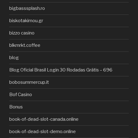
bigbasssplash.ro
biskotakimou.gr
bizzo casino
blkmrkt.coffee
blog
Blog Oficial Brasil Login 30 Rodadas Grátis – 696
bobosummercup.it
Bof Casino
Bonus
book-of-dead-slot-canada.online
book-of-dead-slot-demo.online