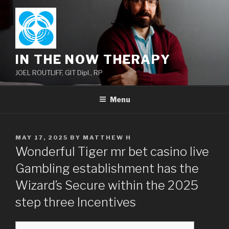
Skip
to
content
IN THE NOW THERAPY
JOEL ROUTLIFF, GIT Dipl., RP
Menu
POSTED
MAY 17, 2025
BY
MATTHEW H
ON
Wonderful Tiger mr bet casino live
Gambling establishment has the
Wizard’s Secure within the 2025
step three Incentives