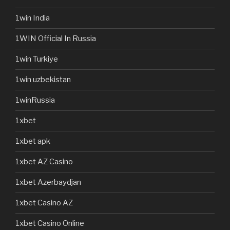
1win India
1WIN Official In Russia
1win Turkiye
1win uzbekistan
1winRussia
1xbet
1xbet apk
1xbet AZ Casino
1xbet Azerbaydjan
1xbet Casino AZ
1xbet Casino Online