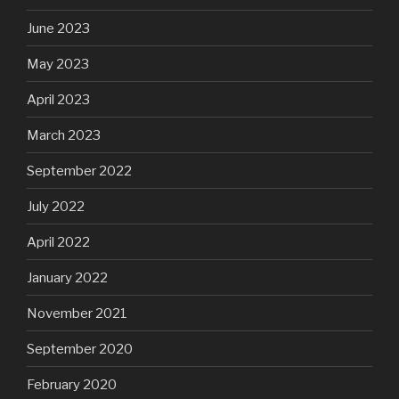
June 2023
May 2023
April 2023
March 2023
September 2022
July 2022
April 2022
January 2022
November 2021
September 2020
February 2020