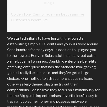
Blogs
Golden Tiger Casino Faq’s – mr bet casino live
Customer support: 5/5
We started initially to have fun with the roulette
establishing simply 0.10 cents and you will raised around
$one hundred for many days. In addition to I played you
to the newest Penguin Splash slot that has great extra
game but small winnings. Gambling enterprise benefits
gambling enterprise that has the standard mini gaming
game, I really like her or him and they’ve got a large
choices. One method to attract more slot using loans
otherwise lengthened playtime try out their
competitions.
I do believe they focus on similtaniously for
the the Mg gambling enterprises nevertheless’s easy to
tray right up some money and possess enjoyable