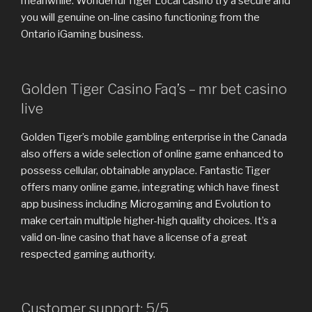
meanwhile. Wonderful Tiger Local casino try a secure and
you will genuine on-line casino functioning from the
Ontario iGaming business.
Golden Tiger Casino Faq’s – mr bet casino
live
Golden Tiger’s mobile gambling enterprise in the Canada
also offers a wide selection of online game enhanced to
possess cellular, obtainable anyplace. Fantastic Tiger
offers many online game, integrating which have finest
app business including Microgaming and Evolution to
make certain multiple higher-high quality choices. It’s a
valid on-line casino that have a license of a great
respected gaming authority.
Customer support: 5/5