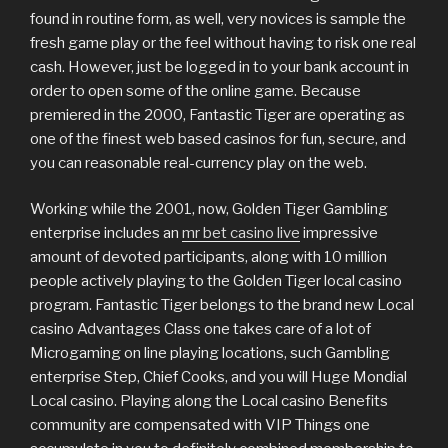
found in routine form, as well, very novices is sample the
fresh game play or the feel without having to risk one real
cash. However, just be logged in to your bank account in
order to open some of the online game. Because
premiered in the 2000, Fantastic Tiger are operating as
one of the finest web based casinos for fun, secure, and
you can reasonable real-currency play on the web.
Working while the 2001, now, Golden Tiger Gambling
enterprise includes an
mr bet casino live
impressive
amount of devoted participants, along with 10 million
people actively playing to the Golden Tiger local casino
program. Fantastic Tiger belongs to the brand new Local
casino Advantages Class one takes care of a lot of
Microgaming on line playing locations, such Gambling
enterprise Step, Chief Cooks, and you will Huge Mondial
Local casino. Playing along the Local casino Benefits
community are compensated with VIP Things one