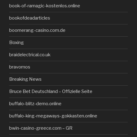
book-of-ramagic-kostenlos.online
bookofdeadarticles
boomerang-casino.com.de
Boxing
braidelectrical.co.uk
bravomos
Breaking News
Bruce Bet Deutschland – Offizielle Seite
buffalo-blitz-demo.online
buffalo-king-megaways-gokkasten.online
bwin-casino-greece.com – GR