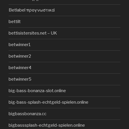
Betlabel προγνωστικά
bettilt
bettisistersites.net – UK
betwinner1
betwinner2
betwinner4
betwinner5
big-bass-bonanza-slot.online
big-bass-splash-echtgeld-spielen.online
bigbassbonanza.cc
bigbasssplash-echtgeld-spielen.online