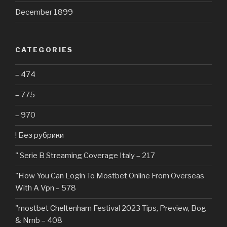
December 1899
CATEGORIES
– 474
– 775
– 970
! Без рубрики
"️ Serie B Streaming Coverage Italy – 217
"How You Can Login To Mostbet Online From Overseas
With A Vpn – 578
"mostbet Cheltenham Festival 2023 Tips, Preview, Bog
& Nrnb – 408