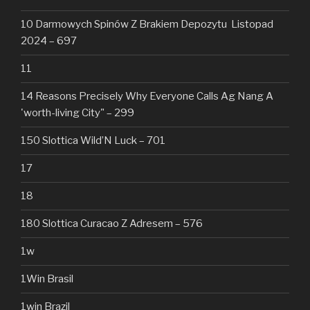
10 Darmowych Spinów Z Brakiem Depozytu ️ Listopad
2024 – 697
11
14 Reasons Precisely Why Everyone Calls Ag Nang A
'worth-living City" – 299
150 Slottica Wild’N Luck – 701
17
18
180 Slottica Curacao Z Adresem – 576
1w
1Win Brasil
1win Brazil