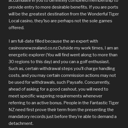
accumulate in you to definitely combined membership to
provide entry to more desirable benefits. If you are ports
will be the greatest destination from the Wonderful Tiger
Local casino, they’lso are perhaps not the sole games
offered.
I am full-date filled because the an expert with
casinosnewzealand.co.nz.Outside my work times, I am an
energetic explorer (You will find went along to more than
30 regions to this day) and you can a golf enthusiast.
Such as, certain withdrawal steps you’ll charge handling
costs, and you may certain commission actions may not
be used for withdrawals, such Paysafe. Concurrently,
ahead of asking for a good cashout, you will need to
meet specific wagering requirements whenever
referring to an active bonus. People in the Fantastic Tiger
NZ need first prove their term from the presenting the
mandatory records just before they’re able to demand a
detachment.