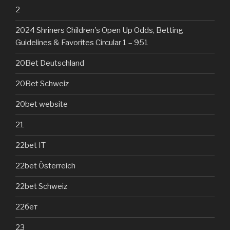
2
2024 Shriners Children's Open Up Odds, Betting
Guidelines & Favorites Circular 1 – 951
20Bet Deutschland
20Bet Schweiz
20bet website
21
22bet IT
22bet Österreich
22bet Schweiz
22бет
23