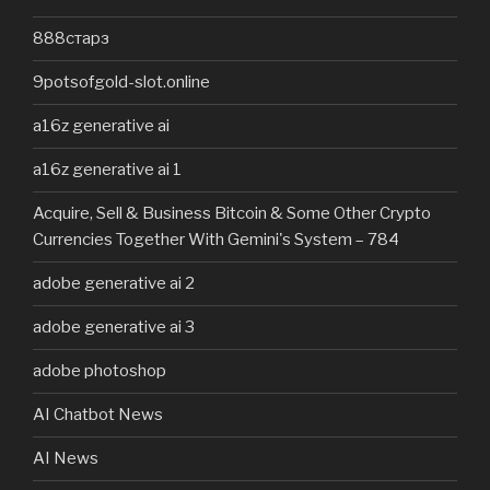
888старз
9potsofgold-slot.online
a16z generative ai
a16z generative ai 1
Acquire, Sell & Business Bitcoin & Some Other Crypto
Currencies Together With Gemini's System – 784
adobe generative ai 2
adobe generative ai 3
adobe photoshop
AI Chatbot News
AI News