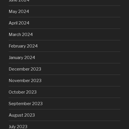
May 2024
April 2024
March 2024
February 2024
January 2024
December 2023
November 2023
October 2023
September 2023
August 2023
July 2023