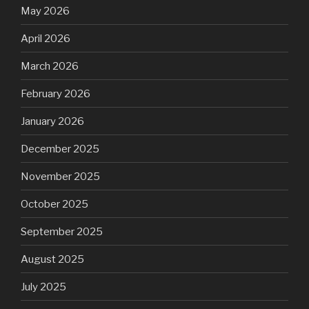
May 2026
April 2026
March 2026
February 2026
January 2026
December 2025
November 2025
October 2025
September 2025
August 2025
July 2025