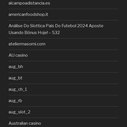
alcampoadistancia.es
americanfoodshop.it
Análise Do Slottica País Do Futebol 2024 Aposte
Usando Bônus Hoje! – 532
ateliermasomi.com
AU casino
aug_bh
aug_bt
aug_ch_1
aug_rb
aug_slot_2
Australian casino