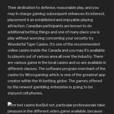
Their dedication to defense, reasonable play, and you
may in charge gaming subsequent enhances its interest,
placement it an established and enjoyable playing
attraction. Canadian participants are known to do
additional betting things and one of many place you is
play without worrying concerning your security try
Wonderful Tiger Casino. It’s one of the recommended
online casino inside the Canada and you may it’s available
to players out of various area all over the industry. There
are various game in the local casino and so are available in
different classes. The software program merchant of the
casino try Microgaming which, is one of the greatest app
creator within the th betting globe. The games offered
by the newest gambling enterprise is going to be
enjoyed cell phones.
But not, particular professionals take
pleasure in the different video game available, because