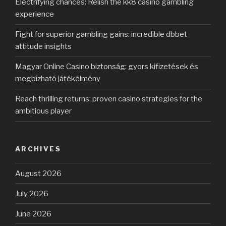
Electrifying chances: Relish the kk8 casino gambling
experience
Fight for superior gambling gains: incredible dbbet
attitude insights
Magyar Online Casino biztonság: gyors kifizetések és
megbízható játékélmény
Reach thrilling returns: proven casino strategies for the
ambitious player
ARCHIVES
August 2026
July 2026
June 2026