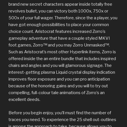
brand new secret characters appear inside totally free
revolves bullet, you can victory both 1000x, 750x or
500x of your full wager. Therefore, since the a player, you
have got enough possibilities to place your common
choice count. Aristocrat features increased Zorro’s
gameplay adventure that have a couple styled MKVI
foot games, Zorro™ and you may Zorro Unmasked™.
Such as Aristocrat’s most other Hyperlink items, Zorro is
offered inside the an entire bundle that includes inspired
chairs and angles and you will glamorous signage. The
interest-getting plasma Liquid crystal display indication
improves floor exposure and you can pro anticipation
because of the honoring gains and you will to try out
compelling, full-colour tale animations of Zorro’s an
excellent deeds.
Before you begin enjoy, you’ll must find the number of
traces you need. To experience the 25 shell out-outlines
is among the approach to take, because allows you to