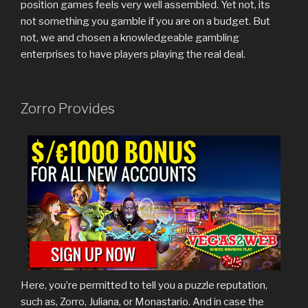
position games feels very well assembled. Yet not, its
not something you gamble if you are on a budget. But
not, we and chosen a knowledgeable gambling
enterprises to have players playing the real deal.
Zorro Provides
Here, you’re permitted to tell you a puzzle reputation,
such as, Zorro, Juliana, or Monastario. And in case the