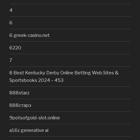
4
6
6 greek-casino.net
6220
7
8 Best Kentucky Derby Online Betting Web Sites &
Sportsbooks 2024 – 453
888starz
888старз
9potsofgold-slot.online
a16z generative ai