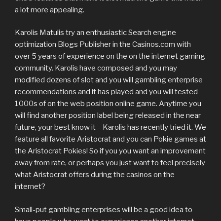
a lot more appealing.
Karolis Matulis try an enthusiastic Search engine
optimization Blogs Publisher in the Casinos.com with
over 5 years of experience on the on the internet gaming
community. Karolis have composed and you may
modified dozens of slot and you will gambling enterprise
recommendations and it has played and you will tested
1000s of on the web position online game. Anytime you
will find another position label being released in the near
future, your best know it – Karolis has recently tried it. We
feature all favorite Aristocrat and you can Pokie games at
the Aristocrat Pokies! So if you you want an improvement
away from rate, or perhaps you just want to feel precisely
what Aristocrat offers during the casinos on the
internet?
Small-put gambling enterprises will be a good idea to