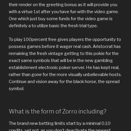
their render on the greeting bonus as it will provide you
with a virtue 1st after you have fun with the video game.
One which just buy some funds for the video game is
definitely a to utilize basic the fresh trial type.
To play 100percent free gives players the opportunity to
possess games before it wager real cash. Aristocrat has
remaining the fresh vintage getting to this pokie for the
exact same symbols that will be in the new gambling
establishment electronic poker server. He has kept real,
rather than gone for the more visually unbelievable hosts.
Continue and vision away for the black horse, the spread
symbol.
What is the form of Zorro including?
The brand new betting limits start by a minimal 0.10
credits, yet not, as you don’t deactivate the newest