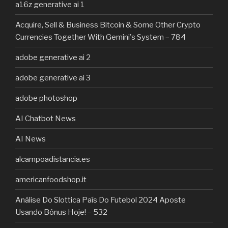
a16z generative ai 1
Acquire, Sell & Business Bitcoin & Some Other Crypto
Currencies Together With Gemini's System – 784
adobe generative ai 2
adobe generative ai 3
adobe photoshop
AI Chatbot News
AI News
alcampoadistancia.es
americanfoodshop.it
Análise Do Slottica País Do Futebol 2024 Aposte
Usando Bônus Hoje! – 532