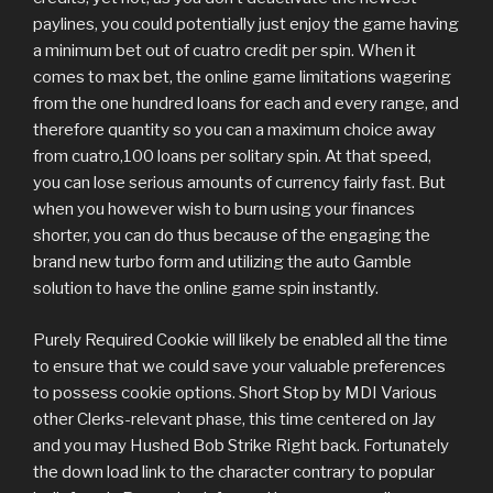
paylines, you could potentially just enjoy the game having
a minimum bet out of cuatro credit per spin. When it
comes to max bet, the online game limitations wagering
from the one hundred loans for each and every range, and
therefore quantity so you can a maximum choice away
from cuatro,100 loans per solitary spin. At that speed,
you can lose serious amounts of currency fairly fast. But
when you however wish to burn using your finances
shorter, you can do thus because of the engaging the
brand new turbo form and utilizing the auto Gamble
solution to have the online game spin instantly.
Purely Required Cookie will likely be enabled all the time
to ensure that we could save your valuable preferences
to possess cookie options. Short Stop by MDI Various
other Clerks-relevant phase, this time centered on Jay
and you may Hushed Bob Strike Right back. Fortunately
the down load link to the character contrary to popular