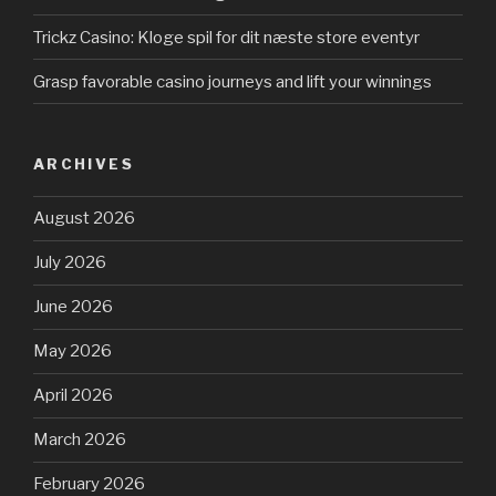
Trickz Casino: Kloge spil for dit næste store eventyr
Grasp favorable casino journeys and lift your winnings
ARCHIVES
August 2026
July 2026
June 2026
May 2026
April 2026
March 2026
February 2026