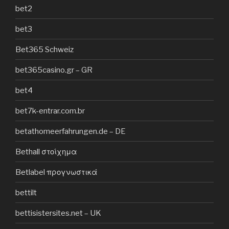
bet2
bet3
Bet365 Schweiz
bet365casino.gr – GR
bet4
bet7k-entrar.com.br
betathomeerfahrungen.de – DE
Bethall στοίχημα
Betlabel προγνωστικά
bettilt
bettisistersites.net – UK