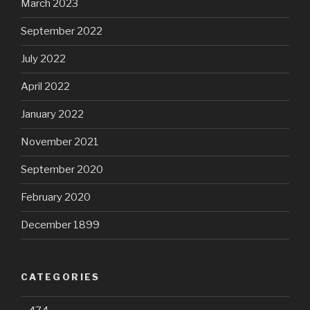
March 2023
September 2022
July 2022
April 2022
January 2022
November 2021
September 2020
February 2020
December 1899
CATEGORIES