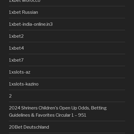
1xbet Morocco
1xbet Russian
1xbet-india-online.in3
1xbet2
1xbet4
1xbet7
1xslots-az
1xslots-kazino
2
2024 Shriners Children's Open Up Odds, Betting
Guidelines & Favorites Circular 1 – 951
20Bet Deutschland