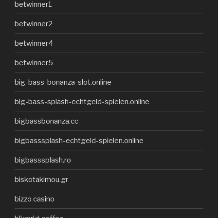
betwinner1
betwinner2
betwinner4
betwinner5
big-bass-bonanza-slot.online
big-bass-splash-echtgeld-spielen.online
bigbassbonanza.cc
bigbasssplash-echtgeld-spielen.online
bigbasssplash.ro
biskotakimou.gr
bizzo casino