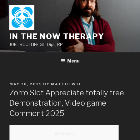
Skip
to
content
IN THE NOW THERAPY
JOEL ROUTLIFF, GIT Dipl., RP
Menu
POSTED
MAY 18, 2025
BY
MATTHEW H
ON
Zorro Slot Appreciate totally free
Demonstration, Video game
Comment 2025
Articles