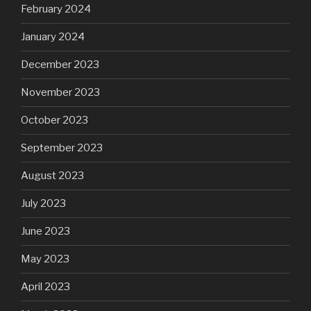
February 2024
January 2024
December 2023
November 2023
October 2023
September 2023
August 2023
July 2023
June 2023
May 2023
April 2023