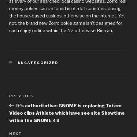
at every of our searched local casino websites. Zorro real
money pokies can be found in of a lot countries, during
the house-based casinos, otherwise on the internet. Yet
not, the brand new Zorro pokie game isn’t designed for
cash enjoy on line within the NZ otherwise Bien au.
CATEGORIES
UNCATEGORIZED
Post
PREVIOUS
Previous
navigation
Post
It’s authoritative: GNOME is replacing Totem
Video clips Athlete which have see site Showtime
within the GNOME 49
NEXT
Next