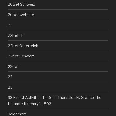
20Bet Schweiz
20bet website
21
22bet IT
22bet Österreich
22bet Schweiz
22бет
23
25
33 Finest Activities To Do In Thessaloniki, Greece The
Ultimate Itinerary" – 502
3dicembre