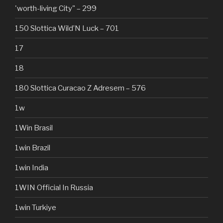
'worth-living City" – 299
150 Slottica Wild’N Luck – 701
17
18
180 Slottica Curacao Z Adresem – 576
1w
1Win Brasil
1win Brazil
1win India
1WIN Official In Russia
1win Turkiye