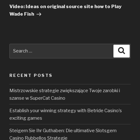
Post
Video: Ideas on original source site how to Play
Wade Fish
Search
Searc
for:
RECENT POSTS
Mistrzowskie strategie zwiększające Twoje zarobki i
szanse w SuperCat Casino
Establish your winning strategy with Betride Casino’s
exciting games
Steigern Sie Ihr Guthaben: Die ultimative Slotsgem
Casino Rubbellos Strategie