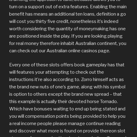
turn on a support out of extra features. Enabling the main
benefit has means an additional ten loans, definition a go
will cost you thirty five credit, nonetheless it’s indeed
worth considering the quantity of moneymaking has one
are positioned inside the play. If you are looking playing
for real money therefore inhabit Australian continent, you
can check out our Australian online casinos page.
Every one of these slots offers book gameplay has that
will features your attempting to check out the
instructions it’re also according to. Zorro himself acts as
the brand new nuts of one’s game, along with his symbol
is option to others except the brand new spread – that
this example is actually their devoted horse Tornado.
Which have bonuses waiting to end up being stated and
you will compensation points being provided to help you
a real income people please manage continue reading
and discover what more is found on provide thereon slot