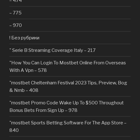
– 474
– 775
– 970
! Без рубрики
"️ Serie B Streaming Coverage Italy – 217
"How You Can Login To Mostbet Online From Overseas
With A Vpn – 578
"mostbet Cheltenham Festival 2023 Tips, Preview, Bog
& Nrnb – 408
"mostbet Promo Code Wake Up To $500 Throughout
Bonus Bets From Sign Up – 978
"‎mostbet Sports Betting Software For The App Store –
840