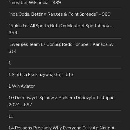
"mostbet Wikipedia – 939
"nba Odds, Betting Ranges & Point Spreads" – 989
"Rules For All Sports Bets On Mostbet Sportsbook –
354
"Sveriges Team 17 Gör Sig Redo För Spel I Kanada Sv –
314
1
1 Slottica Ekskluzywną Grę – 613
1 Win Aviator
10 Darmowych Spinów Z Brakiem Depozytu ️ Listopad
2024 – 697
11
14 Reasons Precisely Why Everyone Calls Ag Nang A