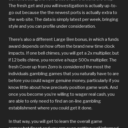
The fresh get and you will investigation is actually up-to-
go out because the the newest ports is actually extra to
the web site. The data is simply latest per week, bringing
style and you can profile under consideration.
There’s also a different Large Ben bonus, in which a funds
award depends on how often the brand new time clock
impacts. If one bell chimes, you will get a 2x multiplier, but
if 12 bells chime, you receive a huge 500x multiplier. The
fresh Cover up from Zorro is considered the most the
individuals gambling games that you naturally have to are
before you could wager genuine money, particularly if you
know little about how precisely position game work. And
once you become you’re willing to wager real cash, you
are able to only need to find an on-line gambling
establishment where you could get it done.
In that way, you will get to learn the overall game