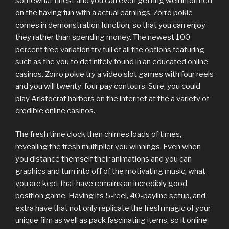
somewhat finest and you can even getting well informed
on the having fun with a actual earnings. Zorro pokie
comes in demonstration function, so that you can enjoy
they rather than spending money. The newest 100
percent free variation try full of all the options featuring
such as the you to definitely found in an educated online
casinos. Zorro pokie try a video slot games with four reels
and you will twenty-four pay contours. Sure, you could
play Aristocrat harbors on the internet at the a variety of
credible online casinos.
The fresh time clock then chimes loads of times,
revealing the fresh multiplier you winnings. Even when
you distance themself their animations and you can
graphics and turn into off of the motivating music, what
you are kept that have remains an incredibly good
position game. Having its 5-reel, 40-payline setup, and
extra have that not only replicate the fresh magic of your
unique film as well as pack fascinating items, so it online