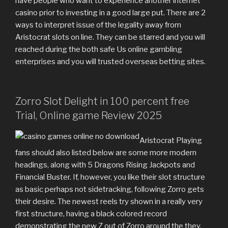
have people who want to experience another internet
casino prior to investing in a good large put. There are 2
ways to interpret issue of the legality away from
Aristocrat slots on line. They can be starred and you will
reached during the both safe Us online gambling
enterprises and you will trusted overseas betting sites.
Zorro Slot Delight in 100 percent free
Trial, Online game Review 2025
Aristocrat Playing
fans should also listed below are some more modern
headings, along with 5 Dragons Rising Jackpots and
Financial Buster. If, however, you like their slot structure
as basic perhaps not sidetracking, following Zorro gets
their desire. The newest reels try shown in a really very
first structure, having a black colored record
demonstrating the new Z out of Zorro around the they.