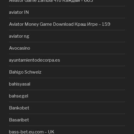
Aviator Game Zambia Что Каждый – 665
aviator IN
Aviator Money Game Download Краш Игре – 159
aviator ng
Avocasino
ayuntamientodecorpa.es
Bahigo Schweiz
bahisyasal
bahsegel
Bankobet
Basaribet
bass-bet.eu.com – UK