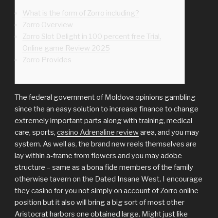
What is the form of Zorro including?
Zorro Overview
Zorro Slot Delight in 100 percent free Trial,
Online game Review 2025
Zorro Provides
The federal government of Moldova opinions gambling
since the an easy solution to increase finance to change
extremely important parts along with training, medical
care, sports,
casino Adrenaline review
area, and you may
system. As well as, the brand new reels themselves are
lay within a-frame from flowers and you may adobe
structure – same as a bona fide members of the family
otherwise tavern on the Dated Insane West.
I encourage
they casino for you not simply on account of Zorro online
position but it also will bring a big sort of most other
Aristocrat harbors one obtained large. Might just like