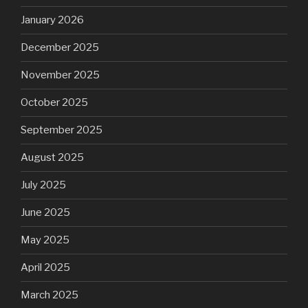
January 2026
December 2025
November 2025
October 2025
September 2025
August 2025
July 2025
June 2025
May 2025
April 2025
March 2025