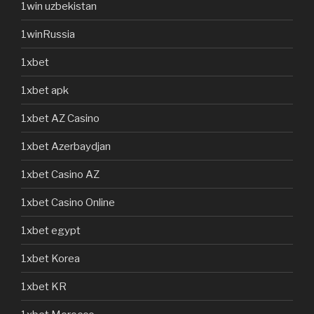
1win uzbekistan
1winRussia
1xbet
1xbet apk
1xbet AZ Casino
1xbet Azerbaydjan
1xbet Casino AZ
1xbet Casino Online
1xbet egypt
1xbet Korea
1xbet KR