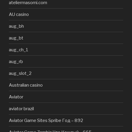
ateliermasomi.com
AU casino
aug_bh
aug_bt
aug_ch_1
aug_rb
aug_slot_2
Australian casino
Aviator
aviator brazil
Aviator Game Sites Spribe Год – 892