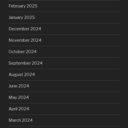
February 2025
January 2025
December 2024
November 2024
October 2024
September 2024
August 2024
June 2024
May 2024
April 2024
March 2024