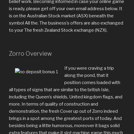
belief work. Becoming informed in case your online game
is ready, please get off your own email address below. It
is on the Australian Stock market (ASX) beneath the
symbol All the. The business’s offers are also exchanged
to your The fresh Zealand Stock exchange (NZX).
Zorro Overview
If you were craving a trip
along the pond, that it
position comes loaded with
all types of signs that are similar to the british Isle,
including the Queen’s shields, United kingdom flags, and
more. In terms of quality of construction and
demonstration, the fresh Cover up out of Zorro indeed
brings in a spot among the greatest ports of today. And
besides being a little humorous, moreover it bags solid
extra features that make it slot machine game this much