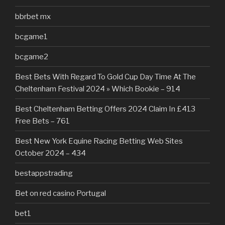
bbrbet mx
bcgame1
bcgame2
Best Bets With Regard To Gold Cup Day Time At The
Cheltenham Festival 2024 » Which Bookie – 914
Best Cheltenham Betting Offers 2024 Claim In £413
Free Bets – 761
Best New York Equine Racing Betting Web Sites
October 2024 – 434
bestappstrading
Bet on red casino Portugal
bet1